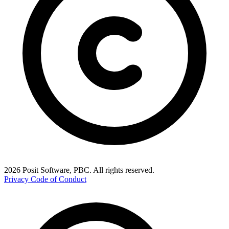
2026 Posit Software, PBC. All rights reserved.
Privacy
Code of Conduct