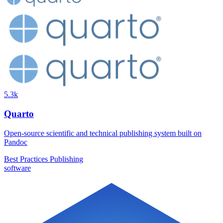
5.3k
Quarto
Open-source scientific and technical publishing system built on
Pandoc
Best Practices
Publishing
software