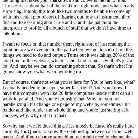
the thing that takes your markdown and converts into all of that.
Turns out it's about half of the total time right now, and what's really
surprising, it took, this took like two months to be able to come up
with this actual plot of sort of figuring out how to instrument all of
this and like learning about Lua and C and like patching the
interpreter to profile, all a bunch of stuff that we don't have time to
talk about.
I want to focus on that number there, right, sort of just reading the
input before we even get to the part where we get to sort of run the
things we need to do and output.
Turns out it was taking 20% of the
total time of the website, which is shocking to me as well, it's just a
lot.
And maybe we can do something about that.
So that's what I'm
gonna show you what we're working on.
But of course, that's not what you're here for.
You're here like, what?
I actually needed to be super, super fast, right?
And you know, I
have this computer with like 20 little computers inside it that can all
work in parallel.
And you're not using that.
Why are you not
parallelizing?
If I change one page of my website, sometimes I hit
render and like render the whole thing and you're just staring at it
and say, why, why did it do that?
So why can't we fix those things?
It's mostly because it's really hard
currently for Quarto to know the relationship between all your web
pages.
And if you change something, we might need to change the