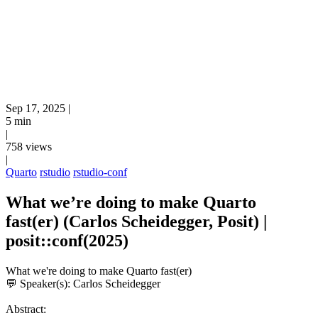
Sep 17, 2025
|
5 min
|
758 views
|
Quarto
rstudio
rstudio-conf
What we’re doing to make Quarto
fast(er) (Carlos Scheidegger, Posit) |
posit::conf(2025)
What we're doing to make Quarto fast(er)
💬 Speaker(s): Carlos Scheidegger
Abstract: