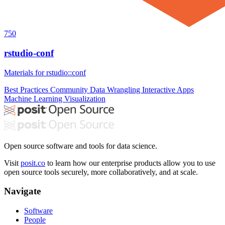
750
rstudio-conf
Materials for rstudio::conf
Best Practices
Community
Data Wrangling
Interactive Apps
Machine Learning
Visualization
Open source software and tools for data science.
Visit
posit.co
to learn how our enterprise products allow you to use
open source tools securely, more collaboratively, and at scale.
Navigate
Software
People