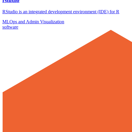
rstudio
RStudio is an integrated development environment (IDE) for R
MLOps and Admin
Visualization
software