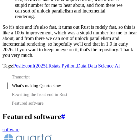
stupid number for me to hear about, and from there we
can sort of unlock parallelism and incremental
rendering.
So it's nice and it's also fast, it turns out Rust is rudely fast, so this is
like a 100x improvement, which was a stupid number for me to hear
about, and from there we can sort of unlock parallelism and
incremental rendering, so hopefully we'll end that in 1.9 in early
2026.
If you want to keep an eye on it, that's the repository.
Thank
you very much.
Tags:
Posit::conf(2025),
Rstats,
Python,
Data,
Data Science,
Ai
Transcript
What's making Quarto slow
Rewriting the front end in Rust
Featured software
Featured software
#
software