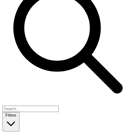
Filters