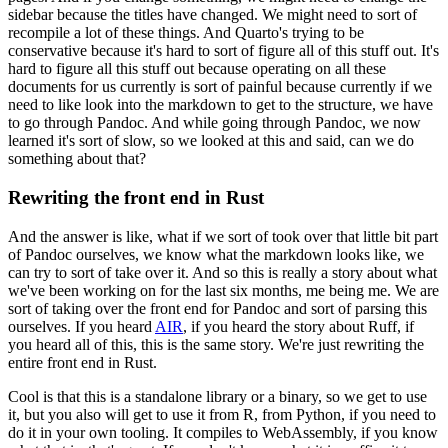
sidebar because the titles have changed.
We might need to sort of
recompile a lot of these things.
And Quarto's trying to be
conservative because it's hard to sort of figure all of this stuff out.
It's
hard to figure all this stuff out because operating on all these
documents for us currently is sort of painful because currently if we
need to like look into the markdown to get to the structure, we have
to go through Pandoc.
And while going through Pandoc, we now
learned it's sort of slow, so we looked at this and said, can we do
something about that?
Rewriting the front end in Rust
And the answer is like, what if we sort of took over that little bit part
of Pandoc ourselves, we know what the markdown looks like, we
can try to sort of take over it.
And so this is really a story about what
we've been working on for the last six months, me being me.
We are
sort of taking over the front end for Pandoc and sort of parsing this
ourselves.
If you heard
AIR
, if you heard the story about Ruff, if
you heard all of this, this is the same story.
We're just rewriting the
entire front end in Rust.
Cool is that this is a standalone library or a binary, so we get to use
it, but you also will get to use it from R, from Python, if you need to
do it in your own tooling.
It compiles to WebAssembly, if you know