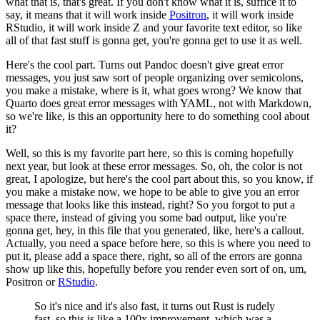
what that is, that's great.
If you don't know what it is, suffice it to
say, it means that it will work inside
Positron
, it will work inside
RStudio, it will work inside Z and your favorite text editor, so like
all of that fast stuff is gonna get, you're gonna get to use it as well.
Here's the cool part.
Turns out Pandoc doesn't give great error
messages, you just saw sort of people organizing over semicolons,
you make a mistake, where is it, what goes wrong?
We know that
Quarto does great error messages with YAML, not with Markdown,
so we're like, is this an opportunity here to do something cool about
it?
Well, so this is my favorite part here, so this is coming hopefully
next year, but look at these error messages.
So, oh, the color is not
great, I apologize, but here's the cool part about this, so you know, if
you make a mistake now, we hope to be able to give you an error
message that looks like this instead, right?
So you forgot to put a
space there, instead of giving you some bad output, like you're
gonna get, hey, in this file that you generated, like, here's a callout.
Actually, you need a space before here, so this is where you need to
put it, please add a space there, right, so all of the errors are gonna
show up like this, hopefully before you render even sort of on, um,
Positron or
RStudio
.
So it's nice and it's also fast, it turns out Rust is rudely
fast, so this is like a 100x improvement, which was a