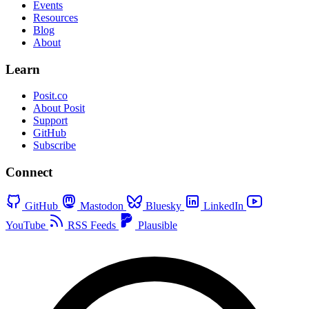
Events
Resources
Blog
About
Learn
Posit.co
About Posit
Support
GitHub
Subscribe
Connect
GitHub
Mastodon
Bluesky
LinkedIn
YouTube
RSS Feeds
Plausible