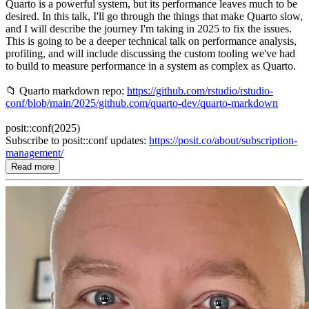
Quarto is a powerful system, but its performance leaves much to be
desired. In this talk, I'll go through the things that make Quarto slow,
and I will describe the journey I'm taking in 2025 to fix the issues.
This is going to be a deeper technical talk on performance analysis,
profiling, and will include discussing the custom tooling we've had
to build to measure performance in a system as complex as Quarto.
📁 Quarto markdown repo:
https://github.com/rstudio/rstudio-
conf/blob/main/2025/github.com/quarto-dev/quarto-markdown
posit::conf(2025)
Subscribe to posit::conf updates:
https://posit.co/about/subscription-
management/
Read more