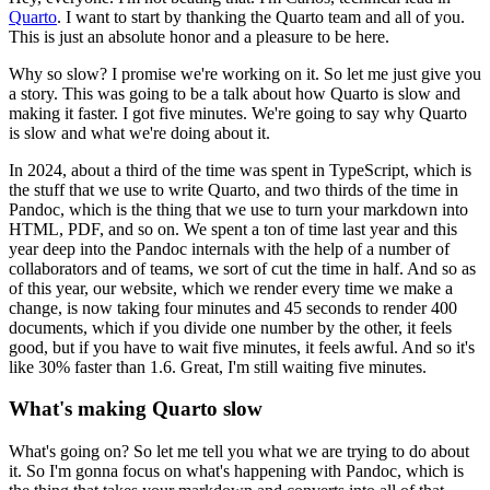
Quarto
.
I want to start by thanking the Quarto team and all of you.
This is just an absolute honor and a pleasure to be here.
Why so slow?
I promise we're working on it.
So let me just give you
a story.
This was going to be a talk about how Quarto is slow and
making it faster.
I got five minutes.
We're going to say why Quarto
is slow and what we're doing about it.
In 2024, about a third of the time was spent in TypeScript, which is
the stuff that we use to write Quarto, and two thirds of the time in
Pandoc, which is the thing that we use to turn your markdown into
HTML, PDF, and so on.
We spent a ton of time last year and this
year deep into the Pandoc internals with the help of a number of
collaborators and of teams, we sort of cut the time in half.
And so as
of this year, our website, which we render every time we make a
change, is now taking four minutes and 45 seconds to render 400
documents, which if you divide one number by the other, it feels
good, but if you have to wait five minutes, it feels awful.
And so it's
like 30% faster than 1.6.
Great, I'm still waiting five minutes.
What's making Quarto slow
What's going on?
So let me tell you what we are trying to do about
it.
So I'm gonna focus on what's happening with Pandoc, which is