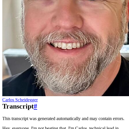
Carlos Scheidegger
Transcript
#
This transcript was generated automatically and may contain errors.
Hey, everyone.
I'm not beating that.
I'm Carlos, technical lead in