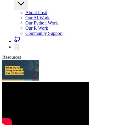
About Posit
Our AI Work
Our Python Work
Our R Work
Community Support
Resources