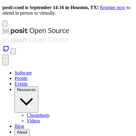
posit::conf is September 14-16 in Houston, TX!
Register now
to
attend in person or virtually.
Software
People
Events
Resources
Cheatsheets
Videos
Blog
About