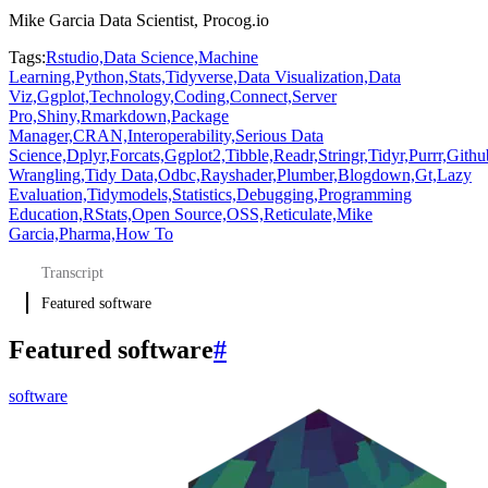
Mike Garcia Data Scientist, Procog.io
Tags:
Rstudio,
Data Science,
Machine
Learning,
Python,
Stats,
Tidyverse,
Data Visualization,
Data
Viz,
Ggplot,
Technology,
Coding,
Connect,
Server
Pro,
Shiny,
Rmarkdown,
Package
Manager,
CRAN,
Interoperability,
Serious Data
Science,
Dplyr,
Forcats,
Ggplot2,
Tibble,
Readr,
Stringr,
Tidyr,
Purrr,
Githu
Wrangling,
Tidy Data,
Odbc,
Rayshader,
Plumber,
Blogdown,
Gt,
Lazy
Evaluation,
Tidymodels,
Statistics,
Debugging,
Programming
Education,
RStats,
Open Source,
OSS,
Reticulate,
Mike
Garcia,
Pharma,
How To
Transcript
Featured software
Featured software
#
software