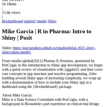
1h 18min
|
15.6k views
|
flexdashboard
ggplot2
rstudio
Shiny
Mike Garcia | R in Pharma: Intro to
Shiny | Posit
Slides:
https://garciamikep.github.io/rstudioglobal-2021-shiny-
slides/slides.html#1
From rstudio::global(2021) Pharma X-Sessions, sponsored by
ProCogia: in this introduction to Shiny app development, we begin
with a quick review of visualization with {ggplot2} and then cover
core concepts in app structure and reactive programming. After
building several Shiny apps of increasing complexity, we wrap up
with a demonstration of how to include your Shiny app in a
dashboard using the {flexdashboard} package.
About Mike Garcia:
Mike is a Data Science Consultant with ProCogia, with a
background in Biostatistics and experience in clinical trial design