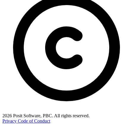
2026 Posit Software, PBC. All rights reserved.
Privacy
Code of Conduct