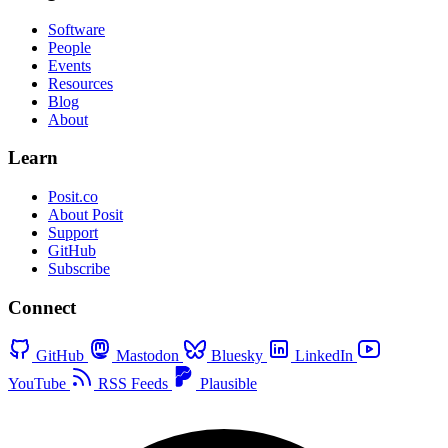
Software
People
Events
Resources
Blog
About
Learn
Posit.co
About Posit
Support
GitHub
Subscribe
Connect
GitHub
Mastodon
Bluesky
LinkedIn
YouTube
RSS Feeds
Plausible