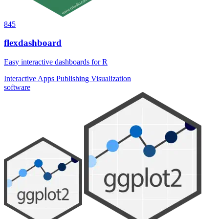
845
flexdashboard
Easy interactive dashboards for R
Interactive Apps
Publishing
Visualization
software