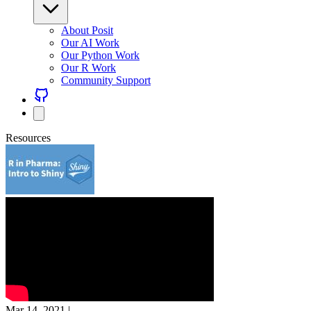
About Posit
Our AI Work
Our Python Work
Our R Work
Community Support
Resources
Mar 14, 2021
|