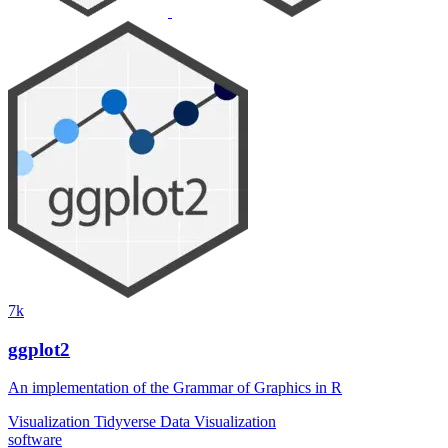
7k
ggplot2
An implementation of the Grammar of Graphics in R
Visualization
Tidyverse
Data Visualization
software