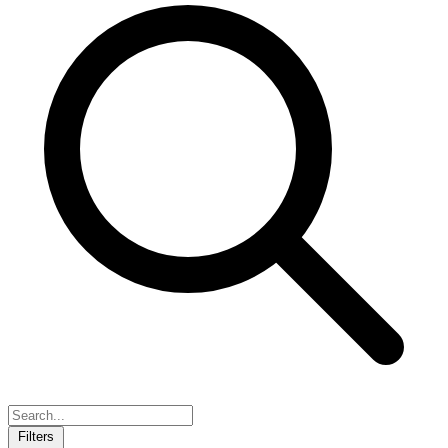
Filters