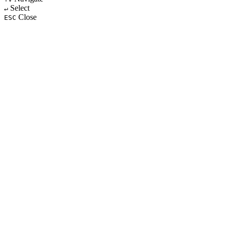
Select
↵
Close
ESC