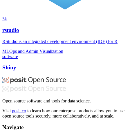
5k
rstudio
RStudio is an integrated development environment (IDE) for R
MLOps and Admin
Visualization
software
Shiny
Open source software and tools for data science.
Visit
posit.co
to learn how our enterprise products allow you to use
open source tools securely, more collaboratively, and at scale.
Navigate