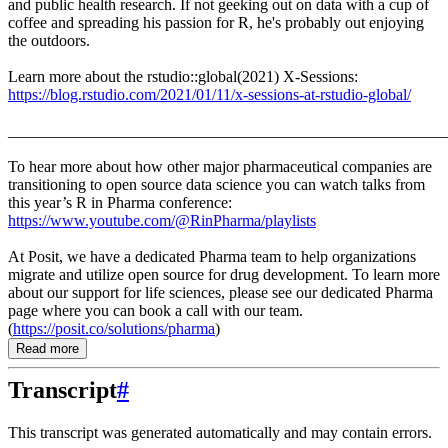
and public health research. If not geeking out on data with a cup of
coffee and spreading his passion for R, he's probably out enjoying
the outdoors.
Learn more about the rstudio::global(2021) X-Sessions:
https://blog.rstudio.com/2021/01/11/x-sessions-at-rstudio-global/
_______________________________________________________
To hear more about how other major pharmaceutical companies are
transitioning to open source data science you can watch talks from
this year’s R in Pharma conference:
https://www.youtube.com/@RinPharma/playlists
At Posit, we have a dedicated Pharma team to help organizations
migrate and utilize open source for drug development. To learn more
about our support for life sciences, please see our dedicated Pharma
page where you can book a call with our team.
(
https://posit.co/solutions/pharma
)
Read more
Transcript
#
This transcript was generated automatically and may contain errors.