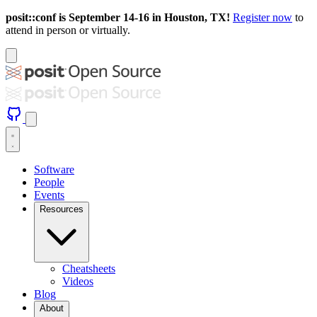
posit::conf is September 14-16 in Houston, TX!
Register now
to
attend in person or virtually.
Software
People
Events
Resources
Cheatsheets
Videos
Blog
About