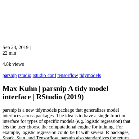
Sep 23, 2019
|
22 min
|
4.8k views
|
parsnip
rstudio
rstudio-conf
tensorflow
tidymodels
Max Kuhn | parsnip A tidy model
interface | RStudio (2019)
parsnip is a new tidymodels package that generalizes model
interfaces across packages. The idea is to have a single function
interface for types of specific models (e.g. logistic regression) that
lets the user choose the computational engine for training. For
example, logistic regression could be fit with several R packages,
Spark, Stan, and Tensorflow. parsnip also standardizes the return