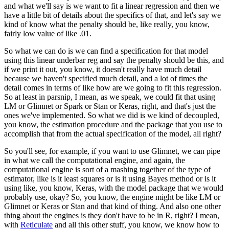
and what we'll say is we want to fit a linear regression and then we
have a little
bit of details about the specifics of that, and let's say we
kind of know what the penalty
should be, like really, you know,
fairly low value of like .01.
So what we can do is we can find a specification for that model
using this linear underbar
reg and say the penalty should be this, and
if we print it out, you know, it doesn't really
have much detail
because we haven't specified much detail, and a lot of times the
detail
comes in terms of like how are we going to fit this regression.
So at least in parsnip, I mean, as we speak, we could fit that using
LM or Glimnet or Spark
or Stan or Keras, right, and that's just the
ones we've implemented.
So what we did is we kind of decoupled,
you know, the estimation procedure and the package
that you use to
accomplish that from the actual specification of the model, all right?
So you'll see, for example, if you want to use Glimnet, we can pipe
in what we call the
computational engine, and again, the
computational engine is sort of a mashing together of the
type of
estimator, like is it least squares or is it using Bayes method or is it
using
like, you know, Keras, with the model package that we would
probably use, okay?
So, you know, the engine might be like LM or
Glimnet or Keras or Stan and that kind of thing.
And also one other
thing about the engines is they don't have to be in R, right?
I mean,
with
Reticulate
and all this other stuff, you know, we know how to