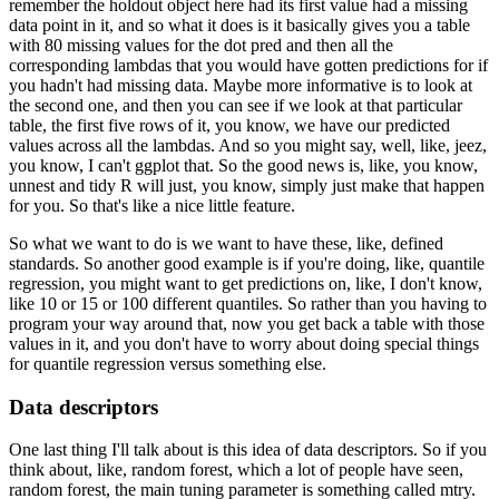
remember the holdout
object here had its first value had a missing
data point in it, and so what it does is it
basically gives you a table
with 80 missing values for the dot pred and then all the
corresponding
lambdas that you would have gotten predictions for if
you hadn't had missing data.
Maybe more informative is to look at
the second one, and then you can see if we look at that
particular
table, the first five rows of it, you know, we have our predicted
values across
all the lambdas.
And so you might say, well, like, jeez,
you know, I can't ggplot that.
So the good news is, like, you know,
unnest and tidy R will just, you know, simply just
make that happen
for you.
So that's like a nice little feature.
So what we want to do is we want to have these, like, defined
standards.
So another good example is if you're doing, like, quantile
regression, you might want
to get predictions on, like, I don't know,
like 10 or 15 or 100 different quantiles.
So rather than you having to
program your way around that, now you get back a table
with those
values in it, and you don't have to worry about doing special things
for quantile
regression versus something else.
Data descriptors
One last thing I'll talk about is this idea of data descriptors.
So if you
think about, like, random forest, which a lot of people have seen,
random forest,
the main tuning parameter is something called mtry.