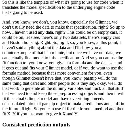
So this is like the template of what it's going to use for code when it
translates the
model specification to the underlying engine code
that's going to be used.
And, you know, we don't, you know, especially for Glimnet, we
don't usually need the data
to make that specification, right?
So up to
now, I haven't used any data, right?
This could be on empty cars, it
could be on, let's see, there's only two data sets, there's
empty cars
and Boston housing.
Right.
So, right, so, you know, at this point, I
haven't said anything about the data and I'll
show you a
counterexample of that in a minute, but once we have our data, we
can actually
fit a model to this specification.
And so you can use the
fit function to, you know, you give it a formula and the data set
and
it goes out and fits your Glimnet model, or if you do want to use the
formula method
because that's more convenient for you, even
though Glimnet doesn't have that, you know,
parsnip will do the
same thing that caret and other people do is they say, okay, we'll
do
that work to generate all the dummy variables and track all that stuff
that we need to and
keep those preprocessing objects and then it will
fit the actual Glimnet model and have
everything it needs
encapsulated into that parsnip object to make predictions and stuff
in
the future.
Right.
So you can use fit for the formula method and then
fit X, Y if you just want to give
it X and Y.
Consistent prediction outputs