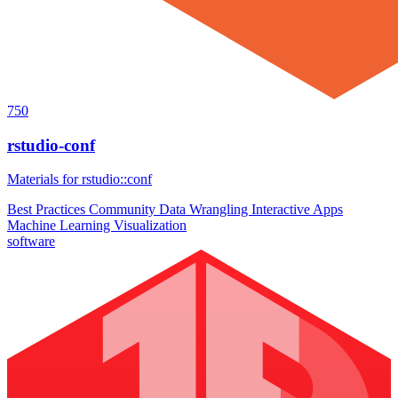
750
rstudio-conf
Materials for rstudio::conf
Best Practices
Community
Data Wrangling
Interactive Apps
Machine Learning
Visualization
software