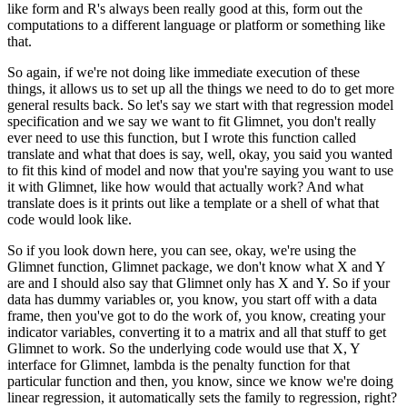
like form
and R's always been really good at this, form out the
computations to a different language
or platform or something like
that.
So again, if we're not doing like immediate execution of these
things, it allows us to
set up all the things we need to do to get more
general results back.
So let's say we start with that regression model
specification and we say we want to
fit Glimnet, you don't really
ever need to use this function, but I wrote this function
called
translate and what that does is say, well, okay, you said you wanted
to fit this
kind of model and now that you're saying you want to use
it with Glimnet, like how would
that actually work?
And what
translate does is it prints out like a template or a shell of what that
code would
look like.
So if you look down here, you can see, okay, we're using the
Glimnet function, Glimnet
package, we don't know what X and Y
are and I should also say that Glimnet only has X
and Y.
So if your
data has dummy variables or, you know, you start off with a data
frame, then
you've got to do the work of, you know, creating your
indicator variables, converting it to
a matrix and all that stuff to get
Glimnet to work.
So the underlying code would use that X, Y
interface for Glimnet, lambda is the penalty
function for that
particular function and then, you know, since we know we're doing
linear regression, it automatically sets the family to regression, right?