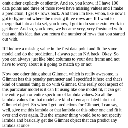
omit either explicitly or silently.
And so, you know, if I have 100
data points and three of those rows have missing values
and I make
a prediction, I get 97 rows back.
And then I'm like, whoa, like now I
got to figure out where the missing three rows are.
If I want to
merge that into a data set, you know, I got to do some extra work to
get there.
And so, you know, we became very, very frustrated with
that and this idea that you return the
number of rows that you started
out with.
If I induce a missing value in the first data point and fit the same
model and do the prediction,
I always get an NA back.
Okay.
So
you can always just like bind columns to your data frame and not
have to worry about
is it going to match up or not.
Now one other thing about Glimnet, which is really awesome, is
Glimnet has this penalty
parameter and I specified it here and that's
kind of unusual thing to do with Glimnet.
One really cool aspect of
this particular model is it can fit using like one model fit,
it can get
the entire path or entire spectrum of lambda values.
So all the
lambda values for that model are kind of encapsulated into that
Glimnet object.
So when I get predictions for Glimnet, I can say,
well, give me this lambda or that lambda
or this other one and fit it
over and over again.
But the smarter thing would be to not specify
lambda and basically get the Glimnet object
that can predict any
lambda at once.