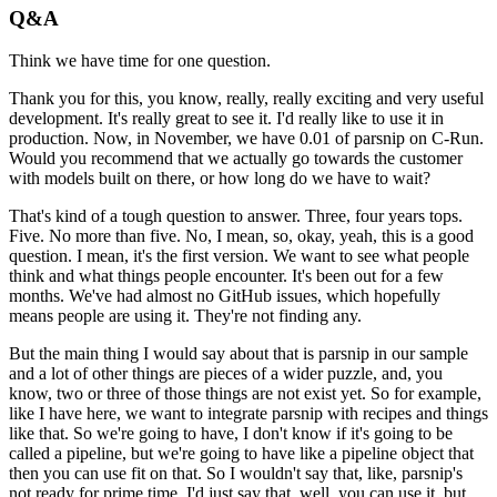
Q&A
Think we have time for one question.
Thank you for this, you know, really, really exciting and very useful
development.
It's really great to see it.
I'd really like to use it in
production.
Now, in November, we have 0.01 of parsnip on C-Run.
Would you recommend that we actually go towards the customer
with models built on there, or
how long do we have to wait?
That's kind of a tough question to answer.
Three, four years tops.
Five.
No more than five.
No, I mean, so, okay, yeah, this is a good
question.
I mean, it's the first version.
We want to see what people
think and what things people encounter.
It's been out for a few
months.
We've had almost no GitHub issues, which hopefully
means people are using it.
They're not finding any.
But the main thing I would say about that is parsnip in our sample
and a lot of other
things are pieces of a wider puzzle, and, you
know, two or three of those things are
not exist yet.
So for example,
like I have here, we want to integrate parsnip with recipes and things
like that.
So we're going to have, I don't know if it's going to be
called a pipeline, but we're going
to have like a pipeline object that
then you can use fit on that.
So I wouldn't say that, like, parsnip's
not ready for prime time.
I'd just say that, well, you can use it, but