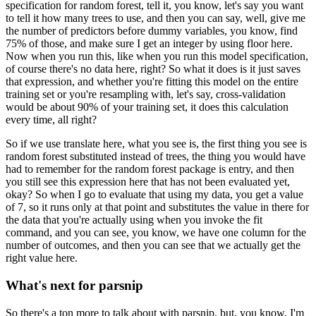
specification for random forest, tell it, you know, let's
say you want
to tell it how many trees to use, and then you can say, well, give me
the
number of predictors before dummy variables, you know, find
75% of those, and make sure
I get an integer by using floor here.
Now when you run this, like when you run this model specification,
of course there's no
data here, right?
So what it does is it just saves
that expression, and whether you're fitting this model on the
entire
training set or you're resampling with, let's say, cross-validation
would be about
90% of your training set, it does this calculation
every time, all right?
So if we use translate here, what you see is, the first thing you see is
random forest
substituted instead of trees, the thing you would have
had to remember for the random
forest package is entry, and then
you still see this expression here that has not been
evaluated yet,
okay?
So when I go to evaluate that using my data, you get a value
of 7, so it runs only at that
point and substitutes the value in there for
the data that you're actually using when you
invoke the fit
command, and you can see, you know, we have one column for the
number of
outcomes, and then you can see that we actually get the
right value here.
What's next for parsnip
So there's a ton more to talk about with parsnip, but, you know, I'm