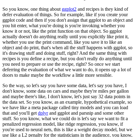
So you know, one thing about
ggplot2
and recipes is they kind of
defer evaluation of things.
So for example, like if you create your
ggplot code and then if you don't assign that ggplot
to an object and
you hit enter, what you're doing is you're invoking whether you
know
it or not, like the print function on that object.
So ggplot
actually doesn't do anything really until you explicitly like print it,
whether
you use the print command, like you save it to like an
object and do print, that's when
all the stuff happens with ggplot, so
it's drawing stuff and doing stuff, right?
And the same thing with
recipes is you define a recipe, but you don't really do anything
until
you need to prepare or use the recipe, right?
So once we start
deferring the evaluation of what we want to do, it opens up a lot of
doors to make maybe the workflow a little more sensible.
So the way, so let's say you have some data, let's say you have, I
don't know, some data
on cars and maybe they're miles per gallon
and maybe there's like, I don't know, let's
just say 32 data points in
the data set.
So you know, as an example, hypothetical example, so
we have like a meta package called tiny
models and you can load
that and you'll get
dplyr
and ggplot and parsnip and some other
stuff.
So you know, what we could do is let's say we want to fit a
penalized regression model,
like ridge regression, you know, if
you're used to neural nets, this is like a weight
decay model, but we
use like a L2 penalty for the statisticians in the audience, you
know,