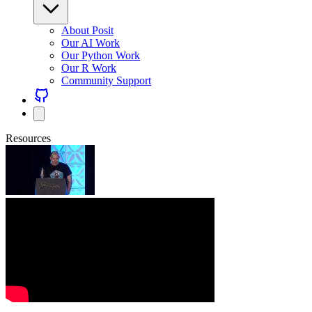
About Posit
Our AI Work
Our Python Work
Our R Work
Community Support
Resources