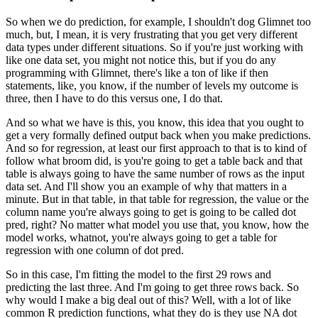
So when we do prediction, for example, I shouldn't dog Glimnet too
much, but, I mean, it is very
frustrating that you get very different
data types under different situations.
So if you're just working with
like one data set, you might not notice this, but if you
do any
programming with Glimnet, there's like a ton of like if then
statements, like, you
know, if the number of levels my outcome is
three, then I have to do this versus one,
I do that.
And so what we have is this, you know, this idea that you ought to
get a very formally
defined output back when you make predictions.
And so for regression, at least our first approach to that is to kind of
follow what
broom did, is you're going to get a table back and that
table is always going to have
the same number of rows as the input
data set.
And I'll show you an example of why that matters in a
minute.
But in that table, in that table for regression, the value or the
column name you're always
going to get is going to be called dot
pred, right?
No matter what model you use that, you know, how the
model works, whatnot, you're always
going to get a table for
regression with one column of dot pred.
So in this case, I'm fitting the model to the first 29 rows and
predicting the last
three.
And I'm going to get three rows back.
So
why would I make a big deal out of this?
Well, with a lot of like
common R prediction functions, what they do is they use NA dot