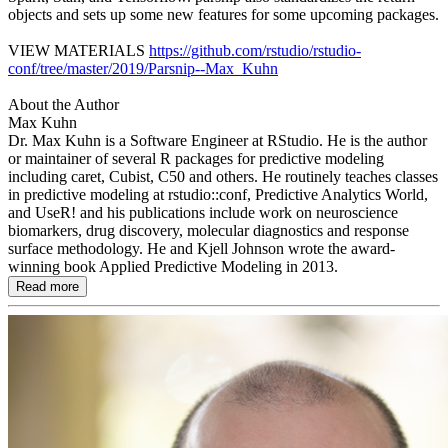
objects and sets up some new features for some upcoming packages.
VIEW MATERIALS
https://github.com/rstudio/rstudio-
conf/tree/master/2019/Parsnip--Max_Kuhn
About the Author
Max Kuhn
Dr. Max Kuhn is a Software Engineer at RStudio. He is the author
or maintainer of several R packages for predictive modeling
including caret, Cubist, C50 and others. He routinely teaches classes
in predictive modeling at rstudio::conf, Predictive Analytics World,
and UseR! and his publications include work on neuroscience
biomarkers, drug discovery, molecular diagnostics and response
surface methodology. He and Kjell Johnson wrote the award-
winning book Applied Predictive Modeling in 2013.
Read more