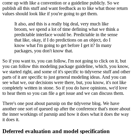
come up with like a convention or a guideline publicly.
So we
publish all this stuff and want feedback as to like what those return
values should
look like if you're going to get them.
It also, and this is a really big deal, very much like
broom, we spend a lot of time defining
what we think a
predictable interface would be.
Predictable in the sense
that like, okay, if I do predictions on an object, do I
know
what I'm going to get before I get it?
In many
packages, you don't know that.
So if you want to, you can follow, I'm not going to click on it, but
you can follow this
modeling package guideline, which, you know,
we started right, and some of it's specific
to tidyverse stuff and other
parts of it are specific to just general modeling ideas.
And you can
see what we, our decisions were there, but, you know, it's not like
completely
written in stone.
So if you do have opinions, we'd love
to hear them so you can file a get issue and we can
discuss them.
There's one post about parsnip on the tidyverse blog.
We have
another one sort of queued up after the conference that's more about
the inner
workings of parsnip and how it does what it does the way
it does it.
Deferred evaluation and model specification