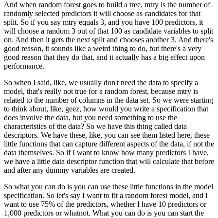
And when random forest goes to build a tree, mtry is the number of
randomly selected predictors
it will choose as candidates for that
split.
So if you say mtry equals 3, and you have 100 predictors, it
will choose a random 3
out of that 100 as candidate variables to split
on.
And then it gets the next split and chooses another 3.
And there's
good reason, it sounds like a weird thing to do, but there's a very
good
reason that they do that, and it actually has a big effect upon
performance.
So when I said, like, we usually don't need the data to specify a
model, that's really
not true for a random forest, because mtry is
related to the number of columns in the
data set.
So we were starting
to think about, like, geez, how would you write a specification
that
does involve the data, but you need something to use the
characteristics of the data?
So we have this thing called data
descriptors.
We have these, like, you can see them listed here, these
little functions that can capture
different aspects of the data, if not the
data themselves.
So if I want to know how many predictors I have,
we have a little data descriptor function
that will calculate that before
and after any dummy variables are created.
So what you can do is you can use these little functions in the model
specification.
So let's say I want to fit a random forest model, and I
want to use 75% of the predictors,
whether I have 10 predictors or
1,000 predictors or whatnot.
What you can do is you can start the