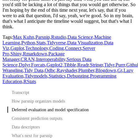
you'd still be lacking a lot of things that
you would get otherwise.
So
I'm hoping by the end of this time next year, let's say, that if you
were to ask that
question, I'd say, yeah, we're good.
So in my brain,
that's what I anticipate the timeline would suggest, but that's what I
think.
Tags:
Max Kuhn,
Parsnip,
Rstudio,
Data Science,
Machine
Learning,
Python,
Stats,
Tidyverse,
Data Visualization,
Data
Viz,
Ggplot,
Technology,
Coding,
Connect,
Server
Pro,
Shiny,
Rmarkdown,
Package
Manager,
CRAN,
Interoperability,
Serious Data
Science,
Dplyr,
Forcats,
Ggplot2,
Tibble,
Readr,
Stringr,
Tidyr,
Purrr,
Githu
Wrangling,
Tidy Data,
Odbc,
Rayshader,
Plumber,
Blogdown,
Gt,
Lazy
Evaluation,
Tidymodels,
Statistics,
Debugging,
Programming
Education,
RStats
Transcript
How parsnip organizes models
Deferred evaluation and model specification
Consistent prediction outputs
Data descriptors
What's next for parsnip