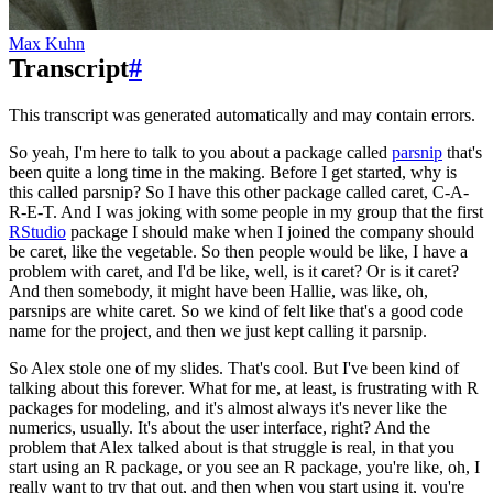
Max Kuhn
Transcript
#
This transcript was generated automatically and may contain errors.
So yeah, I'm here to talk to you about a package called
parsnip
that's
been quite a long time
in the making.
Before I get started, why is
this called parsnip?
So I have this other package called caret, C-A-
R-E-T.
And I was joking with some people in my group that the first
RStudio
package I should make
when I joined the company should
be caret, like the vegetable.
So then people would be like, I have a
problem with caret, and I'd be like, well, is it caret?
Or is it caret?
And then somebody, it might have been Hallie, was like, oh,
parsnips are white caret.
So we kind of felt like that's a good code
name for the project, and then we just kept
calling it parsnip.
So Alex stole one of my slides.
That's cool.
But I've been kind of
talking about this forever.
What for me, at least, is frustrating with R
packages for modeling, and it's almost always
it's never like the
numerics, usually.
It's about the user interface, right?
And the
problem that Alex talked about is that struggle is real, in that you
start using
an R package, or you see an R package, you're like, oh, I
really want to try that out, and
then when you start using it, you're