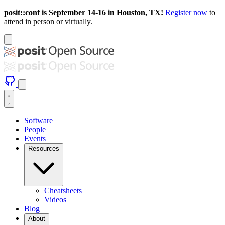
posit::conf is September 14-16 in Houston, TX!
Register now
to
attend in person or virtually.
Software
People
Events
Resources
Cheatsheets
Videos
Blog
About