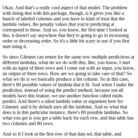
Okay.
And that's a really cool aspect of that model.
The problem
with doing that with this package, though, is it gives you like a
bunch of labeled
columns and you have to kind of trust that the
lambda values, the penalty values that
you're predicting at
correspond to those.
And so, you know, the first time I looked at
this, it doesn't say anywhere that they're
going to go in increasing
order or decreasing order.
So it's a little bit scary to use if you first
start using it.
So since Glimnet can return for the same row multiple predictions at
different lambdas,
what do we do with this, like, you know, I start
with an input of three rows and I come
out with an input, you know,
an output of three rows.
How are we going to take care of that?
So
what we do is we basically produce a list column.
So in this case,
there's 80 possible values of lambda that it fit.
And when I make the
prediction, instead of using the predict method, because not all
models have this feature, we use another function called multi-
predict.
And there's a silent lambda value or argument here for
Glimnet, and it by default uses all
the lambdas.
And so what that
does is in this particular instance, there's 80 possible lambdas.
So
what you get is you get a table back for each row, and that table has
two columns and
80 rows.
And so if I look at the first row of that data set, that table, and