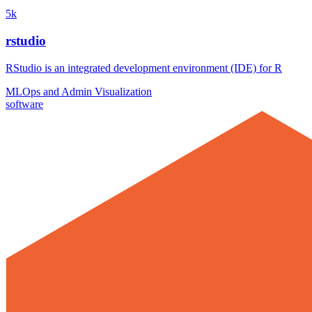
5k
rstudio
RStudio is an integrated development environment (IDE) for R
MLOps and Admin
Visualization
software