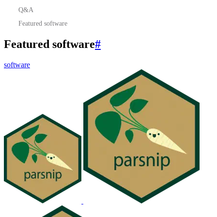
Q&A
Featured software
Featured software
#
software