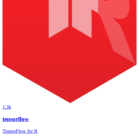
1.3k
tensorflow
TensorFlow for R