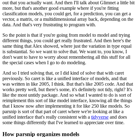
out
that you actually want.
And then I'll talk about Glimnet a little bit
more, but that's another good example
where if you're fitting
classification models, you could get, for a prediction, you can get
a
vector, a matrix, or a multidimensional array back, depending on the
data.
And that's very frustrating to program with.
So the point is that if you're going from model to model and trying
different things,
you could get really frustrated.
And then here's the
same thing that Alex showed, where just the variation in type equal
is substantial.
So we want to solve that.
We want to, you know, I
don't want to have to worry about remembering all this stuff
for all
the special cases when I go to do modeling.
And so I tried solving that, or I did kind of solve that with caret
previously.
So caret is like a unified interface of models, and that
was written in like 2005, I think.
But that's like 2005 code.
And that
works pretty well, but there's some, it's definitely not tidy, right?
It's
like the most untidy package.
And so what I wanted to do is sort of
reimplement this sort of like model interface, knowing
all the things
that I know now after implementing it for like 250 like models.
So
parsnip is sort of that part of caret where we're looking at like a
unified interface
that's really consistent with a
tidyverse
and does
some things differently that I've
learned to appreciate over time.
How parsnip organizes models