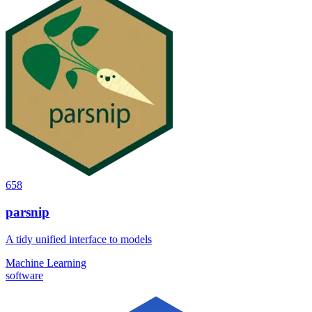
658
parsnip
A tidy unified interface to models
Machine Learning
software