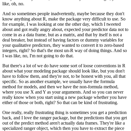
like, oh, no.
And so sometimes people inadvertently, maybe because they don't
know anything about R,
make the package very difficult to use.
So
for example, I was looking at one the other day, which I tweeted
about and got really
angry about, expected your predictor data not to
come in as a data frame, but as a matrix,
and that by itself is not a
deal breaker, but instead of having factors or dummy variables
for
your qualitative predictors, they wanted to convert it to zero-based
integers, right?
So that's the most un-R way of doing things.
And so
I was like, no, I'm not going to do that.
But there's a lot of we do have some sort of loose conventions in R
about what your
modeling package should look like, but you don't
have to follow them, and they're not,
to be honest with you, all that
specific.
So as another example, we usually have the formula
method for models, and then we have
the non-formula method,
where you use X and Y as your arguments.
And so you can never
really know when you start using a new package whether you have
either of those or both, right?
So that can be kind of frustrating.
One really, really frustrating thing is sometimes you get a prediction
back, and I love the
ranger package, but the predictions that you get
out of the predict method aren't actually
data frames.
They're like a
specialized ranger object, which then you have to extract the piece