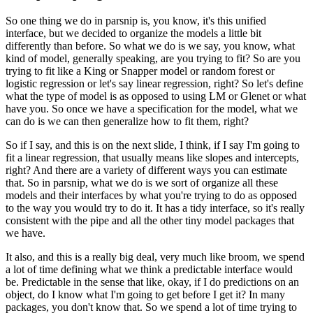
So one thing we do in parsnip is, you know, it's this unified
interface, but we decided
to organize the models a little bit
differently than before.
So what we do is we say, you know, what
kind of model, generally speaking, are you trying
to fit?
So are you
trying to fit like a King or Snapper model or random forest or
logistic regression
or let's say linear regression, right?
So let's define
what the type of model is as opposed to using LM or Glenet or what
have
you.
So once we have a specification for the model, what we
can do is we can then generalize how
to fit them, right?
So if I say, and this is on the next slide, I think, if I say I'm going to
fit a linear
regression, that usually means like slopes and intercepts,
right?
And there are a variety of different ways you can estimate
that.
So in parsnip, what we do is we sort of organize all these
models and their interfaces by what
you're trying to do as opposed
to the way you would try to do it.
It has a tidy interface, so it's really
consistent with the pipe and all the other tiny model
packages that
we have.
It also, and this is a really big deal, very much like broom, we spend
a lot of time defining
what we think a predictable interface would
be.
Predictable in the sense that like, okay, if I do predictions on an
object, do I know
what I'm going to get before I get it?
In many
packages, you don't know that.
So we spend a lot of time trying to