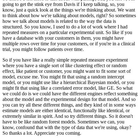
going to get the stink eye
from Davis if I keep talking, so, you
know, just a quick look at the things we're thinking
about.
We want
to think about how we're talking about models, right?
So sometimes
how we talk about models is related to the way the data is
structured.
So you know, I used to do a lot of work where I had
repeated measures on a particular experimental
unit.
So like if you
have a database with your customers in them, you might have
multiple rows over
time for your customers, or if you're in a clinical
trial, you might follow patients
over time.
So if you have like a really simple repeated measure experiment
where you have a single
sort of like clustering effect or random
effect, like patient or customer, you might want to
fit some sort of
model, excuse me.
You might fit that using a random intercept
model, or you might use like a hierarchical
Bayesian model, or you
might fit that using like a correlated error model, like GE.
So what
we could do is we could have the different engines reflect something
about
the model and the experimental design for that model.
And so
you can try all these different things, and they kind of in some ways
estimate models
are either identical, functionally like identical, or
extremely similar in spirit.
And so try different things.
So it doesn't
have to be like random forest models.
Sometimes we can, you
know, confound that with the type of data that we're using, okay?
So thanks a lot.
Appreciate you coming.