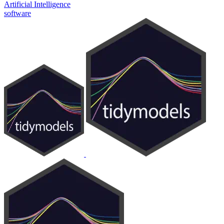
Artificial Intelligence
software