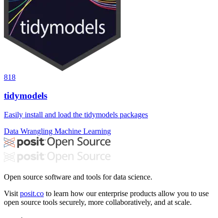
818
tidymodels
Easily install and load the tidymodels packages
Data Wrangling
Machine Learning
Open source software and tools for data science.
Visit
posit.co
to learn how our enterprise products allow you to use
open source tools securely, more collaboratively, and at scale.