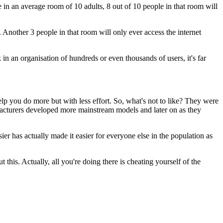
e in an average room of 10 adults,
8 out of 10 people in that room will
.
Another 3 people in that room will only ever access the internet
 in an organisation
of hundreds or even thousands of users,
it's far
lp you do more but with less effort.
So, what's not to like?
They were
facturers developed
more mainstream models and later on
as they
sier
has actually made it easier for everyone else
in the population as
t this.
Actually, all you're doing there is cheating yourself
of the