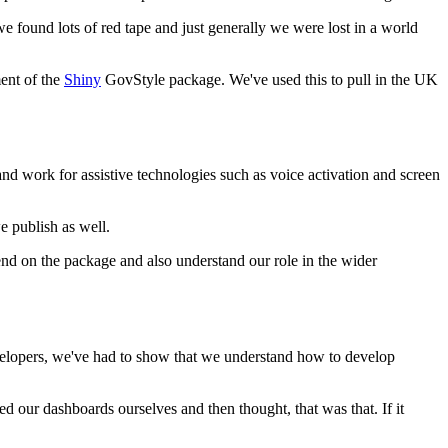
 we found lots of red tape and just generally we were lost in a world
ent of the
Shiny
GovStyle package.
We've used this to pull in the UK
nd work for assistive technologies
such as voice activation and screen
we publish as well.
end on the package
and also understand our role in the wider
elopers, we've had to show that we understand
how to develop
ted our dashboards ourselves
and then thought, that was that.
If it