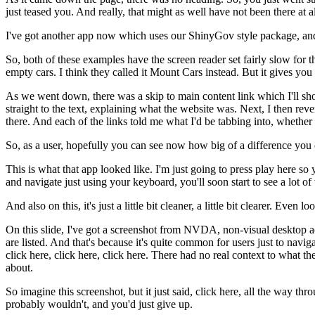
just teased you.
And really, that might as well have not been there at al
I've got another app now
which uses our ShinyGov style package,
an
So, both of these examples
have the screen reader set fairly slow
for t
empty cars.
I think they called it Mount Cars instead.
But it gives you 
As we went down, there was a skip to main content link
which I'll sh
straight to the text,
explaining what the website was.
Next, I then reve
there.
And each of the links told me
what I'd be tabbing into,
whether 
So, as a user, hopefully you can see now
how big of a difference you
This is what that app looked like.
I'm just going to press play here
so 
and navigate just using your keyboard,
you'll soon start to see a lot o
And also on this, it's just a little bit cleaner,
a little bit clearer.
Even look
On this slide, I've got a screenshot from NVDA,
non-visual desktop a
are listed.
And that's because it's quite common for users
just to navig
click here, click here, click here.
There had no real context to what th
about.
So imagine this screenshot,
but it just said, click here, all the way thr
probably wouldn't,
and you'd just give up.