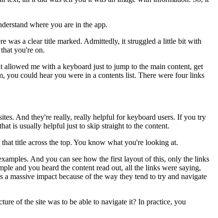
nderstand where you are in the app.
ere was a clear title marked.
Admittedly, it struggled a little bit with
that you're on.
t allowed me with a keyboard
just to jump to the main content,
get
m, you could hear
you were in a contents list.
There were four links
ites.
And they're really, really helpful for keyboard users.
If you try
that is usually helpful just to skip straight to the content.
that title across the top.
You know what you're looking at.
 examples.
And you can see how the first layout of this,
only the links
ample
and you heard the content read out,
all the links were saying,
as a massive impact
because of the way they tend to try and navigate
ture of the site was
to be able to navigate it?
In practice, you