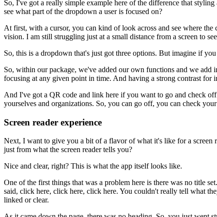
So, I've got a really simple example here
of the difference that stylin
see what part of the dropdown a user is focused on?
At first, with a cursor, you can kind of look across
and see where the c
vision.
I am still struggling just at a small distance from a screen
to see
So, this is a dropdown that's just got three options.
But imagine if you
So, within our package, we've added our own functions
and we add in
focusing
at any given point in time.
And having a strong contrast for in
And I've got a QR code and link here
if you want to go and check of
yourselves
and organizations.
So, you can go off, you can check you
Screen reader experience
Next, I want to give you a bit of a flavor
of what it's like for a screen 
just from what the screen reader tells you?
Nice and clear, right?
This is what the app itself looks like.
One of the first things that was a problem here
is there was no title set
said, click here, click here, click here.
You couldn't really tell what th
linked or clear.
As it came down the page, there was no heading.
So, you just went st