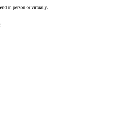
tend in person or virtually.