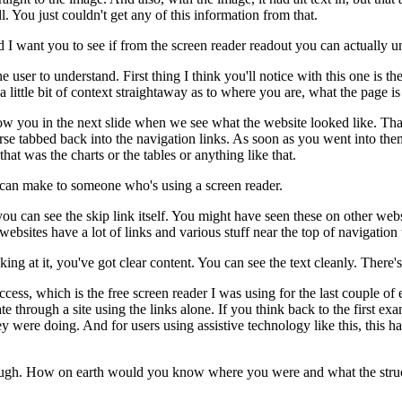
l.
You just couldn't get any of this information from that.
d I want you to see if from the screen reader readout
you can actually u
he user to understand.
First thing I think you'll notice with this one
is th
a little bit of context straightaway
as to where you are, what the page is 
ow you in the next slide
when we see what the website looked like.
Tha
rse tabbed back into the navigation links.
As soon as you went into the
that was the charts or the tables
or anything like that.
 can make
to someone who's using a screen reader.
you can see the skip link itself.
You might have seen these on other webs
f websites
have a lot of links and various stuff
near the top of navigation
ing at it, you've got clear content.
You can see the text cleanly.
There's 
ccess,
which is the free screen reader I was using
for the last couple of
ate through a site using the links alone.
If you think back to the first ex
ey were doing.
And for users using assistive technology like this,
this h
ough.
How on earth would you know
where you were and what the struc