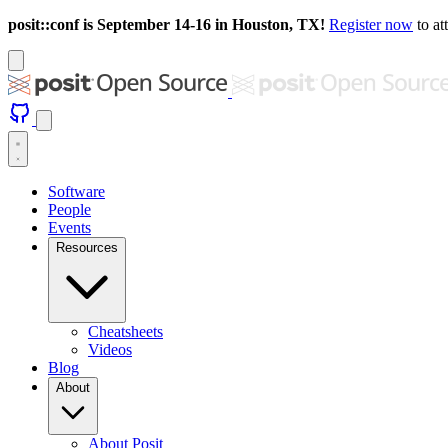
posit::conf is September 14-16 in Houston, TX!
Register now
to at
Software
People
Events
Resources
Cheatsheets
Videos
Blog
About
About Posit