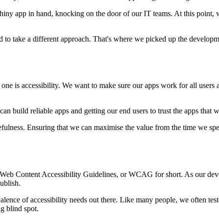
RShiny app in hand, knocking on the door of our IT teams.
At this point,
 to take a different approach.
That's where we picked up the developm
 one is accessibility.
We want to make sure our apps work for all users a
 can build reliable apps
and getting our end users to trust the apps that 
efulness.
Ensuring that we can maximise the value from the time we sp
 Web Content Accessibility Guidelines, or WCAG for short.
As our dev
ublish.
valence
of accessibility needs out there.
Like many people, we often tes
g blind spot.