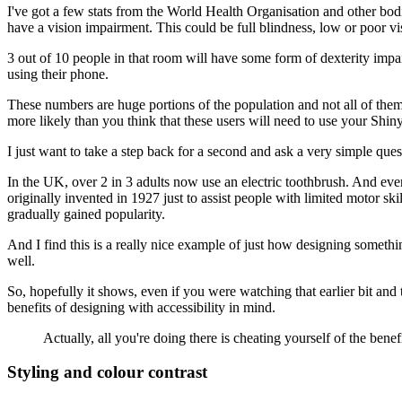
I've got a few stats from the World Health Organisation and other bod
have a vision impairment.
This could be full blindness, low or poor vi
3 out of 10 people in that room will have some form of dexterity impa
using their phone.
These numbers are huge portions of the population
and not all of the
more likely than you think that these users will need to use
your Shiny
I just want to take a step back for a second
and ask a very simple ques
In the UK, over 2 in 3 adults now use an electric toothbrush.
And even
originally invented in 1927
just to assist people with limited motor skil
gradually gained popularity.
And I find this is a really nice example
of just how designing somethin
well.
So, hopefully it shows,
even if you were watching that earlier bit
and 
benefits of designing with accessibility in mind.
Actually, all you're doing there is cheating yourself
of the benef
Styling and colour contrast