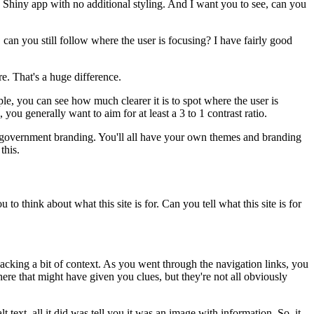
ic Shiny app
with no additional styling.
And I want you to see,
can you
,
can you still follow where the user is focusing?
I have fairly good
re.
That's a huge difference.
ple,
you can see how much clearer it is
to spot where the user is
, you generally want to aim
for at least a 3 to 1 contrast ratio.
government branding.
You'll all have your own themes and branding
this.
ou to think about
what this site is for.
Can you tell what this site is for
acking a bit of context.
As you went through the navigation links,
you
here
that might have given you clues,
but they're not all obviously
alt text, all it did was tell you
it was an image with information.
So, it