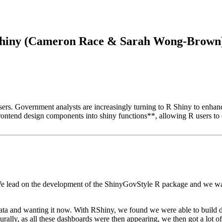
RShiny (Cameron Race & Sarah Wong-Brown) 
l users. Government analysts are increasingly turning to R Shiny to enh
tend design components into shiny functions**, allowing R users to e
e lead on the development of the ShinyGovStyle R package
and we wan
ta and wanting it now.
With RShiny, we found we were able to build 
urally, as all these dashboards were then appearing,
we then got a lot o