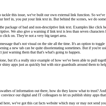
 tackle this issue,
we've built our own external link function.
So we've 
r href in, you put your link text in.
But behind the scenes, we do some 
 the package
of bad and non-descriptive link text.
Examples like click h
iptive.
We also give a warning
if link text is less than seven characters
o click on.
They're not a very big target area.
r message
that's not visual on the site all the time.
It's an option to toggle 
ening a new tab can be quite disorientating sometimes.
But if you're us
t just warning them
that that's what's going to happen.
done,
but it's a really nice example
of how we've been able to pull toget
ir shiny apps just as quickly
but with nice guardrails around them
to hel
swathes of information out there,
how do they know what to trust?
And 
convince our digital and IT colleagues
to let us publish shiny apps that
nd here, we've got this cat facts website
which may or may not send you