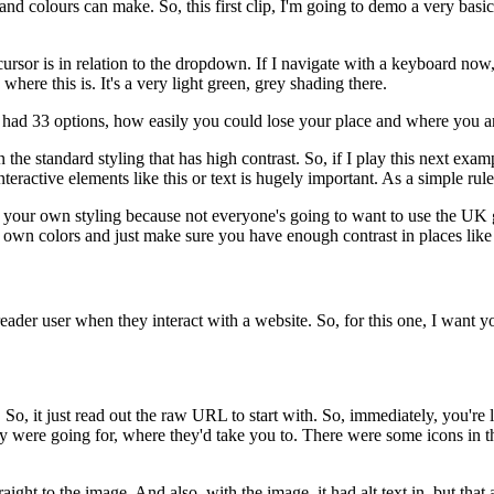
g and colours can make.
So, this first clip, I'm going to demo a very bas
ursor is in relation to the dropdown.
If I navigate with a keyboard now
 where this is.
It's a very light green, grey shading there.
 had 33 options,
how easily you could lose your place and where you a
 the standard styling that has high contrast.
So, if I play this next exam
teractive elements like this
or text is hugely important.
As a simple rule
f your own styling
because not everyone's going to want to use
the UK 
r own colors
and just make sure you have enough contrast
in places like 
reader user
when they interact with a website.
So, for this one, I want y
.
So, it just read out the raw URL to start with.
So, immediately, you're l
ey were going for,
where they'd take you to.
There were some icons in t
raight to the image.
And also, with the image, it had alt text in,
but that 