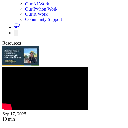
Our AI Work
Our Python Work
Our R Work
Community Support
Resources
Sep 17, 2025
|
19 min
|