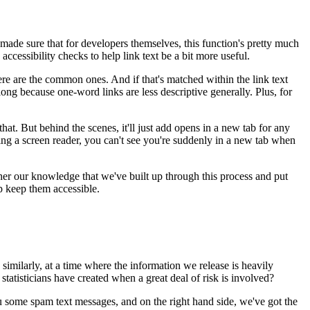
made sure that for developers themselves,
this function's pretty much
accessibility checks
to help link text be a bit more useful.
ere are the common ones.
And if that's matched within the link text
 long
because one-word links are less descriptive generally.
Plus, for
that.
But behind the scenes, it'll just add opens in a new tab
for any
ing a screen reader,
you can't see you're suddenly in a new tab
when
her
our knowledge that we've built up through this process
and put
p keep them accessible.
similarly, at a time where the information we release
is heavily
 statisticians have created
when a great deal of risk is involved?
 some spam text messages,
and on the right hand side,
we've got the