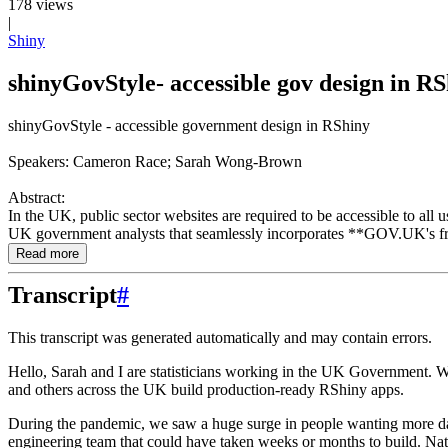
178 views
|
Shiny
shinyGovStyle- accessible gov design in 
shinyGovStyle - accessible government design in RShiny
Speakers: Cameron Race; Sarah Wong-Brown
Abstract:
In the UK, public sector websites are required to be accessible to al
UK government analysts that seamlessly incorporates **GOV.UK's fron
Read more
Transcript
#
This transcript was generated automatically and may contain errors.
Hello, Sarah and I are statisticians working in the UK Government.
W
and others across the UK build production-ready RShiny apps.
During the pandemic, we saw a huge surge in people wanting more da
engineering team that could have taken weeks or months to build.
Nat