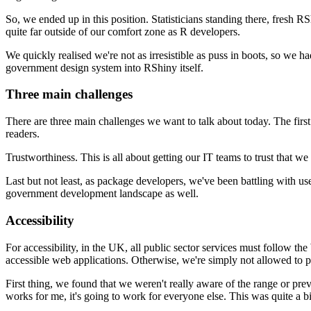
So, we ended up in this position.
Statisticians standing there, fresh 
quite far outside of our comfort zone as R developers.
We quickly realised we're not as irresistible as puss in boots,
so we had
government design system into RShiny itself.
Three main challenges
There are three main challenges we want to talk about today.
The first
readers.
Trustworthiness.
This is all about getting our IT teams to trust that we
Last but not least, as package developers, we've been battling with us
government development landscape as well.
Accessibility
For accessibility, in the UK, all public sector services must follow
the
accessible web applications.
Otherwise, we're simply not allowed to p
First thing, we found that we weren't really aware of the range or pre
works for me, it's going to work for everyone else.
This was quite a bi