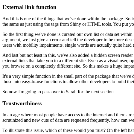
External link function
And this is one of the things that we've done
within the package.
So to
the same
as just using the tags from Shiny or HTML tools.
You put you
So the first thing we've done is curated our own list
or data set within
argument,
we just give an error
and tell the developer to be more descr
users with mobility impairments,
single words are actually quite hard t
And last but not least in this,
we've also added a hidden screen reade
external links that take you to a different site.
Even as a visual user,
op
you browse on a completely different site.
So this makes a huge impac
It's a very simple function
in the small part of the package that we've 
those into easy-to-use functions
to allow other developers
to build the
So now I'm going to pass over to Sarah for the next section.
Trustworthiness
In an age where most people have access to the internet
and there are 
scrutinized
and new cuts of data are requested frequently,
how can we 
To illustrate this issue,
which of these would you trust?
On the left ha