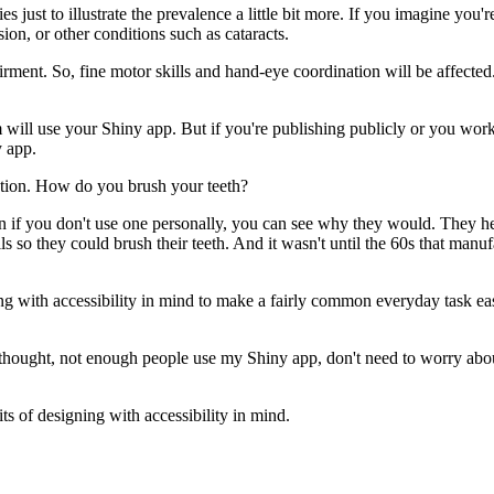
ies
just to illustrate the prevalence a little bit more.
If you imagine you'r
sion,
or other conditions such as cataracts.
irment.
So, fine motor skills and hand-eye coordination will be affected
m will use your Shiny app.
But if you're publishing publicly or you work
 app.
tion.
How do you brush your teeth?
 if you don't use one personally,
you can see why they would.
They he
ls
so they could brush their teeth.
And it wasn't until the 60s that manu
g with accessibility in mind
to make a fairly common everyday task ea
thought, not enough people use my Shiny app,
don't need to worry abou
its of designing with accessibility in mind.