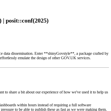
| posit::conf(2025)
ance data dissemination. Enter **shinyGovstyle**, a package crafted by
ffortlessly emulate the design of other GOV.UK services.
t to share a bit about our experience of how we've used it to help us
dashboards within hours
instead of requiring a full software
f pressure to be able to publish these as fast as we were making them.