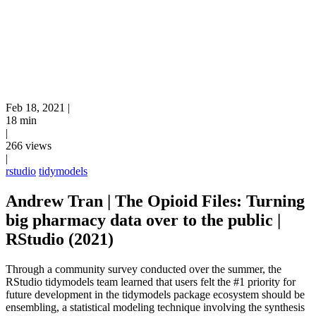
Feb 18, 2021
|
18 min
|
266 views
|
rstudio
tidymodels
Andrew Tran | The Opioid Files: Turning
big pharmacy data over to the public |
RStudio (2021)
Through a community survey conducted over the summer, the
RStudio tidymodels team learned that users felt the #1 priority for
future development in the tidymodels package ecosystem should be
ensembling, a statistical modeling technique involving the synthesis