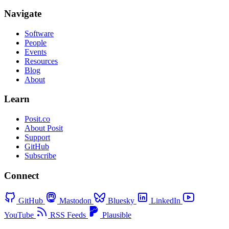
Navigate
Software
People
Events
Resources
Blog
About
Learn
Posit.co
About Posit
Support
GitHub
Subscribe
Connect
GitHub
Mastodon
Bluesky
LinkedIn
YouTube
RSS Feeds
Plausible