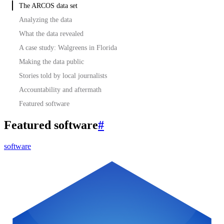
The ARCOS data set
Analyzing the data
What the data revealed
A case study: Walgreens in Florida
Making the data public
Stories told by local journalists
Accountability and aftermath
Featured software
Featured software
#
software