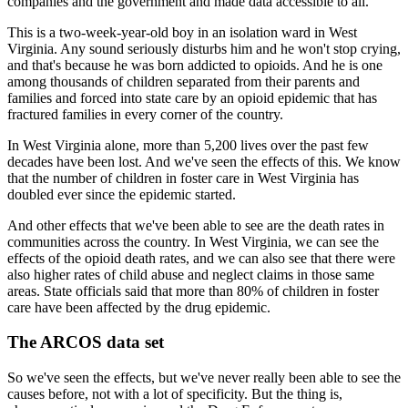
companies
and the government and made data accessible to all.
This is a two-week-year-old boy in an isolation ward in West
Virginia.
Any sound seriously disturbs him and he won't stop crying,
and that's because he was born
addicted to opioids.
And he is one
among thousands of children separated from their parents and
families
and forced into state care by an opioid epidemic that has
fractured families in every corner
of the country.
In West Virginia alone, more than 5,200 lives over the past few
decades have been lost.
And we've seen the effects of this.
We know
that the number of children in foster care in West Virginia has
doubled ever since
the epidemic started.
And other effects that we've been able to see are the death rates in
communities across
the country.
In West Virginia, we can see the
effects of the opioid death rates, and we can also see
that there were
also higher rates of child abuse and neglect claims in those same
areas.
State officials said that more than 80% of children in foster
care have been affected
by the drug epidemic.
The ARCOS data set
So we've seen the effects, but we've never really been able to see the
causes before,
not with a lot of specificity.
But the thing is,