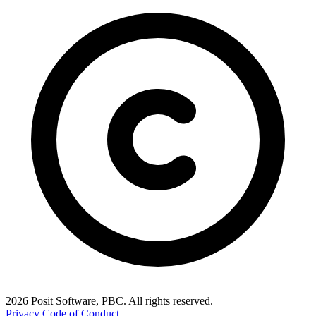
2026 Posit Software, PBC. All rights reserved.
Privacy
Code of Conduct