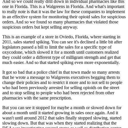
And so we could really drill down in individual pharmacies like this
one in Florida.
This is a Walgreens in Florida.
And what's important
to really note is that it was the law for these companies to implement
in an effective system for monitoring their opioid sales for suspicious
orders.
And so we found so many pharmacies that violated those
suspicious orders but kept selling
anyway.
This is an example of a store in Oviedo, Florida, where starting in
2011, sales started spiking.
You can see it's declined a little bit after
legislators passed a bill to limit the sales
for a specific type of
oxycodone, which slowed it for a month until customers realized
they
could order a different type of milligram strength and get that
much easier.
And so that started spiking even more exponentially.
It got so bad that a police chief in that town made so many arrests
that he wrote a
message to Walgreens executives begging them to
change their policies and to restrict it
more and to not sell to people
who had been previously arrested for selling opioids on
the street
and to stop selling to people who had been rejected from other
pharmacies
with the same prescription.
But you can see it stopped for maybe a month or slowed down for
about a month until it
started growing in sales once again.
And it
wasn't until around 2012 that sales finally stopped slowing, started
slowing down.
But that was when they started realizing that the