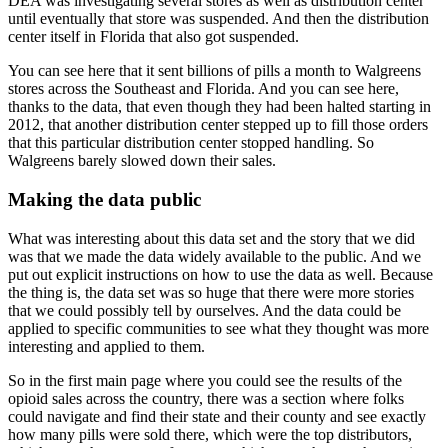
DEA was investigating several stores as
well as distribution center
until eventually that store was suspended.
And then the distribution
center itself in Florida that also got suspended.
You can see here that it sent billions of pills a month to Walgreens
stores across the
Southeast and Florida.
And you can see here,
thanks to the data, that even though they had been halted starting
in
2012, that another distribution center stepped up to fill those orders
that this
particular distribution center stopped handling.
So
Walgreens barely slowed down their sales.
Making the data public
What was interesting about this data set and the story that we did
was that we made the
data widely available to the public.
And we
put out explicit instructions on how to use the data as well.
Because
the thing is, the data set was so huge that there were more stories
that we
could possibly tell by ourselves.
And the data could be
applied to specific communities to see what they thought was more
interesting and applied to them.
So in the first main page where you could see the results of the
opioid sales across
the country, there was a section where folks
could navigate and find their state and their
county and see exactly
how many pills were sold there, which were the top distributors,