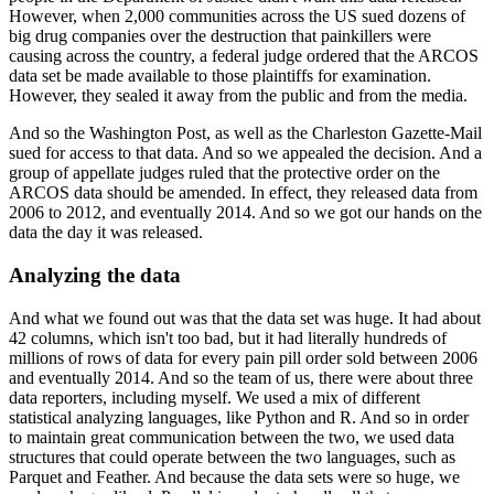
However, when 2,000 communities across the US sued dozens of
big drug companies over
the destruction that painkillers were
causing across the country, a federal judge ordered
that the ARCOS
data set be made available to those plaintiffs for examination.
However, they sealed it away from the public and from the media.
And so the Washington Post, as well as the Charleston Gazette-Mail
sued for access to
that data.
And so we appealed the decision.
And a
group of appellate judges ruled that the protective order on the
ARCOS data should
be amended.
In effect, they released data from
2006 to 2012, and eventually 2014.
And so we got our hands on the
data the day it was released.
Analyzing the data
And what we found out was that the data set was huge.
It had about
42 columns, which isn't too bad, but it had literally hundreds of
millions
of rows of data for every pain pill order sold between 2006
and eventually 2014.
And so the team of us, there were about three
data reporters, including myself.
We used a mix of different
statistical analyzing languages, like Python and R.
And so in order
to maintain great communication between the two, we used data
structures that
could operate between the two languages, such as
Parquet and Feather.
And because the data sets were so huge, we