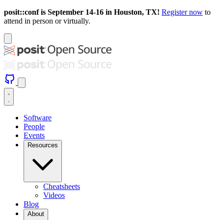
posit::conf is September 14-16 in Houston, TX!
Register now
to
attend in person or virtually.
Software
People
Events
Resources
Cheatsheets
Videos
Blog
About