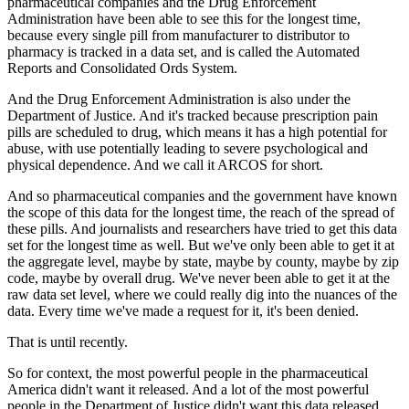
pharmaceutical companies and the Drug Enforcement
Administration have
been able to see this for the longest time,
because every single pill from manufacturer
to distributor to
pharmacy is tracked in a data set, and is called the Automated
Reports
and Consolidated Ords System.
And the Drug Enforcement Administration is also under the
Department of Justice.
And it's tracked because prescription pain
pills are scheduled to drug, which means it
has a high potential for
abuse, with use potentially leading to severe psychological
and
physical dependence.
And we call it ARCOS for short.
And so pharmaceutical companies and the government have known
the scope of this data for the
longest time, the reach of the spread of
these pills.
And journalists and researchers have tried to get this data
set for the longest time
as well.
But we've only been able to get it at
the aggregate level, maybe by state, maybe by
county, maybe by zip
code, maybe by overall drug.
We've never been able to get it at the
raw data set level, where we could really dig
into the nuances of the
data.
Every time we've made a request for it, it's been denied.
That is until recently.
So for context, the most powerful people in the pharmaceutical
America didn't want
it released.
And a lot of the most powerful
people in the Department of Justice didn't want this data
released.