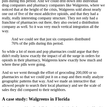
pills during this period.
And we could drill down into individual
drug companies and pharmacy companies like Walgreens,
where we
noticed that at the height of the crisis, Walgreens sold about nearly
one out
of five of the most addictive opioids, and that they had a
really, really interesting
company structure.
They not only had a
franchise of pharmacies out there, they also owned a distribution
company as well.
So it was very much vertical integration all the
way.
And we could see that just six companies distributed
76% of the pills during this period.
So while a lot of mom and pop pharmacies could argue that they
didn't really know exactly
the impact of all the surge in orders for
opioids in their pharmacy, Walgreens knew
exactly how much and
where these pills were going.
And so we went through the effort of geocoding 200,000 or so
pharmacies so that we could
put it on a map and then really analyze
geographic patterns that way.
And we made an interactive that
allowed people to search their local pharmacy and see the
scale of
sales they did compared to their neighbors.
A case study: Walgreens in Florida