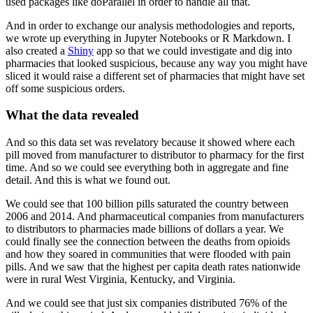
used packages like doParallel in order to
handle all that.
And in order to exchange our analysis methodologies and reports,
we wrote up everything in Jupyter
Notebooks or R Markdown.
I
also created a
Shiny
app so that we could investigate and dig into
pharmacies that looked
suspicious, because any way you might have
sliced it would raise a different set of pharmacies
that might have set
off some suspicious orders.
What the data revealed
And so this data set was revelatory because it showed where each
pill moved from manufacturer
to distributor to pharmacy for the first
time.
And so we could see everything both in aggregate and fine
detail.
And this is what we found out.
We could see that 100 billion pills saturated the country between
2006 and 2014.
And pharmaceutical companies from manufacturers
to distributors to pharmacies made billions
of dollars a year.
We
could finally see the connection between the deaths from opioids
and how they soared
in communities that were flooded with pain
pills.
And we saw that the highest per capita death rates nationwide
were in rural West Virginia,
Kentucky, and Virginia.
And we could see that just six companies distributed 76% of the