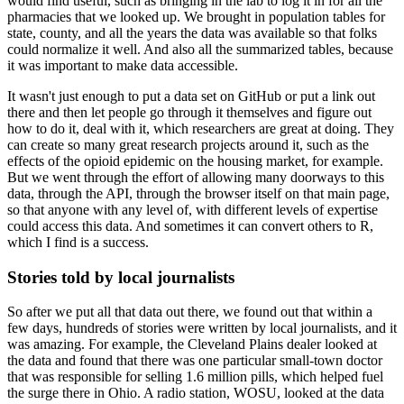
would find useful, such as bringing in the lab to log it in for all the
pharmacies that
we looked up.
We brought in population tables for
state, county, and all the years the data was available
so that folks
could normalize it well.
And also all the summarized tables, because
it was important to make data accessible.
It wasn't just enough to put a data set on GitHub or put a link out
there and then let
people go through it themselves and figure out
how to do it, deal with it, which researchers
are great at doing.
They
can create so many great research projects around it, such as the
effects of the opioid
epidemic on the housing market, for example.
But we went through the effort of allowing many doorways to this
data, through the API,
through the browser itself on that main page,
so that anyone with any level of, with different
levels of expertise
could access this data.
And sometimes it can convert others to R,
which I find is a success.
Stories told by local journalists
So after we put all that data out there, we found out that within a
few days, hundreds
of stories were written by local journalists, and it
was amazing.
For example, the Cleveland Plains dealer looked at
the data and found that there was one particular
small-town doctor
that was responsible for selling 1.6 million pills, which helped fuel
the surge there in Ohio.
A radio station, WOSU, looked at the data