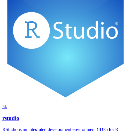
5k
rstudio
RStudio is an integrated development environment (IDE) for R