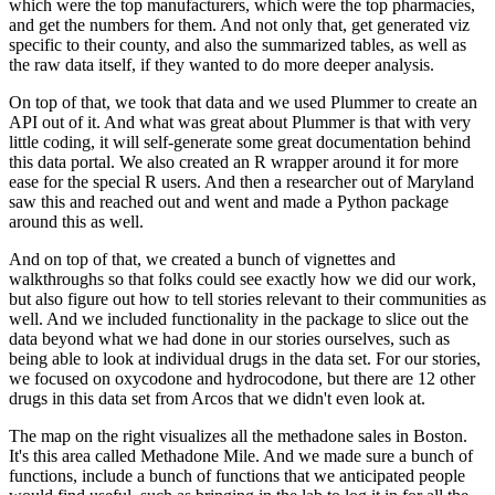
which were the top manufacturers, which were the top pharmacies,
and get the numbers for
them.
And not only that, get generated viz
specific to their county, and also the summarized tables,
as well as
the raw data itself, if they wanted to do more deeper analysis.
On top of that, we took that data and we used Plummer to create an
API out of it.
And what was great about Plummer is that with very
little coding, it will self-generate
some great documentation behind
this data portal.
We also created an R wrapper around it for more
ease for the special R users.
And then a researcher out of Maryland
saw this and reached out and went and made a Python
package
around this as well.
And on top of that, we created a bunch of vignettes and
walkthroughs so that folks could
see exactly how we did our work,
but also figure out how to tell stories relevant to
their communities as
well.
And we included functionality in the package to slice out the
data beyond what we had done
in our stories ourselves, such as
being able to look at individual drugs in the data set.
For our stories,
we focused on oxycodone and hydrocodone, but there are 12 other
drugs
in this data set from Arcos that we didn't even look at.
The map on the right visualizes all the methadone sales in Boston.
It's this area called Methadone Mile.
And we made sure a bunch of
functions, include a bunch of functions that we anticipated people