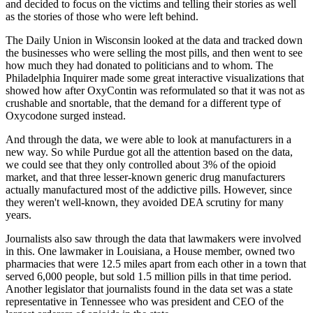
and decided to focus on the victims and telling
their stories as well
as the stories of those who were left behind.
The Daily Union in Wisconsin looked at the data and tracked down
the businesses who were
selling the most pills, and then went to see
how much they had donated to politicians
and to whom.
The
Philadelphia Inquirer made some great interactive visualizations that
showed how
after OxyContin was reformulated so that it was not as
crushable and snortable, that the
demand for a different type of
Oxycodone surged instead.
And through the data, we were able to look at manufacturers in a
new way.
So while Purdue got all the attention based on the data,
we could see that they only controlled
about 3% of the opioid
market, and that three lesser-known generic drug manufacturers
actually
manufactured most of the addictive pills.
However, since
they weren't well-known, they avoided DEA scrutiny for many
years.
Journalists also saw through the data that lawmakers were involved
in this.
One lawmaker in Louisiana, a House member, owned two
pharmacies that were 12.5 miles
apart from each other in a town that
served 6,000 people, but sold 1.5 million pills in
that time period.
Another legislator that journalists found in the data set was a state
representative
in Tennessee who was president and CEO of the