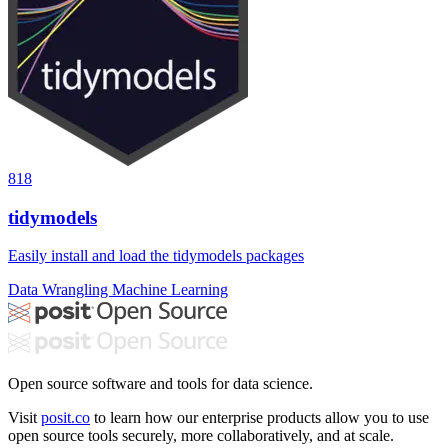
818
tidymodels
Easily install and load the tidymodels packages
Data Wrangling
Machine Learning
Open source software and tools for data science.
Visit
posit.co
to learn how our enterprise products allow you to use
open source tools securely, more collaboratively, and at scale.