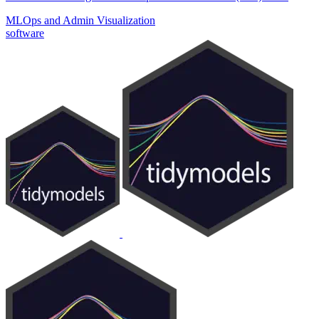
MLOps and Admin
Visualization
software