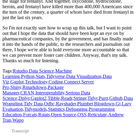
the stage for fentanyl.
And together, oxycodone, hydrocodone,
heroin, and fentanyl have killed more than 400,000
Americans since
the turn of the century, a quarter of whom have died from fentanyl in
just the last six years.
So I'm not exactly sure how to wrap up this talk, but I want to point
out that I hope
the data that should have been kept an eye on by
pharmaceutical companies, by the government,
and has finally made
it into the hands of the public, to the researchers and journalists
out
there, I hope we're able to hold everyone more accountable so that
we can prevent more
foster care children.
Anyway, that's my talk.
Thanks so much for listening.
Tags:
Rstudio,
Data Science,
Machine
Learning,
Python,
Stats,
Tidyverse,
Data Visualization,
Data
Viz,
Ggplot,
Technology,
Coding,
Connect,
Server
Pro,
Shiny,
Rmarkdown,
Package
Manager,
CRAN,
Interoperability,
Serious Data
Science,
Dplyr,
Ggplot2,
Tibble,
Readr,
Stringr,
Tidyr,
Purrr,
Github,
Data
Wrangling,
Tidy Data,
Odbc,
Rayshader,
Plumber,
Blogdown,
Gt,
Lazy
Evaluation,
Tidymodels,
Statistics,
Debugging,
Programming
Education,
Forcats,
Rstats,
Open Source,
OSS,
Reticulate,
Andrew
Tran,
Wapo
Transcript