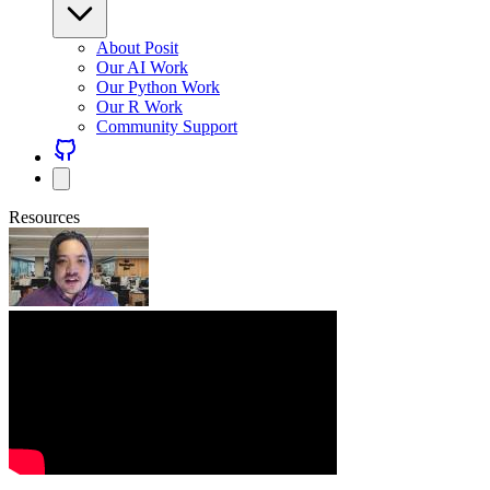
About Posit
Our AI Work
Our Python Work
Our R Work
Community Support
Resources