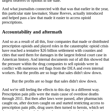
largest orderers of opioids in the state.
And what journalists connected with that was that earlier in the year,
this particular
state lawmaker, Shane Reeves, actually introduced
and helped pass a law that made it easier
to access opioid
prescriptions.
Accountability and aftermath
And so as a result of all this, four companies that made or distributed
prescription opioids
and played roles in the catastrophic opioid crisis
have reached a tentative $26 billion
settlement with counties and
cities that sued them for damages in the largest federal court
case in
American history.
And internal documents out of all this showed that
the pressure within the drug companies
to sell opioids were in
conflict with numerous red flags from the DEA and even internal
workers.
But the profits are so huge that sales didn't slow down.
But the profits are so huge that sales didn't slow down.
And we're still feeling the effects to this day in a different way.
Prescription pain pills were the main cause of overdose deaths
through 2011.
But then after laws were passed, after pharmacists
caught on, after doctors caught on and started
restricting access to
prescription pain pills, drug users then turned to heroin, which set