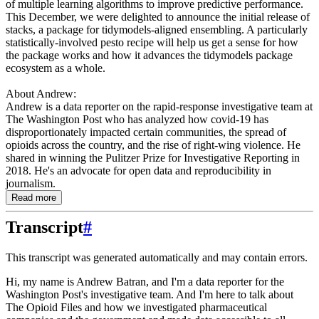
of multiple learning algorithms to improve predictive performance.
This December, we were delighted to announce the initial release of
stacks, a package for tidymodels-aligned ensembling. A particularly
statistically-involved pesto recipe will help us get a sense for how
the package works and how it advances the tidymodels package
ecosystem as a whole.
About Andrew:
Andrew is a data reporter on the rapid-response investigative team at
The Washington Post who has analyzed how covid-19 has
disproportionately impacted certain communities, the spread of
opioids across the country, and the rise of right-wing violence. He
shared in winning the Pulitzer Prize for Investigative Reporting in
2018. He's an advocate for open data and reproducibility in
journalism.
Read more
Transcript
#
This transcript was generated automatically and may contain errors.
Hi, my name is Andrew Batran, and I'm a data reporter for the
Washington Post's investigative
team.
And I'm here to talk about
The Opioid Files and how we investigated pharmaceutical