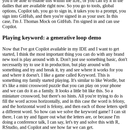
you'll be able to enable this
within the IDE, or you can try it in the
dailies that are available right now.
So you go to
tools, global
options, Copilot tab, you go to sign in, it takes you to a prompt, you
sign into GitHub, and then you're signed in as your user.
In this
case, I'm J. Thomas
Mock on GitHub.
I'm signed in and can use
Copilot.
Playing keyword: a generative loop demo
Now that I've got Copilot available
in my IDE and I want to get
started, I think the most important thing you can do with any
brand
new tool is play around with it.
Don't just use something basic, don't
necessarily
try to use it in production, but play around with
something and try and break it, try and
see where it works for you
and where it doesn't.
I like a game called Keyword.
This is
something
my family started playing.
It's similar to like Wordle, but
it's like a mini crossword
puzzle that you can play on your phone
and we can do it as a family.
It looks a little
bit like this.
So a
miniature crossword, but there's no hints.
All you're trying to do
is
fill the word across horizontally, and in this case the word is felony,
and the horizontal
word is felony, and then each of those letters spell
a different word.
So how can we solve
the keyword game?
I can sit
there, I can try and figure out what the letters are, or because
I'm
doing a conference talk, I can say, let's try and solve this with R,
RStudio, and Copilot
and see how far we can get.