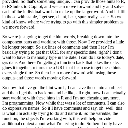
provided.
So that's something unique.
I can provide
those hints to R,
to RStudio, to Copilot, and we can move forward and try and solve
each of the individual words to make up the larger word.
And if I fill
in those with staple,
I get see, chant, bear, spur, really, scale.
So we
kind of know where we're trying to go
with this simpler problem as
we move forward.
So we're just going to get the hint words,
breaking down into the
component parts and working with those.
Now I've provided a little
bit longer prompt.
So six lines of comments and then I say I'm
basically trying to get
that URL for any specific date, right?
I don't
want to have to manually type in the date.
I can do like today's date,
sys date.
And here I'm getting a function back that takes
the date,
glues it together, returns me a URL that I can use to get these hints
every
single time.
So then I can move forward with using those
outputs and those words moving
forward.
So now that I've got the hint words, I can save those into an object
and then I
get them back out and be like, all right, now I can actually
start working with these
hints in R and I'm not cheating anymore,
I'm programming.
Now while that was a lot of comments,
I can also
do expressive names.
So if I have comments and say, oh, well, this
is what I'm
actually trying to do and name it.
So the variable, the
function, the objects I'm working
with, this will help provide
additional context about what I'm trying to do.
So here I only
have