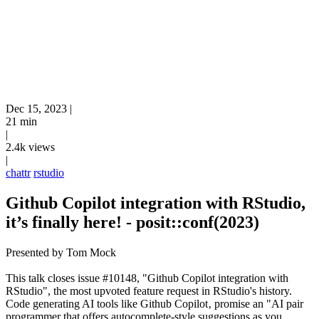
Dec 15, 2023
|
21 min
|
2.4k views
|
chattr
rstudio
Github Copilot integration with RStudio,
it’s finally here! - posit::conf(2023)
Presented by Tom Mock
This talk closes issue #10148, "Github Copilot integration with
RStudio", the most upvoted feature request in RStudio's history.
Code generating AI tools like Github Copilot‚ promise an "AI pair
programmer that offers autocomplete-style suggestions as you