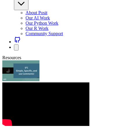
About Posit
Our AI Work
Our Python Work
Our R Work
Community Support
Resources