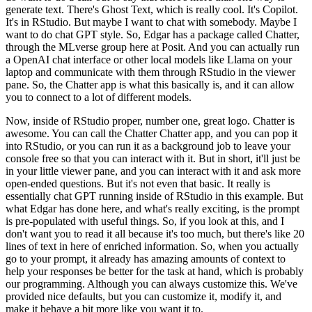
generate
text.
There's Ghost Text, which is really cool.
It's Copilot.
It's in RStudio.
But
maybe I want to chat with somebody.
Maybe I
want to do chat GPT style.
So, Edgar has
a package called Chatter,
through the MLverse group here at Posit.
And you can actually
run
a OpenAI chat interface or other local models like Llama on your
laptop and communicate
with them through RStudio in the viewer
pane.
So, the Chatter app is what this basically
is, and it can allow
you to connect to a lot of different models.
Now, inside of RStudio
proper, number one, great logo.
Chatter is
awesome.
You can call the Chatter Chatter
app, and you can pop it
into RStudio, or you can run it as a background job to leave
your
console free so that you can interact with it.
But in short, it'll just be
in your
little viewer pane, and you can interact with it and ask more
open-ended questions.
But it's not even that basic.
It really is
essentially chat GPT running inside of RStudio
in this example.
But
what Edgar has done here, and what's really exciting, is
the prompt
is pre-populated with useful things.
So, if you look at this, and I
don't want
you to read it all because it's too much, but there's like 20
lines of text in here
of enriched information.
So, when you actually
go to your prompt, it already has amazing
amounts of context to
help your responses be better for the task at hand, which is probably
our programming.
Although you can always customize this.
We've
provided nice defaults, but you
can customize it, modify it, and
make it behave a bit more like you want it to.