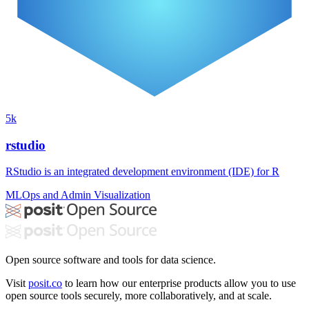
5k
rstudio
RStudio is an integrated development environment (IDE) for R
MLOps and Admin
Visualization
Open source software and tools for data science.
Visit
posit.co
to learn how our enterprise products allow you to use
open source tools securely, more collaboratively, and at scale.