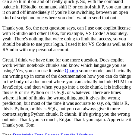
can also turn it on and off really quickly.
So, with the command
palette in RStudio,
command shift P, or control shift P, you can turn
it on and off immediately if you're like
switching between an open
kind of script and one where you don't want to send that out.
Thank you.
So, the next question says, can I use one copilot license
with RStudio and
other IDEs, for example, VS Code?
Absolutely,
yeah.
There's nothing that we're
doing to limit that access, so you
should be able to use your login.
I used it for VS
Code as well as for
RStudio with my personal account.
Great.
I think we have time for one more question.
Does copilot
work within notebook chunks and
know which language you are
using?
Yes, you can use it inside
Quarto
source mode,
and I actually
am writing up in some of the documentation how you can do things
in the
body of a document where you can actually include HTML or
JavaScript, and then when
you go into a code chunk, it is indicating
this is R or it's Python or it's SQL or whatever.
There are times
where it kind of thinks the wrong thing and it gives the wrong
prediction,
but most of the time it was accurate to say, oh, this is R,
this is Python, or this is
SQL, but you can always give it more
context saying Python chunk, R chunk, if it's giving
you the wrong
outputs.
Thank you so much, Edgar.
Thank you again.
Appreciate it.
Thank you, Tom.