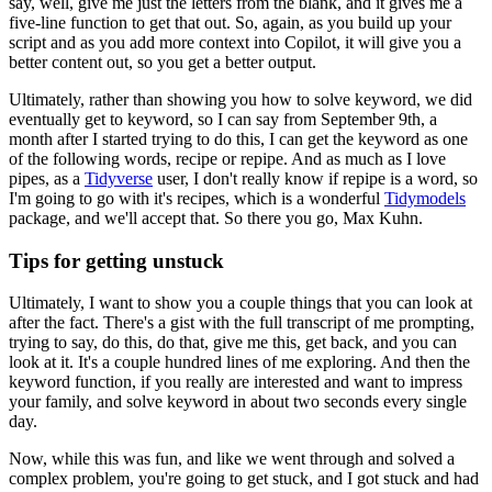
say, well,
give me just the letters from the blank, and it gives me a
five-line function to get that
out.
So, again, as you build up your
script and as you add more context into Copilot,
it will give you a
better content out, so you get a better output.
Ultimately, rather than showing you how to solve keyword, we did
eventually get to keyword,
so I can say from September 9th, a
month after I started trying to do this, I can get the
keyword as one
of the following words, recipe or repipe.
And as much as I love
pipes, as
a
Tidyverse
user, I don't really know if repipe is a word, so
I'm going to go with it's recipes,
which is a wonderful
Tidymodels
package, and we'll accept that.
So there you go, Max
Kuhn.
Tips for getting unstuck
Ultimately, I want to show you a couple things
that you can look at
after the fact.
There's a gist with the full transcript of me prompting,
trying to say, do this, do that, give me this, get back, and you can
look at it.
It's a couple
hundred lines of me exploring.
And then the
keyword function, if you really are interested
and want to impress
your family, and solve keyword in about two seconds every single
day.
Now, while this was fun, and like we went through and solved a
complex problem,
you're going to get stuck, and I got stuck and had