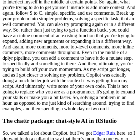
to interject myself in the middle
at certain points.
So, again, what
you're trying to do to get yourself unstuck is add
more context.
And
again, follow S to C, simple, specific, and use comments.
Break up
your
problem into simpler problems, solving a specific task, that are
well-commented.
You can also
try prompting again or in a different
way.
So, rather than just trying to get a function
back, you could
have an inline comment of an existing function that you're trying to
expand, adding new arguments or expanding it in a different way.
And again, more comments,
more top-level comments, more inline
comments, more comments throughout.
Even in the middle
of a
dplyr pipeline, you can add a comment to have it do a mutate step,
to specifically
add something in there.
And then, ultimately, you're
trying to build off your own momentum.
As my script got longer,
and as I got closer to solving my problem, Copilot was actually
doing a much better job with the context it was getting from my
script.
And ultimately,
write some of your own code.
This is not
going to replace who you are as a programmer.
It's
going to expand
your skills or make you a bit faster.
So, solving a problem in an
hour,
as opposed to me just kind of searching around, trying to find
examples, and then spending
a whole day or two on it.
The chattr package: chat-style AI in RStudio
So, we talked a lot about Copilot, but I've got
Edgar Ruiz
here, so I
do want to do a call-out to say that there's more than one way to