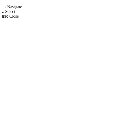
Navigate
↑↓
Select
↵
Close
ESC