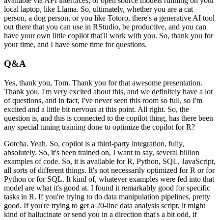
available via API interfaces, or
open source models running on your
local laptop, like Llama.
So, ultimately, whether you are
a cat
person, a dog person, or you like Totoro, there's a generative AI tool
out there that
you can use in RStudio, be productive, and you can
have your own little copilot that'll
work with you.
So, thank you for
your time, and I have some time for questions.
Q&A
Yes, thank you, Tom.
Thank you for that awesome presentation.
Thank you.
I'm very excited
about this, and we definitely have a lot
of questions, and in fact, I've never seen this
room so full, so I'm
excited and a little bit nervous at this point.
All right.
So,
the
question is, and this is connected to the copilot thing, has there been
any special
tuning training done to optimize the copilot for R?
Gotcha.
Yeah.
So, copilot is a third-party integration, fully,
absolutely.
So, it's been
trained on, I want to say, several billion
examples of code.
So, it is available for
R, Python, SQL, JavaScript,
all sorts of different things.
It's not necessarily optimized for
R or for
Python or for SQL.
It kind of, whatever examples were fed into that
model are what
it's good at.
I found it remarkably good for specific
tasks in R.
If you're trying to do
data manipulation pipelines, pretty
good.
If you're trying to get a 20-line data analysis
script, it might
kind of hallucinate or send you in a direction that's a bit odd, if