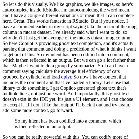
So let's do this visually.
We like graphics,
we like images, so here's
autocomplete inside RStudio.
I'm autocompleting the word mean,
and I have a couple different variations of mean that I can complete
here.
Great.
This
works fantastic in RStudio.
But if you notice, I
have a comment earlier in my script saying
take the mean of the mpg
column in mtcars dataset.
I've already said what I want to
do, so
why don't I just get the average of the mtcars dataset mpg column.
So here Copilot
is providing ghost text completion, and it's actually
parsing that comment and doing a
prediction of what it thinks I want
to get out of this.
So my intent has been codified
into a comment,
which is then reflected in an output.
But we can go a lot farther than
that.
Maybe I want to do a group by summarize.
So I can have a
comment saying calculate the
average fuel efficiency of cars
grouped by cylinder and load
dplyr
.
So now I have context
that
includes the comment and that I've loaded a library.
Let's use that
library to do something.
I get Copilot-generated ghost text that's
multiple lines, not just one word.
And importantly,
this ghost text
doesn't exist in the IDE yet.
It's just a UI element, and I can choose
to
accept it.
If I don't like that output, I'll back it out and try again,
add some more context,
go forward.
So my intent has been codified
into a comment, which
is then reflected in an output.
So you can be really powerful with this.
You can codify more of