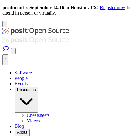
posit::conf is September 14-16 in Houston, TX!
Register now
to
attend in person or virtually.
Software
People
Events
Resources
Cheatsheets
Videos
Blog
About