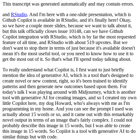
This transcript was generated automatically and may contain errors.
and
RStudio
.
And I'm here with a one-slide presentation, which is
Github Copilot is available
in RStudio, and it's finally here!
Okay,
so we have a couple more slides, because we want
to talk about it,
but this talk officially closes issue 10148, can we have Github
Copilot
integration with RStudio, which is by far the most requested
feature of all time, and
RStudio with about 519 upvotes.
But we
don't want to stop there in terms of just because
it's available doesn't
mean it's the most useful tool, or you need to know how to use
it to
get the most out of it.
So that's what I'll spend today talking about.
To really
understand what Copilot is, I first want to just briefly
mention the idea of generative
AI, which is a tool that's designed to
create novel or new content, right, so it's been
trained to identify
patterns and then generate new outcomes based upon them.
For
today's
talk I was playing around with Midjourney, which is another
tool with generative AI for
creating images, and so I created my own
little Copilot here, my dog Howard, who's always
with me as I'm
programming in my home.
And you can see the prompt I used was
actually
about 15 words or so, and it came out with this remarkably
novel output in terms of an
image that's fairly complex.
I could not
probably describe this image in 15 words, but I was
able to create
this image in 15 words.
So Copilot is a tool with generative AI to do
similar things but with code.