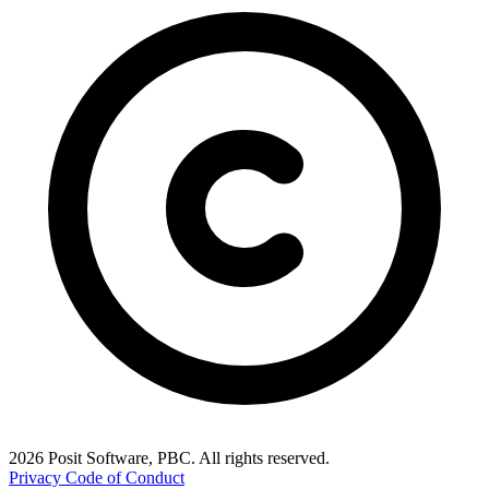
2026 Posit Software, PBC. All rights reserved.
Privacy
Code of Conduct