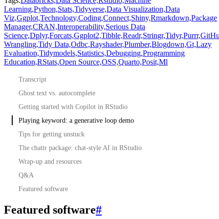
Tags:
Databricks,
Data Science,
Rstudio,
Machine
Learning,
Python,
Stats,
Tidyverse,
Data Visualization,
Data
Viz,
Ggplot,
Technology,
Coding,
Connect,
Shiny,
Rmarkdown,
Package
Manager,
CRAN,
Interoperability,
Serious Data
Science,
Dplyr,
Forcats,
Ggplot2,
Tibble,
Readr,
Stringr,
Tidyr,
Purrr,
GitHu
Wrangling,
Tidy Data,
Odbc,
Rayshader,
Plumber,
Blogdown,
Gt,
Lazy
Evaluation,
Tidymodels,
Statistics,
Debugging,
Programming
Education,
RStats,
Open Source,
OSS,
Quarto,
Posit,
Ml
Transcript
Ghost text vs. autocomplete
Getting started with Copilot in RStudio
Playing keyword: a generative loop demo
Tips for getting unstuck
The chattr package: chat-style AI in RStudio
Wrap-up and resources
Q&A
Featured software
Featured software
#