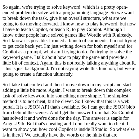
So again, we're trying to solve keyword, which
is a pretty open-
ended problem to solve with a programming language.
So we want
to break
down the task, give it an overall structure, what are we
going to do moving forward.
I
know how to play keyword, but now
I have to teach Copilot, or teach R, to play Copilot.
Although I
know other people have solved games like Wordle with R already.
So I know it's
possible.
I routed a bunch of comments.
I'm not trying
to get code back yet.
I'm just
writing down for both myself and for
Copilot as a prompt, what am I trying to do.
I'm
trying to solve the
keyword game.
I talk about how to play the game and provide a
little
bit of context.
Again, this is not really talking anything about R.
This is just background.
I'm not saying write this function, but we're
going to create a function ultimately.
So
I take that context and then I move down in my script and start
adding a little bit more.
Again, I want to break down this complex
task of solve keyword into something more simple.
The simplest
method is to not cheat, but be clever.
So I know that this is a web
portal.
It is a JSON API that's available.
So I can get the JSON blob
from behind the scenes.
And I get the answer from that.
So Copilot
has solved it and we're done for the day.
The answer is staple for
August 9th.
But that's cheating and I don't really want to cheat.
I
want to show you how cool Copilot is inside RStudio.
So what else
is in there?
We actually
have the words or the hints that are