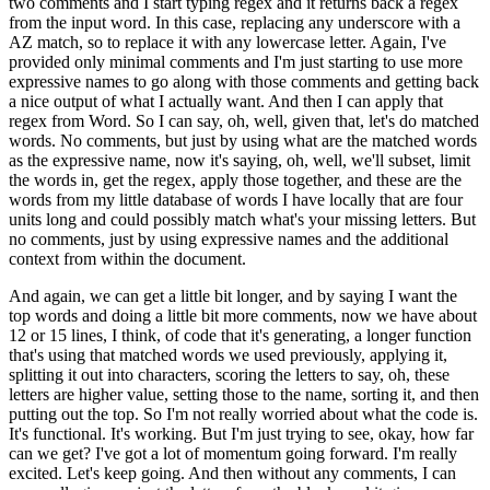
two comments and I start typing regex and it returns back a regex
from the input
word.
In this case, replacing any underscore with a
AZ match, so to replace it with any
lowercase letter.
Again, I've
provided only minimal comments and I'm just starting to
use more
expressive names to go along with those comments and getting back
a nice output
of what I actually want.
And then I can apply that
regex from Word.
So I can say, oh, well,
given that, let's do matched
words.
No comments, but just by using what are the matched words
as the expressive name, now it's saying, oh, well, we'll subset, limit
the words in, get
the regex, apply those together, and these are the
words from my little database of words
I have locally that are four
units long and could possibly match what's your missing letters.
But
no comments, just by using expressive names and the additional
context from within
the document.
And again, we can get a little bit longer, and by saying I want the
top words
and doing a little bit more comments, now we have about
12 or 15 lines, I think, of
code that it's generating, a longer function
that's using that matched words we used previously,
applying it,
splitting it out into characters, scoring the letters to say, oh, these
letters
are higher value, setting those to the name, sorting it, and then
putting out the top.
So I'm not really worried about what the code is.
It's functional.
It's working.
But I'm
just trying to see, okay, how far
can we get?
I've got a lot of momentum going forward.
I'm really
excited.
Let's keep going.
And then without any comments, I can