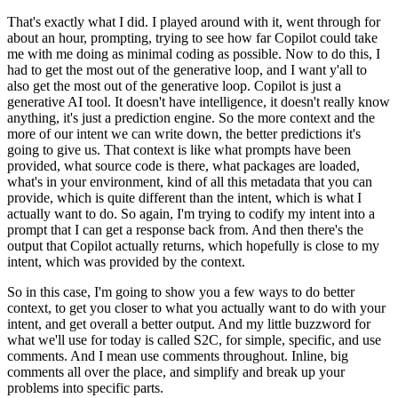
That's exactly what I did.
I played around with it, went
through for
about an hour, prompting, trying to see how far Copilot could take
me with
me doing as minimal coding as possible.
Now to do this, I
had to get the most out of the
generative loop, and I want y'all to
also get the most out of the generative loop.
Copilot
is just a
generative AI tool.
It doesn't have intelligence, it doesn't really know
anything,
it's just a prediction engine.
So the more context and the
more of our intent we can
write down, the better predictions it's
going to give us.
That context is like what prompts
have been
provided, what source code is there, what packages are loaded,
what's in your environment,
kind of all this metadata that you can
provide, which is quite different than the intent,
which is what I
actually want to do.
So again, I'm trying to codify my intent into a
prompt
that I can get a response back from.
And then there's the
output that Copilot actually returns,
which hopefully is close to my
intent, which was provided by the context.
So in this case,
I'm going to show you a few ways to do better
context, to get you closer to what you actually
want to do with your
intent, and get overall a better output.
And my little buzzword for
what we'll use for today is called S2C, for simple, specific, and use
comments.
And I
mean use comments throughout.
Inline, big
comments all over the place, and simplify
and break up your
problems into specific parts.