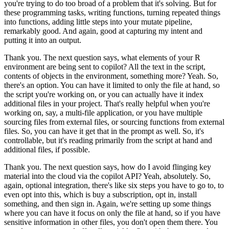
you're
trying to do too broad of a problem that it's solving.
But for
these programming tasks,
writing functions, turning repeated things
into functions, adding little steps into your
mutate pipeline,
remarkably good.
And again, good at capturing my intent and
putting it
into an output.
Thank you.
The next question says, what elements
of your R
environment are being sent to copilot?
All the text in the script,
contents of objects
in the environment, something more?
Yeah.
So,
there's an option.
You can have
it limited to only the file at hand, so
the script you're working on, or you can actually
have it index
additional files in your project.
That's really helpful when you're
working
on, say, a multi-file application, or you have multiple
sourcing files from external
files, or sourcing functions from external
files.
So, you can have it get that in the
prompt as well.
So, it's
controllable, but it's reading primarily from the script at
hand and
additional files, if possible.
Thank you.
The next question says, how do
I avoid flinging key
material into the cloud via the copilot API?
Yeah, absolutely.
So,
again, optional integration, there's like six steps you have to go to,
to
even opt into this, which is buy a subscription, opt in, install
something, and then sign in.
Again, we're setting up some things
where you can have it focus on only the file at
hand, so if you have
sensitive information in other files, you don't open them there.
You