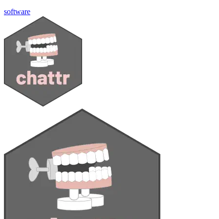
software