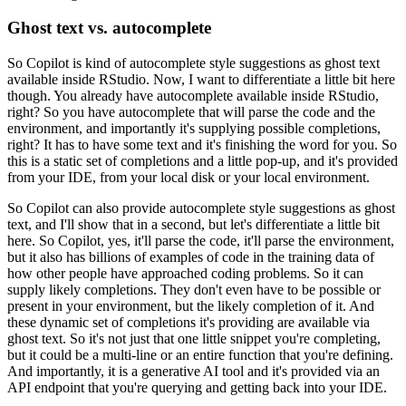
Ghost text vs. autocomplete
So Copilot is kind of autocomplete style suggestions as
ghost text
available inside RStudio.
Now, I want to differentiate a little bit here
though.
You already have autocomplete available inside RStudio,
right?
So you have autocomplete
that will parse the code and the
environment, and importantly it's supplying possible completions,
right?
It has to have some text and it's finishing the word for you.
So
this is a static set
of completions and a little pop-up, and it's provided
from your IDE, from your local disk
or your local environment.
So Copilot can also provide autocomplete style suggestions
as ghost
text, and I'll show that in a second, but let's differentiate a little bit
here.
So Copilot, yes, it'll parse the code, it'll parse the environment,
but it also has billions
of examples of code in the training data of
how other people have approached coding problems.
So it can
supply likely completions.
They don't even have to be possible or
present
in your environment, but the likely completion of it.
And
these dynamic set of completions
it's providing are available via
ghost text.
So it's not just that one little snippet you're
completing,
but it could be a multi-line or an entire function that you're defining.
And
importantly, it is a generative AI tool and it's provided via an
API endpoint that you're
querying and getting back into your IDE.