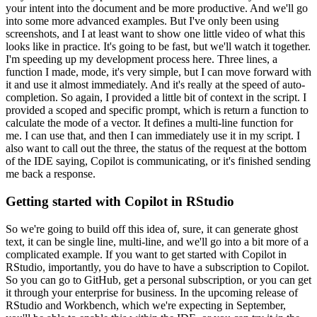
your intent
into the document and be more productive.
And we'll go
into some more advanced examples.
But I've only been using
screenshots, and I at least want to show one little video of
what this
looks like in practice.
It's going to be fast, but we'll watch it together.
I'm
speeding up my development process here.
Three lines, a
function I made, mode, it's very
simple, but I can move forward with
it and use it almost immediately.
And it's really
at the speed of auto-
completion.
So again, I provided a little bit of context in the
script.
I
provided a scoped and specific prompt, which is return a function to
calculate the
mode of a vector.
It defines a multi-line function for
me.
I can use that, and then
I can immediately use it in my script.
I
also want to call out the three, the status of
the request at the bottom
of the IDE saying, Copilot is communicating, or it's finished
sending
me back a response.
Getting started with Copilot in RStudio
So we're going to build off this idea of, sure, it can generate
ghost
text, it can be single line, multi-line, and we'll go into a bit more of a
complicated
example.
If you want to get started with Copilot in
RStudio, importantly, you do have to
have a subscription to Copilot.
So you can go to GitHub, get a personal subscription,
or you can get
it through your enterprise for business.
In the upcoming release of
RStudio
and Workbench, which we're expecting in September,