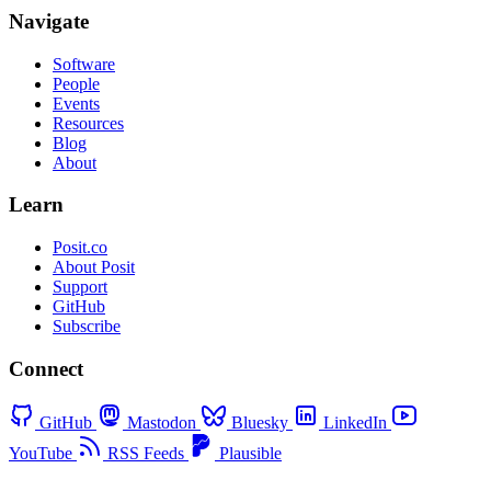
Navigate
Software
People
Events
Resources
Blog
About
Learn
Posit.co
About Posit
Support
GitHub
Subscribe
Connect
GitHub
Mastodon
Bluesky
LinkedIn
YouTube
RSS Feeds
Plausible