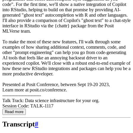
code". For the first time, we'll show a native integration of Copilot
into RStudio, helping to build on that promise by providing AI-
generated "ghost text" autocompletion with R and other languages.
I'll also provide a comparison of Copilot's "ghost text" to a chat-style
interface in RStudio via the {chattr} package from the Posit
MLVerse team.
To make the most of these new features, I'll walk through some
examples of how sharing additional context, comments, code, and
other "prompt engineering" can help you go from code-generating
AI tools that feels like an annoying backseat driver to an
experienced copilot. We'll close with a robust end-to-end example of
how these new RStudio integrations and packages can help you be a
more productive developer.
Presented at Posit Conference, between Sept 19-20 2023,
Learn more at posit.co/conference.
--------------------------
Talk Track: Data science infrastructure for your org.
Session Code: TALK-1117
Read more
Transcript
#