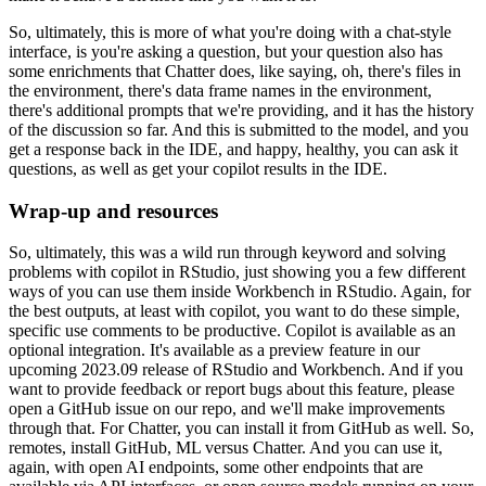
So, ultimately,
this is more of what you're doing with a chat-style
interface, is you're asking a question, but
your question also has
some enrichments that Chatter does, like saying, oh, there's files
in
the environment, there's data frame names in the environment,
there's additional prompts
that we're providing, and it has the history
of the discussion so far.
And this is submitted
to the model, and you
get a response back in the IDE, and happy, healthy, you can ask
it
questions, as well as get your copilot results in the IDE.
Wrap-up and resources
So, ultimately, this was
a wild run through keyword and solving
problems with copilot in RStudio, just showing you
a few different
ways of you can use them inside Workbench in RStudio.
Again, for
the
best outputs, at least with copilot, you want to do these simple,
specific use comments
to be productive.
Copilot is available as an
optional integration.
It's available as
a preview feature in our
upcoming 2023.09 release of RStudio and Workbench.
And if you
want to provide feedback or report bugs about this feature, please
open a GitHub issue on
our repo, and we'll make improvements
through that.
For Chatter, you can install it from
GitHub as well.
So,
remotes, install GitHub, ML versus Chatter.
And you can use it,
again,
with open AI endpoints, some other endpoints that are