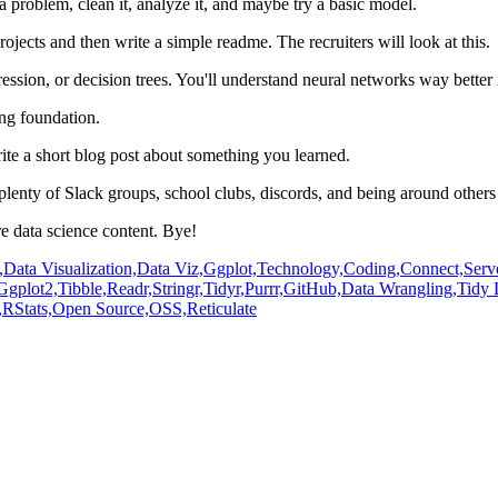
 a problem, clean it, analyze it, and maybe try a basic model.
ojects and then write a simple readme.
The recruiters will look at this.
gression, or decision trees.
You'll understand neural networks way better 
ong foundation.
ite a short blog post about something you learned.
plenty of Slack groups, school clubs, discords,
and being around others 
 data science content.
Bye!
,
Data Visualization,
Data Viz,
Ggplot,
Technology,
Coding,
Connect,
Serv
Ggplot2,
Tibble,
Readr,
Stringr,
Tidyr,
Purrr,
GitHub,
Data Wrangling,
Tidy 
,
RStats,
Open Source,
OSS,
Reticulate