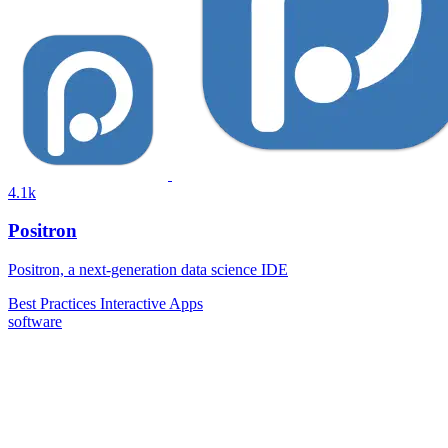
4.1k
Positron
Positron, a next-generation data science IDE
Best Practices
Interactive Apps
software