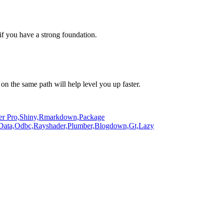
if you have a strong foundation.
on the same path will help level you up faster.
er Pro,
Shiny,
Rmarkdown,
Package
Data,
Odbc,
Rayshader,
Plumber,
Blogdown,
Gt,
Lazy