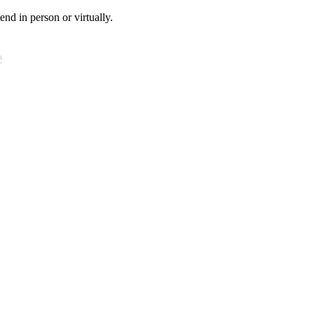
tend in person or virtually.