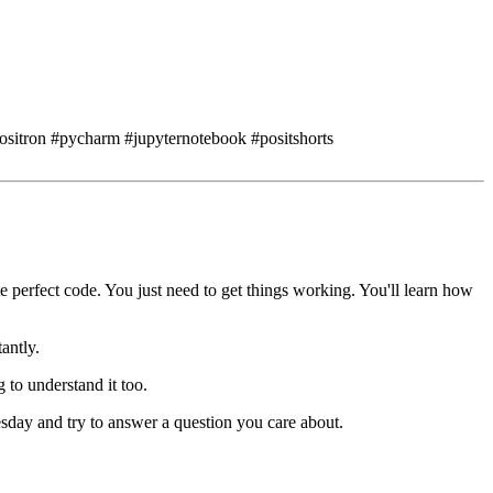
positron #pycharm #jupyternotebook #positshorts
e perfect code.
You just need to get things working.
You'll learn how
antly.
g to understand it too.
esday
and try to answer a question you care about.