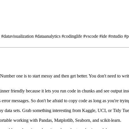
datavisualization #dataanalytics #codinglife #vscode #ide #rstudio #
Number one is to start messy and then get better.
You don't need to writ
ginner friendly because it lets you run code in chunks
and see output inst
 error messages.
So don't be afraid to copy code as long as you're tryin
y data sets.
Grab something interesting from Kaggle, UCI, or Tidy Tu
ortable working with Pandas, Matplotlib, Seaborn, and scikit-learn.