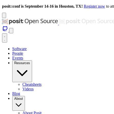
posit::conf is September 14-16 in Houston, TX!
Register now
to at
Software
People
Events
Resources
Cheatsheets
Videos
Blog
About
About Posit