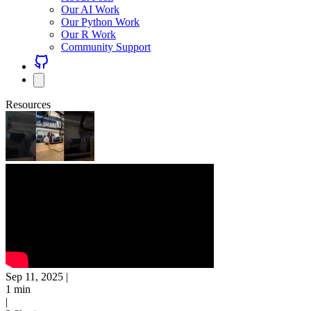
Our AI Work
Our Python Work
Our R Work
Community Support
Resources
Sep 11, 2025
|
1 min
|