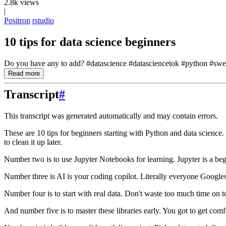
2.8k views
|
Positron
rstudio
10 tips for data science beginners
Do you have any to add? #datascience #datasciencetok #python #swe #
Read more
Transcript
#
This transcript was generated automatically and may contain errors.
These are 10 tips for beginners starting with Python and data science.
to clean it up later.
Number two is to use Jupyter Notebooks for learning.
Jupyter is a be
Number three is AI is your coding copilot.
Literally everyone Googles
Number four is to start with real data.
Don't waste too much time on to
And number five is to master these libraries early.
You got to get comf