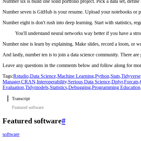
Number six is build one solid portfolio project.
Pick a data set, define
Number seven is GitHub is your resume.
Upload your notebooks or pr
Number eight is don't rush into deep learning.
Start with statistics, re
You'll understand neural networks way better if you have a str
Number nine is learn by explaining.
Make slides, record a loom, or wr
And lastly, number ten is to join a data science community.
There are 
Leave any questions in the comments below and follow along for more
Tags:
Rstudio,
Data Science,
Machine Learning,
Python,
Stats,
Tidyverse
Manager,
CRAN,
Interoperability,
Serious Data Science,
Dplyr,
Forcats,
Evaluation,
Tidymodels,
Statistics,
Debugging,
Programming Education
Transcript
Featured software
Featured software
#
software