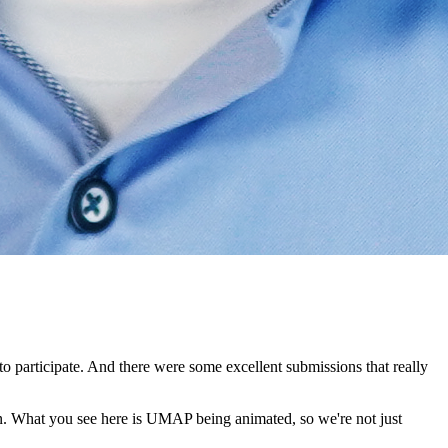
o participate.
And there were some excellent submissions that really
n.
What you see here is UMAP being animated, so we're not just