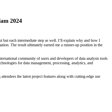
rdam 2024
ut but each intermediate step as well. I’ll explain why and how I
tion. The result ultimately earned me a runner-up position in the
ernational community of users and developers of data analysis tools
chnologies for data management, processing, analytics, and
ttendees the latest project features along with cutting-edge use