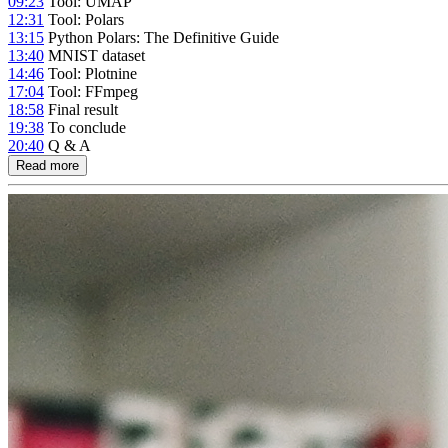
09:23
Tool: UMAP
12:31
Tool: Polars
13:15
Python Polars: The Definitive Guide
13:40
MNIST dataset
14:46
Tool: Plotnine
17:04
Tool: FFmpeg
18:58
Final result
19:38
To conclude
20:40
Q & A
Read more