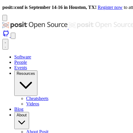
posit::conf is September 14-16 in Houston, TX!
Register now
to at
Software
People
Events
Resources
Cheatsheets
Videos
Blog
About
About Posit