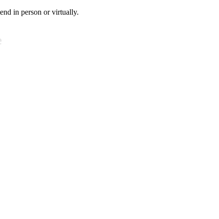
tend in person or virtually.