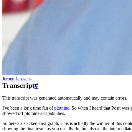
Jeroen Janssens
Transcript
#
This transcript was generated automatically and may contain errors.
I've been a long time fan of
plotnine
.
So when I heard that Posit was go
showed off plotnine's capabilities.
So here's a stacked area graph.
This is actually the winner of this cont
showing the final result
as you usually do, but also all the intermediate