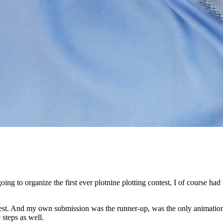
ing to organize the first ever plotnine plotting contest, I
of course had t
est.
And my own submission was the runner-up, was the only animatio
 steps as well.