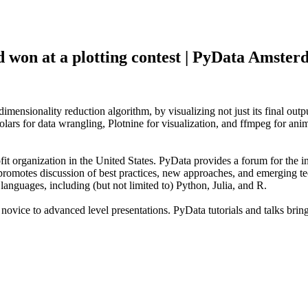
won at a plotting contest | PyData Amste
imensionality reduction algorithm, by visualizing not just its final outp
rs for data wrangling, Plotnine for visualization, and ffmpeg for anima
rganization in the United States. PyData provides a forum for the int
promotes discussion of best practices, new approaches, and emerging te
nguages, including (but not limited to) Python, Julia, and R.
vice to advanced level presentations. PyData tutorials and talks bring a