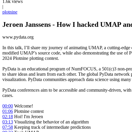
1.6k views
|
plotnine
Jeroen Janssens - How I hacked UMAP and 
www.pydata.org
In this talk, I’ll share my journey of animating UMAP, a cutting-edge d
modified UMAP’s source code, while also demonstrating the use of Pola
2024 Plotnine plotting contest.
PyData is an educational program of NumFOCUS, a 501(c)3 non-profit o
to share ideas and learn from each other. The global PyData network 
visualization. PyData communities approach data science using many la
PyData conferences aim to be accessible and community-driven, with no
cases.
00:00
Welcome!
01:06
Plotnine contest
02:18
Hoi! I'm Jeroen
03:13
Visualizing the behavior of an algorithm
07:58
Keeping track of intermediate predictions