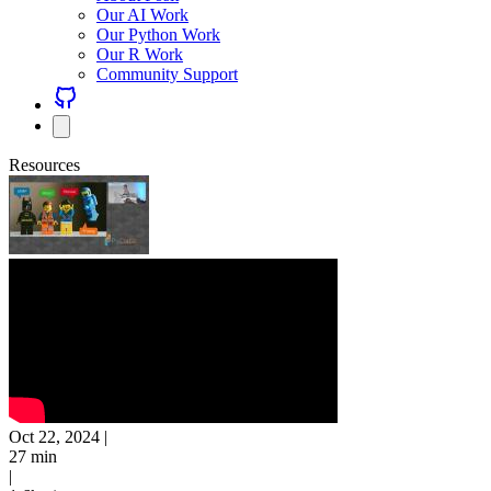
Our AI Work
Our Python Work
Our R Work
Community Support
Resources
Oct 22, 2024
|
27 min
|