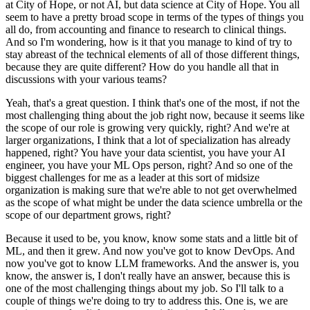
at City of Hope, or not AI, but data science at City of Hope.
You all
seem to have a pretty broad scope in terms of the types of things you
all do, from accounting and finance to research to clinical things.
And so I'm wondering, how is it that you manage to kind of try to
stay abreast of the technical elements of all of those different things,
because they are quite different?
How do you handle all that in
discussions with your various teams?
Yeah, that's a great question.
I think that's one of the most, if not the
most challenging thing about the job right now, because it seems like
the scope of our role is growing very quickly, right?
And we're at
larger organizations, I think that a lot of specialization has already
happened, right?
You have your data scientist, you have your AI
engineer, you have your ML Ops person, right?
And so one of the
biggest challenges for me as a leader at this sort of midsize
organization is making sure that we're able to not get overwhelmed
as the scope of what might be under the data science umbrella or the
scope of our department grows, right?
Because it used to be, you know, know some stats and a little bit of
ML, and then it grew.
And now you've got to know DevOps.
And
now you've got to know LLM frameworks.
And the answer is, you
know, the answer is, I don't really have an answer, because this is
one of the most challenging things about my job.
So I'll talk to a
couple of things we're doing to try to address this.
One is, we are