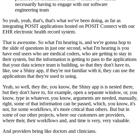
necessarily having to engage with our software
engineering team
So yeah, yeah, that's, that's what we've been doing, as far as
integrating POSIT applications hosted on POSIT Connect
with our
EHR electronic health record system.
That is awesome.
So what I'm hearing is, and we're gonna hop to
the slide of questions in just one second, what I'm hearing is you
have end users who are medical coders, who are
getting to stay in
their system, but the information is getting to pass to the applications
that your data science team is building, so that they don't have to,
like, use a Shiny app, if they're not familiar
with it, they can use the
applications that they're used to using.
Yeah, so well, they the, you know, the Shiny app is is nested there,
but they don't have to, for example, open a separate window, or, you
know, type in whatever, you know, arguments are
needed, manually,
right, some of that information can be passed, which, you know, it's
not, for some workflows, it's more critical than others.
But but in
some of our other projects, where our customers are providers,
where their,
their workflows and, and time is very, very valuable.
And providers being like doctors and clinicians.