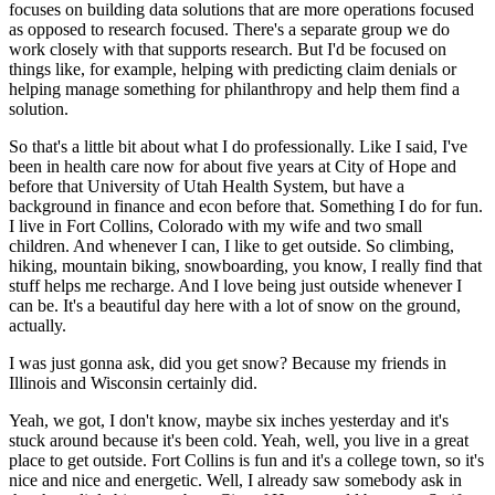
focuses on building data solutions that are more operations focused
as opposed to research
focused.
There's a separate group we do
work closely with that supports research.
But I'd
be focused on
things like, for example, helping with predicting claim denials or
helping manage
something for philanthropy and help them find a
solution.
So that's a little bit about what I do professionally.
Like I said, I've
been in health care now for about five years at
City of Hope and
before that University of Utah Health System, but have a
background in finance
and econ before that.
Something I do for fun.
I live in Fort Collins, Colorado with my wife and
two small
children.
And whenever I can, I like to get outside.
So climbing,
hiking, mountain biking,
snowboarding, you know, I really find that
stuff helps me recharge.
And I love being just outside
whenever I
can be.
It's a beautiful day here with a lot of snow on the ground,
actually.
I was just gonna ask, did you get snow?
Because my friends in
Illinois and Wisconsin certainly did.
Yeah, we got, I don't know, maybe six inches yesterday and it's
stuck around because it's
been cold.
Yeah, well, you live in a great
place to get outside.
Fort Collins is fun and it's a
college town, so it's
nice and nice and energetic.
Well, I already saw somebody ask in