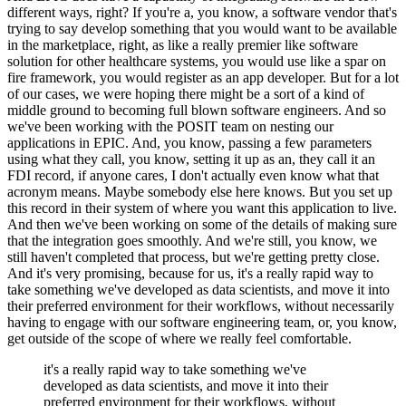
different ways, right?
If you're a, you know, a software vendor
that's
trying to say develop something that you would want to be available
in the marketplace, right, as like a really premier like software
solution for other healthcare systems, you would use like a spar on
fire framework, you would register as an app developer.
But for a lot
of our cases,
we were hoping there might be a sort of a kind of
middle ground to becoming full blown software engineers.
And so
we've been working with the POSIT team on
nesting our
applications in EPIC.
And, you know, passing a few parameters
using what they call, you know, setting it up as an, they call it an
FDI record, if anyone
cares, I don't actually even know what that
acronym means.
Maybe somebody else here knows.
But you set up
this record in their system of where you want this
application to live.
And then we've been working on some of the details of making sure
that the integration goes smoothly.
And we're still, you know, we
still haven't
completed that process, but we're getting pretty close.
And it's very promising, because for us, it's a really rapid way to
take something we've developed as data
scientists, and move it into
their preferred environment for their workflows, without necessarily
having to engage with our software engineering team, or, you know,
get
outside of the scope of where we really feel comfortable.
it's a really rapid way to take something we've
developed as data scientists, and move it into their
preferred environment for their workflows, without