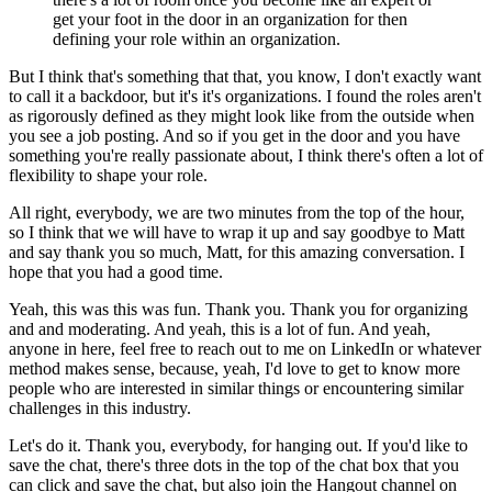
get your foot in the door in an organization for then
defining your role within an organization.
But I think that's something that that, you know, I don't exactly want
to call it a backdoor, but it's it's organizations.
I found the roles aren't
as rigorously defined as they might look like from the outside when
you see a job posting.
And so if you get in the door and you have
something you're really passionate about, I think there's often a lot of
flexibility to shape your role.
All right, everybody, we are two minutes from the top of the hour,
so I think that we will have to wrap it up and say goodbye to Matt
and say thank you so much, Matt, for this amazing conversation.
I
hope that you had a good time.
Yeah, this was this was fun.
Thank you.
Thank you for organizing
and and moderating.
And yeah, this is a lot of fun.
And yeah,
anyone in here, feel free to reach out to me on LinkedIn or whatever
method makes sense, because, yeah, I'd love to get to know more
people who are interested in similar things or encountering similar
challenges in this industry.
Let's do it.
Thank you, everybody, for hanging out.
If you'd like to
save the chat, there's three dots in the top of the chat box that you
can click and save the chat, but also join the Hangout channel on