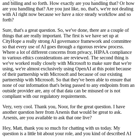
and billing and so forth.
How exactly are you handling that?
Or how
are you handling that?
Are you just like, no, that's, we're not dealing
with AI right now because we have a nice steady workflow and so
forth?
Sure, that's a great question.
So, we've done, there are a couple of
things that are really important.
The first is we have set up at
CityHope a really strong AI governance framework and committee
so that every use of AI goes through a rigorous review process.
Where a lot of different concerns from privacy, HIPAA compliance
to various ethics considerations are reviewed.
The second thing is
we've worked really closely with Microsoft to make sure that we're
using, we're almost exclusively using OpenAI at this point because
of their partnership with Microsoft and because of our existing
partnership with Microsoft.
So that they've been able to ensure that
none of our information that's being passed to any endpoints from an
outside provider are, any of that data can be misused or is not
compliant with our regulatory requirements.
Very, very cool.
Thank you, Noor, for the great question.
I have
another question here from Arsenis that would be great to ask.
Arsenis, are you available to ask that one live?
Hey, Matt, thank you so much for chatting with us today.
My
question is a little bit about your role, and you kind of described AI