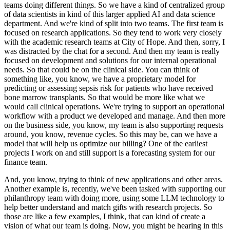
teams doing different things.
So we have a kind of centralized group
of data scientists in kind of
this larger applied AI and data science
department.
And we're kind of split into two teams.
The first
team is
focused on research applications.
So they tend to work very closely
with the academic research
teams at City of Hope.
And then, sorry, I
was distracted by the chat for a second.
And then my
team is really
focused on development and solutions for our internal operational
needs.
So that could
be on the clinical side.
You can think of
something like, you know, we have a proprietary model for
predicting or assessing sepsis risk for patients who have received
bone marrow transplants.
So that
would be more like what we
would call clinical operations.
We're trying to support an operational
workflow with a product we developed and manage.
And then more
on the business side, you know, my
team is also supporting requests
around, you know, revenue cycles.
So this may be, can we have a
model that
will help us optimize our billing?
One of the earliest
projects I work on and still support is a forecasting
system for our
finance team.
And, you know, trying to think of new applications and other areas.
Another
example is, recently, we've been tasked with supporting our
philanthropy team with doing more, using some LLM
technology to
help better understand and match gifts with research projects.
So
those are like a few examples, I
think, that can kind of create a
vision of what our team is doing.
Now, you might be hearing in this