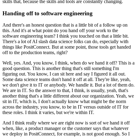
skills that, because the skills and tools are constantly changing.
Handing off to software engineering
And there's an honest question that is a little bit of a follow up on
this.
And it's at what point do you hand off your work to the
software engineering team?
I think you touched on that a little bit.
There's a lot of AI slash data science folks can do, especially with
things like PositConnect.
But at some point, those tools get handed
off to the production teams, right?
Well, yes.
And, you know, I think, when do we hand it off?
This is a
good question.
This is another thing that's still something I'm
figuring out.
You know, I can sit here and say I figured it all out.
Some data science teams don't hand it off at all.
They're like, yeah,
we don't give it to IT or anybody.
We handle it.
But a lot of them do.
We are in IT.
So the answer to that, I think, is usually, yeah, that's
another thing that's a little different about our organization.
Yeah, we
sit in IT, which is, I don't actually know what might be the norm
across the industry, you know, to be in IT versus outside of IT for
these roles.
I think it varies, but we're within IT.
And I think really where we are right now is sort of we hand it off
when, like, a product manager or the customer says that whatever
we deploy in PositConnect, for example, is not good enough.
So I