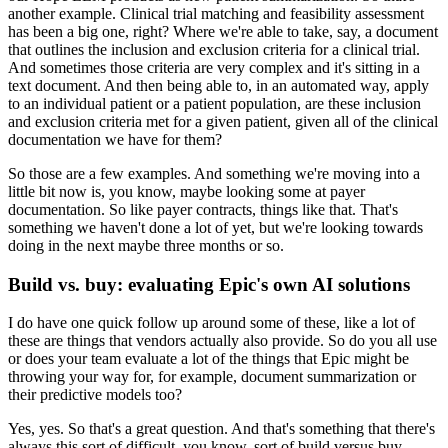
another example.
Clinical trial matching and feasibility assessment
has been a big one, right?
Where we're able to take, say, a document
that outlines the inclusion and exclusion criteria for a clinical trial.
And sometimes those criteria are very complex and it's sitting in a
text document.
And then being able to, in an automated way, apply
to an individual patient or a patient population, are these inclusion
and exclusion criteria met for a given patient, given all of the clinical
documentation we have for them?
So those are a few examples.
And something we're moving into a
little bit now is, you know, maybe looking some at payer
documentation.
So like payer contracts, things like that.
That's
something we haven't done a lot of yet, but we're looking towards
doing in the next maybe three months or so.
Build vs. buy: evaluating Epic's own AI solutions
I do have one quick follow up around some of these, like a lot of
these are things that vendors actually also provide.
So do you all use
or does your team evaluate a lot of the things that Epic might be
throwing your way for, for example, document summarization or
their predictive models too?
Yes, yes.
So that's a great question.
And that's something that there's
always this sort of difficult, you know, sort of build versus buy