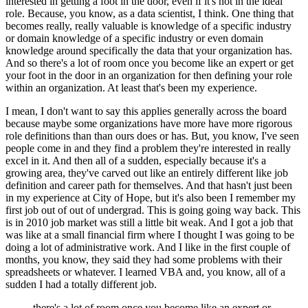
interested in getting a foot in the door, even if it's not in the ideal
role.
Because, you know, as a data scientist, I think.
One thing that
becomes really, really valuable is knowledge of a specific industry
or domain knowledge of a specific industry or even domain
knowledge around specifically the data that your organization has.
And so there's a lot of room once you become like an expert or get
your foot in the door in an organization for then defining your role
within an organization.
At least that's been my experience.
I mean, I don't want to say this applies generally across the board
because maybe some organizations have more have more rigorous
role definitions than than ours does or has.
But, you know, I've seen
people come in and they find a problem they're interested in really
excel in it.
And then all of a sudden, especially because it's a
growing area, they've carved out like an entirely different like job
definition and career path for themselves.
And that hasn't just been
in my experience at City of Hope, but it's also been I remember my
first job out of out of undergrad.
This is going going way back.
This
is in 2010 job market was still a little bit weak.
And I got a job that
was like at a small financial firm where I thought I was going to be
doing a lot of administrative work.
And I like in the first couple of
months, you know, they said they had some problems with their
spreadsheets or whatever.
I learned VBA and, you know, all of a
sudden I had a totally different job.
there's a lot of room once you become like an expert or