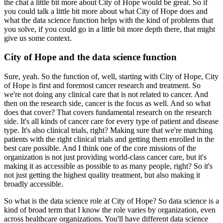
the chat a
little bit more about City of Hope would be great.
So if
you could talk a little bit more about what
City of Hope does and
what the data science function helps with the kind of problems that
you solve, if you could go in a little bit more depth there, that might
give us some context.
City of Hope and the data science function
Sure, yeah.
So the function of, well, starting with City of Hope, City
of Hope is first and
foremost cancer research and treatment.
So
we're not doing any clinical care that is not related
to cancer.
And
then on the research side, cancer is the focus as well.
And so what
does that cover?
That covers fundamental research on the research
side.
It's all kinds of cancer care for every
type of patient and disease
type.
It's also clinical trials, right?
Making sure that we're
matching
patients with the right clinical trials and getting them enrolled in the
best care
possible.
And I think one of the core missions of the
organization is not just providing world-class
cancer care, but it's
making it as accessible as possible to as many people, right?
So it's
not
just getting the highest quality treatment, but also making it
broadly accessible.
So what is the data science role at City of Hope?
So data science is a
kind of broad term that I know the role
varies by organization, even
across healthcare organizations.
You'll have different data science