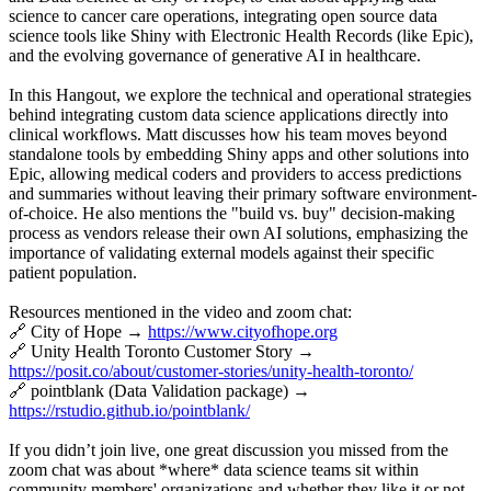
science to cancer care operations, integrating open source data
science tools like Shiny with Electronic Health Records (like Epic),
and the evolving governance of generative AI in healthcare.
In this Hangout, we explore the technical and operational strategies
behind integrating custom data science applications directly into
clinical workflows. Matt discusses how his team moves beyond
standalone tools by embedding Shiny apps and other solutions into
Epic, allowing medical coders and providers to access predictions
and summaries without leaving their primary software environment-
of-choice. He also mentions the "build vs. buy" decision-making
process as vendors release their own AI solutions, emphasizing the
importance of validating external models against their specific
patient population.
Resources mentioned in the video and zoom chat:
🔗 City of Hope →
https://www.cityofhope.org
🔗 Unity Health Toronto Customer Story →
https://posit.co/about/customer-stories/unity-health-toronto/
🔗 pointblank (Data Validation package) →
https://rstudio.github.io/pointblank/
If you didn’t join live, one great discussion you missed from the
zoom chat was about *where* data science teams sit within
community members' organizations and whether they like it or not,