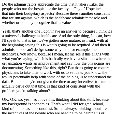
Do the administrators appreciate the time that it takes?
Like, the
people who run the hospital or the facility at City of Hope include
that into their budgetary aspects?
Because there's another constraint
that we run against, which is the healthcare administrator role and
whether or not they recognize that as value added.
Yeah, that's another one I don't have an answer to because I think it's
a universal challenge in healthcare.
And the only thing, I mean, how
I'll speak to that is just we've gotten more mature, as I said, with at
the beginning saying this is what's going to be required.
And then if
administrators can't design some way that, for example, the
incentives, you know, because I mean, let me see if this aligns with
what you're saying, which is basically we have a situation where the
organization wants an improvement and say how the physicians are
documenting.
Something like this, right?
But that's going to require
physicians to take time to work with us to validate, you know, the
results potentially help with some of the helping us to understand the
data.
But then they're not given the time or any incentive structure to
actually carve out that time.
Is that kind of consistent with the
problem you're talking about?
OK, OK, so, yeah, so I love this, thinking about this stuff, because
my background is economics.
That's what I did for grad school,
kind of trained as an economist.
So I'm always thinking about are
the incentives of the people who are needing to be helping us or