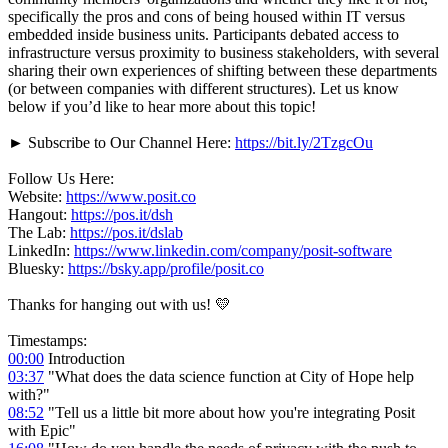
specifically the pros and cons of being housed within IT versus
embedded inside business units. Participants debated access to
infrastructure versus proximity to business stakeholders, with several
sharing their own experiences of shifting between these departments
(or between companies with different structures). Let us know
below if you’d like to hear more about this topic!
► Subscribe to Our Channel Here:
https://bit.ly/2TzgcOu
Follow Us Here:
Website:
https://www.posit.co
Hangout:
https://pos.it/dsh
The Lab:
https://pos.it/dslab
LinkedIn:
https://www.linkedin.com/company/posit-software
Bluesky:
https://bsky.app/profile/posit.co
Thanks for hanging out with us! 💛
Timestamps:
00:00
Introduction
03:37
"What does the data science function at City of Hope help
with?"
08:52
"Tell us a little bit more about how you're integrating Posit
with Epic"