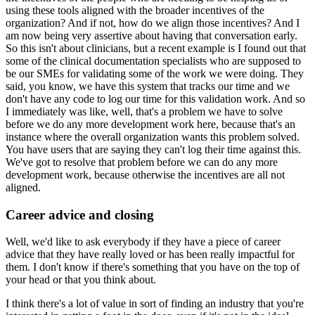
using these tools aligned with the broader incentives of the
organization?
And if not, how do we align those incentives?
And I
am now being very assertive about having that conversation early.
So this isn't about clinicians, but a recent example is I found out that
some of the clinical documentation specialists who are supposed to
be our SMEs for validating some of the work we were doing.
They
said, you know, we have this system that tracks our time and we
don't have any code to log our time for this validation work.
And so
I immediately was like, well, that's a problem we have to solve
before we do any more development work here, because that's an
instance where the overall organization wants this problem solved.
You have users that are saying they can't log their time against this.
We've got to resolve that problem before we can do any more
development work, because otherwise the incentives are all not
aligned.
Career advice and closing
Well, we'd like to ask everybody if they have a piece of career
advice that they have really loved or has been really impactful for
them.
I don't know if there's something that you have on the top of
your head or that you think about.
I think there's a lot of value in sort of finding an industry that you're