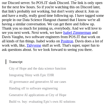
our Discord server.
So POS.IT slash Discord.
The link is only open
for the next few hours.
So if you're watching this on Discord later,
that link's probably not working, but don't worry about it.
Join us
and have a really, really good time following up.
I have tagged some
people in our Data Science Hangout channel that I know we're all
having a similar conversation.
We can get there and follow up.
Thank you so much for joining us, everybody.
And we will love to
see you next week.
Next week, we have
Isabel Zimmerman
and
Davis Vaughn, two software engineers from POS.IT that work on
all kinds of fun things.
Isabel works on
Positron
.
Davis does a lot of
work with, like,
Tidyverse
stuff as well.
That's super, super fun to
ask questions about.
So we look forward to seeing you there.
Transcript
City of Hope and the data science function
Integrating Shiny with Epic EHR
AI governance and generative AI use cases
Handing off to software engineering
Generative AI applications at City of Hope
Build vs. buy: evaluating Epic's own AI solutions