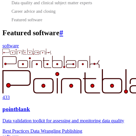
Data quality and clinical subject matter experts
Career advice and closing
Featured software
Featured software
#
software
433
pointblank
Data validation toolkit for assessing and monitoring data quality
Best Practices
Data Wrangling
Publishing