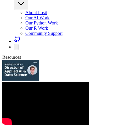
About Posit
Our AI Work
Our Python Work
Our R Work
Community Support
Resources