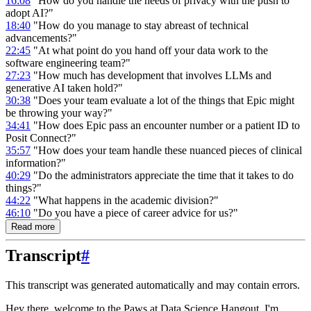
16:08
"How do you handle the needs of privacy with the push to
adopt AI?"
18:40
"How do you manage to stay abreast of technical
advancements?"
22:45
"At what point do you hand off your data work to the
software engineering team?"
27:23
"How much has development that involves LLMs and
generative AI taken hold?"
30:38
"Does your team evaluate a lot of the things that Epic might
be throwing your way?"
34:41
"How does Epic pass an encounter number or a patient ID to
Posit Connect?"
35:57
"How does your team handle these nuanced pieces of clinical
information?"
40:29
"Do the administrators appreciate the time that it takes to do
things?"
44:22
"What happens in the academic division?"
46:10
"Do you have a piece of career advice for us?"
Read more
Transcript
#
This transcript was generated automatically and may contain errors.
Hey there, welcome to the Paws at Data Science Hangout.
I'm