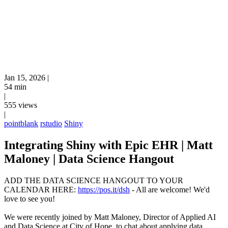
Jan 15, 2026
|
54 min
|
555 views
|
pointblank
rstudio
Shiny
Integrating Shiny with Epic EHR | Matt
Maloney | Data Science Hangout
ADD THE DATA SCIENCE HANGOUT TO YOUR
CALENDAR HERE:
https://pos.it/dsh
- All are welcome! We'd
love to see you!
We were recently joined by Matt Maloney, Director of Applied AI
and Data Science at City of Hope, to chat about applying data