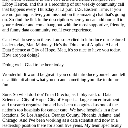
Libby Herron, and this is a recording
of our weekly community call
that happens every Thursday at 12 p.m. U.S. Eastern Time.
If you
are not joining us live, you miss out on the amazing chat that's going
on.
So find the link in the description where you can add our call to
your calendar and come hang
out with the most supportive, friendly,
and funny data community you'll ever experience.
Can't wait to see you there.
I am so excited to introduce our featured
leader today, Matt
Maloney.
He's the Director of Applied AI and
Data Science at City of Hope.
Matt, it's so nice to have you today.
How are you doing?
Doing well.
Glad to be here today.
Wonderful.
It would be great if you could introduce yourself and tell
us a little bit
about what you do and something you like to do for
fun.
Sure.
So what do I do?
I'm a Director, as Libby said, of Data
Science at City of Hope.
City of Hope is a large cancer treatment
and research organization and has been recognized
as one of the
nation's top hospitals for cancer care.
We have hospitals in a few
locations.
So Los Angeles, Orange County, Phoenix, Atlanta, and
Chicago.
And I've been working as a data
scientist and now in a
leadership position there for about five years.
My team specifically