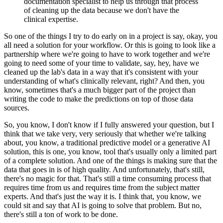
documentation specialist to help us through that process
of cleaning up the data because we don't have the
clinical expertise.
So one of the things I try to do early on in a project is say, okay, you
all need a solution for your workflow.
Or this is going to look like a
partnership where we're going to have to work together and we're
going to need some of your time to validate, say, hey, have we
cleaned up the lab's data in a way that it's consistent with your
understanding of what's clinically relevant, right?
And then, you
know, sometimes that's a much bigger part of the project than
writing the code to make the predictions on top of those data
sources.
So, you know, I don't know if I fully answered your question, but I
think that we take very, very seriously that whether we're talking
about, you know, a traditional predictive model or a generative AI
solution, this is one, you know, tool that's usually only a limited part
of a complete solution.
And one of the things is making sure that the
data that goes in is of high quality.
And unfortunately, that's still,
there's no magic for that.
That's still a time consuming process that
requires time from us and requires time from the subject matter
experts.
And that's just the way it is.
I think that, you know, we
could sit and say that AI is going to solve that problem.
But no,
there's still a ton of work to be done.