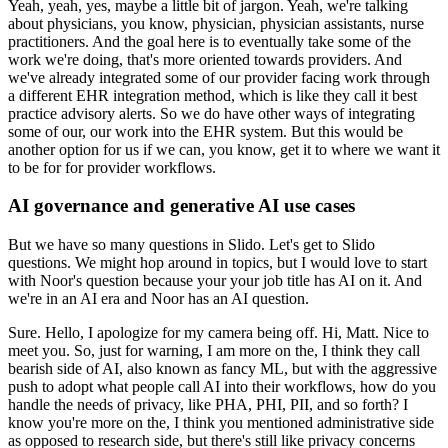
Yeah, yeah, yes, maybe a little bit of jargon.
Yeah, we're talking
about physicians, you know, physician, physician assistants, nurse
practitioners.
And the goal here is to
eventually take some of the
work we're doing, that's more oriented towards providers.
And
we've already integrated some of our provider facing work through
a different EHR integration method, which is like they call it best
practice advisory alerts.
So we do have other ways of integrating
some of our, our work into the EHR system.
But this would be
another option for us if we can, you know, get it to where we want it
to be for for provider workflows.
AI governance and generative AI use cases
But we have so many questions in Slido.
Let's get to Slido
questions.
We might hop around in topics, but I would love to start
with Noor's question because your your job title has AI on it.
And
we're in an AI era and Noor has an AI question.
Sure.
Hello, I apologize for my camera being off.
Hi, Matt.
Nice to
meet you.
So, just for warning, I am more on the, I think they call
bearish side of AI, also known as fancy ML, but with the aggressive
push to adopt what people call AI into their workflows, how do you
handle the needs of privacy, like PHA, PHI, PII, and so forth?
I
know you're more on the, I think you mentioned administrative side
as opposed to research side, but there's still like privacy concerns