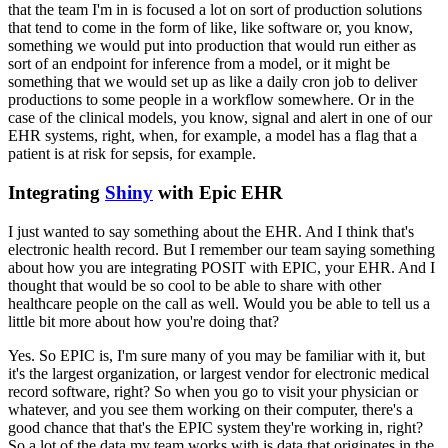
that the team I'm
in is focused a lot on sort of production solutions
that tend to come in the form of like, like software or, you
know,
something we would put into production that would run either as
sort of an endpoint for inference from a
model, or it might be
something that we would set up as like a daily cron job to deliver
productions to some people
in a workflow somewhere.
Or in the
case of the clinical models, you know, signal and alert in one of our
EHR systems,
right, when, for example, a model has a flag that a
patient is at risk for sepsis, for example.
Integrating
Shiny
with Epic EHR
I just wanted to say something about the EHR.
And I think that's
electronic health record.
But I remember our team saying
something
about how you are integrating POSIT with EPIC, your EHR.
And I
thought that would be so cool to be able to share with
other
healthcare people on the call as well.
Would you be able to tell us a
little bit more about how you're doing that?
Yes.
So EPIC is, I'm sure many of you may be familiar with it, but
it's the largest organization, or largest vendor for
electronic medical
record software, right?
So when you go to visit your physician or
whatever, and you see them working on
their computer, there's a
good chance that that's the EPIC system they're working in, right?
So a lot of the data my team
works with is data that originates in the