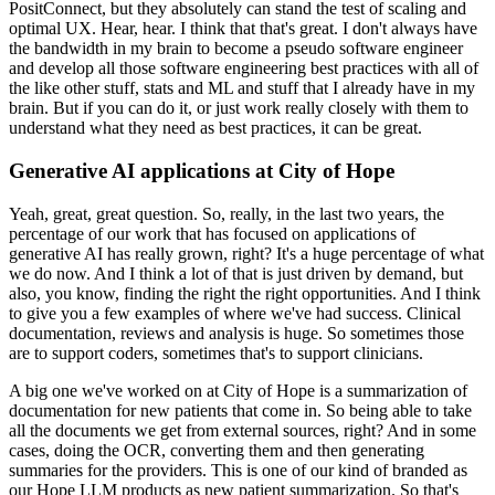
PositConnect, but they absolutely can stand the test of scaling and
optimal UX.
Hear, hear.
I think that that's great.
I don't always have
the bandwidth in my brain to become a pseudo software engineer
and develop all those software engineering best practices with all of
the like other stuff, stats and ML and stuff that I already have in my
brain.
But if you can do it, or just work really closely with them to
understand what they need as best practices, it can be great.
Generative AI applications at City of Hope
Yeah, great, great question.
So, really, in the last two years, the
percentage of our work that has focused on applications of
generative AI has really grown, right?
It's a huge percentage of what
we do now.
And I think a lot of that is just driven by demand, but
also, you know, finding the right the right opportunities.
And I think
to give you a few examples of where we've had success.
Clinical
documentation, reviews and analysis is huge.
So sometimes those
are to support coders, sometimes that's to support clinicians.
A big one we've worked on at City of Hope is a summarization of
documentation for new patients that come in.
So being able to take
all the documents we get from external sources, right?
And in some
cases, doing the OCR, converting them and then generating
summaries for the providers.
This is one of our kind of branded as
our Hope LLM products as new patient summarization.
So that's