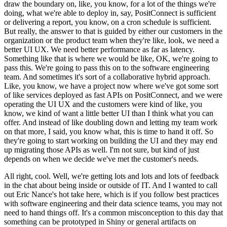
draw the boundary on, like, you know, for a lot of the things we're
doing, what we're able to deploy in, say, PositConnect is sufficient
or delivering a report, you know, on a cron schedule is sufficient.
But really, the answer to that is guided by either our customers in the
organization or the product team when they're like, look, we need a
better UI UX.
We need better performance as far as latency.
Something like that is where we would be like, OK, we're going to
pass this.
We're going to pass this on to the software engineering
team.
And sometimes it's sort of a collaborative hybrid approach.
Like, you know, we have a project now where we've got some sort
of like services deployed as fast APIs on PositConnect, and we were
operating the UI UX and the customers were kind of like, you
know, we kind of want a little better UI than I think what you can
offer.
And instead of like doubling down and letting my team work
on that more, I said, you know what, this is time to hand it off.
So
they're going to start working on building the UI and they may end
up migrating those APIs as well.
I'm not sure, but kind of just
depends on when we decide we've met the customer's needs.
All right, cool.
Well, we're getting lots and lots and lots of feedback
in the chat about being inside or outside of IT.
And I wanted to call
out Eric Nance's hot take here, which is if you follow best practices
with software engineering and their data science teams, you may not
need to hand things off.
It's a common misconception to this day that
something can be prototyped in Shiny or general artifacts on