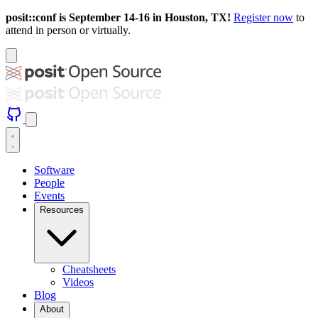
posit::conf is September 14-16 in Houston, TX!
Register now
to
attend in person or virtually.
Software
People
Events
Resources
Cheatsheets
Videos
Blog
About