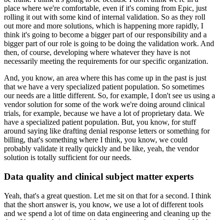
place where we're comfortable, even if it's coming from Epic, just
rolling it out with some kind of internal validation.
So as they roll
out more and more solutions, which is happening more rapidly, I
think it's going to become a bigger part of our responsibility and a
bigger part of our role is going to be doing the validation work.
And
then, of course, developing where whatever they have is not
necessarily meeting the requirements for our specific organization.
And, you know, an area where this has come up in the past is just
that we have a very specialized patient population.
So sometimes
our needs are a little different.
So, for example, I don't see us using a
vendor solution for some of the work we're doing around clinical
trials, for example, because we have a lot of proprietary data.
We
have a specialized patient population.
But, you know, for stuff
around saying like drafting denial response letters or something for
billing, that's something where I think, you know, we could
probably validate it really quickly and be like, yeah, the vendor
solution is totally sufficient for our needs.
Data quality and clinical subject matter experts
Yeah, that's a great question.
Let me sit on that for a second.
I think
that the short answer is, you know, we use a lot of different tools
and we spend a lot of time on data engineering and cleaning up the