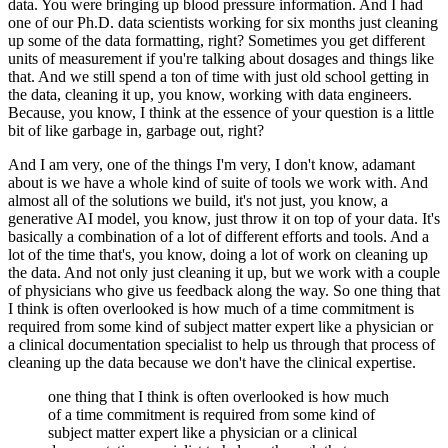
data.
You were bringing up blood pressure information.
And I had
one of our Ph.D. data scientists working for six months just cleaning
up some of the data formatting, right?
Sometimes you get different
units of measurement if you're talking about dosages and things like
that.
And we still spend a ton of time with just old school getting in
the data, cleaning it up, you know, working with data engineers.
Because, you know, I think at the essence of your question is a little
bit of like garbage in, garbage out, right?
And I am very, one of the things I'm very, I don't know, adamant
about is we have a whole kind of suite of tools we work with.
And
almost all of the solutions we build, it's not just, you know, a
generative AI model, you know, just throw it on top of your data.
It's
basically a combination of a lot of different efforts and tools.
And a
lot of the time that's, you know, doing a lot of work on cleaning up
the data.
And not only just cleaning it up, but we work with a couple
of physicians who give us feedback along the way.
So one thing that
I think is often overlooked is how much of a time commitment is
required from some kind of subject matter expert like a physician or
a clinical documentation specialist to help us through that process of
cleaning up the data because we don't have the clinical expertise.
one thing that I think is often overlooked is how much
of a time commitment is required from some kind of
subject matter expert like a physician or a clinical