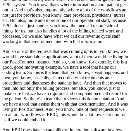
EPIC system.
You know, that's where information about patient gets
put in.
And
that's also, importantly, where a lot of the workflows are
not just for providers, you know, care providers, physicians,
nurses,
etc.
But also, more and more some of our operational staff, because
EPIC doesn't just handle, you know, the medical
record side of
things for us, but also handles a lot of the billing related work and
processes.
So we also have what we call our
revenue cycle staff
working in that environment and with that information.
And so one of the requests that was coming up is to, you
know, we
would have standalone applications, a lot of them would be living in
our PositConnect instance.
And so, you know, for
example, this is a
good, good motivating example, we have a tool that helps our
coding team.
So this is the team that, you know, a
visit happens, and
then, you know, basically, it's recorded what treatments and
procedures and diagnoses the patients have.
And then
that moves to
then into not only the billing process, but also, you know, just to
make sure that we have a rigorous and compliant medical
record for
the patient.
So there's a team that reviews this documentation.
And
we have a tool that assists them with that documentation.
And it
was
living in PositConnect.
And, you know, one of their requests is we
do all our workflows in EPIC, this would be a lot lower friction for
us if we
could embed it.
And EPIC does have a capability of integrating software in a few