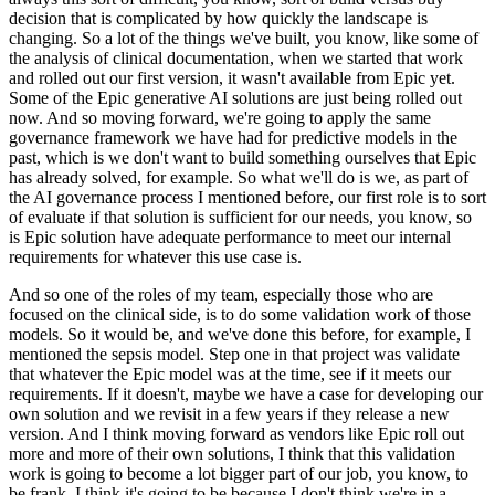
decision that is complicated by how quickly the landscape is
changing.
So a lot of the things we've built, you know, like some of
the analysis of clinical documentation, when we started that work
and rolled out our first version, it wasn't available from Epic yet.
Some of the Epic generative AI solutions are just being rolled out
now.
And so moving forward, we're going to apply the same
governance framework we have had for predictive models in the
past, which is we don't want to build something ourselves that Epic
has already solved, for example.
So what we'll do is we, as part of
the AI governance process I mentioned before, our first role is to sort
of evaluate if that solution is sufficient for our needs, you know, so
is Epic solution have adequate performance to meet our internal
requirements for whatever this use case is.
And so one of the roles of my team, especially those who are
focused on the clinical side, is to do some validation work of those
models.
So it would be, and we've done this before, for example, I
mentioned the sepsis model.
Step one in that project was validate
that whatever the Epic model was at the time, see if it meets our
requirements.
If it doesn't, maybe we have a case for developing our
own solution and we revisit in a few years if they release a new
version.
And I think moving forward as vendors like Epic roll out
more and more of their own solutions, I think that this validation
work is going to become a lot bigger part of our job, you know, to
be frank.
I think it's going to be because I don't think we're in a