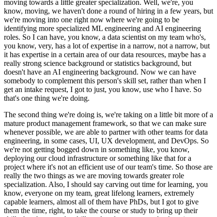
moving towards a little greater specialization.
Well, we're, you
know, moving, we haven't done a round of hiring in a few years, but
we're moving into one right now where we're going to be
identifying more specialized ML engineering and AI engineering
roles.
So I can have, you know, a data scientist on my team who's,
you know, very, has a lot of expertise in a narrow, not a narrow, but
it has expertise in a certain area of our data resources, maybe has a
really strong science background or statistics background, but
doesn't have an AI engineering background.
Now we can have
somebody to complement this person's skill set, rather than when I
get an intake request, I got to just, you know, use who I have.
So
that's one thing we're doing.
The second thing we're doing is, we're taking on a little bit more of a
mature product management framework, so that we can make sure
whenever possible, we are able to partner with other teams for data
engineering, in some cases, UI, UX development, and DevOps.
So
we're not getting bogged down in something like, you know,
deploying our cloud infrastructure or something like that for a
project where it's not an efficient use of our team's time.
So those are
really the two things as we are moving towards greater role
specialization.
Also, I should say carving out time for learning, you
know, everyone on my team, great lifelong learners, extremely
capable learners, almost all of them have PhDs, but I got to give
them the time, right, to take the course or study to bring up their