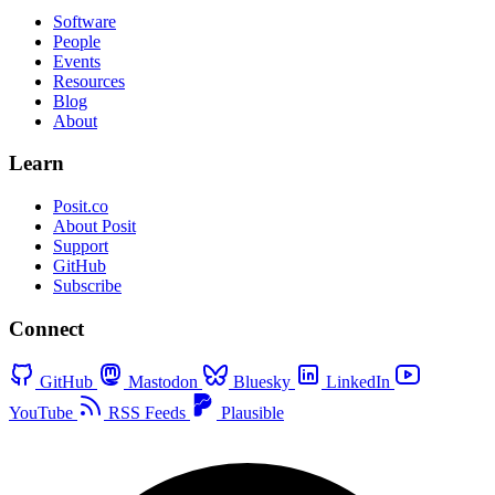
Software
People
Events
Resources
Blog
About
Learn
Posit.co
About Posit
Support
GitHub
Subscribe
Connect
GitHub
Mastodon
Bluesky
LinkedIn
YouTube
RSS Feeds
Plausible