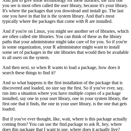
And just to give some terminology for these libraries, the first one
you see is most often called the user library, because it's your library.
It's where the packages that you download and install go.
The last
one you have in that list is the system library.
And that's most
typically where the packages that come with R are installed.
And if you're on Linux, you might see another set of libraries, which
are often called site libraries.
You can think of these as the library
paths that your administrator might take care of for you.
So if you're
in some organization, your R administrator might want to install
some set of packages in the site libraries that would then be available
to all users on the system.
And then next, so when R wants to load a package, how does it
search these things to find it?
And so what happens is the first installation of the package that is
discovered and loaded, no size say the first.
So if you've ever, say,
run into a situation where you have multiple copies of a package
installed, say one in your user library, one in your system library, the
first one that it finds, the one in your user library, is the one that gets
loaded.
But if you've ever thought, like, wait, where is this package actually
coming from?
You can use the find.package to ask R, hey, where
does this package that I want to use, where does it actually live?