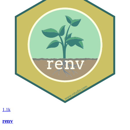
1.1k
renv