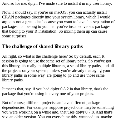
And so for me, dplyr, I've made sure to install it in my user library.
Now, I should say, if you're on macOS, you can actually install
CRAN packages directly into your system library, which I would
argue is not a great idea because you want to have this separation of
packages that belong to you that you've installed versus packages
that belong to your R installation.
So mixing them up can cause
some surprises.
The challenge of shared library paths
All right, so what is the challenge here?
So by default, each R
session is going to use the same set of library paths.
So you've got
this library, it's really multiple libraries, a set of library paths, and all
the projects on your system, unless you're already managing your
library paths in some way, are going to go and use those same
library paths.
It means that, say, if you had dplyr 0.8.2 in that library, that's the
package that you're using in every one of your projects.
But of course, different projects can have different package
dependencies.
For example, suppose project one, maybe something
you were working on a while ago, that uses dplyr 0.7.8.
And that's,
say, an older version.
You got everything tidy, wrapped up, maybe