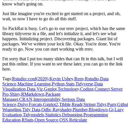
know what's going on.
Just like imagine you're excited to get started on a project, and oh,
wait, so now I have to go do all this stuff.
So PackRat is busy.
Let's go to our renv project, which has the same
library tidyverse in a file, and let's initialize it, and let's see what
happens.
Initializing project.
Discovering packages.
Giant list of
packages.
We've written your lock file.
Okay.
You're done.
You're
ready to go.
Now you can start working with renv.
I'm sorry that I put too many slides that can fit in this talk, but I will
put this online.
If you want to see these later, you can go to the link
here.
Tags:
Rstudio::conf(2020),
Kevin Ushey,
Renv,
Rstudio,
Data
Science,
Machine Learning,
Python,
Stats,
Tidyverse,
Data
Visualization,
Data Viz,
Ggplot,
Technology,
Coding,
Connect,
Server
Pro,
Shiny,
RMarkdown,
Package
Manager,
CRAN,
Interoperability,
Serious Data
Science,
Dplyr,
Forcats,
Ggplot2,
Tibble,
Readr,
Stringr,
Tidyr,
Purrr,
Githu
Wrangling,
Tidy Data,
Odbc,
Rayshader,
Plumber,
Blogdown,
Gt,
Lazy
Evaluation,
Tidymodels,
Statistics,
Debugging,
Programming
Education,
RStats,
Open Source,
OSS,
Reticulate