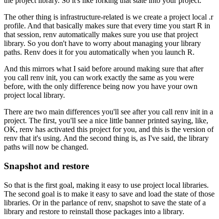
the project library.
So it's like forking that state into your project.
The other thing is infrastructure-related is we create a project local .r
profile.
And that basically makes sure that every time you start R in
that session, renv automatically makes sure you use that project
library.
So you don't have to worry about managing your library
paths.
Renv does it for you automatically when you launch R.
And this mirrors what I said before around making sure that after
you call renv init, you can work exactly the same as you were
before, with the only difference being now you have your own
project local library.
There are two main differences you'll see after you call renv init in a
project.
The first, you'll see a nice little banner printed saying, like,
OK, renv has activated this project for you, and this is the version of
renv that it's using.
And the second thing is, as I've said, the library
paths will now be changed.
Snapshot and restore
So that is the first goal, making it easy to use project local libraries.
The second goal is to make it easy to save and load the state of those
libraries.
Or in the parlance of renv, snapshot to save the state of a
library and restore to reinstall those packages into a library.