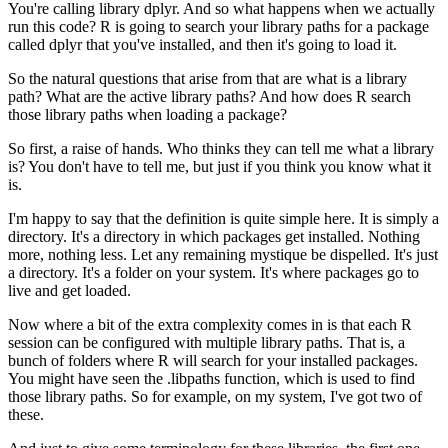
You're calling library dplyr.
And so what happens when we actually
run this code?
R is going to search your library paths for a package
called dplyr that you've installed, and then it's going to load it.
So the natural questions that arise from that are what is a library
path?
What are the active library paths?
And how does R search
those library paths when loading a package?
So first, a raise of hands.
Who thinks they can tell me what a library
is?
You don't have to tell me, but just if you think you know what it
is.
I'm happy to say that the definition is quite simple here.
It is simply a
directory.
It's a directory in which packages get installed.
Nothing
more, nothing less.
Let any remaining mystique be dispelled.
It's just
a directory.
It's a folder on your system.
It's where packages go to
live and get loaded.
Now where a bit of the extra complexity comes in is that each R
session can be configured with multiple library paths.
That is, a
bunch of folders where R will search for your installed packages.
You might have seen the .libpaths function, which is used to find
those library paths.
So for example, on my system, I've got two of
these.