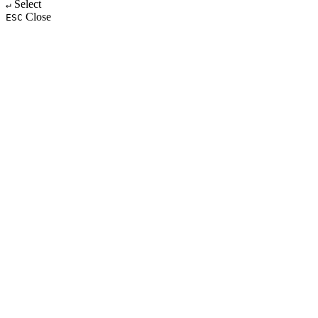
Select
↵
Close
ESC