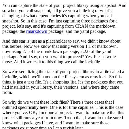
You can capture the state of your project library using snapshot.
And
so when you call snapshot, it'll give you a little log of what's
changing, of what dependencies it's capturing when you call
snapshot.
So in this case, I'm just capturing three packages for a
project, let's say, and it's capturing from CRAN the markdown
package, the
rmarkdown
package, and the yaml package.
And this star is just as a placeholder to say, we didn't know about
this before.
Now we know that using version 1.1 of markdown,
now using 2.1 of the rmarkdown package, 2.2.0 of the yaml
package.
And I say, do you want to proceed?
Yes.
Please write
those.
And it writes it to this thing we call the lock file.
So we're serializing the state of your project library to a file called a
lock file, which we'll name on the file system as renv.lock.
So this
thing is just a text file.
It's a shopping list.
It's the packages that you
had installed in your library, their versions, and where they came
from.
So why do we want these lock files?
There's three cases that I
outlined specifically here.
One is for time capsules.
This is the case
where you've, OK, I'm done a project.
I want to make sure that this
project still runs a year from now.
To do that, I want to make sure I
know what packages I have, and I want to make sure those
packages exist over time so I can revisit later.