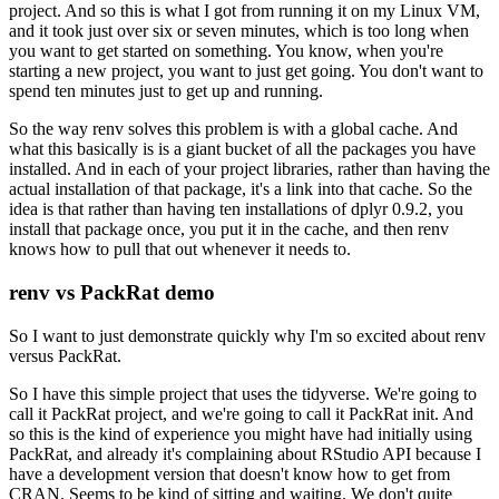
project.
And so this is what I got from running it on my Linux VM,
and it took just over six or seven minutes, which is too long when
you want to get started on something.
You know, when you're
starting a new project, you want to just get going.
You don't want to
spend ten minutes just to get up and running.
So the way renv solves this problem is with a global cache.
And
what this basically is is a giant bucket of all the packages you have
installed.
And in each of your project libraries, rather than having the
actual installation of that package, it's a link into that cache.
So the
idea is that rather than having ten installations of dplyr 0.9.2, you
install that package once, you put it in the cache, and then renv
knows how to pull that out whenever it needs to.
renv vs PackRat demo
So I want to just demonstrate quickly why I'm so excited about renv
versus PackRat.
So I have this simple project that uses the tidyverse.
We're going to
call it PackRat project, and we're going to call it PackRat init.
And
so this is the kind of experience you might have had initially using
PackRat, and already it's complaining about RStudio API because I
have a development version that doesn't know how to get from
CRAN.
Seems to be kind of sitting and waiting.
We don't quite