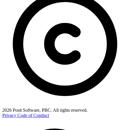
2026 Posit Software, PBC. All rights reserved.
Privacy
Code of Conduct