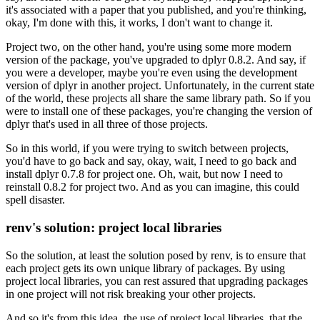
it's associated with a paper that you published, and you're thinking,
okay, I'm done with this, it works, I don't want to change it.
Project two, on the other hand, you're using some more modern
version of the package, you've upgraded to dplyr 0.8.2.
And say, if
you were a developer, maybe you're even using the development
version of dplyr in another project.
Unfortunately, in the current state
of the world, these projects all share the same library path.
So if you
were to install one of these packages, you're changing the version of
dplyr that's used in all three of those projects.
So in this world, if you were trying to switch between projects,
you'd have to go back and say, okay, wait, I need to go back and
install dplyr 0.7.8 for project one.
Oh, wait, but now I need to
reinstall 0.8.2 for project two.
And as you can imagine, this could
spell disaster.
renv's solution: project local libraries
So the solution, at least the solution posed by renv, is to ensure that
each project gets its own unique library of packages.
By using
project local libraries, you can rest assured that upgrading packages
in one project will not risk breaking your other projects.
And so it's from this idea, the use of project local libraries, that the