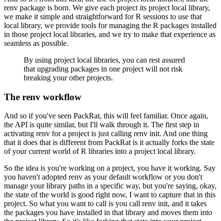
renv package is born.
We give each project its project local library,
we make it simple and straightforward for R sessions to use that
local library, we provide tools for managing the R packages installed
in those project local libraries, and we try to make that experience as
seamless as possible.
By using project local libraries, you can rest assured
that upgrading packages in one project will not risk
breaking your other projects.
The renv workflow
And so if you've seen PackRat, this will feel familiar.
Once again,
the API is quite similar, but I'll walk through it.
The first step in
activating renv for a project is just calling renv init.
And one thing
that it does that is different from PackRat is it actually forks the state
of your current world of R libraries into a project local library.
So the idea is you're working on a project, you have it working.
Say
you haven't adopted renv as your default workflow or you don't
manage your library paths in a specific way, but you're saying, okay,
the state of the world is good right now, I want to capture that in this
project.
So what you want to call is you call renv init, and it takes
the packages you have installed in that library and moves them into