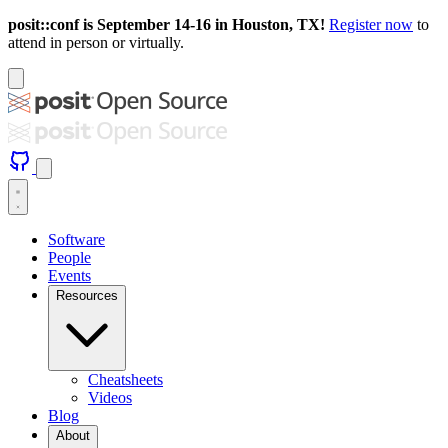
posit::conf is September 14-16 in Houston, TX!
Register now
to
attend in person or virtually.
Software
People
Events
Resources
Cheatsheets
Videos
Blog
About