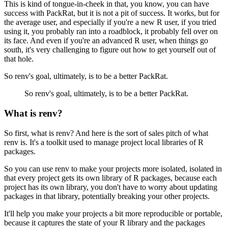
This is kind of tongue-in-cheek in that, you know, you can have
success with PackRat, but it is not a pit of success.
It works, but for
the average user, and especially if you're a new R user, if you tried
using it, you probably ran into a roadblock, it probably fell over on
its face.
And even if you're an advanced R user, when things go
south, it's very challenging to figure out how to get yourself out of
that hole.
So renv's goal, ultimately, is to be a better PackRat.
So renv's goal, ultimately, is to be a better PackRat.
What is renv?
So first, what is renv?
And here is the sort of sales pitch of what
renv is.
It's a toolkit used to manage project local libraries of R
packages.
So you can use renv to make your projects more isolated, isolated in
that every project gets its own library of R packages, because each
project has its own library, you don't have to worry about updating
packages in that library, potentially breaking your other projects.
It'll help you make your projects a bit more reproducible or portable,
because it captures the state of your R library and the packages