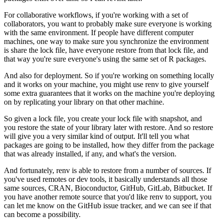
For collaborative workflows, if you're working with a set of
collaborators, you want to probably make sure everyone is working
with the same environment.
If people have different computer
machines, one way to make sure you synchronize the environment
is share the lock file, have everyone restore from that lock file, and
that way you're sure everyone's using the same set of R packages.
And also for deployment.
So if you're working on something locally
and it works on your machine, you might use renv to give yourself
some extra guarantees that it works on the machine you're deploying
on by replicating your library on that other machine.
So given a lock file, you create your lock file with snapshot, and
you restore the state of your library later with restore.
And so restore
will give you a very similar kind of output.
It'll tell you what
packages are going to be installed, how they differ from the package
that was already installed, if any, and what's the version.
And fortunately, renv is able to restore from a number of sources.
If
you've used remotes or dev tools, it basically understands all those
same sources, CRAN, Bioconductor, GitHub, GitLab, Bitbucket.
If
you have another remote source that you'd like renv to support, you
can let me know on the GitHub issue tracker, and we can see if that
can become a possibility.