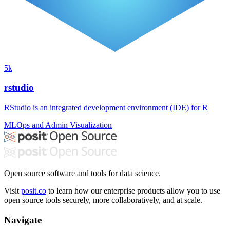
5k
rstudio
RStudio is an integrated development environment (IDE) for R
MLOps and Admin
Visualization
Open source software and tools for data science.
Visit
posit.co
to learn how our enterprise products allow you to use
open source tools securely, more collaboratively, and at scale.
Navigate