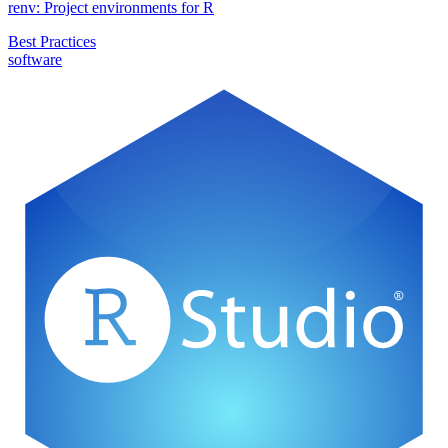
renv: Project environments for R
Best Practices
software