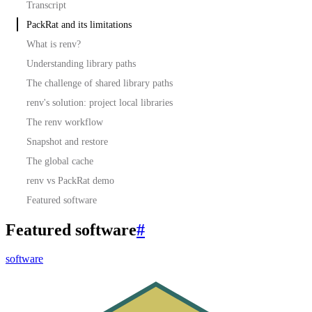
Transcript
PackRat and its limitations
What is renv?
Understanding library paths
The challenge of shared library paths
renv's solution: project local libraries
The renv workflow
Snapshot and restore
The global cache
renv vs PackRat demo
Featured software
Featured software
#
software