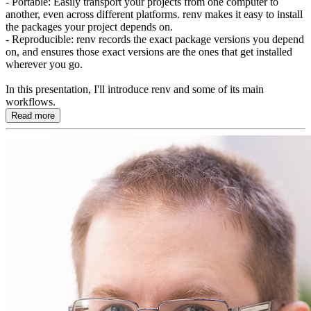
- Portable: Easily transport your projects from one computer to
another, even across different platforms. renv makes it easy to install
the packages your project depends on.
- Reproducible: renv records the exact package versions you depend
on, and ensures those exact versions are the ones that get installed
wherever you go.
In this presentation, I'll introduce renv and some of its main
workflows.
Read more