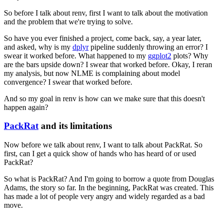
So before I talk about renv, first I want to talk about the motivation
and the problem that we're trying to solve.
So have you ever finished a project, come back, say, a year later,
and asked, why is my
dplyr
pipeline suddenly throwing an error?
I
swear it worked before.
What happened to my
ggplot2
plots?
Why
are the bars upside down?
I swear that worked before.
Okay, I reran
my analysis, but now NLME is complaining about model
convergence?
I swear that worked before.
And so my goal in renv is how can we make sure that this doesn't
happen again?
PackRat
and its limitations
Now before we talk about renv, I want to talk about PackRat.
So
first, can I get a quick show of hands who has heard of or used
PackRat?
So what is PackRat?
And I'm going to borrow a quote from Douglas
Adams, the story so far.
In the beginning, PackRat was created.
This
has made a lot of people very angry and widely regarded as a bad
move.