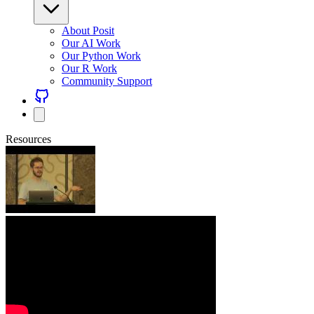
About Posit
Our AI Work
Our Python Work
Our R Work
Community Support
Resources