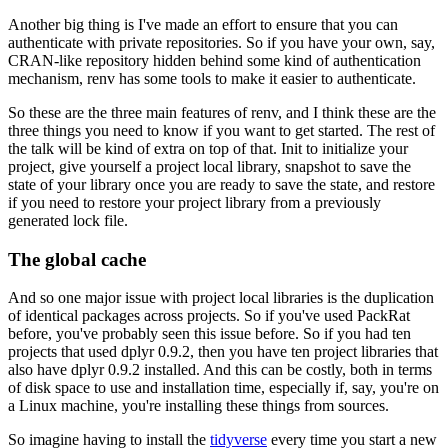
Another big thing is I've made an effort to ensure that you can
authenticate with private repositories.
So if you have your own, say,
CRAN-like repository hidden behind some kind of authentication
mechanism, renv has some tools to make it easier to authenticate.
So these are the three main features of renv, and I think these are the
three things you need to know if you want to get started.
The rest of
the talk will be kind of extra on top of that.
Init to initialize your
project, give yourself a project local library, snapshot to save the
state of your library once you are ready to save the state, and restore
if you need to restore your project library from a previously
generated lock file.
The global cache
And so one major issue with project local libraries is the duplication
of identical packages across projects.
So if you've used PackRat
before, you've probably seen this issue before.
So if you had ten
projects that used dplyr 0.9.2, then you have ten project libraries that
also have dplyr 0.9.2 installed.
And this can be costly, both in terms
of disk space to use and installation time, especially if, say, you're on
a Linux machine, you're installing these things from sources.
So imagine having to install the
tidyverse
every time you start a new