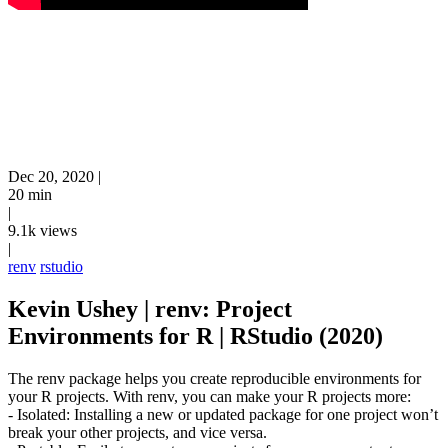
Dec 20, 2020
|
20 min
|
9.1k views
|
renv
rstudio
Kevin Ushey | renv: Project
Environments for R | RStudio (2020)
The renv package helps you create reproducible environments for
your R projects. With renv, you can make your R projects more:
- Isolated: Installing a new or updated package for one project won’t
break your other projects, and vice versa.