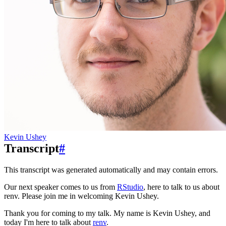
Kevin Ushey
Transcript
#
This transcript was generated automatically and may contain errors.
Our next speaker comes to us from
RStudio
, here to talk to us about
renv.
Please join me in welcoming Kevin Ushey.
Thank you for coming to my talk.
My name is Kevin Ushey, and
today I'm here to talk about
renv
.