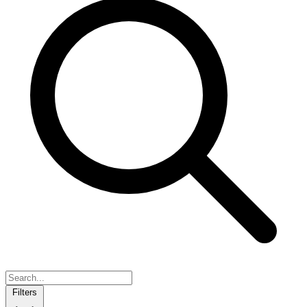
Filters