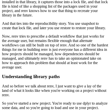
installed in that library, it captures those into a lock file, and that lock
file is kind of like a shopping list of the packages used in your
project, and renv knows how to use that thing to recreate your
library in the future.
And that ties into the reproducibility story.
You use snapshot to
create that lock file, and later you use restore to restore your library.
Now, renv tries to prescribe a default workflow that just works for
the average user, but remains flexible enough that alternate
workflows can still be built on top of renv.
And so one of the hardest
things for me in building renv is just everyone has a different idea in
how projects should be managed, how dependencies should be
managed, and ultimately renv has to take an opinionated take on
how to approach this problem that should at least work for the
average user.
Understanding library paths
And so before we talk about renv, I just want to give a lay of the
land of what it looks like when you're working on a project without
renv.
So you've started a new project.
You're ready to use dplyr to analyze
some data, and so you're going to load and use in your project.