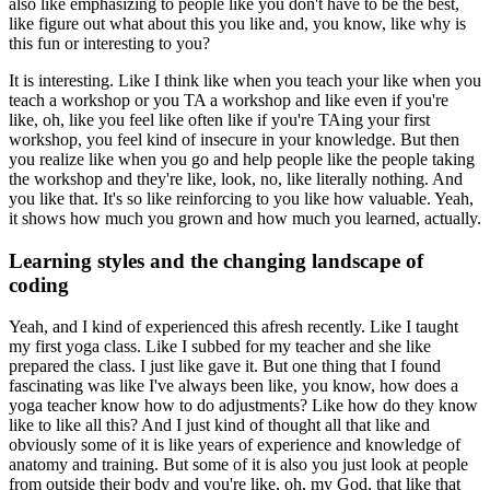
also like emphasizing to people like you don't have to be the best,
like figure out what about this you like and, you know, like why is
this fun or interesting to you?
It is interesting.
Like I think like when you teach your like when you
teach a workshop or you TA a workshop and like even if you're
like, oh, like you feel like often like if you're TAing your first
workshop, you feel kind of insecure in your knowledge.
But then
you realize like when you go and help people like the people taking
the workshop and they're like, look, no, like literally nothing.
And
you like that.
It's so like reinforcing to you like how valuable.
Yeah,
it shows how much you grown and how much you learned, actually.
Learning styles and the changing landscape of
coding
Yeah, and I kind of experienced this afresh recently.
Like I taught
my first yoga class.
Like I subbed for my teacher and she like
prepared the class.
I just like gave it.
But one thing that I found
fascinating was like I've always been like, you know, how does a
yoga teacher know how to do adjustments?
Like how do they know
like to like all this?
And I just kind of thought all that like and
obviously some of it is like years of experience and knowledge of
anatomy and training.
But some of it is also you just look at people
from outside their body and you're like, oh, my God, that like that