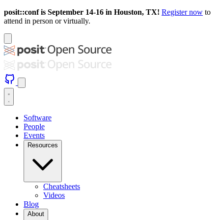
posit::conf is September 14-16 in Houston, TX!
Register now
to
attend in person or virtually.
Software
People
Events
Resources
Cheatsheets
Videos
Blog
About