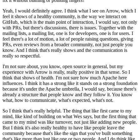
fix it without blaming or pointing fingers?
Yeah, I would definitely agree.
I think what I see on Arrow, which I
feel it shows of a healthy community, is the way we interact on
GitHub, which is the main point of interaction, I would say, not only
with PRs, but there's discussions, there is issues.
Together with the
mailing lists, a mailing list, one is for developers, one is for users.
I
feel there's a lot of motion, a lot of people raising questions, giving
PRs, even reviews from a broader community, not just people you
know.
And I think that's really shows and the communication is
really so respectful.
I'm not sure about, you know, open source in general, but my
experience with Arrow is really, really positive in that sense.
So I
think that shows of health.
I'm not sure how much Apache here
influences.
I think it has a strong like it stands on a strong foundation
because it's under the Apache umbrella, I would say, because there's
already a structure that people know and they follow it.
You know
what, how to communicate, what's expected, what's not.
So I think that's really helpful.
The thing that like first came to my
mind, like kind of building on what Wes says, but the first thing that
came to my mind was like turnover, not just like adding new people.
But I think it's also really healthy to have like people leave the
community because that's like the sign that you've built something
that's like more than just like one or two people.
And I do think like