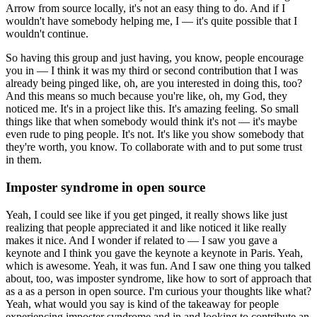
Arrow from source locally, it's not an easy thing to do.
And if I
wouldn't have somebody helping me, I — it's quite possible that I
wouldn't continue.
So having this group and just having, you know, people encourage
you in — I think it was my third or second contribution that I was
already being pinged like, oh, are you interested in doing this, too?
And this means so much because you're like, oh, my God, they
noticed me.
It's in a project like this.
It's amazing feeling.
So small
things like that when somebody would think it's not — it's maybe
even rude to ping people.
It's not.
It's like you show somebody that
they're worth, you know.
To collaborate with and to put some trust
in them.
Imposter syndrome in open source
Yeah, I could see like if you get pinged, it really shows like just
realizing that people appreciated it and like noticed it like really
makes it nice.
And I wonder if related to — I saw you gave a
keynote and I think you gave the keynote a keynote in Paris.
Yeah,
which is awesome.
Yeah, it was fun.
And I saw one thing you talked
about, too, was imposter syndrome, like how to sort of approach that
as a as a person in open source.
I'm curious your thoughts like what?
Yeah, what would you say is kind of the takeaway for people
experiencing imposter syndrome and in and looking to contribute an