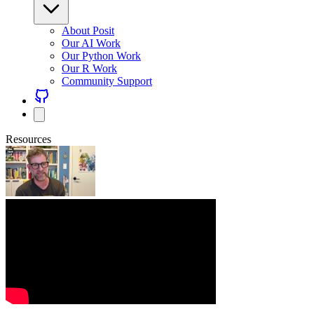
About Posit
Our AI Work
Our Python Work
Our R Work
Community Support
Resources