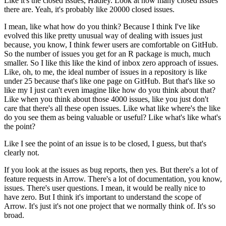
Like it's the closed issues, Hadley.
Look at how many closed issues
there are.
Yeah, it's probably like 20000 closed issues.
I mean, like what how do you think? Because I think I've like
evolved this like pretty unusual way of dealing with issues just
because, you know, I think fewer users are comfortable on GitHub.
So the number of issues you get for an R package is much, much
smaller.
So I like this like the kind of inbox zero approach of issues.
Like, oh, to me, the ideal number of issues in a repository is like
under 25 because that's like one page on GitHub.
But that's like so
like my I just can't even imagine like how do you think about that?
Like when you think about those 4000 issues, like you just don't
care that there's all these open issues.
Like what like where's the like
do you see them as being valuable or useful?
Like what's like what's
the point?
Like I see the point of an issue is to be closed, I guess, but that's
clearly not.
If you look at the issues as bug reports, then yes.
But there's a lot of
feature requests in Arrow.
There's a lot of documentation, you know,
issues.
There's user questions.
I mean, it would be really nice to
have zero.
But I think it's important to understand the scope of
Arrow.
It's just it's not one project that we normally think of.
It's so
broad.