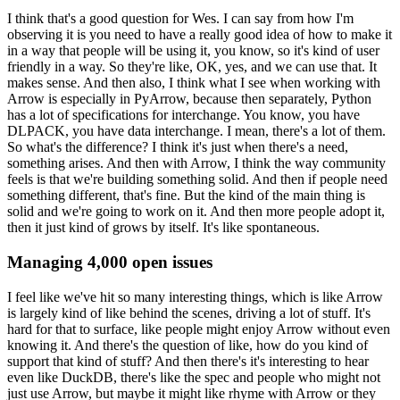
I think that's a good question for Wes.
I can say from how I'm
observing it is you need to have a really good idea of how to make it
in a way that people will be using it, you know, so it's kind of user
friendly in a way.
So they're like, OK, yes, and we can use that.
It
makes sense.
And then also, I think what I see when working with
Arrow is especially in PyArrow, because then separately, Python
has a lot of specifications for interchange.
You know, you have
DLPACK, you have data interchange.
I mean, there's a lot of them.
So what's the difference?
I think it's just when there's a need,
something arises.
And then with Arrow, I think the way community
feels is that we're building something solid.
And then if people need
something different, that's fine.
But the kind of the main thing is
solid and we're going to work on it.
And then more people adopt it,
then it just kind of grows by itself.
It's like spontaneous.
Managing 4,000 open issues
I feel like we've hit so many interesting things, which is like Arrow
is largely kind of like behind the scenes, driving a lot of stuff.
It's
hard for that to surface, like people might enjoy Arrow without even
knowing it.
And there's the question of like, how do you kind of
support that kind of stuff?
And then there's it's interesting to hear
even like DuckDB, there's like the spec and people who might not
just use Arrow, but maybe it might like rhyme with Arrow or they