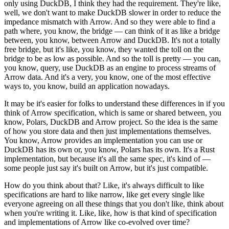
only using DuckDB, I think they had the requirement.
They're like,
well, we don't want to make DuckDB slower in order to reduce the
impedance mismatch with Arrow.
And so they were able to find a
path where, you know, the bridge — can think of it as like a bridge
between, you know, between Arrow and DuckDB.
It's not a totally
free bridge, but it's like, you know, they wanted the toll on the
bridge to be as low as possible.
And so the toll is pretty — you can,
you know, query, use DuckDB as an engine to process streams of
Arrow data.
And it's a very, you know, one of the most effective
ways to, you know, build an application nowadays.
It may be it's easier for folks to understand these differences in if you
think of Arrow specification, which is same or shared between, you
know, Polars, DuckDB and Arrow project.
So the idea is the same
of how you store data and then just implementations themselves.
You know, Arrow provides an implementation you can use or
DuckDB has its own or, you know, Polars has its own.
It's a Rust
implementation, but because it's all the same spec, it's kind of —
some people just say it's built on Arrow, but it's just compatible.
How do you think about that? Like, it's always difficult to like
specifications are hard to like narrow, like get every single like
everyone agreeing on all these things that you don't like, think about
when you're writing it.
Like, like, how is that kind of specification
and implementations of Arrow like co-evolved over time?