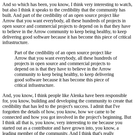
And so which has been, you know, I think very interesting to watch,
but also I think it speaks to the credibility that the community has
built.
And part of the credibility of an open source project like
Arrow that you want everybody, all these hundreds of projects in
open source and commercial projects to depend on is that they have
to believe in the Arrow community to keep being healthy, to keep
delivering good software because it has become this piece of critical
infrastructure.
Part of the credibility of an open source project like
Arrow that you want everybody, all these hundreds of
projects in open source and commercial projects to
depend on is that they have to believe in the Arrow
community to keep being healthy, to keep delivering
good software because it has become this piece of
critical infrastructure.
And, you know, I think people like Alenka have been responsible
for, you know, building and developing the community to create that
credibility that has led to the project's success.
I admit that I've
forgotten the details of how, you know, how we came to be
connected and how you got involved in the project's beginning.
But
I think all that is, you know, very interesting to me because you
started out as a contributor and have grown into, you know, a
leading member of the community.
And I think that's really