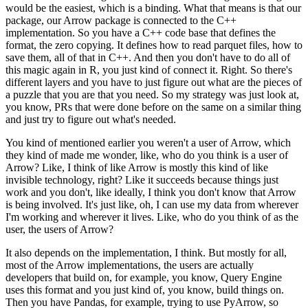
would be the easiest, which is a binding.
What that means is that our
package, our Arrow package is connected to the C++
implementation.
So you have a C++ code base that defines the
format, the zero copying.
It defines how to read parquet files, how to
save them, all of that in C++.
And then you don't have to do all of
this magic again in R, you just kind of connect it.
Right. So there's
different layers and you have to just figure out what are the pieces of
a puzzle that you are that you need.
So my strategy was just look at,
you know, PRs that were done before on the same on a similar thing
and just try to figure out what's needed.
You kind of mentioned earlier you weren't a user of Arrow, which
they kind of made me wonder, like, who do you think is a user of
Arrow?
Like, I think of like Arrow is mostly this kind of like
invisible technology, right?
Like it succeeds because things just
work and you don't, like ideally, I think you don't know that Arrow
is being involved.
It's just like, oh, I can use my data from wherever
I'm working and wherever it lives.
Like, who do you think of as the
user, the users of Arrow?
It also depends on the implementation, I think.
But mostly for all,
most of the Arrow implementations, the users are actually
developers that build on, for example, you know, Query Engine
uses this format and you just kind of, you know, build things on.
Then you have Pandas, for example, trying to use PyArrow, so