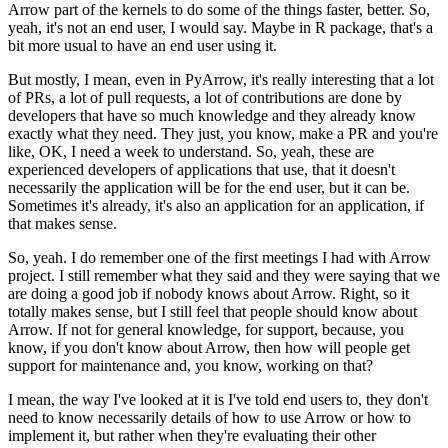
Arrow part of the kernels to do some of the things faster, better.
So,
yeah, it's not an end user, I would say.
Maybe in R package, that's a
bit more usual to have an end user using it.
But mostly, I mean, even in PyArrow, it's really interesting that a lot
of PRs, a lot of pull requests, a lot of contributions are done by
developers that have so much knowledge and they already know
exactly what they need.
They just, you know, make a PR and you're
like, OK, I need a week to understand.
So, yeah, these are
experienced developers of applications that use, that it doesn't
necessarily the application will be for the end user, but it can be.
Sometimes it's already, it's also an application for an application, if
that makes sense.
So, yeah. I do remember one of the first meetings I had with Arrow
project.
I still remember what they said and they were saying that we
are doing a good job if nobody knows about Arrow.
Right, so it
totally makes sense, but I still feel that people should know about
Arrow.
If not for general knowledge, for support, because, you
know, if you don't know about Arrow, then how will people get
support for maintenance and, you know, working on that?
I mean, the way I've looked at it is I've told end users to, they don't
need to know necessarily details of how to use Arrow or how to
implement it, but rather when they're evaluating their other