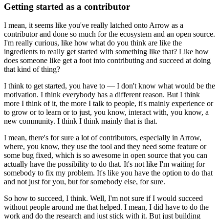
Getting started as a contributor
I mean, it seems like you've really latched onto Arrow as a
contributor and done so much for the ecosystem and an open source.
I'm really curious, like how what do you think are like the
ingredients to really get started with something like that?
Like how
does someone like get a foot into contributing and succeed at doing
that kind of thing?
I think to get started, you have to — I don't know what would be the
motivation.
I think everybody has a different reason.
But I think
more I think of it, the more I talk to people, it's mainly experience or
to grow or to learn or to just, you know, interact with, you know, a
new community.
I think I think mainly that is that.
I mean, there's for sure a lot of contributors, especially in Arrow,
where, you know, they use the tool and they need some feature or
some bug fixed, which is so awesome in open source that you can
actually have the possibility to do that.
It's not like I'm waiting for
somebody to fix my problem.
It's like you have the option to do that
and not just for you, but for somebody else, for sure.
So how to succeed, I think.
Well, I'm not sure if I would succeed
without people around me that helped.
I mean, I did have to do the
work and do the research and just stick with it.
But just building