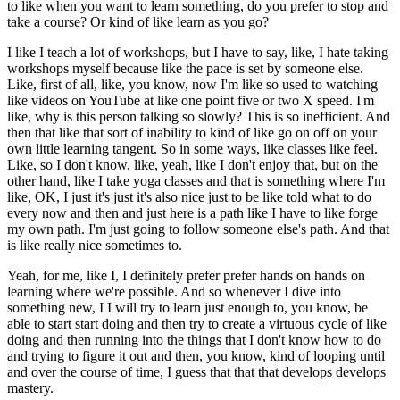
to like when you want to learn something, do you prefer to stop and
take a course? Or kind of like learn as you go?
I like I teach a lot of workshops, but I have to say, like, I hate taking
workshops myself because like the pace is set by someone else.
Like, first of all, like, you know, now I'm like so used to watching
like videos on YouTube at like one point five or two X speed.
I'm
like, why is this person talking so slowly?
This is so inefficient.
And
then that like that sort of inability to kind of like go on off on your
own little learning tangent.
So in some ways, like classes like feel.
Like, so I don't know, like, yeah, like I don't enjoy that, but on the
other hand, like I take yoga classes and that is something where I'm
like, OK, I just it's just it's also nice just to be like told what to do
every now and then and just here is a path like I have to like forge
my own path.
I'm just going to follow someone else's path.
And that
is like really nice sometimes to.
Yeah, for me, like I, I definitely prefer prefer hands on hands on
learning where we're possible.
And so whenever I dive into
something new, I I will try to learn just enough to, you know, be
able to start start doing and then try to create a virtuous cycle of like
doing and then running into the things that I don't know how to do
and trying to figure it out and then, you know, kind of looping until
and over the course of time, I guess that that that develops develops
mastery.