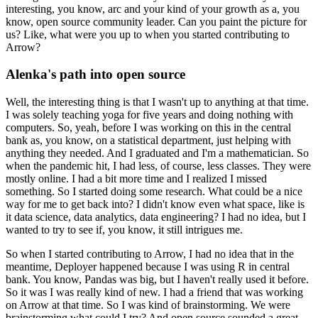
interesting, you know, arc and your kind of your growth as a, you
know, open source community leader.
Can you paint the picture for
us? Like, what were you up to when you started contributing to
Arrow?
Alenka's path into open source
Well, the interesting thing is that I wasn't up to anything at that time.
I was solely teaching yoga for five years and doing nothing with
computers.
So, yeah, before I was working on this in the central
bank as, you know, on a statistical department, just helping with
anything they needed.
And I graduated and I'm a mathematician.
So
when the pandemic hit, I had less, of course, less classes.
They were
mostly online. I had a bit more time and I realized I missed
something.
So I started doing some research.
What could be a nice
way for me to get back into?
I didn't know even what space, like is
it data science, data analytics, data engineering?
I had no idea, but I
wanted to try to see if, you know, it still intrigues me.
So when I started contributing to Arrow, I had no idea that in the
meantime, Deployer happened because I was using R in central
bank.
You know, Pandas was big, but I haven't really used it before.
So it was I was really kind of new.
I had a friend that was working
on Arrow at that time.
So I was kind of brainstorming. We were
brainstorming what could I try?
And open source sounded a great