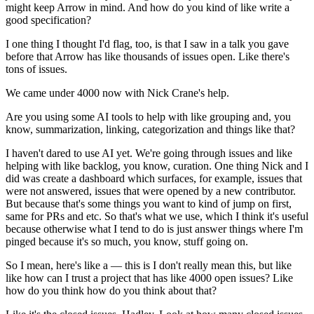
might keep Arrow in mind.
And how do you kind of like write a
good specification?
I one thing I thought I'd flag, too, is that I saw in a talk you gave
before that Arrow has like thousands of issues open.
Like there's
tons of issues.
We came under 4000 now with Nick Crane's help.
Are you using some AI tools to help with like grouping and, you
know, summarization, linking, categorization and things like that?
I haven't dared to use AI yet.
We're going through issues and like
helping with like backlog, you know, curation.
One thing Nick and I
did was create a dashboard which surfaces, for example, issues that
were not answered, issues that were opened by a new contributor.
But because that's some things you want to kind of jump on first,
same for PRs and etc.
So that's what we use, which I think it's useful
because otherwise what I tend to do is just answer things where I'm
pinged because it's so much, you know, stuff going on.
So I mean, here's like a — this is I don't really mean this, but like
like how can I trust a project that has like 4000 open issues?
Like
how do you think how do you think about that?