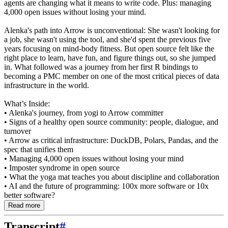
agents are changing what it means to write code. Plus: managing
4,000 open issues without losing your mind.
Alenka's path into Arrow is unconventional: She wasn't looking for
a job, she wasn't using the tool, and she'd spent the previous five
years focusing on mind-body fitness. But open source felt like the
right place to learn, have fun, and figure things out, so she jumped
in. What followed was a journey from her first R bindings to
becoming a PMC member on one of the most critical pieces of data
infrastructure in the world.
What’s Inside:
• Alenka's journey, from yogi to Arrow committer
• Signs of a healthy open source community: people, dialogue, and
turnover
• Arrow as critical infrastructure: DuckDB, Polars, Pandas, and the
spec that unifies them
• Managing 4,000 open issues without losing your mind
• Imposter syndrome in open source
• What the yoga mat teaches you about discipline and collaboration
• AI and the future of programming: 100x more software or 10x
better software?
Read more
Transcript
#