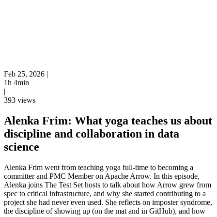
Feb 25, 2026
|
1h 4min
|
393 views
Alenka Frim: What yoga teaches us about
discipline and collaboration in data
science
Alenka Frim went from teaching yoga full-time to becoming a
committer and PMC Member on Apache Arrow. In this episode,
Alenka joins The Test Set hosts to talk about how Arrow grew from
spec to critical infrastructure, and why she started contributing to a
project she had never even used. She reflects on imposter syndrome,
the discipline of showing up (on the mat and in GitHub), and how