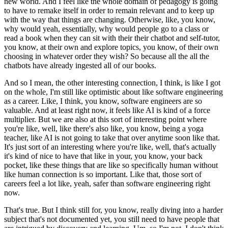
new world.
And I feel like the whole domain of pedagogy is going
to have to remake itself in order to remain relevant and to keep up
with the way that things are changing.
Otherwise, like, you know,
why would yeah, essentially, why would people go to a class or
read a book when they can sit with their their chatbot and self-tutor,
you know, at their own and explore topics, you know, of their own
choosing in whatever order they wish?
So because all the all the
chatbots have already ingested all of our books.
And so I mean, the other interesting connection, I think, is like I got
on the whole, I'm still like optimistic about like software engineering
as a career.
Like, I think, you know, software engineers are so
valuable.
And at least right now, it feels like AI is kind of a force
multiplier.
But we are also at this sort of interesting point where
you're like, well, like there's also like, you know, being a yoga
teacher, like AI is not going to take that over anytime soon like that.
It's just sort of an interesting where you're like, well, that's actually
it's kind of nice to have that like in your, you know, your back
pocket, like these things that are like so specifically human without
like human connection is so important.
Like that, those sort of
careers feel a lot like, yeah, safer than software engineering right
now.
That's true.
But I think still for, you know, really diving into a harder
subject that's not documented yet, you still need to have people that