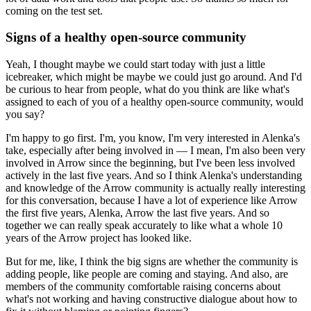
coming on the test set.
Signs of a healthy open-source community
Yeah, I thought maybe we could start today with just a little
icebreaker, which might be maybe we could just go around.
And I'd
be curious to hear from people, what do you think are like what's
assigned to each of you of a healthy open-source community, would
you say?
I'm happy to go first.
I'm, you know, I'm very interested in Alenka's
take, especially after being involved in — I mean, I'm also been very
involved in Arrow since the beginning, but I've been less involved
actively in the last five years.
And so I think Alenka's understanding
and knowledge of the Arrow community is actually really interesting
for this conversation,
because I have a lot of experience like Arrow
the first five years, Alenka, Arrow the last five years.
And so
together we can really speak accurately to like what a whole 10
years of the Arrow project has looked like.
But for me, like, I think the big signs are whether the community is
adding people, like people are coming and staying.
And also, are
members of the community comfortable raising concerns about
what's not working and having constructive dialogue about how to