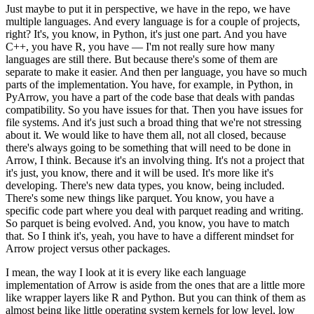
Just maybe to put it in perspective, we have in the repo, we have
multiple languages.
And every language is for a couple of projects,
right?
It's, you know, in Python, it's just one part.
And you have
C++, you have R, you have — I'm not really sure how many
languages are still there.
But because there's some of them are
separate to make it easier.
And then per language, you have so much
parts of the implementation.
You have, for example, in Python, in
PyArrow, you have a part of the code base that deals with pandas
compatibility.
So you have issues for that.
Then you have issues for
file systems.
And it's just such a broad thing that we're not stressing
about it.
We would like to have them all, not all closed, because
there's always going to be something that will need to be done in
Arrow, I think.
Because it's an involving thing.
It's not a project that
it's just, you know, there and it will be used.
It's more like it's
developing.
There's new data types, you know, being included.
There's some new things like parquet.
You know, you have a
specific code part where you deal with parquet reading and writing.
So parquet is being evolved.
And, you know, you have to match
that.
So I think it's, yeah, you have to have a different mindset for
Arrow project versus other packages.
I mean, the way I look at it is every like each language
implementation of Arrow is aside from the ones that are a little more
like wrapper layers like R and Python.
But you can think of them as
almost being like little operating system kernels for low level, low