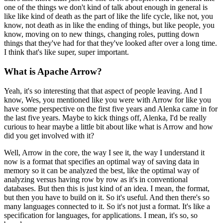
one of the things we don't kind of talk about enough in general is
like like kind of death as the part of like the life cycle,
like not, you
know, not death as in like the ending of things, but like people, you
know, moving on to new things, changing roles, putting down
things that they've had for that they've looked after over a long time.
I think that's like super, super important.
What is Apache Arrow?
Yeah, it's so interesting that that aspect of people leaving.
And I
know, Wes, you mentioned like you were with Arrow for like you
have some perspective on the first five years and Alenka came in for
the last five years.
Maybe to kick things off, Alenka, I'd be really
curious to hear maybe a little bit about like what is Arrow and how
did you get involved with it?
Well, Arrow in the core, the way I see it, the way I understand it
now is a format that specifies an optimal way of saving data in
memory so it can be analyzed the best, like the optimal way of
analyzing versus having row by row as it's in conventional
databases.
But then this is just kind of an idea.
I mean, the format,
but then you have to build on it.
So it's useful.
And then there's so
many languages connected to it.
So it's not just a format. It's like a
specification for languages, for applications.
I mean, it's so, so