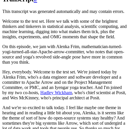
This transcript was generated automatically and may contain errors.
Welcome to the test set.
Here we talk with some of the brightest
thinkers and tinkerers in statistical analysis, scientific computing, and
machine learning, digging into what makes them tick, plus the
insights, experiments, and OMG moments that shape the field.
On this episode, we jam with Alenka Frim, mathematician-turned-
yogi-turned-all-star-Apache-arrow-committer,
who notes that open-
source and yoga's revolved side-angle pose have more in common
than you think.
Hey, everybody. Welcome to the test set.
We're joined today by
Alenka Frim, who's a data engineer and software developer and a
committer to Apache Arrow and on the Project Management
Committee, or PMC, and an Iyengar yoga teacher.
And I'm joined
by my two co-hosts,
Hadley Wickham
, who's chief scientist at Posit,
and Wes McKinney, who's principal architect at Posit.
And we're so excited to talk today.
I feel like maybe one theme in
hearing and in reading a little bit about you, Alenka, is it seems like
the theme of sort of how do open-source systems stay healthy?
And
sometimes they're big systems like Arrow, which sort of undergird a
lot of data work and tools that people use.
So thanks so much for