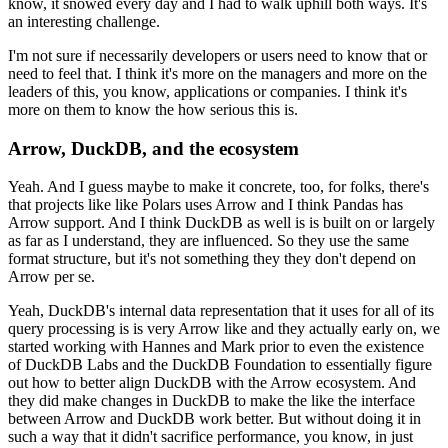
know, it snowed every day and I had to walk uphill both ways.
It's
an interesting challenge.
I'm not sure if necessarily developers or users need to know that or
need to feel that.
I think it's more on the managers and more on the
leaders of this, you know, applications or companies.
I think it's
more on them to know the how serious this is.
Arrow, DuckDB, and the ecosystem
Yeah. And I guess maybe to make it concrete, too, for folks, there's
that projects like like Polars uses Arrow and I think Pandas has
Arrow support.
And I think DuckDB as well is is built on or largely
as far as I understand, they are influenced.
So they use the same
format structure, but it's not something they they don't depend on
Arrow per se.
Yeah, DuckDB's internal data representation that it uses for all of its
query processing is is very Arrow like and they actually early on, we
started working with Hannes and Mark prior to even the existence
of DuckDB Labs and the DuckDB Foundation to essentially figure
out how to better align DuckDB with the Arrow ecosystem.
And
they did make changes in DuckDB to make the like the interface
between Arrow and DuckDB work better.
But without doing it in
such a way that it didn't sacrifice performance, you know, in just