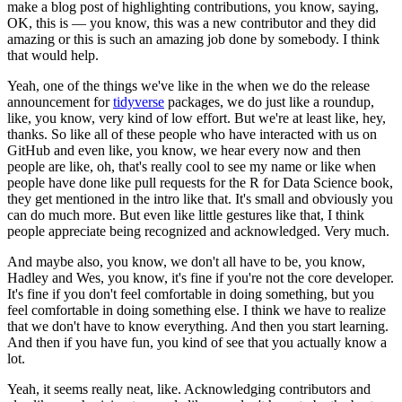
make a blog post of highlighting contributions, you know, saying,
OK, this is — you know, this was a new contributor and they did
amazing or this is such an amazing job done by somebody.
I think
that would help.
Yeah, one of the things we've like in the when we do the release
announcement for
tidyverse
packages, we do just like a roundup,
like, you know, very kind of low effort.
But we're at least like, hey,
thanks.
So like all of these people who have interacted with us on
GitHub and even like, you know, we hear every now and then
people are like, oh, that's really cool to see my name or like when
people have done like pull requests for the R for Data Science book,
they get mentioned in the intro like that.
It's small and obviously you
can do much more.
But even like little gestures like that, I think
people appreciate being recognized and acknowledged.
Very much.
And maybe also, you know, we don't all have to be, you know,
Hadley and Wes, you know, it's fine if you're not the core developer.
It's fine if you don't feel comfortable in doing something, but you
feel comfortable in doing something else.
I think we have to realize
that we don't have to know everything.
And then you start learning.
And then if you have fun, you kind of see that you actually know a
lot.
Yeah, it seems really neat, like.
Acknowledging contributors and