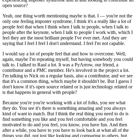
open source?
Yeah, one thing worth mentioning maybe is that.
I — you're not the
only one feeling imposter syndrome, I think it's a really like a lot of
people feel that when I think when I talk to people, when I talk to
people after the keynote, when I talk to people I work with, which I
feel they are the most brilliant people I've ever met.
And they are
saying that I feel I feel I don't understand.
I feel I'm not capable.
I would say a lot of people feel that and how to overcome.
Well,
again, maybe I'm repeating myself, but having somebody you could
talk to.
I talked to Raul a lot.
It was a PyArrow, our friend, a
contributor and a PMC member.
He's involved in the project a lot.
I'm talking to Nick on a regular basis, also a contributor, and we see
that it's a common thing, which maybe it shouldn't be.
But I guess I
don't know if it's open source related or is just technology related or
is that happens in general with people?
Because you're you're working with a lot of folks, you see what
they do.
You see it's there is something amazing and you always
kind of want to match.
But I think the real thing you need to do is
find something you like and you feel comfortable and you feel
motivated to do and you feel, you know, you have fun.
And then
after a while, you have to you have to look back at what all of the
things you did, not just like looking and comparing to others, but