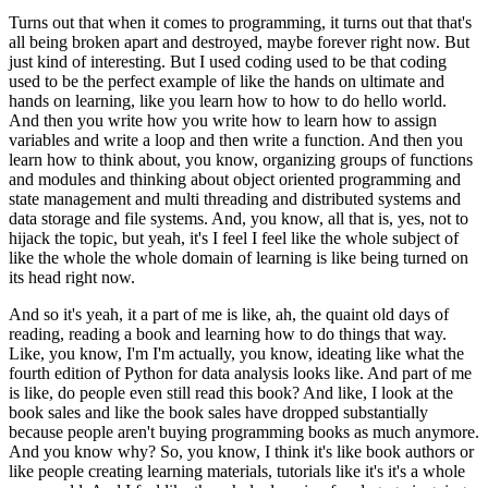
Turns out that when it comes to programming, it turns out that that's
all being broken apart and destroyed, maybe forever right now.
But
just kind of interesting.
But I used coding used to be that coding
used to be the perfect example of like the hands on ultimate and
hands on learning, like you learn how to how to do hello world.
And then you write how you write how to learn how to assign
variables and write a loop and then write a function.
And then you
learn how to think about, you know, organizing groups of functions
and modules and thinking about object oriented programming and
state management and multi threading and distributed systems and
data storage and file systems.
And, you know, all that is, yes, not to
hijack the topic, but yeah, it's I feel I feel like the whole subject of
like the whole the whole domain of learning is like being turned on
its head right now.
And so it's yeah, it a part of me is like, ah, the quaint old days of
reading, reading a book and learning how to do things that way.
Like, you know, I'm I'm actually, you know, ideating like what the
fourth edition of Python for data analysis looks like.
And part of me
is like, do people even still read this book?
And like, I look at the
book sales and like the book sales have dropped substantially
because people aren't buying programming books as much anymore.
And you know why?
So, you know, I think it's like book authors or
like people creating learning materials, tutorials like it's it's a whole