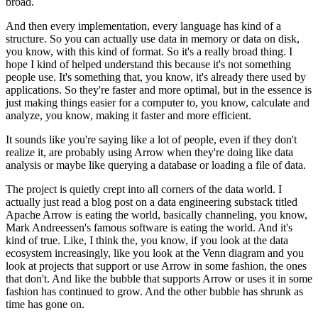
broad.
And then every implementation, every language has kind of a
structure.
So you can actually use data in memory or data on disk,
you know, with this kind of format.
So it's a really broad thing.
I
hope I kind of helped understand this because it's not something
people use.
It's something that, you know, it's already there used by
applications.
So they're faster and more optimal, but in the essence is
just making things easier for a computer to, you know, calculate and
analyze, you know, making it faster and more efficient.
It sounds like you're saying like a lot of people, even if they don't
realize it, are probably using Arrow when they're doing like data
analysis or maybe like querying a database or loading a file of data.
The project is quietly crept into all corners of the data world.
I
actually just read a blog post on a data engineering substack titled
Apache Arrow is eating the world, basically channeling, you know,
Mark Andreessen's famous software is eating the world.
And it's
kind of true.
Like, I think the, you know, if you look at the data
ecosystem increasingly, like you look at the Venn diagram and you
look at projects that support or use Arrow in some fashion, the ones
that don't.
And like the bubble that supports Arrow or uses it in some
fashion has continued to grow.
And the other bubble has shrunk as
time has gone on.