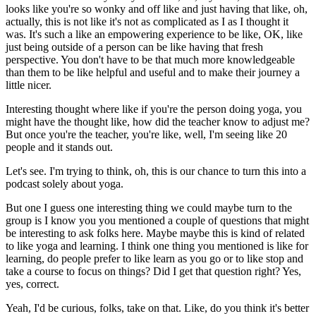
looks like you're so wonky and off like and just having that like, oh,
actually, this is not like it's not as complicated as I as I thought it
was.
It's such a like an empowering experience to be like, OK, like
just being outside of a person can be like having that fresh
perspective.
You don't have to be that much more knowledgeable
than them to be like helpful and useful and to make their journey a
little nicer.
Interesting thought where like if you're the person doing yoga, you
might have the thought like, how did the teacher know to adjust me?
But once you're the teacher, you're like, well, I'm seeing like 20
people and it stands out.
Let's see.
I'm trying to think, oh, this is our chance to turn this into a
podcast solely about yoga.
But one I guess one interesting thing we could maybe turn to the
group is I know you you mentioned a couple of questions that might
be interesting to ask folks here.
Maybe maybe this is kind of related
to like yoga and learning.
I think one thing you mentioned is like for
learning, do people prefer to like learn as you go or to like stop and
take a course to focus on things?
Did I get that question right?
Yes,
yes, correct.
Yeah, I'd be curious, folks, take on that.
Like, do you think it's better