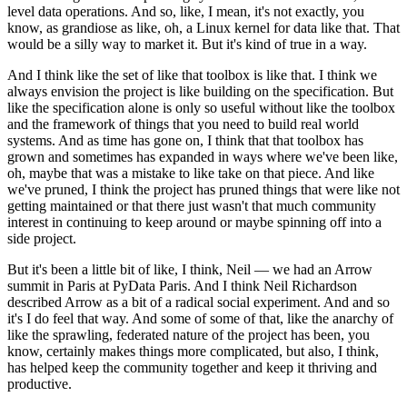
level data operations.
And so, like, I mean, it's not exactly, you
know, as grandiose as like, oh, a Linux kernel for data like that.
That
would be a silly way to market it.
But it's kind of true in a way.
And I think like the set of like that toolbox is like that.
I think we
always envision the project is like building on the specification.
But
like the specification alone is only so useful without like the toolbox
and the framework of things that you need to build real world
systems.
And as time has gone on, I think that that toolbox has
grown and sometimes has expanded in ways where we've been like,
oh, maybe that was a mistake to like take on that piece.
And like
we've pruned, I think the project has pruned things that were like not
getting maintained or that there just wasn't that much community
interest in continuing to keep around or maybe spinning off into a
side project.
But it's been a little bit of like, I think, Neil — we had an Arrow
summit in Paris at PyData Paris.
And I think Neil Richardson
described Arrow as a bit of a radical social experiment.
And and so
it's I do feel that way.
And some of some of that, like the anarchy of
like the sprawling, federated nature of the project has been, you
know, certainly makes things more complicated, but also, I think,
has helped keep the community together and keep it thriving and
productive.