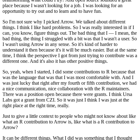
place because I wasn't looking for a job.
I was looking for an
opportunity to try out and to learn and to have fun.
So I'm not sure why I picked Arrow. We talked about different
things.
I think I like hard problems.
So I was really interested in if I
can, you know, figure things out.
The bad thing that I — I mean, the
bad thing, the thing I struggled with a bit was that I wasn't a user.
So
I wasn't using Arrow in any sense. So it's kind of harder to
understand it then because it's it will be much easier.
But at the same
time, I think the perspective I got from just trying to contribute was a
different one.
And it's also it has other positive things.
So, yeah, when I started, I did some contributions to R because that
was the language that was that I was most comfortable with.
And I
was just lucky that right after my fourth or fifth contribution, we had
a nice communication, nice collaboration with the R maintainers.
There was a position open because there were grants. I think Ursa
Labs got a grant from CZI.
So it was just I think I was just at the
right place at the right time, really.
Just to give a little context to people who might not know about like
what an R contribution to Arrow is, like what is a R contribution to
Arrow?
It can be different things. What I did was something that I thought