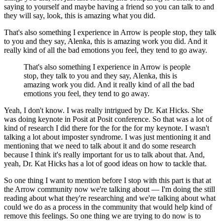
saying to yourself and maybe having a friend so you can talk to and
they will say, look, this is amazing what you did.
That's also something I experience in Arrow is people stop, they talk
to you and they say, Alenka, this is amazing work you did.
And it
really kind of all the bad emotions you feel, they tend to go away.
That's also something I experience in Arrow is people
stop, they talk to you and they say, Alenka, this is
amazing work you did.
And it really kind of all the bad
emotions you feel, they tend to go away.
Yeah, I don't know. I was really intrigued by Dr. Kat Hicks.
She
was doing keynote in Posit at Posit conference.
So that was a lot of
kind of research I did there for the for the for my keynote.
I wasn't
talking a lot about imposter syndrome.
I was just mentioning it and
mentioning that we need to talk about it and do some research
because I think it's really important for us to talk about that.
And,
yeah, Dr. Kat Hicks has a lot of good ideas on how to tackle that.
So one thing I want to mention before I stop with this part is that at
the Arrow community now we're talking about — I'm doing the still
reading about what they're researching and we're talking about what
could we do as a process in the community that would help kind of
remove this feelings.
So one thing we are trying to do now is to