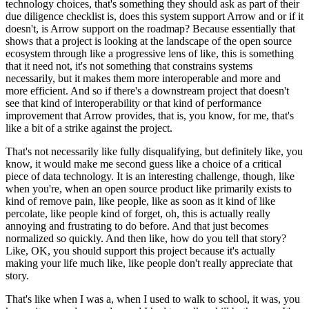
technology choices, that's something they should ask as part of their
due diligence checklist is, does this system support Arrow and or if it
doesn't, is Arrow support on the roadmap?
Because essentially that
shows that a project is looking at the landscape of the open source
ecosystem through like a progressive lens of like, this is something
that it need not, it's not something that constrains systems
necessarily, but it makes them more interoperable and more and
more efficient.
And so if there's a downstream project that doesn't
see that kind of interoperability or that kind of performance
improvement that Arrow provides, that is, you know, for me, that's
like a bit of a strike against the project.
That's not necessarily like fully disqualifying, but definitely like, you
know, it would make me second guess like a choice of a critical
piece of data technology.
It is an interesting challenge, though, like
when you're, when an open source product like primarily exists to
kind of remove pain, like people, like as soon as it kind of like
percolate, like people kind of forget, oh, this is actually really
annoying and frustrating to do before.
And that just becomes
normalized so quickly. And then like, how do you tell that story?
Like, OK, you should support this project because it's actually
making your life much like, like people don't really appreciate that
story.
That's like when I was a, when I used to walk to school, it was, you