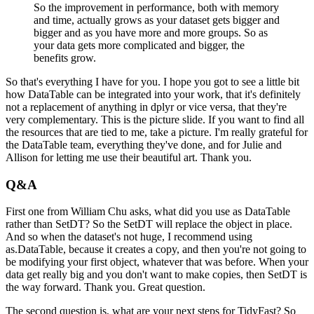
So the improvement in performance, both with memory
and time, actually grows as your dataset
gets bigger and
bigger and as you have more and more groups.
So as
your data gets more complicated and bigger, the
benefits grow.
So that's everything I have for you.
I hope you got to see a little bit
how DataTable can be integrated into your work, that it's
definitely
not a replacement of anything in dplyr or vice versa, that they're
very complementary.
This is the picture slide.
If you want to find all
the resources that are tied to me, take a picture.
I'm really grateful for
the DataTable team, everything they've done, and for Julie and
Allison for letting me use their beautiful art.
Thank you.
Q&A
First one from William Chu asks, what did you use as DataTable
rather than SetDT?
So the SetDT will replace the object in place.
And so when the dataset's not huge, I recommend using
as.DataTable, because it creates a copy,
and then you're not going to
be modifying your first object, whatever that was before.
When your
data get really big and you don't want to make copies, then SetDT is
the way
forward.
Thank you.
Great question.
The second question is, what are your next steps for TidyFast?
So