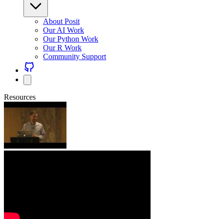
About Posit
Our AI Work
Our Python Work
Our R Work
Community Support
Resources