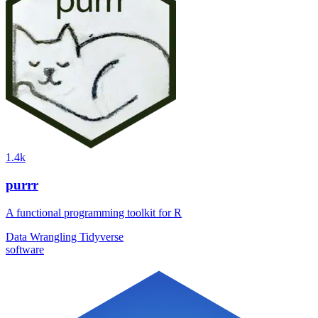
1.4k
purrr
A functional programming toolkit for R
Data Wrangling
Tidyverse
software