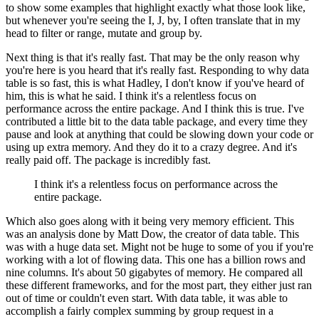
to show some examples that highlight exactly what those look like,
but whenever
you're seeing the I, J, by, I often translate that in my
head to filter or range, mutate
and group by.
Next thing is that it's really fast.
That may be the only reason why
you're here is you heard that it's really fast.
Responding to why data
table is so fast, this is what Hadley, I don't know if you've heard
of
him, this is what he said.
I think it's a relentless focus on
performance across the entire package.
And I think this is true.
I've
contributed a little bit to the data table package, and every time they
pause and
look at anything that could be slowing down your code or
using up extra memory.
And they do it to a crazy degree.
And it's
really paid off.
The package is incredibly fast.
I think it's a relentless focus on performance across the
entire package.
Which also goes along with it being very memory efficient.
This
was an analysis done by Matt Dow, the creator of data table.
This
was with a huge data set.
Might not be huge to some of you if you're
working with a lot of flowing data.
This one has a billion rows and
nine columns.
It's about 50 gigabytes of memory.
He compared all
these different frameworks, and for the most part, they either just ran
out of time or couldn't even start.
With data table, it was able to
accomplish a fairly complex summing by group request
in a