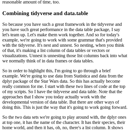
reasonable amount of time, too.
Combining tidyverse and data.table
So because you have such a great framework in the tidyverse and
you have such great performance
in the data table package, I say
let's team up.
Let's make them work together.
And so for today's
example, we're going to work with some grammar that's provided
with
the tidyverse.
It's nest and unnest.
So nesting, when you think
of that, it's making a list column of data tables or vectors or
visualizations.
Unnest is unnesting those list columns back into what
we normally think of in data frames
or data tables.
So in order to highlight this, I'm going to go through a brief
example.
We're going to use data from Statistica and data from the
dplyr package of the Star Wars
data.
So this has actually become
really common for me.
I start with these two lines of code at the top
of my scripts.
So I have the tidyverse and data table.
Note that the
approaches that I show you today actually work with the
developmental
version of data table.
But there are other ways of
doing this.
This is just the way that it's going to work going forward.
So the two data sets we're going to play around with, the dplyr ones
at top one, it has the
name of the character.
It has their species, their
home world, and then it has, oh, no, there's a list column.
It shows