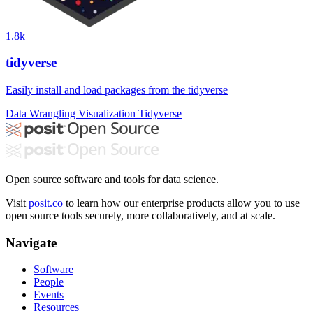
1.8k
tidyverse
Easily install and load packages from the tidyverse
Data Wrangling
Visualization
Tidyverse
Open source software and tools for data science.
Visit
posit.co
to learn how our enterprise products allow you to use
open source tools securely, more collaboratively, and at scale.
Navigate
Software
People
Events
Resources