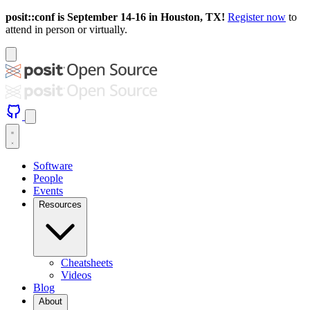
posit::conf is September 14-16 in Houston, TX!
Register now
to
attend in person or virtually.
Software
People
Events
Resources
Cheatsheets
Videos
Blog
About