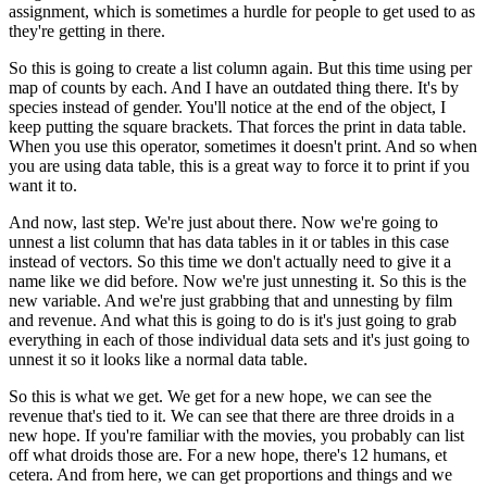
assignment, which is sometimes a hurdle for people to
get used to as
they're getting in there.
So this is going to create a list column again.
But this time using per
map of counts by each.
And I have an outdated thing there.
It's by
species instead of gender.
You'll notice at the end of the object, I
keep putting the square brackets.
That forces the print in data table.
When you use this operator, sometimes it doesn't print.
And so when
you are using data table, this is a great way to force it to print if you
want it to.
And now, last step.
We're just about there.
Now we're going to
unnest a list column that has data tables in it or tables in this case
instead of vectors.
So this time we don't actually need to give it a
name like we did before.
Now we're just unnesting it.
So this is the
new variable.
And we're just grabbing that and unnesting by film
and revenue.
And what this is going to do is it's just going to grab
everything in each of those
individual data sets and it's just going to
unnest it so it looks like a normal data table.
So this is what we get.
We get for a new hope, we can see the
revenue that's tied to it.
We can see that there are three droids in a
new hope.
If you're familiar with the movies, you probably can list
off what droids those are.
For a new hope, there's 12 humans, et
cetera.
And from here, we can get proportions and things and we