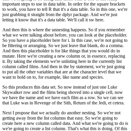
important steps to use in data table.
In order for the square brackets
to work, you have to tell R that it's a data table.
So in this one, we're
just grabbing it straight from the dplyr package.
And we're just
letting it know that it's a data table.
We'll call it sw here.
And then this is where the unnesting happens.
So if you remember
what we were talking about before, you can look at the placeholder.
So you have a placeholder here for i.
In this case, we're not going to
be filtering or arranging.
So we just leave that blank, do a comma.
And then this placeholder is for like things that you would do in
mutate.
Here we're creating a new column or, in essence, replacing
it.
By taking the elements we're unlisting here in the currently list
column called films.
And then in the by statement, we're just going
to put all the other variables that
are at the character level that we
want to hold on to, for example, like name and species.
So this produces this data set.
So now instead of just one Luke
Skywalker row and the films being shoved into a single
cell, now
we have the name and we have each film as a row.
So we can see
that Luke was in Revenge of the Sith, Return of the Jedi, et cetera.
Next I propose that we actually do another nesting.
So we're not
getting away from the list columns that easy.
So we're going to
create here a new column called data.
And what we're going to do is
we're going to create a list column.
That's what this is doing.
Of this