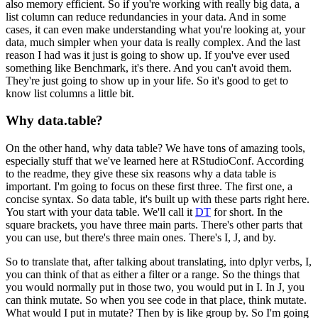
also memory efficient.
So if you're working with really big data, a
list column can reduce redundancies in your
data.
And in some
cases, it can even make understanding what you're looking at, your
data, much simpler
when your data is really complex.
And the last
reason I had was it just is going to show up.
If you've ever used
something like Benchmark, it's there.
And you can't avoid them.
They're just going to show up in your life.
So it's good to get to
know list columns a little bit.
Why data.table?
On the other hand, why data table?
We have tons of amazing tools,
especially stuff that we've learned here at RStudioConf.
According
to the readme, they give these six reasons why a data table is
important.
I'm going to focus on these first three.
The first one, a
concise syntax.
So data table, it's built up with these parts right here.
You start with your data table.
We'll call it
DT
for short.
In the
square brackets, you have three main parts.
There's other parts that
you can use, but there's three main ones.
There's I, J, and by.
So to translate that, after talking about translating, into dplyr verbs, I,
you can
think of that as either a filter or a range.
So the things that
you would normally put in those two, you would put in I.
In J, you
can think mutate.
So when you see code in that place, think mutate.
What would I put in mutate?
Then by is like group by.
So I'm going