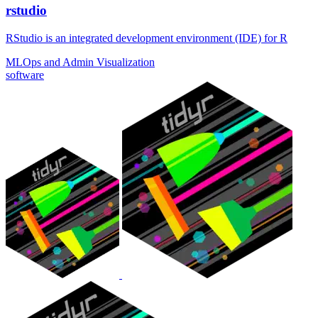
rstudio
RStudio is an integrated development environment (IDE) for R
MLOps and Admin
Visualization
software