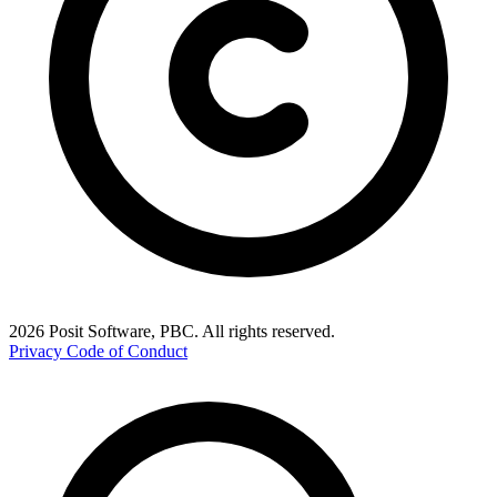
2026 Posit Software, PBC. All rights reserved.
Privacy
Code of Conduct