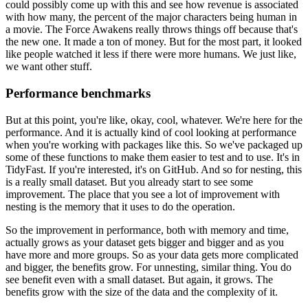
could possibly come up with
this and see how revenue is associated
with how many, the percent of the major characters
being human in
a movie.
The Force Awakens really throws things off because that's
the new one.
It made a ton of money.
But for the most part, it looked
like people watched it less if there were more humans.
We just like,
we want other stuff.
Performance benchmarks
But at this point, you're like, okay, cool, whatever.
We're here for the
performance.
And it is actually kind of cool looking at performance
when you're working with packages
like this.
So we've packaged up
some of these functions to make them easier to test and to use.
It's in
TidyFast.
If you're interested, it's on GitHub.
And so for nesting, this
is a really small dataset.
But you already start to see some
improvement.
The place that you see a lot of improvement with
nesting is the memory that it uses to
do the operation.
So the improvement in performance, both with memory and time,
actually grows as your dataset
gets bigger and bigger and as you
have more and more groups.
So as your data gets more complicated
and bigger, the benefits grow.
For unnesting, similar thing.
You do
see benefit even with a small dataset.
But again, it grows.
The
benefits grow with the size of the data and the complexity of it.