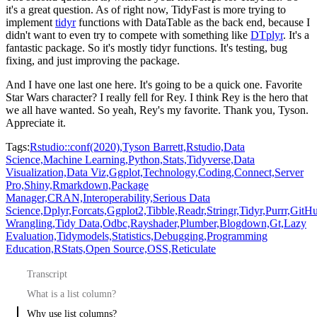
it's a great question.
As of right now, TidyFast is more trying to
implement
tidyr
functions with DataTable
as the back end, because I
didn't want to even try to compete with something like
DTplyr
.
It's a
fantastic package.
So it's mostly tidyr functions.
It's testing, bug
fixing, and just improving the package.
And I have one last one here.
It's going to be a quick one.
Favorite
Star Wars character?
I really fell for Rey.
I think Rey is the hero that
we all have wanted.
So yeah, Rey's my favorite.
Thank you, Tyson.
Appreciate it.
Tags:
Rstudio::conf(2020),
Tyson Barrett,
Rstudio,
Data
Science,
Machine Learning,
Python,
Stats,
Tidyverse,
Data
Visualization,
Data Viz,
Ggplot,
Technology,
Coding,
Connect,
Server
Pro,
Shiny,
Rmarkdown,
Package
Manager,
CRAN,
Interoperability,
Serious Data
Science,
Dplyr,
Forcats,
Ggplot2,
Tibble,
Readr,
Stringr,
Tidyr,
Purrr,
GitHu
Wrangling,
Tidy Data,
Odbc,
Rayshader,
Plumber,
Blogdown,
Gt,
Lazy
Evaluation,
Tidymodels,
Statistics,
Debugging,
Programming
Education,
RStats,
Open Source,
OSS,
Reticulate
Transcript
What is a list column?
Why use list columns?