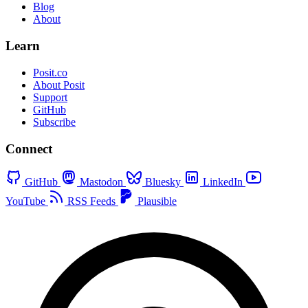
Blog
About
Learn
Posit.co
About Posit
Support
GitHub
Subscribe
Connect
GitHub
Mastodon
Bluesky
LinkedIn
YouTube
RSS Feeds
Plausible