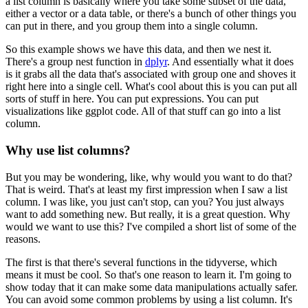
a list column is basically where you take some subset of the
data,
either a vector or a data table, or there's a bunch of other things you
can put
in there, and you group them into a single column.
So this example shows we have this data, and then we nest it.
There's a group nest function in
dplyr
.
And essentially what it does
is it grabs all the data that's associated with group one
and shoves it
right here into a single cell.
What's cool about this is you can put all
sorts of stuff in here.
You can put expressions.
You can put
visualizations like ggplot code.
All of that stuff can go into a list
column.
Why use list columns?
But you may be wondering, like, why would you want to do that?
That is weird.
That's at least my first impression when I saw a list
column.
I was like, you just can't stop, can you?
You just always
want to add something new.
But really, it is a great question.
Why
would we want to use this?
I've compiled a short list of some of the
reasons.
The first is that there's several functions in the tidyverse, which
means it must be cool.
So that's one reason to learn it.
I'm going to
show today that it can make some data manipulations actually safer.
You can avoid some common problems by using a list column.
It's