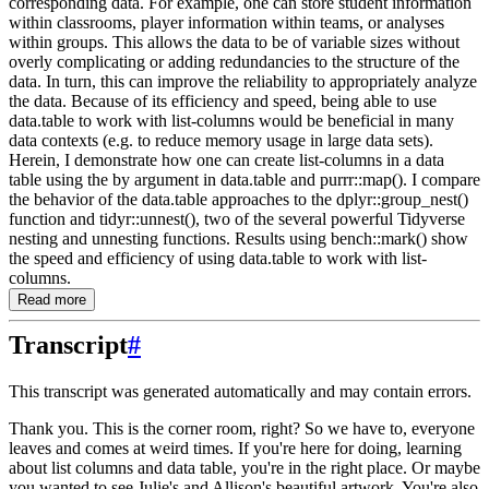
corresponding data. For example, one can store student information
within classrooms, player information within teams, or analyses
within groups. This allows the data to be of variable sizes without
overly complicating or adding redundancies to the structure of the
data. In turn, this can improve the reliability to appropriately analyze
the data. Because of its efficiency and speed, being able to use
data.table to work with list-columns would be beneficial in many
data contexts (e.g. to reduce memory usage in large data sets).
Herein, I demonstrate how one can create list-columns in a data
table using the by argument in data.table and purrr::map(). I compare
the behavior of the data.table approaches to the dplyr::group_nest()
function and tidyr::unnest(), two of the several powerful Tidyverse
nesting and unnesting functions. Results using bench::mark() show
the speed and efficiency of using data.table to work with list-
columns.
Read more
Transcript
#
This transcript was generated automatically and may contain errors.
Thank you.
This is the corner room, right?
So we have to, everyone
leaves and comes at weird times.
If you're here for doing, learning
about list columns and data table, you're in the right
place.
Or maybe
you wanted to see Julie's and Allison's beautiful artwork.
You're also