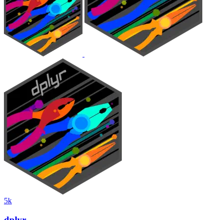
5k
dplyr