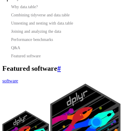
Why data.table?
Combining tidyverse and data.table
Unnesting and nesting with data.table
Joining and analyzing the data
Performance benchmarks
Q&A
Featured software
Featured software
#
software