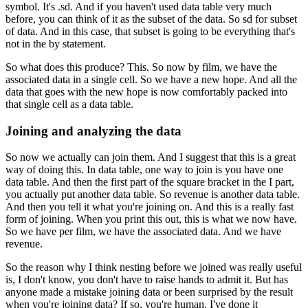
symbol.
It's .sd.
And if you haven't used data table very much
before, you can think of it as the subset
of the data.
So sd for subset
of data.
And in this case, that subset is going to be everything that's
not in the by statement.
So what does this produce?
This.
So now by film, we have the
associated data in a single cell.
So we have a new hope.
And all the
data that goes with the new hope is now comfortably packed into
that single
cell as a data table.
Joining and analyzing the data
So now we actually can join them.
And I suggest that this is a great
way of doing this.
In data table, one way to join is you have one
data table.
And then the first part of the square bracket in the I part,
you actually put another data
table.
So revenue is another data table.
And then you tell it what you're joining on.
And this is a really fast
form of joining.
When you print this out, this is what we now have.
So we have per film, we have the associated data.
And we have
revenue.
So the reason why I think nesting before we joined was really useful
is, I don't know,
you don't have to raise hands to admit it.
But has
anyone made a mistake joining data or been surprised by the result
when you're
joining data?
If so, you're human.
I've done it