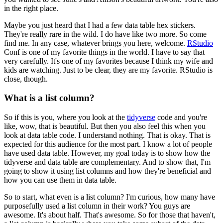
in the right place.
Maybe you just heard that I had a few data table hex stickers.
They're really rare in the wild.
I do have like two more.
So come
find me.
In any case, whatever brings you here, welcome.
RStudio
Conf is one of my favorite things in the world.
I have to say that
very carefully.
It's one of my favorites because I think my wife and
kids are watching.
Just to be clear, they are my favorite.
RStudio is
close, though.
What is a list column?
So if this is you, where you look at the
tidyverse
code and you're
like, wow, that is beautiful.
But then you also feel this when you
look at data table code.
I understand nothing.
That is okay.
That is
expected for this audience for the most part.
I know a lot of people
have used data table.
However, my goal today is to show how the
tidyverse and data table are complementary.
And to show that, I'm
going to show it using list columns and how they're beneficial and
how you can use them in data table.
So to start, what even is a list column?
I'm curious, how many have
purposefully used a list column in their work?
You guys are
awesome.
It's about half.
That's awesome.
So for those that haven't,