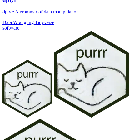
dplyr: A grammar of data manipulation
Data Wrangling
Tidyverse
software