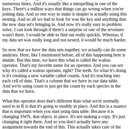
numerous times.
And it's usually like a misspelling in one of the
keys.
There's a million ways that things can go wrong when you're
joining data.
And so one way to make it simpler is actually using this
nesting.
And so all we had to look for was the key and anything that
the new data set's bringing
in.
And now it's really easy to problem
solve.
I can look through if there's a surprise or one of the revenues
wasn't there.
I would be able to find out really quickly.
Whereas, if
my data set was really long and not nested, it would be much harder.
So now that we have the data sets together, we actually can do some
analyses.
Here, like I mentioned before, all of this happening here is
mutate.
But this time, we have this what is called the walrus
operator.
That's my favorite name for an operator.
And you can see
why it's called a walrus operator, right?
The teeth.
So what it's doing
is it's creating a new variable called counts.
And it's reaching into
each cell of data.
That's a column that we have in our data table.
And we're using count to just get the count by each species in the
data that we have.
What this operator does that's different than what we're normally
used to in R is that it's
going to modify in place.
And this is a nuance
that is important when you start using data table.
Because it is
changing SWN, that object, in place.
It's not making a copy.
It's just
changing it right there.
And so you don't actually have any
assignment towards the end of this.
This actually takes care of the