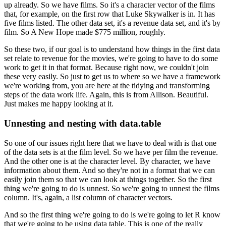
up already.
So we have films.
So it's a character vector of the films
that, for example, on the first row that Luke Skywalker
is in.
It has
five films listed.
The other data set, it's a revenue data set, and it's by
film.
So A New Hope made $775 million, roughly.
So these two, if our goal is to understand how things in the first data
set relate to
revenue for the movies, we're going to have to do some
work to get it in that format.
Because right now, we couldn't join
these very easily.
So just to get us to where so we have a framework
we're working from, you are here at the tidying
and transforming
steps of the data work life.
Again, this is from Allison.
Beautiful.
Just makes me happy looking at it.
Unnesting and nesting with data.table
So one of our issues right here that we have to deal with is that one
of the data sets
is at the film level.
So we have per film the revenue.
And the other one is at the character level.
By character, we have
information about them.
And so they're not in a format that we can
easily join them so that we can look at things
together.
So the first
thing we're going to do is unnest.
So we're going to unnest the films
column.
It's, again, a list column of character vectors.
And so the first thing we're going to do is we're going to let R know
that we're going
to be using data table.
This is one of the really