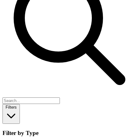
Filters
Filter by Type