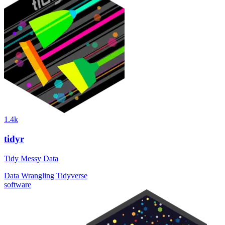
1.4k
tidyr
Tidy Messy Data
Data Wrangling
Tidyverse
software