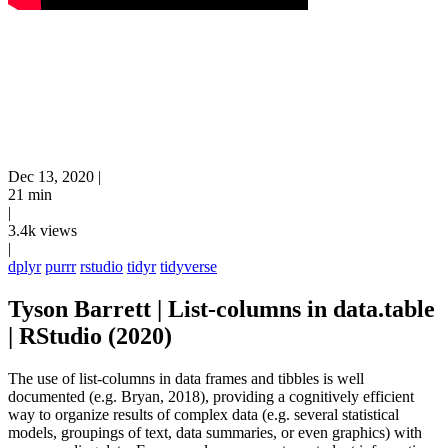
Dec 13, 2020
|
21 min
|
3.4k views
|
dplyr
purrr
rstudio
tidyr
tidyverse
Tyson Barrett | List-columns in data.table
| RStudio (2020)
The use of list-columns in data frames and tibbles is well
documented (e.g. Bryan, 2018), providing a cognitively efficient
way to organize results of complex data (e.g. several statistical
models, groupings of text, data summaries, or even graphics) with