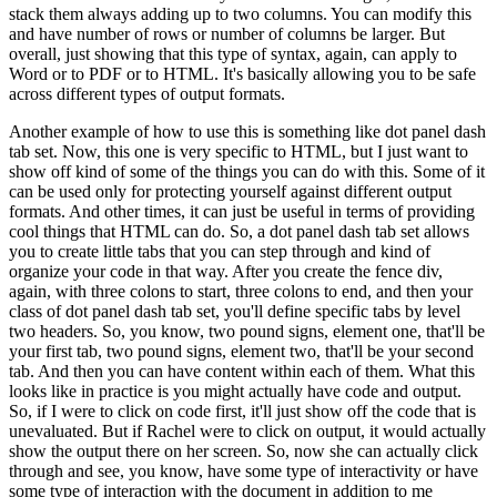
stack them always adding up to two columns.
You can modify this
and have number of rows or number of columns be larger.
But
overall, just showing that this type
of syntax, again, can apply to
Word or to PDF or to HTML.
It's basically allowing you to be safe
across different types of output formats.
Another example of how to use this is something like dot
panel dash
tab set.
Now, this one is very specific to HTML, but I just want to
show off kind of some
of the things you can do with this.
Some of it
can be used only for protecting yourself against
different output
formats.
And other times, it can just be useful in terms of providing
cool
things that HTML can do.
So, a dot panel dash tab set allows
you to create little tabs that you can
step through and kind of
organize your code in that way.
After you create the fence div,
again,
with three colons to start, three colons to end, and then your
class of dot panel dash tab set,
you'll define specific tabs by level
two headers.
So, you know, two pound signs, element one,
that'll be
your first tab, two pound signs, element two, that'll be your second
tab.
And
then you can have content within each of them.
What this
looks like in practice is you might
actually have code and output.
So, if I were to click on code first, it'll just show off the code
that is
unevaluated.
But if Rachel were to click on output, it would actually
show the output there
on her screen.
So, now she can actually click
through and see, you know, have some type of
interactivity or have
some type of interaction with the document in addition to me