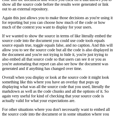
show all the source code before the results were generated or link
out to an external repository.
Again this just allows you to make those decisions as you're using it
for reporting but you can choose how much of the code or how
much of the context you want to display for your users.
If we wanted to show the source in terms of like literally embed the
source code into the document you could use code tools equals
source equals true, toggle equals false, and no caption.
And this will
allow you to see the source code but all the code is also displayed in
the document and you're not trying to hide it, you're just trying to
also embed all that source code so that users can see it or you as
you're automating that report can also see how the document was
generated and if anything has changed over time.
Overall when you display or look at the source code it might look
something like this where you have an overlay that pops up
displaying what was all the source code that you used,
literally the
markdown as well as the code chunks and all the options of it.
So
again very useful for kind of checking that your source code is
actually valid for what your expectations are.
For other situations where you don't necessarily want to embed all
the source code into the document or in some situation where you