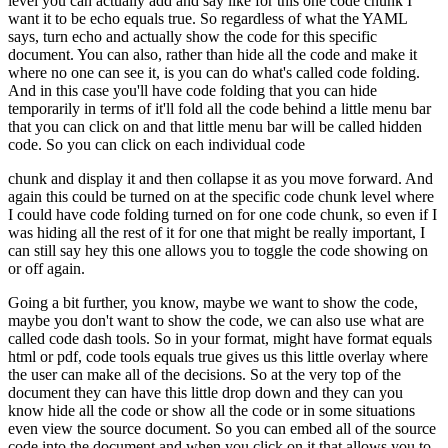
level you can actually add and say like for this one code chunk I
want it to be echo equals
true.
So regardless of what the YAML
says, turn echo and actually show the code for this specific
document.
You can also, rather than hide all the code and make it
where no one can see it,
is you can do what's called code folding.
And in this case you'll have code folding that you can
hide
temporarily in terms of it'll fold all the code behind a little menu bar
that you can click
on and that little menu bar will be called hidden
code.
So you can click on each individual code
chunk and display it and then collapse it as you move forward.
And
again this could be turned on at the specific code chunk level where
I could have code folding turned on for one code chunk,
so even if I
was hiding all the rest of it for one that might be really important,
I
can still say hey this one allows you to toggle the code showing on
or off again.
Going a bit further, you know, maybe we want to show the code,
maybe you don't want to show the code, we can also use what are
called code dash tools.
So in your format, might have format equals
html or pdf, code tools equals true gives us this little overlay where
the user can make all of the decisions.
So at the very top of the
document they can have this little drop down and they can you
know hide all the code or show all the code or in some situations
even view the source document.
So you can embed all of the source
code into the document and when you click on it that allows you to