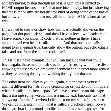
actually
having to step through all of it.
Again, this is limited to
HTML output because there's that true
interactivity, but just showing
that these fence divs are not just for kind of doing some of the
basics
but allow you to do more across all the different HTML formats as
well.
If I wanted to create or show how that was actually shown on the
page, that dot panel tab set,
and then I have a level two header code.
I have some, you know, R code that I'm putting in there.
I have
another level two header called output.
And that one is actually
going to eval equals true,
basically show the output, but echo equals
false and not show the source code itself.
This is just a basic example, but you can imagine that you could
have, again,
these multiple tab sets that you're using with fence divs,
allowing the user to explore your
document and interact more with it
as they're reading through or walking through the document.
The other item that allows you to, again, either protect yourself
against different formats you're
creating for or just do cool things are
what are called bracketed spans.
We have a sentence
on this page
that is missing some words.
This is a magic text, basically text that
shows up
after the fact when I click next on my side of the screen.
We can do this, again, with what is
called a bracketed span.
So we
do square brackets around specific text, in this case magic text for