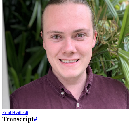
Emil Hvitfeldt
Transcript
#