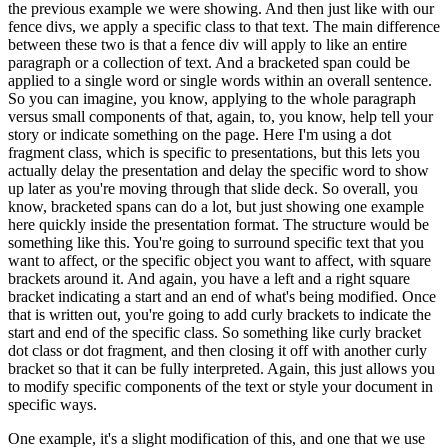
the previous example we were showing.
And then just like with our
fence divs, we apply a specific
class to that text.
The main difference
between these two is that a fence div will apply to like
an entire
paragraph or a collection of text.
And a bracketed span could be
applied to a single word
or single words within an overall sentence.
So you can imagine, you know, applying to the whole
paragraph
versus small components of that, again, to, you know, help tell your
story or indicate
something on the page.
Here I'm using a dot
fragment class, which is specific to presentations,
but this lets you
actually delay the presentation and delay the specific word to show
up later as
you're moving through that slide deck.
So overall, you
know, bracketed spans can do a lot, but just
showing one example
here quickly inside the presentation format.
The structure would be
something like this.
You're going to surround specific text that you
want to affect, or the
specific object you want to affect, with square
brackets around it.
And again, you have a left and
a right square
bracket indicating a start and an end of what's being modified.
Once
that is written
out, you're going to add curly brackets to indicate the
start and end of the specific class.
So
something like curly bracket
dot class or dot fragment, and then closing it off with another
curly
bracket so that it can be fully interpreted.
Again, this just allows you
to modify specific
components of the text or style your document in
specific ways.
One example, it's a slight
modification of this, and one that we use