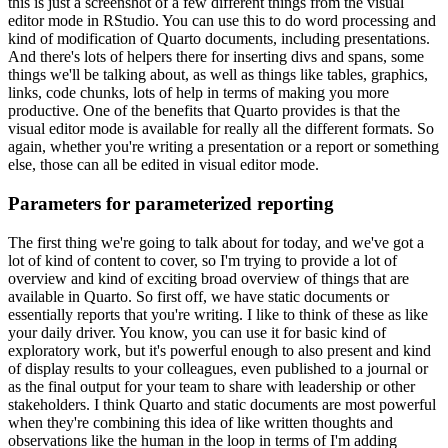
this is just a screenshot of a few different things from the visual
editor mode
in RStudio.
You can use this to do word processing and
kind of modification of Quarto documents,
including presentations.
And there's lots of helpers there for inserting divs and spans,
some
things we'll be talking about, as well as things like tables, graphics,
links, code chunks,
lots of help in terms of making you more
productive.
One of the benefits that Quarto
provides is that the
visual editor mode is available for really all the different formats.
So
again, whether you're writing a presentation or a report or something
else,
those can all be edited in visual editor mode.
Parameters for parameterized reporting
The first thing we're going to talk about for today, and we've got a
lot of kind of content
to cover, so I'm trying to provide a lot of
overview and kind of exciting broad overview
of things that are
available in Quarto.
So first off, we have static documents or
essentially
reports that you're writing.
I like to think of these as like
your daily driver.
You know,
you can use it for basic kind of
exploratory work, but it's powerful enough to also present
and kind
of display results to your colleagues, even published to a journal or
as the final
output for your team to share with leadership or other
stakeholders.
I think Quarto and static
documents are most powerful
when they're combining this idea of like written thoughts and
observations
like the human in the loop in terms of I'm adding