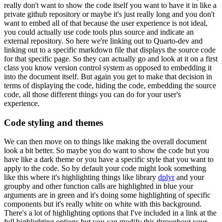
really don't want to show the code itself you want to have it in like a
private github repository or maybe it's just really long and you don't
want to embed all of that because the user experience is not ideal,
you could actually use code tools plus source and indicate an
external repository.
So here we're linking out to Quarto-dev and
linking out to a specific markdown file that displays the source code
for that specific page.
So they can actually go and look at it on a first
class you know version control system as opposed to embedding it
into the document itself.
But again you get to make that decision in
terms of displaying the code, hiding the code, embedding the source
code, all those different things you can do for your user's
experience.
Code styling and themes
We can then move on to things like making the overall document
look a bit better.
So maybe you do want to show the code but you
have like a dark theme or you have a specific style that you want to
apply to the code.
So by default your code might look something
like this where it's highlighting things like library
dplyr
and your
groupby and other function calls are highlighted in blue your
arguments are in green and it's doing some highlighting of specific
components but it's really white on white with this background.
There's a lot of highlighting options that I've included in a link at the
full highlighting options but you can modify this throughout your