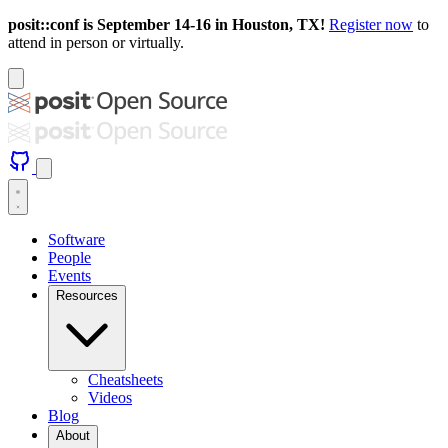
posit::conf is September 14-16 in Houston, TX!
Register now
to
attend in person or virtually.
Software
People
Events
Resources
Cheatsheets
Videos
Blog
About