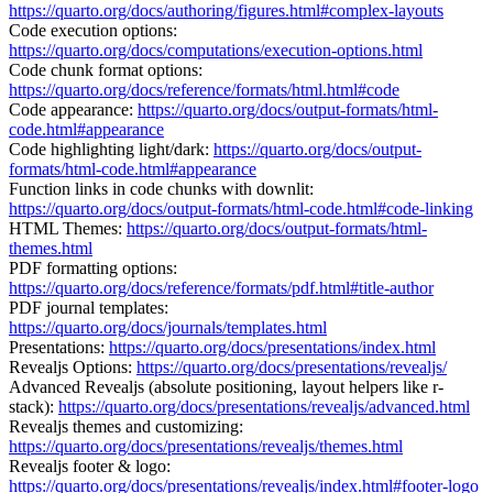
https://quarto.org/docs/authoring/figures.html#complex-layouts
Code execution options:
https://quarto.org/docs/computations/execution-options.html
Code chunk format options:
https://quarto.org/docs/reference/formats/html.html#code
Code appearance:
https://quarto.org/docs/output-formats/html-
code.html#appearance
Code highlighting light/dark:
https://quarto.org/docs/output-
formats/html-code.html#appearance
Function links in code chunks with downlit:
https://quarto.org/docs/output-formats/html-code.html#code-linking
HTML Themes: ​​
https://quarto.org/docs/output-formats/html-
themes.html
PDF formatting options:
https://quarto.org/docs/reference/formats/pdf.html#title-author
PDF journal templates:
https://quarto.org/docs/journals/templates.html
Presentations:
https://quarto.org/docs/presentations/index.html
Revealjs Options:
https://quarto.org/docs/presentations/revealjs/
Advanced Revealjs (absolute positioning, layout helpers like r-
stack):
https://quarto.org/docs/presentations/revealjs/advanced.html
Revealjs themes and customizing:
https://quarto.org/docs/presentations/revealjs/themes.html
Revealjs footer & logo:
https://quarto.org/docs/presentations/revealjs/index.html#footer-logo