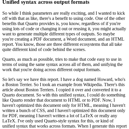
Unified syntax across output formats
So while I think parameters are really exciting, and I wanted to kick
off with
that as like, there's a benefit to using code.
One of the other
benefits that Quarto provides is,
you know, regardless of if you're
using lots of code or changing it out or reusing it,
you might actually
want to generate multiple different types of outputs.
So maybe
you're creating a PDF document, a Word document, and an HTML
report.
You know, those are
three different ecosystems that all take
quite different kind of code behind the scenes.
Quarto, as much as possible, tries to make that code easy to use in
terms of using the same
syntax across all of them, and unifying the
work that you're doing across different output formats.
So let's say we have this report.
I have a dog named Howard, who's
a Boston Terrier.
So I took
an example from Wikipedia.
There's this
article about Boston Terriers.
I copied it over and
converted it to a
Quarto document.
So with this unified syntax, I could do something
like Quarto
render that document to HTML or to PDF.
Now, I
haven't optimized this document only for HTML,
meaning I haven't
written a bunch of CSS, and I haven't optimized this document only
for PDF,
meaning I haven't written a lot of LaTeX or really any
LaTeX.
I've only used Quarto-style
syntax for this, or kind of
unified syntax that works across formats.
When I generate this report