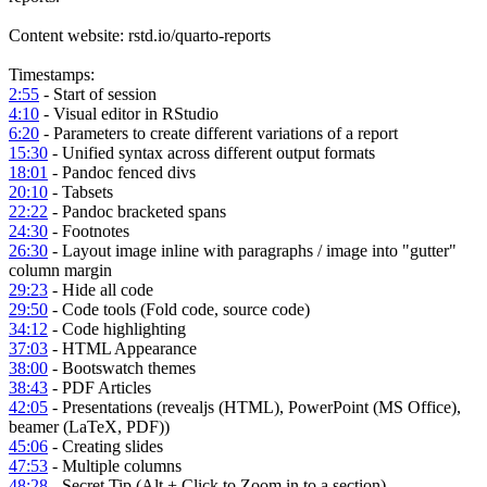
Content website: rstd.io/quarto-reports
Timestamps:
2:55
- Start of session
4:10
- Visual editor in RStudio
6:20
- Parameters to create different variations of a report
15:30
- Unified syntax across different output formats
18:01
- Pandoc fenced divs
20:10
- Tabsets
22:22
- Pandoc bracketed spans
24:30
- Footnotes
26:30
- Layout image inline with paragraphs / image into "gutter"
column margin
29:23
- Hide all code
29:50
- Code tools (Fold code, source code)
34:12
- Code highlighting
37:03
- HTML Appearance
38:00
- Bootswatch themes
38:43
- PDF Articles
42:05
- Presentations (revealjs (HTML), PowerPoint (MS Office),
beamer (LaTeX, PDF))
45:06
- Creating slides
47:53
- Multiple columns
48:28
- Secret Tip (Alt + Click to Zoom in to a section)