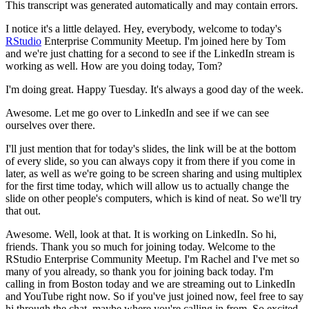
This transcript was generated automatically and may contain errors.
I notice it's a little delayed.
Hey, everybody, welcome to today's
RStudio
Enterprise Community
Meetup.
I'm joined here by Tom
and we're just chatting for a second to see if the LinkedIn
stream is
working as well.
How are you doing today, Tom?
I'm doing great.
Happy Tuesday.
It's always a good day of the week.
Awesome.
Let me go over to LinkedIn and see if we can see
ourselves over there.
I'll just mention that for today's slides, the link will be at the bottom
of every slide,
so you can always copy it from there if you come in
later, as well as we're going to be screen
sharing and using multiplex
for the first time today, which will allow us to actually change
the
slide on other people's computers, which is kind of neat.
So we'll try
that out.
Awesome.
Well, look at that.
It is working on LinkedIn.
So hi,
friends.
Thank you so much for
joining today.
Welcome to the
RStudio Enterprise Community Meetup.
I'm Rachel and I've met so
many
of you already, so thank you for joining back today.
I'm
calling in from Boston today and we
are streaming out to LinkedIn
and YouTube right now.
So if you've just joined now, feel free to
say
hi through the chat, maybe where you're calling in from.
So excited