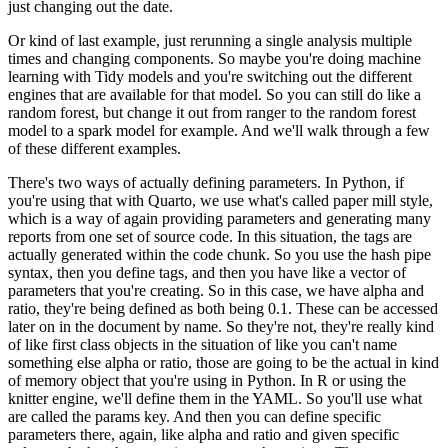
just changing out the date.
Or kind of last example, just rerunning a single analysis multiple
times and changing components.
So maybe you're doing machine
learning with Tidy models and you're switching out the different
engines that are available for that model.
So you can still do like a
random forest,
but change it out from ranger to the random forest
model to a spark model for example.
And we'll walk through a few
of these different examples.
There's two ways of actually defining parameters.
In Python, if
you're using that with Quarto,
we use what's called paper mill style,
which is a way of again providing parameters and generating
many
reports from one set of source code.
In this situation, the tags are
actually generated
within the code chunk.
So you use the hash pipe
syntax, then you define tags, and then you have
like a vector of
parameters that you're creating.
So in this case, we have alpha and
ratio,
they're being defined as both being 0.1.
These can be accessed
later on in the document by name.
So they're not, they're really kind
of like first class objects in the situation of like you can't
name
something else alpha or ratio, those are going to be the actual in kind
of memory object
that you're using in Python.
In R or using the
knitter engine, we'll define them in the YAML.
So you'll use what
are called the params key.
And then you can define specific
parameters there,
again, like alpha and ratio and given specific