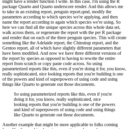
might
have a render function I write.
In this case, I'm using the R
package Quarto and Quarto underscore
render.
And this allows me
to take in an existing report, penguin report.qmd, modify the
parameters
according to which species we're applying, and then
name the report according to again which
species we're using.
So
here we can find all the unique species across this whole data set,
walk across them, or regenerate the report with the per R package
and render that on each of the
three penguin species.
This will create
something like the Adelaide report, the Chinstrap report,
and the
Gentoo report, all of which have slightly different parameters that
have been
modified.
And now we have three different versions of
the report by species as opposed to having to
rewrite the entire
report from scratch or copy paste code across.
So using
parameterized reports
like this, even if you're doing it for, you know,
really sophisticated, nice looking reports that
you're building is one
of the powers and kind of superpowers of using code and using
things like
Quarto to generate out those documents.
So using parameterized reports like this, even if you're
doing it for, you know, really sophisticated, nice
looking reports that you're building is one of the powers
and kind of superpowers of using code and using things
like
Quarto to generate out those documents.
Another example that might be more applicable to folks
coming