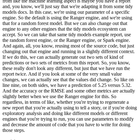
from like the machine learning aspect is maybe you have a report
and, you know, we'll just
say that we're adapting it from some tidy
models docs.
In this case, we're using our parameter of
a specific
engine.
So the default is using the Ranger engine, and we're using
that for a random
forest model.
But we can also change out that
engine to any other engines that the tidy models
ecosystem can
accept.
So we can take that same tidy models example report, use
the random forest
engine, or the Ranger engine, or Spark engine.
And again, all, you know, reusing most of the
source code, but just
changing out that engine and running in a slightly different context.
If we do this, we can actually generate out two sets of kind of
predictions or two sets of metrics
from this report.
So, you know,
these really don't look any different, but just that we have run the
report twice.
And if you look at some of the very small value
changes, we can actually see that the
values did change.
So like on
line nine, on both sides, we have a prediction of 5.25 versus 5.32.
And the accuracy or the RMSE and some other metrics are actually
slightly better when we
use the Ranger engine for this.
So
regardless, in terms of like, whether you're trying to
regenerate a
new report that you're actually using to tell a story, or if you're doing
exploratory analysis and doing like different models or different
engines that you're trying to
run, you can use parameters to modify
and decrease the amount of code that you have to write for
doing
those steps.