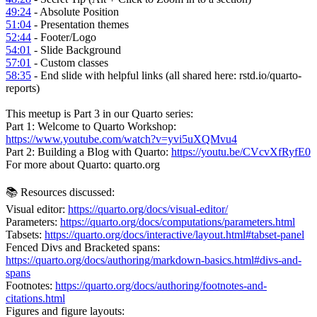
49:24
- Absolute Position
51:04
- Presentation themes
52:44
- Footer/Logo
54:01
- Slide Background
57:01
- Custom classes
58:35
- End slide with helpful links (all shared here: rstd.io/quarto-
reports)
This meetup is Part 3 in our Quarto series:
Part 1: Welcome to Quarto Workshop:
https://www.youtube.com/watch?v=yvi5uXQMvu4
Part 2: Building a Blog with Quarto:
https://youtu.be/CVcvXfRyfE0
For more about Quarto: quarto.org
📚 Resources discussed:
Visual editor:
https://quarto.org/docs/visual-editor/
Parameters:
https://quarto.org/docs/computations/parameters.html
Tabsets:
https://quarto.org/docs/interactive/layout.html#tabset-panel
Fenced Divs and Bracketed spans:
https://quarto.org/docs/authoring/markdown-basics.html#divs-and-
spans
Footnotes:
https://quarto.org/docs/authoring/footnotes-and-
citations.html
Figures and figure layouts: