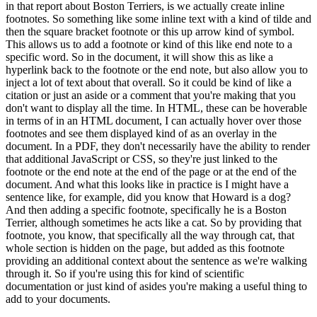
in that report about Boston Terriers, is we actually create
inline
footnotes.
So something like some inline text with a kind of tilde and
then the square
bracket footnote or this up arrow kind of symbol.
This allows us to add a footnote or kind of this
like end note to a
specific word.
So in the document, it will show this as like a
hyperlink
back to the footnote or the end note, but also allow you to
inject a lot of text about that
overall.
So it could be kind of like a
citation or just an aside or a comment that you're making
that you
don't want to display all the time.
In HTML, these can be hoverable
in terms of in an
HTML document, I can actually hover over those
footnotes and see them displayed kind of as an
overlay in the
document.
In a PDF, they don't necessarily have the ability to render
that
additional JavaScript or CSS, so they're just linked to the
footnote or the end note at the
end of the page or at the end of the
document.
And what this looks like in practice is I might have
a
sentence like, for example, did you know that Howard is a dog?
And then adding a specific
footnote, specifically he is a Boston
Terrier, although sometimes he acts like a cat.
So by
providing that
footnote, you know, that specifically all the way through cat, that
whole section is
hidden on the page, but added as this footnote
providing an additional context about the sentence
as we're walking
through it.
So if you're using this for kind of scientific
documentation or just
kind of asides you're making a useful thing to
add to your documents.