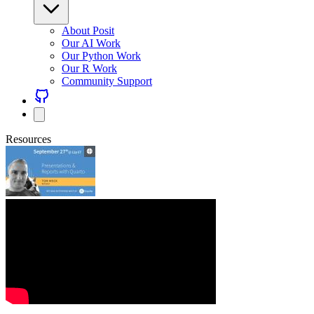
About Posit
Our AI Work
Our Python Work
Our R Work
Community Support
Resources