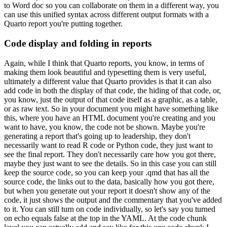
to Word doc so you can
collaborate on them in a different way, you
can use this unified syntax across different output
formats with a
Quarto report you're putting together.
Code display and folding in reports
Again, while I think that Quarto reports,
you know, in terms of
making them look beautiful and typesetting them is very useful,
ultimately
a different value that Quarto provides is that it can also
add code in both the display of that code,
the hiding of that code, or,
you know, just the output of that code itself as a graphic, as a table,
or as raw text.
So in your document you might have something like
this, where you have an HTML
document you're creating and you
want to have, you know, the code not be shown.
Maybe you're
generating a report that's going up to leadership, they don't
necessarily want to read R code or
Python code, they just want to
see the final report.
They don't necessarily care how you got there,
maybe they just want to see the details.
So in this case you can still
keep the source code,
so you can keep your .qmd that has all the
source code, the links out to the data,
basically how you got there,
but when you generate out your report it doesn't show any of the
code,
it just shows the output and the commentary that you've added
to it.
You can still turn on code
individually, so let's say you turned
on echo equals false at the top in the YAML.
At the code
chunk