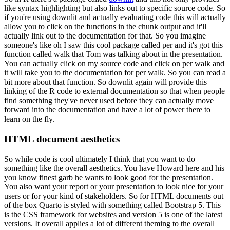
like syntax highlighting but also links out to specific source code.
So
if you're using downlit and actually evaluating code this will actually
allow you to click on the functions in the chunk output and it'll
actually link out to the documentation for that.
So you imagine
someone's like oh I saw this cool package called per and it's got this
function called walk that Tom was talking about in the presentation.
You can actually click on my source code and click on per walk and
it will take you to the documentation for per walk.
So you can read a
bit more about that function.
So downlit again will provide this
linking of the R code to external documentation so that when people
find something they've never used before they can actually move
forward into the documentation and have a lot of power there to
learn on the fly.
HTML document aesthetics
So while code is cool ultimately I think that you want to do
something like the overall aesthetics.
You have Howard here and his
you know finest garb he wants to look good for the presentation.
You also want your report or your presentation to look nice for your
users or for your kind of stakeholders.
So for HTML documents out
of the box Quarto is styled with something called Bootstrap 5.
This
is the CSS framework for websites and version 5 is one of the latest
versions.
It overall applies a lot of different theming to the overall