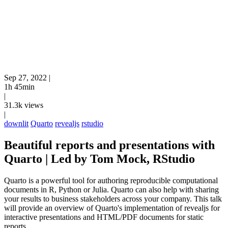
Sep 27, 2022
|
1h 45min
|
31.3k views
|
downlit
Quarto
revealjs
rstudio
Beautiful reports and presentations with
Quarto | Led by Tom Mock, RStudio
Quarto is a powerful tool for authoring reproducible computational
documents in R, Python or Julia. Quarto can also help with sharing
your results to business stakeholders across your company. This talk
will provide an overview of Quarto's implementation of revealjs for
interactive presentations and HTML/PDF documents for static
reports.