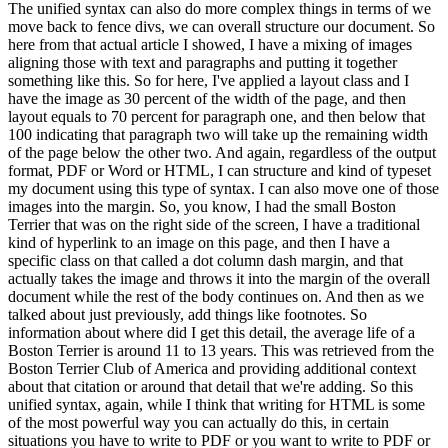
The unified syntax can also do
more complex things in terms of we
move back to fence divs, we can overall structure our document.
So
here from that actual article I showed, I have a mixing of images
aligning those with text and
paragraphs and putting it together
something like this.
So for here, I've applied a layout class
and I
have the image as 30 percent of the width of the page, and then
layout equals to 70 percent
for paragraph one, and then below that
100 indicating that paragraph two will take up the
remaining width
of the page below the other two.
And again, regardless of the output
format, PDF or
Word or HTML, I can structure and kind of typeset
my document using this type of syntax.
I can also
move one of those
images into the margin.
So, you know, I had the small Boston
Terrier that was on
the right side of the screen, I have a traditional
kind of hyperlink to an image on this page,
and then I have a
specific class on that called a dot column dash margin, and that
actually takes
the image and throws it into the margin of the overall
document while the rest of the body
continues on.
And then as we
talked about just previously, add things like footnotes.
So
information
about where did I get this detail, the average life of a
Boston Terrier is around 11 to 13 years.
This was retrieved from the
Boston Terrier Club of America and providing additional context
about
that citation or around that detail that we're adding.
So this
unified syntax, again, while I
think that writing for HTML is some
of the most powerful way you can actually do this,
in certain
situations you have to write to PDF or you want to write to PDF or