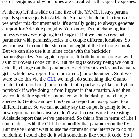
set of penguins and which ones are classified as this specific species.
At the top left this slide on line five of the YAML, it says params
equals species equals to
Adelaide.
So that's the default in terms of if
we render this document as is, it's actually going to
always generate
a report for Adelaide penguins.
You know, it's not changing itself
unless we say
we're going to change it.
But we can access that
parameter with params$species in a couple
different locations.
So
we can use it in our filter step on line eight of the first code chunk.
But we can also use it in inline code with the backtick r
params$species.
And again, report on
it both in inline code as well
as in our overall code chunk.
But the big takeaway being we could
actually change out that parameter to a different species and actually
get a whole new report from
the same Quarto document.
So if we
were to do this via the
CLI
, we might do something like Quarto
render that report or Quarto render that report as say like an iPython
notebook if we're doing it
from Jupyter in that situation.
And then
we could define specific parameters with the dash p
and change
species to Gentoo and get this Gentoo report out as opposed to a
different name.
So
we can actually say the output is going to be a
new report name because we don't want to overwrite
the existing
Adelaide report that we've generated.
So this is fine in terms of like I
can render it
with the CLI.
I can modify that parameter on the fly.
But maybe I don't want to use the command
line interface to do this
rendering.
I could also do it with something like your R code.
So I