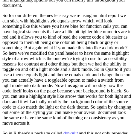
document.
So for our different themes let's say we're using an html report we
can stick with highlight style equals arrow which will look
something like this where you have blue for function calls you can
have logical statements that are a little bit lighter blue numerics are in
red and it allows you to kind of read the source code a bit easier as
opposed to them all being one color all being black or gray or
something.
But again what if you made this into like a dark mode?
So here we've modified the yaml header to have the same highlight
style of arrow which is the one we're trying to use for accessibility
reasons for contrast and other things but then we had the ability to
toggle on and off a light mode and a dark mode.
So in Quarto if you
use a theme equals light and theme equals dark and change those out
you can actually have a toggleable option to make a switch from
light mode into dark mode.
Now this again will modify how the
code itself looks on the page because your background is black.
So
you can use a highlight style like arrow that works for both light and
dark and it will actually modify the background color of the source
code to also match the light or the dark theme.
So again by changing
out some of the styling you can make your overall document look
the same or have the same kind of theming or consistency as you
move across it.
So in R there's a package called
downlit
and this not only provides