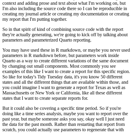
context and adding prose and text about what I'm
working on, but
I'm also including the source code there so I can be reproducible in
creating
my journal article or creating my documentation or creating
my report that I'm putting together.
So in that spirit of kind of combining source code with the report
they're actually generating,
we're going to kick off by talking about
parameters and parameterized Quarto reporting.
You may have used these in R markdown, or maybe you never used
parameters in R markdown before,
but parameters work inside
Quarto as a way to create different variations of the same document
by changing out small components.
Most commonly you see
examples of this like I want to create
a report for this specific region.
So like for today's Tidy Tuesday data, it's you know 50
different
states and all the different things that are available within those, and
you could
imagine I want to generate a report for Texas as well as
Massachusetts or New York or California,
like all these different
states that I want to create separate reports for.
But it could also be covering a specific time period.
So if you're
doing like a time series
analysis, maybe you want to report over the
past year, but maybe someone asks you say,
okay well I just need
the data for the past month.
Rather than restarting that report from
scratch,
you could actually use parameters to regenerate that with