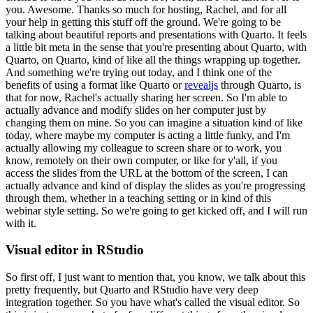
you.
Awesome.
Thanks so much for hosting, Rachel, and for all
your help in getting this stuff off the ground.
We're going to be
talking about beautiful reports
and presentations with Quarto.
It feels
a little bit meta in the sense that you're presenting about
Quarto, with
Quarto, on Quarto, kind of like all the things wrapping up together.
And something we're
trying out today, and I think one of the
benefits of using a format like Quarto or
revealjs
through
Quarto, is
that for now, Rachel's actually sharing her screen.
So I'm able to
actually advance and
modify slides on her computer just by
changing them on mine.
So you can imagine a situation kind
of like
today, where maybe my computer is acting a little funky, and I'm
actually allowing my
colleague to screen share or to work, you
know, remotely on their own computer, or like for y'all,
if you
access the slides from the URL at the bottom of the screen, I can
actually advance and
kind of display the slides as you're progressing
through them, whether in a teaching setting or in
kind of this
webinar style setting.
So we're going to get kicked off, and I will run
with it.
Visual editor in RStudio
So first off, I just want to mention that, you know, we talk about this
pretty frequently,
but Quarto and RStudio have very deep
integration together.
So you have what's called the visual
editor.
So