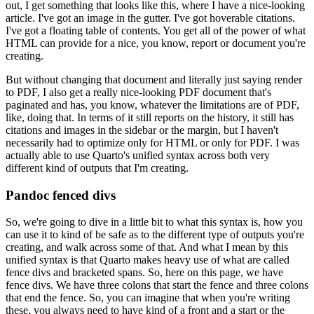
out, I get something that looks like this, where I have a nice-looking
article.
I've got an image
in the gutter.
I've got hoverable citations.
I've got a floating table of contents.
You get all of
the power of what
HTML can provide for a nice, you know, report or document you're
creating.
But without changing that document and literally just saying render
to PDF, I also get a really
nice-looking PDF document that's
paginated and has, you know, whatever the limitations are of PDF,
like, doing that.
In terms of it still reports on the history, it still has
citations and images in
the sidebar or the margin, but I haven't
necessarily had to optimize only for HTML or only for PDF.
I was
actually able to use Quarto's unified syntax across both very
different kind of outputs that
I'm creating.
Pandoc fenced divs
So, we're going to dive in a little bit to what this syntax is, how you
can use it to
kind of be safe as to the different type of outputs you're
creating, and walk across some of
that.
And what I mean by this
unified syntax is that Quarto makes heavy use of what are called
fence divs and bracketed spans.
So, here on this page, we have
fence divs.
We have three colons
that start the fence and three colons
that end the fence.
So, you can imagine that when you're
writing
these, you always need to have kind of a front and a start or the