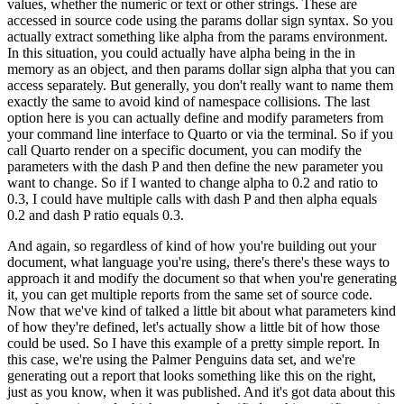
values, whether the numeric or text or other
strings.
These are
accessed in source code using the params dollar sign syntax.
So you
actually
extract something like alpha from the params environment.
In this situation, you could
actually have alpha being in the in
memory as an object, and then params dollar sign alpha that
you can
access separately.
But generally, you don't really want to name them
exactly the same
to avoid kind of namespace collisions.
The last
option here is you can actually define and modify
parameters from
your command line interface to Quarto or via the terminal.
So if you
call Quarto
render on a specific document, you can modify the
parameters with the dash P and then define
the new parameter you
want to change.
So if I wanted to change alpha to 0.2 and ratio to
0.3,
I could have multiple calls with dash P and then alpha equals
0.2 and dash P ratio equals 0.3.
And again, so regardless of kind of how you're building out your
document, what language you're
using, there's there's these ways to
approach it and modify the document so that when you're
generating
it, you can get multiple reports from the same set of source code.
Now that we've kind
of talked a little bit about what parameters kind
of how they're defined, let's actually show a
little bit of how those
could be used.
So I have this example of a pretty simple report.
In
this
case, we're using the Palmer Penguins data set, and we're
generating out a report that looks
something like this on the right,
just as you know, when it was published.
And it's got data
about this