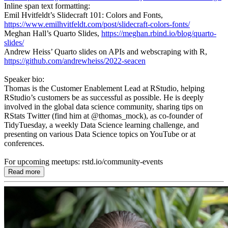
Inline span text formatting:
Emil Hvitfeldt’s Slidecraft 101: Colors and Fonts,
https://www.emilhvitfeldt.com/post/slidecraft-colors-fonts/
Meghan Hall’s Quarto Slides,
https://meghan.rbind.io/blog/quarto-
slides/
Andrew Heiss’ Quarto slides on APIs and webscraping with R,
https://github.com/andrewheiss/2022-seacen
Speaker bio:
Thomas is the Customer Enablement Lead at RStudio, helping
RStudio’s customers be as successful as possible. He is deeply
involved in the global data science community, sharing tips on
RStats Twitter (find him at @thomas_mock), as co-founder of
TidyTuesday, a weekly Data Science learning challenge, and
presenting on various Data Science topics on YouTube or at
conferences.
For upcoming meetups: rstd.io/community-events
Read more