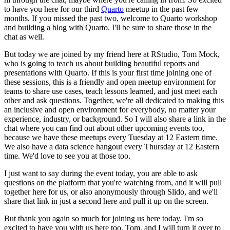
to have you here for
our third
Quarto
meetup in the past few
months.
If you missed the past two, welcome to Quarto
workshop
and building a blog with Quarto.
I'll be sure to share those in the
chat as well.
But today we are joined by my friend here at RStudio, Tom Mock,
who is going to teach us
about building beautiful reports and
presentations with Quarto.
If this is your first time joining
one of
these sessions, this is a friendly and open meetup environment for
teams to share use
cases, teach lessons learned, and just meet each
other and ask questions.
Together, we're all
dedicated to making this
an inclusive and open environment for everybody, no matter your
experience,
industry, or background.
So I will also share a link in the
chat where you can find out about
other upcoming events too,
because we have these meetups every Tuesday at 12 Eastern time.
We also
have a data science hangout every Thursday at 12 Eastern
time.
We'd love to see you at those too.
I just want to say during the event today, you are able to ask
questions on the platform that
you're watching from, and it will pull
together here for us, or also anonymously through Slido,
and we'll
share that link in just a second here and pull it up on the screen.
But thank you again so much for joining us here today.
I'm so
excited to have you with us here too,
Tom, and I will turn it over to