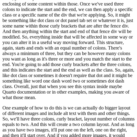
enclosing of some content
within those.
Once we've used three
colons to indicate the start and the end, we can then apply
a specific
class or a specific name of the div that we're applying.
So, it might
be something
like dot class or dot panel tab set or whatever it is, just
some name within those curly brackets
that are after the fence div.
And then anything within the start and end of that fence div
will be
modified.
So, everything inside that will be affected in some way or
you can alter it in a
useful way moving forward.
This structure,
again, starts and ends with an equal number of colons.
There's
always a minimum of three, but they can be however many colons
you want as long as it's
three or more and you match the start to the
end.
You're going to add those curly brackets
after the three colons,
and this indicates the start and the end as well as the class.
So, again,
like dot class or sometimes it doesn't require that dot and it might be
something like word one
dash word two or sometimes dot dash
class.
Overall, just that when you see this syntax
inside maybe
Quarto documentation or in other examples, making you aware of
what those mean.
One example of how to do this is we can actually do bigger layout
of different images and include
alt text with them and other things.
So, we'll have three colons, curly bracket, layout number
of columns
equals to two.
And this will create a two column layout.
And as long
as you have two
images, it'll put one on the left, one on the right,
and then it'll start over.
And if you
added more images, it would