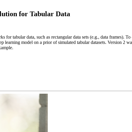
ution for Tabular Data
for tabular data, such as rectangular data sets (e.g., data frames). To 
learning model on a prior of simulated tabular datasets. Version 2 was 
example.