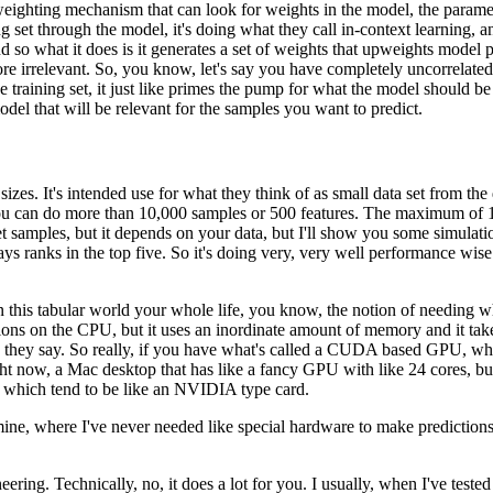
a weighting mechanism
that can look for weights in the model,
the parame
ing set through the model,
it's doing what they call in-context learning,
an
 so what it does is it generates a set of weights
that upweights model p
re irrelevant.
So, you know, let's say you have
completely uncorrelated
 training set,
it just like primes the pump
for what the model should be
model that will be relevant
for the samples you want to predict.
 sizes.
It's intended use for what they think of as small data set
from the 
 can do more than 10,000 samples or 500 features.
The maximum of 10
et samples,
but it depends on your data,
but I'll show you some simulati
ays ranks in the top five.
So it's doing very, very well performance wise
n this tabular world your whole life,
you know, the notion of needing wh
tions on the CPU,
but it uses an inordinate amount of memory
and it ta
e they say.
So really, if you have what's called a CUDA based GPU,
wh
ght now, a Mac desktop
that has like a fancy GPU with like 24 cores,
bu
which tend to be like an NVIDIA type card.
mine,
where I've never needed like special hardware
to make predictions
neering.
Technically, no, it does a lot for you.
I usually, when I've tested t