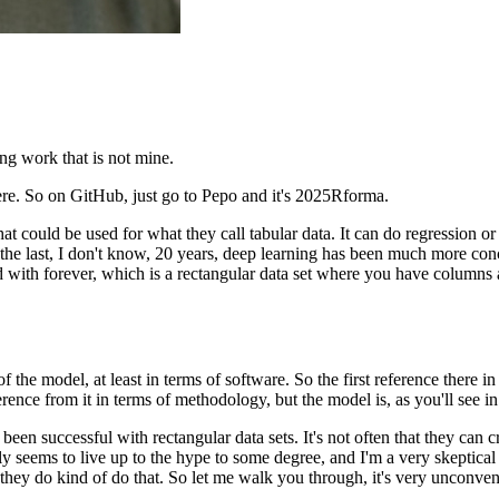
ning work
that is not mine.
ere.
So on GitHub, just go to Pepo and it's 2025Rforma.
that could be used
for what they call tabular data.
It can do regression or 
 the last, I don't know, 20 years,
deep learning has been much more con
d with forever,
which is a rectangular data set
where you have columns 
 of the model,
at least in terms of software.
So the first reference there in
erence from it
in terms of methodology, but the model is,
as you'll see 
 been successful
with rectangular data sets.
It's not often that they can 
y seems to live up to the hype
to some degree, and I'm a very skeptical
 they do kind of do that.
So let me walk you through, it's very unconven