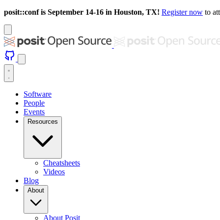
posit::conf is September 14-16 in Houston, TX!
Register now
to at
Software
People
Events
Resources
Cheatsheets
Videos
Blog
About
About Posit