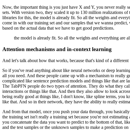
Now, the important thing is you just have X and Y,
you never really se
sets.
With version two,
they scaled it up to 130 million realizations
of 
libraries for this,
the model is already fit.
So all the weights and everyt
come in with our training set
and our samples that we wanna predict,
based on the actual data that we have
to get good predictions.
the model is already fit.
So all the weights and everything are a
Attention mechanisms and in-context learning
And let's talk about how that works,
because that's kind of a different 
So if you've read anything about like neural networks
or deep learning
all you need.
And these people came up with a mechanism
to really 
complicated like sentence prediction models
and things like that are la
The TabPFN people do two types of attention.
They do what they call 
interactions or things like that.
And then they also allow to look across
being really good at things like, I don't know,
like spline terms, you k
like that.
And so in their network, they have the ability
to really estim
And from that model, once you push your data through,
you basically
the training set isn't really a training set
because you're not estimating 
you concatenate the data
you want to predict to the bottom of that,
lik
and the test samples
or the unknown samples to make a prediction
on 