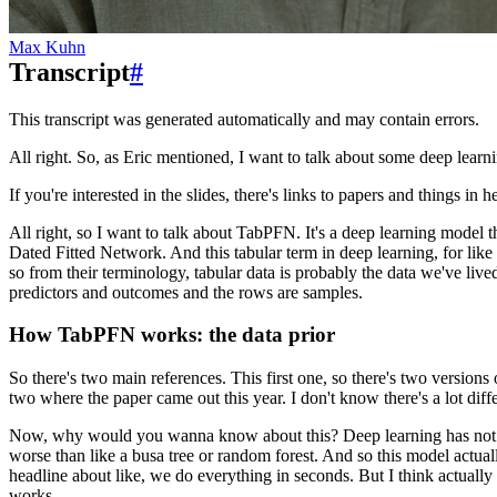
Max Kuhn
Transcript
#
This transcript was generated automatically and may contain errors.
All right.
So, as Eric mentioned,
I want to talk about some deep lear
If you're interested in the slides,
there's links to papers and things in h
All right, so I want to talk about TabPFN.
It's a deep learning model 
Dated Fitted Network.
And this tabular term in deep learning,
for like
so from their terminology,
tabular data is probably the data we've live
predictors and outcomes and the rows are samples.
How TabPFN works: the data prior
So there's two main references.
This first one, so there's two versions
two
where the paper came out this year.
I don't know there's a lot diff
Now, why would you wanna know about this?
Deep learning has not
worse than like a busa tree or random forest.
And so this model actuall
headline about like,
we do everything in seconds.
But I think actually
works.