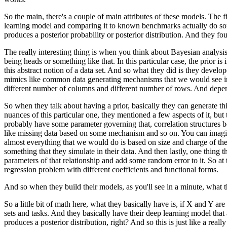
So the main, there's a couple of main attributes
of these models.
The fi
learning model
and comparing it to known benchmarks
actually do s
produces a posterior probability
or posterior distribution.
And they foun
The really interesting thing is when you think
about Bayesian analysis,
being heads
or something like that.
In this particular case, the prior is
this abstract notion of a data set.
And so what they did is they develo
mimics like common data generating mechanisms
that we would see i
different number
of columns and different number of rows.
And depen
So when they talk about having a prior,
basically they can generate thi
nuances of this particular one,
they mentioned a few aspects of it,
but 
probably have some parameter governing that,
correlation structures
like missing data
based on some mechanism and so on.
You can imagin
almost everything that we would do
is based on size and charge of th
something
that they simulate in their data.
And then lastly, one thing t
parameters of that relationship
and add some random error to it.
So at 
regression problem
with different coefficients and functional forms.
And so when they build their models,
as you'll see in a minute,
what t
So a little bit of math here,
what they basically have is,
if X and Y are 
sets and tasks.
And they basically have their deep learning model
that
produces a posterior distribution, right?
And so this is just like a real