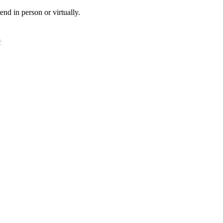
tend in person or virtually.