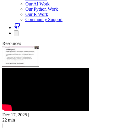
Our AI Work
Our Python Work
Our R Work
Community Support
Resources
Dec 17, 2025
|
22 min
|