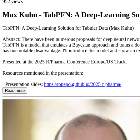
952 views
Max Kuhn - TabPFN: A Deep-Learning Sol
TabPFN: A Deep-Learning Solution for Tabular Data (Max Kuhn)
Abstract: There have been numerous proposals for deep neural networks 
TabPFN is a model that emulates a Bayesian approach and trains a deep 
has one notable disadvantage. I'll introduce this model and show an 
Presented at the 2025 R/Pharma Conference Europe/US Track.
Resources mentioned in the presentation:
- Presentation slides:
https://topepo.github.io/2025-r-pharma/
Read more