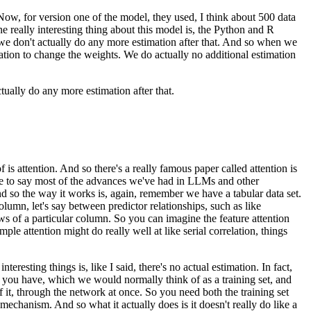
Now, for version one of the model,
they used, I think about 500 data
 really interesting thing about this model is,
the Python and R
e don't actually do any more estimation after that.
And so when we
ation
to change the weights.
We do actually no additional estimation
ually do any more estimation after that.
is attention.
And so there's a really famous paper
called attention is
e to say
most of the advances we've had in LLMs
and other
d so the way it works is, again,
remember we have a tabular data set.
lumn, let's say between predictor relationships,
such as like
ws of a particular column.
So you can imagine the feature attention
mple attention might do really well
at like serial correlation, things
nteresting things is, like I said,
there's no actual estimation.
In fact,
t you have, which we would normally think of
as a training set, and
of it, through the network at once.
So you need both the training set
n mechanism.
And so what it actually does is it doesn't really do
like a