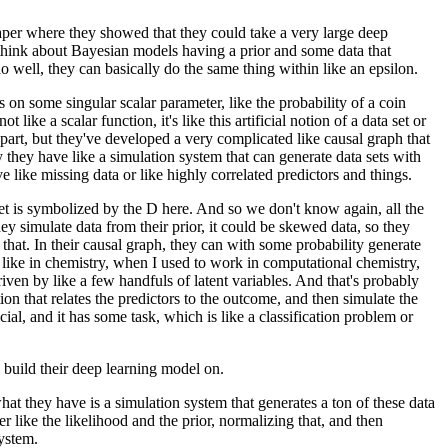
aper
where they showed that they could take
a very large deep
hink about Bayesian models having a prior
and some data that
o well,
they can basically do the same thing within like an epsilon.
is on some singular scalar parameter,
like the probability of a coin
s not like a scalar function,
it's like this artificial notion of a data set
or
part,
but they've developed a very complicated like causal graph
that
y they have like a simulation system
that can generate data sets with
ave like missing data
or like highly correlated predictors and things.
et is symbolized by the D here.
And so we don't know again,
all the
y simulate data from their prior,
it could be skewed data,
so they
that.
In their causal graph,
they can with some probability generate
like in chemistry,
when I used to work in computational chemistry,
driven by like a few handfuls
of latent variables.
And that's probably
tion
that relates the predictors to the outcome,
and then simulate the
cial,
and it has some task,
which is like a classification problem or
 build their deep learning model on.
hat they have is a simulation system
that generates a ton of these data
er like the likelihood
and the prior, normalizing that,
and then
system.