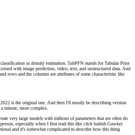
classification
or density estimation.
TabPFN stands for Tabular Prior
cerned
with image prediction, video, text,
and unstructured data.
And
and rows
and the columns are attributes of some characteristic
like
 2022 is the original one.
And then I'll mostly be describing version
in a minute, more complex.
create very large models
with millions of parameters that are often
do
 person,
especially when I first read this
like click baitish Gawker
tional
and it's somewhat complicated
to describe how this thing