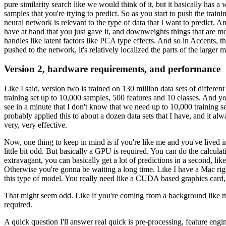
pure similarity search like we would think of it,
but it basically has 
samples
that you're trying to predict.
So as you start to push the train
neural network is relevant
to the type of data that I want to predict.
And
have at hand
that you just gave it, and downweights things
that are mo
handles like latent factors like PCA type effects.
And so in Accents, the
pushed to the network, it's relatively localized
the parts of the larger 
Version 2, hardware requirements, and performance
Like I said, version two is trained on 130 million data sets
of different
training set up to 10,000 samples,
500 features and 10 classes.
And you
see in a minute that I don't know
that we need up to 10,000 training s
probably applied this to about a dozen data sets
that I have, and it alw
very, very effective.
Now, one thing to keep in mind is if you're like me
and you've lived i
little bit odd.
But basically a GPU is required.
You can do the calcula
extravagant,
you can basically get a lot of predictions in a second,
lik
Otherwise you're gonna be waiting a long time.
Like I have a Mac ri
this type of model.
You really need like a CUDA based graphics card,
That might seem odd.
Like if you're coming from a background like 
required.
A quick question I'll answer real quick
is pre-processing, feature engi