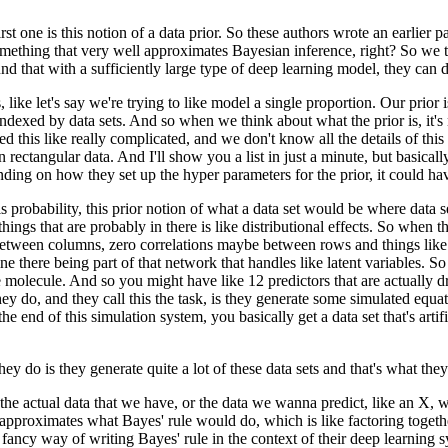
rst one is this notion of a data prior.
So these authors wrote an earlier p
omething that very well approximates
Bayesian inference, right?
So we t
d that with a sufficiently large type
of deep learning model, they can d
 like let's say we're trying
to like model a single proportion.
Our prior 
 indexed by data sets.
And so when we think about what the prior is,
it'
ped
this like really complicated,
and we don't know all the details of this 
n rectangular data.
And I'll show you a list in just a minute,
but basicall
ding on how they set up the hyper parameters
for the prior, it could h
s probability,
this prior notion of what a data set would be
where data s
things that are probably in there
is like distributional effects.
So when the
 between columns,
zero correlations maybe between rows and things like 
e there being part of that network
that handles like latent variables.
So 
e molecule.
And so you might have like 12 predictors
that are actually 
hey do,
and they call this the task,
is they generate some simulated equa
the end of this simulation system,
you basically get a data set that's artifi
hey do is they generate quite a lot of these data sets
and that's what they
the actual data that we have,
or the data we wanna predict, like an X,
w
 approximates what Bayes' rule would do,
which is like factoring togeth
ly fancy way
of writing Bayes' rule
in the context of their deep learning 