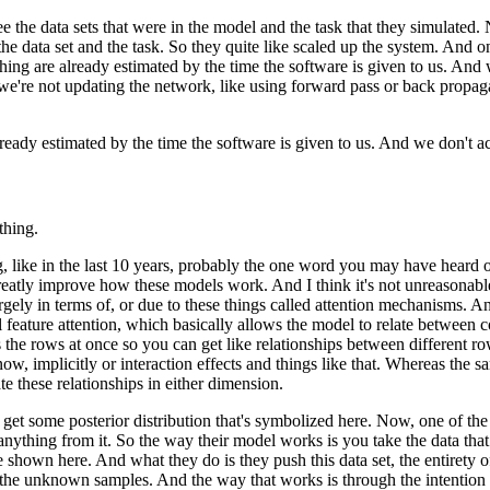
e the data sets
that were in the model and the task that they simulated.
the data set and the task.
So they quite like scaled up the system.
And one
hing are already estimated
by the time the software is given to us.
And w
we're not updating the network,
like using forward pass or back propag
lready estimated
by the time the software is given to us.
And we don't act
thing.
, like in the last 10 years,
probably the one word you may have heard of 
greatly improve how these models work.
And I think it's not unreasonabl
rgely in terms of,
or due to these things called attention mechanisms.
An
feature attention,
which basically allows the model to relate
between co
 the rows at once
so you can get like relationships
between different ro
now, implicitly
or interaction effects and things like that.
Whereas the sa
ate these relationships in either dimension.
 get some posterior distribution
that's symbolized here.
Now, one of the i
anything from it.
So the way their model works is you take the data
tha
e shown here.
And what they do is they push this data set,
the entirety 
the unknown samples.
And the way that works is through the intentio