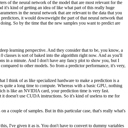
ters of the neural network of the model
that are most relevant for the
d it's kind of getting an idea of like what part
of this really huge
arameters in the neural network
that are relevant to the data that you
 predictors,
it would downweight the part of that neural network
that
 doing.
So by the time that the new samples you want to predict
are
deep learning perspective.
And they consider that to be, you know,
a
 classes is sort of baked
into the algorithm right now.
And as you'll
ons in a minute.
And I don't have any fancy plot to show you,
but I
compared to other models.
So from a predictor performance,
it's very,
at I think of
as like specialized hardware to make a prediction
is a
kes quite a long time to compute.
Whereas with a basic GPU, nothing
ich is like an NVIDIA card,
your prediction time is very fast.
t it doesn't use CUDA instructions.
So it's kind of useless to me for
 on a couple of samples.
But in this particular case, that's really what's
his, I've given it as is.
You don't have to convert to dummy variables