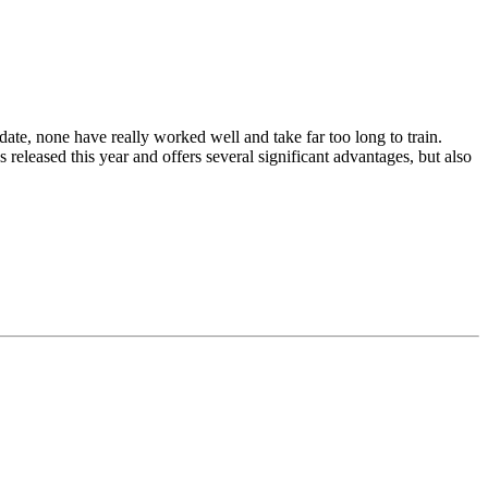
date, none have really worked well and take far too long to train.
released this year and offers several significant advantages, but also