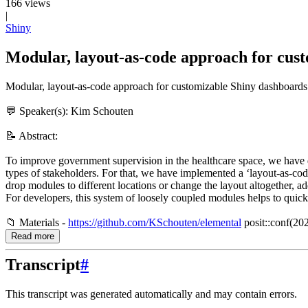
166 views
|
Shiny
Modular, layout-as-code approach for cus
Modular, layout-as-code approach for customizable Shiny dashboards
💬 Speaker(s): Kim Schouten
📝 Abstract:
To improve government supervision in the healthcare space, we have d
types of stakeholders. For that, we have implemented a ‘layout-as-cod
drop modules to different locations or change the layout altogether,
For developers, this system of loosely coupled modules helps to quickl
📁 Materials -
https://github.com/KSchouten/elemental
posit::conf(202
Read more
Transcript
#
This transcript was generated automatically and may contain errors.