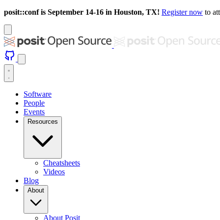
posit::conf is September 14-16 in Houston, TX!
Register now
to at
Software
People
Events
Resources
Cheatsheets
Videos
Blog
About
About Posit