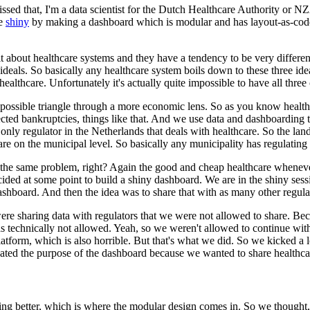
ssed that,
I'm a data scientist for the Dutch Healthcare Authority or N
re
shiny
by making a dashboard which is modular and has layout-as-cod
it about healthcare systems and they have a tendency to be very differen
ideals.
So basically any healthcare system boils down to
these three ide
 healthcare.
Unfortunately it's actually quite
impossible to have all three 
possible triangle through a
more economic lens.
So as you know health
ted bankruptcies, things like that.
And we use data and dashboarding t
 only regulator in the Netherlands that deals with healthcare.
So the
land
are on the municipal level.
So basically any municipality
has regulating 
the same problem, right?
Again the good and cheap healthcare wheneve
cided at some point to build a shiny dashboard.
We are in the shiny sessi
ashboard.
And then the idea was to share that with as many other regula
ere sharing data
with regulators that we were not allowed to share.
Beca
 technically not allowed.
Yeah, so we weren't allowed to continue with
latform, which is also horrible.
But that's what we did.
So we kicked
a 
eated the purpose of the dashboard because we wanted to
share healthca
g better, which is where the modular design comes in.
So we
thought,