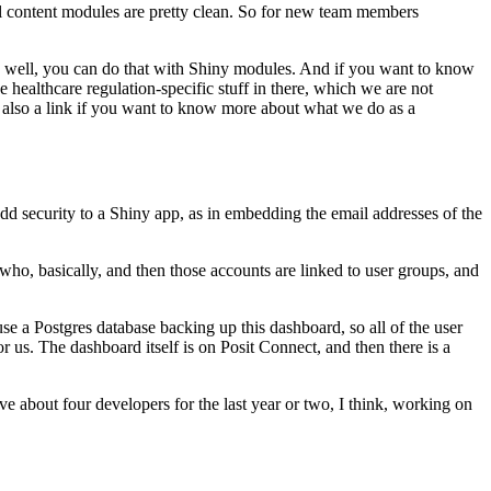
l content modules are pretty clean.
So for new team
members
well, you can do that with Shiny modules.
And if you want to know
he healthcare regulation-specific stuff in there,
which we are not
 also a link if you want to know
more about what we do as a
add security to a Shiny app, as in embedding
the email addresses of the
who, basically, and then those accounts are linked to user groups, and
se a Postgres database backing
up this dashboard, so all of the user
r us.
The dashboard itself is on Posit Connect, and then there is a
e about four developers for the last year or two, I think,
working on