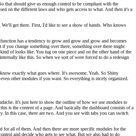
So that should give us enough control to be compliant with the
based on the different laws and who gets access to what.
And
then it's a
.
We'll get there.
First, I'd like to see a show of hands.
Who knows
er function has a tendency to grow and grow and grow and becomes
hat if you change something over there, something over there might
kind of looks like.
You tug on one piece and on the other hand
of the
nternally like this.
So when we sort of
were forced to do a redesign
u know exactly what goes where.
It's awesome.
Yeah.
So
Shiny
l even other modules if you want.
So everything is
nicely organized.
adache.
It's just here to
show the outline of how we use modules to
this is
the content of a page.
And basically the dashboard consists of a
ay.
In this case, there are two.
And you see with tabs you can switch
d for all of them.
And then there are more
specific modules for the
 control and decide
who gets to see what.
But we also had to do