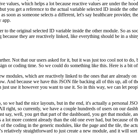
ive values,
which helps a lot because reactive values are under the hood
ut you get a reference to the actual variable selected ID inside the othe
 as soon as someone selects a different,
let's say healthcare provider, t
y app.
r to the original
selected ID variable inside the other module.
So as soo
g
because they are reactively linked, like everything should be in a shin
rther.
Not that our
users asked for it, but it was just too cool not to do, 
sign or coding time.
So we could do something like this.
Here is a bit o
ew modules, which are
reactively linked to the ones that are already on
low.
And because we have this JSON file backing all of this up, all of th
 just use it however you want to use it.
So in this way, we can let peop
,
so we had the nice layouts, but in the end, it's actually a personal JS
All right, so currently, we have a couple hundreds of users on our dash
 say, well, you get that part of the dashboard,
you get that module, an
 a lot more content already than the old one
ever had, but because of thi
 of the coding in the generic
modules, like the page and the tile, the act
t's relatively straightforward to just create a new module, and it will sor