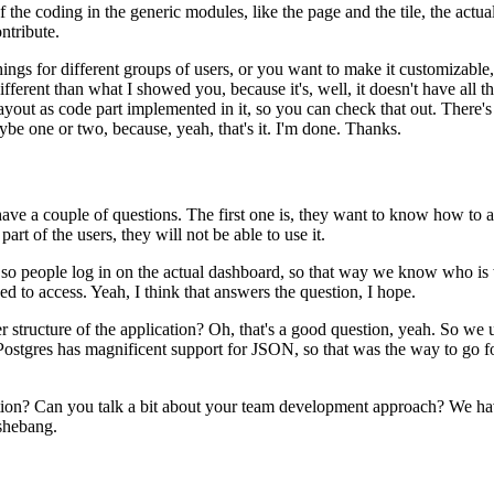
f the coding in the generic
modules, like the page and the tile, the actua
ontribute.
hings for different groups of users, or you want to make it customizable,
 different than what I showed you,
because it's, well, it doesn't have all t
layout
as code part implemented in it, so you can check that out.
There's
be one or two, because, yeah, that's it.
I'm done.
Thanks.
have a couple of questions.
The first one is, they want to know how to 
 part of the users, they will not be able to use it.
 so people log in on the actual dashboard, so that way we know
who is 
d to access.
Yeah, I think that answers the question,
I hope.
r structure of
the application?
Oh, that's a good question, yeah.
So we u
Postgres has magnificent support for JSON, so that was the way to go fo
tion?
Can you talk a bit about your
team development approach?
We hav
 shebang.