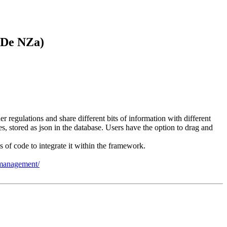
 De NZa)
regulations and share different bits of information with different
, stored as json in the database. Users have the option to drag and
 of code to integrate it within the framework.
n-management/