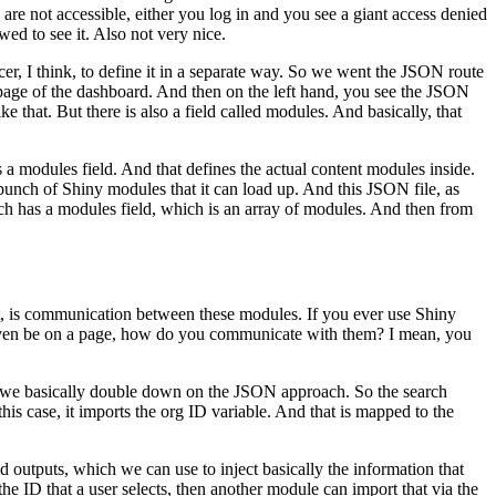
are not accessible, either you log in and you see a giant access denied
wed to see it.
Also not very nice.
cer, I think, to define it in a separate way.
So we went the JSON route
page of the dashboard.
And then on the left hand, you see the JSON
ike that.
But there is also a field called modules.
And basically, that
s a modules field.
And that defines the actual content modules inside.
 bunch of Shiny modules that it can load up.
And this JSON file,
as
ch has a modules field, which is an array of modules.
And then from
that, is communication between these modules.
If you ever use Shiny
even be on a page, how do you communicate with them?
I mean, you
we basically double down on the JSON approach.
So the search
this case, it imports the org ID variable.
And that is mapped to the
nd
outputs, which we can use to inject basically the information that
the ID that a user selects, then another module can import that
via the