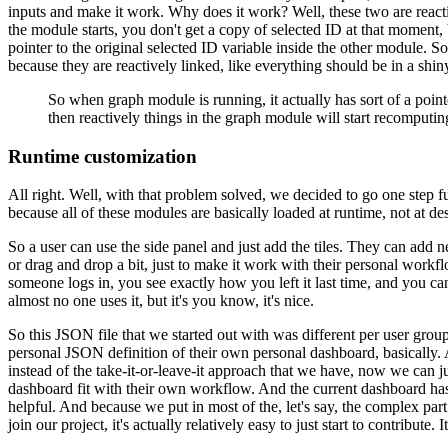
inputs and make it work.
Why does it work?
Well, these two are react
the module starts, you don't get a copy of selected
ID at that moment, b
pointer to the original
selected ID variable inside the other module.
So
because they are reactively linked, like everything should be in a shin
So when graph module is running, it actually has sort of a pointe
then reactively things in the graph module will start recomputin
Runtime customization
All right.
Well, with that problem solved, we decided to go one step fu
because all of these modules are basically loaded at runtime,
not at de
So a user can use the side panel and just add the tiles.
They can add n
or drag and drop a bit, just to make it work with their personal workf
someone logs in, you see exactly how you left it last
time, and you can
almost no one uses it, but it's
you know, it's nice.
So this JSON file that we started out with was different per user group
personal JSON definition of their own personal dashboard,
basically.
instead of the take-it-or-leave-it
approach that we have, now we can just
dashboard fit
with their own workflow.
And the current dashboard has
helpful.
And because we put in most of the, let's say, the complex part
join our project, it's actually relatively easy to just start to contribute.
I