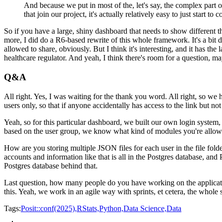
And because we put in most of the, let's say, the complex part o
that join our project, it's actually relatively easy to just start to c
So if you have a large, shiny dashboard that needs to
show different t
more, I did do a
R6-based rewrite of this whole framework.
It's a bit
allowed to share, obviously.
But I think it's interesting, and it has the 
healthcare regulator.
And yeah, I think there's room for a question,
may
Q&A
All right.
Yes, I was waiting for the thank you word.
All right, so we 
users only, so that if anyone accidentally has access to the link but
not
Yeah, so for this particular dashboard,
we built our own login system,
based on the user
group, we know what kind of modules you're allowe
How are you storing multiple JSON files for each user in the file folde
accounts and information like that is all in the Postgres
database, and 
Postgres database behind that.
Last question, how many people do you have working on the applica
this.
Yeah, we work in an agile way with sprints, et cetera, the whole
Tags:
Posit::conf(2025),
RStats,
Python,
Data Science,
Data