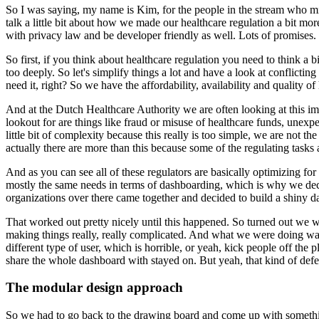
So I was saying, my name is Kim, for the people in the stream who mi
talk a little bit about how we made our healthcare
regulation a bit mo
with privacy law and be developer
friendly as well.
Lots of promises.
So first, if you think about healthcare regulation you
need to think a b
too deeply.
So let's simplify
things a lot and have a look at conflicting 
need it, right?
So
we have the affordability, availability and quality of
And at the Dutch Healthcare Authority we are often looking at this im
lookout for are things like fraud or misuse of healthcare funds,
unexpec
little bit of complexity because this really is
too simple, we are not the
actually there are more than this
because some of the regulating tasks 
And as you can see all of these regulators are basically optimizing for
mostly the same needs in terms of dashboarding, which is why we
de
organizations over there came together and
decided to build a shiny d
That worked out pretty nicely until this happened.
So turned out we w
making things really, really complicated.
And what we
were doing was
different type of user, which is horrible,
or yeah, kick people off the p
share the whole dashboard with
stayed on.
But yeah, that kind of def
The modular design approach
So we had to go back to the
drawing board and come up with somethin