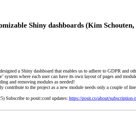
tomizable Shiny dashboards (Kim Schouten,
esigned a Shiny dashboard that enables us to adhere to GDPR and other 
e’ system where each user can have its own layout of pages and modules
 adding and removing modules as needed!
y contribute to the project as a new module needs only a couple of lines
5) Subscribe to posit::conf updates:
https://posit.co/about/subscriptio