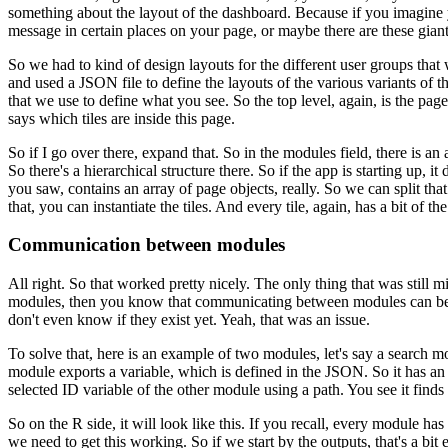
something about the layout of the dashboard.
Because if you imagine 
message in certain places on
your page, or maybe there are these gian
So we had to kind of design layouts for the
different user groups that
and used a JSON file to
define the layouts of the various variants of th
that we
use to define what you see.
So the top level, again, is the page
says which tiles are inside this page.
So if I go over there, expand that.
So
in the modules field, there is an a
So there's a
hierarchical structure there.
So if the app is starting up, 
you saw, contains an array of page objects, really.
So we can split that
that, you can instantiate the tiles.
And every tile, again, has a bit of t
Communication between modules
All right.
So that worked pretty
nicely.
The only thing that was still mi
modules,
then you know that communicating between modules can be a
don't even
know if they exist yet.
Yeah, that was an issue.
To solve that, here is an example of two modules,
let's say a search 
module exports a variable,
which is defined in the JSON.
So it has an
selected
ID variable of the other module using a path.
You see it finds
So on the R side, it will look like this.
If you recall,
every module has 
we need to get this working.
So if we start by the outputs, that's a bit e