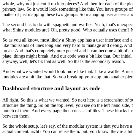
whole, why not
just cut it up into pieces?
And then for each of the pie
privacy
law.
So it would look something like this.
You have groups of
matter of just mapping these two groups.
So managing user access 
The second has to do with spaghetti
and waffles.
Yeah, that's unexpec
what Shiny modules are?
Oh, pretty good.
Who actually uses them?
N
So as you all know, most likely
a Shiny app has a user interface and a
like thousands
of lines long and very hard to manage and debug.
And 
break.
And
that's completely unexpected and it can become a bit of a 
plate, things might break.
And our code was a bit like that.
Our initial
anyway, well, let's fix that as well.
So that's the secondary reason.
And what we wanted would look more like that.
Like a waffle.
A nice
modules are a bit like that.
So you break up your app into smaller pie
Dashboard structure and layout-as-code
All right.
So this is what we wanted.
So next here is a screenshot of o
structure the thing.
So on the top level, you see on the
left-hand side, 
bunch of them.
And every page then
consists of tiles.
These blocks ins
between them.
So the whole setup, let's say, of the modular system is that you have 
actual content, right?
You can reuse them, but, you know, they're a bit