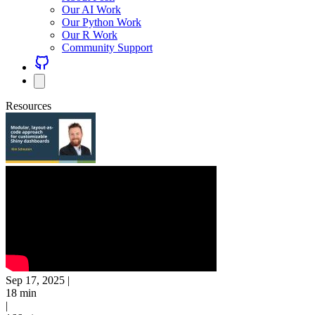
Our AI Work
Our Python Work
Our R Work
Community Support
Resources
Sep 17, 2025
|
18 min
|