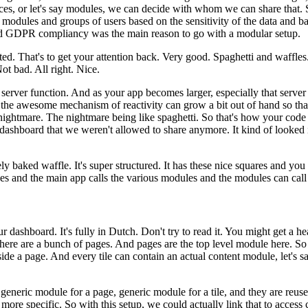
ces, or let's say modules, we can decide
with whom we can share that.
 modules and groups of users based
on the sensitivity of the data and 
and GDPR
compliancy was the main reason to go with a modular setup.
ted.
That's to get your attention back.
Very good.
Spaghetti and
waffles
ot bad.
All right.
Nice.
 server function.
And as your app becomes larger,
especially that serv
the awesome mechanism of reactivity can grow
a bit out of hand so t
nightmare.
The nightmare being like
spaghetti.
So that's how your code 
 dashboard that
we weren't allowed to share anymore.
It kind of looked i
ly baked waffle.
It's super
structured.
It has these nice squares and yo
ces and the main app
calls the various modules and the modules can cal
ur
dashboard.
It's fully in Dutch.
Don't try to read it.
You might get a he
there are a bunch of pages.
And pages are the top level module here.
So 
ide a page.
And every tile can contain an actual content
module, let's s
a generic module for a
page, generic module for a tile, and they are reuse
more specific.
So with this setup, we could actually link that to access