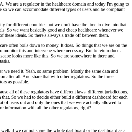
ZA.
We are a regulator in the healthcare domain and today I'm going to
e so we can
accommodate different types of users and be compliant
tly for
different countries but we don't have the time to dive into that
als.
So we want basically good and cheap healthcare whenever we
of these ideals.
So there's always a trade-off between them.
care often boils down to money.
It does.
So things
that we are on the
o monitor this and
intervene where necessary.
But to reintroduce a
scape looks more like this.
So we are somewhere in there and
tasks.
r we need it.
Yeah, so same
problem.
Mostly the same data and
on after all.
And share
that with other regulators.
So the three
tors
as possible.
use all of these regulators have
different laws, different jurisdictions,
 that.
So we
had to decide either build a different dashboard for each
lot of users out and only the ones that we were actually allowed to
re information with all the other regulators, right?
 well, if we cannot share the whole dashboard or the dashboard as a