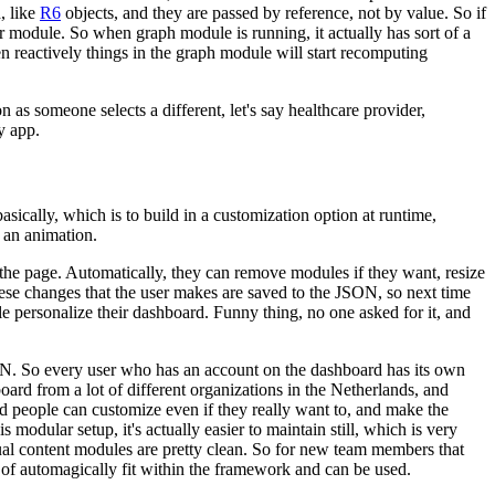
, like
R6
objects, and they are
passed by reference, not by value.
So if
r
module.
So when graph module is running, it actually has sort of a
hen reactively things in the graph module will start recomputing
n as someone selects a different,
let's say healthcare provider,
y app.
basically, which is to build in a
customization option at runtime,
f an animation.
 the page.
Automatically, they can remove modules
if they want, resize
ese changes that the user
makes are saved to the JSON, so next time
le
personalize their dashboard.
Funny thing, no one asked for it, and
ON.
So every user who has
an account on the dashboard has its own
board
from a lot of different organizations in the Netherlands, and
d people can customize even if they really want to, and make the
s modular setup, it's actually easier to maintain still, which is very
ual content modules are pretty clean.
So for new team
members that
t of automagically
fit within the framework and can be used.