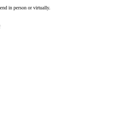
tend in person or virtually.