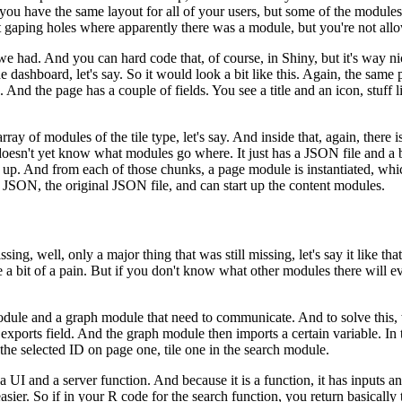
you have the same layout for all of your users, but some of the modules
t gaping holes where apparently there was a module, but
you're not allo
 we had.
And you can hard code that, of course, in Shiny, but it's way
ni
e dashboard, let's say.
So it would look a bit like
this.
Again, the same 
.
And the page has a couple of
fields.
You see a title and an icon, stuff l
rray of modules of the tile type, let's say.
And inside that,
again, there i
it doesn't yet know what modules go
where.
It just has a JSON file and a
 up.
And from each of
those chunks, a page module is instantiated, whi
he JSON,
the original JSON file, and can start up the content modules.
ssing, well, only a major thing that was still missing,
let's say it like 
 bit of a pain.
But if you don't know what
other modules there will 
module and a graph module that need to communicate.
And to solve this,
 exports field.
And the graph module then imports
a certain variable.
In 
 the selected ID on page one,
tile one in the search module.
a UI and a server function.
And because it is a function, it has inputs a
asier.
So if in your R code for the search
function, you return basically 