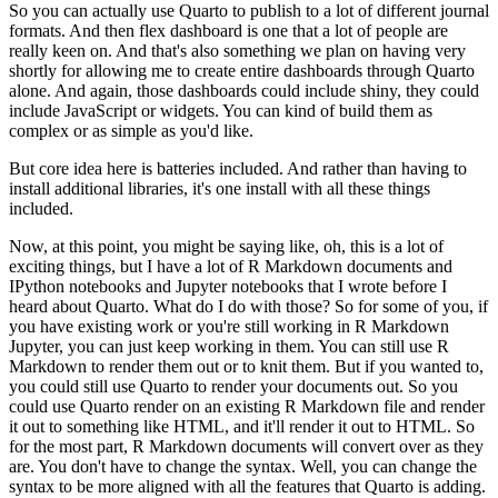
So you can actually use Quarto to publish to a lot of
different journal
formats.
And then flex dashboard is one that a lot of people are
really keen on.
And that's also something we plan on having very
shortly for allowing me to create entire dashboards
through Quarto
alone.
And again, those dashboards could include shiny, they could
include
JavaScript or widgets.
You can kind of build them as
complex or as simple as you'd like.
But core idea here is batteries included.
And rather than having to
install
additional libraries, it's one install with all these things
included.
Now, at this point, you might be saying like, oh, this is a lot of
exciting things, but I have a lot
of R Markdown documents and
IPython notebooks and Jupyter notebooks that I wrote before I
heard
about Quarto.
What do I do with those?
So for some of you, if
you have existing work or you're still
working in R Markdown
Jupyter, you can just keep working in them.
You can still use R
Markdown
to render them out or to knit them.
But if you wanted to,
you could still use Quarto to render
your documents out.
So you
could use Quarto render on an existing R Markdown file and render
it out
to something like HTML, and it'll render it out to HTML.
So
for the most part, R Markdown documents
will convert over as they
are.
You don't have to change the syntax.
Well, you can change the
syntax to be more aligned with all the features that Quarto is adding.