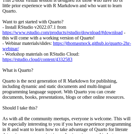
This 2-hour virtual session is designed for those who have no or
little prior experience with R Markdown and who want to learn
Quarto.
Want to get started with Quarto?
- Install RStudio v2022.07.1 from
https://www.rstudio.com/products/rstudio/download/#download
-
this will come with a working version of Quarto!
- Webinar materials/slides:
https://jthomasmock.github.io/quarto-2hr-
webinar/
- Workshop materials on RStudio Cloud:
https://rstudio.cloud/content/4332583
What is Quarto?
Quarto is the next generation of R Markdown for publishing,
including dynamic and static documents and multi-lingual
programming language support. With Quarto you can create
documents, books, presentations, blogs or other online resources.
Should I take this?
As with all the community meetups, everyone is welcome. This will
be especially interesting to you if you have experience programming
in R and want to learn how to take advantage of Quarto for literate