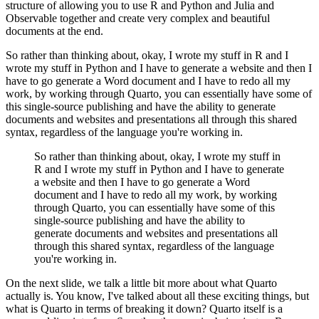
structure of
allowing you to use R and Python and Julia and
Observable together and create very complex and
beautiful
documents at the end.
So rather than thinking about, okay, I wrote my stuff in R and
I
wrote my stuff in Python and I have to generate a website and then I
have to go generate a Word
document and I have to redo all my
work, by working through Quarto, you can essentially have
some of
this single-source publishing and have the ability to generate
documents and websites
and presentations all through this shared
syntax, regardless of the language you're working in.
So rather than thinking about, okay, I wrote my stuff in
R and
I wrote my stuff in Python and I have to generate
a website and then I have to go generate a Word
document and I have to redo all my work, by working
through Quarto, you can essentially have
some of this
single-source publishing and have the ability to
generate documents and websites
and presentations all
through this shared syntax, regardless of the language
you're working in.
On the next slide, we talk a little bit more about what Quarto
actually is. You know,
I've talked about all these exciting things, but
what is Quarto in terms of breaking it down?
Quarto itself is a