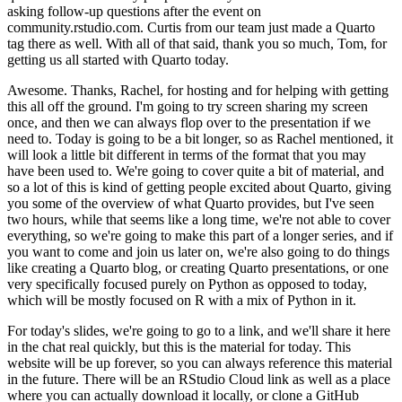
asking follow-up questions after the event on
community.rstudio.com. Curtis
from our team just made a Quarto
tag there as well. With all of that said, thank you
so much, Tom, for
getting us all started with Quarto today.
Awesome. Thanks, Rachel, for hosting and for helping with getting
this all off the ground.
I'm going to try screen sharing my screen
once, and then we can always flop over to
the presentation if we
need to. Today is going to be a bit longer, so as Rachel mentioned,
it
will look a little bit different in terms of the format that you may
have been used
to. We're going to cover quite a bit of material, and
so a lot of this is kind of getting people
excited about Quarto, giving
you some of the overview of what Quarto provides, but I've
seen
two hours, while that seems like a long time, we're not able to cover
everything,
so we're going to make this part of a longer series, and if
you want to come and join us
later on, we're also going to do things
like creating a Quarto blog, or creating Quarto presentations,
or one
very specifically focused purely on Python as opposed to today,
which will be
mostly focused on R with a mix of Python in it.
For today's slides, we're going to go to a link, and we'll share it here
in the chat
real quickly, but this is the material for today. This
website will be up forever, so
you can always reference this material
in the future. There will be an RStudio Cloud
link as well as a place
where you can actually download it locally, or clone a GitHub