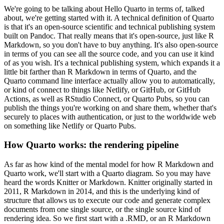
We're going to be talking about Hello Quarto in terms of, talked
about, we're getting started
with it. A technical definition of Quarto
is that it's an open-source scientific and technical
publishing system
built on Pandoc. That really means that it's open-source, just like R
Markdown, so you don't have to buy anything. It's also open-source
in terms of you can see all the
source code, and you can use it kind
of as you wish. It's a technical publishing system, which
expands it a
little bit farther than R Markdown in terms of Quarto, and the
Quarto command line
interface actually allow you to automatically,
or kind of connect to things like Netlify, or GitHub,
or GitHub
Actions, as well as RStudio Connect, or Quarto Pubs, so you can
publish the things you're
working on and share them, whether that's
securely to places with authentication, or just to the
worldwide web
on something like Netlify or Quarto Pubs.
How Quarto works: the rendering pipeline
As far as how kind of the mental model for
how R Markdown and
Quarto work, we'll start with a Quarto diagram. So you may have
heard the words
Knitter or Markdown. Knitter originally started in
2011, R Markdown in 2014, and this is the
underlying kind of
structure that allows us to execute our code and generate complex
documents
from one single source, or the single source kind of
rendering idea. So we first start with a .RMD,
or an R Markdown