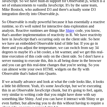
JavaScript. So we have built-in support for Observable.js,
which is a
set of enhancements to vanilla JavaScript. It's by the same team,
Mike Bostock,
who authored D3 and there's actually some D3
integration directly into Observable.js.
So Observable is really powerful because it has essentially a reactive
runtime, so it's well suited
for interactive data exploration and
analysis. Reactive runtimes are things like
Shiny
code,
you know,
that's another implementation of reactivity in R. We have reactivity
here in
JavaScript that's occurring only on the client side. So here
we have an embedded Observable
kind of little bar. If you go in
there and you adjust the temperature, we can switch from say
34
degrees to maybe it's a bit cooler, a bit warmer, and we get this real-
time execution
of this code only on the client side. So I don't have a
server running to execute this,
this is all being done in the browser
and you can get this real-time changes that you're seeing.
So you
can almost write your own HTML widgets on the fly with
Observable that's baked into Quarto.
If we actually advance and look at what the code looks like, it looks
a little bit different. Yeah,
it's some JavaScript, but we're executing
this in an Observable JavaScript chunk, but it's going
to feel, again,
very similar to writing code that you might have done with say
something like Shiny.
And you can have it interact with Shiny or go
even further, but allowing you to do this without
having to require a