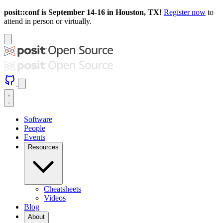
posit::conf is September 14-16 in Houston, TX!
Register now
to
attend in person or virtually.
Software
People
Events
Resources
Cheatsheets
Videos
Blog
About