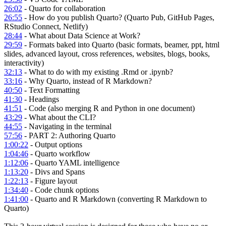
26:02
- Quarto for collaboration
26:55
- How do you publish Quarto? (Quarto Pub, GitHub Pages,
RStudio Connect, Netlify)
28:44
- What about Data Science at Work?
29:59
- Formats baked into Quarto (basic formats, beamer, ppt, html
slides, advanced layout, cross references, websites, blogs, books,
interactivity)
32:13
- What to do with my existing .Rmd or .ipynb?
33:16
- Why Quarto, instead of R Markdown?
40:50
- Text Formatting
41:30
- Headings
41:51
- Code (also merging R and Python in one document)
43:29
- What about the CLI?
44:55
- Navigating in the terminal
57:56
- PART 2: Authoring Quarto
1:00:22
- Output options
1:04:46
- Quarto workflow
1:12:06
- Quarto YAML intelligence
1:13:20
- Divs and Spans
1:22:13
- Figure layout
1:34:40
- Code chunk options
1:41:00
- Quarto and R Markdown (converting R Markdown to
Quarto)