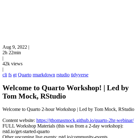
Aug 9, 2022
|
2h 22min
|
42k views
|
cli
fs
gt
Quarto
rmarkdown
rstudio
tidyverse
Welcome to Quarto Workshop! | Led by
Tom Mock, RStudio
Welcome to Quarto 2-hour Workshop | Led by Tom Mock, RStudio
Content website:
https://jthomasmock.github.io/quarto-2hr-webinar/
FULL Workshop Materials (this was from a 2-day workshop):
rstd.io/get-started-quarto
Other upcoming live events: rstd.io/community-events