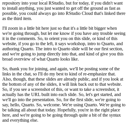
repository
into your local RStudio, but for today, if you didn't want
to install anything, you just
wanted to get off the ground as fast as
possible, you could always go into RStudio Cloud that's
linked there
as the third item.
I'll zoom in a little bit here just so that it's a little
bit bigger when
we're going through, but let me know if you have any trouble seeing
it in
the comments. So, to orient you on this slide, or kind of this
website, if you go to the left,
it says workshop, intro to Quarto, and
authoring Quarto. The intro to Quarto slide will be our
first section,
and we're going to jump directly into that, and kind of give you this
broad
overview of what Quarto looks like.
So, thank you for joining, and again, we'll be posting
some of the
links in the chat, so I'll do my best to kind of re-emphasize that.
Also, though,
that these slides are already public, and if you look at
the bottom of any of the slides, it will
link back out to that website.
So, if you see a screenshot of this, or want to take a screenshot,
it
actually has the URL built into each slide. So, let's get started, and
we'll go into the
presentation. So, for the first slide, we're going to
say, hello, Quarto. So, welcome. We're
using Quarto. We're going to
be talking all about that today. Hopefully, you're in the right place
here, and we're going to be going through quite a bit of the syntax
and everything else.