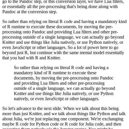
go to the Pandoc step,
or this conversion layer, we have Lua filters,
or essentially all the pre-processing that's being
done along with
Pandoc at the conversion step.
So rather than relying on literal R code and having
a mandatory kind
of R runtime to execute these documents, by moving the pre-
processing onto Pandoc
and providing Lua filters and other pre-
processing outside of a single language, we can actually go
beyond
Knitter and use things like Julia natively, or use Python natively, or
even JavaScript or other
languages. So a lot of power here to go
beyond just R, but continue with the same mental model
essentially
that you had with R and Knitter.
So rather than relying on literal R code and having
a
mandatory kind of R runtime to execute these
documents, by moving the pre-processing onto Pandoc
and providing Lua filters and other pre-processing
outside of a single language, we can actually go
beyond
Knitter and use things like Julia natively, or use Python
natively, or even JavaScript or other
languages.
So let's advance to the next slide. When we talk
about this being
more than just Knitter, and we talk about things like Python and talk
about Julia,
we're just replacing one component. We're exchanging
maybe R code for Python code or R
code for Julia code, and then