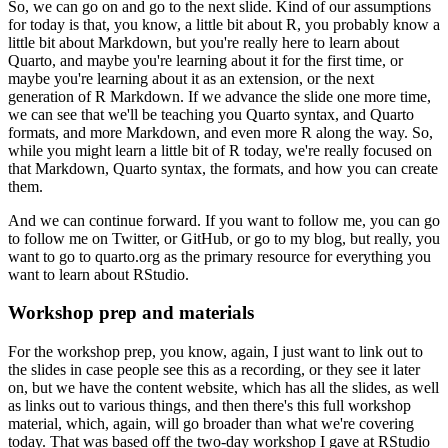
So, we can go on and go to the next slide. Kind of our assumptions
for today is that,
you know, a little bit about R, you probably know a
little bit about Markdown,
but you're really here to learn about
Quarto, and maybe you're learning about it for the first time,
or
maybe you're learning about it as an extension, or the next
generation of R Markdown.
If we advance the slide one more time,
we can see that we'll be teaching you Quarto syntax,
and Quarto
formats, and more Markdown, and even more R along the way. So,
while you might learn
a little bit of R today, we're really focused on
that Markdown, Quarto syntax, the formats,
and how you can create
them.
And we can continue forward. If you want to follow me, you can go
to
follow me on Twitter, or GitHub, or go to my blog, but really, you
want to go to quarto.org
as the primary resource for everything you
want to learn about RStudio.
Workshop prep and materials
For the workshop prep, you know, again, I just want to link out to
the slides in case people
see this as a recording, or they see it later
on, but we have the content website, which has
all the slides, as well
as links out to various things, and then there's this full workshop
material, which, again, will go broader than what we're covering
today. That was based off
the two-day workshop I gave at RStudio