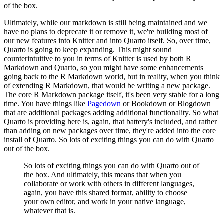
of the box.
Ultimately, while our markdown is still being maintained and we
have no plans to deprecate
it or remove it, we're building most of
our new features into Knitter and into Quarto
itself.
So, over time,
Quarto is going to keep expanding.
This might sound
counterintuitive to you in terms of Knitter is used by both R
Markdown
and Quarto, so you might have some enhancements
going back to the R Markdown world, but in
reality, when you think
of extending R Markdown, that would be writing a new package.
The core R Markdown package itself, it's been very stable for a long
time.
You have things like
Pagedown
or Bookdown or Blogdown
that are additional packages adding
additional functionality.
So what
Quarto is providing here is, again, that battery's included, and rather
than adding
on new packages over time, they're added into the core
install of Quarto.
So lots of exciting things you can do with Quarto
out of the box.
So lots of exciting things you can do with Quarto out of
the box.
And ultimately, this means that when you
collaborate or work with others in different languages,
again, you have this shared format, ability to choose
your own editor, and work in your
native language,
whatever that is.