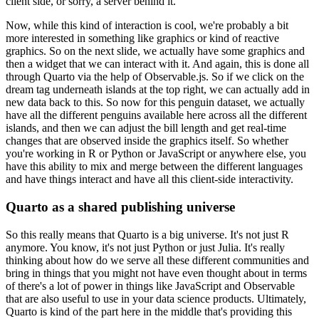
client side, or sorry, a server behind it.
Now, while this kind of interaction is
cool, we're probably a bit
more interested in something like graphics or kind of reactive
graphics. So on the next slide, we actually have some graphics and
then a widget that we can
interact with it. And again, this is done all
through Quarto via the help of Observable.js.
So if we click on the
dream tag underneath islands at the top right, we can actually add in
new data
back to this. So now for this penguin dataset, we actually
have all the different penguins available
here across all the different
islands, and then we can adjust the bill length and get real-time
changes that are observed inside the graphics itself. So whether
you're working in R or Python
or JavaScript or anywhere else, you
have this ability to mix and merge between the different
languages
and have things interact and have all this client-side interactivity.
Quarto as a shared publishing universe
So this really means that Quarto is a big universe. It's not just R
anymore. You know, it's not just
Python or just Julia. It's really
thinking about how do we serve all these different communities
and
bring in things that you might not have even thought about in terms
of there's a lot of power
in things like JavaScript and Observable
that are also useful to use in your data science products.
Ultimately,
Quarto is kind of the part here in the middle that's providing this