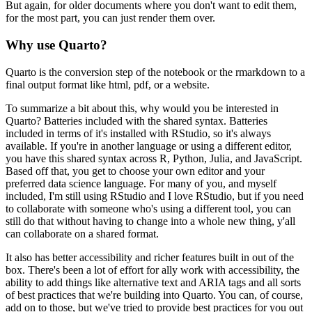
But again, for older
documents where you don't want to edit them,
for the most part, you can just render them over.
Why use Quarto?
Quarto is the conversion step of the notebook or the rmarkdown to a
final output format
like html, pdf, or a website.
To summarize a bit about this, why would you be interested in
Quarto?
Batteries included with the shared syntax.
Batteries
included in terms of it's installed with RStudio, so it's always
available.
If you're in another language or using a different editor,
you have this shared syntax
across R, Python, Julia, and JavaScript.
Based off that, you get to choose your own editor and your
preferred data science language.
For many of you, and myself
included, I'm still using RStudio and I love RStudio, but
if you need
to collaborate with someone who's using a different tool, you can
still do that
without having to change into a whole new thing, y'all
can collaborate on a shared format.
It also has better accessibility and richer features built in out of the
box.
There's been a lot of effort for ally work with accessibility, the
ability to add things
like alternative text and ARIA tags and all sorts
of best practices that we're building
into Quarto.
You can, of course,
add on to those, but we've tried to provide best practices for you out