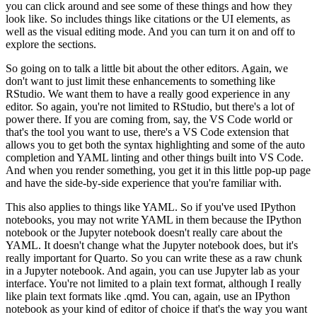
you can click around and see some of these things and how they
look like. So includes
things like citations or the UI elements, as
well as the visual editing mode. And you can turn it
on and off to
explore the sections.
So going on to talk a little bit about the other editors. Again, we
don't want to just
limit these enhancements to something like
RStudio. We want them to have a really good
experience in any
editor. So again, you're not limited to RStudio, but there's a lot of
power
there. If you are coming from, say, the VS Code world or
that's the tool you want to use, there's
a VS Code extension that
allows you to get both the syntax highlighting and some of the auto
completion and YAML linting and other things built into VS Code.
And when you render something,
you get it in this little pop-up page
and have the side-by-side experience that you're familiar
with.
This also applies to things like YAML. So if you've used IPython
notebooks, you may not
write YAML in them because the IPython
notebook or the Jupyter notebook doesn't really care about
the
YAML. It doesn't change what the Jupyter notebook does, but it's
really important for
Quarto. So you can write these as a raw chunk
in a Jupyter notebook. And again, you can use Jupyter
lab as your
interface. You're not limited to a plain text format, although I really
like plain
text formats like .qmd. You can, again, use an IPython
notebook as your kind of editor of choice
if that's the way you want