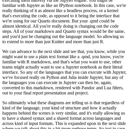
executing them natively via the Jupyter engine. You might be
familiar with Jupyter as like an IPython notebook. In this case, we're
really thinking of it as almost
like a headless process, or a kernel
that's executing the code, as opposed to it being the
interface that
we're using for our Quarto document. But your .qmd could be
almost identical. All you're
really doing is changing out the code
steps. All of your markdown and Quarto syntax would be the same,
and you'd just be changing out the language model. So allowing us
to extend to more than just Knitter
and more than just R.
We can advance to the next slide and see that, you know, while you
might want
to use a plain text format like a .qmd, you know, you're
familiar with R markdown, and that's what
you want to use, other
teams might actually want to use a Jupyter notebook as their literal
interface. So any of the languages that you can execute with Jupyter,
we've focused really on
Python and Julia inside Jupyter, but any of
the languages you can execute in Jupyter can then be,
again,
converted to this markdown, rendered with Pandoc and Lua filters,
out to your final report
presentation and project.
So ultimately what these diagrams are telling us is that regardless of
kind
of the language, your kind of structure and how it actually
happens behind the scenes is very similar,
and it's really allowing us
to have a shared syntax and a shared format across languages and
across kind of input formats. This is expanded upon in the next slide
where we talk about this
in a bit more verbose terms. So just in case