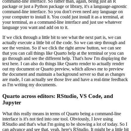
command-line interface. So rather than, again, being just an R
package or
just a Python package or library, it's a language-agnostic
command-line interface.
So you don't even need any language on
your computer to install it. You could just install it
as a terminal, at
your terminal, as a command-line interface and just use whatever
language you want
and add on to it.
If we click through a little bit to see what the next part is,
we can
actually execute a little bit of the code. So we can step through and
see the version. So if
we click the right arrow button, we can see
that you can call things like Quarto help at the terminal
or you can
go through and see the different help. That's how I'm displaying the
text here.
I can also do things like Quarto render to actually render
out my document or Quarto preview,
which allows me to preview
the document and maintain a background server so that as changes
are made, I can actually see those live and have a real-time feedback
as I'm writing my documents.
Quarto across editors: RStudio, VS Code, and
Jupyter
What this really means in terms of Quarto being a command-line
interface is it's not
tied into one tool. Obviously, I love using
RStudio and that's what I'm going to be showing
a lot of today. So I
can advance and see that, yeah, here's RStudio. It might be a little
bit