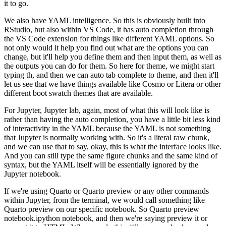
it to go.
We also have YAML intelligence. So this is obviously built
into
RStudio, but also within VS Code, it has auto completion through
the VS Code extension
for things like different YAML options. So
not only would it help you find out what are the
options you can
change, but it'll help you define them and then input them, as well as
the outputs
you can do for them. So here for theme, we might start
typing th, and then we can auto tab complete
to theme, and then it'll
let us see that we have things available like Cosmo or Litera or other
different boot swatch themes that are available.
For Jupyter, Jupyter lab, again, most of what
this will look like is
rather than having the auto completion, you have a little bit less kind
of interactivity in the YAML because the YAML is not something
that Jupyter is normally working
with. So it's a literal raw chunk,
and we can use that to say, okay, this is what the interface
looks like.
And you can still type the same figure chunks and the same kind of
syntax,
but the YAML itself will be essentially ignored by the
Jupyter notebook.
If we're using Quarto or Quarto preview or any other commands
within Jupyter, from the terminal,
we would call something like
Quarto preview on our specific notebook. So Quarto preview
notebook.ipython
notebook, and then we're saying preview it or