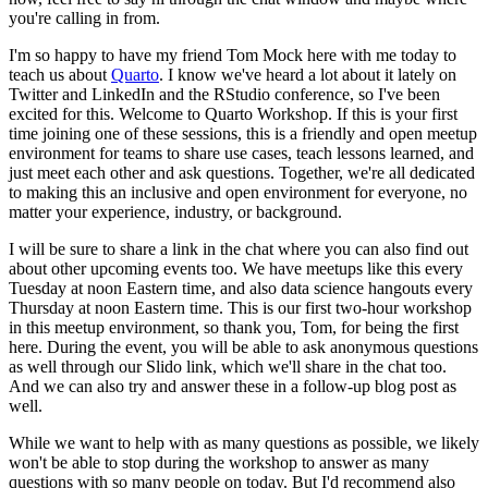
you're calling in from.
I'm so happy to have my friend Tom Mock here
with me today to
teach us about
Quarto
. I know we've heard a lot about it lately on
Twitter and LinkedIn and the RStudio conference, so I've been
excited for this. Welcome to
Quarto Workshop. If this is your first
time joining one of these sessions, this is a friendly
and open meetup
environment for teams to share use cases, teach lessons learned, and
just
meet each other and ask questions. Together, we're all dedicated
to making this an inclusive
and open environment for everyone, no
matter your experience, industry, or background.
I will be sure to share a link in the chat where you can also find out
about other upcoming
events too. We have meetups like this every
Tuesday at noon Eastern time, and also data
science hangouts every
Thursday at noon Eastern time. This is our first two-hour workshop
in this meetup environment, so thank you, Tom, for being the first
here. During the
event, you will be able to ask anonymous questions
as well through our Slido link, which we'll
share in the chat too.
And we can also try and answer these in a follow-up blog post
as
well.
While we want to help with as many questions as possible, we likely
won't be
able to stop during the workshop to answer as many
questions with so many people on today.
But I'd recommend also