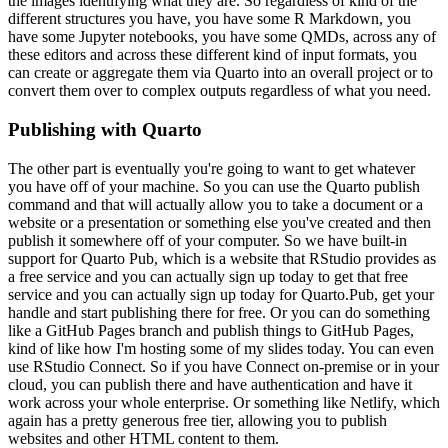
the images identifying what
they are. So regardless of kind of the
different structures you have, you have some R Markdown,
you
have some Jupyter notebooks, you have some QMDs, across any of
these editors and across
these different kind of input formats, you
can create or aggregate them via Quarto into an overall
project or to
convert them over to complex outputs regardless of what you need.
Publishing with Quarto
The other part is eventually you're going to want to get whatever
you have off
of your machine. So you can use the Quarto publish
command and that will actually allow you to take
a document or a
website or a presentation or something else you've created and then
publish
it somewhere off of your computer. So we have built-in
support for Quarto Pub, which is a website
that RStudio provides as
a free service and you can actually sign up today to get that free
service and you can actually sign up today for Quarto.Pub, get your
handle and start publishing
there for free. Or you can do something
like a GitHub Pages branch and publish things to GitHub
Pages,
kind of like how I'm hosting some of my slides today. You can even
use RStudio Connect.
So if you have Connect on-premise or in your
cloud, you can publish there and have authentication
and have it
work across your whole enterprise. Or something like Netlify, which
again has a pretty
generous free tier, allowing you to publish
websites and other HTML content to them.