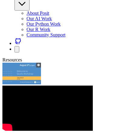
About Posit
Our AI Work
Our Python Work
Our R Work
Community Support
Resources