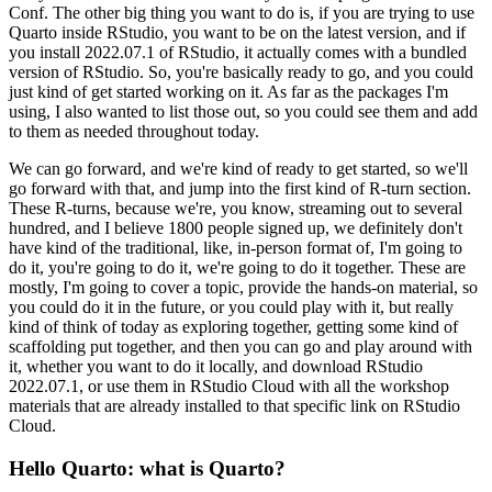
Conf. The other big thing you want to do is, if you
are trying to use
Quarto inside RStudio, you want to be on the latest version, and if
you install
2022.07.1 of RStudio, it actually comes with a bundled
version of RStudio. So, you're basically
ready to go, and you could
just kind of get started working on it. As far as the packages
I'm
using, I also wanted to list those out, so you could see them and add
to them as needed
throughout today.
We can go forward, and we're kind of ready to get started, so we'll
go forward
with that, and jump into the first kind of R-turn section.
These R-turns, because we're, you know,
streaming out to several
hundred, and I believe 1800 people signed up, we definitely don't
have
kind of the traditional, like, in-person format of, I'm going to
do it, you're going to do it,
we're going to do it together. These are
mostly, I'm going to cover a topic, provide the hands-on
material, so
you could do it in the future, or you could play with it, but really
kind of think
of today as exploring together, getting some kind of
scaffolding put together, and then you can go
and play around with
it, whether you want to do it locally, and download RStudio
2022.07.1,
or use them in RStudio Cloud with all the workshop
materials that are already installed
to that specific link on RStudio
Cloud.
Hello Quarto: what is Quarto?