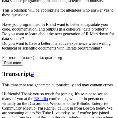
data science programming in academia, science, and industry.
This workshop will be appropriate for attendees who answer yes to
these questions:
Have you programmed in R and want to better encapsulate your
code, documentation, and outputs in a cohesive “data product”?
Do you want to learn about the next generation of R Markdown for
data science?
Do you want to have a better interactive experience when writing
technical or scientific documents with literate programming?
For more info on Quarto: quarto.org
Read more
Transcript
#
This transcript was generated automatically and may contain errors.
Hi friends! Thank you so much for joining. It's so nice to see so
many of you at the
RStudio
conference, whether in person or
virtually on the Discord too. Welcome to the RStudio
Enterprise
Community Meetup. I'm Rachel, calling in from Boston today. We
are streaming out
to YouTube Live today, so if you've just joined
now, feel free to say hi through the chat
window and maybe where