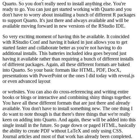
Quarto. So you don't really need to install anything else. You're
ready
to go. You can just get started working with Quarto and you
don't have to worry about
installing a bunch of different R packages
to support Quarto. It's just there and always
available and will be
available moving forward in new versions of the RStudio IDE.
So very exciting moment of having this be available. It coincided
with RStudio Conf
and having it baked in just allows you to get
started faster and collaborate better as you're
not having to do
additional installs. This batteries included idea goes beyond just
having
it available rather than requiring a bunch of different installs
of different packages.
Again, all these different formats are baked
into Quarto. So your basic formats like HTML, PDF,
DocX,
presentations with PowerPoint or the ones I did today with reveal.js
or even advanced layout
or websites.
You can also do cross-referencing and writing entire
books or blogs or interactive
and combining shiny things together.
You have all these different formats that are just there
and already
available.
You don't have to install something new.
The one thing I
do want to note
though is that there's three things that we're really
keen on adding into Quarto.
And again,
these will be added into this
single install in the future.
So page down or paged HTML,
basically
the ability to create PDF without LaTeX and only using CSS.
Journal articles and most of
that work has already been completed.