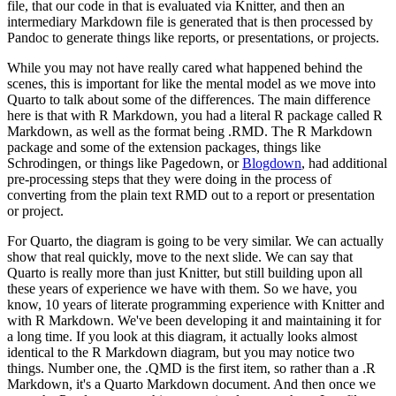
file, that our code in that is evaluated via Knitter, and then an
intermediary
Markdown file is generated that is then processed by
Pandoc to generate things like reports, or
presentations, or projects.
While you may not have really cared what happened behind the
scenes,
this is important for like the mental model as we move into
Quarto to talk about some of the
differences. The main difference
here is that with R Markdown, you had a literal R package called
R
Markdown, as well as the format being .RMD. The R Markdown
package and some of the extension
packages, things like
Schrodingen, or things like Pagedown, or
Blogdown
, had additional
pre-processing
steps that they were doing in the process of
converting from the plain text RMD out to a report
or presentation
or project.
For Quarto, the diagram is going to be very similar. We can actually
show that real quickly, move to the next slide. We can say that
Quarto is really more than just Knitter,
but still building upon all
these years of experience we have with them. So we have, you
know,
10 years of literate programming experience with Knitter and
with R Markdown. We've been developing
it and maintaining it for
a long time. If you look at this diagram, it actually looks almost
identical
to the R Markdown diagram, but you may notice two
things. Number one, the .QMD is the first item,
so rather than a .R
Markdown, it's a Quarto Markdown document. And then once we