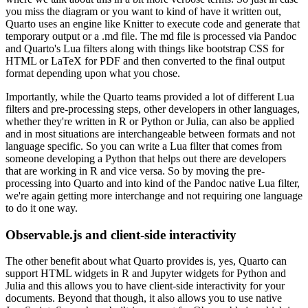
you miss the diagram or you want to kind of have it
written out,
Quarto uses an engine like Knitter to execute code and generate that
temporary output
or a .md file. The md file is processed via Pandoc
and Quarto's Lua filters along with things like
bootstrap CSS for
HTML or LaTeX for PDF and then converted to the final output
format depending
upon what you chose.
Importantly, while the Quarto teams provided a lot of different Lua
filters and
pre-processing steps, other developers in other languages,
whether they're written in R or Python
or Julia, can also be applied
and in most situations are interchangeable between formats
and not
language specific. So you can write a Lua filter that comes from
someone developing a Python
that helps out there are developers
that are working in R and vice versa. So by moving the
pre-
processing into Quarto and into kind of the Pandoc native Lua filter,
we're again getting
more interchange and not requiring one language
to do it one way.
Observable.js and client-side interactivity
The other benefit about what Quarto
provides is, yes, Quarto can
support HTML widgets in R and Jupyter widgets for Python and
Julia
and this allows you to have client-side interactivity for your
documents. Beyond that
though, it also allows you to use native