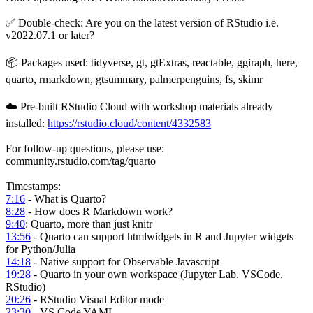
✅ Double-check: Are you on the latest version of RStudio i.e.
v2022.07.1 or later?
📦 Packages used: tidyverse, gt, gtExtras, reactable, ggiraph, here,
quarto, rmarkdown, gtsummary, palmerpenguins, fs, skimr
☁️ Pre-built RStudio Cloud with workshop materials already
installed:
https://rstudio.cloud/content/4332583
For follow-up questions, please use:
community.rstudio.com/tag/quarto
Timestamps:
7:16
- What is Quarto?
8:28
- How does R Markdown work?
9:40
: Quarto, more than just knitr
13:56
- Quarto can support htmlwidgets in R and Jupyter widgets
for Python/Julia
14:18
- Native support for Observable Javascript
19:28
- Quarto in your own workspace (Jupyter Lab, VSCode,
RStudio)
20:26
- RStudio Visual Editor mode
23:30
- VS Code YAML