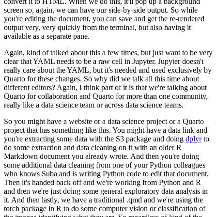
convert it to HTML. When we do this, it'll pop up
a background
screen so, again, we can have our side-by-side output. So while
you're editing the
document, you can save and get the re-rendered
output very, very quickly from the terminal,
but also having it
available as a separate pane.
Again, kind of talked about this a few times,
but just want to be very
clear that YAML needs to be a raw cell in Jupyter. Jupyter doesn't
really
care about the YAML, but it's needed and used exclusively by
Quarto for these changes.
So why did we talk all this time about
different editors? Again, I think part of it is that we're
talking about
Quarto for collaboration and Quarto for more than one community,
really like a data
science team or across data science teams.
So you might have a website or a data science project or
a Quarto
project that has something like this. You might have a data link and
you're extracting some
data with the S3 package and doing
dplyr
to
do some extraction and data cleaning on it with an
older R
Markdown document you already wrote. And then you're doing
some additional data cleaning
from one of your Python colleagues
who knows Suba and is writing Python code to edit that document.
Then it's handed back off and we're working from Python and R
and then we're just doing some
general exploratory data analysis in
it. And then lastly, we have a traditional .qmd and we're using
the
torch package in R to do some computer vision or classification of