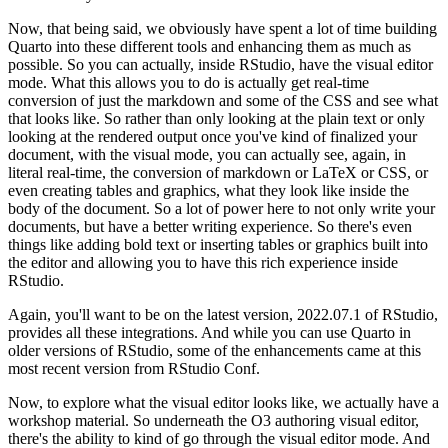
Now, that being said, we obviously have
spent a lot of time building
Quarto into these different tools and enhancing them as much as
possible. So you can actually, inside RStudio, have the visual editor
mode. What this allows
you to do is actually get real-time
conversion of just the markdown and some of the CSS and see what
that looks like. So rather than only looking at the plain text or only
looking at the rendered
output once you've kind of finalized your
document, with the visual mode, you can actually see, again,
in
literal real-time, the conversion of markdown or LaTeX or CSS, or
even creating tables and
graphics, what they look like inside the
body of the document. So a lot of power here to not only
write your
documents, but have a better writing experience. So there's even
things like adding bold
text or inserting tables or graphics built into
the editor and allowing you to have this rich
experience inside
RStudio.
Again, you'll want to be on the latest version, 2022.07.1 of RStudio,
provides all these integrations. And while you can use Quarto in
older versions of RStudio,
some of the enhancements came at this
most recent version from RStudio Conf.
Now, to explore what the visual editor looks like, we actually have a
workshop material. So underneath
the O3 authoring visual editor,
there's the ability to kind of go through the visual editor mode.
And