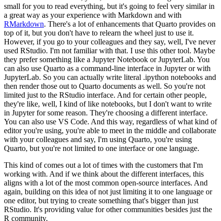
small for you to read everything, but it's going to feel very similar in
a great way as
your experience with Markdown and with
RMarkdown
. There's a lot of enhancements that Quarto provides
on
top of it, but you don't have to relearn the wheel just to use it.
However, if you go to your
colleagues and they say, well, I've never
used RStudio. I'm not familiar with that. I use this
other tool. Maybe
they prefer something like a Jupyter Notebook or JupyterLab. You
can also use
Quarto as a command-line interface in Jupyter or with
JupyterLab. So you can actually write
literal .ipython notebooks and
then render those out to Quarto documents as well. So you're not
limited just to the RStudio interface. And for certain other people,
they're like, well, I kind
of like notebooks, but I don't want to write
in Jupyter for some reason. They're choosing a
different interface.
You can also use VS Code. And this way, regardless of what kind of
editor
you're using, you're able to meet in the middle and collaborate
with your colleagues and say,
I'm using Quarto, you're using
Quarto, but you're not limited to one interface or one language.
This kind of comes out a lot of times with the customers that I'm
working with.
And if we think about the different interfaces, this
aligns with a lot of the most common
open-source interfaces. And
again, building on this idea of not just limiting it to one language
or
one editor, but trying to create something that's bigger than just
RStudio. It's providing
value for other communities besides just the
R community.