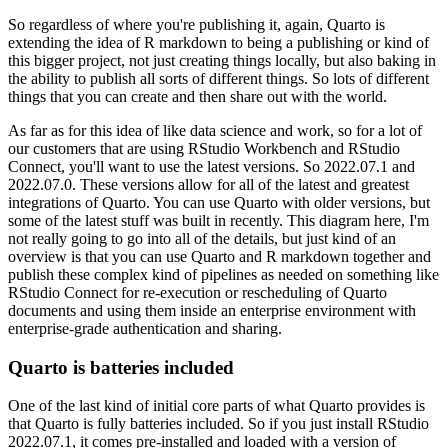
So regardless of where you're publishing it, again, Quarto is
extending the idea of R markdown
to being a publishing or kind of
this bigger project, not just creating things locally,
but also baking in
the ability to publish all sorts of different things. So lots of different
things that you can create and then share out with the world.
As far as for this idea of like
data science and work, so for a lot of
our customers that are using RStudio Workbench
and RStudio
Connect, you'll want to use the latest versions. So 2022.07.1 and
2022.07.0.
These versions allow for all of the latest and greatest
integrations of Quarto. You can use Quarto
with older versions, but
some of the latest stuff was built in recently. This diagram here, I'm
not
really going to go into all of the details, but just kind of an
overview is that you can use Quarto
and R markdown together and
publish these complex kind of pipelines as needed on something
like
RStudio Connect for re-execution or rescheduling of Quarto
documents and using
them inside an enterprise environment with
enterprise-grade authentication and sharing.
Quarto is batteries included
One of the last kind of initial core parts of what Quarto provides is
that
Quarto is fully batteries included. So if you just install RStudio
2022.07.1, it comes pre-installed
and loaded with a version of