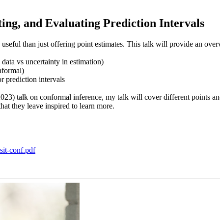
ng, and Evaluating Prediction Intervals
seful than just offering point estimates. This talk will provide an over
 data vs uncertainty in estimation)
nformal)
 prediction intervals
023) talk on conformal inference, my talk will cover different points a
that they leave inspired to learn more.
sit-conf.pdf