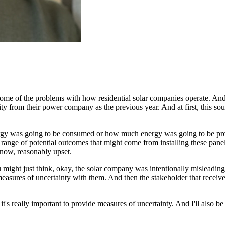
some of the problems with how
residential solar companies operate.
And 
ity
from their power company as the previous year.
And at first, this s
rgy was going to be
consumed or how much energy was going to be pro
range of potential outcomes that might come from installing these panel
now, reasonably upset.
ight just think, okay, the solar company was intentionally misleading 
measures of uncertainty with them.
And then the stakeholder that receiv
t's really important to provide measures of uncertainty.
And I'll also be