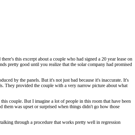
there's this excerpt about a couple who had signed a 20 year lease on
ounds pretty good until you
realize that the solar company had promised
duced by the panels.
But it's not just bad because it's inaccurate.
It's
s.
They provided the couple with a very narrow picture about what
this couple.
But I imagine a lot of people in this room that have been
ed them was upset or surprised when things didn't go how those
 talking through a procedure that works pretty well in regression