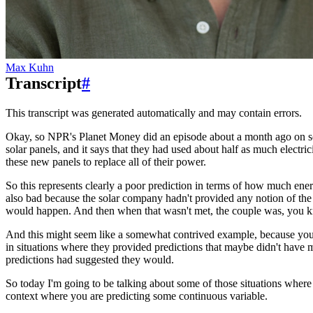
Max Kuhn
Transcript
#
This transcript was generated automatically and may contain errors.
Okay, so NPR's Planet Money did an episode about a month ago on 
solar panels, and it says that they had used about half as much electric
these new panels to replace all of their power.
So this represents clearly a poor prediction in terms of how much ene
also bad because the solar company hadn't provided any notion of the 
would happen.
And then when that wasn't met, the couple was, you k
And this might seem like a somewhat contrived example, because you m
in situations where they provided predictions
that maybe didn't have 
predictions had suggested they would.
So today I'm going to be talking about some of those situations where i
context where you are predicting some continuous variable.