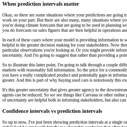
When prediction intervals matter
Okay, so there are some situations where your predictions are going t
work on your part.
But there are also many, many situations where you
you're doing climate forecasts that are going to be used in planning so
you do forecasts on sales figures that are then helpful in operations a
In each of these cases where your model is providing information to som
helpful in the greater decision making for your stakeholders.
Now there
particular observations you're looking at.
Or you might provide informat
uncertainty.
And I'm going to suggest that rather than providing a poin
So to illustrate this latter point, I'm going to talk through a couple dif
markets with reasonably full information.
So the price for a commodit
you have a really complicated product and potentially gaps in informat
greater.
And this is part of why buying used cars is notoriously this ex
It's this greater uncertainty that gives greater agency to the downstrea
agents can be reduced.
So we see things like Carvana or other online p
of uncertainty are helpful both in informing stakeholders, but also ca
Confidence intervals vs prediction intervals
So up to now, I've just been showing prediction intervals at a single 