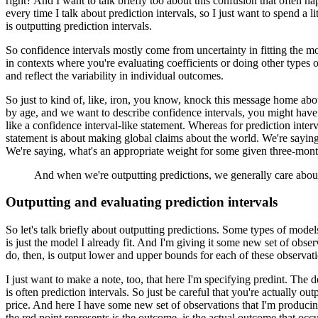
right?
And I want to talk briefly too about this confusion that often ha
every time I talk about prediction intervals, so I just want to spend a lit
is outputting prediction intervals.
So confidence intervals mostly come from uncertainty in fitting the m
in contexts where you're evaluating coefficients or doing other types of 
and reflect the variability in individual outcomes.
So just to kind of, like, iron, you know, knock this message home abou
by age, and we want to describe confidence intervals, you might have
like a confidence interval-like statement.
Whereas for prediction inter
statement is about making global claims about the world.
We're saying
We're saying, what's an appropriate weight for some given three-mon
And when we're outputting predictions, we generally care about 
Outputting and evaluating prediction intervals
So let's talk briefly about outputting predictions.
Some types of models, 
is just the model I already fit.
And I'm giving it some new set of observ
do, then, is output lower and upper bounds for each of these observatio
I just want to make a note, too, that here I'm specifying predint.
The de
is often prediction intervals.
So just be careful that you're actually outp
price.
And here I have some new set of observations that I'm producing
the red point represents is the outcome, is the actual outcome that occ