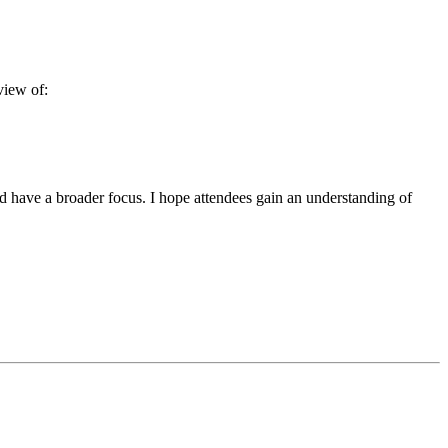
view of:
nd have a broader focus. I hope attendees gain an understanding of