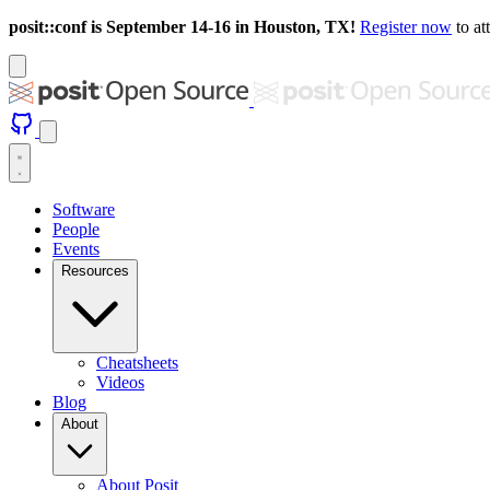
posit::conf is September 14-16 in Houston, TX!
Register now
to at
Software
People
Events
Resources
Cheatsheets
Videos
Blog
About
About Posit