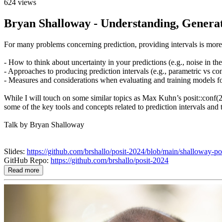
624 views
Bryan Shalloway - Understanding, Generati
For many problems concerning prediction, providing intervals is more u
- How to think about uncertainty in your predictions (e.g., noise in the
- Approaches to producing prediction intervals (e.g., parametric vs co
- Measures and considerations when evaluating and training models for
While I will touch on some similar topics as Max Kuhn’s posit::conf(2
some of the key tools and concepts related to prediction intervals and 
Talk by Bryan Shalloway
Slides:
https://github.com/brshallo/posit-2024/blob/main/shalloway-po
GitHub Repo:
https://github.com/brshallo/posit-2024
Read more