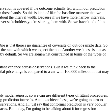
rvation is covered if the outcome actually fell within our prediction
in those bands.
So this is kind of like the baseline measure that we
about the interval width.
Because if we have more narrow intervals,
ever stakeholders you're sharing them with.
So we have kind of this
ne is that there's no guarantee of coverage on out-of-sample data.
So
at the rate with which we expect them to.
Another weakness is that as
 by default.
So we are somewhat constrained in terms of the types of
stant variance across observations.
But if we think back to the
ntial price range is compared to a car with 100,000 miles on it that may
vely model agnostic so we can use different types of fitting procedures.
 prediction intervals.
And to achieve these, we're going to turn to
servations.
And I'll just say that conformal prediction is very popular
paces.
But today, I'm going to be talking about it for regression