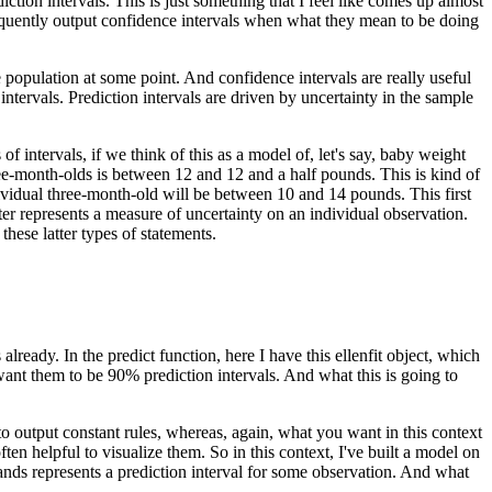
iction intervals.
This is just something that I feel like comes up almost
equently output confidence intervals when what they mean to be doing
e population at some point.
And confidence intervals are really useful
intervals.
Prediction intervals are driven by uncertainty in the sample
 intervals, if we think of this as a model of, let's say, baby weight
ree-month-olds is between 12 and 12 and a half pounds.
This is kind of
dividual three-month-old will be between 10 and 14 pounds.
This first
ter represents a measure of uncertainty on an individual observation.
hese latter types of statements.
 already.
In the predict function, here I have this ellenfit object, which
want them to be 90% prediction intervals.
And what this is going to
g to output constant rules, whereas, again, what you want in this context
ften helpful to visualize them.
So in this context, I've built a model on
ands represents a prediction interval for some observation.
And what