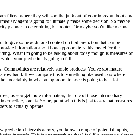
m filters, where they will sort the junk out of your inbox without any
ermediary agent is going to ultimately make some decision.
So maybe
 city planner in determining bus routes.
Or maybe you're like me and
ut to give some additional context on that prediction that can be
rovide information about how appropriate is this model for the
viding.
What I'm going to be talking about today though is measures of
which your prediction is going to fall.
s.
Commodities are relatively simple products.
You've got mature
 narrow band.
If we compare this to something like used cars where
e uncertainty in what an appropriate price is going to be a lot
rove, as you get more information, the role of those intermediary
 intermediary agents.
So my point with this is just to say that measures
ers to actually operate.
w prediction intervals across, you know, a range of potential inputs,