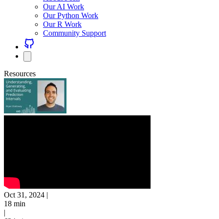
Our AI Work
Our Python Work
Our R Work
Community Support
Resources
Oct 31, 2024
|
18 min
|