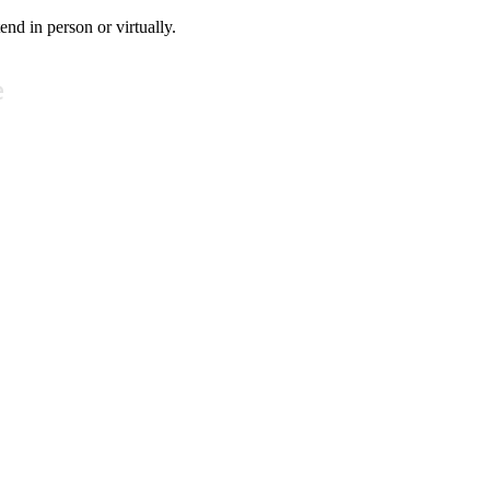
tend in person or virtually.