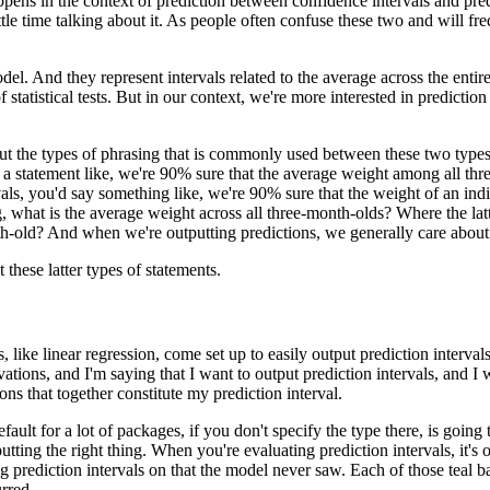
ppens in the context of prediction between confidence intervals and pred
tle time talking about it.
As people often confuse these two and will fr
odel.
And they represent intervals related to the average across the entir
statistical tests.
But in our context, we're more interested in prediction 
t the types of phrasing that is commonly used between these two types of
 a statement like, we're 90% sure that the average weight among all th
vals, you'd say something like, we're 90% sure that the weight of an in
, what is the average weight across all three-month-olds?
Where the lat
th-old?
And when we're outputting predictions, we generally care about t
these latter types of statements.
like linear regression, come set up to easily output prediction intervals
ations, and I'm saying that I want to output prediction intervals, and I 
ns that together constitute my prediction interval.
fault for a lot of packages, if you don't specify the type there, is goin
utting the right thing.
When you're evaluating prediction intervals, it's o
 prediction intervals on that the model never saw.
Each of those teal b
urred.