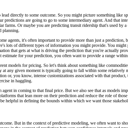
o lead directly to some outcome.
So you might picture something like spa
r predictions are going to go to some intermediary agent.
And that int
lar farms.
Or maybe you are predicting transit ridership that's used by a
nd planning.
e agents, it's often important to provide more than just a prediction, b
's lots of different types of information you might provide.
You might p
ion that gets at what is driving the prediction that you're actually pro
t estimate for your prediction, you often want to provide a range within 
ferent models for pricing.
So let's think about something like commoditie
y at any given moment is typically going to fall within some relatively
ion or, you know, intense customizations associated with that product, th
ercise in haggling.
m agent in coming to that final price.
But we also see that as models imp
latforms that lean more on their prediction and reduce the role of those
n be helpful in defining the bounds within which we want those stakehold
outcome.
But in the context of predictive modeling, we often want to sho