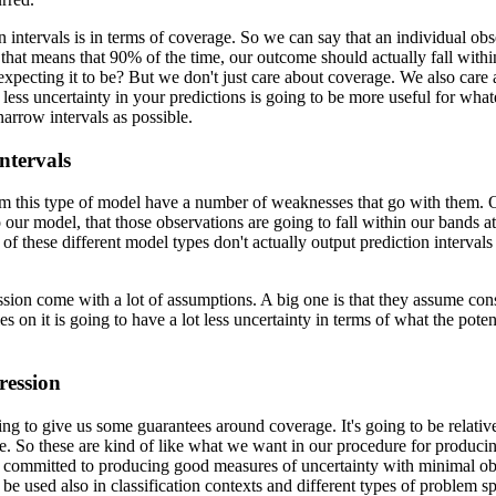
 intervals is in terms of coverage.
So we can say that an individual obse
, that means that 90% of the time, our outcome should actually fall with
expecting it to be?
But we don't just care about coverage.
We also care 
ess uncertainty in your predictions is going to be more useful for what
arrow intervals as possible.
ntervals
from this type of model have a number of weaknesses that go with them.
O
to our model, that those observations are going to fall within our bands 
s of these different model types don't actually output prediction intervals
ession come with a lot of assumptions.
A big one is that they assume con
s on it is going to have a lot less uncertainty in terms of what the pote
ression
ing to give us some guarantees around coverage.
It's going to be relati
e.
So these are kind of like what we want in our procedure for producing
t's committed to producing good measures of uncertainty with minimal ob
 be used also in classification contexts and different types of problem s