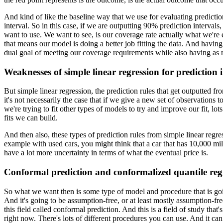
And kind of like the baseline way that we use for evaluating prediction
interval.
So in this case, if we are outputting 90% prediction intervals
want to use.
We want to see, is our coverage rate actually what we're 
that means our model is doing a better job fitting the data.
And having l
dual goal of meeting our coverage requirements while also having as n
Weaknesses of simple linear regression for prediction i
But simple linear regression, the prediction rules that get outputted 
it's not necessarily the case that if we give a new set of observations 
we're trying to fit other types of models to try and improve our fit, lot
fits we can build.
And then also, these types of prediction rules from simple linear regr
example with used cars, you might think that a car that has 10,000 mile
have a lot more uncertainty in terms of what the eventual price is.
Conformal prediction and conformalized quantile reg
So what we want then is some type of model and procedure that is go
And it's going to be assumption-free, or at least mostly assumption-fre
this field called conformal prediction.
And this is a field of study tha
right now.
There's lots of different procedures you can use.
And it can