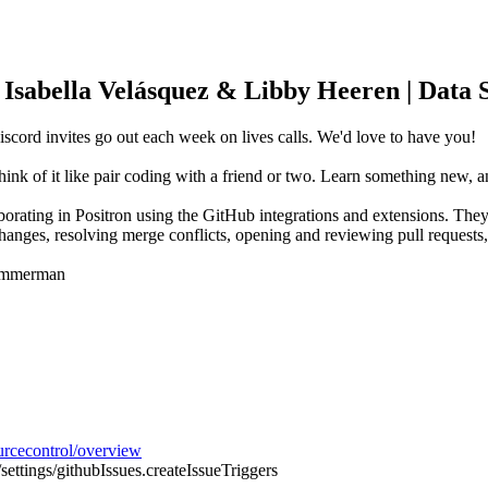
| Isabella Velásquez & Libby Heeren | Data 
scord invites go out each week on lives calls. We'd love to have you!
hink of it like pair coding with a friend or two. Learn something new,
orating in Positron using the GitHub integrations and extensions. They
changes, resolving merge conflicts, opening and reviewing pull requests
Zimmerman
ourcecontrol/overview
/settings/githubIssues.createIssueTriggers