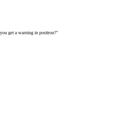
you get a warning in positron?"