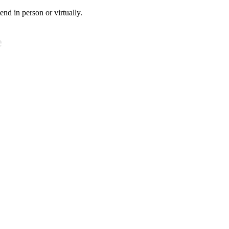
tend in person or virtually.