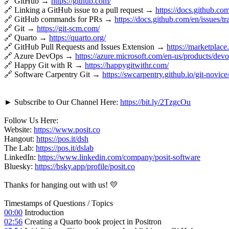
🔗 GitHub →
https://github.com/
🔗 Linking a GitHub issue to a pull request →
https://docs.github.com
🔗 GitHub commands for PRs →
https://docs.github.com/en/issues/t
🔗 Git →
https://git-scm.com/
🔗 Quarto →
https://quarto.org/
🔗 GitHub Pull Requests and Issues Extension →
https://marketplac
🔗 Azure DevOps →
https://azure.microsoft.com/en-us/products/devo
🔗 Happy Git with R →
https://happygitwithr.com/
🔗 Software Carpentry Git →
https://swcarpentry.github.io/git-novice
► Subscribe to Our Channel Here:
https://bit.ly/2TzgcOu
Follow Us Here:
Website:
https://www.posit.co
Hangout:
https://pos.it/dsh
The Lab:
https://pos.it/dslab
LinkedIn:
https://www.linkedin.com/company/posit-software
Bluesky:
https://bsky.app/profile/posit.co
Thanks for hanging out with us! 💛
Timestamps of Questions / Topics
00:00
Introduction
02:56
Creating a Quarto book project in Positron