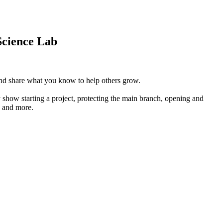
Science Lab
 and share what you know to help others grow.
 show starting a project, protecting the main branch, opening and
, and more.