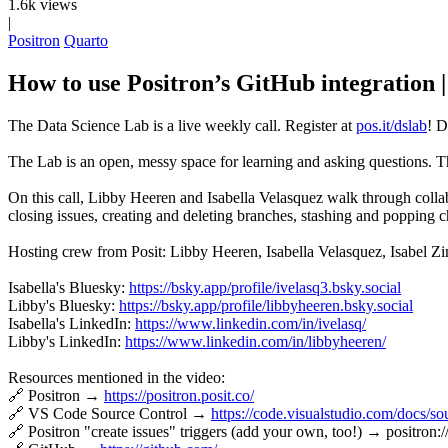
1.6k views
|
Positron
Quarto
How to use Positron’s GitHub integration 
The Data Science Lab is a live weekly call. Register at
pos.it/dslab
!
Di
The Lab is an open, messy space for learning and asking questions. T
On this call, Libby Heeren and Isabella Velasquez walk through collab
closing issues, creating and deleting branches, stashing and popping 
Hosting crew from Posit: Libby Heeren, Isabella Velasquez, Isabel 
Isabella's Bluesky:
https://bsky.app/profile/ivelasq3.bsky.social
Libby's Bluesky:
https://bsky.app/profile/libbyheeren.bsky.social
Isabella's LinkedIn:
https://www.linkedin.com/in/ivelasq/
Libby's LinkedIn:
https://www.linkedin.com/in/libbyheeren/
Resources mentioned in the video:
🔗 Positron →
https://positron.posit.co/
🔗 VS Code Source Control →
https://code.visualstudio.com/docs/s
🔗 Positron "create issues" triggers (add your own, too!) → positron:/