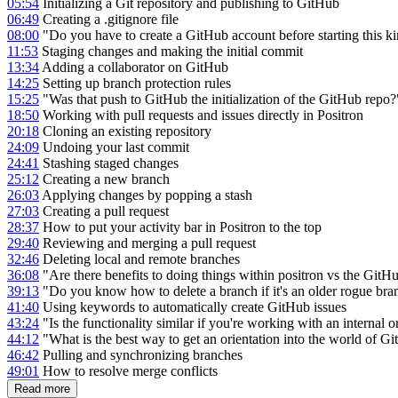
05:54
Initializing a Git repository and publishing to GitHub
06:49
Creating a .gitignore file
08:00
"Do you have to create a GitHub account before starting this ki
11:53
Staging changes and making the initial commit
13:34
Adding a collaborator on GitHub
14:25
Setting up branch protection rules
15:25
"Was that push to GitHub the initialization of the GitHub repo
18:50
Working with pull requests and issues directly in Positron
20:18
Cloning an existing repository
24:09
Undoing your last commit
24:41
Stashing staged changes
25:12
Creating a new branch
26:03
Applying changes by popping a stash
27:03
Creating a pull request
28:37
How to put your activity bar in Positron to the top
29:40
Reviewing and merging a pull request
32:46
Deleting local and remote branches
36:08
"Are there benefits to doing things within positron vs the GitH
39:13
"Do you know how to delete a branch if it's an older rogue bra
41:40
Using keywords to automatically create GitHub issues
43:24
"Is the functionality similar if you're working with an internal
44:12
"What is the best way to get an orientation into the world of G
46:42
Pulling and synchronizing branches
49:01
How to resolve merge conflicts
Read more