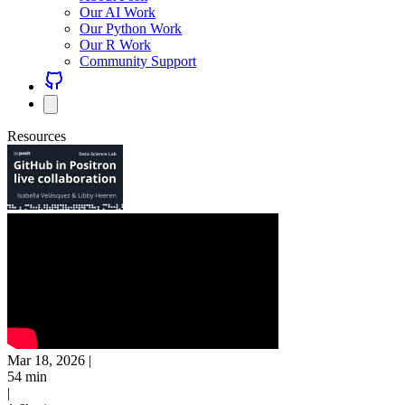
Our AI Work
Our Python Work
Our R Work
Community Support
Resources
Mar 18, 2026
|
54 min
|