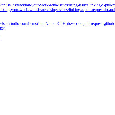
/en/issues/tracking-your-work-with-issues/using-issues/linking-a-pull-r
racking-your-work-with-issues/using-issues/linking-a-pull-request-to-an-
e.visualstudio.com/items?itemName=GitHub.vscode-pull-request-github
ps/
/