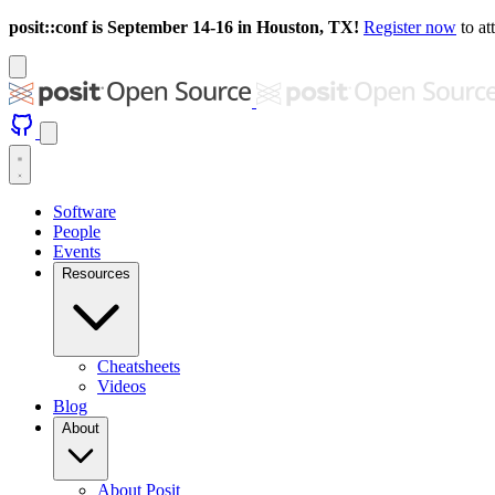
posit::conf is September 14-16 in Houston, TX!
Register now
to at
Software
People
Events
Resources
Cheatsheets
Videos
Blog
About
About Posit