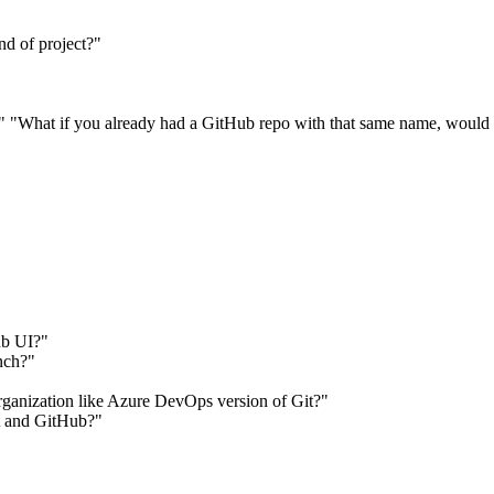
nd of project?"
?" "What if you already had a GitHub repo with that same name, would 
ub UI?"
nch?"
 organization like Azure DevOps version of Git?"
it and GitHub?"