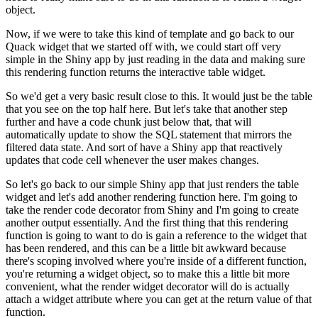
object.
Now, if we were to take this kind of template and go back to our
Quack widget that we started off with, we could start off very
simple
in the Shiny app by just reading in the data and making sure
this
rendering function returns the interactive table widget.
So we'd get a very basic result close to this.
It would just be the table
that you see on the top half here.
But let's take that another step
further and have a code chunk just
below that, that will
automatically update to show the SQL statement
that mirrors the
filtered data state.
And sort of have a Shiny app that reactively
updates that code cell
whenever the user makes changes.
So let's go back to our simple Shiny app that just renders the table
widget and let's add another rendering function here.
I'm going to
take the render code decorator from Shiny and I'm going
to create
another output essentially.
And the first thing that this rendering
function is going to want to do is
gain a reference to the widget that
has been rendered, and this can be a
little bit awkward because
there's scoping involved where you're inside
of a different function,
you're returning a widget object, so to make
this a little bit more
convenient, what the render widget decorator will
do is actually
attach a widget attribute where you can get at the
return value of that
function.