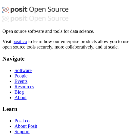
Open source software and tools for data science.
Visit
posit.co
to learn how our enterprise products allow you to use
open source tools securely, more collaboratively, and at scale.
Navigate
Software
People
Events
Resources
Blog
About
Learn
Posit.co
About Posit
Support