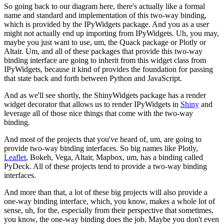
So going back to our diagram here, there's actually like a formal
name
and standard and implementation of this two-way binding,
which is
provided by the IPyWidgets package.
And you as a user
might not actually end up importing from IPyWidgets.
Uh, you may,
maybe you just want to use, um, the Quack package or Plotly or
Altair.
Um, and all of these packages that provide this two-way
binding interface
are going to inherit from this widget class from
IPyWidgets, because it kind
of provides the foundation for passing
that state back and forth
between Python and JavaScript.
And as we'll see shortly, the ShinyWidgets package has a render
widget
decorator that allows us to render IPyWidgets in
Shiny
and
leverage all of
those nice things that come with the two-way
binding.
And most of the projects that you've heard of, um, are going to
provide two-way binding interfaces.
So big names like Plotly,
Leaflet
, Bokeh, Vega, Altair, Mapbox, um,
has a binding called
PyDeck.
All of these projects tend to provide a two-way binding
interfaces.
And more than that, a lot of these big projects will also provide a
one-way binding interface, which, you know, makes a whole lot of
sense, uh,
for the, especially from their perspective that sometimes,
you know,
the one-way binding does the job.
Maybe you don't even