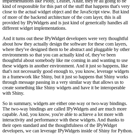
implementations
like Plotly, Leaflet, Altair, they're all going to be
kind of responsible for
this part of the stuff that happens that's very
close to the actual widget
object and the JavaScript view.
But kind
of more of the backend architecture of the com layer, this is
all
provided by IPyWidgets and is just kind of generically handles all
different widget implementations.
And it turns out these IPyWidget developers were very thoughtful
about how
they actually design the software for these com layers,
where they've designed
them to be abstract and pluggable by other
environments so that you can
actually kind of, they've been
thoughtful about somebody like me coming in and
wanting to use
these widgets in another environment.
And it just so happens, like
that's not necessarily good enough to, you know,
leverage widgets
in a framework like Shiny, but it just so happens that Shiny
works
through message passing in a very similar way that allows us to
create
something like Shiny widgets and have it be interoperable
with Shiny.
So in summary, widgets are either one-way or two-way bindings.
The two-way bindings are called IPyWidgets and are much more
capable.
And, you know, you're able to achieve a lot more with
interactivity
and performance with these widgets.
And thanks to
their open standard and the thoughtfulness of the IPyWidget
developers, we can leverage IPyWidgets inside of Shiny for Python.