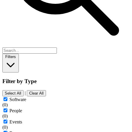
Filters
Filter by Type
|
Select All
Clear All
Software
(0)
People
(0)
Events
(0)