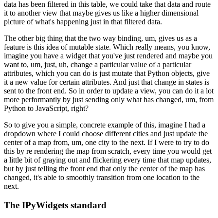
data
has been filtered in this table, we could take that data and route
it to
another view that maybe gives us like a higher dimensional
picture of what's
happening just in that filtered data.
The other big thing that the two way binding, um, gives us as a
feature is this idea of mutable state.
Which really means, you know,
imagine you have a widget that you've just rendered
and maybe you
want to, um, just, uh, change a particular value of a particular
attributes, which you can do is just mutate that Python objects, give
it a
new value for certain attributes.
And just that change in states is
sent to the front end.
So in order to update a view, you can do it a lot
more performantly by just
sending only what has changed, um, from
Python to JavaScript, right?
So to give you a simple, concrete example of this, imagine I had a
dropdown where I could choose different cities and just update the
center of
a map from, um, one city to the next.
If I were to try to do
this by re rendering the map from scratch, every
time you would get
a little bit of graying out and flickering every time
that map updates,
but by just telling the front end that only the center of
the map has
changed, it's able to smoothly transition from one location to the
next.
The IPyWidgets standard