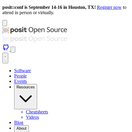
posit::conf is September 14-16 in Houston, TX!
Register now
to
attend in person or virtually.
Software
People
Events
Resources
Cheatsheets
Videos
Blog
About