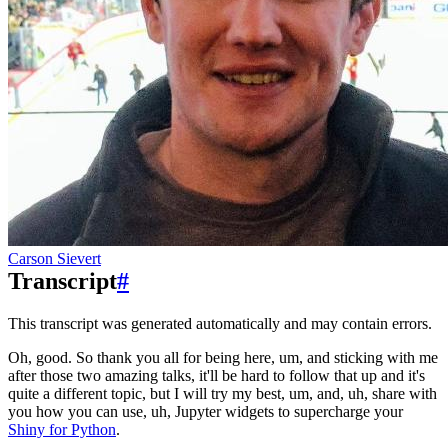
Carson Sievert
Transcript
#
This transcript was generated automatically and may contain errors.
Oh, good.
So thank you all for being here, um, and sticking with me
after those two amazing
talks, it'll be hard to follow that up and it's
quite a different topic, but I
will try my best, um, and, uh, share with
you how you can use, uh, Jupyter widgets
to supercharge your
Shiny for Python
.