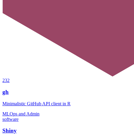
232
gh
Minimalistic GitHub API client in R
MLOps and Admin
software
Shiny