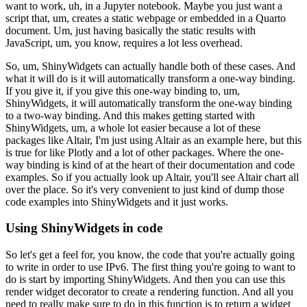
want to work, uh, in a Jupyter notebook.
Maybe you just want a
script that, um, creates a static webpage or
embedded in a Quarto
document.
Um, just having basically the static results with
JavaScript, um, you
know, requires a lot less overhead.
So, um, ShinyWidgets can actually handle both of these cases.
And
what it will do is it will automatically transform a one-way binding.
If you give it, if you give this one-way binding to, um,
ShinyWidgets, it will
automatically transform the one-way binding
to a two-way binding.
And this makes getting started with
ShinyWidgets, um, a whole lot easier
because a lot of these
packages like Altair, I'm just using Altair as an
example here, but this
is true for like Plotly and a lot of other packages.
Where the one-
way binding is kind of at the heart of their
documentation and code
examples.
So if you actually look up Altair, you'll see Altair chart all
over the place.
So it's very convenient to just kind of dump those
code examples
into ShinyWidgets and it just works.
Using ShinyWidgets in code
So let's get a feel for, you know, the code that you're actually going
to
write in order to use IPv6.
The first thing you're going to want to
do is start by importing ShinyWidgets.
And then you can use this
render widget decorator to create a rendering function.
And all you
need to really make sure to do in this function
is to return a widget