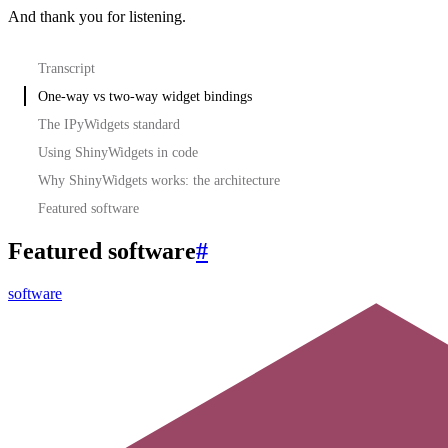
And thank you for listening.
Transcript
One-way vs two-way widget bindings
The IPyWidgets standard
Using ShinyWidgets in code
Why ShinyWidgets works: the architecture
Featured software
Featured software
#
software