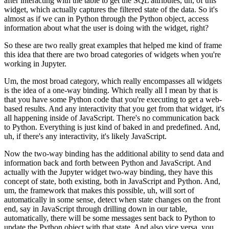
after
interacting with the table to get the SQL attributes, uh, of this
widget,
which actually captures the filtered state of the data.
So it's
almost as if we can in Python through the Python object, access
information about what the user is doing with the widget, right?
So these are two really great examples that helped me kind of frame
this idea
that there are two broad categories of widgets when you're
working in Jupyter.
Um, the most broad category, which really encompasses all widgets
is the idea of a one-way binding.
Which really all I mean by that is
that you have some Python code that you're
executing to get a web-
based results.
And any interactivity that you get from that widget, it's
all
happening inside of JavaScript.
There's no communication back
to Python.
Everything is just kind of baked in and predefined.
And,
uh, if there's any interactivity, it's likely JavaScript.
Now the two-way binding has the additional ability to send data and
information back and forth between Python and JavaScript.
And
actually with the Jupyter widget two-way binding, they have this
concept of state, both existing, both in JavaScript and Python.
And,
um, the framework that makes this possible, uh, will sort of
automatically in some sense, detect when state changes on the front
end,
say in JavaScript through drilling down in our table,
automatically, there will
be some messages sent back to Python to
update the Python object with that state.
And also vice versa, you