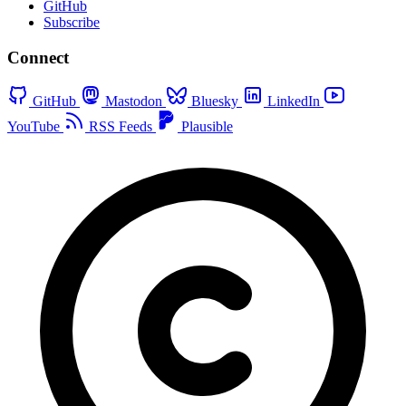
GitHub
Subscribe
Connect
GitHub
Mastodon
Bluesky
LinkedIn
YouTube
RSS Feeds
Plausible