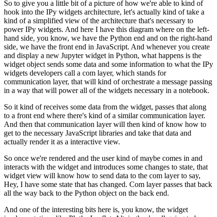
So to give you a little bit of a picture of how we're able to kind of
hook into the IPy widgets architecture, let's actually kind of take a
kind of
a simplified view of the architecture that's necessary to
power IPy widgets.
And here I have this diagram where on the left-
hand side, you know, we have
the Python end and on the right-hand
side, we have the front end in JavaScript.
And whenever you create
and display a new Jupyter widget in Python, what
happens is the
widget object sends some data and some information to what the
IPy
widgets developers call a com layer, which stands for
communication layer,
that will kind of orchestrate a message passing
in a way that will power all
of the widgets necessary in a notebook.
So it kind of receives some data from the widget, passes that along
to a front
end where there's kind of a similar communication layer.
And then that communication layer will then kind of know how to
get to the
necessary JavaScript libraries and take that data and
actually
render it as a interactive view.
So once we're rendered and the user kind of maybe comes in and
interacts with the
widget and introduces some changes to state, that
widget view will know how to
send data to the com layer to say,
Hey, I have some state that has changed.
Com layer passes that back
all the way back to the Python object on the back end.
And one of the interesting bits here is, you know, the widget