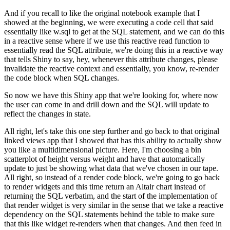
And if you recall to like the original notebook example that I
showed at the beginning, we were executing a code cell that said
essentially like w.sql to get at the SQL statement, and we can do this
in a reactive sense where if we use this reactive read function to
essentially read the SQL attribute, we're doing this in a reactive way
that tells Shiny to say, hey, whenever this attribute changes, please
invalidate the reactive context and essentially, you know, re-render
the code block when SQL changes.
So now we have this Shiny app that we're looking for, where now
the
user can come in and drill down and the SQL will update to
reflect
the changes in state.
All right, let's take this one step further and go back to that original
linked views app that I showed that has this ability to actually show
you like a multidimensional picture.
Here, I'm choosing a bin
scatterplot of height versus weight and have
that automatically
update to just be showing what data that we've
chosen in our tape.
All right, so instead of a render code block, we're going to go back
to
render widgets and this time return an Altair chart instead of
returning
the SQL verbatim, and the start of the implementation of
that render widget
is very similar in the sense that we take a reactive
dependency on the
SQL statements behind the table to make sure
that this like widget
re-renders when that changes.
And then feed in