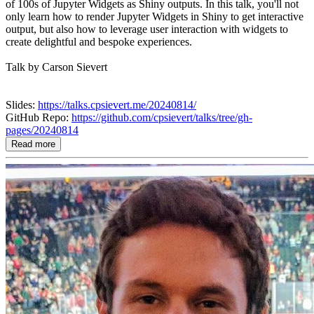
of 100s of Jupyter Widgets as Shiny outputs. In this talk, you'll not
only learn how to render Jupyter Widgets in Shiny to get interactive
output, but also how to leverage user interaction with widgets to
create delightful and bespoke experiences.
Talk by Carson Sievert
Slides:
https://talks.cpsievert.me/20240814/
GitHub Repo:
https://github.com/cpsievert/talks/tree/gh-
pages/20240814
Read more