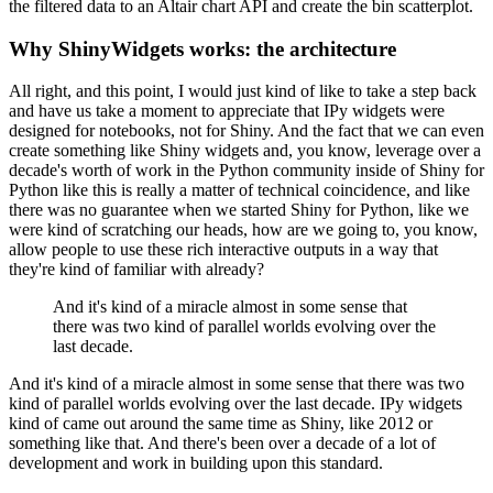
the filtered data to an Altair chart API and
create the bin scatterplot.
Why ShinyWidgets works: the architecture
All right, and this point, I would just kind of like to take a step
back
and have us take a moment to appreciate that IPy widgets were
designed for notebooks, not for Shiny.
And the fact that we can even
create something like Shiny widgets and,
you know, leverage over a
decade's worth of work in the Python community
inside of Shiny for
Python like this is really a matter of technical
coincidence, and like
there was no guarantee when we started Shiny for
Python, like we
were kind of scratching our heads, how are we going to, you
know,
allow people to use these rich interactive outputs in a way that
they're kind of familiar with already?
And it's kind of a miracle almost in some sense that
there was two kind of
parallel worlds evolving over the
last decade.
And it's kind of a miracle almost in some sense that there was two
kind of
parallel worlds evolving over the last decade.
IPy widgets
kind of came out around the same time as Shiny, like
2012 or
something like that.
And there's been over a decade of a lot of
development and work
in building upon this standard.