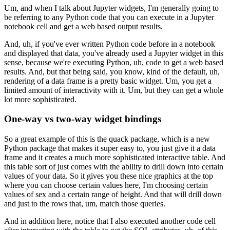
Um, and when I talk about Jupyter widgets, I'm generally going to
be
referring to any Python code that you can execute in a Jupyter
notebook cell
and get a web based output results.
And, uh, if you've ever written Python code before in a notebook
and displayed
that data, you've already used a Jupyter widget in this
sense, because we're
executing Python, uh, code to get a web based
results.
And, but that being said, you know, kind of the default, uh,
rendering of
a data frame is a pretty basic widget.
Um, you get a
limited amount of interactivity with it.
Um, but they can get a whole
lot more sophisticated.
One-way vs two-way widget bindings
So a great example of this is the quack package, which is a new
Python package
that makes it super easy to, you just give it a data
frame and it creates a
much more sophisticated interactive table.
And
this table sort of just comes with the ability to drill down
into certain
values of your data.
So it gives you these nice graphics at the top
where you can choose certain values
here, I'm choosing certain
values of sex and a certain range of height.
And that will drill down
and just to the rows that, um, match those queries.
And in addition here, notice that I also executed another code cell