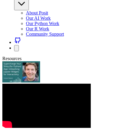
About Posit
Our AI Work
Our Python Work
Our R Work
Community Support
Resources