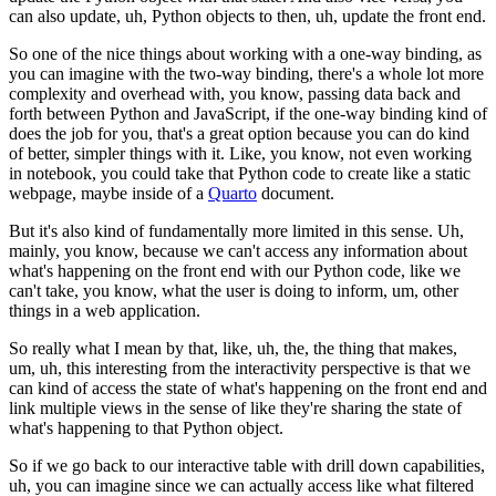
can also update, uh, Python objects
to then, uh, update the front end.
So one of the nice things about working with a one-way binding, as
you
can imagine with the two-way binding, there's a whole lot more
complexity
and overhead with, you know, passing data back and
forth between Python and
JavaScript, if the one-way binding kind of
does the job for you, that's a great
option because you can do kind
of better, simpler things with it.
Like, you know, not even working
in notebook, you could take that Python
code to create like a static
webpage, maybe inside of a
Quarto
document.
But it's also kind of fundamentally more limited in this sense.
Uh,
mainly, you know, because we can't access any information about
what's
happening on the front end with our Python code, like we
can't take, you
know, what the user is doing to inform, um, other
things in a web application.
So really what I mean by that, like, uh, the, the thing that makes,
um, uh, this
interesting from the interactivity perspective is that we
can kind of access
the state of what's happening on the front end and
link multiple views in the
sense of like they're sharing the state of
what's happening to that Python object.
So if we go back to our interactive table with drill down capabilities,
uh, you can imagine since we can actually access like what filtered