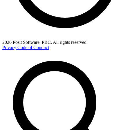
2026 Posit Software, PBC. All rights reserved.
Privacy
Code of Conduct