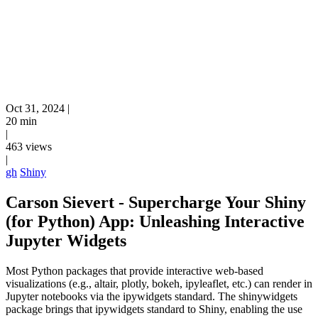
Oct 31, 2024
|
20 min
|
463 views
|
gh
Shiny
Carson Sievert - Supercharge Your Shiny
(for Python) App: Unleashing Interactive
Jupyter Widgets
Most Python packages that provide interactive web-based
visualizations (e.g., altair, plotly, bokeh, ipyleaflet, etc.) can render in
Jupyter notebooks via the ipywidgets standard. The shinywidgets
package brings that ipywidgets standard to Shiny, enabling the use