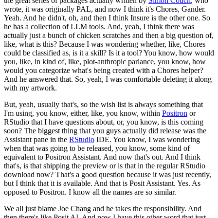
the great series of packages actually written by
Simon Couch
, who
wrote, it was originally PAL, and now I think it's Chores, Gander.
Yeah.
And he didn't, oh, and then I think Insure is the other one.
So
he has a collection of LLM tools.
And, yeah, I think there was
actually just a bunch of chicken scratches and then a big question of,
like, what is this?
Because I was wondering whether, like, Chores
could be classified as, is it a skill? Is it a tool?
You know, how would
you, like, in kind of, like, plot-anthropic parlance, you know, how
would you categorize what's being created with a Chores helper?
And he answered that.
So, yeah, I was comfortable deleting it along
with my artwork.
But, yeah, usually that's, so the wish list is always something that
I'm using, you know, either, like, you know, within
Positron
or
RStudio that I have questions about, or, you know, is this coming
soon?
The biggest thing that you guys actually did release was the
Assistant pane in the
RStudio
IDE.
You know, I was wondering
when that was going to be released, you know, some kind of
equivalent to Positron Assistant.
And now that's out.
And I think
that's, is that shipping the preview or is that in the regular RStudio
download now?
That's a good question because it was just recently,
but I think that it is available.
And that is Posit Assistant.
Yes.
As
opposed to Positron.
I know all the names are so similar.
We all just blame Joe Chang and he takes the responsibility.
And
then there's like Posit AI.
And now I have this other word that just