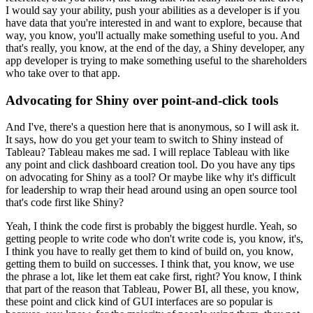
I would say your ability, push your abilities as a developer is if you
have data that you're interested in and want to explore, because that
way, you know, you'll actually make something useful to you.
And
that's really, you know, at the end of the day, a Shiny developer, any
app developer is trying to make something useful to the shareholders
who take over to that app.
Advocating for Shiny over point-and-click tools
And I've, there's a question here that is anonymous, so I will ask it.
It says, how do you get your team to switch to Shiny instead of
Tableau?
Tableau makes me sad.
I will replace Tableau with like
any point and click dashboard creation tool.
Do you have any tips
on advocating for Shiny as a tool?
Or maybe like why it's difficult
for leadership to wrap their head around using an open source tool
that's code first like Shiny?
Yeah, I think the code first is probably the biggest hurdle.
Yeah, so
getting people to write code who don't write code is, you know, it's,
I think you have to really get them to kind of build on, you know,
getting them to build on successes.
I think that, you know, we use
the phrase a lot, like let them eat cake first, right?
You know, I think
that part of the reason that Tableau, Power BI, all these, you know,
these point and click kind of GUI interfaces are so popular is