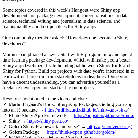
Some topics covered in this week's Hangout were Shiny app
development and package development, career transitions in data
science, technical writing and journalism in data science, and
maintainability and best practices for Shiny apps.
One community member asked: "How does one become a Shiny
developer?"
Martin's paraphrased answer: Start with R programming and spend
time learning package development, which will make you a better
Shiny app developer. Try to be bilingual between Shiny for R and
Shiny for Python. Build pet projects with data you're interested in to
learn without pressure from stakeholders or deadlines. Once you
have a decent understanding, you can advertise yourself as a
freelance developer and start taking on projects.
Resources mentioned in the video and chat:
🔗 Martin Frigaard's Book: Shiny App-Packages: Getting your app
into an R package →
https://mjfrigaard.github.io/shiny-app-pkgs/
🔗 Rhino Shiny App Framework →
https://appsilon.github.io/rhino/
🔗 Shiny →
https://shiny.posit.co/
🔗 Golem Shiny Framework "universe" →
https://golemverse.org/
🔗 Golem Package →
https://thinkr-open.github.io/golem/
🔗 RDM Weekly Newsletter by Crystal Lewis →