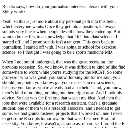
Renato says, how do your journalism interests interact with your
Shiny work?
Yeah, so this is just more about my personal path into this field,
which everyone wants.
Once they get into a position, it always
sounds very linear when people describe how they ended up.
But I
want to be the first to acknowledge that I fell into data science.
I
started off, and I promise this isn't a tangent.
This goes back to
journalism.
I started off with, I was going to school for exercise
science, so I thought I was going to be a sports medicine MD.
When I got out of undergrad, that was the great recession, the
previous recession.
So, you know, it was difficult to kind of like find
somewhere to work while you're studying for the MCAT.
So some
professor who was great, you know, looking out for me said, you
should jump into, you know, get your master's in extra science,
because you know, you're already had a bachelor's and, you know,
there's kind of nothing, nothing out there right now.
And I took his
advice.
So that was the first one that wasn't my idea.
And then the
jobs that were available for a research assistant, that's a graduate
student, one of them was a research associate, and I needed to get
some, we had grants fostered projects that I worked on, and I need
to get some R scripts tomorrow.
So that was, I learned R out of
necessity.
You know, it wasn't a, as soon as, of course, I found the R