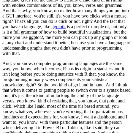
with endless combinations of its, you know, verbs and grammar.
And that's why, you know, no matter how many things you put into
a GUI interface, you're still, it's, you have two clicks with a mouse,
right?
That's all you can do is click or not, right?
And the fact that
you have a language, like
ggplot2
is a perfect example of, not only
is it a full grammar of how to build beautiful visualizations, but the
more you use ggplot2, the more you can pick up any graph or look
at any chart and understand it better, because you have a language of
understanding graphs that you didn't have prior to programming
with that.
And, you know, computer programming languages are the same
way, you know, when it comes, R has its origin in statistics and it
isn't long before you're doing statistics with R that, you know, the
programming in many ways complements your statistical
knowledge, right?
So the two kind of go hand in hand.
And I think
that when it comes to getting people to switch over to a syntax based
tool, it's just them kind of unlocking the ability of the language
versus, you know, kind of resisting that, you know, that point and
click, which like I said, most of the time it's based around, you
know, whatever, wherever you're working, that organization has
timelines and expectations for, you know, I want a dashboard and I
want to, you know, with these particular features and the person
who's delivering it in Power BI or Tableau, like I said, they can
confidently deliver something within that timeline.
And so the