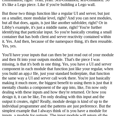
it's like a Lego piece. Like if you're building a Lego wall.
But those two things function like a regular UI and server, but just
on a smaller, more modular level, right?
And you can nest modules,
but all that does, again, is just like another subfolder, right?
Or in
Libby's example, it's just a middle name, right? You're further
identifying that particular input.
So you're basically creating a small
container that has both client and server reactivity contained within
it.
Yes.
And then, because of the namespace thing, it's then reusable.
Yes, yes.
You'll have your inputs that can then be just read out of your module
and then fit into your outputs module.
That's the piece I was
missing, is that it's both in one thing.
Yes, you have a UI and server
component in each module that function just like your regular, when
you build an app.r file, just your standard boilerplate, that function
the same way a UI and server call work there.
You're just basically
making it much more, the biggest benefit to using them is just that it
mentally chunks a component of the app into, like, I'm now only
dealing with these inputs and how they're returned.
Or how you
design it, it can be like, I'm only dealing with this input and the
output it creates, right?
Really, module design is kind of up to the
individual programmer and the patterns are just preference.
But the
simplest example that I always think of is you have a module for
inputs, a module for outputs.
The input module will return all the