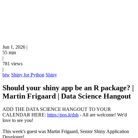
Jun 1, 2026
|
55 min
|
781 views
|
btw
Shiny for Python
Shiny
Should your shiny app be an R package? |
Martin Frigaard | Data Science Hangout
ADD THE DATA SCIENCE HANGOUT TO YOUR
CALENDAR HERE:
https://pos.it/dsh
- All are welcome! We'd
love to see you!
This week's guest was Martin Frigaard, Senior Shiny Application
Developer!