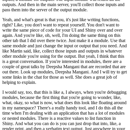
outputs.
And then in the main server, you'll collect those inputs and
pass them into the server of the output module.
Yeah, and what's great is that you, it's just like writing functions,
right?
Like, you don't want to repeat yourself.
You don't want to
write the same piece of code for your UI and Shiny over and over
again.
And you're like, oh, well, I'm doing the same thing on this
other tab that I did over there twice.
Just make it a module.
Use that
same module and just change the input or output that you need.
And
like Martin said, like, collect those inputs and outputs in whatever
other module you're using for the output.
But yeah, I think that this
is a great conversation.
If you're interested in modules, there are a
couple of great talks by Deepsha Mangani that are recorded that are
out there.
Look up modules, Deepsha Mangani.
And I will try to get
some links in the chat for those as well.
She does a great job of
helping to explain.
I would say, too, that this is like a, I always, when you're debugging
modules, because the first thing that you're going to wonder, like,
what, okay, so what is now, what does this look like floating around
in my namespace?
There's a really handy tool, and I do this all the
time when I'm dealing with an application that has a lot of modules
or nested modules.
There is a reactive values to list function in
Shiny.
And what you can do is you can just drop that into, like, a
render print, and then a verbatim text output.
Just anywhere in your