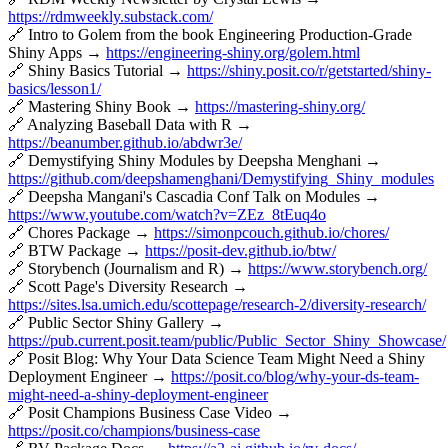
https://rdmweekly.substack.com/
🔗 Intro to Golem from the book Engineering Production-Grade
Shiny Apps →
https://engineering-shiny.org/golem.html
🔗 Shiny Basics Tutorial →
https://shiny.posit.co/r/getstarted/shiny-
basics/lesson1/
🔗 Mastering Shiny Book →
https://mastering-shiny.org/
🔗 Analyzing Baseball Data with R →
https://beanumber.github.io/abdwr3e/
🔗 Demystifying Shiny Modules by Deepsha Menghani →
https://github.com/deepshamenghani/Demystifying_Shiny_modules
🔗 Deepsha Mangani's Cascadia Conf Talk on Modules →
https://www.youtube.com/watch?v=ZEz_8tEuq4o
🔗 Chores Package →
https://simonpcouch.github.io/chores/
🔗 BTW Package →
https://posit-dev.github.io/btw/
🔗 Storybench (Journalism and R) →
https://www.storybench.org/
🔗 Scott Page's Diversity Research →
https://sites.lsa.umich.edu/scottepage/research-2/diversity-research/
🔗 Public Sector Shiny Gallery →
https://pub.current.posit.team/public/Public_Sector_Shiny_Showcase/
🔗 Posit Blog: Why Your Data Science Team Might Need a Shiny
Deployment Engineer →
https://posit.co/blog/why-your-ds-team-
might-need-a-shiny-deployment-engineer
🔗 Posit Champions Business Case Video →
https://posit.co/champions/business-case