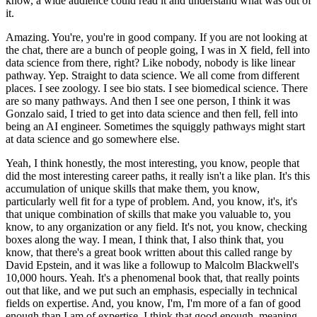
know, a wide audience could read it and understand what was out of
it.
Amazing.
You're, you're in good company.
If you are not looking at
the chat, there are a bunch of people going, I was in X field, fell into
data science from there, right?
Like nobody, nobody is like linear
pathway.
Yep. Straight to data science.
We all come from different
places.
I see zoology. I see bio stats. I see biomedical science.
There
are so many pathways.
And then I see one person, I think it was
Gonzalo said, I tried to get into data science and then fell, fell into
being an AI engineer.
Sometimes the squiggly pathways might start
at data science and go somewhere else.
Yeah, I think honestly, the most interesting, you know, people that
did the most interesting career paths, it really isn't a like plan.
It's this
accumulation of unique skills that make them, you know,
particularly well fit for a type of problem.
And, you know, it's, it's
that unique combination of skills that make you valuable to, you
know, to any organization or any field.
It's not, you know, checking
boxes along the way.
I mean, I think that, I also think that, you
know, that there's a great book written about this called range by
David Epstein, and it was like a followup to Malcolm Blackwell's
10,000 hours.
Yeah. It's a phenomenal book that, that really points
out that like, and we put such an emphasis, especially in technical
fields on expertise.
And, you know, I'm, I'm more of a fan of good
enough than I am of expertise.
I think that good enough, meaning