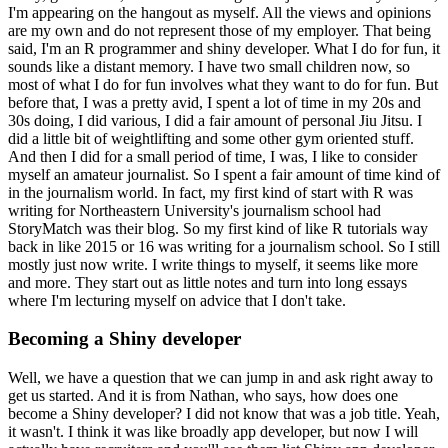
I'm appearing on the hangout as myself.
All the views and opinions
are my own and do not represent those of my employer.
That being
said, I'm an R programmer and shiny developer.
What I do for fun, it
sounds like a distant memory.
I have two small children now, so
most of what I do for fun involves what they want to do for fun.
But
before that, I was a pretty avid, I spent a lot of time in my 20s and
30s doing, I did various, I did a fair amount of personal Jiu Jitsu.
I
did a little bit of weightlifting and some other gym oriented stuff.
And then I did for a small period of time, I was, I like to consider
myself an amateur journalist.
So I spent a fair amount of time kind of
in the journalism world.
In fact, my first kind of start with R was
writing for Northeastern University's journalism school had
StoryMatch was their blog.
So my first kind of like R tutorials way
back in like 2015 or 16 was writing for a journalism school.
So I still
mostly just now write.
I write things to myself, it seems like more
and more.
They start out as little notes and turn into long essays
where I'm lecturing myself on advice that I don't take.
Becoming a Shiny developer
Well, we have a question that we can jump in and ask right away to
get us started.
And it is from Nathan, who says, how does one
become a Shiny developer?
I did not know that was a job title.
Yeah,
it wasn't.
I think it was like broadly app developer, but now I will