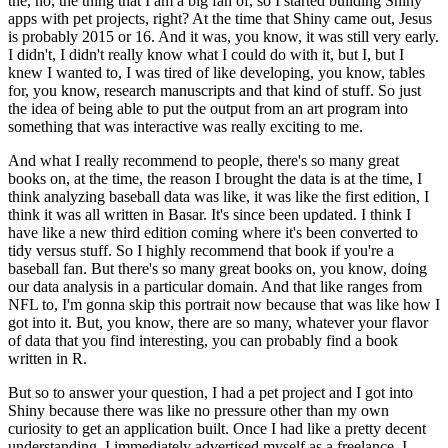
the, no, the thing that I am a big fan of, so I started building Shiny
apps with pet projects, right?
At the time that Shiny came out, Jesus
is probably 2015 or 16.
And it was, you know, it was still very early.
I didn't, I didn't really know what I could do with it, but I, but I
knew I wanted to, I was tired of like developing, you know, tables
for, you know, research manuscripts and that kind of stuff.
So just
the idea of being able to put the output from an art program into
something that was interactive was really exciting to me.
And what I really recommend to people, there's so many great
books on, at the time, the reason I brought the data is at the time, I
think analyzing baseball data was like, it was like the first edition, I
think it was all written in Basar.
It's since been updated.
I think I
have like a new third edition coming where it's been converted to
tidy versus stuff.
So I highly recommend that book if you're a
baseball fan.
But there's so many great books on, you know, doing
our data analysis in a particular domain.
And that like ranges from
NFL to, I'm gonna skip this portrait now because that was like how I
got into it.
But, you know, there are so many, whatever your flavor
of data that you find interesting, you can probably find a book
written in R.
But so to answer your question, I had a pet project and I got into
Shiny because there was like no pressure other than my own
curiosity to get an application built.
Once I had like a pretty decent
understanding, I immediately advertised myself as a freelance, I