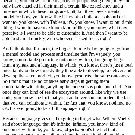
because, you know, for the majority of people using them, they not
only have attached in their mind a certain like expediency and a
timeline in which these things are built, but they have a mental
model for how, you know, like if I want to build a dashboard or I
want to, you know, with Tableau, it's, you know, I want to build this
thing, I want to have maximum kind of like, you know, what they
perceive is I want to be able to customize it.
And then I want to be
able to share it quickly with whoever's asked for it, right?
And I think that for them, the biggest hurdle is I'm going to go from
a mental model and process and timeline that I'm vaguely, you
know, comfortable predicting outcomes with to, I'm going to go
learn a syntax and a language in which, you know, there's just a total
uncertainty on how quickly they'll be able to develop, to deliver and
develop the same product, you know, products, the same outcomes.
So I think that it kind of takes baby steps in getting them
comfortable with doing anything in code versus point and click.
And
once they can kind of see the ecosystem around, like why we use
code, you know, the fact that you can be version controlled, the fact
that you can collaborate with it, the fact that, you know, nothing, no
GUI is ever going to be a full language, right?
Because language gives us, I'm going to forget what Willem Voeltz
said about language, that it's infinite, infinite, you know, kind of
outcomes with finite, you know, objects.
So it's the fact that a
language gives you the ability to literally create kind of anything