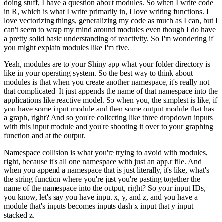
doing stuff, I have a question about modules.
So when I write code
in R, which is what I write primarily in, I love writing functions.
I
love vectorizing things, generalizing my code as much as I can, but I
can't seem to wrap my mind around modules even though I do have
a pretty solid basic understanding of reactivity.
So I'm wondering if
you might explain modules like I'm five.
Yeah, modules are to your Shiny app what your folder directory is
like in your operating system.
So the best way to think about
modules is that when you create another namespace, it's really not
that complicated.
It just appends the name of that namespace into the
applications like reactive model.
So when you, the simplest is like, if
you have some input module and then some output module that has
a graph, right?
And so you're collecting like three dropdown inputs
with this input module and you're shooting it over to your graphing
function and at the output.
Namespace collision is what you're trying to avoid with modules,
right, because it's all one namespace with just an app.r file.
And
when you append a namespace that is just literally, it's like, what's
the string function where you're just you're pasting together the
name of the namespace into the output, right?
So your input IDs,
you know, let's say you have input x, y, and z, and you have a
module that's inputs becomes inputs dash x input that y input
stacked z.