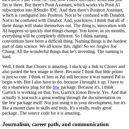
fits in there.
But there's Posit Assistant, which works via Posit AI
subscription into RStudio IDE.
And then there's Positron Assistant,
which is configured into Positron.
Not to be confused with Databot.
Not to be confused with Databot.
And, you know, I think that all of
these things will shake themselves out.
The thing is, innovation with
AI happens so quickly that things change.
You know, in six months,
everything will be completely different.
So I think naming
conventions have been a difficult thing.
Naming things is the hardest
part of data science.
We all know this, right?
So we forgive Joe
Chang.
All the wonderful things that he's inventing.
The naming is
hard.
Well, I think that Chores is amazing.
I stuck up a link to Chores and
also pasted the hex image in there.
Because I think that little potato
is just so cute.
I think of him as Pal still because it was named Pal to
begin with.
But I also have to do, because I brought it up, I have to
do a shameless plug for the
btw
package.
Because it's, I think
Garrick is working on that.
Yes, Garrick Eaton Bowie.
Yes.
And that
actually is just such a great reading through the documentation on
the btw package itself.
Not just using it in your development, but it's
like a master class in skills and tools.
It's a really, really great
package.
The source code for it is amazing.
Journalism, career path, and communication