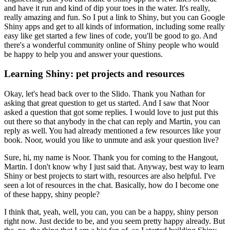
and have it run and kind of dip your toes in the water.
It's really,
really amazing and fun.
So I put a link to Shiny, but you can Google
Shiny apps and get to all kinds of information, including some really
easy like get started a few lines of code, you'll be good to go.
And
there's a wonderful community online of Shiny people who would
be happy to help you and answer your questions.
Learning Shiny: pet projects and resources
Okay, let's head back over to the Slido.
Thank you Nathan for
asking that great question to get us started.
And I saw that Noor
asked a question that got some replies.
I would love to just put this
out there so that anybody in the chat can reply and Martin, you can
reply as well.
You had already mentioned a few resources like your
book.
Noor, would you like to unmute and ask your question live?
Sure, hi, my name is Noor.
Thank you for coming to the Hangout,
Martin.
I don't know why I just said that.
Anyway, best way to learn
Shiny or best projects to start with, resources are also helpful.
I've
seen a lot of resources in the chat.
Basically, how do I become one
of these happy, shiny people?
I think that, yeah, well, you can, you can be a happy, shiny person
right now.
Just decide to be, and you seem pretty happy already.
But