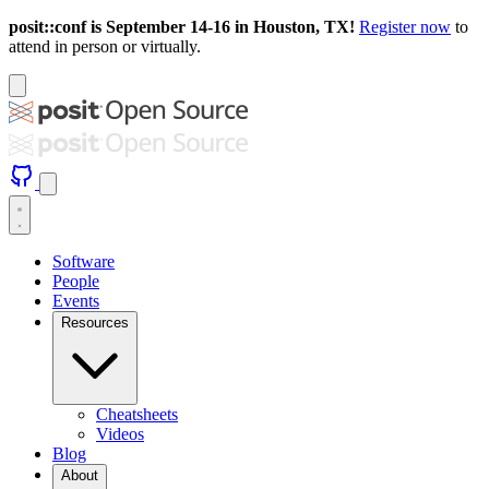
posit::conf is September 14-16 in Houston, TX!
Register now
to
attend in person or virtually.
Software
People
Events
Resources
Cheatsheets
Videos
Blog
About