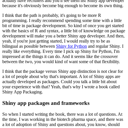
actually have recruiters and you'll see them list Shiny app developer
because it's obviously become big enough to become its own thing.
I think that the path is probably, it's going to be more R
programming.
I really recommend spending some time with a little
bit of time in package development.
So kind of once you get started
with the basics of R and syntax, a little bit of knowledge on package
development will make you a better Shiny app developer.
And then,
yeah, if you're just getting started, I would really try to be as
bilingual as possible between
Shiny for Python
and regular Shiny.
I
really like everything. Every time I pick up Shiny for Python, I'm
impressed at the things it can do.
And it seems like the crossover
between the two, you would kind of want some of that flexibility.
I think that the package versus Shiny app distinction is not clear for
a lot of people about why that's important.
A lot of Shiny apps are
actually developed as packages.
Could you talk a little bit about
your experience with that?
Yeah, that's why I wrote a book called
Shiny App Packaging.
Shiny app packages and frameworks
So when I started writing the book, there was a lot of questions.
At
the time, I was working in the biotech pharma space, and there was
a lot of adoption of Shiny and questions about, you know, should