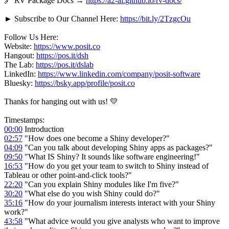
🔗 RV Package Docs →
https://a2-ai.github.io/rv-docs/
► Subscribe to Our Channel Here:
https://bit.ly/2TzgcOu
Follow Us Here:
Website:
https://www.posit.co
Hangout:
https://pos.it/dsh
The Lab:
https://pos.it/dslab
LinkedIn:
https://www.linkedin.com/company/posit-software
Bluesky:
https://bsky.app/profile/posit.co
Thanks for hanging out with us! 💛
Timestamps:
00:00
Introduction
02:57
"How does one become a Shiny developer?"
04:09
"Can you talk about developing Shiny apps as packages?"
09:50
"What IS Shiny? It sounds like software engineering!"
16:53
"How do you get your team to switch to Shiny instead of
Tableau or other point-and-click tools?"
22:20
"Can you explain Shiny modules like I'm five?"
30:20
"What else do you wish Shiny could do?"
35:16
"How do your journalism interests interact with your Shiny
work?"
43:58
"What advice would you give analysts who want to improve