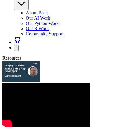
About Posit
Our AI Work
Our Python Work
Our R Work
Community Support
Resources