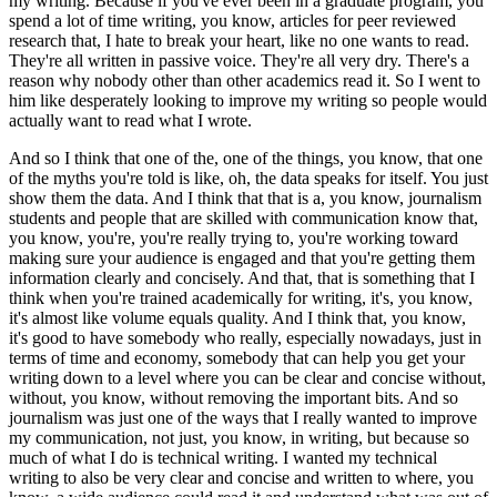
my writing.
Because if you've ever been in a graduate program, you
spend a lot of time writing, you know, articles for peer reviewed
research that, I hate to break your heart, like no one wants to read.
They're all written in passive voice.
They're all very dry.
There's a
reason why nobody other than other academics read it.
So I went to
him like desperately looking to improve my writing so people would
actually want to read what I wrote.
And so I think that one of the, one of the things, you know, that one
of the myths you're told is like, oh, the data speaks for itself. You just
show them the data.
And I think that that is a, you know, journalism
students and people that are skilled with communication know that,
you know, you're, you're really trying to, you're working toward
making sure your audience is engaged and that you're getting them
information clearly and concisely.
And that, that is something that I
think when you're trained academically for writing, it's, you know,
it's almost like volume equals quality.
And I think that, you know,
it's good to have somebody who really, especially nowadays, just in
terms of time and economy, somebody that can help you get your
writing down to a level where you can be clear and concise without,
without, you know, without removing the important bits.
And so
journalism was just one of the ways that I really wanted to improve
my communication, not just, you know, in writing, but because so
much of what I do is technical writing.
I wanted my technical
writing to also be very clear and concise and written to where, you