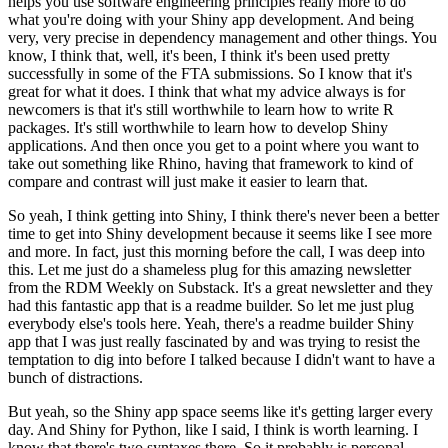
helps you use software engineering principles really more to do
what you're doing with your Shiny app development.
And being
very, very precise in dependency management and other things.
You
know, I think that, well, it's been, I think it's been used pretty
successfully in some of the FTA submissions.
So I know that it's
great for what it does.
I think that what my advice always is for
newcomers is that it's still worthwhile to learn how to write R
packages.
It's still worthwhile to learn how to develop Shiny
applications.
And then once you get to a point where you want to
take out something like Rhino, having that framework to kind of
compare and contrast will just make it easier to learn that.
So yeah, I think getting into Shiny, I think there's never been a better
time to get into Shiny development because it seems like I see more
and more.
In fact, just this morning before the call, I was deep into
this.
Let me just do a shameless plug for this amazing newsletter
from the RDM Weekly on Substack.
It's a great newsletter and they
had this fantastic app that is a readme builder.
So let me just plug
everybody else's tools here.
Yeah, there's a readme builder Shiny
app that I was just really fascinated by and was trying to resist the
temptation to dig into before I talked because I didn't want to have a
bunch of distractions.
But yeah, so the Shiny app space seems like it's getting larger every
day.
And Shiny for Python, like I said, I think is worth learning.
I
know that there's two syntaxes there.
So it probably is personal