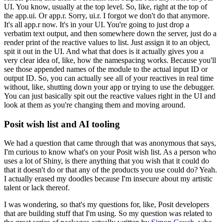
UI.
You know, usually at the top level.
So, like, right at the top of
the app.ui.
Or app.r.
Sorry, ui.r.
I forgot we don't do that anymore.
It's all app.r now.
It's in your UI.
You're going to just drop a
verbatim text output, and then somewhere down the server, just do a
render print of the reactive values to list.
Just assign it to an object,
spit it out in the UI.
And what that does is it actually gives you a
very clear idea of, like, how the namespacing works.
Because you'll
see those appended names of the module to the actual input ID or
output ID.
So, you can actually see all of your reactives in real time
without, like, shutting down your app or trying to use the debugger.
You can just basically spit out the reactive values right in the UI and
look at them as you're changing them and moving around.
Posit wish list and AI tooling
We had a question that came through that was anonymous that says,
I'm curious to know what's on your Posit wish list.
As a person who
uses a lot of Shiny, is there anything that you wish that it could do
that it doesn't do or that any of the products you use could do?
Yeah.
I actually erased my doodles because I'm insecure about my artistic
talent or lack thereof.
I was wondering, so that's my questions for, like, Posit developers
that are building stuff that I'm using.
So my question was related to