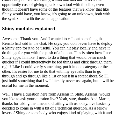
opportunity cost of giving up a known tool with timeline, even
though it doesn't have some of the features that we know that like
Shiny would have, you know, it's going to an unknown, both with
the syntax and with the actual application.
Shiny modules explained
Awesome. Thank you.
And I wanted to call out something that
Renato had said in the chat.
He says, you don't even have to deploy
a Shiny app for it to be useful.
You can hit play locally and have it
do things for you with the push of a button.
This is often how I use
Shiny apps.
I'm like, I need to do a thing that would be so much
quicker if I could interactively be fed things and click through them,
right?
Like I could verify something, put it in one category or the
other.
It's easier for me to do that with my eyeballs than to go
through and go through like a list or put it in a spreadsheet.
So I'll
just build something that I will literally never use again, but it will be
useful for me in the moment.
Well, I have a question here from Arsenis in Slido.
Arsenis, would
you like to ask your question live?
Yeah, sure, thanks.
And Martin,
thanks for taking the time and chatting with us today.
I've basically
decided to come in with a bit of a technical question.
As a fellow
lover of Shiny or somebody who enjoys kind of playing with it and