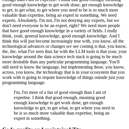
good enough knowledge to get work done, get enough knowledge
to get, to get what, to get where you need to be is so much more
valuable than expertise, being an expert in something.
We need
experts. Absolutely. I'm not, I'm not denying any experts, but we
don't need everyone to be an expert, right?
We need more people
that have good enough knowledge in a variety of fields.
I really
think, yeah, general knowledge, good enough knowledge.
And I
think this will just become increasingly true with, you know, all the
technological advances or changes we see coming is that, you know,
the, the, what I've seen thus far with the LLM tools is that your, your
knowledge around the data science tech stack is going to be much
more desirable than any particular programming language.
You'll
still need to know the language, but implementing these, you know,
across, you know, the technology that is in your ecosystem that you
work with is going to require knowledge of things outside just your
programming language.
I'm, I'm more of a fan of good enough than I am of
expertise.
I think that good enough, meaning good
enough knowledge to get work done, get enough
knowledge to get, to get what, to get where you need to
be is so much more valuable than expertise, being an
expert in something.