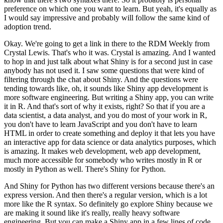
preference on which one you want to learn.
But yeah, it's equally as
I would say impressive and probably will follow the same kind of
adoption trend.
Okay. We're going to get a link in there to the RDM Weekly from
Crystal Lewis.
That's who it was.
Crystal is amazing.
And I wanted
to hop in and just talk about what Shiny is for a second just in case
anybody has not used it.
I saw some questions that were kind of
filtering through the chat about Shiny.
And the questions were
tending towards like, oh, it sounds like Shiny app development is
more software engineering.
But writing a Shiny app, you can write
it in R.
And that's sort of why it exists, right?
So that if you are a
data scientist, a data analyst, and you do most of your work in R,
you don't have to learn JavaScript and you don't have to learn
HTML in order to create something and deploy it that lets you have
an interactive app for data science or data analytics purposes, which
is amazing.
It makes web development, web app development,
much more accessible for somebody who writes mostly in R or
mostly in Python as well.
There's Shiny for Python.
And Shiny for Python has two different versions because there's an
express version.
And then there's a regular version, which is a lot
more like the R syntax.
So definitely go explore Shiny because we
are making it sound like it's really, really heavy software
engineering.
But you can make a Shiny app in a few lines of code