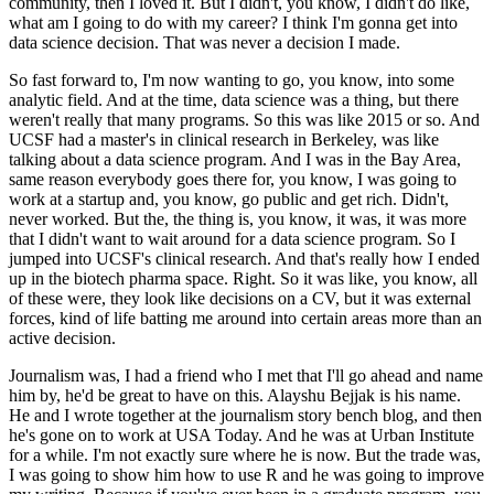
community, then I loved it.
But I didn't, you know, I didn't do like,
what am I going to do with my career? I think I'm gonna get into
data science decision.
That was never a decision I made.
So fast forward to, I'm now wanting to go, you know, into some
analytic field.
And at the time, data science was a thing, but there
weren't really that many programs.
So this was like 2015 or so.
And
UCSF had a master's in clinical research in Berkeley, was like
talking about a data science program.
And I was in the Bay Area,
same reason everybody goes there for, you know, I was going to
work at a startup and, you know, go public and get rich.
Didn't,
never worked.
But the, the thing is, you know, it was, it was more
that I didn't want to wait around for a data science program.
So I
jumped into UCSF's clinical research.
And that's really how I ended
up in the biotech pharma space.
Right. So it was like, you know, all
of these were, they look like decisions on a CV, but it was external
forces, kind of life batting me around into certain areas more than an
active decision.
Journalism was, I had a friend who I met that I'll go ahead and name
him by, he'd be great to have on this.
Alayshu Bejjak is his name.
He and I wrote together at the journalism story bench blog, and then
he's gone on to work at USA Today.
And he was at Urban Institute
for a while.
I'm not exactly sure where he is now.
But the trade was,
I was going to show him how to use R and he was going to improve