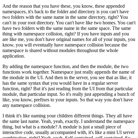
And the reason that you have these, you know, these appended
namespaces, it's back to the folder and directory is you can't have
two folders with the same name in the same directory, right?
You
can't in your root directory. You can't have like two homes.
You can't
have two folders with the same name in the same space.
The same
thing with namespace collision, right?
If you have inputs and you
are like me, you don't have original names for all of your inputs, you
know, you will eventually have namespace collision because the
namespace is shared without modules throughout the whole
application.
By adding the namespace function, and then the module, the two
functions work together.
Namespace just really appends the name of
the module in the UI.
And then in the server, you see that as like, it
has the same syntax that you would have in a regular server
function, right?
But it's just reading from the UI from that particular
module, that particular input.
So it's really just appending a bunch of
like, you know, prefixes to your inputs.
So that way you don't have
any namespace collision.
I think it's like naming your children different things. They all have
the same last name.
Yeah, yeah, exactly.
I understand the namespace
thing, but what is a module?
A module is just a small piece of
interactive code, usually accompanied with, it's like a mini UI server
combination, right?
Yeah, yeah. Self-contained, self-contained. So