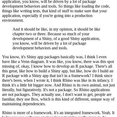
application, you know, will be driven by a lot of package
development behaviors and tools.
So things like loading the code,
things like writing tests, that kind of stuff to make sure that your
application, especially if you're going into a production
environment.
And it should be like, in my opinion, it should be like
chapter two or three.
Because so much of your
development of a Shiny, of a good Shiny application,
you know, will be driven by a lot of package
development behaviors and tools.
You know, it's Shiny app packages basically was, I think I even
have like a Venn diagram.
It was like, you know, there was this spot
missing of, okay, I know how to develop an R package.
There's all
this great, like how to build a Shiny app, but like, how do I build an
R package with a Shiny app that isn't in a framework?
I think since
there's been, when I wrote it, I think Rhino was like in its infancy.
I
think it's a little bit bigger now.
And Rhino is its own animal, not just
literally, but figuratively.
It's not a package. So Rhino applications
are not packages.
They actually use, I don't want to get, people are
familiar, they use Box, which is this kind of different, unique way of
maintaining dependencies.
Rhino is more of a framework. It's an integrated framework.
Yeah. It