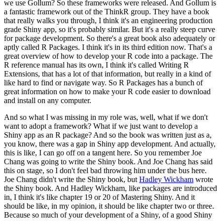
we use Gollum?
So these frameworks were released. And Gollum is
a fantastic framework out of the ThinkR group.
They have a book
that really walks you through, I think it's an engineering production
grade Shiny app, so it's probably similar.
But it's a really steep curve
for package development.
So there's a great book also adequately or
aptly called R Packages.
I think it's in its third edition now.
That's a
great overview of how to develop your R code into a package.
The
R reference manual has its own, I think it's called Writing R
Extensions, that has a lot of that information, but really in a kind of
like hard to find or navigate way.
So R Packages has a bunch of
great information on how to make your R code easier to download
and install on any computer.
And so what I was missing in my role was, well, what if we don't
want to adopt a framework?
What if we just want to develop a
Shiny app as an R package?
And so the book was written just as a,
you know, there was a gap in Shiny app development.
And actually,
this is like, I can go off on a tangent here.
So you remember Joe
Chang was going to write the Shiny book.
And Joe Chang has said
this on stage, so I don't feel bad throwing him under the bus here.
Joe Chang didn't write the Shiny book, but
Hadley Wickham
wrote
the Shiny book.
And Hadley Wickham, like packages are introduced
in, I think it's like chapter 19 or 20 of Mastering Shiny.
And it
should be like, in my opinion, it should be like chapter two or three.
Because so much of your development of a Shiny, of a good Shiny