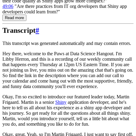
their code quality as Shiny apps grow more complex?"
49:06
"Are there practices from IT org developers that Shiny app
developers could learn from?"
Read more
Transcript
#
This transcript was generated automatically and may contain errors.
Hey there, welcome to the Paws at Data Science Hangout.
I'm
Libby Herron, and this is a recording
of our weekly community call
that happens every Thursday at 12pm US Eastern Time.
If you are
not joining us live, you miss out on the amazing chat that's going on.
So find the link in the description where you can add our call to
your calendar and come hang out with the most supportive, friendly,
and funny data community you'll ever experience.
Okay, I'm so excited to introduce our featured leader today, Martin
Frigaard.
Martin is a senior
Shiny
application developer, and he's
here to tell us all about his experience as a shiny app developer and
his journey.
So get ready for all the questions about all things shiny.
Martin, would you introduce yourself, tell us a little bit about what
you do, and something you like to do for fun.
Okay, great. Yeah, so I'm Martin Frigaard.
I just want to say first off,