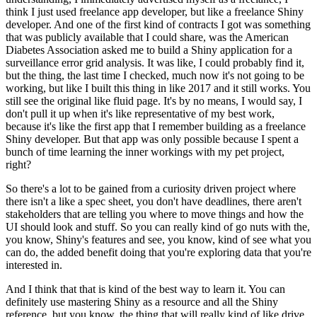
think I just used freelance app developer, but like a freelance Shiny
developer.
And one of the first kind of contracts I got was something
that was publicly available that I could share, was the American
Diabetes Association asked me to build a Shiny application for a
surveillance error grid analysis.
It was like, I could probably find it,
but the thing, the last time I checked, much now it's not going to be
working, but like I built this thing in like 2017 and it still works.
You
still see the original like fluid page.
It's by no means, I would say, I
don't pull it up when it's like representative of my best work,
because it's like the first app that I remember building as a freelance
Shiny developer.
But that app was only possible because I spent a
bunch of time learning the inner workings with my pet project,
right?
So there's a lot to be gained from a curiosity driven project where
there isn't a like a spec sheet, you don't have deadlines, there aren't
stakeholders that are telling you where to move things and how the
UI should look and stuff.
So you can really kind of go nuts with the,
you know, Shiny's features and see, you know, kind of see what you
can do, the added benefit doing that you're exploring data that you're
interested in.
And I think that that is kind of the best way to learn it.
You can
definitely use mastering Shiny as a resource and all the Shiny
reference, but you know, the thing that will really kind of like drive,