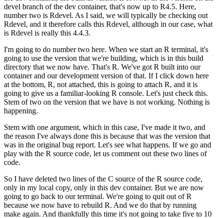
devel branch of the dev container, that's now up to R4.5.
Here,
number two is Rdevel. As I said, we will typically be checking out
Rdevel, and it therefore calls this Rdevel, although in our case, what
is Rdevel is really this 4.4.3.
I'm going to do number two here. When we start an R terminal, it's
going to use the version that we're building, which is in this build
directory that we now have.
That's R. We've got R built into our
container and our development version of that.
If I click down here
at the bottom, R, not attached, this is going to attach R, and it is
going to give us a familiar-looking R console.
Let's just check this.
Stem of two on the version that we have is not working. Nothing is
happening.
Stem with one argument, which in this case, I've made it two, and
the reason I've always done this is because that was the version that
was in the original bug report.
Let's see what happens. If we go and
play with the R source code, let us comment out these two lines of
code.
So I have deleted two lines of the C source of the R source code,
only in my local copy, only in this dev container.
But we are now
going to go back to our terminal. We're going to quit out of R
because we now have to rebuild R.
And we do that by running
make again. And thankfully this time it's not going to take five to 10