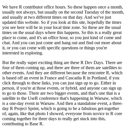
We have R contributor office hours. So these happen once a month,
usually not always, but usually on the second Tuesday of the month,
and usually at two different times on that day.
And we've just
updated this website. So if you look at this site, hopefully the times
you see here will be in your local time zone.
So these are the usual
times on the usual days where this happens. So this is a really great
place to come, and it's an office hour, so you just kind of come and
chat.
And you can just come and hang out and find out more about
it, or you can come with specific questions or things you're
interested in exploring.
But the really super exciting thing are these R Dev Days. There are
four of them coming up, and there are three of them are satellites to
other events.
And they are different because the rencontre R, which
is based off an event in France and Cascadia R in Portland, if you
click through to these links, you can just sign up to go.
Either in
person, if you're at those events, or hybrid, and anyone can sign up
to go to those.
There are two bigger events, and that's one that is a
satellite to the UseR conference that's happening in Warsaw, which
is a one-day event in Warsaw.
And then a standalone event, a three-
day R Project Sprint, which is going to be a fabulous get-together
of, again, like that photo I showed, everyone from novice to R core
coming together for three days to really get stuck into this,
contributing to Base R.