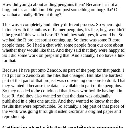
How did you go about adding penguins then? Because it's not a
bug, but it's an addition. Did you post something on bugzilla? Or
was that a totally different thing?
This was a completely and utterly different process. So when I got
in touch with the authors of Palmer penguins, it's like, hey, wouldn't
it be great if this was in base R? And they said, yes, it would be.
So
we had the R project sprint coming up. So there was some R core
people there. So I had a chat with some people from our core about
whether they would like that. And they said that they were happy to.
So I did some work on preparing that. And actually, I do have a link
for that.
Because I have put onto Zenodo, as part of the prep for that patch, I
had put onto Zenodo all the files that changed.
But like the hardest
part of that part of that project was convincing our core to do it. That
they wanted it because the data is available in part of the penguins.
So they needed to be convinced that it was worthwhile having it in
base R.
And they also wanted so that the data was originally
published in a plus one article. And they wanted to know that the
results that were reproducible.
So actually, a big part of that piece of
the work was going through Kirsten Gortman's original paper and
reproducing.
Getting involved with the R contributor community