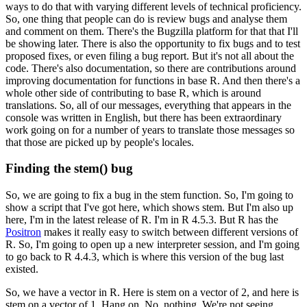
ways to do that with varying different levels of technical proficiency.
So, one thing that people can do is review bugs and analyse them
and comment on them. There's the Bugzilla platform for that that I'll
be showing later.
There is also the opportunity to fix bugs and to test
proposed fixes, or even filing a bug report.
But it's not all about the
code. There's also documentation, so there are contributions around
improving documentation for functions in base R.
And then there's a
whole other side of contributing to base R, which is around
translations.
So, all of our messages, everything that appears in the
console was written in English, but there has been extraordinary
work going on for a number of years to translate those messages so
that those are picked up by people's locales.
Finding the stem() bug
So, we are going to fix a bug in the stem function.
So, I'm going to
show a script that I've got here, which shows stem.
But I'm also up
here, I'm in the latest release of R. I'm in R 4.5.3. But R has the
Positron
makes it really easy to switch between different versions of
R.
So, I'm going to open up a new interpreter session, and I'm going
to go back to R 4.4.3, which is where this version of the bug last
existed.
So, we have a vector in R.
Here is stem on a vector of 2, and here is
stem on a vector of 1. Hang on. No, nothing. We're not seeing