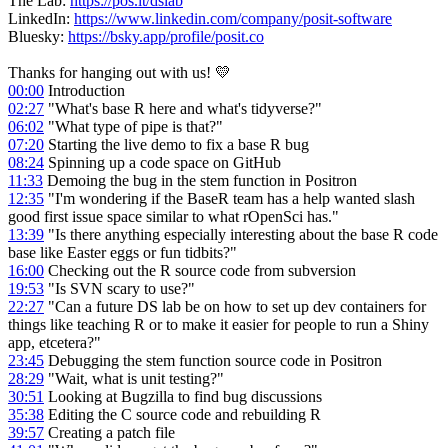
The Lab:
https://pos.it/dslab
LinkedIn:
https://www.linkedin.com/company/posit-software
Bluesky:
https://bsky.app/profile/posit.co
Thanks for hanging out with us! 💛
00:00
Introduction
02:27
"What's base R here and what's tidyverse?"
06:02
"What type of pipe is that?"
07:20
Starting the live demo to fix a base R bug
08:24
Spinning up a code space on GitHub
11:33
Demoing the bug in the stem function in Positron
12:35
"I'm wondering if the BaseR team has a help wanted slash
good first issue space similar to what rOpenSci has."
13:39
"Is there anything especially interesting about the base R code
base like Easter eggs or fun tidbits?"
16:00
Checking out the R source code from subversion
19:53
"Is SVN scary to use?"
22:27
"Can a future DS lab be on how to set up dev containers for
things like teaching R or to make it easier for people to run a Shiny
app, etcetera?"
23:45
Debugging the stem function source code in Positron
28:29
"Wait, what is unit testing?"
30:51
Looking at Bugzilla to find bug discussions
35:38
Editing the C source code and rebuilding R
39:57
Creating a patch file