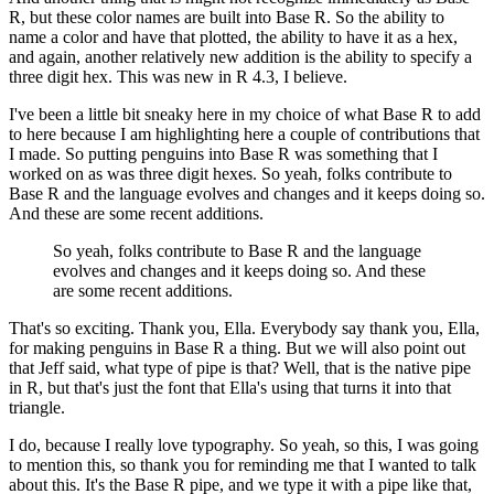
R, but these color names are built into Base R.
So the ability to
name a color and have that plotted, the ability to have it as a hex,
and again, another relatively new addition is the ability to specify a
three digit hex.
This was new in R 4.3, I believe.
I've been a little bit sneaky here in my choice of what Base R to add
to here because I am highlighting here a couple of contributions that
I made.
So putting penguins into Base R was something that I
worked on as was three digit hexes.
So yeah, folks contribute to
Base R and the language evolves and changes and it keeps doing so.
And these are some recent additions.
So yeah, folks contribute to Base R and the language
evolves and changes and it keeps doing so.
And these
are some recent additions.
That's so exciting. Thank you, Ella. Everybody say thank you, Ella,
for making penguins in Base R a thing.
But we will also point out
that Jeff said, what type of pipe is that? Well, that is the native pipe
in R, but that's just the font that Ella's using that turns it into that
triangle.
I do, because I really love typography. So yeah, so this, I was going
to mention this, so thank you for reminding me that I wanted to talk
about this.
It's the Base R pipe, and we type it with a pipe like that,