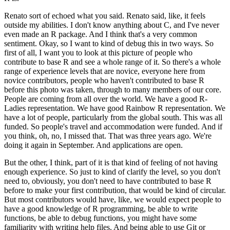
Renato sort of echoed what you said. Renato said, like, it feels
outside my abilities. I don't know anything about C, and I've never
even made an R package. And I think that's a very common
sentiment.
Okay, so I want to kind of debug this in two ways. So
first of all, I want you to look at this picture of people who
contribute to base R and see a whole range of it.
So there's a whole
range of experience levels that are novice, everyone here from
novice contributors, people who haven't contributed to base R
before this photo was taken, through to many members of our core.
People are coming from all over the world. We have a good R-
Ladies representation. We have good Rainbow R representation.
We
have a lot of people, particularly from the global south. This was all
funded. So people's travel and accommodation were funded.
And if
you think, oh, no, I missed that. That was three years ago. We're
doing it again in September. And applications are open.
But the other, I think, part of it is that kind of feeling of not having
enough experience. So just to kind of clarify the level, so you don't
need to, obviously, you don't need to have contributed to base R
before to make your first contribution, that would be kind of circular.
But most contributors would have, like, we would expect people to
have a good knowledge of R programming, be able to write
functions, be able to debug functions, you might have some
familiarity with writing help files.
And being able to use Git or