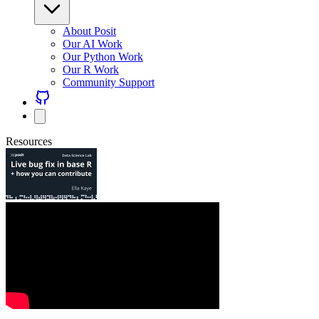
About Posit
Our AI Work
Our Python Work
Our R Work
Community Support
Resources