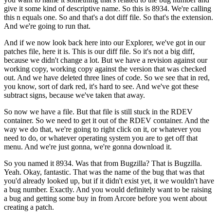
give it some kind of descriptive name.
So this is 8934. We're calling
this n equals one. So and that's a dot diff file. So that's the extension.
And we're going to run that.
And if we now look back here into our Explorer, we've got in our
patches file, here it is. This is our diff file.
So it's not a big diff,
because we didn't change a lot. But we have a revision against our
working copy, working copy against the version that was checked
out.
And we have deleted three lines of code. So we see that in red,
you know, sort of dark red, it's hard to see. And we've got these
subtract signs, because we've taken that away.
So now we have a file. But that file is still stuck in the RDEV
container. So we need to get it out of the RDEV container.
And the
way we do that, we're going to right click on it, or whatever you
need to do, or whatever operating system you are to get off that
menu. And we're just gonna, we're gonna download it.
So you named it 8934. Was that from Bugzilla? That is Bugzilla.
Yeah.
Okay, fantastic. That was the name of the bug that was that
you'd already looked up, but if it didn't exist yet, it we wouldn't have
a bug number.
Exactly. And you would definitely want to be raising
a bug and getting some buy in from Arcore before you went about
creating a patch.