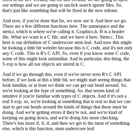
our settings and we are going to unclick search ignore files.
So,
that's just like something that will be fixed in the new release.
And now, if you've done that fix, we now see it. And here we go.
There are a few different functions here. The namespace and the
stem.r, which is where we're calling it.
Graphics.h. H is a header
file. What we want is a C file, and we have it here. Stem.c.
This
here is our definition of C underscore stem leaf. And now this might
be looking a little bit weirder because this is C code, and it's not only
any C code. This is R's C API.
So, even if you know some C code,
some of this might look unfamiliar.
And in particular, this thing, the
S exp is how all our objects are stored in C.
And if we go through this, even if we've never seen R's C API
before, if we look at this a little bit, we might start seeing things that
look familiar, or at least we think we can get our head around.
So,
we're looking at the type of something. So, that seems kind of
intuitive if you're familiar with types of C objects.
And if it's not a
real S exp, so, we're looking at something that is real so that we can
start to get our heads around the kinds of things that these must be
doing.
And we're getting errors if they're not, and we're kind of
keeping on going down, and we're doing lots more checking.
There's lots more if, if, if, and then we get to the meat of something
else, which is this function, stem underscore leaf.