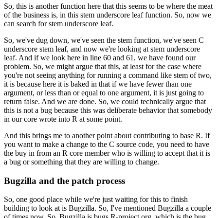
So, this is another function here that this seems to be where the meat
of the business is, in this stem underscore leaf function.
So, now we
can search for stem underscore leaf.
So, we've dug down, we've seen the stem function, we've seen C
underscore stem leaf, and now we're looking at stem underscore
leaf.
And if we look here in line 60 and 61, we have found our
problem.
So, we might argue that this, at least for the case where
you're not seeing anything for running a command like stem of two,
it is because here it is baked in that if we have fewer than one
argument, or less than or equal to one argument, it is just going to
return false. And we are done.
So, we could technically argue that
this is not a bug because this was deliberate behavior that somebody
in our core wrote into R at some point.
And this brings me to another point about contributing to base R. If
you want to make a change to the C source code, you need to have
the buy in from an R core member who is willing to accept that it is
a bug or something that they are willing to change.
Bugzilla and the patch process
So, one good place while we're just waiting for this to finish
building to look at is Bugzilla. So, I've mentioned Bugzilla a couple
of times now.
So, Bugzilla is bugs.R-project.org, which is the bug