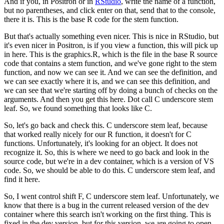
And if you, in Positron or in
RStudio
, write the name of a function,
but no parentheses, and click enter on that, send that to the console,
there it is.
This is the base R code for the stem function.
But that's actually something even nicer. This is nice in RStudio, but
it's even nicer in Positron, is if you view a function, this will pick up
in here.
This is the graphics.R, which is the file in the base R source
code that contains a stem function, and we've gone right to the stem
function, and now we can see it.
And we can see the definition, and
we can see exactly where it is, and we can see this definition, and
we can see that we're starting off by doing a bunch of checks on the
arguments.
And then you get this here. Dot call C underscore stem
leaf.
So, we found something that looks like C.
So, let's go back and check this. C underscore stem leaf, because
that worked really nicely for our R function, it doesn't for C
functions.
Unfortunately, it's looking for an object. It does not
recognize it.
So, this is where we need to go back and look in the
source code, but we're in a dev container, which is a version of VS
code.
So, we should be able to do this. C underscore stem leaf, and
find it here.
So, I went control shift F, C underscore stem leaf. Unfortunately, we
know that there is a bug in the current released version of the dev
container where this search isn't working on the first thing.
This is
fixed in the dev version, but for this version, we are going to open