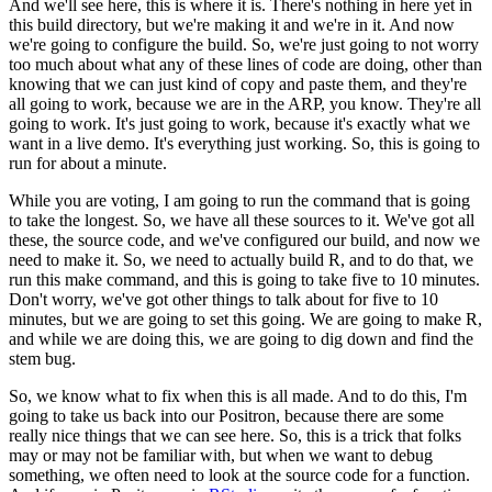
And we'll see here, this is where it is. There's nothing in here yet in
this build directory, but we're making it and we're in it.
And now
we're going to configure the build. So, we're just going to not worry
too much about what any of these lines of code are doing, other than
knowing that we can just kind of copy and paste them, and they're
all going to work, because we are in the ARP, you know.
They're all
going to work. It's just going to work, because it's exactly what we
want in a live demo. It's everything just working.
So, this is going to
run for about a minute.
While you are voting, I am going to run the command that is going
to take the longest. So, we have all these sources to it. We've got all
these, the source code, and we've configured our build, and now we
need to make it.
So, we need to actually build R, and to do that, we
run this make command, and this is going to take five to 10 minutes.
Don't worry, we've got other things to talk about for five to 10
minutes, but we are going to set this going.
We are going to make R,
and while we are doing this, we are going to dig down and find the
stem bug.
So, we know what to fix when this is all made. And to do this, I'm
going to take us back into our Positron, because there are some
really nice things that we can see here.
So, this is a trick that folks
may or may not be familiar with, but when we want to debug
something, we often need to look at the source code for a function.