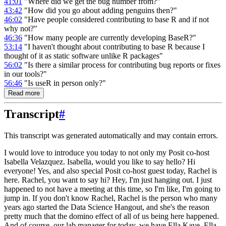
41:01
"Where did we get the bug number from?"
43:42
"How did you go about adding penguins then?"
46:02
"Have people considered contributing to base R and if not
why not?"
46:36
"How many people are currently developing BaseR?"
53:14
"I haven't thought about contributing to base R because I
thought of it as static software unlike R packages"
56:02
"Is there a similar process for contributing bug reports or fixes
in our tools?"
56:46
"Is useR in person only?"
Read more
Transcript
#
This transcript was generated automatically and may contain errors.
I would love to introduce you today to not only my Posit co-host
Isabella Velazquez.
Isabella, would you like to say hello? Hi
everyone! Yes, and also special Posit co-host guest today, Rachel is
here.
Rachel, you want to say hi? Hey, I'm just hanging out. I just
happened to not have a meeting at this time, so I'm like, I'm going to
jump in.
If you don't know Rachel, Rachel is the person who many
years ago started the Data Science Hangout, and she's the reason
pretty much that the domino effect of all of us being here happened.
And of course, our lab manager for today, we have Ella Kaye. Ella,