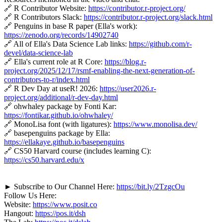
🔗 R Contributor Website:
https://contributor.r-project.org/
🔗 R Contributors Slack:
https://contributor.r-project.org/slack.html
🔗 Penguins in base R paper (Ella's work):
https://zenodo.org/records/14902740
🔗 All of Ella's Data Science Lab links:
https://github.com/r-
devel/data-science-lab
🔗 Ella's current role at R Core:
https://blog.r-
project.org/2025/12/17/rsmf-enabling-the-next-generation-of-
contributors-to-r/index.html
🔗 R Dev Day at useR! 2026:
https://user2026.r-
project.org/additional/r-dev-day.html
🔗 ohwhaley package by Fonti Kar:
https://fontikar.github.io/ohwhaley/
🔗 MonoLisa font (with ligatures):
https://www.monolisa.dev/
🔗 basepenguins package by Ella:
https://ellakaye.github.io/basepenguins
🔗 CS50 Harvard course (includes learning C):
https://cs50.harvard.edu/x
► Subscribe to Our Channel Here:
https://bit.ly/2TzgcOu
Follow Us Here:
Website:
https://www.posit.co
Hangout:
https://pos.it/dsh