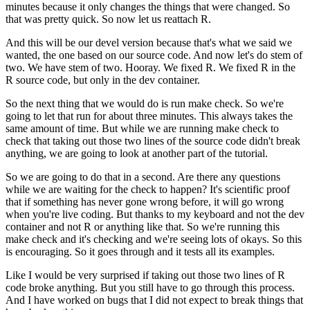
minutes because it only changes the things that were changed.
So
that was pretty quick. So now let us reattach R.
And this will be our devel version because that's what we said we
wanted, the one based on our source code.
And now let's do stem of
two. We have stem of two. Hooray. We fixed R. We fixed R in the
R source code, but only in the dev container.
So the next thing that we would do is run make check. So we're
going to let that run for about three minutes.
This always takes the
same amount of time. But while we are running make check to
check that taking out those two lines of the source code didn't break
anything, we are going to look at another part of the tutorial.
So we are going to do that in a second. Are there any questions
while we are waiting for the check to happen?
It's scientific proof
that if something has never gone wrong before, it will go wrong
when you're live coding.
But thanks to my keyboard and not the dev
container and not R or anything like that.
So we're running this
make check and it's checking and we're seeing lots of okays. So this
is encouraging.
So it goes through and it tests all its examples.
Like I would be very surprised if taking out those two lines of R
code broke anything. But you still have to go through this process.
And I have worked on bugs that I did not expect to break things that