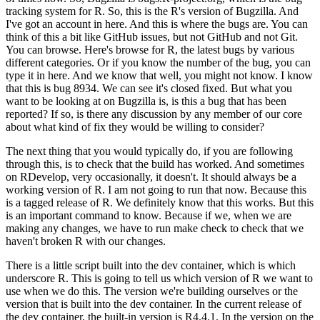
tracking system for R.
So, this is the R's version of Bugzilla. And
I've got an account in here. And this is where the bugs are.
You can
think of this a bit like GitHub issues, but not GitHub and not Git.
You can browse. Here's browse for R, the latest bugs by various
different categories. Or if you know the number of the bug, you can
type it in here.
And we know that well, you might not know. I know
that this is bug 8934. We can see it's closed fixed.
But what you
want to be looking at on Bugzilla is, is this a bug that has been
reported? If so, is there any discussion by any member of our core
about what kind of fix they would be willing to consider?
The next thing that you would typically do, if you are following
through this, is to check that the build has worked.
And sometimes
on RDevelop, very occasionally, it doesn't. It should always be a
working version of R.
I am not going to run that now. Because this
is a tagged release of R. We definitely know that this works.
But this
is an important command to know. Because if we, when we are
making any changes, we have to run make check to check that we
haven't broken R with our changes.
There is a little script built into the dev container, which is which
underscore R. This is going to tell us which version of R we want to
use when we do this.
The version we're building ourselves or the
version that is built into the dev container.
In the current release of
the dev container, the built-in version is R4.4.1. In the version on the