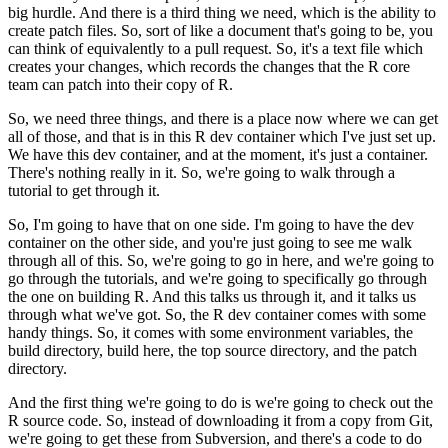
big hurdle.
And there is a third thing we need, which is the ability to
create patch files.
So, sort of like a document that's going to be, you
can think of equivalently to a pull request.
So, it's a text file which
creates your changes, which records the changes that the R core
team can patch into their copy of R.
So, we need three things, and there is a place now where we can get
all of those, and that is in this R dev container which I've just set up.
We have this dev container, and at the moment, it's just a container.
There's nothing really in it.
So, we're going to walk through a
tutorial to get through it.
So, I'm going to have that on one side. I'm going to have the dev
container on the other side, and you're just going to see me walk
through all of this.
So, we're going to go in here, and we're going to
go through the tutorials, and we're going to specifically go through
the one on building R.
And this talks us through it, and it talks us
through what we've got. So, the R dev container comes with some
handy things.
So, it comes with some environment variables, the
build directory, build here, the top source directory, and the patch
directory.
And the first thing we're going to do is we're going to check out the
R source code. So, instead of downloading it from a copy from Git,
we're going to get these from Subversion, and there's a code to do