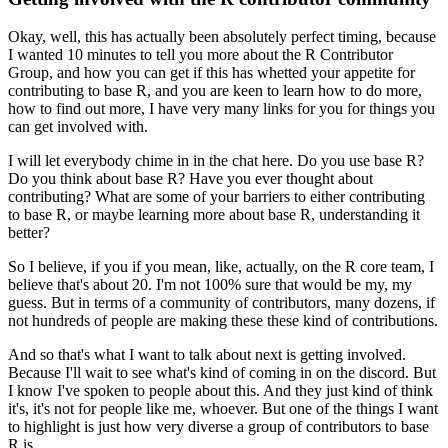
Okay, well, this has actually been absolutely perfect timing, because
I wanted 10 minutes to tell you more about the R Contributor
Group, and how you can get if this has whetted your appetite for
contributing to base R, and you are keen to learn how to do more,
how to find out more, I have very many links for you for things you
can get involved with.
I will let everybody chime in in the chat here. Do you use base R?
Do you think about base R? Have you ever thought about
contributing? What are some of your barriers to either contributing
to base R, or maybe learning more about base R, understanding it
better?
So I believe, if you if you mean, like, actually, on the R core team, I
believe that's about 20. I'm not 100% sure that would be my, my
guess.
But in terms of a community of contributors, many dozens, if
not hundreds of people are making these these kind of contributions.
And so that's what I want to talk about next is getting involved.
Because I'll wait to see what's kind of coming in on the discord. But
I know I've spoken to people about this. And they just kind of think
it's, it's not for people like me, whoever.
But one of the things I want
to highlight is just how very diverse a group of contributors to base
R is.