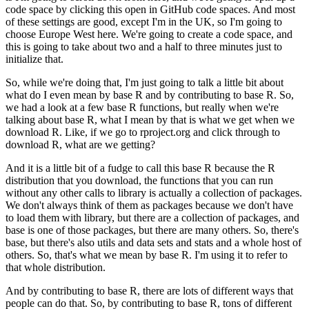
code space by clicking this open in GitHub code spaces.
And most
of these settings are good, except I'm in the UK, so I'm going to
choose Europe West here.
We're going to create a code space, and
this is going to take about two and a half to three minutes just to
initialize that.
So, while we're doing that, I'm just going to talk a little bit about
what do I even mean by base R and by contributing to base R.
So,
we had a look at a few base R functions, but really when we're
talking about base R, what I mean by that is what we get when we
download R.
Like, if we go to rproject.org and click through to
download R, what are we getting?
And it is a little bit of a fudge to call this base R because the R
distribution that you download, the functions that you can run
without any other calls to library is actually a collection of packages.
We don't always think of them as packages because we don't have
to load them with library, but there are a collection of packages, and
base is one of those packages, but there are many others.
So, there's
base, but there's also utils and data sets and stats and a whole host of
others.
So, that's what we mean by base R. I'm using it to refer to
that whole distribution.
And by contributing to base R, there are lots of different ways that
people can do that.
So, by contributing to base R, tons of different