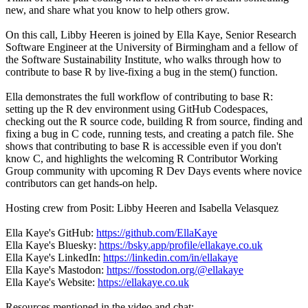
new, and share what you know to help others grow.
On this call, Libby Heeren is joined by Ella Kaye, Senior Research
Software Engineer at the University of Birmingham and a fellow of
the Software Sustainability Institute, who walks through how to
contribute to base R by live-fixing a bug in the stem() function.
Ella demonstrates the full workflow of contributing to base R:
setting up the R dev environment using GitHub Codespaces,
checking out the R source code, building R from source, finding and
fixing a bug in C code, running tests, and creating a patch file. She
shows that contributing to base R is accessible even if you don't
know C, and highlights the welcoming R Contributor Working
Group community with upcoming R Dev Days events where novice
contributors can get hands-on help.
Hosting crew from Posit: Libby Heeren and Isabella Velasquez
Ella Kaye's GitHub:
https://github.com/EllaKaye
Ella Kaye's Bluesky:
https://bsky.app/profile/ellakaye.co.uk
Ella Kaye's LinkedIn:
https://linkedin.com/in/ellakaye
Ella Kaye's Mastodon:
https://fosstodon.org/@ellakaye
Ella Kaye's Website:
https://ellakaye.co.uk
Resources mentioned in the video and chat: