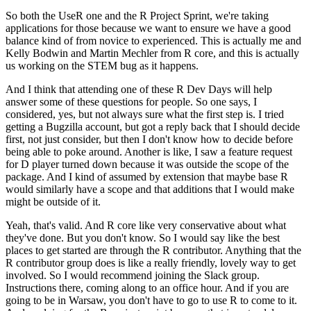
So both the UseR one and the R Project Sprint, we're taking
applications for those because we want to ensure we have a good
balance kind of from novice to experienced.
This is actually me and
Kelly Bodwin and Martin Mechler from R core, and this is actually
us working on the STEM bug as it happens.
And I think that attending one of these R Dev Days will help
answer some of these questions for people.
So one says, I
considered, yes, but not always sure what the first step is. I tried
getting a Bugzilla account, but got a reply back that I should decide
first, not just consider, but then I don't know how to decide before
being able to poke around.
Another is like, I saw a feature request
for D player turned down because it was outside the scope of the
package. And I kind of assumed by extension that maybe base R
would similarly have a scope and that additions that I would make
might be outside of it.
Yeah, that's valid. And R core like very conservative about what
they've done. But you don't know.
So I would say like the best
places to get started are through the R contributor. Anything that the
R contributor group does is like a really friendly, lovely way to get
involved.
So I would recommend joining the Slack group.
Instructions there, coming along to an office hour.
And if you are
going to be in Warsaw, you don't have to go to use R to come to it.