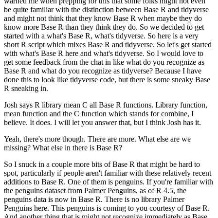
warned me when prepping for this that some folks might not even
be quite familiar with the distinction between Base R and tidyverse
and might not think that they know Base R when maybe they do
know more Base R than they think they do.
So we decided to get
started with a what's Base R, what's tidyverse.
So here is a very
short R script which mixes Base R and tidyverse.
So let's get started
with what's Base R here and what's tidyverse.
So I would love to
get some feedback from the chat in like what do you recognize as
Base R and what do you recognize as tidyverse?
Because I have
done this to look like tidyverse code, but there is some sneaky Base
R sneaking in.
Josh says R library mean C all Base R functions.
Library function,
mean function and the C function which stands for combine, I
believe.
It does. I will let you answer that, but I think Josh has it.
Yeah, there's more though. There are more. What else are we
missing? What else in there is Base R?
So I snuck in a couple more bits of Base R that might be hard to
spot, particularly if people aren't familiar with these relatively recent
additions to Base R.
One of them is penguins. If you're familiar with
the penguins dataset from Palmer Penguins, as of R 4.5, the
penguins data is now in Base R.
There is no library Palmer
Penguins here. This penguins is coming to you courtesy of Base R.
And another thing that is might not recognize immediately as Base