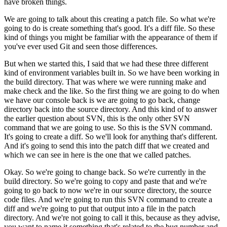
have broken things.
We are going to talk about this creating a patch file. So what we're
going to do is create something that's good. It's a diff file.
So these
kind of things you might be familiar with the appearance of them if
you've ever used Git and seen those differences.
But when we started this, I said that we had these three different
kind of environment variables built in. So we have been working in
the build directory.
That was where we were running make and
make check and the like. So the first thing we are going to do when
we have our console back is we are going to go back, change
directory back into the source directory.
And this kind of to answer
the earlier question about SVN, this is the only other SVN
command that we are going to use.
So this is the SVN command.
It's going to create a diff. So we'll look for anything that's different.
And it's going to send this into the patch diff that we created and
which we can see in here is the one that we called patches.
Okay. So we're going to change back. So we're currently in the
build directory. So we're going to copy and paste that and we're
going to go back to now we're in our source directory, the source
code files.
And we're going to run this SVN command to create a
diff and we're going to put that output into a file in the patch
directory.
And we're not going to call it this, because as they advise,
you want to name it something that's related to the bug number and