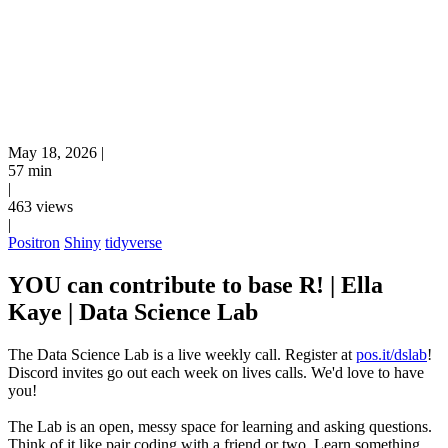
May 18, 2026
|
57 min
|
463 views
|
Positron
Shiny
tidyverse
YOU can contribute to base R! | Ella
Kaye | Data Science Lab
The Data Science Lab is a live weekly call. Register at
pos.it/dslab
!
Discord invites go out each week on lives calls. We'd love to have
you!
The Lab is an open, messy space for learning and asking questions.
Think of it like pair coding with a friend or two. Learn something