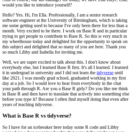
would you like to introduce yourself?
Hello? Yes. Hi, I'm Ella. Professionally, I am a senior research
software engineer at the University of Birmingham, which is taking
me some getting used to because I've only been there for less than a
month.
Very excited to be there. I work on Base R and in particular
trying to get people to contribute to Base R.
So this is very much in
my wheelhouse today and delighted for the opportunity to speak on
this subject and delighted that so many of you are here.
Thank you
so much Libby and Isabella for inviting me.
Well, we are super excited to talk about this. I don't know about
everybody else, but I learned Base R first.
It's all I learned. I learned
it in undergrad in university and I did not learn the
tidyverse
until
like 2021.
I was mostly grad school, graduated working in my first
day at a job.
So I would love to hear from everybody in the chat
your path through R. Are you a Base R girly?
Do you like me think
in Base R and then have to translate that actively into something else
before you type it?
Because I often find myself doing that even after
years of teaching tidyverse.
What is Base R vs tidyverse?
So I have for an icebreaker here today some R code and Libby