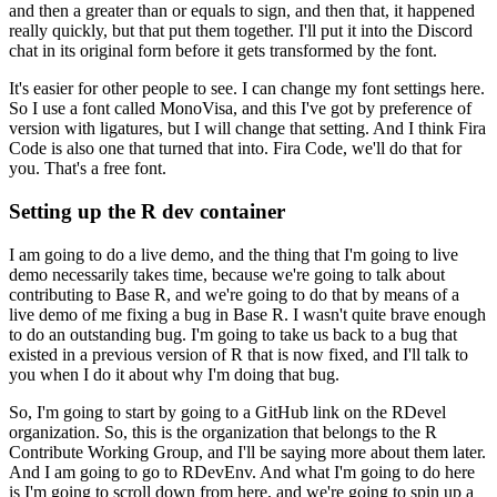
and then a greater than or equals to sign, and then that, it happened
really quickly, but that put them together.
I'll put it into the Discord
chat in its original form before it gets transformed by the font.
It's easier for other people to see. I can change my font settings here.
So I use a font called MonoVisa, and this I've got by preference of
version with ligatures, but I will change that setting.
And I think Fira
Code is also one that turned that into. Fira Code, we'll do that for
you. That's a free font.
Setting up the R dev container
I am going to do a live demo, and the thing that I'm going to live
demo necessarily takes time, because we're going to talk about
contributing to Base R, and we're going to do that by means of a
live demo of me fixing a bug in Base R.
I wasn't quite brave enough
to do an outstanding bug. I'm going to take us back to a bug that
existed in a previous version of R that is now fixed, and I'll talk to
you when I do it about why I'm doing that bug.
So, I'm going to start by going to a GitHub link on the RDevel
organization. So, this is the organization that belongs to the R
Contribute Working Group, and I'll be saying more about them later.
And I am going to go to RDevEnv. And what I'm going to do here
is I'm going to scroll down from here, and we're going to spin up a