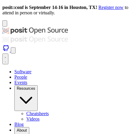
posit::conf is September 14-16 in Houston, TX!
Register now
to
attend in person or virtually.
Software
People
Events
Resources
Cheatsheets
Videos
Blog
About