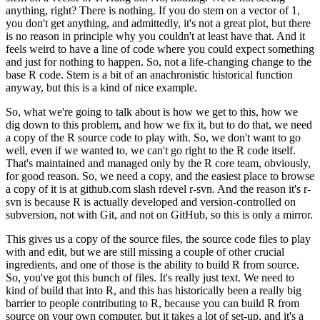
anything, right?
There is nothing. If you do stem on a vector of 1,
you don't get anything, and admittedly, it's not a great plot, but there
is no reason in principle why you couldn't at least have that.
And it
feels weird to have a line of code where you could expect something
and just for nothing to happen.
So, not a life-changing change to the
base R code. Stem is a bit of an anachronistic historical function
anyway, but this is a kind of nice example.
So, what we're going to talk about is how we get to this, how we
dig down to this problem, and how we fix it, but to do that, we need
a copy of the R source code to play with.
So, we don't want to go
well, even if we wanted to, we can't go right to the R code itself.
That's maintained and managed only by the R core team, obviously,
for good reason.
So, we need a copy, and the easiest place to browse
a copy of it is at github.com slash rdevel r-svn.
And the reason it's r-
svn is because R is actually developed and version-controlled on
subversion, not with Git, and not on GitHub, so this is only a mirror.
This gives us a copy of the source files, the source code files to play
with and edit, but we are still missing a couple of other crucial
ingredients, and one of those is the ability to build R from source.
So, you've got this bunch of files. It's really just text. We need to
kind of build that into R, and this has historically been a really big
barrier to people contributing to R, because you can build R from
source on your own computer, but it takes a lot of set-up, and it's a