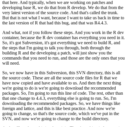
that here.
And typically, when we are working on patches and
developing base R, we do that from R develop. We do that from the
very latest version of the source code. And that's called the trunk.
But that is not what I want, because I want to take us back in time to
the last version of R that had this bug, and that was R4.4.3.
And what, not if you follow these steps. And you work in the R dev
container, because the R dev container has everything you need in it.
So, it's got Subversion, it's got everything we need to build R, and
the steps that I'm going to talk you through, both through the
building R and the developing a patch, will just show you the
commands that you need to run, and those are the only ones that you
will need.
So, we now have in this Subversion, this SVN directory, this is all
the source code. These are all the source code files for R that we
have now copied and have available to us.
And then the next thing
we're going to do is we're going to download the recommended
packages.
So, I'm going to run this line of code. The rest, other than
that one change to 4.4.3, everything else is going to run.
So, I'm
downloading the recommended packages. So, we have things like
foreign and lattice, and this is like best practice.
And now we're
going to change, so that's the source code, which we've put in the
SVN, and now we're going to change to the build directory.