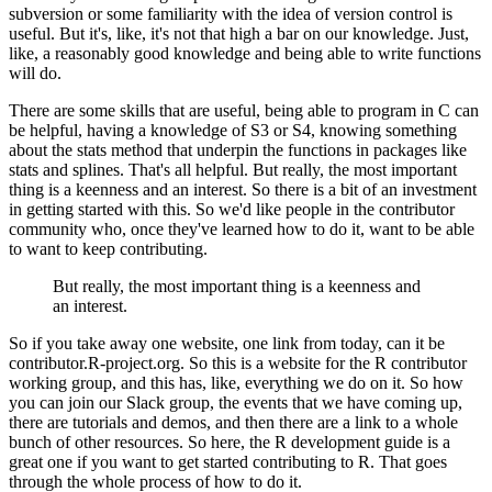
subversion or some familiarity with the idea of version control is
useful.
But it's, like, it's not that high a bar on our knowledge. Just,
like, a reasonably good knowledge and being able to write functions
will do.
There are some skills that are useful, being able to program in C can
be helpful, having a knowledge of S3 or S4, knowing something
about the stats method that underpin the functions in packages like
stats and splines.
That's all helpful. But really, the most important
thing is a keenness and an interest.
So there is a bit of an investment
in getting started with this. So we'd like people in the contributor
community who, once they've learned how to do it, want to be able
to want to keep contributing.
But really, the most important thing is a keenness and
an interest.
So if you take away one website, one link from today, can it be
contributor.R-project.org.
So this is a website for the R contributor
working group, and this has, like, everything we do on it.
So how
you can join our Slack group, the events that we have coming up,
there are tutorials and demos, and then there are a link to a whole
bunch of other resources.
So here, the R development guide is a
great one if you want to get started contributing to R. That goes
through the whole process of how to do it.