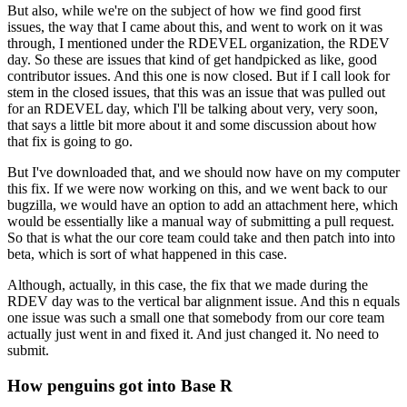
But also, while we're on the subject of how we find good first
issues, the way that I came about this, and went to work on it was
through, I mentioned under the RDEVEL organization, the RDEV
day.
So these are issues that kind of get handpicked as like, good
contributor issues.
And this one is now closed. But if I call look for
stem in the closed issues, that this was an issue that was pulled out
for an RDEVEL day, which I'll be talking about very, very soon,
that says a little bit more about it and some discussion about how
that fix is going to go.
But I've downloaded that, and we should now have on my computer
this fix.
If we were now working on this, and we went back to our
bugzilla, we would have an option to add an attachment here, which
would be essentially like a manual way of submitting a pull request.
So that is what the our core team could take and then patch into into
beta, which is sort of what happened in this case.
Although, actually, in this case, the fix that we made during the
RDEV day was to the vertical bar alignment issue.
And this n equals
one issue was such a small one that somebody from our core team
actually just went in and fixed it. And just changed it. No need to
submit.
How penguins got into Base R