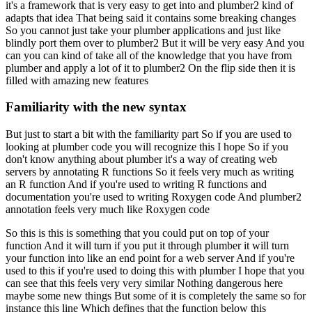
it's a framework that is very easy to get into and plumber2 kind of
adapts that idea
That being said it contains some breaking changes
So you cannot just take your plumber applications and just like
blindly port them over to plumber2
But it will be very easy
And you
can you can kind of take all of the knowledge that you have from
plumber and apply a lot of it to plumber2
On the flip side then it is
filled with amazing new features
Familiarity with the new syntax
But just to start a bit with the familiarity part
So if you are used to
looking at plumber code you will recognize this I hope
So if you
don't know anything about plumber it's a way of creating web
servers by annotating R functions
So it feels very much as writing
an R function
And if you're used to writing R functions and
documentation you're used to writing Roxygen code
And plumber2
annotation feels very much like Roxygen code
So this is this is something that you could put on top of your
function
And it will turn if you put it through plumber it will turn
your function into like an end point for a web server
And if you're
used to this if you're used to doing this with plumber
I hope that you
can see that this feels very very similar
Nothing dangerous here
maybe some new things
But some of it is completely the same so for
instance this line
Which defines that the function below this