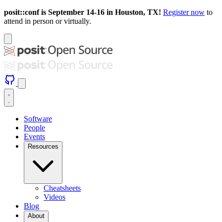
posit::conf is September 14-16 in Houston, TX!
Register now
to
attend in person or virtually.
Software
People
Events
Resources
Cheatsheets
Videos
Blog
About