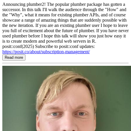
Announcing plumber2! The popular plumber package has gotten a
successor. In this talk I'll walk the audience through the "How" and
the "Why", what it means for existing plumber APIs, and of course
showcase a range of amazing things that are suddenly possible with
the new iteration. If you are an existing plumber user I hope to leave
you full of excitement about the future of plumber. If you have never
used plumber before I hope this talk will show you just how easy it
is to create modern and powerful web servers in R.
posit::conf(2025) Subscribe to posit::conf updates:
https://posit.co/about/subscription-management/
Read more