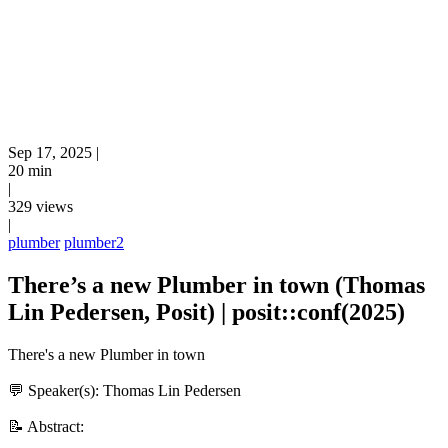
Sep 17, 2025
|
20 min
|
329 views
|
plumber
plumber2
There’s a new Plumber in town (Thomas
Lin Pedersen, Posit) | posit::conf(2025)
There's a new Plumber in town
💬 Speaker(s): Thomas Lin Pedersen
📝 Abstract: