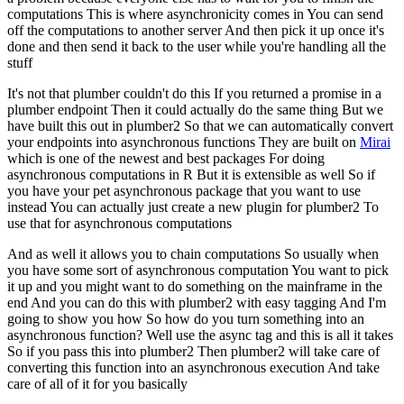
computations
This is where asynchronicity comes in
You can send
off the computations to another server
And then pick it up once it's
done and then send it back to the user while you're handling all the
stuff
It's not that plumber couldn't do this
If you returned a promise in a
plumber endpoint
Then it could actually do the same thing
But we
have built this out in plumber2
So that we can automatically convert
your endpoints into asynchronous functions
They are built on
Mirai
which is one of the newest and best packages
For doing
asynchronous computations in R
But it is extensible as well
So if
you have your pet asynchronous package that you want to use
instead
You can actually just create a new plugin for plumber2
To
use that for asynchronous computations
And as well it allows you to chain computations
So usually when
you have some sort of asynchronous computation
You want to pick
it up and you might want to do something on the mainframe in the
end
And you can do this with plumber2 with easy tagging
And I'm
going to show you how
So how do you turn something into an
asynchronous function?
Well use the async tag and this is all it takes
So if you pass this into plumber2
Then plumber2 will take care of
converting this function into an asynchronous execution
And take
care of all of it for you basically