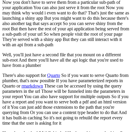
Now you don't have to serve them from a particular sub-path of
your application
You can also just serve it from the root
Now you
may think why would i even want to do that?
That's just the same as
launching a shiny app
But you might want to do this because there's
also another tag that says accept
So you can serve shiny from the
root
But then have the rest of your api application being served from
a sub-path of your url
So when people visit the root of your page
They're served with a shiny app
But they can still interact with it
with an api from a sub-path
Well, you'll just have a second file that you mount on a different
sub-root
And there you'll have all the api logic that you're used to
have from a plumber
There's also support for
Quarto
So if you want to serve Quarto from
plumber, that's now possible
If you have parameterized reports in
Quarto or
rmarkdown
These can be accessed by using the query
parameters in the url
Those will be funneled into the parameters in
your report
You can also have support for multiple outputs
So if you
have a report and you want to serve both a pdf and an html version
of it
You can just add those extensions to the path that you're
querying from
Or you can use a content type header to do that
And
it has built-in caching
So it's not going to rebuild the report every
time that the user is asking for it