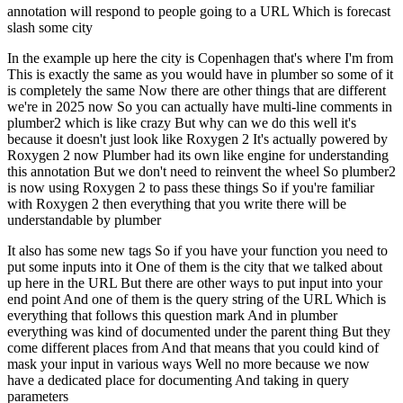
annotation will respond to people going to a URL
Which is forecast
slash some city
In the example up here the city is Copenhagen that's where I'm from
This is exactly the same as you would have in plumber so some of it
is completely the same
Now there are other things that are different
we're in 2025 now
So you can actually have multi-line comments in
plumber2 which is like crazy
But why can we do this well it's
because it doesn't just look like Roxygen 2
It's actually powered by
Roxygen 2 now
Plumber had its own like engine for understanding
this annotation
But we don't need to reinvent the wheel
So plumber2
is now using Roxygen 2 to pass these things
So if you're familiar
with Roxygen 2 then everything that you write there will be
understandable by plumber
It also has some new tags
So if you have your function you need to
put some inputs into it
One of them is the city that we talked about
up here in the URL
But there are other ways to put input into your
end point
And one of them is the query string of the URL
Which is
everything that follows this question mark
And in plumber
everything was kind of documented under the parent thing
But they
come different places from
And that means that you could kind of
mask your input in various ways
Well no more because we now
have a dedicated place for documenting
And taking in query
parameters