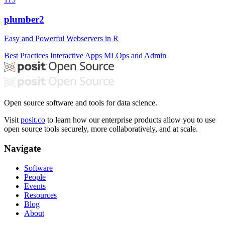
plumber2
Easy and Powerful Webservers in R
Best Practices
Interactive Apps
MLOps and Admin
Open source software and tools for data science.
Visit
posit.co
to learn how our enterprise products allow you to use
open source tools securely, more collaboratively, and at scale.
Navigate
Software
People
Events
Resources
Blog
About