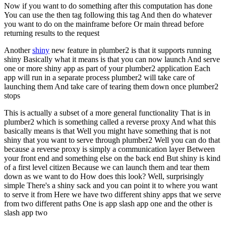
Now if you want to do something after this computation has done
You can use the then tag following this tag
And then do whatever
you want to do on the mainframe before
Or main thread before
returning results to the request
Another
shiny
new feature in plumber2 is that it supports running
shiny
Basically what it means is that you can now launch
And serve
one or more shiny app as part of your plumber2 application
Each
app will run in a separate process
plumber2 will take care of
launching them
And take care of tearing them down once plumber2
stops
This is actually a subset of a more general functionality
That is in
plumber2 which is something called a reverse proxy
And what this
basically means is that
Well you might have something that is not
shiny that you want to serve through plumber2
Well you can do that
because a reverse proxy is simply a communication layer
Between
your front end and something else on the back end
But shiny is kind
of a first level citizen
Because we can launch them and tear them
down as we want to do
How does this look? Well, surprisingly
simple
There's a shiny sack and you can point it to where you want
to serve it from
Here we have two different shiny apps that we serve
from two different paths
One is app slash app one and the other is
slash app two