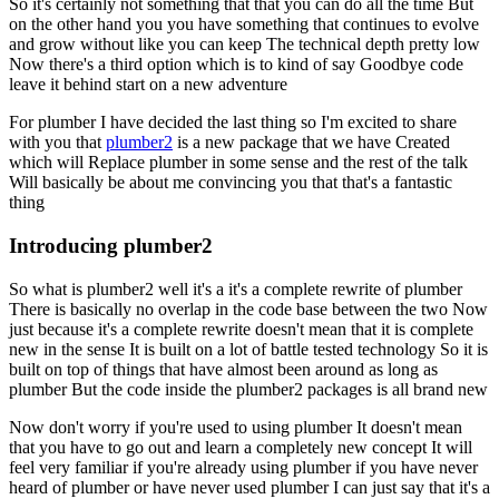
So it's certainly not something that that you can do all the time
But
on the other hand you you have something that continues to evolve
and grow without like you can keep
The technical depth pretty low
Now there's a third option which is to kind of say
Goodbye code
leave it behind start on a new adventure
For plumber I have decided the last thing so I'm excited to share
with you that
plumber2
is a new package that we have
Created
which will
Replace plumber in some sense and the rest of the talk
Will basically be about me convincing you that that's a fantastic
thing
Introducing plumber2
So what is plumber2 well it's a it's a complete rewrite of plumber
There is basically no overlap in the code base between the two
Now
just because it's a complete rewrite doesn't mean that it is complete
new in the sense
It is built on a lot of battle tested technology
So it is
built on top of things that have almost been around as long as
plumber
But the code inside the plumber2 packages is all brand new
Now don't worry if you're used to using plumber
It doesn't mean
that you have to go out and learn a completely new concept
It will
feel very familiar if you're already using plumber if you have never
heard of plumber or have never used plumber
I can just say that it's a