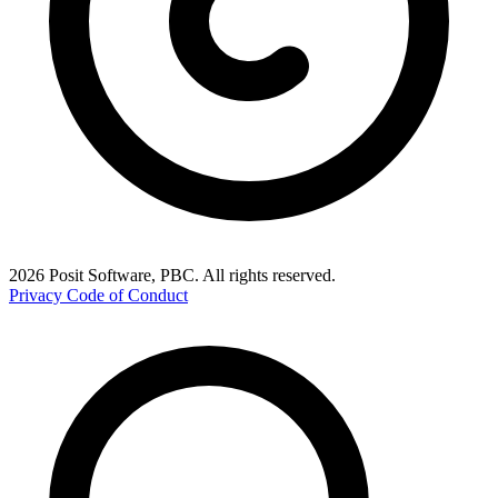
2026 Posit Software, PBC. All rights reserved.
Privacy
Code of Conduct