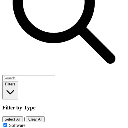
Filters
Filter by Type
|
Select All
Clear All
Software