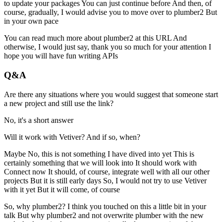
to update your packages
You can just continue before
And then, of
course, gradually, I would advise you to move over to plumber2
But
in your own pace
You can read much more about plumber2 at this URL
And
otherwise, I would just say, thank you so much for your attention
I
hope you will have fun writing APIs
Q&A
Are there any situations where you would suggest that someone start
a new project and still use the link?
No, it's a short answer
Will it work with Vetiver? And if so, when?
Maybe
No, this is not something I have dived into yet
This is
certainly something that we will look into
It should work with
Connect now
It should, of course, integrate well with all our other
projects
But it is still early days
So, I would not try to use Vetiver
with it yet
But it will come, of course
So, why plumber2?
I think you touched on this a little bit in your
talk
But why plumber2 and not overwrite plumber with the new