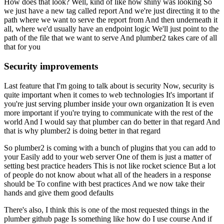
How does that look?
Well, kind of like how shiny was looking
So
we just have a new tag called report
And we're just directing it to the
path where we want to serve the report from
And then underneath it
all, where we'd usually have an endpoint logic
We'll just point to the
path of the file that we want to serve
And plumber2 takes care of all
that for you
Security improvements
Last feature that I'm going to talk about is security
Now, security is
quite important when it comes to web technologies
It's important if
you're just serving plumber inside your own organization
It is even
more important if you're trying to communicate with the rest of the
world
And I would say that plumber can do better in that regard
And
that is why plumber2 is doing better in that regard
So plumber2 is coming with a bunch of plugins that you can add to
your
Easily add to your web server
One of them is just a matter of
setting best practice headers
This is not like rocket science
But a lot
of people do not know about what all of the headers in a response
should be
To confine with best practices
And we now take their
hands and give them good defaults
There's also, I think this is one of the most requested things in the
plumber github page
Is something like how do I use course
And if