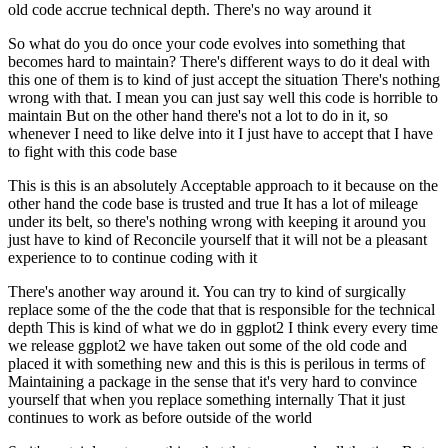
old code accrue technical depth. There's no way around it
So what do you do once your code evolves into something that
becomes hard to maintain?
There's different ways to do it deal with
this one of them is to kind of just accept the situation
There's nothing
wrong with that. I mean you can just say well this code is horrible to
maintain
But on the other hand there's not a lot to do in it, so
whenever I need to like delve into it
I just have to accept that I have
to fight with this code base
This is this is an absolutely
Acceptable approach to it because on the
other hand the code base is trusted and true
It has a lot of mileage
under its belt, so there's nothing wrong with keeping it around you
just have to kind of
Reconcile yourself that it will not be a pleasant
experience to to continue coding with it
There's another way around it. You can try to kind of surgically
replace some of the the code that that is
responsible for the technical
depth
This is kind of what we do in ggplot2
I think every every time
we release ggplot2 we have taken out some of the old code and
placed it with something new
and this is this is perilous in terms of
Maintaining a package in the sense that it's very hard to convince
yourself that when you replace something internally
That it just
continues to work as before outside of the world