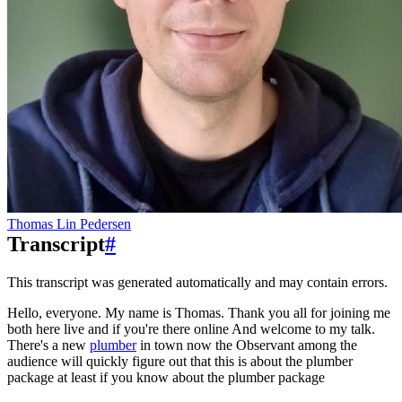
Thomas Lin Pedersen
Transcript
#
This transcript was generated automatically and may contain errors.
Hello, everyone. My name is Thomas. Thank you all for joining me
both here live and if you're there online
And welcome to my talk.
There's a new
plumber
in town now the
Observant among the
audience will quickly figure out that this is about the plumber
package at least if you know about the plumber package