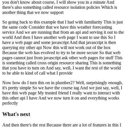
you don't know about course, I will show you in a minute
And
there's also something called resource isolation policies
Which is
another thing that we now support
So going back to this example that I had with familiarity
This is just
the same code
Consider that we have this weather forecasting
service
And we are running that from an api and serving it out to the
world
And then I have another web page
I want to use this
So I
have a web page and some javascript
And that javascript is then
querying my other api
Now this will not work out of the box
Because the web has evolved to try to be more secure
So that web
pages cannot just from javascript ask other web pages for stuff
This
is something called cross origin resource sharing
This is something
that you have to turn on
And say, well, I want the rest of the world
to be able to kind of call what I provide
Now how do I turn this on in plumber2?
Well, surprisingly enough,
it's pretty simple
So we have the course tag
And we just say, well, I
have this web page
My trusted friend
I really want to interact with
this other api I have
And we now turn it on and everything works
perfectly
What's next
And then there's the rest
Because there are a lot of features in this
I