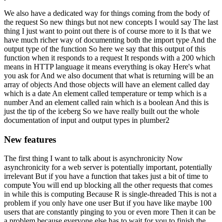
We also have a dedicated way for things coming from the body of
the request
So new things but not new concepts I would say
The last
thing I just want to point out there is of course more to it
Is that we
have much richer way of documenting both the import type
And the
output type of the function
So here we say that this output of this
function when it responds to a request
It responds with a 200 which
means in HTTP language it means everything is okay
Here's what
you ask for
And we also document that what is returning will be an
array of objects
And those objects will have an element called day
which is a date
An element called temperature or temp which is a
number
And an element called rain which is a boolean
And this is
just the tip of the iceberg
So we have really built out the whole
documentation of input and output types in plumber2
New features
The first thing I want to talk about is asynchronicity
Now
asynchronicity for a web server is potentially important, potentially
irrelevant
But if you have a function that takes just a bit of time to
compute
You will end up blocking all the other requests that comes
in while this is computing
Because R is single-threaded
This is not a
problem if you only have one user
But if you have like maybe 100
users that are constantly pinging to you or even more
Then it can be
a problem because everyone else has to wait for you to finish the