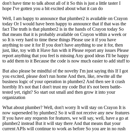
don't have time to talk about all of it
So this is just a little taster
I
hope I've gotten you a bit excited about what it can do
Well, I am happy to announce that plumber2 is available on Crayon
today
Or I would have been happy to announce that if that was the
fact
The truth is that plumber2 is in the hands of Crayon today
So
that means that it is probably available on Crayon within a week or
so
It is very hard to time these things
Please use it if you have
anything to use it for
If you don't have anything to use it for, then
just, like, toy with it
Have fun with it
Please report any issues
Please
report anything that you feel is missing
Any good ideas
I'll be happy
to add them to it
Because the code is now much easier to add stuff to
But also please be mindful of the novelty
I'm just saying this
If I got
you excited, please don't run home
And then, like, rewrite all the
business logic of your operation in plumber2
And then see it crash
horribly
It's not that I don't trust my code
But it's not been battle-
tested yet, right?
So start out small and then grow it into your
organization
What about plumber?
Well, don't worry
It will stay on Crayon
It is
now superseded by plumber2
So it will not receive any new features
If you have any requests for features, we will say, well, have a go at
plumber2 instead
But it will stay there
And that means that your
current APIs will continue to work as before
So you are in no rush