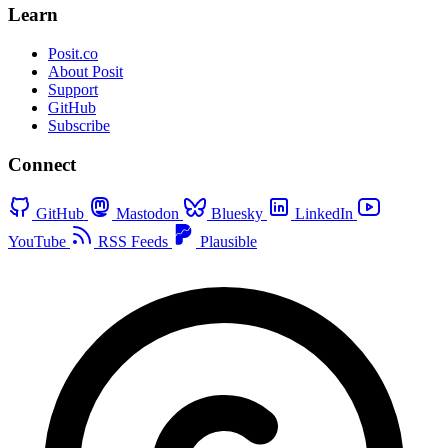
Learn
Posit.co
About Posit
Support
GitHub
Subscribe
Connect
GitHub
Mastodon
Bluesky
LinkedIn
YouTube
RSS Feeds
Plausible