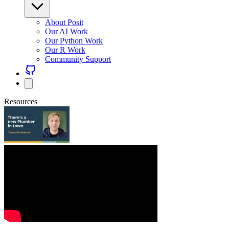
About Posit
Our AI Work
Our Python Work
Our R Work
Community Support
Resources