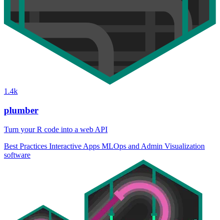
1.4k
plumber
Turn your R code into a web API
Best Practices
Interactive Apps
MLOps and Admin
Visualization
software