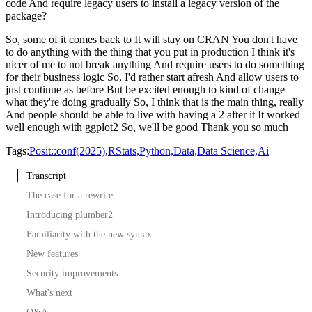
code
And require legacy users to install a legacy version of the
package?
So, some of it comes back to
It will stay on CRAN
You don't have
to do anything with the thing that you put in production
I think it's
nicer of me to not break anything
And require users to do something
for their business logic
So, I'd rather start afresh
And allow users to
just continue as before
But be excited enough to kind of change
what they're doing gradually
So, I think that is the main thing, really
And people should be able to live with having a 2 after it
It worked
well enough with ggplot2
So, we'll be good
Thank you so much
Tags:
Posit::conf(2025),
RStats,
Python,
Data,
Data Science,
Ai
Transcript
The case for a rewrite
Introducing plumber2
Familiarity with the new syntax
New features
Security improvements
What's next
Q&A