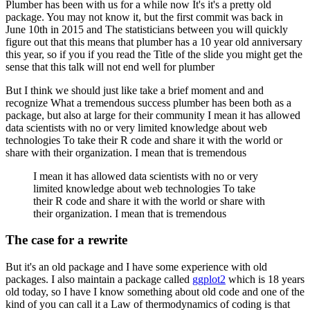
Plumber has been with us for a while now
It's it's a pretty old
package. You may not know it, but the first commit was back in
June 10th in
2015 and
The statisticians between you will quickly
figure out that this means that plumber has a 10 year old anniversary
this year, so
if you if you read the
Title of the slide you might get the
sense that this talk will not end well for plumber
But I think we should just like take a brief moment and and
recognize
What a tremendous success plumber has been both as a
package, but also at large for their community
I mean it has allowed
data scientists with no or very limited knowledge about web
technologies
To take their R code and share it with the world or
share with their organization. I mean that is tremendous
I mean it has allowed data scientists with no or very
limited knowledge about web technologies
To take
their R code and share it with the world or share with
their organization. I mean that is tremendous
The case for a rewrite
But it's an old package and
I have some experience with old
packages. I also maintain a package called
ggplot2
which is 18 years
old today, so
I have I know something about old code and one of the
kind of you can call it a
Law of thermodynamics of coding is that