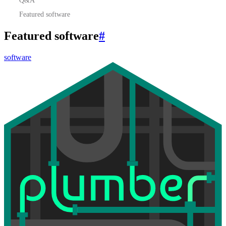
Featured software
Featured software
#
software