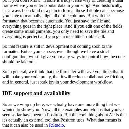
So if you don't know,
Tribble is a tidy-verse way of creating a data
frame
where you enter tabular data in your script.
And historically,
it's always been kind of a pain
to format these Tribble calls
because
you have to manually align all of the columns.
But with the
formatter,
that becomes automatic.
You just save the file
and
everything goes in the right place.
And if you edit one of the fields,
create some misalignments,
you only need to save the file
and
everything is perfect
and you get a nice little Tribble call.
So that feature is still in development
but coming soon to the
formatter.
But as you can see,
even though we have a strict
configuration,
we still give you many ways to control
how the code
should be laid out.
So in general,
we think that the formatter will save you time,
that it
will make your code pretty,
that it will reduce collaborative friction,
and in general,
just spark joy in your development workflow.
IDE support and availability
So as we wrap up here,
we actually have one more thing
that we
wanted to show you.
Now, all the examples and videos
that you've
seen so far
have been in Positron.
But the cool thing about Air
is that
it's actually an external tool
that Positron uses.
What that means is
that
it can also be used in
RStudio
.