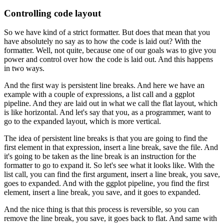
Controlling code layout
So we have kind of a strict formatter.
But does that mean that you
have absolutely no say
as to how the code is laid out?
With the
formatter.
Well, not quite, because one of our goals
was to give you
power and control
over how the code is laid out.
And this happens
in two ways.
And the first way is persistent line breaks.
And here we have an
example with a couple of expressions,
a list call and a ggplot
pipeline.
And they are laid out in what we call the flat layout,
which
is like horizontal.
And let's say that you, as a programmer,
want to
go to the expanded layout,
which is more vertical.
The idea of persistent line breaks
is that you are going to find the
first element
in that expression, insert a line break, save the file.
And
it's going to be taken as the line break
is an instruction for the
formatter to go to expand it.
So let's see what it looks like.
With the
list call, you can find the first argument,
insert a line break, you save,
goes to expanded.
And with the ggplot pipeline, you find the first
element,
insert a line break, you save, and it goes to expanded.
And the nice thing is that this process is reversible,
so you can
remove the line break,
you save, it goes back to flat.
And same with