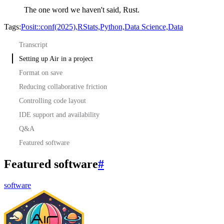
The one word we haven't said,
Rust.
Tags:
Posit::conf(2025),
RStats,
Python,
Data Science,
Data
Transcript
Setting up Air in a project
Format on save
Reducing collaborative friction
Controlling code layout
IDE support and availability
Q&A
Featured software
Featured software
#
software