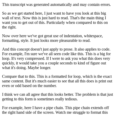
This transcript was generated automatically and may contain errors.
So as we get started here, I just want to have you look at this big
wall of text.
Now this is just hard to read. That's the main thing I
want you to get out of this.
Particularly when compared to this on
the right.
Now over here we've got great use of indentation, whitespace,
formatting, style.
It just looks more pleasurable to read.
And this concept doesn't just apply to prose. It also applies to code.
For example, I'm sure we've all seen code like this.
This is a big for
loop. It's very compressed.
If I were to ask you what this does very
quickly,
it would take you a couple seconds to kind of figure out
what it's doing.
Maybe longer.
Compare that to this.
This is a formatted for loop, which is the exact
same content.
But it's much easier to see that all this does is print out
even or odd based on the number.
I think we can all agree that this looks better.
The problem is that just
getting to this form is sometimes really tedious.
For example, here I have a pipe chain.
This pipe chain extends off
the right hand side of the screen.
Watch me struggle to format this