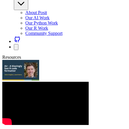
About Posit
Our AI Work
Our Python Work
Our R Work
Community Support
Resources