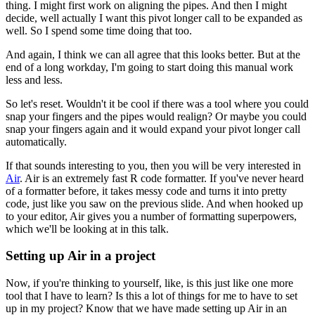
thing.
I might first work on aligning the pipes.
And then I might
decide, well actually I want this pivot longer call to be expanded as
well.
So I spend some time doing that too.
And again, I think we can all agree that this looks better.
But at the
end of a long workday, I'm going to start doing this manual work
less and less.
So let's reset.
Wouldn't it be cool if there was a tool where you could
snap your fingers
and the pipes would realign?
Or maybe you could
snap your fingers again
and it would expand your pivot longer call
automatically.
If that sounds interesting to you, then you will be very interested in
Air
.
Air is an extremely fast R code formatter.
If you've never heard
of a formatter before, it takes messy code and turns it into pretty
code,
just like you saw on the previous slide.
And when hooked up
to your editor, Air gives you a number of formatting superpowers,
which we'll be looking at in this talk.
Setting up Air in a project
Now, if you're thinking to yourself, like,
is this just like one more
tool that I have to learn?
Is this a lot of things for me to have to set
up in my project?
Know that we have made setting up Air in an