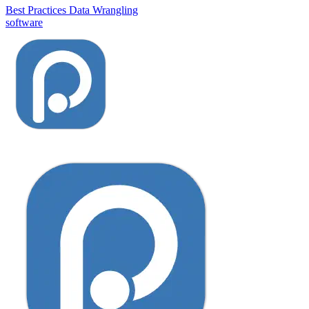
Best Practices
Data Wrangling
software