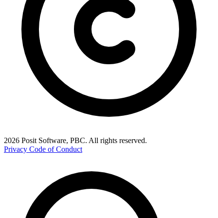
2026 Posit Software, PBC. All rights reserved.
Privacy
Code of Conduct