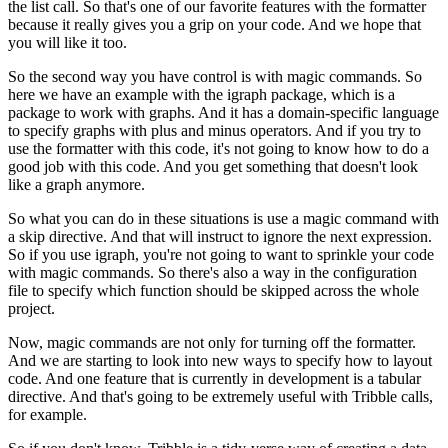
the list call.
So that's one of our favorite features with the formatter
because it really gives you a grip on your code.
And we hope that
you will like it too.
So the second way you have control is with magic commands.
So
here we have an example with the igraph package,
which is a
package to work with graphs.
And it has a domain-specific language
to specify graphs
with plus and minus operators.
And if you try to
use the formatter with this code,
it's not going to know how to do a
good job with this code.
And you get something that doesn't look
like a graph anymore.
So what you can do in these situations
is use a magic command with
a skip directive.
And that will instruct to ignore the next expression.
So if you use igraph,
you're not going to want to sprinkle your code
with magic commands.
So there's also a way in the configuration
file
to specify which function should be skipped
across the whole
project.
Now, magic commands are not only for turning off the formatter.
And we are starting to look into new ways
to specify how to layout
code.
And one feature that is currently in development
is a tabular
directive.
And that's going to be extremely useful
with Tribble calls,
for example.