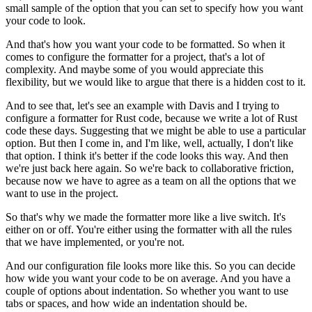
small sample of the option
that you can set to specify how you want
your code to look.
And that's how you want your code to be formatted.
So when it
comes to configure the formatter for a project,
that's a lot of
complexity.
And maybe some of you would appreciate this
flexibility,
but we would like to argue that there is a hidden cost to it.
And to see that, let's see an example with Davis and I
trying to
configure a formatter for Rust code,
because we write a lot of Rust
code these days.
Suggesting that we might be able to use a particular
option.
But then I come in, and I'm like,
well, actually, I don't like
that option.
I think it's better if the code looks this way.
And then
we're just back here again.
So we're back to collaborative friction,
because now we have to agree as a team
on all the options that we
want to use in the project.
So that's why we made the formatter
more like a live switch.
It's
either on or off.
You're either using the formatter with all the rules
that we have implemented, or you're not.
And our configuration file looks more like this.
So you can decide
how wide you want your code to be on average.
And you have a
couple of options about indentation.
So whether you want to use
tabs or spaces,
and how wide an indentation should be.