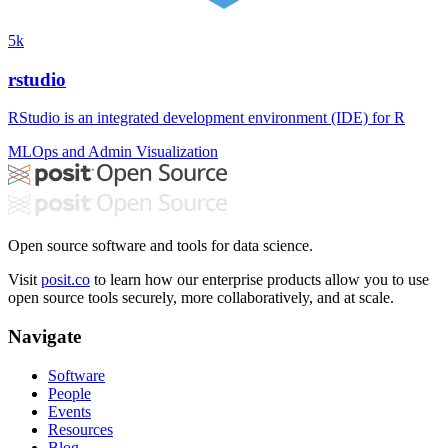
5k
rstudio
RStudio is an integrated development environment (IDE) for R
MLOps and Admin
Visualization
Open source software and tools for data science.
Visit
posit.co
to learn how our enterprise products allow you to use
open source tools securely, more collaboratively, and at scale.
Navigate
Software
People
Events
Resources
Blog