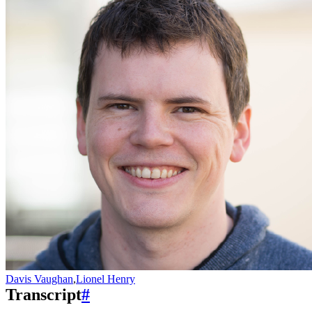
Davis Vaughan
,
Lionel Henry
Transcript
#