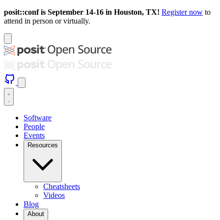
posit::conf is September 14-16 in Houston, TX!
Register now
to
attend in person or virtually.
Software
People
Events
Resources
Cheatsheets
Videos
Blog
About