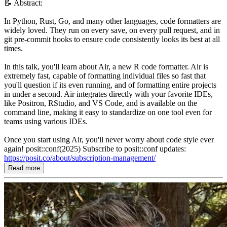
📝 Abstract:
In Python, Rust, Go, and many other languages, code formatters are
widely loved. They run on every save, on every pull request, and in
git pre-commit hooks to ensure code consistently looks its best at all
times.
In this talk, you'll learn about Air, a new R code formatter. Air is
extremely fast, capable of formatting individual files so fast that
you'll question if its even running, and of formatting entire projects
in under a second. Air integrates directly with your favorite IDEs,
like Positron, RStudio, and VS Code, and is available on the
command line, making it easy to standardize on one tool even for
teams using various IDEs.
Once you start using Air, you'll never worry about code style ever
again! posit::conf(2025) Subscribe to posit::conf updates:
https://posit.co/about/subscription-management/
Read more