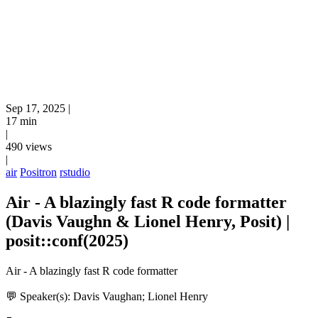
Sep 17, 2025
|
17 min
|
490 views
|
air
Positron
rstudio
Air - A blazingly fast R code formatter
(Davis Vaughn & Lionel Henry, Posit) |
posit::conf(2025)
Air - A blazingly fast R code formatter
💬 Speaker(s): Davis Vaughan; Lionel Henry