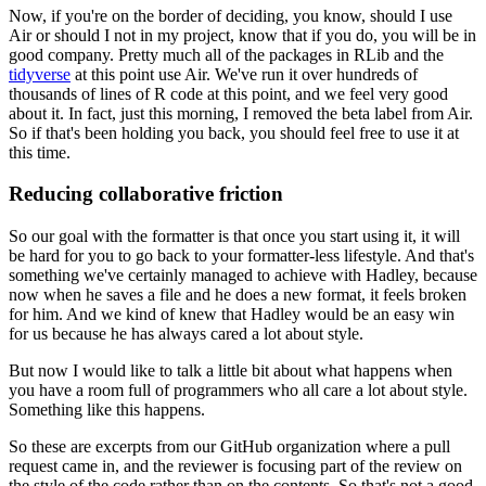
Now, if you're on the border of deciding, you know,
should I use
Air or should I not in my project,
know that if you do, you will be in
good company.
Pretty much all of the packages in RLib and the
tidyverse
at this point use Air.
We've run it over hundreds of
thousands of lines of R code at this point,
and we feel very good
about it.
In fact, just this morning, I removed the beta label from Air.
So if that's been holding you back, you should feel free to use it at
this time.
Reducing collaborative friction
So our goal with the formatter is that once you start using it,
it will
be hard for you to go back to your formatter-less lifestyle.
And that's
something we've certainly managed to achieve with Hadley,
because
now when he saves a file and he does a new format, it feels broken
for him.
And we kind of knew that Hadley would be an easy win
for us
because he has always cared a lot about style.
But now I would like to talk a little bit about what happens
when
you have a room full of programmers who all care a lot about style.
Something like this happens.
So these are excerpts from our GitHub organization
where a pull
request came in,
and the reviewer is focusing part of the review
on
the style of the code rather than on the contents.
So that's not a good