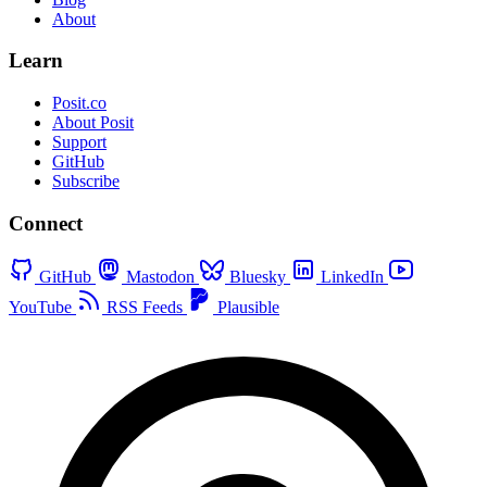
About
Learn
Posit.co
About Posit
Support
GitHub
Subscribe
Connect
GitHub
Mastodon
Bluesky
LinkedIn
YouTube
RSS Feeds
Plausible