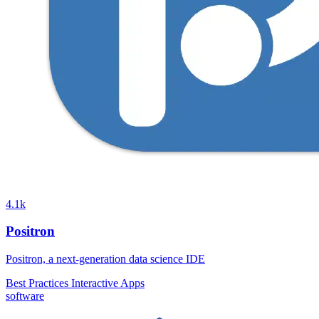
4.1k
Positron
Positron, a next-generation data science IDE
Best Practices
Interactive Apps
software