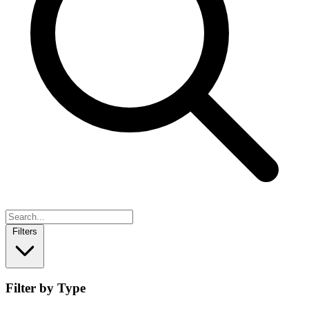
Filters
Filter by Type