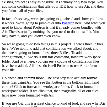
existing project as easy as possible.
It's actually only two steps.
You
add some configuration that tells your IDE how to use Air,
and then
you format all of your files.
In fact, it's so easy, we're just going to go ahead and show you how
it works.
We're going to jump over into
Positron
here.
And what you
need to know about Positron is that it already comes bundled with
Air.
There's actually nothing else you need to do to install it.
You
may have it, and you didn't even know.
So we're going to do two things in this project.
There's three R files
here.
We're going to add that configuration we talked about,
and
then we're going to format these three R files.
To add the
configuration, all we do is run this command, initialize workspace
folder.
And over here, you can see a couple of configuration files
have been added.
All these do is tell Positron to use Air to format
your file.
Go ahead and commit those.
The next step is to actually format
these files using Air.
You see that button in the bottom right-hand
corner?
Click to format the workspace folder.
Click to format the
workspace folder.
If we click that, then magically, all of our files
have now been formatted with Air.
If you use Git, this is a great chance to kind of look and see
what Air