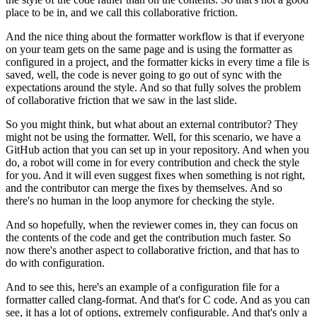
place to be in, and we call this collaborative friction.
And the nice thing about the formatter workflow
is that if everyone
on your team gets on the same page
and is using the formatter as
configured in a project,
and the formatter kicks in every time a file is
saved,
well, the code is never going to go out of sync
with the
expectations around the style.
And so that fully solves the problem
of collaborative friction
that we saw in the last slide.
So you might think, but what about an external contributor?
They
might not be using the formatter.
Well, for this scenario, we have a
GitHub action
that you can set up in your repository.
And when you
do, a robot will come in for every contribution
and check the style
for you.
And it will even suggest fixes when something is not right,
and the contributor can merge the fixes by themselves.
And so
there's no human in the loop anymore for checking the style.
And so hopefully, when the reviewer comes in,
they can focus on
the contents of the code
and get the contribution much faster.
So
now there's another aspect to collaborative friction,
and that has to
do with configuration.
And to see this, here's an example of a configuration file
for a
formatter called clang-format.
And that's for C code.
And as you can
see, it has a lot of options,
extremely configurable.
And that's only a