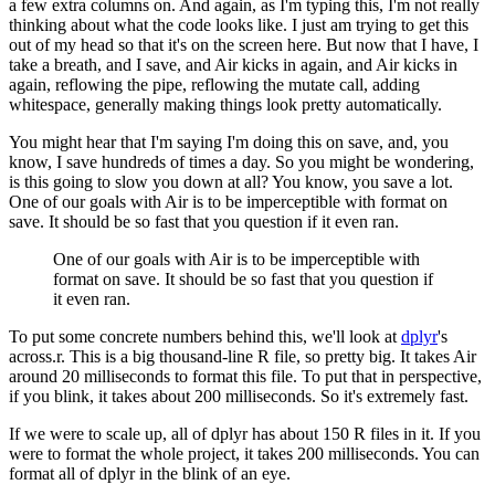
a few extra columns on.
And again, as I'm typing this, I'm not really
thinking about what the code looks like.
I just am trying to get this
out of my head so that it's on the screen here.
But now that I have, I
take a breath, and I save, and Air kicks in again,
and Air kicks in
again, reflowing the pipe, reflowing the mutate call,
adding
whitespace, generally making things look pretty automatically.
You might hear that I'm saying I'm doing this on save,
and, you
know, I save hundreds of times a day.
So you might be wondering,
is this going to slow you down at all?
You know, you save a lot.
One of our goals with Air is to be imperceptible with format on
save.
It should be so fast that you question if it even ran.
One of our goals with Air is to be imperceptible with
format on save.
It should be so fast that you question if
it even ran.
To put some concrete numbers behind this, we'll look at
dplyr
's
across.r.
This is a big thousand-line R file, so pretty big.
It takes Air
around 20 milliseconds to format this file.
To put that in perspective,
if you blink, it takes about 200 milliseconds.
So it's extremely fast.
If we were to scale up, all of dplyr has about 150 R files in it.
If you
were to format the whole project, it takes 200 milliseconds.
You can
format all of dplyr in the blink of an eye.