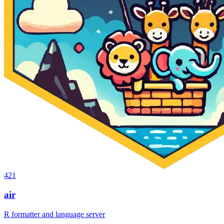
421
air
R formatter and language server