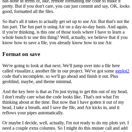
has done in terms of, like, remote formatting the code to make it
pretty.
But if you don't care, you can just commit and say,
OK, looks
good, formatted all the files.
So that's all it takes to actually get set up to use Air.
But that's not the
fun part.
The fun part is using Air on a day-to-day basis.
And again,
if you're thinking, is this one of those tools
where I have to learn a
whole bunch to use this thing?
Well, actually, we believe that if you
know how to save a file,
you already know how to use Air.
Format on save
We're going to look at that next.
We'll jump over into a file here
called visualize.r, another file in our project.
We've got some
ggplot2
code that's incomplete, so we'll go ahead and finish it out.
Plus
geoblind, maybe, and theme minimal.
And the key here is that as I'm just trying to get this out of my head,
I don't really care what the code looks like.
That's not what I'm
thinking about at the time.
But now that I have gotten it out of my
head,
I take a breath, and I save the file,
and Air kicks in, and it
reflows your pipes automatically.
Or maybe I decide, well, actually, I'm not ready to do my plots yet.
I
need a couple extra columns.
So I might do this mutate call and add