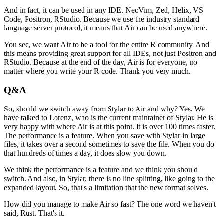
And in fact,
it can be used in any IDE.
NeoVim, Zed, Helix, VS
Code,
Positron, RStudio.
Because we use the industry standard
language server protocol,
it means that Air can be used anywhere.
You see, we want Air to be a tool
for the entire R community.
And
this means providing great support
for all IDEs,
not just Positron and
RStudio.
Because at the end of the day,
Air is for everyone,
no
matter where you write your R code.
Thank you very much.
Q&A
So, should we switch away
from Stylar to Air and why?
Yes.
We
have talked to Lorenz,
who is the current maintainer of Stylar.
He is
very happy with where Air is at this point.
It is over 100 times faster.
The performance is a feature.
When you save with Stylar in large
files,
it takes over a second sometimes to save the file.
When you do
that hundreds of times a day,
it does slow you down.
We think the performance is a feature
and we think you should
switch.
And also, in Stylar,
there is no line splitting,
like going to the
expanded layout.
So, that's a limitation that the new format solves.
How did you manage to make Air so fast?
The one word we haven't
said,
Rust.
That's it.