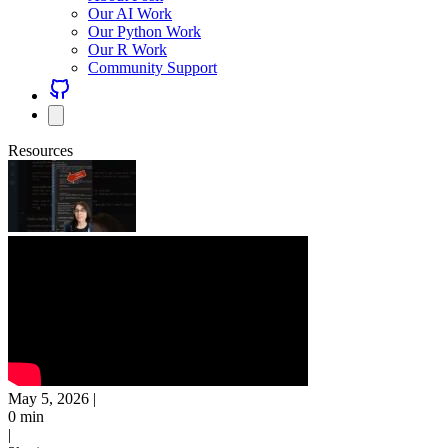
Our AI Work
Our Python Work
Our R Work
Community Support
Resources
May 5, 2026
|
0 min
|