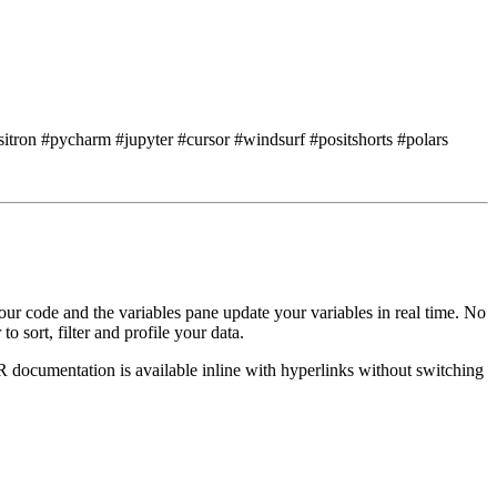
sitron #pycharm #jupyter #cursor #windsurf #positshorts #polars
ur code and the variables pane update your variables
in real time.
No
to sort,
filter and profile your data.
R documentation
is available inline with hyperlinks without switching