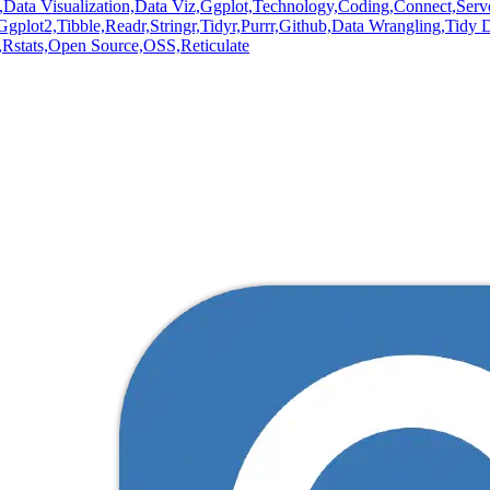
,
Data Visualization,
Data Viz,
Ggplot,
Technology,
Coding,
Connect,
Serv
Ggplot2,
Tibble,
Readr,
Stringr,
Tidyr,
Purrr,
Github,
Data Wrangling,
Tidy D
,
Rstats,
Open Source,
OSS,
Reticulate