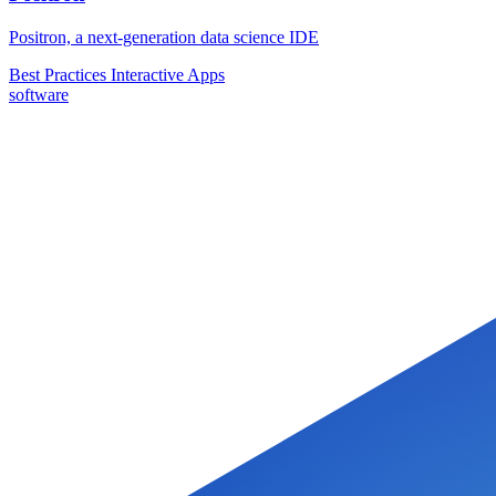
Positron, a next-generation data science IDE
Best Practices
Interactive Apps
software