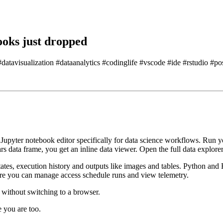
oks just dropped
atavisualization #dataanalytics #codinglife #vscode #ide #rstudio #po
Jupyter notebook editor specifically
for data science workflows.
Run yo
rs data frame, you get an inline data viewer.
Open the full data explorer 
states, execution history and outputs like images and tables.
Python and 
re you can manage access schedule runs and view telemetry.
 without switching to a browser.
e you are too.