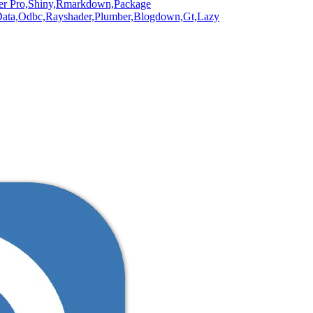
er Pro,
Shiny,
Rmarkdown,
Package
ata,
Odbc,
Rayshader,
Plumber,
Blogdown,
Gt,
Lazy