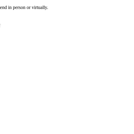
tend in person or virtually.