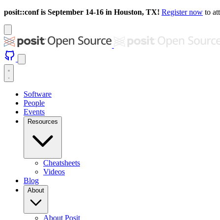
posit::conf is September 14-16 in Houston, TX!
Register now
to at
Software
People
Events
Resources
Cheatsheets
Videos
Blog
About
About Posit