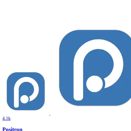
4.1k
Positron