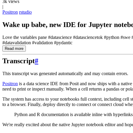
3k views
|
Positron
rstudio
Wake up babe, new IDE for Jupyter notebo
Love the variables pane #datascience #datasciencetok #python #swe #d
#datavalidation #validation #pydantic
Read more
Transcript
#
This transcript was generated automatically and may contain errors.
Positron
is a data science IDE from Posit and now ships with a native 
need to print or inspect manually.
When a cell returns a pandas or
pola
The system has access to your notebooks full context, including
cell 
to a browser.
Finally, deploy directly
to connect or connect cloud whe
Python and R documentation is available inline with hyperlinks
We're really excited about the native Jupyter notebook editor and hop