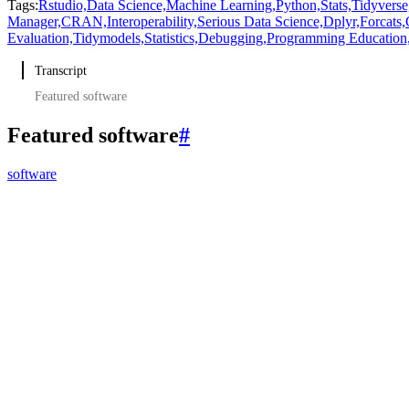
Tags:
Rstudio,
Data Science,
Machine Learning,
Python,
Stats,
Tidyverse
Manager,
CRAN,
Interoperability,
Serious Data Science,
Dplyr,
Forcats,
Evaluation,
Tidymodels,
Statistics,
Debugging,
Programming Education
Transcript
Featured software
Featured software
#
software