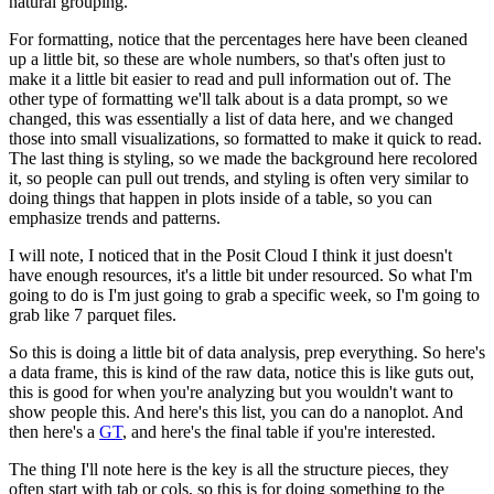
natural grouping.
For formatting, notice that the percentages here have been cleaned
up a little bit, so these are whole numbers, so that's often just to
make it a little bit easier to read and pull information out of.
The
other type of formatting we'll talk about is a data prompt, so we
changed, this was essentially a list of data here, and we changed
those into small visualizations, so formatted to make it quick to read.
The last thing is styling, so we made the background here recolored
it, so people can pull out trends, and styling is often very similar to
doing things that happen in plots inside of a table, so you can
emphasize trends and patterns.
I will note, I noticed that in the Posit Cloud I think it just doesn't
have enough resources, it's a little bit under resourced.
So what I'm
going to do is I'm just going to grab a specific week, so I'm going to
grab like 7 parquet files.
So this is doing a little bit of data analysis, prep everything.
So here's
a data frame, this is kind of the raw data, notice this is like guts out,
this is good for when you're analyzing but you wouldn't want to
show people this.
And here's this list, you can do a nanoplot.
And
then here's a
GT
, and here's the final table if you're interested.
The thing I'll note here is the key is all the structure pieces, they
often start with tab or cols, so this is for doing something to the