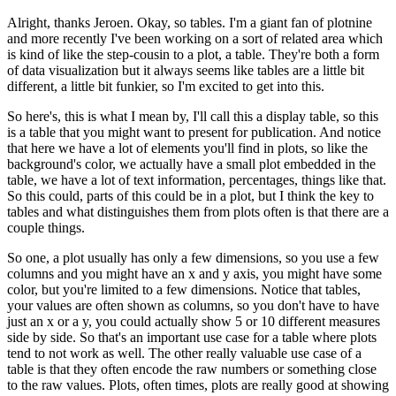
Alright, thanks Jeroen.
Okay, so tables.
I'm a giant fan of plotnine
and more recently I've been working on a sort of related area which
is kind of like the step-cousin to a plot, a table.
They're both a form
of data visualization but it always seems like tables are a little bit
different, a little bit funkier, so I'm excited to get into this.
So here's, this is what I mean by, I'll call this a display table, so this
is a table that you might want to present for publication.
And notice
that here we have a lot of elements you'll find in plots, so like the
background's color, we actually have a small plot embedded in the
table, we have a lot of text information, percentages, things like that.
So this could, parts of this could be in a plot, but I think the key to
tables and what distinguishes them from plots often is that there are a
couple things.
So one, a plot usually has only a few dimensions, so you use a few
columns and you might have an x and y axis, you might have some
color, but you're limited to a few dimensions.
Notice that tables,
your values are often shown as columns, so you don't have to have
just an x or a y, you could actually show 5 or 10 different measures
side by side.
So that's an important use case for a table where plots
tend to not work as well.
The other really valuable use case of a
table is that they often encode the raw numbers or something close
to the raw values.
Plots, often times, plots are really good at showing