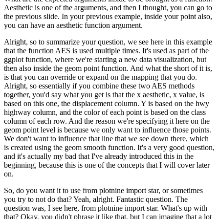
Aesthetic is one of the arguments, and then I thought, you can go to
the previous slide.
In your previous example, inside your point also,
you can have an aesthetic function argument.
Alright, so to summarize your question, we see here in this example
that the function AES is used multiple times.
It's used as part of the
ggplot function, where we're starting a new data visualization, but
then also inside the geom point function.
And what the short of it is,
is that you can override or expand on the mapping that you do.
Alright, so essentially if you combine these two AES methods
together, you'd say what you get is that the x aesthetic, x value, is
based on this one, the displacement column.
Y is based on the hwy
highway column, and the color of each point is based on the class
column of each row.
And the reason we're specifying it here on the
geom point level is because we only want to influence those points.
We don't want to influence that line that we see down there, which
is created using the geom smooth function.
It's a very good question,
and it's actually my bad that I've already introduced this in the
beginning, because this is one of the concepts that I will cover later
on.
So, do you want it to use from plotnine import star, or sometimes
you try to not do that?
Yeah, alright. Fantastic question. The
question was, I see here, from plotnine import star. What's up with
that?
Okay, you didn't phrase it like that, but I can imagine that a lot