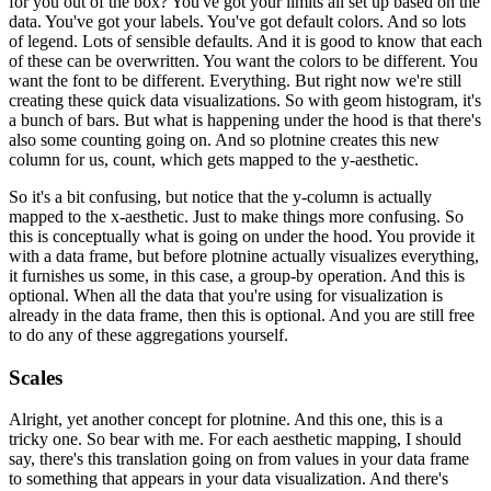
for you out of the box?
You've got your limits all set up based on the
data.
You've got your labels.
You've got default colors.
And so lots
of legend.
Lots of sensible defaults.
And it is good to know that each
of these can be overwritten.
You want the colors to be different. You
want the font to be different. Everything.
But right now we're still
creating these quick data visualizations.
So with geom histogram, it's
a bunch of bars.
But what is happening under the hood is that there's
also some counting going on.
And so plotnine creates this new
column for us, count, which gets mapped to the y-aesthetic.
So it's a bit confusing, but notice that the y-column is actually
mapped to the x-aesthetic.
Just to make things more confusing.
So
this is conceptually what is going on under the hood.
You provide it
with a data frame, but before plotnine actually visualizes everything,
it furnishes us some, in this case, a group-by operation.
And this is
optional.
When all the data that you're using for visualization is
already in the data frame, then this is optional.
And you are still free
to do any of these aggregations yourself.
Scales
Alright, yet another concept for plotnine.
And this one, this is a
tricky one.
So bear with me.
For each aesthetic mapping, I should
say, there's this translation going on from values in your data frame
to something that appears in your data visualization.
And there's