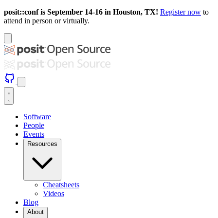
posit::conf is September 14-16 in Houston, TX!
Register now
to
attend in person or virtually.
Software
People
Events
Resources
Cheatsheets
Videos
Blog
About