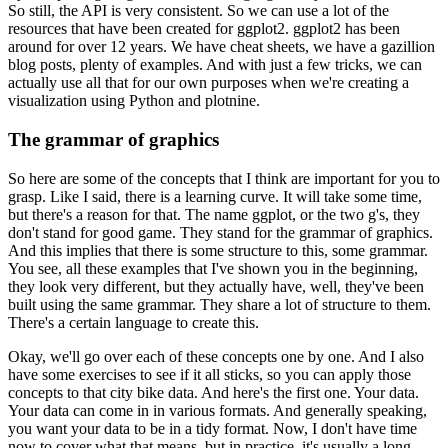
So still, the API is very consistent.
So we can use a lot of the
resources that have been created for ggplot2.
ggplot2 has been
around for over 12 years.
We have cheat sheets, we have a gazillion
blog posts, plenty of examples.
And with just a few tricks, we can
actually use all that for our own purposes when we're creating a
visualization using Python and plotnine.
The grammar of graphics
So here are some of the concepts that I think are important for you to
grasp.
Like I said, there is a learning curve. It will take some time,
but there's a reason for that.
The name ggplot, or the two g's, they
don't stand for good game. They stand for the grammar of graphics.
And this implies that there is some structure to this, some grammar.
You see, all these examples that I've shown you in the beginning,
they look very different, but they actually have, well, they've been
built using the same grammar.
They share a lot of structure to them.
There's a certain language to create this.
Okay, we'll go over each of these concepts one by one.
And I also
have some exercises to see if it all sticks, so you can apply those
concepts to that city bike data.
And here's the first one. Your data.
Your data can come in in various formats.
And generally speaking,
you want your data to be in a tidy format.
Now, I don't have time
now to cover what that means, but in practice, it's usually a long