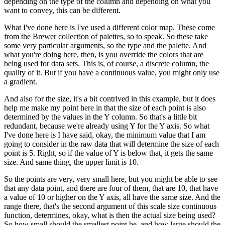
depending on the type of the column and depending on what you
want to convey, this can be different.
What I've done here is I've used a different color map.
These come
from the Brewer collection of palettes, so to speak.
So these take
some very particular arguments, so the type and the palette.
And
what you're doing here, then, is you override the colors that are
being used for data sets.
This is, of course, a discrete column, the
quality of it.
But if you have a continuous value, you might only use
a gradient.
And also for the size, it's a bit contrived in this example, but it does
help me make my point here in that the size of each point is also
determined by the values in the Y column.
So that's a little bit
redundant, because we're already using Y for the Y axis.
So what
I've done here is I have said, okay, the minimum value that I am
going to consider in the raw data that will determine the size of each
point is 5.
Right, so if the value of Y is below that, it gets the same
size.
And same thing, the upper limit is 10.
So the points are very, very small here, but you might be able to see
that any data point, and there are four of them, that are 10, that have
a value of 10 or higher on the Y axis, all have the same size.
And the
range there, that's the second argument of this scale size continuous
function, determines, okay, what is then the actual size being used?
So how small should the smallest point be, and how large should the