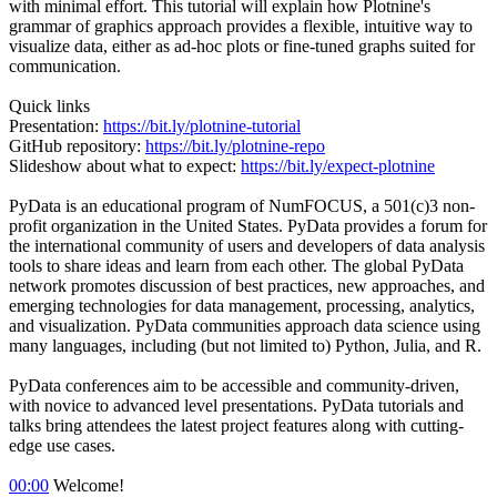
with minimal effort. This tutorial will explain how Plotnine's
grammar of graphics approach provides a flexible, intuitive way to
visualize data, either as ad-hoc plots or fine-tuned graphs suited for
communication.
Quick links
Presentation:
https://bit.ly/plotnine-tutorial
GitHub repository:
https://bit.ly/plotnine-repo
Slideshow about what to expect:
https://bit.ly/expect-plotnine
PyData is an educational program of NumFOCUS, a 501(c)3 non-
profit organization in the United States. PyData provides a forum for
the international community of users and developers of data analysis
tools to share ideas and learn from each other. The global PyData
network promotes discussion of best practices, new approaches, and
emerging technologies for data management, processing, analytics,
and visualization. PyData communities approach data science using
many languages, including (but not limited to) Python, Julia, and R.
PyData conferences aim to be accessible and community-driven,
with novice to advanced level presentations. PyData tutorials and
talks bring attendees the latest project features along with cutting-
edge use cases.
00:00
Welcome!