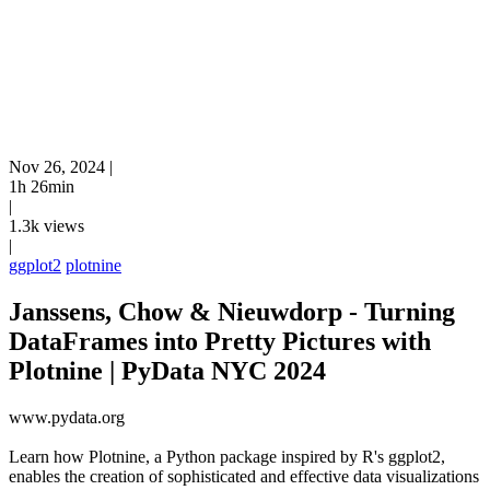
Nov 26, 2024
|
1h 26min
|
1.3k views
|
ggplot2
plotnine
Janssens, Chow & Nieuwdorp - Turning
DataFrames into Pretty Pictures with
Plotnine | PyData NYC 2024
www.pydata.org
Learn how Plotnine, a Python package inspired by R's ggplot2,
enables the creation of sophisticated and effective data visualizations