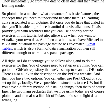
They immediately go from raw data to clean data and then machine
learning model.
So plotnine in a nutshell, what are some of its basic features, the
concepts that you need to understand because there is a learning
curve associated with plotnine.
But once you do have that dialed in,
then you'll be able to produce beautiful data visualizations.
I'll also
provide you with resources that you can use not only for the
exercises in this tutorial but also afterwards when you want to
visualize your own data.
And then as a bonus, we have Michael to
talk a little bit about the package that he has co-created,
Great
Tables
, which is also a form of data visualization but then still
different enough to warrant a separate package.
All right, so I do encourage you to follow along and to do the
exercises for this.
You of course need to set up everything.
You can
go to the GitHub repository that we've set up to scan this QR code.
There's also a link in the description on the PyData website.
And
then you have two options. You can either use Posit Cloud or you
set up things locally.
We've provided instructions to use UV, but if
you have a different method of installing things, then that's of course
fine.
The two main packages that we'll be using today are of course
plotnine and then also a little bit of Polars to do some light data
wrangling.