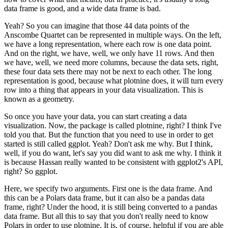
data frame is good, and a wide data frame is bad.
Yeah? So you can imagine that those 44 data points of the
Anscombe Quartet can be represented in multiple ways.
On the left,
we have a long representation, where each row is one data point.
And on the right, we have, well, we only have 11 rows.
And then
we have, well, we need more columns, because the data sets, right,
these four data sets there may not be next to each other.
The long
representation is good, because what plotnine does, it will turn every
row into a thing that appears in your data visualization.
This is
known as a geometry.
So once you have your data, you can start creating a data
visualization.
Now, the package is called plotnine, right? I think I've
told you that.
But the function that you need to use in order to get
started is still called ggplot.
Yeah? Don't ask me why.
But I think,
well, if you do want, let's say you did want to ask me why. I think it
is because Hassan really wanted to be consistent with ggplot2's API,
right? So ggplot.
Here, we specify two arguments. First one is the data frame.
And
this can be a Polars data frame, but it can also be a pandas data
frame, right?
Under the hood, it is still being converted to a pandas
data frame.
But all this to say that you don't really need to know
Polars in order to use plotnine.
It is, of course, helpful if you are able