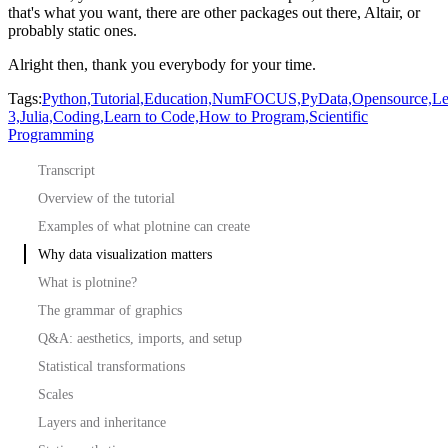
that's what you want, there are other packages out there, Altair, or
probably static ones.
Alright then, thank you everybody for your time.
Tags:
Python,
Tutorial,
Education,
NumFOCUS,
PyData,
Opensource,
Le
3,
Julia,
Coding,
Learn to Code,
How to Program,
Scientific
Programming
Transcript
Overview of the tutorial
Examples of what plotnine can create
Why data visualization matters
What is plotnine?
The grammar of graphics
Q&A: aesthetics, imports, and setup
Statistical transformations
Scales
Layers and inheritance