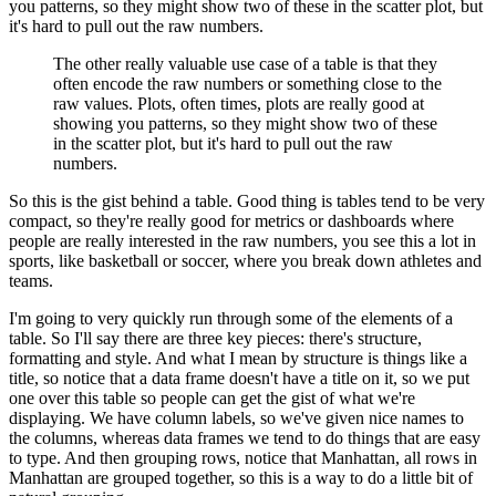
you patterns, so they might show two of these in the scatter plot, but
it's hard to pull out the raw numbers.
The other really valuable use case of a table is that they
often encode the raw numbers or something close to the
raw values.
Plots, often times, plots are really good at
showing you patterns, so they might show two of these
in the scatter plot, but it's hard to pull out the raw
numbers.
So this is the gist behind a table.
Good thing is tables tend to be very
compact, so they're really good for metrics or dashboards where
people are really interested in the raw numbers, you see this a lot in
sports, like basketball or soccer, where you break down athletes and
teams.
I'm going to very quickly run through some of the elements of a
table.
So I'll say there are three key pieces: there's structure,
formatting and style.
And what I mean by structure is things like a
title, so notice that a data frame doesn't have a title on it, so we put
one over this table so people can get the gist of what we're
displaying.
We have column labels, so we've given nice names to
the columns, whereas data frames we tend to do things that are easy
to type.
And then grouping rows, notice that Manhattan, all rows in
Manhattan are grouped together, so this is a way to do a little bit of