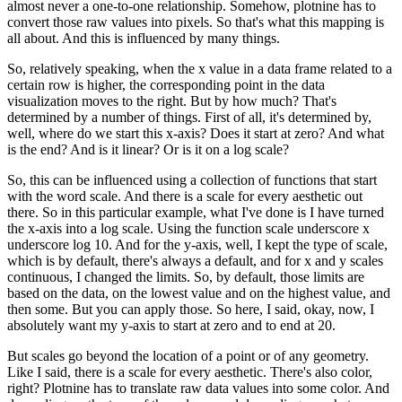
almost never a one-to-one relationship.
Somehow, plotnine has to
convert those raw values into pixels.
So that's what this mapping is
all about.
And this is influenced by many things.
So, relatively speaking, when the x value in a data frame related to a
certain row is higher, the corresponding point in the data
visualization moves to the right.
But by how much? That's
determined by a number of things.
First of all, it's determined by,
well, where do we start this x-axis? Does it start at zero? And what
is the end? And is it linear? Or is it on a log scale?
So, this can be influenced using a collection of functions that start
with the word scale.
And there is a scale for every aesthetic out
there.
So in this particular example, what I've done is I have turned
the x-axis into a log scale.
Using the function scale underscore x
underscore log 10.
And for the y-axis, well, I kept the type of scale,
which is by default, there's always a default, and for x and y scales
continuous, I changed the limits.
So, by default, those limits are
based on the data, on the lowest value and on the highest value, and
then some.
But you can apply those.
So here, I said, okay, now, I
absolutely want my y-axis to start at zero and to end at 20.
But scales go beyond the location of a point or of any geometry.
Like I said, there is a scale for every aesthetic.
There's also color,
right?
Plotnine has to translate raw data values into some color.
And