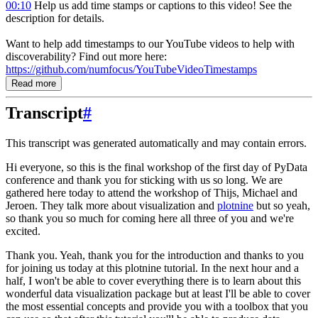
00:10
Help us add time stamps or captions to this video! See the
description for details.
Want to help add timestamps to our YouTube videos to help with
discoverability? Find out more here:
https://github.com/numfocus/YouTubeVideoTimestamps
Read more
Transcript
#
This transcript was generated automatically and may contain errors.
Hi everyone, so this is the final workshop of the first day of PyData
conference and
thank you for sticking with us so long.
We are
gathered here today to attend the workshop of Thijs, Michael and
Jeroen.
They talk more about visualization and
plotnine
but
so yeah,
so thank you so much for coming here all three of you and we're
excited.
Thank you.
Yeah, thank you for the introduction and thanks to you
for joining us today at this plotnine tutorial.
In the next hour and a
half, I won't be able to cover everything there is to learn about this
wonderful data visualization package
but at least I'll be able to cover
the most essential concepts
and provide you with a toolbox that you