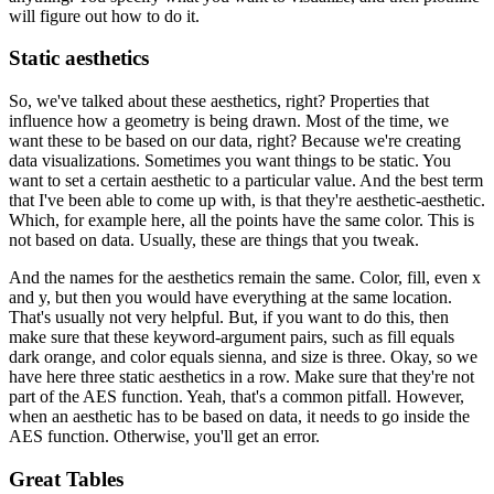
will figure out how to do it.
Static aesthetics
So, we've talked about these aesthetics, right? Properties that
influence how a geometry is being drawn.
Most of the time, we
want these to be based on our data, right? Because we're creating
data visualizations.
Sometimes you want things to be static.
You
want to set a certain aesthetic to a particular value.
And the best term
that I've been able to come up with, is that they're aesthetic-aesthetic.
Which, for example here, all the points have the same color.
This is
not based on data.
Usually, these are things that you tweak.
And the names for the aesthetics remain the same.
Color, fill, even x
and y, but then you would have everything at the same location.
That's usually not very helpful.
But, if you want to do this, then
make sure that these keyword-argument pairs, such as fill equals
dark orange, and color equals sienna, and size is three.
Okay, so we
have here three static aesthetics in a row.
Make sure that they're not
part of the AES function.
Yeah, that's a common pitfall.
However,
when an aesthetic has to be based on data, it needs to go inside the
AES function.
Otherwise, you'll get an error.
Great Tables