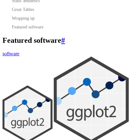
Static aesthetics
Great Tables
Wrapping up
Featured software
Featured software
#
software