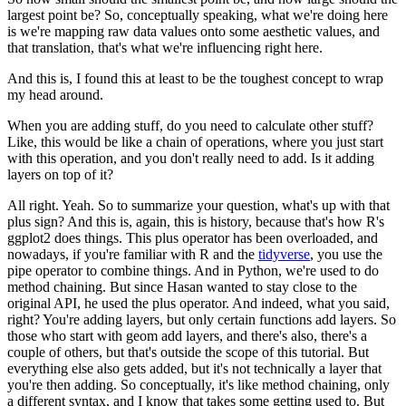
largest point be?
So, conceptually speaking, what we're doing here
is we're mapping raw data values onto some aesthetic values, and
that translation, that's what we're influencing right here.
And this is, I found this at least to be the toughest concept to wrap
my head around.
When you are adding stuff, do you need to calculate other stuff?
Like, this would be like a chain of operations, where you just start
with this operation, and you don't really need to add. Is it adding
layers on top of it?
All right. Yeah. So to summarize your question, what's up with that
plus sign?
And this is, again, this is history, because that's how R's
ggplot2 does things.
This plus operator has been overloaded, and
nowadays, if you're familiar with R and the
tidyverse
, you use the
pipe operator to combine things.
And in Python, we're used to do
method chaining.
But since Hasan wanted to stay close to the
original API, he used the plus operator.
And indeed, what you said,
right? You're adding layers, but only certain functions add layers.
So
those who start with geom add layers, and there's also, there's a
couple of others, but that's outside the scope of this tutorial.
But
everything else also gets added, but it's not technically a layer that
you're then adding.
So conceptually, it's like method chaining, only
a different syntax, and I know that takes some getting used to.
But