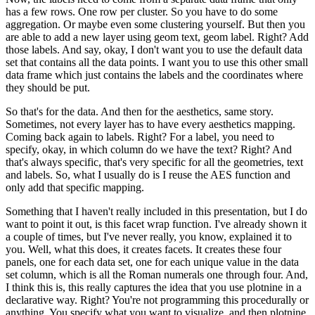
has a few rows.
One row per cluster.
So you have to do some
aggregation.
Or maybe even some clustering yourself.
But then you
are able to add a new layer using geom text, geom label.
Right? Add
those labels.
And say, okay, I don't want you to use the default data
set that contains all the data points.
I want you to use this other small
data frame which just contains the labels and the coordinates where
they should be put.
So that's for the data.
And then for the aesthetics, same story.
Sometimes, not every layer has to have every aesthetics mapping.
Coming back again to labels.
Right? For a label, you need to
specify, okay, in which column do we have the text?
Right? And
that's always specific, that's very specific for all the geometries, text
and labels.
So, what I usually do is I reuse the AES function and
only add that specific mapping.
Something that I haven't really included in this presentation, but I do
want to point it out, is this facet wrap function.
I've already shown it
a couple of times, but I've never really, you know, explained it to
you.
Well, what this does, it creates facets.
It creates these four
panels, one for each data set, one for each unique value in the data
set column, which is all the Roman numerals one through four.
And,
I think this is, this really captures the idea that you use plotnine in a
declarative way.
Right? You're not programming this procedurally or
anything.
You specify what you want to visualize, and then plotnine