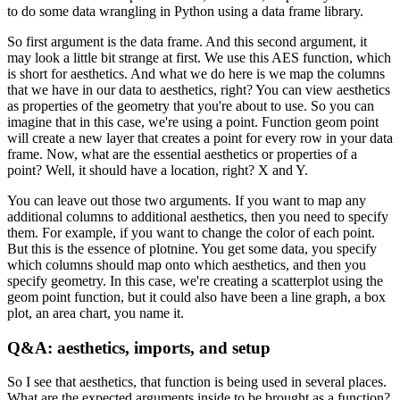
to do some data wrangling in Python using a data frame library.
So first argument is the data frame.
And this second argument, it
may look a little bit strange at first.
We use this AES function, which
is short for aesthetics.
And what we do here is we map the columns
that we have in our data to aesthetics, right?
You can view aesthetics
as properties of the geometry that you're about to use.
So you can
imagine that in this case, we're using a point.
Function geom point
will create a new layer that creates a point for every row in your data
frame.
Now, what are the essential aesthetics or properties of a
point?
Well, it should have a location, right? X and Y.
You can leave out those two arguments.
If you want to map any
additional columns to additional aesthetics, then you need to specify
them.
For example, if you want to change the color of each point.
But this is the essence of plotnine.
You get some data, you specify
which columns should map onto which aesthetics, and then you
specify geometry.
In this case, we're creating a scatterplot using the
geom point function, but it could also have been a line graph, a box
plot, an area chart, you name it.
Q&A: aesthetics, imports, and setup
So I see that aesthetics, that function is being used in several places.
What are the expected arguments inside to be brought as a function?