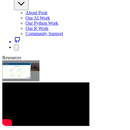
About Posit
Our AI Work
Our Python Work
Our R Work
Community Support
Resources