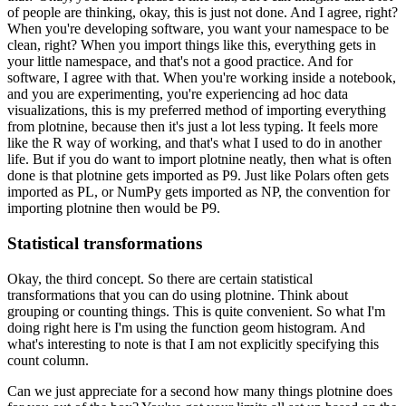
of people are thinking, okay, this is just not done.
And I agree, right?
When you're developing software, you want your namespace to be
clean, right?
When you import things like this, everything gets in
your little namespace, and that's not a good practice.
And for
software, I agree with that.
When you're working inside a notebook,
and you are experimenting, you're experiencing ad hoc data
visualizations, this is my preferred method of importing everything
from plotnine, because then it's just a lot less typing.
It feels more
like the R way of working, and that's what I used to do in another
life.
But if you do want to import plotnine neatly, then what is often
done is that plotnine gets imported as P9.
Just like Polars often gets
imported as PL, or NumPy gets imported as NP, the convention for
importing plotnine then would be P9.
Statistical transformations
Okay, the third concept.
So there are certain statistical
transformations that you can do using plotnine.
Think about
grouping or counting things.
This is quite convenient.
So what I'm
doing right here is I'm using the function geom histogram.
And
what's interesting to note is that I am not explicitly specifying this
count column.
Can we just appreciate for a second how many things plotnine does