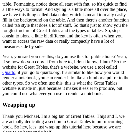
table.
Formatting, notice these all start with fmt, so it's quick to find
all the ways to format.
And styling is a little more all over the place,
we have this thing called data color, which is meant to really easily
fill in the background on the table.
And then there's another function
called tab style that does a lot of stuff.
So that's just to show you the
rough structure of Great Tables and the types of tables.
So, step
cousin to plots, a little bit different and the key is often when you
want to access the raw data or really compactly have a lot of
measures side by side.
Yeah, you said you use this, do you use this for publications? Yeah,
if so how do you copy it from here to, I don't know, Linux?
So the
website for Great Tables, that's a website, we use a tool called
Quarto
, if you go to quarto.org.
It's similar to like how you would
render a notebook, you can render it to like an html or a pdf or to the
other types.
So we often use this, this is what the Great Tables
website is made in, just because it makes it easier to produce, but
you could use whatever you use to render a notebook.
Wrapping up
Thank you Michael.
I'm a big fan of Great Tables.
Thijs and I, we
are actually dedicating a section to Great Tables in our upcoming
book.
So hey, let's just wrap up this tutorial here because we are