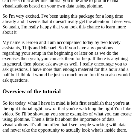
can use so that after this tutorial you'll be able to produce data
visualizations based on your own data using plotnine.
So I'm very excited.
I've been using this package for a long time
already and it seems that it doesn't really get the attention it deserves.
So again, I'm really happy that you took this chance to learn more
about it.
My name is Jeroen and I am accompanied today by two lovely
assistants, Thijs and Michael.
So if you have any questions
regarding your setup in the beginning or later on as we do the
exercises
then yeah, you can ask them for help.
If there is anything
in general, then please ask away as well.
I really encourage you to
ask questions.
I have more than enough material for this hour and a
half but I think it would be just so much more fun if you also would
ask questions.
Overview of the tutorial
So for today, what I have in mind is let's first establish that you're at
the right tutorial right now or that you're watching the right YouTube
video.
So I'll be showing you some examples of what you can create
using plotnine.
Then a little bit about the importance of data
visualizations.
It's all too often that I see people working with data
and never take the opportunity to actually look what's inside there.