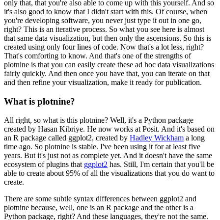
only that, that you're also able to come up with this yourself.
And so
it's also good to know that I didn't start with this.
Of course, when
you're developing software, you never just type it out in one go,
right? This is an iterative process.
So what you see here is almost
that same data visualization, but then only the ascensions.
So this is
created using only four lines of code.
Now that's a lot less, right?
That's comforting to know.
And that's one of the strengths of
plotnine is that you can easily create these ad hoc data visualizations
fairly quickly.
And then once you have that, you can iterate on that
and then refine your visualization, make it ready for publication.
What is plotnine?
All right, so what is this plotnine? Well, it's a Python package
created by Hasan Kibriye.
He now works at Posit.
And it's based on
an R package called ggplot2, created by
Hadley Wickham
a long
time ago.
So plotnine is stable. I've been using it for at least five
years.
But it's just not as complete yet.
And it doesn't have the same
ecosystem of plugins that
ggplot2
has.
Still, I'm certain that you'll be
able to create about 95% of all the visualizations that you do want to
create.
There are some subtle syntax differences between ggplot2 and
plotnine because, well, one is an R package and the other is a
Python package, right?
And these languages, they're not the same.