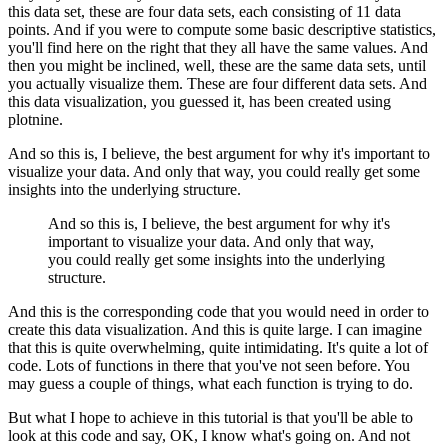
this data set, these are four data sets, each consisting of 11 data
points.
And if you were to compute some basic descriptive statistics,
you'll find here on the right that they all have the same values.
And
then you might be inclined, well, these are the same data sets, until
you actually visualize them.
These are four different data sets.
And
this data visualization, you guessed it, has been created using
plotnine.
And so this is, I believe, the best argument for why it's important to
visualize your data.
And only that way, you could really get some
insights into the underlying structure.
And so this is, I believe, the best argument for why it's
important to visualize your data.
And only that way,
you could really get some insights into the underlying
structure.
And this is the corresponding code that you would need in order to
create this data visualization.
And this is quite large. I can imagine
that this is quite overwhelming, quite intimidating.
It's quite a lot of
code.
Lots of functions in there that you've not seen before.
You
may guess a couple of things, what each function is trying to do.
But what I hope to achieve in this tutorial is that you'll be able to
look at this code and say, OK, I know what's going on.
And not