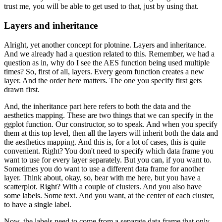
trust me, you will be able to get used to that, just by using that.
Layers and inheritance
Alright, yet another concept for plotnine.
Layers and inheritance.
And we already had a question related to this.
Remember, we had a
question as in, why do I see the AES function being used multiple
times?
So, first of all, layers.
Every geom function creates a new
layer.
And the order here matters.
The one you specify first gets
drawn first.
And, the inheritance part here refers to both the data and the
aesthetics mapping.
These are two things that we can specify in the
ggplot function.
Our constructor, so to speak.
And when you specify
them at this top level, then all the layers will inherit both the data and
the aesthetics mapping.
And this is, for a lot of cases, this is quite
convenient.
Right? You don't need to specify which data frame you
want to use for every layer separately.
But you can, if you want to.
Sometimes you do want to use a different data frame for another
layer.
Think about, okay, so, bear with me here, but you have a
scatterplot.
Right? With a couple of clusters.
And you also have
some labels.
Some text.
And you want, at the center of each cluster,
to have a single label.
Now, the labels need to come from a separate data frame that only