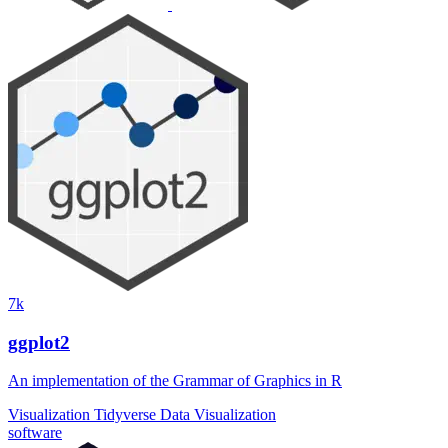
7k
ggplot2
An implementation of the Grammar of Graphics in R
Visualization
Tidyverse
Data Visualization
software