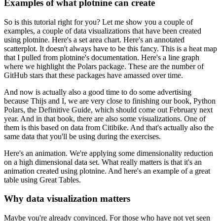
Examples of what plotnine can create
So is this tutorial right for you? Let me show you a couple of
examples, a couple of data visualizations that have been created
using plotnine.
Here's a set area chart.
Here's an annotated
scatterplot.
It doesn't always have to be this fancy.
This is a heat map
that I pulled from plotnine's documentation.
Here's a line graph
where we highlight the Polars package.
These are the number of
GitHub stars that these packages have amassed over time.
And now is actually also a good time to do some advertising
because Thijs and I, we are very close to finishing our book, Python
Polars, the Definitive Guide, which should come out February next
year.
And in that book, there are also some visualizations.
One of
them is this based on data from Citibike.
And that's actually also the
same data that you'll be using during the exercises.
Here's an animation.
We're applying some dimensionality reduction
on a high dimensional data set.
What really matters is that it's an
animation created using plotnine.
And here's an example of a great
table using Great Tables.
Why data visualization matters
Maybe you're already convinced.
For those who have not yet seen