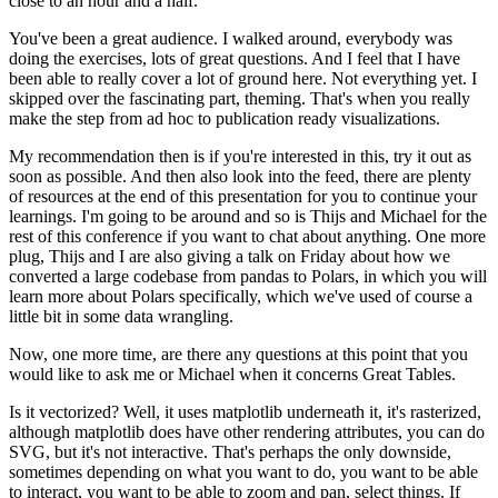
close to an hour and a half.
You've been a great audience.
I walked around, everybody was
doing the exercises, lots of great questions.
And I feel that I have
been able to really cover a lot of ground here.
Not everything yet.
I
skipped over the fascinating part, theming.
That's when you really
make the step from ad hoc to publication ready visualizations.
My recommendation then is if you're interested in this, try it out as
soon as possible.
And then also look into the feed, there are plenty
of resources at the end of this presentation for you to continue your
learnings.
I'm going to be around and so is Thijs and Michael for the
rest of this conference if you want to chat about anything.
One more
plug, Thijs and I are also giving a talk on Friday about how we
converted a large codebase from pandas to Polars, in which you will
learn more about Polars specifically, which we've used of course a
little bit in some data wrangling.
Now, one more time, are there any questions at this point that you
would like to ask me or Michael when it concerns Great Tables.
Is it vectorized? Well, it uses matplotlib underneath it, it's rasterized,
although matplotlib does have other rendering attributes, you can do
SVG, but it's not interactive.
That's perhaps the only downside,
sometimes depending on what you want to do, you want to be able
to interact, you want to be able to zoom and pan, select things.
If