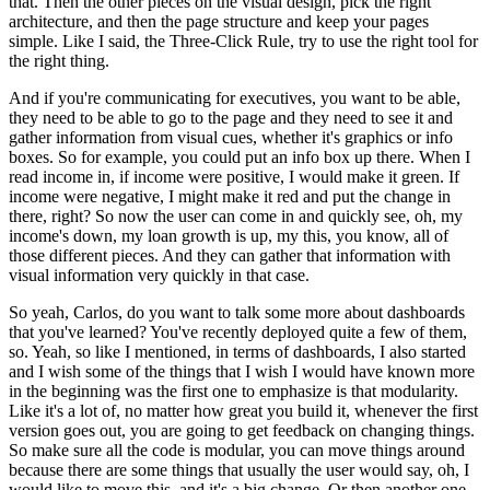
that.
Then the other pieces on the visual design, pick the right
architecture, and then the page structure and keep your pages
simple.
Like I said, the Three-Click Rule, try to use the right tool for
the right thing.
And if you're communicating for executives, you want to be able,
they need to be able to go to the page and they need to see it and
gather information from visual cues, whether it's graphics or info
boxes.
So for example, you could put an info box up there.
When I
read income in, if income were positive, I would make it green.
If
income were negative, I might make it red and put the change in
there, right?
So now the user can come in and quickly see, oh, my
income's down, my loan growth is up, my this, you know, all of
those different pieces.
And they can gather that information with
visual information very quickly in that case.
So yeah, Carlos, do you want to talk some more about dashboards
that you've learned?
You've recently deployed quite a few of them,
so.
Yeah, so like I mentioned, in terms of dashboards, I also started
and I wish some of the things that I wish I would have known more
in the beginning was the first one to emphasize is that modularity.
Like it's a lot of, no matter how great you build it, whenever the first
version goes out, you are going to get feedback on changing things.
So make sure all the code is modular, you can move things around
because there are some things that usually the user would say, oh, I
would like to move this, and it's a big change.
Or then another one,