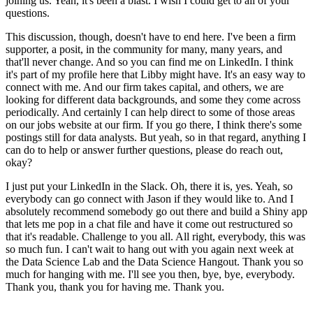
joining us.
Yeah, it's been a blast.
I wish I could get to all of your
questions.
This discussion, though, doesn't have to end here.
I've been a firm
supporter, a posit, in the community for many, many years, and
that'll never change.
And so you can find me on LinkedIn.
I think
it's part of my profile here that Libby might have.
It's an easy way to
connect with me.
And our firm takes capital, and others, we are
looking for different data backgrounds, and some they come across
periodically.
And certainly I can help direct to some of those areas
on our jobs website at our firm.
If you go there, I think there's some
postings still for data analysts.
But yeah, so in that regard, anything I
can do to help or answer further questions, please do reach out,
okay?
I just put your LinkedIn in the Slack.
Oh, there it is, yes.
Yeah, so
everybody can go connect with Jason if they would like to.
And I
absolutely recommend somebody go out there and build a Shiny app
that lets me pop in a chat file and have it come out restructured so
that it's readable.
Challenge to you all.
All right, everybody, this was
so much fun.
I can't wait to hang out with you again next week at
the Data Science Lab and the Data Science Hangout.
Thank you so
much for hanging with me.
I'll see you then, bye, bye, everybody.
Thank you, thank you for having me.
Thank you.