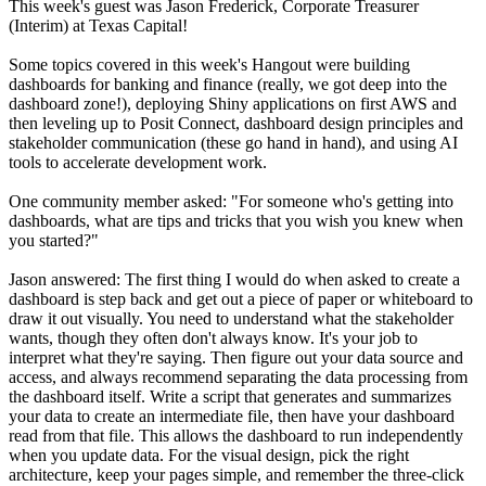
This week's guest was Jason Frederick, Corporate Treasurer
(Interim) at Texas Capital!
Some topics covered in this week's Hangout were building
dashboards for banking and finance (really, we got deep into the
dashboard zone!), deploying Shiny applications on first AWS and
then leveling up to Posit Connect, dashboard design principles and
stakeholder communication (these go hand in hand), and using AI
tools to accelerate development work.
One community member asked: "For someone who's getting into
dashboards, what are tips and tricks that you wish you knew when
you started?"
Jason answered: The first thing I would do when asked to create a
dashboard is step back and get out a piece of paper or whiteboard to
draw it out visually. You need to understand what the stakeholder
wants, though they often don't always know. It's your job to
interpret what they're saying. Then figure out your data source and
access, and always recommend separating the data processing from
the dashboard itself. Write a script that generates and summarizes
your data to create an intermediate file, then have your dashboard
read from that file. This allows the dashboard to run independently
when you update data. For the visual design, pick the right
architecture, keep your pages simple, and remember the three-click