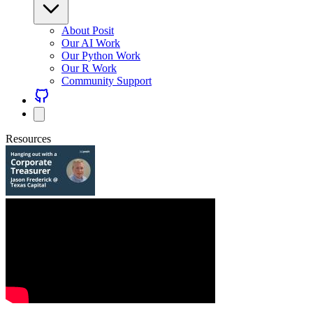
About Posit
Our AI Work
Our Python Work
Our R Work
Community Support
Resources