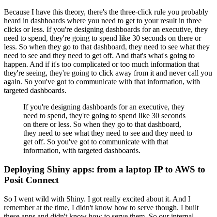
Because I have this theory, there's the three-click rule you probably
heard in dashboards where you need to get to your result in three
clicks or less.
If you're designing dashboards for an executive, they
need to spend, they're going to spend like 30 seconds on there or
less.
So when they go to that dashboard, they need to see what they
need to see and they need to get off.
And that's what's going to
happen.
And if it's too complicated or too much information that
they're seeing, they're going to click away from it and never call you
again.
So you've got to communicate with that information, with
targeted dashboards.
If you're designing dashboards for an executive, they
need to spend, they're going to spend like 30 seconds
on there or less.
So when they go to that dashboard,
they need to see what they need to see and they need to
get off.
So you've got to communicate with that
information, with targeted dashboards.
Deploying Shiny apps: from a laptop IP to AWS to
Posit Connect
So I went wild with Shiny.
I got really excited about it.
And I
remember at the time, I didn't know how to serve though.
I built
these apps and didn't know how to serve them.
So our internal