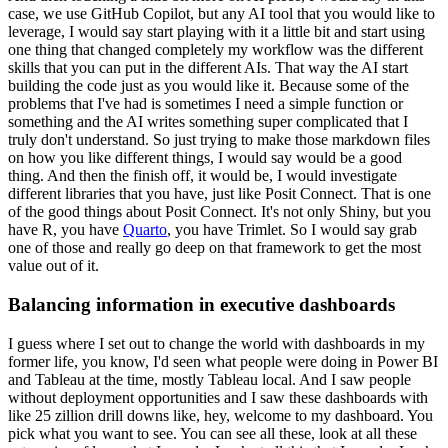
case, we use GitHub Copilot, but any AI tool that you would like to
leverage, I would say start playing with it a little bit and start using
one thing that changed completely my workflow was the different
skills that you can put in the different AIs.
That way the AI start
building the code just as you would like it.
Because some of the
problems that I've had is sometimes I need a simple function or
something and the AI writes something super complicated that I
truly don't understand.
So just trying to make those markdown files
on how you like different things, I would say would be a good
thing.
And then the finish off, it would be, I would investigate
different libraries that you have, just like Posit Connect.
That is one
of the good things about Posit Connect.
It's not only Shiny, but you
have R, you have
Quarto
, you have Trimlet.
So I would say grab
one of those and really go deep on that framework to get the most
value out of it.
Balancing information in executive dashboards
I guess where I set out to change the world with dashboards in my
former life, you know, I'd seen what people were doing in Power BI
and Tableau at the time, mostly Tableau local.
And I saw people
without deployment opportunities and I saw these dashboards with
like 25 zillion drill downs like, hey, welcome to my dashboard.
You
pick what you want to see.
You can see all these, look at all these