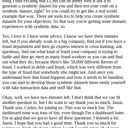
thing I find exciting that LLMs can do pretty well is ask it to
generate a synthetic dataset for you and then test your code on a
synthetic dataset, right?
So you could try to get like a real world
example that way.
There are tools too to help you create synthetic
datasets for your objectives.
So that way you're getting some domain
experiences with synthetic data, so.
Yes, I love it.
I have some advice.
I know we have three minutes
left, but if you already work in a big company, find out if you have a
fraud department and then go express interest in cross-training, ask
questions, find out what kind of fraud your company is trying to
battle and then go meet as many fraud workers as you can and find
out what they do, because there's like 50,000 different flavors of
fraud.
I worked in debit card fraud, which was very different from
the type of fraud that somebody else might see.
And once you
understand how that fraud happens and how it needs to be handled,
you can start to develop those synthetic datasets more easily yourself
with fake transaction data and stuff like that.
Okay, well, we have two minutes left.
I don't think that we can fit
another question in, but I do want to say thank you so much, Jason.
Thank you, Carlos, for joining us.
This was so much fun.
The
dashboard zone was tons of fun, even though I'm a dashboard hater.
I'm so glad that we got to have all these questions.
I learned a lot.
Jason, I hope that you had a good time.
Thank you so much for