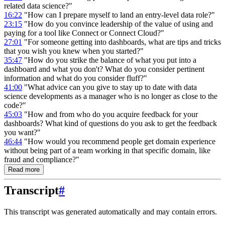
related data science?"
16:22
"How can I prepare myself to land an entry-level data role?"
23:15
"How do you convince leadership of the value of using and
paying for a tool like Connect or Connect Cloud?"
27:01
"For someone getting into dashboards, what are tips and tricks
that you wish you knew when you started?"
35:47
"How do you strike the balance of what you put into a
dashboard and what you don't? What do you consider pertinent
information and what do you consider fluff?"
41:00
"What advice can you give to stay up to date with data
science developments as a manager who is no longer as close to the
code?"
45:03
"How and from who do you acquire feedback for your
dashboards? What kind of questions do you ask to get the feedback
you want?"
46:44
"How would you recommend people get domain experience
without being part of a team working in that specific domain, like
fraud and compliance?"
Read more
Transcript
#
This transcript was generated automatically and may contain errors.