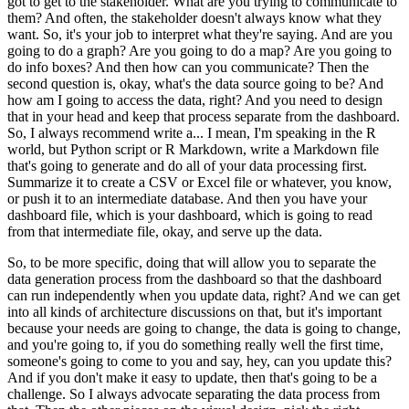
got to get to the stakeholder.
What are you trying to communicate to
them?
And often, the stakeholder doesn't always know what they
want.
So, it's your job to interpret what they're saying.
And are you
going to do a graph?
Are you going to do a map?
Are you going to
do info boxes?
And then how can you communicate?
Then the
second question is, okay, what's the data source going to be?
And
how am I going to access the data, right?
And you need to design
that in your head and keep that process separate from the dashboard.
So, I always recommend write a... I mean, I'm speaking in the R
world, but Python script or R Markdown, write a Markdown file
that's going to generate and do all of your data processing first.
Summarize it to create a CSV or Excel file or whatever, you know,
or push it to an intermediate database.
And then you have your
dashboard file, which is your dashboard, which is going to read
from that intermediate file, okay, and serve up the data.
So, to be more specific, doing that will allow you to separate the
data generation process from the dashboard so that the dashboard
can run independently when you update data, right?
And we can get
into all kinds of architecture discussions on that,
but it's important
because your needs are going to change, the data is going to change,
and you're going to, if you do something really well the first time,
someone's going to come to you and say, hey, can you update this?
And if you don't make it easy to update, then that's going to be a
challenge.
So I always advocate separating the data process from