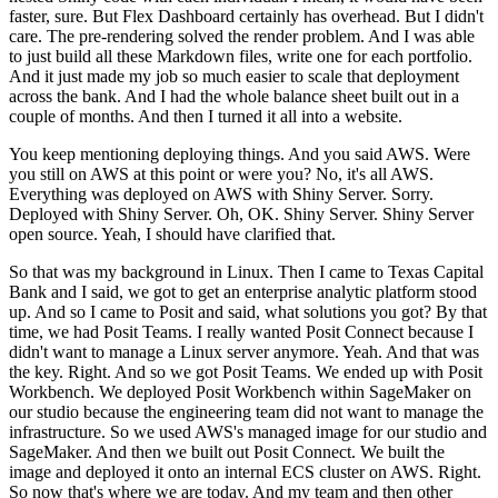
faster, sure.
But Flex Dashboard certainly has overhead.
But I didn't
care.
The pre-rendering solved the render problem.
And I was able
to just build all these Markdown files, write one for each portfolio.
And it just made my job so much easier to scale that deployment
across the bank.
And I had the whole balance sheet built out in a
couple of months.
And then I turned it all into a website.
You keep mentioning deploying things.
And you said AWS.
Were
you still on AWS at this point or were you?
No, it's all AWS.
Everything was deployed on AWS with Shiny Server.
Sorry.
Deployed with Shiny Server.
Oh, OK.
Shiny Server.
Shiny Server
open source.
Yeah, I should have clarified that.
So that was my background in Linux.
Then I came to Texas Capital
Bank and I said, we got to get an enterprise analytic platform stood
up.
And so I came to Posit and said, what solutions you got?
By that
time, we had Posit Teams.
I really wanted Posit Connect because I
didn't want to manage a Linux server anymore.
Yeah.
And that was
the key.
Right.
And so we got Posit Teams.
We ended up with Posit
Workbench.
We deployed Posit Workbench within SageMaker on
our studio because the engineering team did not want to manage the
infrastructure.
So we used AWS's managed image for our studio and
SageMaker.
And then we built out Posit Connect.
We built the
image and deployed it onto an internal ECS cluster on AWS.
Right.
So now that's where we are today.
And my team and then other