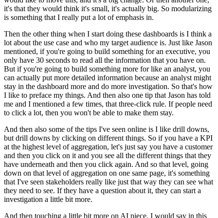
it's that they would think it's small, it's actually big.
So modularizing
is something that I really put a lot of emphasis in.
Then the other thing when I start doing these dashboards is I think a
lot about the use case and who my target audience is.
Just like Jason
mentioned, if you're going to build something for an executive, you
only have 30 seconds to read all the information that you have on.
But if you're going to build something more for like an analyst, you
can actually put more detailed information because an analyst might
stay in the dashboard more and do more investigation.
So that's how
I like to preface my things.
And then also one tip that Jason has told
me and I mentioned a few times, that three-click rule.
If people need
to click a lot, then you won't be able to make them stay.
And then also some of the tips I've seen online is I like drill downs,
but drill downs by clicking on different things.
So if you have a KPI
at the highest level of aggregation, let's just say you have a customer
and then you click on it and you see all the different things that they
have underneath and then you click again.
And so that level, going
down on that level of aggregation on one same page, it's something
that I've seen stakeholders really like just that way they can see what
they need to see.
If they have a question about it, they can start a
investigation a little bit more.
And then touching a little bit more on AI piece, I would say in this