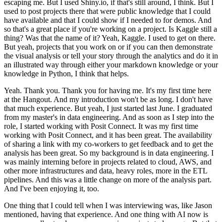
escaping me.
But I used Shiny.io, if that's still around, I think.
But I
used to post projects there that were public knowledge that I could
have available and that I could show if I needed to for demos.
And
so that's a great place if you're working on a project.
Is Kaggle still a
thing?
Was that the name of it?
Yeah, Kaggle.
I used to get on there.
But yeah, projects that you work on or if you can then demonstrate
the visual analysis or tell your story through the analytics and do it in
an illustrated way through either your markdown knowledge or your
knowledge in Python, I think that helps.
Yeah.
Thank you.
Thank you for having me.
It's my first time here
at the Hangout.
And my introduction won't be as long.
I don't have
that much experience.
But yeah, I just started last June.
I graduated
from my master's in data engineering.
And as soon as I step into the
role, I started working with Posit Connect.
It was my first time
working with Posit Connect, and it has been great.
The availability
of sharing a link with my co-workers to get feedback and to get the
analysis has been great.
So my background is in data engineering.
I
was mainly interning before in projects related to cloud, AWS, and
other more infrastructures and data, heavy roles, more in the ETL
pipelines.
And this was a little change on more of the analysis part.
And I've been enjoying it, too.
One thing that I could tell when I was interviewing was, like Jason
mentioned, having that experience.
And one thing with AI now is