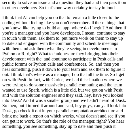
security to solve an issue and a question they had and then pass it on
to other developers.
So that's one way certainly to stay in touch.
I think that AI can help you do that to remain a little closer to the
coding without feeling like you don't remember all these things that
you know, like trying to build an app, where do I begin?
And then if
you're a manager and you have developers, I mean, continue to stay
in touch with them, ask them to, put more work on them to stay up
to date and engaged with the community and schedule meetings
with them and ask them what they're seeing in developments in
Python or R, right?
What techniques are they bringing into their
development with the, and continue to participate in Posit calls and
public forums or Python calls and conferences.
So, and then you
hear something, push it down to your team and ask them to figure it
out.
I think that's where as a manager, I do that all the time.
So I get
on with Posit.
In fact, with Carlos, we had this situation where we
were trying to do some massively parallel computing and the team
wanted to use Spark, which is a little old, but we got on with Posit
and with the solution engineer and they said, hey, have you looked
into Dask?
And it was a smaller group and we hadn't heard of Dask.
So then, but I turned it around and said, hey guys, can y'all look into
Dask, go check it out in your parallel computation architecture and
bring me back a report on which works, what doesn't and see if you
can get it to work.
So that's the role of the manager, right?
You hear
something, you see something, stay up to date and then push it