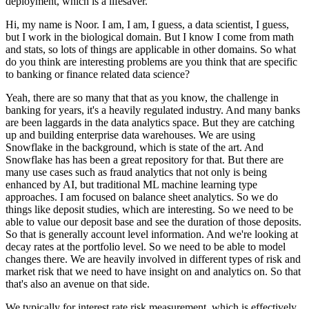
deployment, which is a lifesaver.
Hi, my name is Noor.
I am, I am, I guess, a data scientist, I guess,
but I work in the biological domain.
But I know I come from math
and stats, so lots of things are applicable in other domains.
So what
do you think are interesting problems are you think that are specific
to banking or finance related data science?
Yeah, there are so many that that as you know, the challenge in
banking for years, it's a heavily regulated industry.
And many banks
are been laggards in the data analytics space.
But they are catching
up and building enterprise data warehouses.
We are using
Snowflake in the background, which is state of the art.
And
Snowflake has has been a great repository for that.
But there are
many use cases such as fraud analytics that not only is being
enhanced by AI, but traditional ML machine learning type
approaches.
I am focused on balance sheet analytics.
So we do
things like deposit studies, which are interesting.
So we need to be
able to value our deposit base and see the duration of those deposits.
So that is generally account level information.
And we're looking at
decay rates at the portfolio level.
So we need to be able to model
changes there.
We are heavily involved in different types of risk and
market risk that we need to have insight on and analytics on.
So that
that's also an avenue on that side.
We typically for interest rate risk measurement, which is effectively