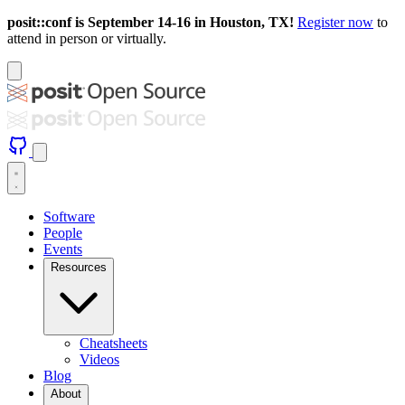
posit::conf is September 14-16 in Houston, TX!
Register now
to
attend in person or virtually.
Software
People
Events
Resources
Cheatsheets
Videos
Blog
About