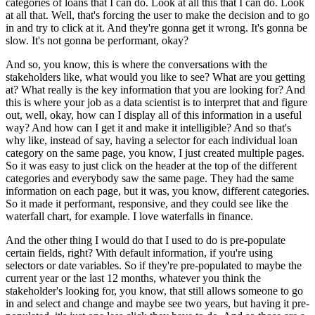
categories of loans that I can do.
Look at all this that I can do.
Look
at all that.
Well, that's forcing the user to make the decision and to go
in and try to click at it.
And they're gonna get it wrong.
It's gonna be
slow.
It's not gonna be performant, okay?
And so, you know, this is where the conversations with the
stakeholders like, what would you like to see?
What are you getting
at?
What really is the key information that you are looking for?
And
this is where your job as a data scientist is to interpret that and figure
out, well, okay, how can I display all of this information in a useful
way?
And how can I get it and make it intelligible?
And so that's
why like, instead of say, having a selector for each individual loan
category on the same page, you know, I just created multiple pages.
So it was easy to just click on the header at the top of the different
categories and everybody saw the same page.
They had the same
information on each page, but it was, you know, different categories.
So it made it performant, responsive, and they could see like the
waterfall chart, for example.
I love waterfalls in finance.
And the other thing I would do that I used to do is pre-populate
certain fields, right?
With default information, if you're using
selectors or date variables.
So if they're pre-populated to maybe the
current year or the last 12 months, whatever you think the
stakeholder's looking for, you know, that still allows someone to go
in and select and change and maybe see two years, but having it pre-