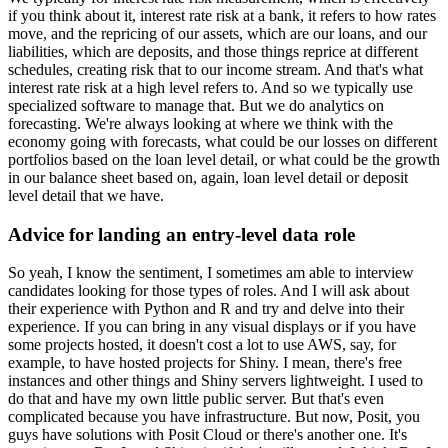
if you think about it, interest rate risk at a bank, it refers to how rates
move, and the repricing of our assets, which are our loans, and our
liabilities, which are deposits, and those things reprice at different
schedules, creating risk that to our income stream.
And that's what
interest rate risk at a high level refers to.
And so we typically use
specialized software to manage that.
But we do analytics on
forecasting.
We're always looking at where we think with the
economy going with forecasts, what could be our losses on different
portfolios based on the loan level detail, or what could be the growth
in our balance sheet based on, again, loan level detail or deposit
level detail that we have.
Advice for landing an entry-level data role
So yeah, I know the sentiment,
I sometimes am able to interview
candidates looking for those types of roles.
And I will ask about
their experience with Python and R and try and delve into their
experience.
If you can bring in any visual displays or if you have
some projects hosted, it doesn't cost a lot to use AWS, say, for
example, to have hosted projects for Shiny.
I mean, there's free
instances and other things and Shiny servers lightweight.
I used to
do that and have my own little public server.
But that's even
complicated because you have infrastructure.
But now, Posit, you
guys have solutions with Posit Cloud or there's another one.
It's