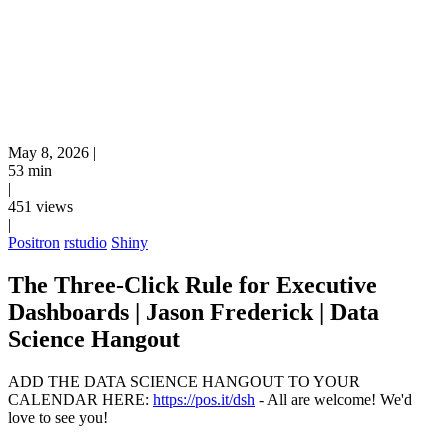
May 8, 2026
|
53 min
|
451 views
|
Positron
rstudio
Shiny
The Three-Click Rule for Executive
Dashboards | Jason Frederick | Data
Science Hangout
ADD THE DATA SCIENCE HANGOUT TO YOUR
CALENDAR HERE:
https://pos.it/dsh
- All are welcome! We'd
love to see you!