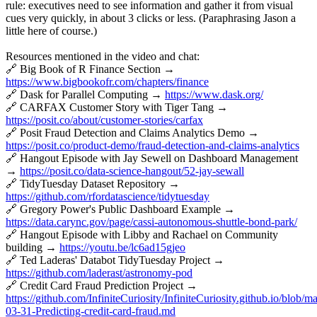
rule: executives need to see information and gather it from visual
cues very quickly, in about 3 clicks or less. (Paraphrasing Jason a
little here of course.)
Resources mentioned in the video and chat:
🔗 Big Book of R Finance Section →
https://www.bigbookofr.com/chapters/finance
🔗 Dask for Parallel Computing →
https://www.dask.org/
🔗 CARFAX Customer Story with Tiger Tang →
https://posit.co/about/customer-stories/carfax
🔗 Posit Fraud Detection and Claims Analytics Demo →
https://posit.co/product-demo/fraud-detection-and-claims-analytics
🔗 Hangout Episode with Jay Sewell on Dashboard Management
→
https://posit.co/data-science-hangout/52-jay-sewall
🔗 TidyTuesday Dataset Repository →
https://github.com/rfordatascience/tidytuesday
🔗 Gregory Power's Public Dashboard Example →
https://data.carync.gov/page/cassi-autonomous-shuttle-bond-park/
🔗 Hangout Episode with Libby and Rachael on Community
building →
https://youtu.be/lc6ad15gjeo
🔗 Ted Laderas' Databot TidyTuesday Project →
https://github.com/laderast/astronomy-pod
🔗 Credit Card Fraud Prediction Project →
https://github.com/InfiniteCuriosity/InfiniteCuriosity.github.io/blob/m
03-31-Predicting-credit-card-fraud.md