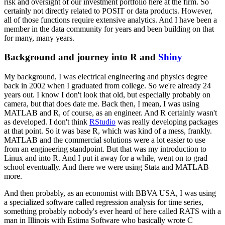
risk and oversight of our investment portfolio
here at the firm.
So
certainly not directly related to POSIT or data products.
However,
all of those functions require extensive analytics.
And I have been a
member in the data community for years and been building on that
for many, many years.
Background and journey into R and
Shiny
My background, I was electrical engineering and physics degree
back in 2002 when I graduated from college.
So we're already 24
years out.
I know I don't look that old, but especially probably on
camera, but that does date me.
Back then, I mean, I was using
MATLAB and R, of course, as an engineer.
And R certainly wasn't
as developed.
I don't think
RStudio
was really developing packages
at that point.
So it was base R, which was kind of a mess, frankly.
MATLAB and the commercial solutions were a lot easier to use
from an engineering standpoint.
But that was my introduction to
Linux and into R.
And I put it away for a while, went on to grad
school eventually.
And there we were using Stata and MATLAB
more.
And then probably, as an economist with BBVA USA, I was using
a specialized software called regression analysis for time series,
something probably nobody's ever heard of here called
RATS with a
man in Illinois with Estima Software who basically wrote C