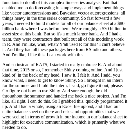
functions to do all of this complex time series analysis.
But that
enabled me to do forecasting in simple ways and implement things
like vector autoregressions and Bayesian vector autoregressions, all
things heavy in the time series community.
So fast forward a few
years, I needed to build models for all of our balance sheet at a $80
billion bank where I was before here.
We're roughly a $30 billion in
asset size at this bank.
But so it's a much larger bank.
And I had a
team, they were contractors that built out all of this modeling work
in R.
And I'm like, wait, what?
Y'all used R for this?
I can't believe
it.
And they had all these packages here from RStudio and others.
And I'm like, I like this.
I can work with this.
And so instead of RATS, I started to really embrace R.
And about
that time, 2015 or so, I remember Shiny coming online.
And I just
kind of, in the back of my head, I saw it.
I felt it.
And I said, you
know what, I need to get to know Shiny.
So I brought in an intern
for the summer and I told the intern, I said, go figure it out, please.
Go figure out how to use Shiny.
And sure enough, he did
throughout the summer and handed me back a nice project.
And I'm
like, all right, I can do this.
So I grabbed this, quickly programmed it
up.
And I had a whole, using an Excel file upload, and I had our
entire balance sheet on there and risks and opportunities that we
were seeing in terms of growth in our income in our balance sheet to
highlight for executive communication, which is primarily what we
needed to do.