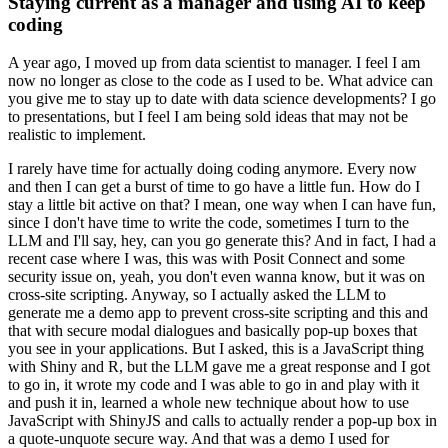
Staying current as a manager and using AI to keep
coding
A year ago, I moved up from data scientist to manager.
I feel I am
now no longer as close to the code as I used to be.
What advice can
you give me to stay up to date with data science developments?
I go
to presentations, but I feel I am being sold ideas that may not be
realistic to implement.
I rarely have time for actually doing coding anymore.
Every now
and then I can get a burst of time to go have a little fun.
How do I
stay a little bit active on that?
I mean, one way when I can have fun,
since I don't have time to write the code, sometimes I turn to the
LLM and I'll say, hey, can you go generate this?
And in fact, I had a
recent case where I was, this was with Posit Connect and some
security issue on, yeah, you don't even wanna know, but it was on
cross-site scripting.
Anyway, so I actually asked the LLM to
generate me a demo app to prevent cross-site scripting and this and
that with secure modal dialogues and basically pop-up boxes that
you see in your applications.
But I asked, this is a JavaScript thing
with Shiny and R, but the LLM gave me a great response and I got
to go in, it wrote my code and I was able to go in and play with it
and push it in, learned a whole new technique about how to use
JavaScript with ShinyJS and calls to actually render a pop-up box in
a quote-unquote secure way.
And that was a demo I used for