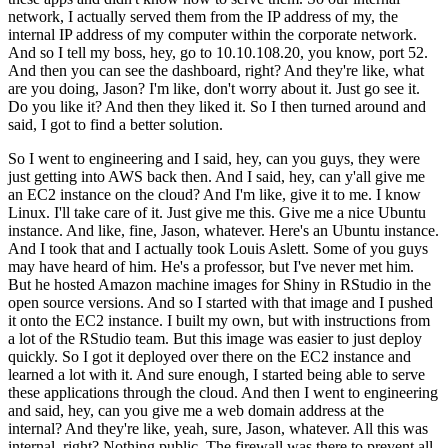
network, I actually served them from the IP address of my, the
internal IP address of my computer within the corporate network.
And so I tell my boss, hey, go to 10.10.108.20, you know, port 52.
And then you can see the dashboard, right?
And they're like, what
are you doing, Jason?
I'm like, don't worry about it.
Just go see it.
Do you like it?
And then they liked it.
So I then turned around and
said, I got to find a better solution.
So I went to engineering and I said, hey, can you guys, they were
just getting into AWS back then.
And I said, hey, can y'all give me
an EC2 instance on the cloud?
And I'm like, give it to me.
I know
Linux.
I'll take care of it.
Just give me this.
Give me a nice Ubuntu
instance.
And like, fine, Jason, whatever.
Here's an Ubuntu instance.
And I took that and I actually took Louis Aslett.
Some of you guys
may have heard of him.
He's a professor, but I've never met him.
But he hosted Amazon machine images for Shiny in RStudio in the
open source versions.
And so I started with that image and I pushed
it onto the EC2 instance.
I built my own, but with instructions from
a lot of the RStudio team.
But this image was easier to just deploy
quickly.
So I got it deployed over there on the EC2 instance and
learned a lot with it.
And sure enough, I started being able to serve
these applications through the cloud.
And then I went to engineering
and said, hey, can you give me a web domain address at the
internal?
And they're like, yeah, sure, Jason, whatever.
All this was
internal, right?
Nothing public.
The firewall was there to prevent all