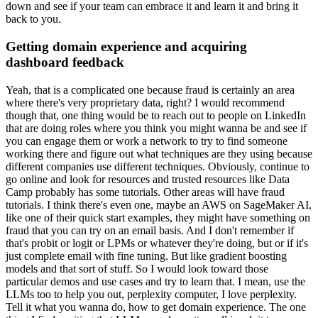
down and see if your team can embrace it and learn it and bring it
back to you.
Getting domain experience and acquiring
dashboard feedback
Yeah, that is a complicated one because fraud is certainly an area
where there's very proprietary data, right?
I would recommend
though that, one thing would be to reach out to people on LinkedIn
that are doing roles where you think you might wanna be and see if
you can engage them or work a network to try to find someone
working there and figure out what techniques are they using because
different companies use different techniques.
Obviously, continue to
go online and look for resources and trusted resources like Data
Camp probably has some tutorials.
Other areas will have fraud
tutorials.
I think there's even one, maybe an AWS on SageMaker AI,
like one of their quick start examples, they might have something on
fraud that you can try on an email basis.
And I don't remember if
that's probit or logit or LPMs or whatever they're doing, but or if it's
just complete email with fine tuning.
But like gradient boosting
models and that sort of stuff.
So I would look toward those
particular demos and use cases and try to learn that.
I mean, use the
LLMs too to help you out, perplexity computer, I love perplexity.
Tell it what you wanna do, how to get domain experience.
The one