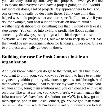
you can really stood up some very nice projects to leverage.
But that
also means that everyone can have a project going on.
So I would
say more on doing a lot of projects.
My approach was to focus on
one or two and really go deep into those.
I think one thing that
helped was to do projects that are more specific.
Like maybe if you
do, for example, you hear a lot of tutorials on how to build a
weather app dashboard or something like that.
I would say take it a
step deeper.
You can go into trying to predict the floods against
something.
So always just try to go a little bit deeper because
everyone will be leveraging AI, but we need to keep up with it.
So
that would be my recommendation for landing a junior role.
One or
two projects and really go deep in those.
Building the case for Posit Connect inside an
organization
And, you know, when you do get to that point, which I had to do,
you want to bring your, you know, you're going to have to engage
engineering within your organizations to get this stuff through.
And
that's where, you know, I had to finesse my way through that.
And
so, you know, bring them solutions and you can connect with Posit
on those, like what are the, you know, there's, we can manage the
infrastructure.
We have hosted solutions on AWS, just, hey, go to the
marketplace, pop in this Posit Connect, go.
You've got Posit teams
on Snowflake now, which I'm trying to get our organization to test