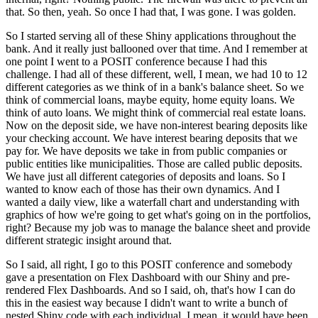
that.
So then, yeah.
So once I had that, I was gone.
I was golden.
So I started serving all of these Shiny applications throughout the
bank.
And it really just ballooned over that time.
And I remember at
one point I went to a POSIT conference because I had this
challenge.
I had all of these different, well, I mean, we had 10 to 12
different categories as we think of in a bank's balance sheet.
So we
think of commercial loans, maybe equity, home equity loans.
We
think of auto loans.
We might think of commercial real estate loans.
Now on the deposit side, we have non-interest bearing deposits like
your checking account.
We have interest bearing deposits that we
pay for.
We have deposits we take in from public companies or
public entities like municipalities.
Those are called public deposits.
We have just all different categories of deposits and loans.
So I
wanted to know each of those has their own dynamics.
And I
wanted a daily view, like a waterfall chart and understanding with
graphics of how we're going to get what's going on in the portfolios,
right?
Because my job was to manage the balance sheet and provide
different strategic insight around that.
So I said, all right, I go to this POSIT conference and somebody
gave a presentation on Flex Dashboard with our Shiny and pre-
rendered Flex Dashboards.
And so I said, oh, that's how I can do
this in the easiest way because I didn't want to write a bunch of
nested Shiny code with each individual.
I mean, it would have been