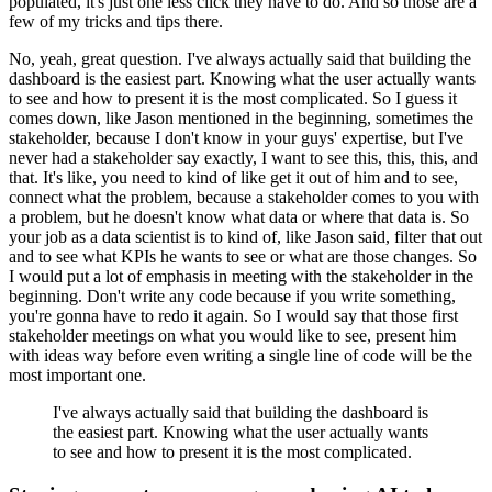
populated, it's just one less click they have to do.
And so those are a
few of my tricks and tips there.
No, yeah, great question.
I've always actually said that building the
dashboard is the easiest part.
Knowing what the user actually wants
to see and how to present it is the most complicated.
So I guess it
comes down, like Jason mentioned in the beginning, sometimes the
stakeholder, because I don't know in your guys' expertise, but I've
never had a stakeholder say exactly, I want to see this, this, this, and
that.
It's like, you need to kind of like get it out of him and to see,
connect what the problem, because a stakeholder comes to you with
a problem, but he doesn't know what data or where that data is.
So
your job as a data scientist is to kind of, like Jason said, filter that out
and to see what KPIs he wants to see or what are those changes.
So
I would put a lot of emphasis in meeting with the stakeholder in the
beginning.
Don't write any code because if you write something,
you're gonna have to redo it again.
So I would say that those first
stakeholder meetings on what you would like to see, present him
with ideas way before even writing a single line of code will be the
most important one.
I've always actually said that building the dashboard is
the easiest part.
Knowing what the user actually wants
to see and how to present it is the most complicated.