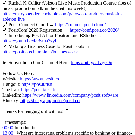
🔗 Rachel K Collier Ableton Live Music Production Course (lots of
music production talk in the chat this week!) →
https://maryspender.teachable.com/p/how-to-produce-music-in-
ableton-live
🔗 Posit Connect Cloud →
https://connect.posit.cloud/
🔗 PositConf 2026 Registration →
https://conf.posit.co/2026/
🔗 Introducing Posit AI for Positron and RStudio →
https://youtu.be/4er6aua7zyI
🔗 Making a Business Case for Posit Tools →
https://posit.co/champions/business-case
► Subscribe to Our Channel Here:
https://bit.ly/2TzgcOu
Follow Us Here:
Website:
https://www.posit.co
Hangout:
https://pos.it/dsh
The Lab:
https://pos.it/dslab
LinkedIn:
https://www.linkedin.com/company/posit-software
Bluesky:
https://bsky.app/profile/posit.co
Thanks for hanging out with us! 💛
Timestamps:
00:00
Introduction
13:00
"What are interesting problems specific to banking or finance-