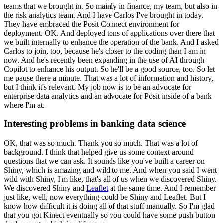
teams that we brought in.
So mainly in finance, my team, but also in
the risk analytics team.
And I have Carlos I've brought in today.
They have embraced the Posit Connect environment for
deployment.
OK.
And deployed tons of applications over there that
we built internally to enhance the operation of the bank.
And I asked
Carlos to join, too, because he's closer to the coding than I am in
now.
And he's recently been expanding in the use of AI through
Copilot to enhance his output.
So he'll be a good source, too.
So let
me pause there a minute.
That was a lot of information and history,
but I think it's relevant.
My job now is to be an advocate for
enterprise data analytics and an advocate for Posit inside of a bank
where I'm at.
Interesting problems in banking data science
OK, that was so much.
Thank you so much.
That was a lot of
background.
I think that helped give us some context around
questions that we can ask.
It sounds like you've built a career on
Shiny, which is amazing and wild to me.
And when you said I went
wild with Shiny, I'm like, that's all of us when we discovered Shiny.
We discovered Shiny and
Leaflet
at the same time.
And I remember
just like, well, now everything could be Shiny and Leaflet.
But I
know how difficult it is doing all of that stuff manually.
So I'm glad
that you got Kinect eventually so you could have some push button