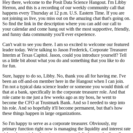
Hey there, welcome to the Posit Data Science Hangout.
I'm Libby
Herron, and this is a recording
of our weekly community call that
happens every Thursday at 12 p.m. U.S. Eastern Time.
If you are
not joining us live, you miss out on the amazing chat that's going on.
So find the link in the description where you can add our call to
your calendar and come hang
out with the most supportive, friendly,
and funny data community you'll ever experience.
Can't wait to see you there.
I am so excited to welcome our featured
leader today.
We're talking to Jason Frederick, Corporate Treasurer
Interim at Texas Capitol.
Jason, could you introduce yourself?
Tell
us a little bit about what you do and something that you like to do
for fun.
Sure, happy to do so, Libby.
No, thank you all for having me.
I've
been an off-and-on member here in the Hangout when I can join.
I'm not a typical data science leader or someone you would think of
that at a bank, specifically in the corporate treasurer role.
And that
role came to me just a few weeks ago as my boss, he went to
become the CFO at Trustmark Bank.
And so I needed to step into
his role.
And so hopefully it'll become permanent, but that's how
these things happen in large organizations.
So I'm happy to serve as a corporate treasurer.
Obviously, my
primary function right now is managing the liquidity and interest rate