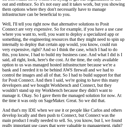
out and embrace.
So it's not easy and it takes work, but you showing
them options where they don't necessarily have to manage
infrastructure can be beneficial to you.
Well, I'll tell you right now that alternative solutions to Posit
Connect are very expensive.
So for example, if you have a use case
where you want to, well, you want to deploy a specialized app or
something, the engineering resources that they might need to spin up
internally to deploy that certain app would, you know, could run
very expensive, right?
And so I think the case, which I had to do
this, you know, I had to build my business case.
And what I did is I
said, all right, look, here's the cost.
At the time, the only available
option to us was managed hosted infrastructure because we're a
bank and I needed it to be behind AWS firewall and we had to
control the images and all of that.
So I had to build support for that
for Posit Connect.
And then I said, we're going to have this many
developers and we bought Workbench and Connect, but they
wouldn't stand up my Workbench because they didn't want to
manage it.
Okay.
So I gave them the managed solution for now.
At
the time it was only on SageMaker.
Great.
So we did that.
And that's my IDE when we use it or people like Carlos and others
develop locally and then push to Connect, but Connect was the
main product I really needed to sell.
So, you know, but I, we found
really important use cases that were valuable to management, right?