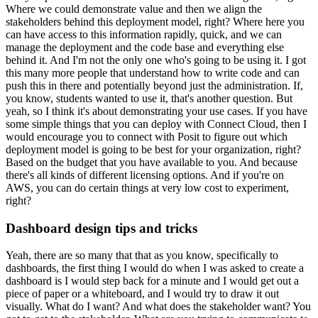
Where we could demonstrate value and then we align the
stakeholders behind this deployment model, right?
Where here you
can have access to this information rapidly, quick, and we can
manage the deployment and the code base and everything else
behind it.
And I'm not the only one who's going to be using it.
I got
this many more people that understand how to write code and can
push this in there and potentially beyond just the administration.
If,
you know, students wanted to use it, that's another question.
But
yeah, so I think it's about demonstrating your use cases.
If you have
some simple things that you can deploy with Connect Cloud, then I
would encourage you to connect with Posit to figure out which
deployment model is going to be best for your organization, right?
Based on the budget that you have available to you.
And because
there's all kinds of different licensing options.
And if you're on
AWS, you can do certain things at very low cost to experiment,
right?
Dashboard design tips and tricks
Yeah, there are so many that that as you know,
specifically to
dashboards, the first thing I would do when I was asked to create a
dashboard is I would step back for a minute and I would get out a
piece of paper or a whiteboard, and I would try to draw it out
visually.
What do I want?
And what does the stakeholder want?
You