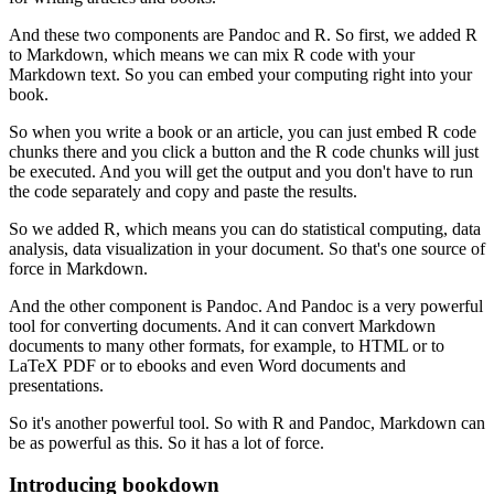
And these two components are Pandoc and R.
So first, we added R
to Markdown, which means we can mix R code with your
Markdown text.
So you can embed your computing right into your
book.
So when you write a book or an article, you can just embed R code
chunks there and you click a button and the R code chunks will just
be executed.
And you will get the output and you don't have to run
the code separately and copy and paste the results.
So we added R, which means you can do statistical computing, data
analysis, data visualization in your document.
So that's one source of
force in Markdown.
And the other component is Pandoc.
And Pandoc is a very powerful
tool for converting documents.
And it can convert Markdown
documents to many other formats, for example, to HTML or to
LaTeX PDF or to ebooks and even Word documents and
presentations.
So it's another powerful tool.
So with R and Pandoc, Markdown can
be as powerful as this.
So it has a lot of force.
Introducing bookdown