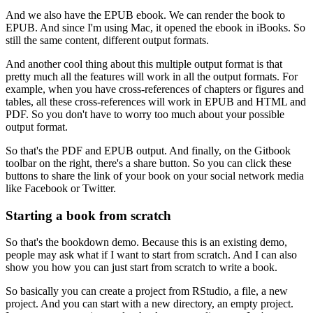
And we also have the EPUB ebook.
We can render the book to
EPUB.
And since I'm using Mac, it opened the ebook in iBooks.
So
still the same content, different output formats.
And another cool thing about this multiple output format is that
pretty much all the features will work in all the output formats.
For
example, when you have cross-references of chapters or figures and
tables, all these cross-references will work in EPUB and HTML and
PDF.
So you don't have to worry too much about your possible
output format.
So that's the PDF and EPUB output.
And finally, on the Gitbook
toolbar on the right, there's a share button.
So you can click these
buttons to share the link of your book on your social network media
like Facebook or Twitter.
Starting a book from scratch
So that's the bookdown demo.
Because this is an existing demo,
people may ask what if I want to start from scratch.
And I can also
show you how you can just start from scratch to write a book.
So basically you can create a project from RStudio, a file, a new
project.
And you can start with a new directory, an empty project.