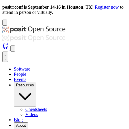
posit::conf is September 14-16 in Houston, TX!
Register now
to
attend in person or virtually.
Software
People
Events
Resources
Cheatsheets
Videos
Blog
About