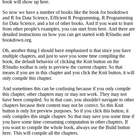
book will show up here.
So now we have a number of books like the book for bookdown
and R for Data Science, Efficient R Programming, R Programming
for Data Science, and a lot of other books.
And if you want to learn
from other people's examples, you can start from here.
And there are
detailed instructions on how you can get started with RStudio and
bookdown.org.
Oh, another thing I should have emphasized is that since you have
multiple chapters, and just to save you some time compiling the
book, the default behavior of clicking the Knit button on the
RStudio toolbar is only to preview the current chapter.
So that
means if you are in this chapter and you click the Knit button, it will
only compile this chapter.
And sometimes this can be confusing because if you only compile
this chapter, other chapters may or may not work.
They may not
have been compiled.
So in that case, you shouldn't navigate to other
chapters because their content may not be correct.
So this Knit
button is only for preview purposes.
So if you click this button, it
only compiles this single chapter.
So that may save you some time if
you have some time consuming computation in other chapters.
If
you want to compile the whole book, always use the Build button
here.
This will compile all the chapters.