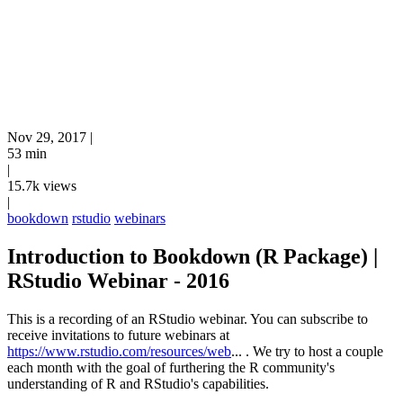
Nov 29, 2017
|
53 min
|
15.7k views
|
bookdown
rstudio
webinars
Introduction to Bookdown (R Package) |
RStudio Webinar - 2016
This is a recording of an RStudio webinar. You can subscribe to
receive invitations to future webinars at
https://www.rstudio.com/resources/web
...
. We try to host a couple
each month with the goal of furthering the R community's
understanding of R and RStudio's capabilities.