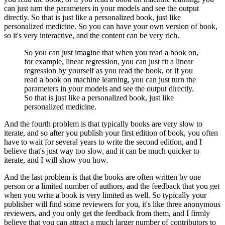
can just turn the parameters in your models and see the output
directly.
So that is just like a personalized book, just like
personalized medicine.
So you can have your own version of book,
so it's very interactive, and the content can be very rich.
So you can just imagine that when you read a book on,
for example, linear regression, you can just fit a linear
regression by yourself as you read the book, or if you
read a book on machine learning, you can just turn the
parameters in your models and see the output directly.
So that is just like a personalized book, just like
personalized medicine.
And the fourth problem is that typically books are very slow to
iterate, and so after you publish your first edition of book, you often
have to wait for several years to write the second edition, and I
believe that's just way too slow, and it can be much quicker to
iterate, and I will show you how.
And the last problem is that the books are often written by one
person or a limited number of authors, and the feedback that you get
when you write a book is very limited as well.
So typically your
publisher will find some reviewers for you, it's like three anonymous
reviewers, and you only get the feedback from them, and I firmly
believe that you can attract a much larger number of contributors to