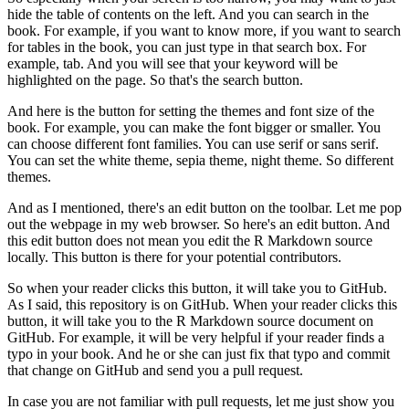
hide the table of contents on the left.
And you can search in the
book.
For example, if you want to know more, if you want to search
for tables in the book, you can just type in that search box.
For
example, tab.
And you will see that your keyword will be
highlighted on the page.
So that's the search button.
And here is the button for setting the themes and font size of the
book.
For example, you can make the font bigger or smaller.
You
can choose different font families.
You can use serif or sans serif.
You can set the white theme, sepia theme, night theme.
So different
themes.
And as I mentioned, there's an edit button on the toolbar.
Let me pop
out the webpage in my web browser.
So here's an edit button.
And
this edit button does not mean you edit the R Markdown source
locally.
This button is there for your potential contributors.
So when your reader clicks this button, it will take you to GitHub.
As I said, this repository is on GitHub.
When your reader clicks this
button, it will take you to the R Markdown source document on
GitHub.
For example, it will be very helpful if your reader finds a
typo in your book.
And he or she can just fix that typo and commit
that change on GitHub and send you a pull request.
In case you are not familiar with pull requests, let me just show you