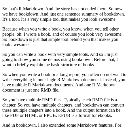
So that's R Markdown.
And the story has not ended there.
So now
we have bookdown.
And just one sentence summary of bookdown.
It's a tool.
It's a very simple tool that makes you look awesome.
Because when you write a book, you know, when you tell other
people, oh, I wrote a book, and of course you look very awesome.
So bookdown is just that simple tool behind you that makes you
look awesome.
So you can write a book with very simple tools.
And so I'm just
going to show you some demos using bookdown.
Before that, I
want to briefly explain the basic structure of books.
So when you write a book or a long report, you often do not want to
write everything in one single R Markdown document.
Instead, you
have multiple R Markdown documents.
And one R Markdown
document is just one RMD file.
So you have multiple RMD files.
Typically, each RMD file is a
chapter.
So you have multiple chapters, and bookdown can convert
these multiple chapters into a book.
And the output format can be
like PDF or HTML or EPUB.
EPUB is a format for ebooks.
And in bookdown, I also extended some Markdown features.
For