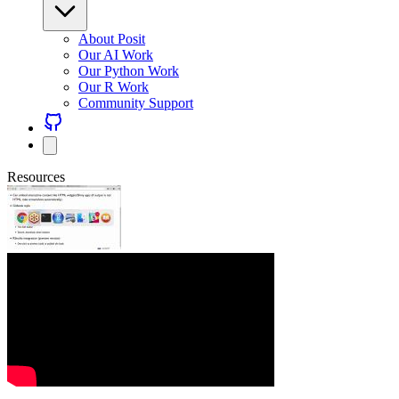
About Posit
Our AI Work
Our Python Work
Our R Work
Community Support
Resources