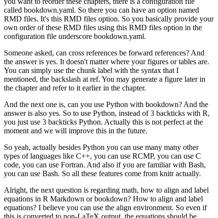
you want to reorder these chapters, there is a configuration file
called bookdown.yaml.
So there you can have an option named
RMD files.
It's this RMD files option.
So you basically provide your
own order of these RMD files using this RMD files option in the
configuration file underscore bookdown.yaml.
Someone asked, can cross references be forward references?
And
the answer is yes.
It doesn't matter where your figures or tables are.
You can simply use the chunk label with the syntax that I
mentioned, the backslash at ref.
You may generate a figure later in
the chapter and refer to it earlier in the chapter.
And the next one is, can you use Python with bookdown?
And the
answer is also yes.
So to use Python, instead of 3 backticks with R,
you just use 3 backticks Python.
Actually this is not perfect at the
moment and we will improve this in the future.
So yeah, actually besides Python you can use many many other
types of languages like C++, you can use RCMP, you can use C
code, you can use Fortran.
And also if you are familiar with Bash,
you can use Bash.
So all these features come from knitr actually.
Alright, the next question is regarding math, how to align and label
equations in R Markdown or bookdown?
How to align and label
equations?
I believe you can use the align environment.
So even if
this is converted to non-LaTeX output, the equations should be