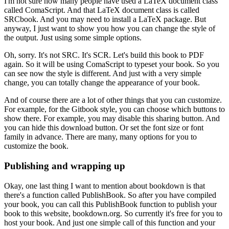
I'm not sure how many people have used a LaTeX document class
called ComaScript.
And that LaTeX document class is called
SRCbook.
And you may need to install a LaTeX package.
But
anyway, I just want to show you how you can change the style of
the output.
Just using some simple options.
Oh, sorry. It's not SRC. It's SCR.
Let's build this book to PDF
again.
So it will be using ComaScript to typeset your book.
So you
can see now the style is different.
And just with a very simple
change, you can totally change the appearance of your book.
And of course there are a lot of other things that you can customize.
For example, for the Gitbook style, you can choose which buttons to
show there.
For example, you may disable this sharing button.
And
you can hide this download button.
Or set the font size or font
family in advance.
There are many, many options for you to
customize the book.
Publishing and wrapping up
Okay, one last thing I want to mention about bookdown is that
there's a function called PublishBook.
So after you have compiled
your book, you can call this PublishBook function to publish your
book to this website, bookdown.org.
So currently it's free for you to
host your book.
And just one simple call of this function and your