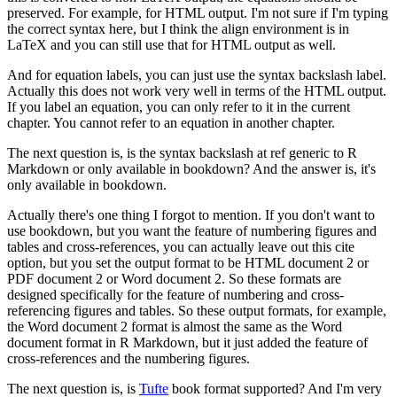
preserved.
For example, for HTML output.
I'm not sure if I'm typing
the correct syntax here, but I think the align environment is in
LaTeX and you can still use that for HTML output as well.
And for equation labels, you can just use the syntax backslash label.
Actually this does not work very well in terms of the HTML output.
If you label an equation, you can only refer to it in the current
chapter.
You cannot refer to an equation in another chapter.
The next question is, is the syntax backslash at ref generic to R
Markdown or only available in bookdown?
And the answer is, it's
only available in bookdown.
Actually there's one thing I forgot to mention.
If you don't want to
use bookdown, but you want the feature of numbering figures and
tables and cross-references, you can actually leave out this cite
option, but you set the output format to be HTML document 2 or
PDF document 2 or Word document 2.
So these formats are
designed specifically for the feature of numbering and cross-
referencing figures and tables.
So these output formats, for example,
the Word document 2 format is almost the same as the Word
document format in R Markdown, but it just added the feature of
cross-references and the numbering figures.
The next question is, is
Tufte
book format supported?
And I'm very