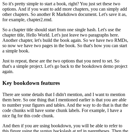
So it's pretty simple to start a book, right?
You just set these two
options.
And if you want to add more chapters, you can simply add
other chapters.
So another R Markdown document.
Let's save it as,
for example, chapter2.rmd.
So a chapter title should start from one single hash.
Let's use the
chapter title, Hello World.
Let's just leave two paragraphs here.
Another chapter, let's build the book again.
So we have two RMDs,
so now we have two pages in the book.
So that's how you can start
a simple book.
Just to repeat, these are the two options that you need to set.
So
that's a simple project.
Let's go back to the bookdown demo project
again.
Key bookdown features
There are some details that I didn't mention, and I want to mention
them here.
So one thing that I mentioned earlier is that you are able
to number your figures and tables.
And the way to do that is that the
code chunks will have some chunk labels.
For example, I have a
nice fig for this code chunk.
And then if you are using bookdown, you will be able to refer to
this figure using the syntax backslash at ref in parentheses.
Then the