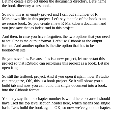
Let me create a project under the documents directory.
Let's name
the book directory as testbook.
So now this is an empty project and I can put a number of R
Markdown files in this project.
Let's say the title of the book is an
awesome book.
So you create a new R Markdown document and
you just save that as index.rmd in this project.
And then, in case you have forgotten, the two options that you need
to set.
One is the output format.
Let's use Gitbook as the output
format.
And another option is the site option that has to be
bookdown site.
So you save this.
Because this is a new project, let me restart this
project so that RStudio can recognize this project as a book.
Let me
open it again.
So still the testbook project.
And if you open it again, now RStudio
can recognize, OK, this is a book project.
So it will show you a
build tab and now you can build this single document into a book,
into the Gitbook format.
You may say that the chapter number is weird here because I should
have used the top level section header here, which means one single
hash.
Let's build the book again.
OK, so now we've got one chapter.