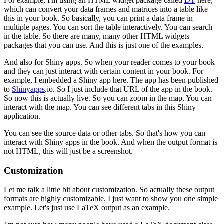
For example, I'm using an HTML widget package called
DT
here,
which can convert your data frames and matrices into a table like
this in your book.
So basically, you can print a data frame in
multiple pages.
You can sort the table interactively.
You can search
in the table.
So there are many, many other HTML widgets
packages that you can use.
And this is just one of the examples.
And also for Shiny apps.
So when your reader comes to your book
and they can just interact with certain content in your book.
For
example, I embedded a Shiny app here.
The app has been published
to
Shinyapps
.io.
So I just include that URL of the app in the book.
So now this is actually live.
So you can zoom in the map.
You can
interact with the map.
You can see different tabs in this Shiny
application.
You can see the source data or other tabs.
So that's how you can
interact with Shiny apps in the book.
And when the output format is
not HTML, this will just be a screenshot.
Customization
Let me talk a little bit about customization.
So actually these output
formats are highly customizable.
I just want to show you one simple
example.
Let's just use LaTeX output as an example.