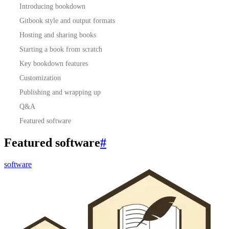
Introducing bookdown
Gitbook style and output formats
Hosting and sharing books
Starting a book from scratch
Key bookdown features
Customization
Publishing and wrapping up
Q&A
Featured software
Featured software
#
software