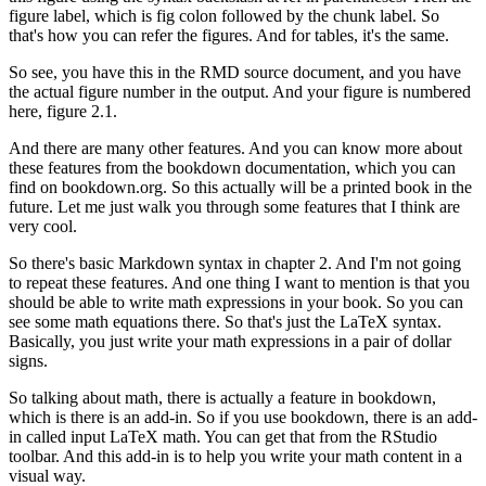
figure label, which is fig colon followed by the chunk label.
So
that's how you can refer the figures.
And for tables, it's the same.
So see, you have this in the RMD source document, and you have
the actual figure number in the output.
And your figure is numbered
here, figure 2.1.
And there are many other features.
And you can know more about
these features from the bookdown documentation, which you can
find on bookdown.org.
So this actually will be a printed book in the
future.
Let me just walk you through some features that I think are
very cool.
So there's basic Markdown syntax in chapter 2.
And I'm not going
to repeat these features.
And one thing I want to mention is that you
should be able to write math expressions in your book.
So you can
see some math equations there.
So that's just the LaTeX syntax.
Basically, you just write your math expressions in a pair of dollar
signs.
So talking about math, there is actually a feature in bookdown,
which is there is an add-in.
So if you use bookdown, there is an add-
in called input LaTeX math.
You can get that from the RStudio
toolbar.
And this add-in is to help you write your math content in a
visual way.