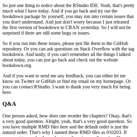
So just one thing to notice about the RStudio IDE.
Yeah, that's pretty
much what I have today.
And if you go back and try out the
bookdown package by yourself, you may run into certain issues that
you don't understand.
And just don't worry because I just released
the first version of bookdown to CRAN yesterday.
So I will not be
surprised if there are still some bugs or issues.
So if you run into these issues, please just file them to the GitHub
repository.
Or you can ask questions on Stack Overflow with the tag
bookdown.
And lastly, if you can't remember all the things I talked
about today, you can just go back and check out the website
bookdown.org.
And if you want to send me any feedback, you can either let me
know on Twitter or GitHub or find my email on my homepage.
Or
you can contact RStudio.
I want to thank you very much for being
here.
Q&A
One person asked, how does one reorder the chapters?
Okay, that's
a very good question.
Alright, yeah, that's a very good question.
So
you have multiple RMD files here and the default order is just the
natural order.
That's why I named these RMD files as 010203.
If