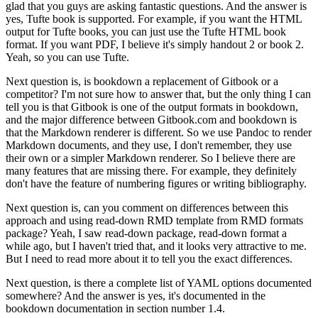
glad that you guys are asking fantastic questions.
And the answer is
yes, Tufte book is supported.
For example, if you want the HTML
output for Tufte books, you can just use the Tufte HTML book
format.
If you want PDF, I believe it's simply handout 2 or book 2.
Yeah, so you can use Tufte.
Next question is, is bookdown a replacement of Gitbook or a
competitor?
I'm not sure how to answer that, but the only thing I can
tell you is that Gitbook is one of the output formats in bookdown,
and the major difference between Gitbook.com and bookdown is
that the Markdown renderer is different.
So we use Pandoc to render
Markdown documents, and they use, I don't remember, they use
their own or a simpler Markdown renderer.
So I believe there are
many features that are missing there.
For example, they definitely
don't have the feature of numbering figures or writing bibliography.
Next question is, can you comment on differences between this
approach and using read-down RMD template from RMD formats
package?
Yeah, I saw read-down package, read-down format a
while ago, but I haven't tried that, and it looks very attractive to me.
But I need to read more about it to tell you the exact differences.
Next question, is there a complete list of YAML options documented
somewhere?
And the answer is yes, it's documented in the
bookdown documentation in section number 1.4.