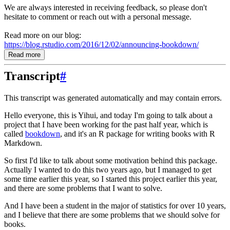
We are always interested in receiving feedback, so please don't
hesitate to comment or reach out with a personal message.
Read more on our blog:
https://blog.rstudio.com/2016/12/02/announcing-bookdown/
Read more
Transcript
#
This transcript was generated automatically and may contain errors.
Hello everyone, this is Yihui, and today I'm going to talk about a
project that I have been working for the past half year, which is
called
bookdown
, and it's an R package for writing books with R
Markdown.
So first I'd like to talk about some motivation behind this package.
Actually I wanted to do this two years ago, but I managed to get
some time earlier this year, so I started this project earlier this year,
and there are some problems that I want to solve.
And I have been a student in the major of statistics for over 10 years,
and I believe that there are some problems that we should solve for
books.