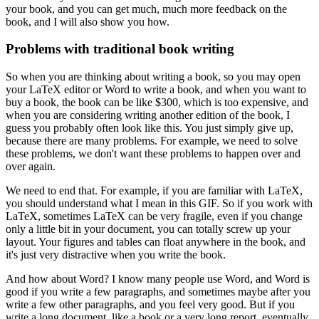
your book, and you can get much, much more feedback on the
book, and I will also show you how.
Problems with traditional book writing
So when you are thinking about writing a book, so you may open
your LaTeX editor or Word to write a book, and when you want to
buy a book, the book can be like $300, which is too expensive, and
when you are considering writing another edition of the book, I
guess you probably often look like this.
You just simply give up,
because there are many problems.
For example, we need to solve
these problems, we don't want these problems to happen over and
over again.
We need to end that.
For example, if you are familiar with LaTeX,
you should understand what I mean in this GIF.
So if you work with
LaTeX, sometimes LaTeX can be very fragile, even if you change
only a little bit in your document, you can totally screw up your
layout.
Your figures and tables can float anywhere in the book, and
it's just very distractive when you write the book.
And how about Word?
I know many people use Word, and Word is
good if you write a few paragraphs, and sometimes maybe after you
write a few other paragraphs, and you feel very good.
But if you
write a long document, like a book or a very long report, eventually