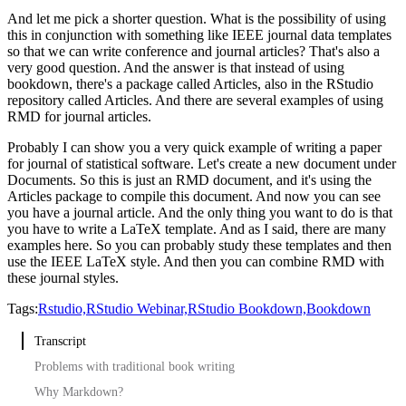
And let me pick a shorter question.
What is the possibility of using
this in conjunction with something like IEEE journal data templates
so that we can write conference and journal articles?
That's also a
very good question.
And the answer is that instead of using
bookdown, there's a package called Articles, also in the RStudio
repository called Articles.
And there are several examples of using
RMD for journal articles.
Probably I can show you a very quick example of writing a paper
for journal of statistical software.
Let's create a new document under
Documents.
So this is just an RMD document, and it's using the
Articles package to compile this document.
And now you can see
you have a journal article.
And the only thing you want to do is that
you have to write a LaTeX template.
And as I said, there are many
examples here.
So you can probably study these templates and then
use the IEEE LaTeX style.
And then you can combine RMD with
these journal styles.
Tags:
Rstudio,
RStudio Webinar,
RStudio Bookdown,
Bookdown
Transcript
Problems with traditional book writing
Why Markdown?