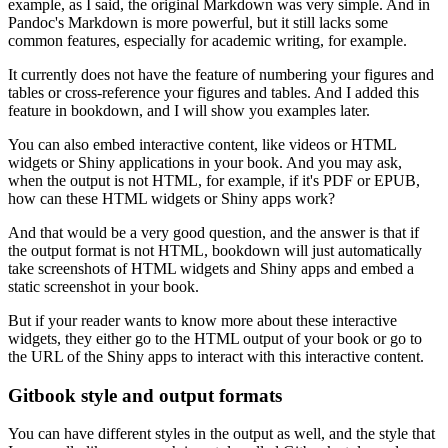
example, as I said, the original Markdown was very simple.
And in
Pandoc's Markdown is more powerful, but it still lacks some
common features, especially for academic writing, for example.
It currently does not have the feature of numbering your figures and
tables or cross-reference your figures and tables.
And I added this
feature in bookdown, and I will show you examples later.
You can also embed interactive content, like videos or HTML
widgets or Shiny applications in your book.
And you may ask,
when the output is not HTML, for example, if it's PDF or EPUB,
how can these HTML widgets or Shiny apps work?
And that would be a very good question, and the answer is that if
the output format is not HTML, bookdown will just automatically
take screenshots of HTML widgets and Shiny apps and embed a
static screenshot in your book.
But if your reader wants to know more about these interactive
widgets, they either go to the HTML output of your book or go to
the URL of the Shiny apps to interact with this interactive content.
Gitbook style and output formats
You can have different styles in the output as well, and the style that