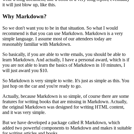
it will just blow up, like this.
Why Markdown?
So we don't want you to be in that situation.
So what I would
recommend is that you can use Markdown.
Markdown is a very
simple language.
I assume most of our attendees today are
reasonably familiar with Markdown.
So basically, if you are able to write emails, you should be able to
learn Markdown.
And actually, I have a personal award, which is if
you are not able to learn the basics of Markdown in 10 minutes, I
will just award you $10.
So Markdown is very simple to write.
It's just as simple as this.
You
just hop on the car and you're ready to go.
Actually, because Markdown is so simple, of course there are some
features for writing books that are missing in Markdown.
Actually,
the original Markdown was designed for writing HTML content,
and it was very simple.
But we have developed a package called R Markdown, which
added two powerful components to Markdown and makes it suitable
for writing articles and books.