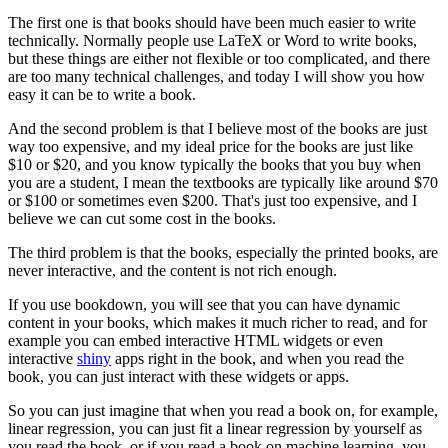
The first one is that books should have been much easier to write
technically.
Normally people use LaTeX or Word to write books,
but these things are either not flexible or too complicated, and there
are too many technical challenges, and today I will show you how
easy it can be to write a book.
And the second problem is that I believe most of the books are just
way too expensive, and my ideal price for the books are just like
$10 or $20, and you know typically the books that you buy when
you are a student, I mean the textbooks are typically like around $70
or $100 or sometimes even $200.
That's just too expensive, and I
believe we can cut some cost in the books.
The third problem is that the books, especially the printed books, are
never interactive, and the content is not rich enough.
If you use bookdown, you will see that you can have dynamic
content in your books, which makes it much richer to read, and for
example you can embed interactive HTML widgets or even
interactive
shiny
apps right in the book, and when you read the
book, you can just interact with these widgets or apps.
So you can just imagine that when you read a book on, for example,
linear regression, you can just fit a linear regression by yourself as
you read the book, or if you read a book on machine learning, you