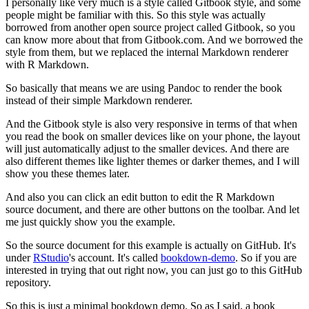
I personally like very much is a style called Gitbook style, and some
people might be familiar with this.
So this style was actually
borrowed from another open source project called Gitbook, so you
can know more about that from Gitbook.com.
And we borrowed the
style from them, but we replaced the internal Markdown renderer
with R Markdown.
So basically that means we are using Pandoc to render the book
instead of their simple Markdown renderer.
And the Gitbook style is also very responsive in terms of that when
you read the book on smaller devices like on your phone, the layout
will just automatically adjust to the smaller devices.
And there are
also different themes like lighter themes or darker themes, and I will
show you these themes later.
And also you can click an edit button to edit the R Markdown
source document, and there are other buttons on the toolbar.
And let
me just quickly show you the example.
So the source document for this example is actually on GitHub.
It's
under
RStudio
's account.
It's called
bookdown-demo
.
So if you are
interested in trying that out right now, you can just go to this GitHub
repository.
So this is just a minimal bookdown demo.
So as I said, a book