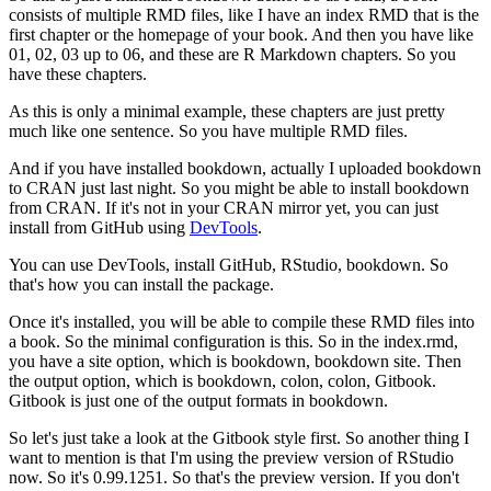
consists of multiple RMD files, like I have an index RMD that is the
first chapter or the homepage of your book.
And then you have like
01, 02, 03 up to 06, and these are R Markdown chapters.
So you
have these chapters.
As this is only a minimal example, these chapters are just pretty
much like one sentence.
So you have multiple RMD files.
And if you have installed bookdown, actually I uploaded bookdown
to CRAN just last night.
So you might be able to install bookdown
from CRAN.
If it's not in your CRAN mirror yet, you can just
install from GitHub using
DevTools
.
You can use DevTools, install GitHub, RStudio, bookdown.
So
that's how you can install the package.
Once it's installed, you will be able to compile these RMD files into
a book.
So the minimal configuration is this.
So in the index.rmd,
you have a site option, which is bookdown, bookdown site.
Then
the output option, which is bookdown, colon, colon, Gitbook.
Gitbook is just one of the output formats in bookdown.
So let's just take a look at the Gitbook style first.
So another thing I
want to mention is that I'm using the preview version of RStudio
now.
So it's 0.99.1251.
So that's the preview version.
If you don't