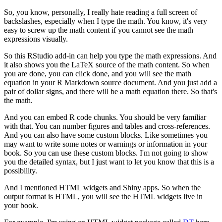
So, you know, personally, I really hate reading a full screen of
backslashes, especially when I type the math.
You know, it's very
easy to screw up the math content if you cannot see the math
expressions visually.
So this RStudio add-in can help you type the math expressions.
And
it also shows you the LaTeX source of the math content.
So when
you are done, you can click done, and you will see the math
equation in your R Markdown source document.
And you just add a
pair of dollar signs, and there will be a math equation there.
So that's
the math.
And you can embed R code chunks.
You should be very familiar
with that.
You can number figures and tables and cross-references.
And you can also have some custom blocks.
Like sometimes you
may want to write some notes or warnings or information in your
book.
So you can use these custom blocks.
I'm not going to show
you the detailed syntax, but I just want to let you know that this is a
possibility.
And I mentioned HTML widgets and Shiny apps.
So when the
output format is HTML, you will see the HTML widgets live in
your book.