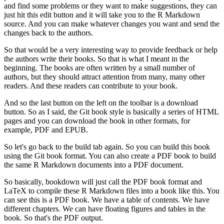
and find some problems or they want to make suggestions, they can
just hit this edit button and it will take you to the R Markdown
source.
And you can make whatever changes you want and send the
changes back to the authors.
So that would be a very interesting way to provide feedback or help
the authors write their books.
So that is what I meant in the
beginning.
The books are often written by a small number of
authors, but they should attract attention from many, many other
readers.
And these readers can contribute to your book.
And so the last button on the left on the toolbar is a download
button.
So as I said, the Git book style is basically a series of HTML
pages and you can download the book in other formats, for
example, PDF and EPUB.
So let's go back to the build tab again.
So you can build this book
using the Git book format.
You can also create a PDF book to build
the same R Markdown documents into a PDF document.
So basically, bookdown will just call the PDF book format and
LaTeX to compile these R Markdown files into a book like this.
You
can see this is a PDF book.
We have a table of contents.
We have
different chapters.
We can have floating figures and tables in the
book.
So that's the PDF output.