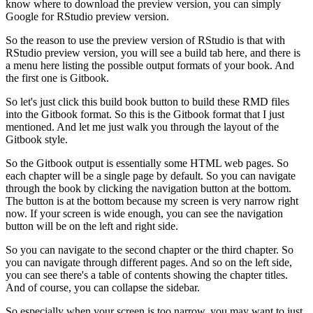
know where to download the preview version, you can simply
Google for RStudio preview version.
So the reason to use the preview version of RStudio is that with
RStudio preview version, you will see a build tab here, and there is
a menu here listing the possible output formats of your book.
And
the first one is Gitbook.
So let's just click this build book button to build these RMD files
into the Gitbook format.
So this is the Gitbook format that I just
mentioned.
And let me just walk you through the layout of the
Gitbook style.
So the Gitbook output is essentially some HTML web pages.
So
each chapter will be a single page by default.
So you can navigate
through the book by clicking the navigation button at the bottom.
The button is at the bottom because my screen is very narrow right
now.
If your screen is wide enough, you can see the navigation
button will be on the left and right side.
So you can navigate to the second chapter or the third chapter.
So
you can navigate through different pages.
And so on the left side,
you can see there's a table of contents showing the chapter titles.
And of course, you can collapse the sidebar.
So especially when your screen is too narrow, you may want to just