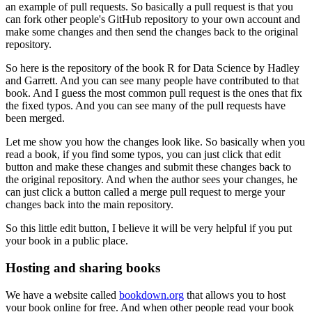
an example of pull requests.
So basically a pull request is that you
can fork other people's GitHub repository to your own account and
make some changes and then send the changes back to the original
repository.
So here is the repository of the book R for Data Science by Hadley
and Garrett.
And you can see many people have contributed to that
book.
And I guess the most common pull request is the ones that fix
the fixed typos.
And you can see many of the pull requests have
been merged.
Let me show you how the changes look like.
So basically when you
read a book, if you find some typos, you can just click that edit
button and make these changes and submit these changes back to
the original repository.
And when the author sees your changes, he
can just click a button called a merge pull request to merge your
changes back into the main repository.
So this little edit button, I believe it will be very helpful if you put
your book in a public place.
Hosting and sharing books
We have a website called
bookdown.org
that allows you to host
your book online for free.
And when other people read your book