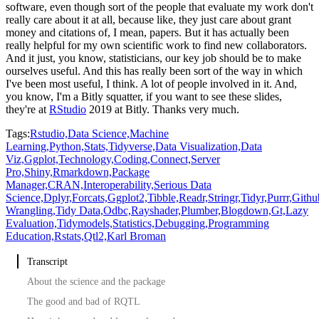
software, even though
sort of the people that evaluate my work don't
really care about it at all, because like,
they just care about grant
money and citations of, I mean, papers.
But it has actually been
really helpful for my own scientific work to find new collaborators.
And it just, you
know, statisticians, our key job should be to make
ourselves useful.
And this has really
been sort of the way in which
I've been most useful, I think.
A lot of people involved
in it.
And,
you know, I'm a Bitly squatter, if you want to see these slides,
they're at
RStudio
2019 at Bitly.
Thanks very much.
Tags:
Rstudio,
Data Science,
Machine
Learning,
Python,
Stats,
Tidyverse,
Data Visualization,
Data
Viz,
Ggplot,
Technology,
Coding,
Connect,
Server
Pro,
Shiny,
Rmarkdown,
Package
Manager,
CRAN,
Interoperability,
Serious Data
Science,
Dplyr,
Forcats,
Ggplot2,
Tibble,
Readr,
Stringr,
Tidyr,
Purrr,
Githu
Wrangling,
Tidy Data,
Odbc,
Rayshader,
Plumber,
Blogdown,
Gt,
Lazy
Evaluation,
Tidymodels,
Statistics,
Debugging,
Programming
Education,
Rstats,
Qtl2,
Karl Broman
Transcript
About the science and the package
The good and bad of RQTL