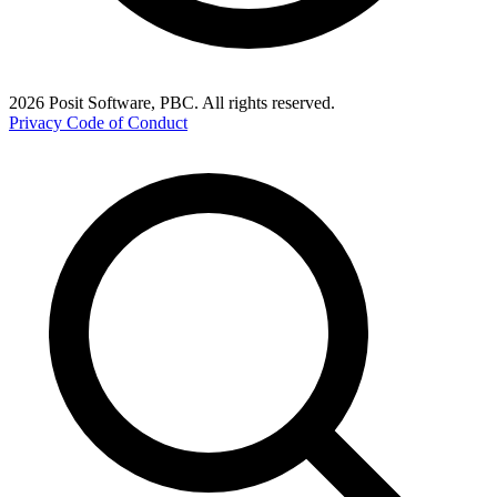
2026 Posit Software, PBC. All rights reserved.
Privacy
Code of Conduct