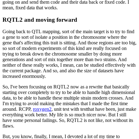
going on and send them code and their data
back or fixed code.
I
mean, fixed data that works.
RQTL2 and moving forward
Going back to QTL mapping, sort of the main target is to try to find
a gene to sort of
isolate a position in the chromosome where the
gene that's affecting this trait is sitting.
And those regions are too big,
so sort of modern experiments of this kind are really
focused on
trying to break down the chromosome smaller by doing more
generations and sort
of mix together more than two strains.
And
neither of these really works, I mean, can
be studied effectively with
the current package.
And so, and also the size of datasets have
increased enormously.
So, I've been focusing on RQTL2 now as a rewrite that basically
starting over completely to try to be able to handle high dimensional
data, to be able
to handle these multiple strain modern crosses.
And
I'm trying to avoid making the mistakes
that I made the first time
around.
RCPP,
roxygen2
, unit test with testthat
have been, just make
everything work better.
My life is so much nicer now.
But I still
have some personal failings.
So, RQTL2 is not like, not without its
flaws.
But, you know, finally, I mean, I devoted a lot of my time to