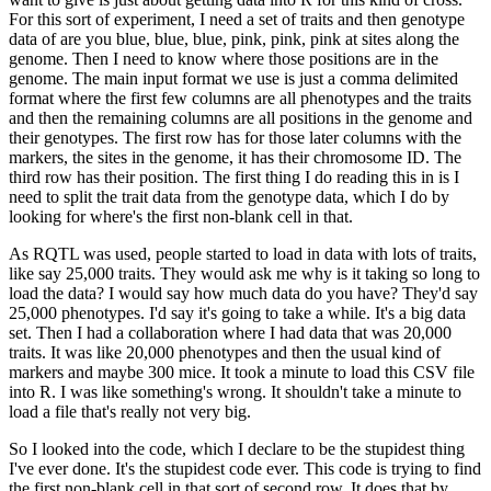
For this sort of experiment, I need a set of traits and then genotype
data of are you
blue, blue, blue, pink, pink, pink at sites along the
genome.
Then I need to know where
those positions are in the
genome.
The main input format we use is just a comma delimited
format where the first few columns are all phenotypes and the traits
and then the remaining
columns are all positions in the genome and
their genotypes.
The first row has for those
later columns with the
markers, the sites in the genome, it has their chromosome ID.
The
third row has their position.
The first thing I do reading this in is I
need to split
the trait data from the genotype data, which I do by
looking for where's the first non-blank
cell in that.
As RQTL was used, people started to load in data with lots of traits,
like
say 25,000 traits.
They would ask me why is it taking so long to
load the data?
I would
say how much data do you have?
They'd say
25,000 phenotypes.
I'd say it's going to take
a while.
It's a big data
set.
Then I had a collaboration where I had data that was 20,000
traits.
It was like 20,000 phenotypes and then the usual kind of
markers and maybe 300
mice.
It took a minute to load this CSV file
into R.
I was like something's wrong.
It shouldn't
take a minute to
load a file that's really not very big.
So I looked into the code, which I declare to be the stupidest thing
I've ever done.
It's the stupidest code ever.
This code is trying to find
the first non-blank cell in
that sort of second row.
It does that by