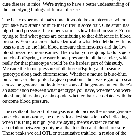
cure disease
in mice.
We're trying to have a better understanding of
the underlying biology of human disease.
The basic experiment that's done, it would be an intercross where
you take two strains
of mice that differ in some trait.
One strain has
high blood pressure.
The other strain
has low blood pressure.
You're
trying to find what genes are contributing to that difference
in blood
pressure.
You do a cross that's identical to what Mendel did with his
peas to mix up
the high blood pressure chromosomes and the low
blood pressure chromosomes.
Then what
you're going to do is get a
bunch of offspring, measure blood pressure in all those mice,
which
really for that phenotype would be the hardest part of this study.
Measure the blood
pressure of all those offspring and measure
genotype along each chromosome.
Whether a
mouse is blue-blue,
pink-pink, or blue-pink at a given position.
Then we're going to scan
across the genome and look for reasons of the genome where there's
an association between
what genotype you have, whether you were
blue-blue, blue-pink, or pink-pink, whether that's associated
with the
outcome blood pressure.
The results of this sort of analysis is a plot across
the mouse genome
on each chromosome, the curves for a test statistic that's indicating
when
this thing is high, you are saying there's evidence for an
association between genotype
at that location and blood pressure.
Those peaks we call QTL or quantitative trait loci,
a region of the