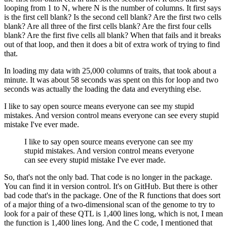
looping from 1 to N, where N is the number of columns.
It first says
is the first cell blank?
Is the second cell blank?
Are the first two cells
blank?
Are all three of the first cells blank?
Are the first four cells
blank?
Are the first
five cells all blank?
When that fails and it breaks
out of that loop, and then it does
a bit of extra work of trying to find
that.
In loading my data with 25,000 columns of traits, that took about a
minute.
It was about
58 seconds was spent on this for loop and two
seconds was actually the loading the data
and everything else.
I like to say open source means everyone can see my stupid
mistakes.
And version control
means everyone can see every stupid
mistake I've ever made.
I like to say open source means everyone can see my
stupid mistakes.
And version control
means everyone
can see every stupid mistake I've ever made.
So, that's not the only bad.
That code is no longer in the package.
You can find it
in version control.
It's on GitHub.
But there is other
bad code that's in the package.
One of the R functions that does sort
of a major thing of a two-dimensional scan of the
genome to try to
look for a pair of these QTL is 1,400 lines long, which is not, I mean
the function is 1,400 lines long.
And the C code, I mentioned that