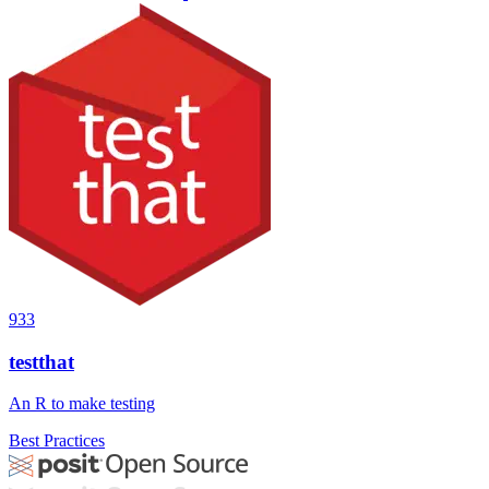
933
testthat
An R to make testing
Best Practices