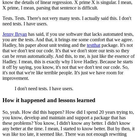
know the details of linear regression.
X prime X is singular.
I mean,
X prime, I mean, parsing that sentence is difficult.
Tests.
Tests.
There's not very many tests.
I actually said this.
I don't
need tests.
I have users.
Jenny Bryan
has said, if you use software that lacks automated tests,
you are the tests.
And that, it brings me some comfort that we agree.
Hadley, his paper about unit testing and the
testthat
package.
It's not
that we don't test
our code.
It's that we don't store our tests so they
can be rerun automatically.
And this,
to me, is just like the essence of
Hadley.
I mean, this is exactly why I love Hadley.
Because he starts
it off by saying, you know, it's not that we don't test our code.
So,
it's not that we're like terrible people.
It's just we have room for
improvement.
I don't need tests.
I have users.
How it happened and lessons learned
So, yeah.
How did this happen?
How did I spend 20 years trying to,
you know, develop and
maintain and support a package that has
these problems?
You know, I didn't know any better.
I didn't know
any better at the time.
I mean, I started to know better.
But by then, it
was like too late, it seemed like.
There was not enough rewriting