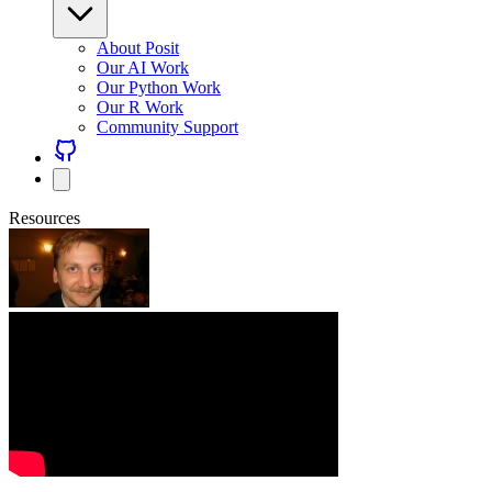
About Posit
Our AI Work
Our Python Work
Our R Work
Community Support
Resources