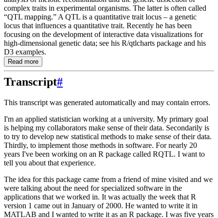
complex traits in experimental organisms. The latter is often called
“QTL mapping.” A QTL is a quantitative trait locus – a genetic
locus that influences a quantitative trait. Recently he has been
focusing on the development of interactive data visualizations for
high-dimensional genetic data; see his R/qtlcharts package and his
D3 examples.
Read more
Transcript
#
This transcript was generated automatically and may contain errors.
I'm an applied statistician working at a university.
My primary goal
is helping my collaborators
make sense of their data.
Secondarily is
to try to develop new statistical methods to
make sense of their data.
Thirdly, to implement those methods in software.
For nearly 20
years
I've been working on an R package called RQTL.
I want to
tell you about that experience.
The idea for this package came from a friend of mine visited and we
were talking about
the need for specialized software in the
applications that we worked in.
It was actually the week
that R
version 1 came out in January of 2000.
He wanted to write it in
MATLAB and I wanted
to write it as an R package.
I was five years