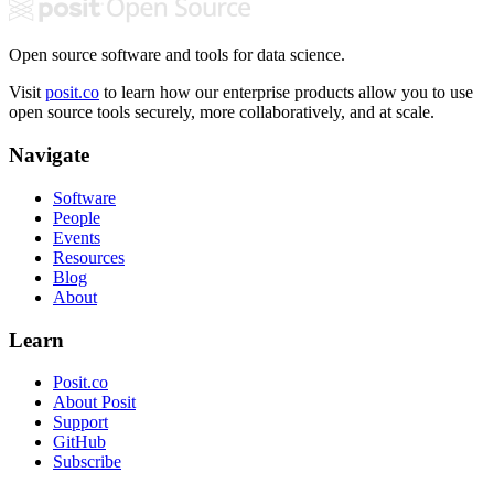
Open source software and tools for data science.
Visit
posit.co
to learn how our enterprise products allow you to use
open source tools securely, more collaboratively, and at scale.
Navigate
Software
People
Events
Resources
Blog
About
Learn
Posit.co
About Posit
Support
GitHub
Subscribe