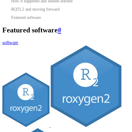
How it happened and lessons learned
RQTL2 and moving forward
Featured software
Featured software
#
software