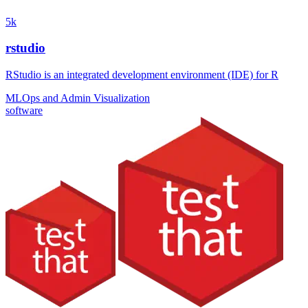
5k
rstudio
RStudio is an integrated development environment (IDE) for R
MLOps and Admin
Visualization
software