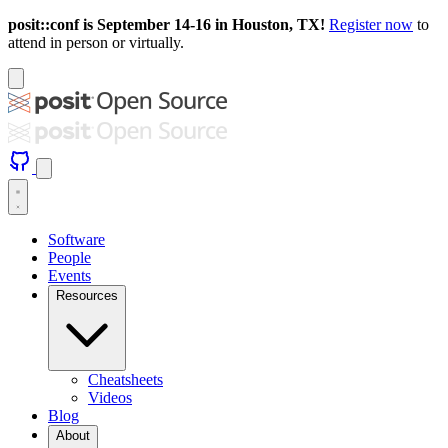
posit::conf is September 14-16 in Houston, TX!
Register now
to
attend in person or virtually.
Software
People
Events
Resources
Cheatsheets
Videos
Blog
About