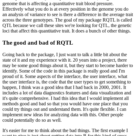
genome that is affecting a quantitative trait blood pressure.
Effectively
what you do is at every position in the genome you do
an analysis of variance to see is there
a difference in the average trait
across the three genotypes.
The goal of my package RQTL
is called
QTL because we call these sites we're looking for QTL, the genetic
loci that
affect this quantitative trait.
It does a bunch of other things.
The good and bad of RQTL
Going back to the package, I just want to talk a little bit about the
state of it and
my experience with it.
20 years into a project, there
may be some good things about it, but
they start to become harder to
identify.
Some of the code in this package is really good
and I'm
proud of it.
Some aspects of the interface, the user interface, what
the user interface
is, the code that the user types to get something to
happen, I think was a good idea that I
had back in 2000, 2001.
It
includes a lot of data diagnostics features and data visualization
and
it's quite comprehensive.
I had this idea that I would implement all
methods good and
bad so that you would have one place that you
could try things out and understand them.
It's quite flexible.
I can
implement new ideas for analyzing data with this.
Other people
could potentially do so as well.
It's easier for me to think about the bad things.
The first example I
want to give is just about getting data into R for this kind of cross.