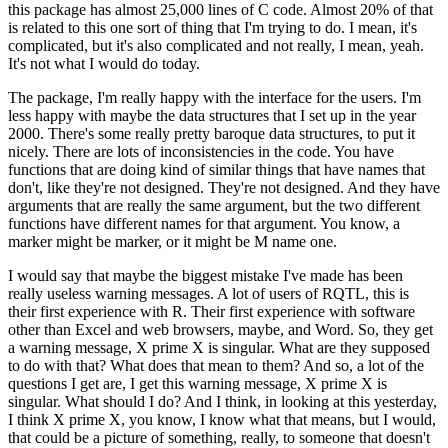
this package has
almost 25,000 lines of C code.
Almost 20% of that
is related to this one sort of thing
that I'm trying to do.
I mean, it's
complicated, but it's also complicated and not really,
I mean, yeah.
It's not what I would do today.
The package, I'm really happy with the interface
for the users.
I'm
less happy with maybe the data structures that I set up in the year
2000.
There's some really pretty baroque data structures, to put it
nicely.
There are
lots of inconsistencies in the code.
You have
functions that are doing kind of similar things
that have names that
don't, like they're not designed.
They're not designed.
And they have
arguments that are really the same argument, but the two different
functions have different
names for that argument.
You know, a
marker might be marker, or it might be M name one.
I would say that maybe the biggest mistake I've made has been
really useless warning
messages.
A lot of users of RQTL, this is
their first experience with R.
Their first
experience with software
other than Excel and web browsers, maybe, and Word.
So, they
get
a warning message, X prime X is singular.
What are they supposed
to do with that?
What
does that mean to them?
And so, a lot of the
questions I get are, I get this warning message,
X prime X is
singular.
What should I do?
And I think, in looking at this yesterday,
I think
X prime X, you know, I know what that means, but I would,
that could be a picture of something,
really, to someone that doesn't