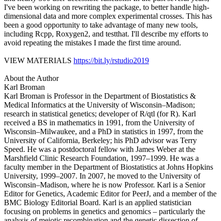
I've been working on rewriting the package, to better handle high-
dimensional data and more complex experimental crosses. This has
been a good opportunity to take advantage of many new tools,
including Rcpp, Roxygen2, and testthat. I'll describe my efforts to
avoid repeating the mistakes I made the first time around.
VIEW MATERIALS
https://bit.ly/rstudio2019
About the Author
Karl Broman
Karl Broman is Professor in the Department of Biostatistics &
Medical Informatics at the University of Wisconsin–Madison;
research in statistical genetics; developer of R/qtl (for R). Karl
received a BS in mathematics in 1991, from the University of
Wisconsin–Milwaukee, and a PhD in statistics in 1997, from the
University of California, Berkeley; his PhD advisor was Terry
Speed. He was a postdoctoral fellow with James Weber at the
Marshfield Clinic Research Foundation, 1997–1999. He was a
faculty member in the Department of Biostatistics at Johns Hopkins
University, 1999–2007. In 2007, he moved to the University of
Wisconsin–Madison, where he is now Professor. Karl is a Senior
Editor for Genetics, Academic Editor for PeerJ, and a member of the
BMC Biology Editorial Board. Karl is an applied statistician
focusing on problems in genetics and genomics – particularly the
analysis of meiotic recombination and the genetic dissection of