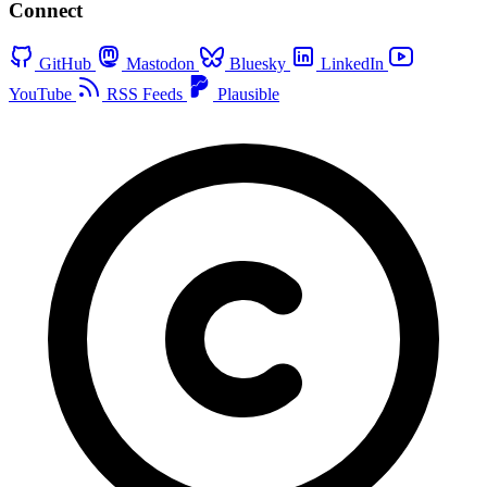
Connect
GitHub
Mastodon
Bluesky
LinkedIn
YouTube
RSS Feeds
Plausible