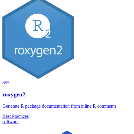
655
roxygen2
Generate R package documentation from inline R comments
Best Practices
software