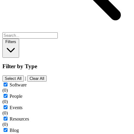
Filters
Filter by Type
|
Select All
Clear All
Software
(0)
People
(0)
Events
(0)
Resources
(0)
Blog