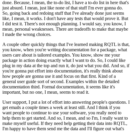
done.
Because, I mean,
the to-do list, I have a to-do list in here that's
just absurd.
I mean, just like none
of that stuff I'm ever gonna do.
So, going back and redoing stuff that I've already done
just seems
like, I mean, it works.
I don't have any tests that would prove it.
But
I
did test it.
There's not enough planning.
I would say, you know, I
mean, personal weaknesses.
There are tradeoffs to make that maybe
I made the wrong choices.
A couple other quickly
things that I've learned making RQTL is that,
you know, when you're writing documentation
for a package, what
users care about is tailored examples.
You know, show me your
package in
action doing exactly what I want to do.
So, I could like
plug in my data at the top and
run it, do just what you did.
And so, if
you're gonna put effort into documentation, it's
really think about
how people are gonna use it and focus on that first.
Kind of a
general
user guide sort of second.
Examples within the detailed
documentation third.
Formal documentation,
it seems like it's
important, but no one, I mean, seems to read it.
User support, I put a lot of effort into answering people's questions.
I
get emails a couple
times a week at least still.
And I think if you
want people to continue to use your software,
you really need to
help them to get started.
And so, I mean, and so I'm, I really want
to
make myself useful.
If they need help getting their data into RQTL,
I'm happy to have them
send me the data and I'll figure out what's