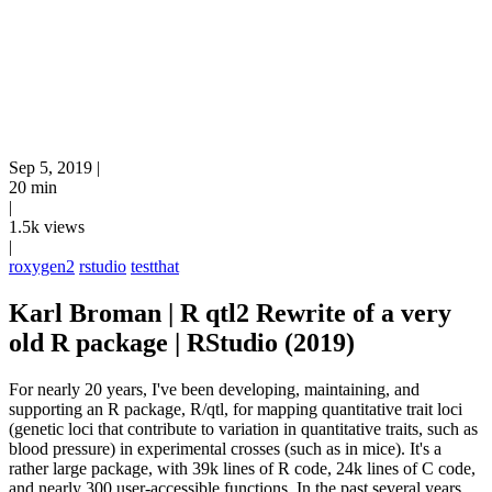
Sep 5, 2019
|
20 min
|
1.5k views
|
roxygen2
rstudio
testthat
Karl Broman | R qtl2 Rewrite of a very
old R package | RStudio (2019)
For nearly 20 years, I've been developing, maintaining, and
supporting an R package, R/qtl, for mapping quantitative trait loci
(genetic loci that contribute to variation in quantitative traits, such as
blood pressure) in experimental crosses (such as in mice). It's a
rather large package, with 39k lines of R code, 24k lines of C code,
and nearly 300 user-accessible functions. In the past several years,