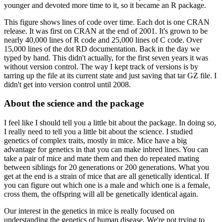
younger and devoted more time to it, so it
became an R package.
This figure shows lines of code over time.
Each dot is one CRAN
release.
It was first on CRAN at the end of 2001.
It's grown to be
nearly 40,000 lines of R code
and 25,000 lines of C code.
Over
15,000 lines of the dot RD documentation.
Back in the day we
typed by hand.
This didn't actually, for the first seven years it was
without version
control.
The way I kept track of versions is by
tarring up the file at its current state
and just saving that tar GZ file.
I
didn't get into version control until 2008.
About the science and the package
I feel like I should tell you a little
bit about the package.
In doing so,
I really need to tell you a little bit about the science.
I studied
genetics of complex traits, mostly in mice.
Mice have a big
advantage for genetics
in that you can make inbred lines.
You can
take a pair of mice and mate them and then
do repeated mating
between siblings for 20 generations or 200 generations.
What you
get
at the end is a strain of mice that are all genetically identical.
If
you can figure out
which one is a male and which one is a female,
cross them, the offspring will all be genetically
identical again.
Our interest in the genetics in mice is really
focused on
understanding the genetics of human disease.
We're not trying to