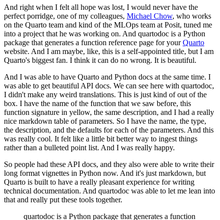
And right when I felt all hope was lost, I would never have the
perfect porridge, one
of my colleagues,
Michael Chow
, who works
on the Quarto team and kind of the MLOps team
at Posit, tuned me
into a project that he was working on.
And quartodoc is a Python
package that generates a function reference page for your
Quarto
website.
And I am maybe, like, this is a self-appointed title, but I am
Quarto's biggest fan.
I think it can do no wrong.
It is beautiful.
And I was able to have Quarto and Python docs at the same time.
I
was able to get beautiful API docs.
We can see here with quartodoc,
I didn't make any weird translations.
This is just kind of out of the
box.
I have the name of the function that we saw before, this
function signature in yellow,
the same description, and I had a really
nice markdown table of parameters.
So I have the name, the type,
the description, and the defaults for each of the parameters.
And this
was really cool.
It felt like a little bit better way to ingest things
rather than a bulleted point list.
And I was really happy.
So people had these API docs, and they also were able to write their
long format vignettes
in Python now.
And it's just markdown, but
Quarto is built to have a really pleasant experience for writing
technical documentation.
And quartodoc was able to let me lean into
that and really put these tools together.
quartodoc is a Python package that generates a function