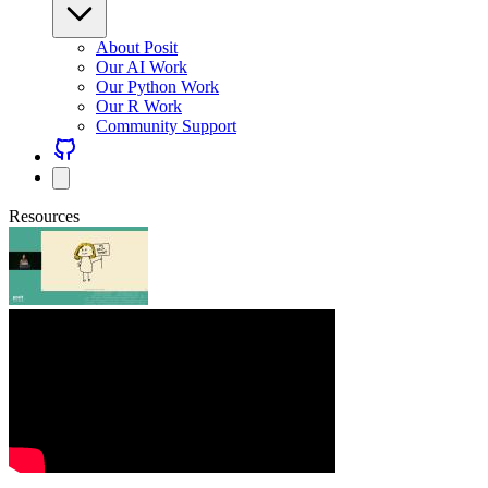
About Posit
Our AI Work
Our Python Work
Our R Work
Community Support
Resources