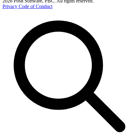
2026 Posit Software, PBC. All rights reserved.
Privacy
Code of Conduct