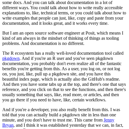
some docs.
And you can talk about documentation in a lot of
different ways.
You could talk about how to write really accessible
explanations to, like, technical terms, or
you could talk about how to
write examples that people can just, like, copy and paste
from your
documentation, and it looks great, and it works every time.
But I am an open source software engineer at Posit, which means I
kind of am always
in the mindset of thinking of things as tooling
problems.
And documentation is no different.
The R ecosystem has a really well-loved documentation tool called
pkgdown
.
And if you're an R user and you've seen pkgdown
documentation, you probably don't even realize
all of the fantastic
benefits you're getting from this.
As a user, you log on, or not log
on, you just, like, pull up a pkgdown site, and you
have this
beautiful index page, which is actually also the GitHub's readme.
And then you have some tabs up at the top, and there's one that says
reference, and you
click on that to see the functions, and then there's
usually something that says, like,
read more, or articles, and then
you go there if you need to have, like, certain workflows.
And if you're a developer, you also really benefit from this.
I was
told that you can actually build a pkgdown site in less than one
minute, and you don't
have to trust me.
This came from
Jenny
Bryan
, and I think it was established yesterday that we can, in
fact,