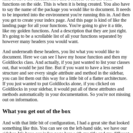
functions on the side.
This is when it is being created.
You also have
to say the name of the package you would like to document.
It needs
to be imported into the environment you're running this in.
And then
you get to create your index page.
And this page is kind of like the
landing page for all your functions.
You're going to give it a title,
like my golden functions.
And a description that they are just right.
It's going to be a scrollable list of all your functions separated by
however many headers
you would want.
And underneath these headers, you list what you would like to
document.
Here we can see I have my house function and then my
Goldilocks class.
And actually, if you just wanted to list your classes
out, that would be just fine.
But if you want to have a less nested
structure and see every single attribute and method
in the sidebar,
you can list them out this way for a little bit of a flatter architecture.
If you just wanted to put Goldilocks alone, if you clicked on
Goldilocks in your sidebar,
it would put all of these attributes and
methods automatically in your documentation.
So you're not missing
out on information.
What you get out of the box
And with that little bit of configuration, I had a great site that looked
something like this.
You can see on the left-hand side, we have our