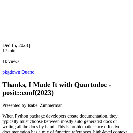
Dec 15, 2023
|
17 min
|
1k views
|
pkgdown
Quarto
Thanks, I Made It with Quartodoc -
posit::conf(2023)
Presented by Isabel Zimmerman
When Python package developers create documentation, they
typically must choose between mostly auto-generated docs or
writing all the docs by hand. This is problematic since effective
documentation has a mix of function references, high-level context,