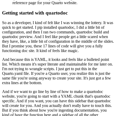
reference page for your Quarto website.
Getting started with quartodoc
So as a developer, I kind of felt like I was winning the lottery.
It was
quick to get started.
I pip installed quartodoc, I did a little bit of
configuration, and then I ran two commands,
quartodoc build and
quartodoc preview.
And I feel like people get a little scared when
they have, like, a little bit of configuration
in the middle of the slides.
But I promise you, these 17 lines of code will give you a fully
functioning doc site.
It kind of feels like magic.
And because this is YAML, it looks and feels like a bulleted point
list.
Which means it's super literate and maintainable for me later on.
I'm not trying to wrangle scripts.
I just get to put this in the
Quarto.yaml file.
If you're a Quarto user, you realize this is just the
same file you're using anyway
to create your site.
It's just got a few
extra lines at the bottom.
And if we want to go line by line of how to make a quartodoc
website, you're going to start
with a YAML chunk that's quartodoc
specific.
And if you want, you can have this sidebar that quartodoc
will create for you.
And you actually don't really have to touch this.
But if you think about how you're ingesting documentation, you
kind of have the function
here and a sidebar of all the other