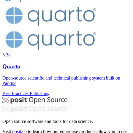
5.3k
Quarto
Open-source scientific and technical publishing system built on
Pandoc
Best Practices
Publishing
Open source software and tools for data science.
Visit
posit.co
to learn how our enterprise products allow you to use