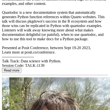
examples, and other content.
Quartodoc is a new documentation system that automatically
generates Python function references within Quarto websites. This
talk will discuss pkgdown's success in the R ecosystem and how
those wins can be replicated in Python with quartodoc examples.
Listeners will walk away knowing more about what makes
documentation delightful (or painful), when to use quartodoc, and
how to use this tool to make docs for a Python package.
Presented at Posit Conference, between Sept 19-20 2023,
Learn more at posit.co/conference.
--------------------------
Talk Track: Data science with Python.
Session Code: TALK-1139
Read more