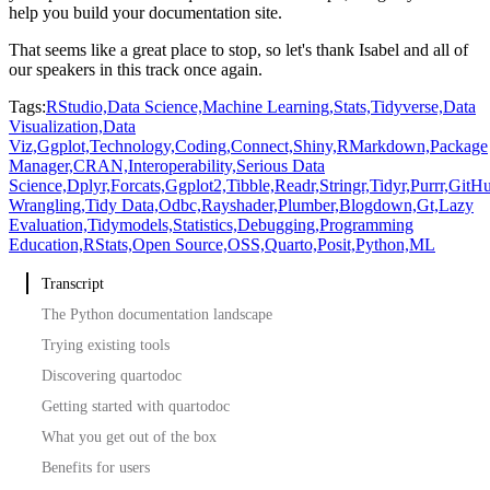
help you build your documentation site.
That seems like a great place to stop, so let's thank Isabel and all of
our speakers
in this track once again.
Tags:
RStudio,
Data Science,
Machine Learning,
Stats,
Tidyverse,
Data
Visualization,
Data
Viz,
Ggplot,
Technology,
Coding,
Connect,
Shiny,
RMarkdown,
Package
Manager,
CRAN,
Interoperability,
Serious Data
Science,
Dplyr,
Forcats,
Ggplot2,
Tibble,
Readr,
Stringr,
Tidyr,
Purrr,
GitHu
Wrangling,
Tidy Data,
Odbc,
Rayshader,
Plumber,
Blogdown,
Gt,
Lazy
Evaluation,
Tidymodels,
Statistics,
Debugging,
Programming
Education,
RStats,
Open Source,
OSS,
Quarto,
Posit,
Python,
ML
Transcript
The Python documentation landscape
Trying existing tools
Discovering quartodoc
Getting started with quartodoc
What you get out of the box
Benefits for users