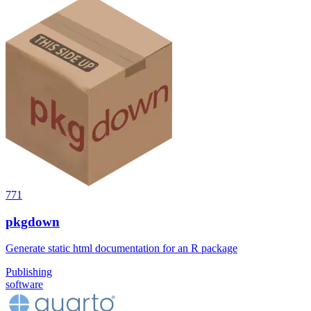
771
pkgdown
Generate static html documentation for an R package
Publishing
software