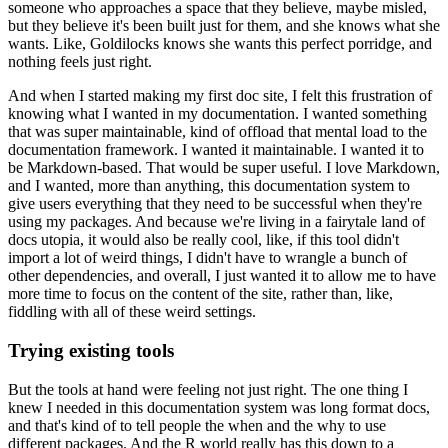
someone who approaches a space that they
believe, maybe misled,
but they believe it's been built just for them, and she knows what
she
wants.
Like, Goldilocks knows she wants this perfect porridge, and
nothing feels just right.
And when I started making my first doc site, I felt this frustration of
knowing what I
wanted in my documentation.
I wanted something
that was super maintainable, kind of offload that mental load to the
documentation
framework.
I wanted it maintainable.
I wanted it to
be Markdown-based.
That would be super useful.
I love Markdown,
and I wanted, more than anything, this documentation system to
give users everything
that they need to be successful when they're
using my packages.
And because we're living in a fairytale land of
docs utopia, it would also be really cool,
like, if this tool didn't
import a lot of weird things, I didn't have to wrangle a bunch
of
other dependencies, and overall, I just wanted it to allow me to have
more time to
focus on the content of the site, rather than, like,
fiddling with all of these weird settings.
Trying existing tools
But the tools at hand were feeling not just right.
The one thing I
knew I needed in this documentation system was long format docs,
and that's kind
of to tell people the when and the why to use
different packages.
And the R world really has this down to a