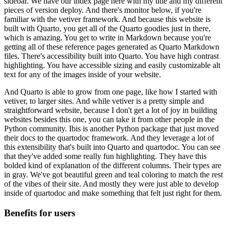
sidebar.
We have our index page here with my title and my different
pieces of version deploy.
And there's monitor below, if you're
familiar with the vetiver framework.
And because this website is
built with Quarto, you get all of the Quarto goodies just in there,
which is amazing.
You get to write in Markdown because you're
getting all of these reference pages generated
as Quarto Markdown
files.
There's accessibility built into Quarto.
You have high contrast
highlighting.
You have accessible sizing and easily customizable alt
text for any of the images inside of your website.
And Quarto is able to grow from one page, like how I started with
vetiver, to larger sites.
And while vetiver is a pretty simple and
straightforward website, because I don't get
a lot of joy in building
websites besides this one, you can take it from other people
in the
Python community.
Ibis is another Python package that just moved
their docs to the quartodoc framework.
And they leverage a lot of
this extensibility that's built into Quarto and quartodoc.
You can see
that they've added some really fun highlighting.
They have this
bolded kind of explanation of the different columns.
Their types are
in gray.
We've got beautiful green and teal coloring to match the rest
of the vibes of their site.
And mostly they were just able to develop
inside of quartodoc and make something that
felt just right for them.
Benefits for users