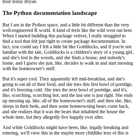
trust Jenny Bryan.
The Python documentation landscape
But I am in the Python space, and a little bit different than the very
well-engineered
R world.
It kind of feels like the wild west out here.
When I started building this package vetiver, I really struggled to
find a tool that felt
just right to create package documentation.
In
fact, you could say I felt a little bit like Goldilocks, and if you're not
familiar
with the tale, Goldilocks is a children's story of a young girl,
and she's lost in the
woods, and she finds a house, and nobody's
home, and I guess she just, like, decides
to walk in and start messing
with the homeowner's stuff.
But it's super cool.
They apparently left mid-breakfast, and she's
going to eat all of their food, and she tries
this first bowl of porridge,
and it's freezing cold.
She tries the next bowl of porridge, and it's,
like, scorching, scorching hot, and the last
one is just right.
She ends
up messing up, like, all of the homeowner's stuff, and then she, like,
sleeps in their
beds, and then some homeowning bears come back,
and she realizes that it was the bears that
inhabited the house the
whole time, but they allegedly live happily ever after.
And while Goldilocks might have been, like, legally breaking and
entering, we'll view
this in the maybe more childlike lens of this is