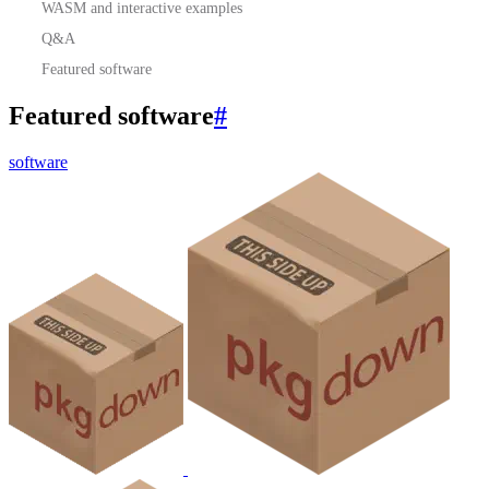
WASM and interactive examples
Q&A
Featured software
Featured software
#
software