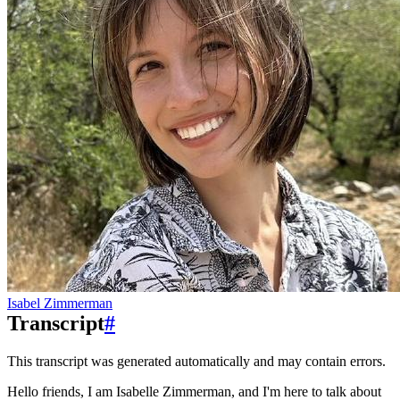
Isabel Zimmerman
Transcript
#
This transcript was generated automatically and may contain errors.
Hello friends, I am Isabelle Zimmerman, and I'm here to talk about