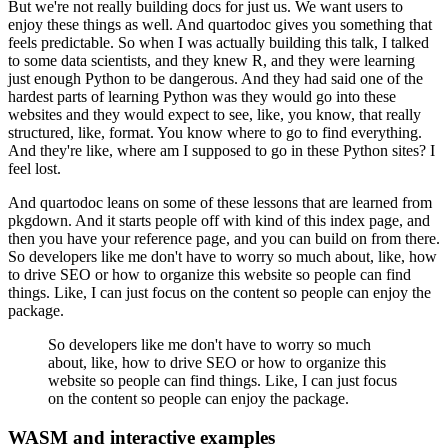
But we're not really building docs for just us.
We want users to
enjoy these things as well.
And quartodoc gives you something that
feels predictable.
So when I was actually building this talk, I talked
to some data scientists, and they
knew R, and they were learning
just enough Python to be dangerous.
And they had said one of the
hardest parts of learning Python was they would go into
these
websites and they would expect to see, like, you know, that really
structured, like,
format.
You know where to go to find everything.
And they're like, where am I supposed to go in these Python sites?
I
feel lost.
And quartodoc leans on some of these lessons that are learned from
pkgdown.
And it starts people off with kind of this index page, and
then you have your reference
page, and you can build on from there.
So developers like me don't have to worry so much about, like, how
to drive SEO or how
to organize this website so people can find
things.
Like, I can just focus on the content so people can enjoy the
package.
So developers like me don't have to worry so much
about, like, how to drive SEO or how
to organize this
website so people can find things.
Like, I can just focus
on the content so people can enjoy the package.
WASM and interactive examples