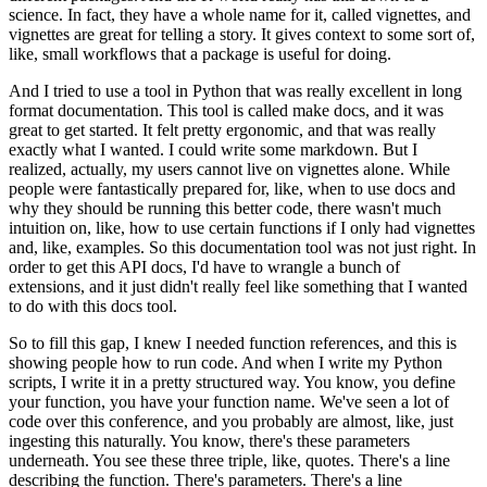
science.
In fact, they have a whole name for it, called vignettes, and
vignettes are great for telling
a story.
It gives context to some sort of,
like, small workflows that a package is useful for doing.
And I tried to use a tool in Python that was really excellent in long
format documentation.
This tool is called make docs, and it was
great to get started.
It felt pretty ergonomic, and that was really
exactly what I wanted.
I could write some markdown.
But I
realized, actually, my users cannot live on vignettes alone.
While
people were fantastically prepared for, like, when to use docs and
why they should
be running this better code, there wasn't much
intuition on, like, how to use certain
functions if I only had vignettes
and, like, examples.
So this documentation tool was not just right.
In
order to get this API docs, I'd have to wrangle a bunch of
extensions, and it just
didn't really feel like something that I wanted
to do with this docs tool.
So to fill this gap, I knew I needed function references, and this is
showing people how
to run code.
And when I write my Python
scripts, I write it in a pretty structured way.
You know, you define
your function, you have your function name.
We've seen a lot of
code over this conference, and you probably are almost, like, just
ingesting
this naturally.
You know, there's these parameters
underneath.
You see these three triple, like, quotes.
There's a line
describing the function.
There's parameters.
There's a line