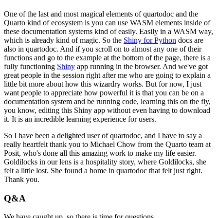
One of the last and most magical elements of quartodoc and the
Quarto kind of ecosystem
is you can use WASM elements inside of
these documentation systems kind of easily.
Easily in a WASM way,
which is already kind of magic.
So the
Shiny for Python
docs are
also in quartodoc.
And if you scroll on to almost any one of their
functions and go to the example at the
bottom of the page, there is a
fully functioning
Shiny
app running in the browser.
And we've got
great people in the session right after me who are going to explain a
little bit more about how this wizardry works.
But for now, I just
want people to appreciate how powerful it is that you can be on a
documentation
system and be running code, learning this on the fly,
you know, editing this Shiny app
without even having to download
it.
It is an incredible learning experience for users.
So I have been a delighted user of quartodoc, and I have to say a
really heartfelt thank
you to Michael Chow from the Quarto team at
Posit, who's done all this amazing work to
make my life easier.
Goldilocks in our lens is a hospitality story, where Goldilocks, she
felt a little lost.
She found a home in quartodoc that felt just right.
Thank you.
Q&A
We have caught up, so there is time for questions.