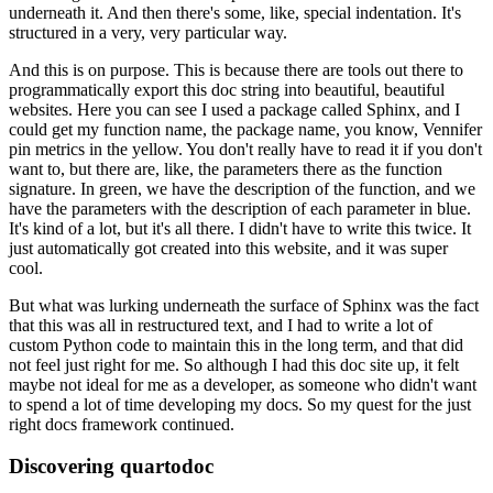
underneath it.
And then there's some, like, special indentation.
It's
structured in a very, very particular way.
And this is on purpose.
This is because there are tools out there to
programmatically export this doc string
into beautiful, beautiful
websites.
Here you can see I used a package called Sphinx, and I
could get my function name, the package
name, you know, Vennifer
pin metrics in the yellow.
You don't really have to read it if you don't
want to, but there are, like, the parameters
there as the function
signature.
In green, we have the description of the function, and we
have the parameters with the description
of each parameter in blue.
It's kind of a lot, but it's all there.
I didn't have to write this twice.
It
just automatically got created into this website, and it was super
cool.
But what was lurking underneath the surface of Sphinx was the fact
that this was all in
restructured text, and I had to write a lot of
custom Python code to maintain this in
the long term, and that did
not feel just right for me.
So although I had this doc site up, it felt
maybe not ideal for me as a developer, as
someone who didn't want
to spend a lot of time developing my docs.
So my quest for the just
right docs framework continued.
Discovering quartodoc