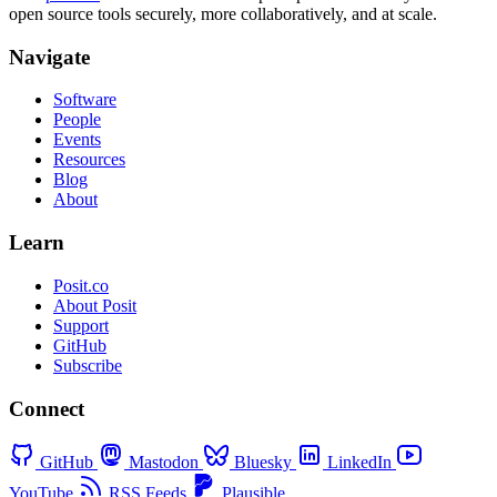
open source tools securely, more collaboratively, and at scale.
Navigate
Software
People
Events
Resources
Blog
About
Learn
Posit.co
About Posit
Support
GitHub
Subscribe
Connect
GitHub
Mastodon
Bluesky
LinkedIn
YouTube
RSS Feeds
Plausible