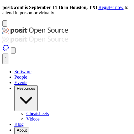
posit::conf is September 14-16 in Houston, TX!
Register now
to
attend in person or virtually.
Software
People
Events
Resources
Cheatsheets
Videos
Blog
About