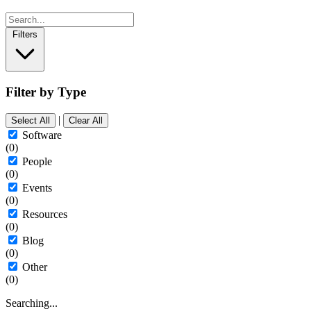
Filters
Filter by Type
|
Select All
Clear All
Software
(0)
People
(0)
Events
(0)
Resources
(0)
Blog
(0)
Other
(0)
Searching...