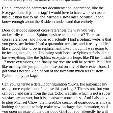
Can quartodoc do parameter documentation inheritance, like the
Roxygen inherit params tag?
I would love to have whoever asked
this question talk to me and Michael Chow later, because
I don't
know enough about the R side to understand that entirely.
Does quartodoc support cross-references the way you very
awkwardly can do in Sphinx slash
restructured text?
There are
cross-references, and it does so I actually I had a Sphinx website that
you
guys saw before I had a quartodoc website, and it really did feel
like a good, like,
drop-in replacement, like I thought I was going to
be feeling like, oh, no, I'm losing
stuff because Sphinx it feels like it
has everything, like the Sphinx ecosystem is huge,
like I'll just install
17 more extensions, and finally my doc site will be perfect.
But I felt
like making this jump, I didn't lose out on any of these extensions.
I
got what I needed kind of out of the box with much less custom
Python in my package.
Can you generate a default configuration YAML file automatically
using some equivalent
of the use this package?
There's not, but you
can copy and paste from the quartodoc website, which is not a super
satisfactory answer, but it is an answer nonetheless.
And I also have
to plug Michael Chow, the incredible creator of quartodoc, is always
looking for people to help make new package documentation, so if
you open an issue on
the quartodoc GitHub repo, allegedly he will