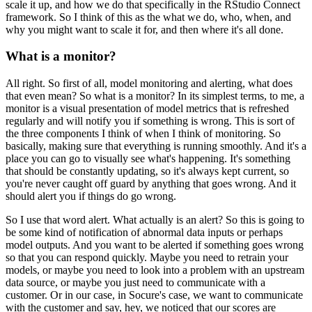
scale it up, and how we do that specifically in the RStudio Connect
framework.
So I think of this as the what we do, who, when, and
why you might want to scale it for, and then where it's all done.
What is a monitor?
All right. So first of all, model monitoring and alerting, what does
that even mean?
So what is a monitor? In its simplest terms, to me, a
monitor is a visual presentation of model metrics that is refreshed
regularly and will notify you if something is wrong.
This is sort of
the three components I think of when I think of monitoring.
So
basically, making sure that everything is running smoothly.
And it's a
place you can go to visually see what's happening.
It's something
that should be constantly updating, so it's always kept current, so
you're never caught off guard by anything that goes wrong.
And it
should alert you if things do go wrong.
So I use that word alert. What actually is an alert?
So this is going to
be some kind of notification of abnormal data inputs or perhaps
model outputs.
And you want to be alerted if something goes wrong
so that you can respond quickly.
Maybe you need to retrain your
models, or maybe you need to look into a problem with an upstream
data source, or maybe you just need to communicate with a
customer.
Or in our case, in Socure's case, we want to communicate
with the customer and say, hey, we noticed that our scores are