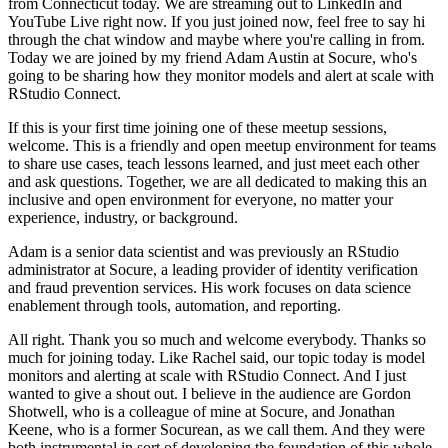
from Connecticut today.
We are streaming out to LinkedIn and
YouTube Live right now.
If you just joined now, feel free to say hi
through the chat window and maybe where you're calling in from.
Today we are joined by my friend Adam Austin at Socure, who's
going to be sharing how they monitor models and alert at scale with
RStudio Connect.
If this is your first time joining one of these meetup sessions,
welcome.
This is a friendly and open meetup environment for teams
to share use cases, teach lessons learned, and just meet each other
and ask questions.
Together, we are all dedicated to making this an
inclusive and open environment for everyone, no matter your
experience, industry, or background.
Adam is a senior data scientist and was previously an RStudio
administrator at Socure, a leading provider of identity verification
and fraud prevention services.
His work focuses on data science
enablement through tools, automation, and reporting.
All right. Thank you so much and welcome everybody.
Thanks so
much for joining today.
Like Rachel said, our topic today is model
monitors and alerting at scale with RStudio Connect.
And I just
wanted to give a shout out.
I believe in the audience are Gordon
Shotwell, who is a colleague of mine at Socure, and Jonathan
Keene, who is a former Socurean, as we call them.
And they were
both instrumental in sort of developing the foundation of this whole