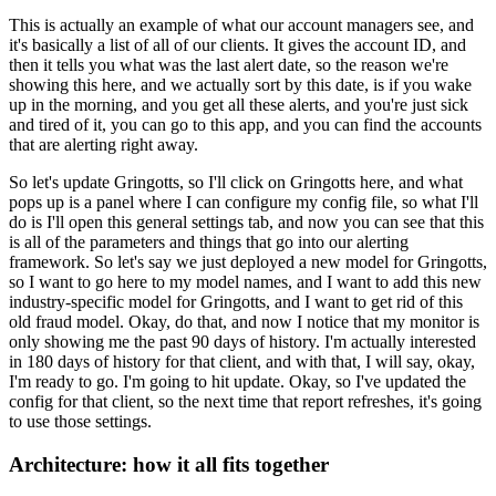
This is actually an example of what our account managers see, and
it's basically a list of all of our clients.
It gives the account ID, and
then it tells you what was the last alert date, so the reason we're
showing this here, and we actually sort by this date, is if you wake
up in the morning, and you get all these alerts, and you're just sick
and tired of it, you can go to this app, and you can find the accounts
that are alerting right away.
So let's update Gringotts, so I'll click on Gringotts here, and what
pops up is a panel where I can configure my config file, so what I'll
do is I'll open this general settings tab, and now you can see that this
is all of the parameters and things that go into our alerting
framework.
So let's say we just deployed a new model for Gringotts,
so I want to go here to my model names, and I want to add this new
industry-specific model for Gringotts, and I want to get rid of this
old fraud model.
Okay, do that, and now I notice that my monitor is
only showing me the past 90 days of history.
I'm actually interested
in 180 days of history for that client, and with that, I will say, okay,
I'm ready to go.
I'm going to hit update.
Okay, so I've updated the
config for that client, so the next time that report refreshes, it's going
to use those settings.
Architecture: how it all fits together