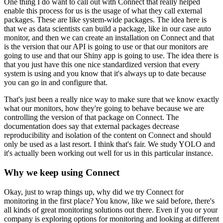
One thing I do want to call out with Connect that really helped
enable this process for us is the usage of what they call external
packages.
These are like system-wide packages.
The idea here is
that we as data scientists can build a package, like in our case auto
monitor, and then we can create an installation on Connect and that
is the version that our API is going to use or that our monitors are
going to use and that our Shiny app is going to use.
The idea there is
that you just have this one nice standardized version that every
system is using and you know that it's always up to date because
you can go in and configure that.
That's just been a really nice way to make sure that we know exactly
what our monitors, how they're going to behave because we are
controlling the version of that package on Connect.
The
documentation does say that external packages decrease
reproducibility and isolation of the content on Connect and should
only be used as a last resort.
I think that's fair.
We study YOLO and
it's actually been working out well for us in this particular instance.
Why we keep using Connect
Okay, just to wrap things up, why did we try Connect for
monitoring in the first place?
You know, like we said before, there's
all kinds of great monitoring solutions out there.
Even if you or your
company is exploring options for monitoring and looking at different