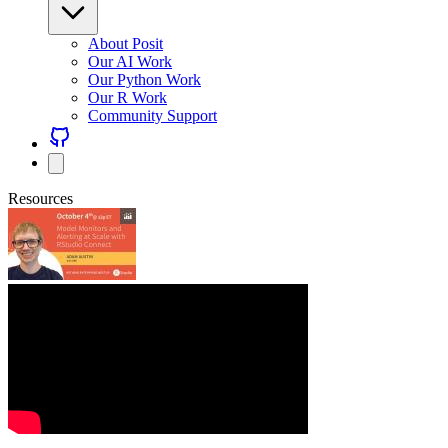
About Posit
Our AI Work
Our Python Work
Our R Work
Community Support
Resources