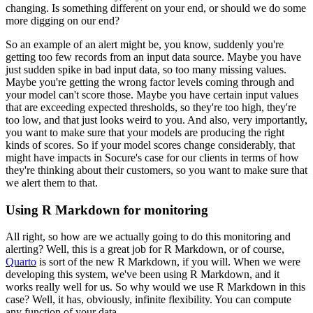
changing.
Is something different on your end, or should we do some
more digging on our end?
So an example of an alert might be, you know, suddenly you're
getting too few records from an input data source.
Maybe you have
just sudden spike in bad input data, so too many missing values.
Maybe you're getting the wrong factor levels coming through and
your model can't score those.
Maybe you have certain input values
that are exceeding expected thresholds, so they're too high, they're
too low, and that just looks weird to you.
And also, very importantly,
you want to make sure that your models are producing the right
kinds of scores.
So if your model scores change considerably, that
might have impacts in Socure's case for our clients in terms of how
they're thinking about their customers, so you want to make sure that
we alert them to that.
Using R Markdown for monitoring
All right, so how are we actually going to do this monitoring and
alerting? Well, this is a great job for R Markdown, or of course,
Quarto
is sort of the new R Markdown, if you will.
When we were
developing this system, we've been using R Markdown, and it
works really well for us.
So why would we use R Markdown in this
case? Well, it has, obviously, infinite flexibility.
You can compute
any function of your data.