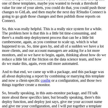
one of these templates, maybe you wanted to tweak a threshold
value for one of your alerts, you could do that, you could push those
changes to GitLab, and then maybe the next day RStudio Connect is
going to go grab those changes and then publish those reports on
Connect.
So, this was really helpful. This is a really nice system for a while.
The problem here is that this is a little bit time-consuming, and
there's a multi-step deployment process that can be a little bit
cumbersome, again, as you continue to scale up, which is what
happened to us.
So, time goes by, and all of a sudden we have a lot
more clients, and our account managers are asking for a lot more
monitors, and so we have to begin, again, thinking about how do we
reduce a little bit of the friction on the data science team, and how
do we make this, again, even still more automated.
And to that end, we came up with a package, and this package was
all about deploying a report by combining or marrying this template
and now a client-specific
config
or a configuration, and those two
things together create a monitor.
So, broadly speaking, in this auto-monitor package, and I'll talk
more about these specifics later, but broadly speaking, there's this
deploy function, and deploy just says, give me your account name
and give me your configuration, and I will put together a template