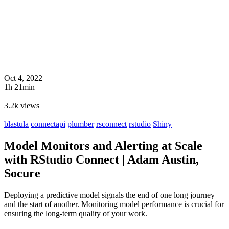
Oct 4, 2022
|
1h 21min
|
3.2k views
|
blastula
connectapi
plumber
rsconnect
rstudio
Shiny
Model Monitors and Alerting at Scale
with RStudio Connect | Adam Austin,
Socure
Deploying a predictive model signals the end of one long journey
and the start of another. Monitoring model performance is crucial for
ensuring the long-term quality of your work.