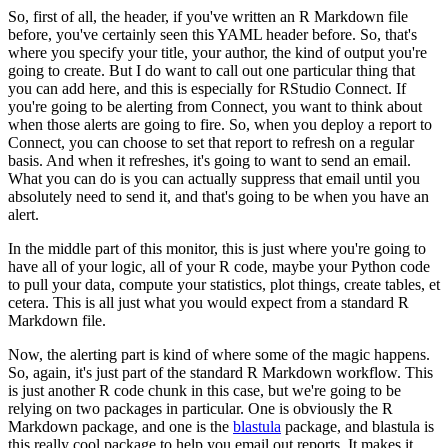
So, first of all, the header, if you've written an R Markdown file
before, you've certainly seen this YAML header before.
So, that's
where you specify your title, your author, the kind of output you're
going to create.
But I do want to call out one particular thing that
you can add here, and this is especially for RStudio Connect.
If
you're going to be alerting from Connect, you want to think about
when those alerts are going to fire.
So, when you deploy a report to
Connect, you can choose to set that report to refresh on a regular
basis.
And when it refreshes, it's going to want to send an email.
What you can do is you can actually suppress that email until you
absolutely need to send it, and that's going to be when you have an
alert.
In the middle part of this monitor, this is just where you're going to
have all of your logic, all of your R code, maybe your Python code
to pull your data, compute your statistics, plot things, create tables, et
cetera.
This is all just what you would expect from a standard R
Markdown file.
Now, the alerting part is kind of where some of the magic happens.
So, again, it's just part of the standard R Markdown workflow.
This
is just another R code chunk in this case, but we're going to be
relying on two packages in particular.
One is obviously the R
Markdown package, and one is the
blastula
package, and blastula is
this really cool package to help you email out reports.
It makes it