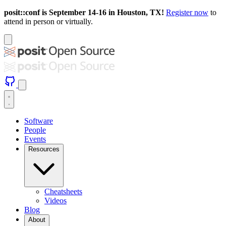
posit::conf is September 14-16 in Houston, TX!
Register now
to
attend in person or virtually.
Software
People
Events
Resources
Cheatsheets
Videos
Blog
About