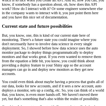
which is so nice when you create an API.
And so, now you can, you
know, if somebody has a question about, oh, how does this API
work? How do I interact with it? Or some engineer somewhere else
in the company wants to interact with it, you just point them here
and you have this nice set of documentation.
Current state and future possibilities
But, you know, one, this is kind of our current state here of
monitoring.
There's a future state you could imagine where you
don't necessarily have to involve data science in every single
deployment.
So, I showed before how data science uses the auto
monitor package to deploy things programmatically to deploy
monitors and that works great.
If you even wanted to remove them
from the equation a little bit, you know, you could think about
providing a deploy feature to your Shiny app so the account
managers can go in and deploy new monitors as they get new
accounts.
You could even think about maybe having a process that grabs all of
our data, looks for new accounts, and if it sees a new account, auto
deploys a monitor, sets up a config, etc.
So, you can think of a world
that, you know, is even more hands-off.
We haven't moved there
yet, but that's something that's also within the realm of possibility.