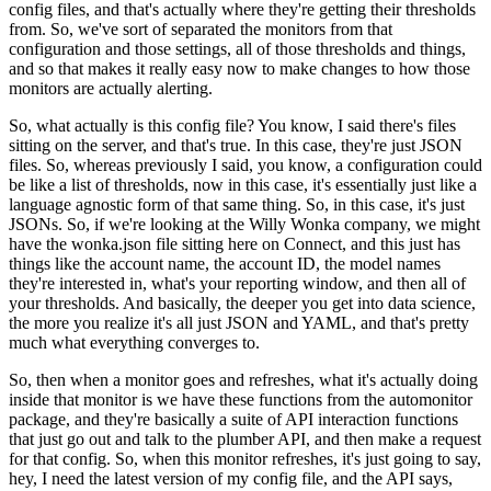
config files, and that's actually where they're getting their thresholds
from.
So, we've sort of separated the monitors from that
configuration and those settings, all of those thresholds and things,
and so that makes it really easy now to make changes to how those
monitors are actually alerting.
So, what actually is this config file? You know, I said there's files
sitting on the server, and that's true.
In this case, they're just JSON
files.
So, whereas previously I said, you know, a configuration could
be like a list of thresholds, now in this case, it's essentially just like a
language agnostic form of that same thing.
So, in this case, it's just
JSONs.
So, if we're looking at the Willy Wonka company, we might
have the wonka.json file sitting here on Connect, and this just has
things like the account name, the account ID, the model names
they're interested in, what's your reporting window, and then all of
your thresholds.
And basically, the deeper you get into data science,
the more you realize it's all just JSON and YAML, and that's pretty
much what everything converges to.
So, then when a monitor goes and refreshes, what it's actually doing
inside that monitor is we have these functions from the automonitor
package, and they're basically a suite of API interaction functions
that just go out and talk to the plumber API, and then make a request
for that config.
So, when this monitor refreshes, it's just going to say,
hey, I need the latest version of my config file, and the API says,