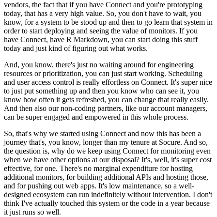
vendors, the fact that if you have Connect and you're prototyping
today, that has a very high value.
So, you don't have to wait, you
know, for a system to be stood up and then to go learn that system in
order to start deploying and seeing the value of monitors.
If you
have Connect, have R Markdown, you can start doing this stuff
today and just kind of figuring out what works.
And, you know, there's just no waiting around for engineering
resources or prioritization, you can just start working.
Scheduling
and user access control is really effortless on Connect.
It's super nice
to just put something up and then you know who can see it, you
know how often it gets refreshed, you can change that really easily.
And then also our non-coding partners, like our account managers,
can be super engaged and empowered in this whole process.
So, that's why we started using Connect and now this has been a
journey that's, you know, longer than my tenure at Socure.
And so,
the question is, why do we keep using Connect for monitoring even
when we have other options at our disposal?
It's, well, it's super cost
effective, for one.
There's no marginal expenditure for hosting
additional monitors, for building additional APIs and hosting those,
and for pushing out web apps.
It's low maintenance, so a well-
designed ecosystem can run indefinitely without intervention.
I don't
think I've actually touched this system or the code in a year because
it just runs so well.