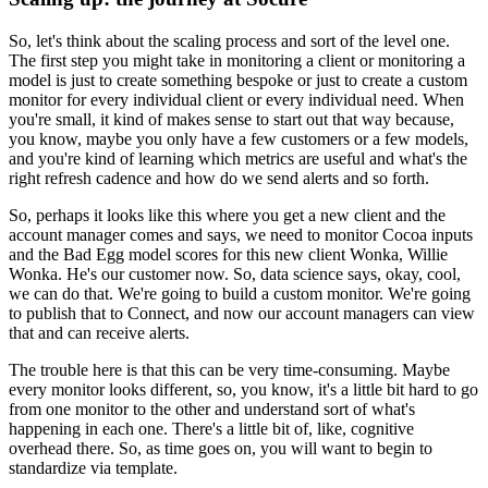
So, let's think about the scaling process and sort of the level one.
The first step you might take in monitoring a client or monitoring a
model is just to create something bespoke or just to create a custom
monitor for every individual client or every individual need.
When
you're small, it kind of makes sense to start out that way because,
you know, maybe you only have a few customers or a few models,
and you're kind of learning which metrics are useful and what's the
right refresh cadence and how do we send alerts and so forth.
So, perhaps it looks like this where you get a new client and the
account manager comes and says, we need to monitor Cocoa inputs
and the Bad Egg model scores for this new client Wonka, Willie
Wonka.
He's our customer now.
So, data science says, okay, cool,
we can do that.
We're going to build a custom monitor.
We're going
to publish that to Connect, and now our account managers can view
that and can receive alerts.
The trouble here is that this can be very time-consuming.
Maybe
every monitor looks different, so, you know, it's a little bit hard to go
from one monitor to the other and understand sort of what's
happening in each one.
There's a little bit of, like, cognitive
overhead there.
So, as time goes on, you will want to begin to
standardize via template.