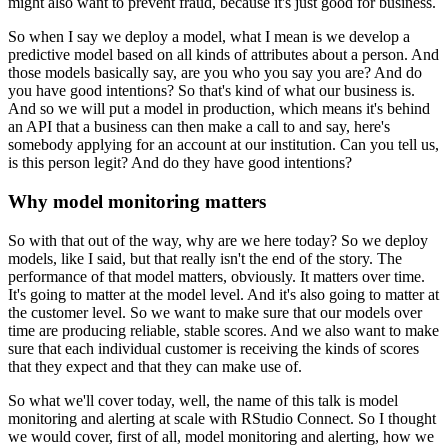
might also want to prevent fraud, because it's just good for business.
So when I say we deploy a model, what I mean is we develop a
predictive model based on all kinds of attributes about a person.
And
those models basically say, are you who you say you are? And do
you have good intentions?
So that's kind of what our business is.
And so we will put a model in production, which means it's behind
an API that a business can then make a call to and say, here's
somebody applying for an account at our institution.
Can you tell us,
is this person legit? And do they have good intentions?
Why model monitoring matters
So with that out of the way, why are we here today?
So we deploy
models, like I said, but that really isn't the end of the story.
The
performance of that model matters, obviously.
It matters over time.
It's going to matter at the model level.
And it's also going to matter at
the customer level.
So we want to make sure that our models over
time are producing reliable, stable scores.
And we also want to make
sure that each individual customer is receiving the kinds of scores
that they expect and that they can make use of.
So what we'll cover today, well, the name of this talk is model
monitoring and alerting at scale with RStudio Connect.
So I thought
we would cover, first of all, model monitoring and alerting, how we