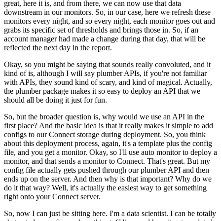
great, here it is, and from there, we can now use that data
downstream in our monitors.
So, in our case, here we refresh these
monitors every night, and so every night, each monitor goes out and
grabs its specific set of thresholds and brings those in.
So, if an
account manager had made a change during that day, that will be
reflected the next day in the report.
Okay, so you might be saying that sounds really convoluted, and it
kind of is, although I will say plumber APIs, if you're not familiar
with APIs, they sound kind of scary, and kind of magical.
Actually,
the plumber package makes it so easy to deploy an API that we
should all be doing it just for fun.
So, but the broader question is, why would we use an API in the
first place?
And the basic idea is that it really makes it simple to add
configs to our Connect storage during deployment.
So, you think
about this deployment process, again, it's a template plus the config
file, and you get a monitor.
Okay, so I'll use auto monitor to deploy a
monitor, and that sends a monitor to Connect.
That's great.
But my
config file actually gets pushed through our plumber API and then
ends up on the server.
And then why is that important? Why do we
do it that way? Well, it's actually the easiest way to get something
right onto your Connect server.
So, now I can just be sitting here. I'm a data scientist. I can be totally