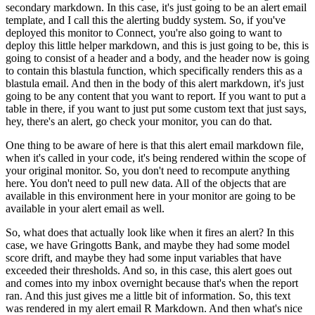
secondary markdown.
In this case, it's just going to be an alert email
template, and I call this the alerting buddy system.
So, if you've
deployed this monitor to Connect, you're also going to want to
deploy this little helper markdown, and this is just going to be, this is
going to consist of a header and a body, and the header now is going
to contain this blastula function, which specifically renders this as a
blastula email.
And then in the body of this alert markdown, it's just
going to be any content that you want to report.
If you want to put a
table in there, if you want to just put some custom text that just says,
hey, there's an alert, go check your monitor, you can do that.
One thing to be aware of here is that this alert email markdown file,
when it's called in your code, it's being rendered within the scope of
your original monitor.
So, you don't need to recompute anything
here.
You don't need to pull new data.
All of the objects that are
available in this environment here in your monitor are going to be
available in your alert email as well.
So, what does that actually look like when it fires an alert?
In this
case, we have Gringotts Bank, and maybe they had some model
score drift, and maybe they had some input variables that have
exceeded their thresholds.
And so, in this case, this alert goes out
and comes into my inbox overnight because that's when the report
ran.
And this just gives me a little bit of information.
So, this text
was rendered in my alert email R Markdown.
And then what's nice