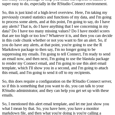
super easy to do, especially in the RStudio Connect environment.
So, this is just kind of a high-level overview.
Here, I'm taking my
previously created statistics and functions of my data, and I'm going
to process some alerts, and at this point, I'm going to say, do I have
any alerts?
That is, do I have anything that I see concerning in my
data?
Do I have too many missing values? Do I have model scores
that are too high or too low?
Whatever it is, and then you can decide
in this code chunk whether or not you want to fire an alert.
So, if
you do have any alerts, at that point, you're going to use the R
Markdown package to then say, I'm no longer going to be
suppressing my emails.
I'm going to tell Connect, I'm ready to send
an email now, and then next, I'm going to use the blastula package
to render my Connect email, and I'm going to use this alert email
template, which I'll show you in a second, and I'm going to attach
this email, and I'm going to send it off to my recipients.
So, this does require a configuration on the RStudio Connect server,
so if this is something that you want to do, you can talk to your
RStudio administrator, and they can help you get set up with these
emails.
So, I mentioned this alert email template, and let me just show you
what I mean by that.
So, you have here, you have a monitor
markdown file, and then what you're doing is you're calling a