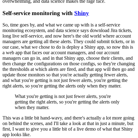
overwhelming, and data science makes the rage face.
Self-service monitoring with
Shiny
So, time goes by, and what we came up with is a self-service
monitoring ecosystem, and data science says download Jira tickets,
long live self-service, and now here's the old world where account
managers are getting all these alerts.
They could submit tickets, or in
our case, what we chose to do is deploy a Shiny app, so now this is
a web app that faces our account managers, and our account
managers can go in, and in that Shiny app, choose their clients, and
then change the configurations on those configs, so they're changing
the thresholds at which alerts are fired, and that app will then go and
update those monitors so that you're actually getting fewer alerts,
and what you're getting is not just fewer alerts, you're getting the
right alerts, so you're getting the alerts only when they matter.
What you're getting is not just fewer alerts, you're
getting the right alerts, so you're getting the alerts only
when they matter.
This was a little bit hand-wavy, and there's actually a lot more going
on behind the scenes, and I'll take a look at that in just a minute, but
first, I want to give you a little bit of a live demo of what that Shiny
app looks like.