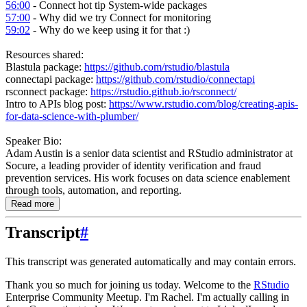
56:00
- Connect hot tip System-wide packages
57:00
- Why did we try Connect for monitoring
59:02
- Why do we keep using it for that :)
Resources shared:
Blastula package:
https://github.com/rstudio/blastula
connectapi package:
https://github.com/rstudio/connectapi
rsconnect package:
https://rstudio.github.io/rsconnect/
Intro to APIs blog post:
https://www.rstudio.com/blog/creating-apis-
for-data-science-with-plumber/
Speaker Bio:
Adam Austin is a senior data scientist and RStudio administrator at
Socure, a leading provider of identity verification and fraud
prevention services. His work focuses on data science enablement
through tools, automation, and reporting.
Read more
Transcript
#
This transcript was generated automatically and may contain errors.
Thank you so much for joining us today.
Welcome to the
RStudio
Enterprise Community Meetup.
I'm Rachel.
I'm actually calling in