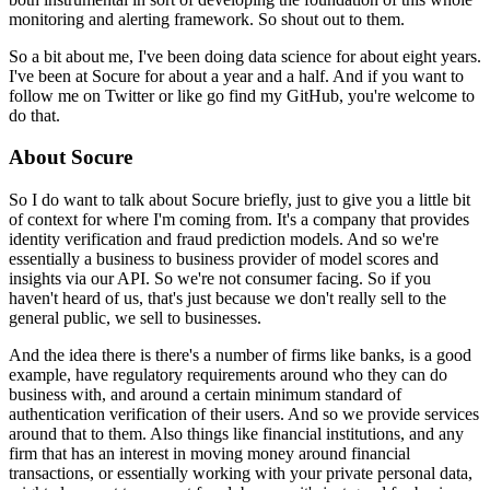
monitoring and alerting framework.
So shout out to them.
So a bit about me, I've been doing data science for about eight years.
I've been at Socure for about a year and a half.
And if you want to
follow me on Twitter or like go find my GitHub, you're welcome to
do that.
About Socure
So I do want to talk about Socure briefly, just to give you a little bit
of context for where I'm coming from.
It's a company that provides
identity verification and fraud prediction models.
And so we're
essentially a business to business provider of model scores and
insights via our API.
So we're not consumer facing.
So if you
haven't heard of us, that's just because we don't really sell to the
general public, we sell to businesses.
And the idea there is there's a number of firms like banks, is a good
example, have regulatory requirements around who they can do
business with, and around a certain minimum standard of
authentication verification of their users.
And so we provide services
around that to them.
Also things like financial institutions, and any
firm that has an interest in moving money around financial
transactions, or essentially working with your private personal data,