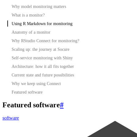
Why model monitoring matters
What is a monitor?
Using R Markdown for monitoring
Anatomy of a monitor
Why RStudio Connect for monitoring?
Scaling up: the journey at Socure
Self-service monitoring with Shiny
Architecture: how it all fits together
Current state and future possibilities
Why we keep using Connect
Featured software
Featured software
#
software