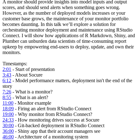
A monitor should provide insights into model inputs and output
scores, and should send alerts when something goes wrong.
However, as the number of deployed models increases or your
customer base grows, the maintenance of your monitor portfolio
becomes daunting. In this talk we’ll explore a solution for
orchestrating monitor deployment and maintenance using RStudio
Connect. I will show how applications of R Markdown, Shiny, and
Plumber can unburden data scientists of time-consuming report
upkeep by empowering end-users to deploy, update, and own their
monitors.
Timestamps:
2:01
- Start of presentation
3:43
- About Socure
6:12
- Model performance matters, deployment isn't the end of the
story
7:26
- What is a monitor?
8:55
- What is an alert?
11:00
- Monitor example
18:09
- Firing an alert from RStudio Connect
19:00
- Why monitor from RStudio Connect?
24:33
- How monitoring drives success at Socure
30:00
- Git-backed deployment in RStudio Connect
36:00
- Shiny app that their account managers see
46:00
- Architecture of a monitoring system