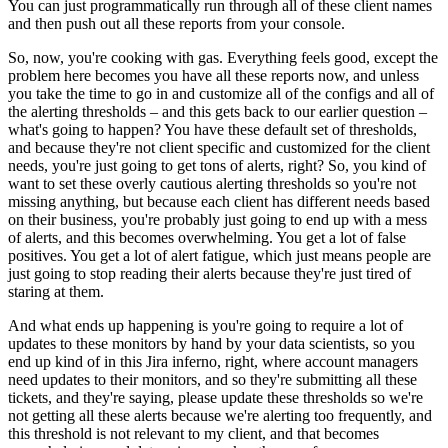
You can just programmatically run through all of these client names
and then push out all these reports from your console.
So, now, you're cooking with gas. Everything feels good, except the
problem here becomes you have all these reports now, and unless
you take the time to go in and customize all of the configs and all of
the alerting thresholds – and this gets back to our earlier question –
what's going to happen?
You have these default set of thresholds,
and because they're not client specific and customized for the client
needs, you're just going to get tons of alerts, right?
So, you kind of
want to set these overly cautious alerting thresholds so you're not
missing anything, but because each client has different needs based
on their business, you're probably just going to end up with a mess
of alerts, and this becomes overwhelming.
You get a lot of false
positives.
You get a lot of alert fatigue, which just means people are
just going to stop reading their alerts because they're just tired of
staring at them.
And what ends up happening is you're going to require a lot of
updates to these monitors by hand by your data scientists, so you
end up kind of in this Jira inferno, right, where account managers
need updates to their monitors, and so they're submitting all these
tickets, and they're saying, please update these thresholds so we're
not getting all these alerts because we're alerting too frequently, and
this threshold is not relevant to my client, and that becomes