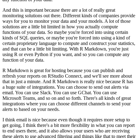
And this is important because there are a lot of really great
monitoring solutions out there.
Different kinds of companies provide
ways for you to monitor your data and your models.
A lot of those
solutions are a little bit limited in how you actually compute
functions of your data.
So maybe you're forced into using certain
kinds of SQL queries, or maybe you're forced into using a kind of
certain proprietary language to compute and construct your statistics,
and that can be a little bit limiting.
With R Markdown, you're just
using R or even Python if you want, and so you can compute any
function of your data.
R Markdown is great for hosting because you can publish and
refresh your reports on RStudio Connect, and we'll see more about
that in just a minute.
And R Markdown is really nice because R has
a huge suite of integrations.
You can choose to send out alerts via
email.
You can use Slack. You can use GChat. You can use
Microsoft Teams, and so on and so forth.
There's all kinds of great
integrations where you can choose different channels to send your
alerts to based on your needs.
I think email is nice because even though it requires more setup to
get going, I think there's a bit more flexibility in what you can report
to end users there, and it also allows your users who are receiving
these alerts to use advanced filtering and things like that to meet their