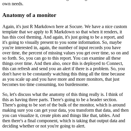
own needs.
Anatomy of a monitor
Again, it's just R Markdown here at Socure. We have a nice custom
template that we apply to R Markdown so that when it renders, it
has this cool theming.
And again, it's just going to be a report, and
it's going to visually present to you some information.
So, maybe
you're interested in, again, the number of input records you have
over time, the percent of missing values you get over time, so on and
so forth.
So, you can go to this report. You can examine all these
things over time.
And then also, once this is deployed to Connect,
this can refresh and send you an alert if there is a problem.
So, you
don't have to be constantly watching this thing all the time because
as you scale up and you have more and more monitors, that just
becomes too time consuming, too burdensome.
So, let's discuss what the anatomy of this thing really is.
I think of
this as having three parts.
There's going to be a header section.
There's going to be sort of the bulk of the monitor, which is around
making sure you can get your data, you transform that data, and then
you can visualize it, create plots and things like that, tables.
And
then there's a final component, which is taking that output data and
deciding whether or not you're going to alert.