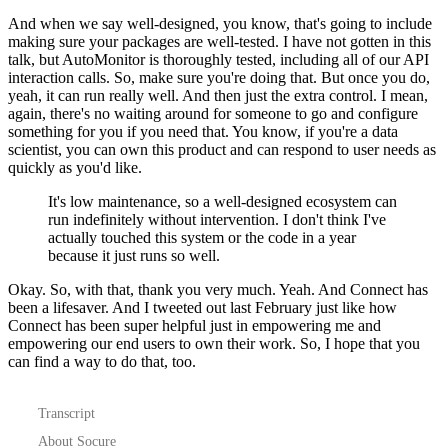
And when we say well-designed, you know, that's going to include
making sure your packages are well-tested.
I have not gotten in this
talk, but AutoMonitor is thoroughly tested, including all of our API
interaction calls.
So, make sure you're doing that.
But once you do,
yeah, it can run really well.
And then just the extra control.
I mean,
again, there's no waiting around for someone to go and configure
something for you if you need that.
You know, if you're a data
scientist, you can own this product and can respond to user needs as
quickly as you'd like.
It's low maintenance, so a well-designed ecosystem can
run indefinitely without intervention.
I don't think I've
actually touched this system or the code in a year
because it just runs so well.
Okay. So, with that, thank you very much.
Yeah. And Connect has
been a lifesaver.
And I tweeted out last February just like how
Connect has been super helpful just in empowering me and
empowering our end users to own their work.
So, I hope that you
can find a way to do that, too.
Transcript
About Socure