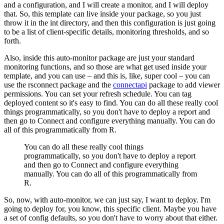
and a configuration, and I will create a monitor, and I will deploy
that.
So, this template can live inside your package, so you just
throw it in the int directory, and then this configuration is just going
to be a list of client-specific details, monitoring thresholds, and so
forth.
Also, inside this auto-monitor package are just your standard
monitoring functions, and so those are what get used inside your
template, and you can use – and this is, like, super cool – you can
use the rsconnect package and the
connectapi
package to add viewer
permissions.
You can set your refresh schedule. You can tag
deployed content so it's easy to find.
You can do all these really cool
things programmatically, so you don't have to deploy a report and
then go to Connect and configure everything manually.
You can do
all of this programmatically from R.
You can do all these really cool things
programmatically, so you don't have to deploy a report
and then go to Connect and configure everything
manually.
You can do all of this programmatically from
R.
So, now, with auto-monitor, we can just say, I want to deploy.
I'm
going to deploy for, you know, this specific client.
Maybe you have
a set of config defaults, so you don't have to worry about that either.