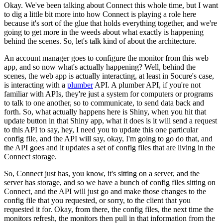
Okay. We've been talking about Connect this whole time, but I want
to dig a little bit more into how Connect is playing a role here
because it's sort of the glue that holds everything together, and we're
going to get more in the weeds about what exactly is happening
behind the scenes.
So, let's talk kind of about the architecture.
An account manager goes to configure the monitor from this web
app, and so now what's actually happening? Well, behind the
scenes, the web app is actually interacting, at least in Socure's case,
is interacting with a
plumber
API.
A plumber API, if you're not
familiar with APIs, they're just a system for computers or programs
to talk to one another, so to communicate, to send data back and
forth.
So, what actually happens here is Shiny, when you hit that
update button in that Shiny app, what it does is it will send a request
to this API to say, hey, I need you to update this one particular
config file, and the API will say, okay, I'm going to go do that, and
the API goes and it updates a set of config files that are living in the
Connect storage.
So, Connect just has, you know, it's sitting on a server, and the
server has storage, and so we have a bunch of config files sitting on
Connect, and the API will just go and make those changes to the
config file that you requested, or sorry, to the client that you
requested it for.
Okay, from there, the config files, the next time the
monitors refresh, the monitors then pull in that information from the