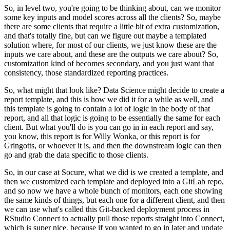
So, in level two, you're going to be thinking about, can we monitor
some key inputs and model scores across all the clients?
So, maybe
there are some clients that require a little bit of extra customization,
and that's totally fine, but can we figure out maybe a templated
solution where, for most of our clients, we just know these are the
inputs we care about, and these are the outputs we care about?
So,
customization kind of becomes secondary, and you just want that
consistency, those standardized reporting practices.
So, what might that look like? Data Science might decide to create a
report template, and this is how we did it for a while as well, and
this template is going to contain a lot of logic in the body of that
report, and all that logic is going to be essentially the same for each
client.
But what you'll do is you can go in in each report and say,
you know, this report is for Willy Wonka, or this report is for
Gringotts, or whoever it is, and then the downstream logic can then
go and grab the data specific to those clients.
So, in our case at Socure, what we did is we created a template, and
then we customized each template and deployed into a GitLab repo,
and so now we have a whole bunch of monitors, each one showing
the same kinds of things, but each one for a different client, and then
we can use what's called this Git-backed deployment process in
RStudio Connect to actually pull those reports straight into Connect,
which is super nice, because if you wanted to go in later and update