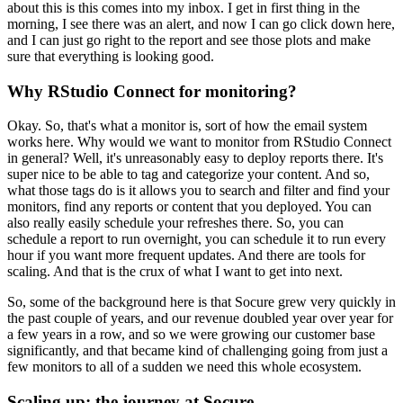
about this is this comes into my inbox.
I get in first thing in the
morning, I see there was an alert, and now I can go click down here,
and I can just go right to the report and see those plots and make
sure that everything is looking good.
Why RStudio Connect for monitoring?
Okay. So, that's what a monitor is, sort of how the email system
works here.
Why would we want to monitor from RStudio Connect
in general?
Well, it's unreasonably easy to deploy reports there.
It's
super nice to be able to tag and categorize your content.
And so,
what those tags do is it allows you to search and filter and find your
monitors, find any reports or content that you deployed.
You can
also really easily schedule your refreshes there.
So, you can
schedule a report to run overnight, you can schedule it to run every
hour if you want more frequent updates.
And there are tools for
scaling.
And that is the crux of what I want to get into next.
So, some of the background here is that Socure grew very quickly in
the past couple of years, and our revenue doubled year over year for
a few years in a row, and so we were growing our customer base
significantly, and that became kind of challenging going from just a
few monitors to all of a sudden we need this whole ecosystem.
Scaling up: the journey at Socure