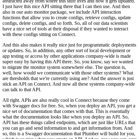
abstracted away from where this stuff lives and how it gets updated.
I just have this nice API sitting there that I can then use.
And then
also in our auto monitor package, we include API interaction
functions that allow you to create configs, retrieve configs, update
configs, delete configs, and so forth.
So, all of our data scientists
have a nice set of tools at their disposal if they wanted to interact
with these configs sitting on Connect.
And this also makes it really nice just for programmatic deployments
or updates.
So, in addition, any other sort of local development or
app testing or access by other applications company-wide is made
super easy by having this API there.
So, you know, say we wanted
to migrate the monitor system somewhere else.
The question is,
well, how would we communicate with those other systems? What
are thresholds that we're currently using are? And the answer is just
stick an API on Connect.
And now all these systems company-wide
can talk to that API.
All right. APIs are also really cool in Connect because they come
with Swagger docs for free.
So, when you deploy an API, you get a
nice set of documentation that comes with that.
This is essentially
what the documentation looks like when you deploy an API.
So,
API has these things called endpoints, which are just like URLs that
you can go and send information to and get information from.
And
so, this is a Swagger documentation that Plumber will build for you,