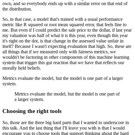
own, and so everybody ends up with a similar error on that end of
the distribution.
So, in that case, a model that's trained with a usual performance
metric like R squared or root mean squared error, that feels fine to
me.
But even if I could predict the sale price to the dollar, if last year
my valuation was half of what it is this year, even though this year
it's right on the dot, is that change in the assessed value unfair in
itself?
Because I wasn't expecting evaluation that high.
So, these are
all things that if we measured only with fairness metrics, we
wouldn't be factoring in other components of this machine learning
system that trigger this gut reaction that we have that reflects our
morally held beliefs.
Metrics evaluate the model, but the model is one part of a larger
system.
Metrics evaluate the model, but the model is one part of
a larger system.
Choosing the right tools
So, those are the three big hard parts that I wanted to underscore in
this talk.
And the last thing that I'll leave you with is that I would
encourage you to choose tools that support thinking about the hard