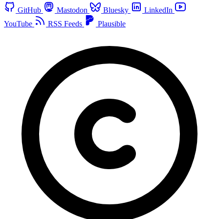
GitHub
Mastodon
Bluesky
LinkedIn
YouTube
RSS Feeds
Plausible