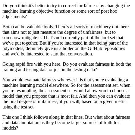
Do you think it's better to try to correct for fairness by changing the
machine learning objective function or some sort of post hoc
adjustments?
Both can be valuable tools.
There's all sorts of machinery out there
that aims not to just measure the degree of unfairness, but to
somehow mitigate it.
That's not currently part of the tool set that
we've put together.
But if you're interested in that being part of the
tidymodels, definitely give us a holler on the GitHub repositories
and we'd be interested to start that conversation.
Going rapid fire with you here.
Do you evaluate fairness in both the
training and testing data or just in the testing data?
You would evaluate fairness wherever it is that you're evaluating a
machine learning model elsewhere.
So for the assessment set, when
you're resampling, the assessment set would allow you to choose a
model that you propose that is most fair.
And then you can evaluate
the final degree of unfairness, if you will, based on a given metric
using the test set.
This one I think follows along in that lines.
But what about fairness
and data annotation as they become larger sources of truth for
models?