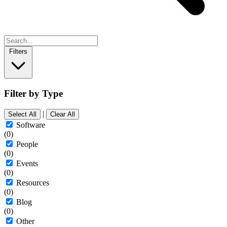
Filters
Filter by Type
|
Select All
Clear All
Software
(0)
People
(0)
Events
(0)
Resources
(0)
Blog
(0)
Other