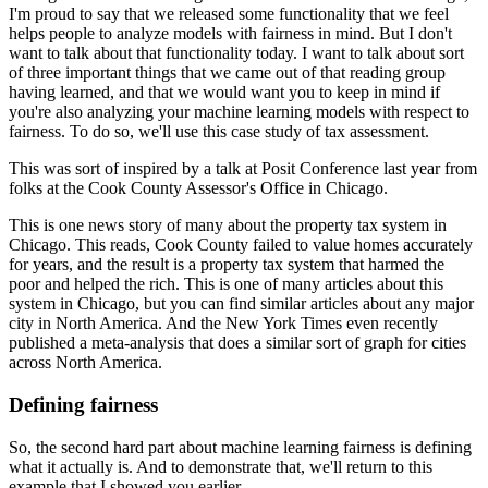
I'm proud to say that we released some functionality that we feel
helps people to analyze models with fairness in mind.
But I don't
want to talk about that functionality today.
I want to talk about sort
of three important things that we came out of that reading group
having learned, and that we would want you to keep in mind if
you're also analyzing your machine learning models with respect to
fairness.
To do so, we'll use this case study of tax assessment.
This was sort of inspired by a talk at Posit Conference last year from
folks at the Cook County Assessor's Office in Chicago.
This is one news story of many about the property tax system in
Chicago.
This reads, Cook County failed to value homes accurately
for years, and the result is a property tax system that harmed the
poor and helped the rich.
This is one of many articles about this
system in Chicago, but you can find similar articles about any major
city in North America.
And the New York Times even recently
published a meta-analysis that does a similar sort of graph for cities
across North America.
Defining fairness
So, the second hard part about machine learning fairness is defining
what it actually is.
And to demonstrate that, we'll return to this
example that I showed you earlier.