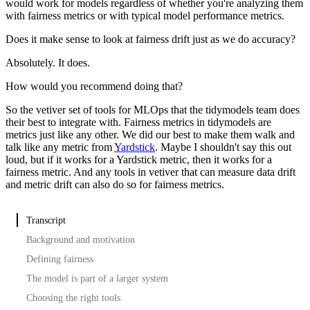
would work for models regardless of whether you're analyzing them
with fairness metrics or with typical model performance metrics.
Does it make sense to look at fairness drift just as we do accuracy?
Absolutely. It does.
How would you recommend doing that?
So the vetiver set of tools for MLOps that the tidymodels team does
their best to integrate with.
Fairness metrics in tidymodels are
metrics just like any other.
We did our best to make them walk and
talk like any metric from
Yardstick
.
Maybe I shouldn't say this out
loud, but if it works for a Yardstick metric, then it works for a
fairness metric.
And any tools in vetiver that can measure data drift
and metric drift can also do so for fairness metrics.
Transcript
Background and motivation
Defining fairness
The model is part of a larger system
Choosing the right tools