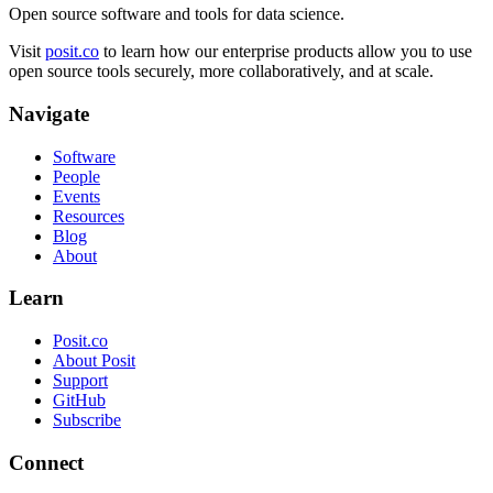
Open source software and tools for data science.
Visit
posit.co
to learn how our enterprise products allow you to use
open source tools securely, more collaboratively, and at scale.
Navigate
Software
People
Events
Resources
Blog
About
Learn
Posit.co
About Posit
Support
GitHub
Subscribe
Connect