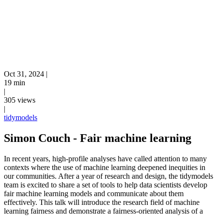
Oct 31, 2024
|
19 min
|
305 views
|
tidymodels
Simon Couch - Fair machine learning
In recent years, high-profile analyses have called attention to many
contexts where the use of machine learning deepened inequities in
our communities. After a year of research and design, the tidymodels
team is excited to share a set of tools to help data scientists develop
fair machine learning models and communicate about them
effectively. This talk will introduce the research field of machine
learning fairness and demonstrate a fairness-oriented analysis of a