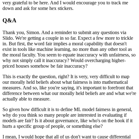
very grateful to be here.
And I would encourage you to track me
down and ask for some hex stickers.
Q&A
Thank you, Simon.
And a reminder to submit any questions via
Slido.
We're getting a couple in so far.
Expect a few more to trickle
in.
But first, the word fair implies a moral capability that doesn't
exist in tools like machine learning, no more than any other tool as
the moral faculty.
You seem to equate inaccuracy with unfairness, so
why not simply call it inaccuracy?
Would overcharging higher-
priced houses somehow be fair inaccuracy?
This is exactly the question, right?
It is very, very difficult to map
our morally held beliefs about what fairness is into mathematical
measures.
And so, like you're saying, it's important to forefront that
difference between what our morally held beliefs are and what we're
actually able to measure.
So given how difficult it is to define ML model fairness in general,
why do you think so many people are interested in evaluating if
models are fair?
Is it about governance, like who's on the hook if it
hurts a specific group of people, or something else?
I mean, I would hope that all of us don't want to cause differential