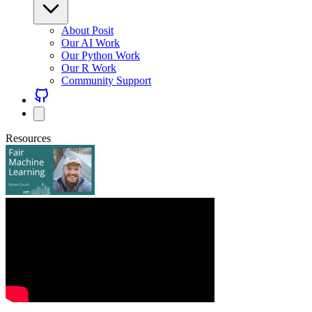
About Posit
Our AI Work
Our Python Work
Our R Work
Community Support
Resources