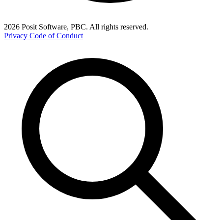
2026 Posit Software, PBC. All rights reserved.
Privacy
Code of Conduct