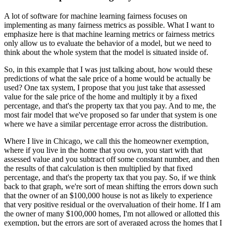
A lot of software for machine learning fairness focuses on
implementing as many fairness metrics as possible.
What I want to
emphasize here is that machine learning metrics or fairness metrics
only allow us to evaluate the behavior of a model, but we need to
think about the whole system that the model is situated inside of.
So, in this example that I was just talking about, how would these
predictions of what the sale price of a home would be actually be
used?
One tax system, I propose that you just take that assessed
value for the sale price of the home and multiply it by a fixed
percentage, and that's the property tax that you pay.
And to me, the
most fair model that we've proposed so far under that system is one
where we have a similar percentage error across the distribution.
Where I live in Chicago, we call this the homeowner exemption,
where if you live in the home that you own, you start with that
assessed value and you subtract off some constant number, and then
the results of that calculation is then multiplied by that fixed
percentage, and that's the property tax that you pay.
So, if we think
back to that graph, we're sort of mean shifting the errors down such
that the owner of an $100,000 house is not as likely to experience
that very positive residual or the overvaluation of their home.
If I am
the owner of many $100,000 homes, I'm not allowed or allotted this
exemption, but the errors are sort of averaged across the homes that I