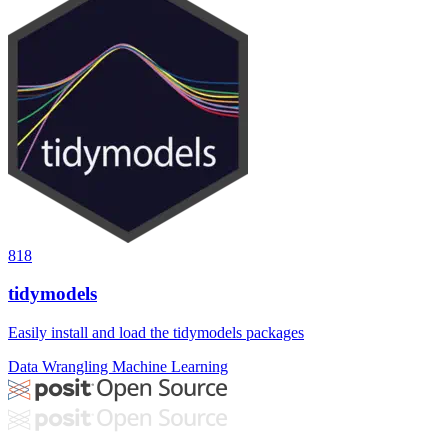
818
tidymodels
Easily install and load the tidymodels packages
Data Wrangling
Machine Learning