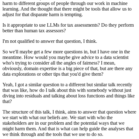
harm to different groups of people through our work in machine
learning.
And the thought that there might be tools that allow us to
adjust for that disparate harm is tempting.
Is it appropriate to use LLMs for tax assessments?
Do they perform
better than human tax assessors?
I'm not qualified to answer that question, I think.
So we'll maybe get a few more questions in, but I have one in the
meantime.
How would you maybe give advice to a data scientist
who's trying to consider all the angles of fairness?
I mean,
obviously, domain expertise is a big piece of that, but are there any
data explorations or other tips that you'd give them?
Yeah, I got a similar question to a different but similar talk recently
that was like, how do I talk about this with somebody without just
diving into residuals and talking about loss functions and things like
that?
The structure of this talk, I think, aims to answer that question where
we start with what our beliefs are.
We start with who the
stakeholders are in our problem and the potential ways that we
might harm them.
And that is what can help guide the analyses that
we think through and the tools that we use to do so.