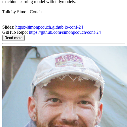
machine learning model with tidymodels.
Talk by Simon Couch
Slides:
https://simonpcouch.github.io/conf-24
GitHub Repo:
https://github.com/simonpcouch/conf-24
Read more