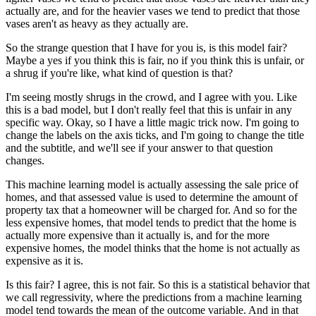
actually are, and for the heavier vases we tend to predict that those
vases aren't as heavy as they actually are.
So the strange question that I have for you is, is this model fair?
Maybe a yes if you think this is fair, no if you think this is unfair, or
a shrug if you're like, what kind of question is that?
I'm seeing mostly shrugs in the crowd, and I agree with you.
Like
this is a bad model, but I don't really feel that this is unfair in any
specific way.
Okay, so I have a little magic trick now.
I'm going to
change the labels on the axis ticks, and I'm going to change the title
and the subtitle, and we'll see if your answer to that question
changes.
This machine learning model is actually assessing the sale price of
homes, and that assessed value is used to determine the amount of
property tax that a homeowner will be charged for.
And so for the
less expensive homes, that model tends to predict that the home is
actually more expensive than it actually is, and for the more
expensive homes, the model thinks that the home is not actually as
expensive as it is.
Is this fair?
I agree, this is not fair.
So this is a statistical behavior that
we call regressivity, where the predictions from a machine learning
model tend towards the mean of the outcome variable.
And in that