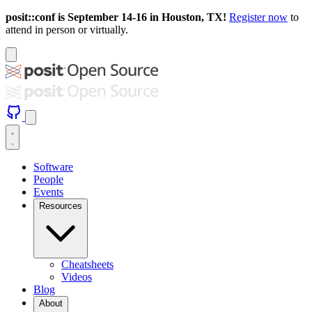
posit::conf is September 14-16 in Houston, TX!
Register now
to
attend in person or virtually.
Software
People
Events
Resources
Cheatsheets
Videos
Blog
About