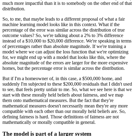
much more impactful than it is to somebody on the other end of that
distribution.
So, to me, that maybe leads to a different proposal of what a fair
machine learning model looks like in this context.
What if the
percentage of the error was similar across the distribution of true
outcome values?
So, we're talking about a 2% to 3% difference
instead of a $10,000 to $20,000 difference.
We're speaking in terms
of percentages rather than absolute magnitude.
If we're training a
model where we can adjust the loss function that we're optimizing
for, we might end up with a model that looks like this, where the
absolute magnitude of the errors are larger for the more expensive
homes, but the percentage error is similar across the distribution.
But if I'm a homeowner of, in this case, a $500,000 home, and
suddenly I'm subjected to these $200,000 residuals that I didn't used
to see, that feels pretty unfair to me.
So, what we see here is that we
start with these morally held beliefs about fairness, and we map
them onto mathematical measures.
But the fact that they're
mathematical measures doesn't necessarily mean they're any more
compatible with each other than our morally held beliefs are.
So,
defining fairness is hard.
Those definitions of fairness are not
mathematically or morally compatible in general.
The model is part of a larger system