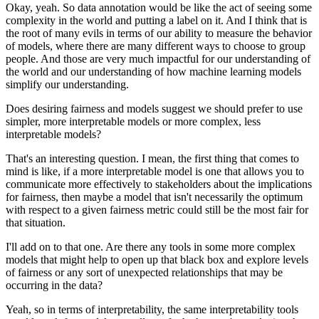
Okay, yeah.
So data annotation would be like the act of seeing some
complexity in the world and putting a label on it.
And I think that is
the root of many evils in terms of our ability to measure the behavior
of models, where there are many different ways to choose to group
people.
And those are very much impactful for our understanding of
the world and our understanding of how machine learning models
simplify our understanding.
Does desiring fairness and models suggest we should prefer to use
simpler, more interpretable models or more complex, less
interpretable models?
That's an interesting question.
I mean, the first thing that comes to
mind is like, if a more interpretable model is one that allows you to
communicate more effectively to stakeholders about the implications
for fairness, then maybe a model that isn't necessarily the optimum
with respect to a given fairness metric could still be the most fair for
that situation.
I'll add on to that one.
Are there any tools in some more complex
models that might help to open up that black box and explore levels
of fairness or any sort of unexpected relationships that may be
occurring in the data?
Yeah, so in terms of interpretability, the same interpretability tools