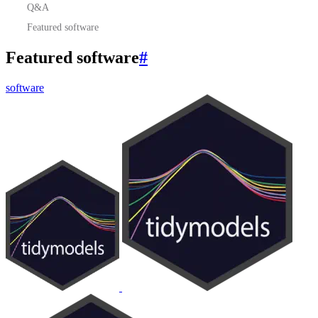
Q&A
Featured software
Featured software
#
software