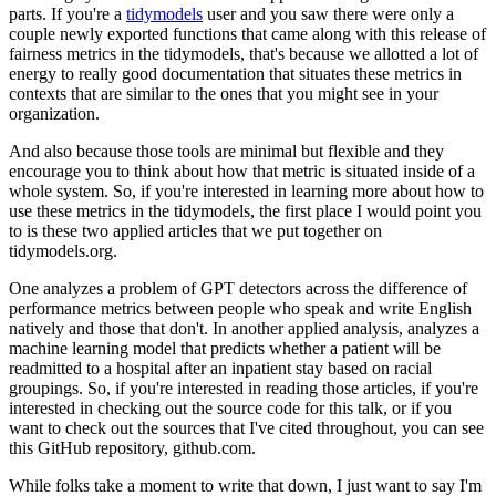
parts.
If you're a
tidymodels
user and you saw there were only a
couple newly exported functions that came along with this release of
fairness metrics in the tidymodels, that's because we allotted a lot of
energy to really good documentation that situates these metrics in
contexts that are similar to the ones that you might see in your
organization.
And also because those tools are minimal but flexible and they
encourage you to think about how that metric is situated inside of a
whole system.
So, if you're interested in learning more about how to
use these metrics in the tidymodels, the first place I would point you
to is these two applied articles that we put together on
tidymodels.org.
One analyzes a problem of GPT detectors across the difference of
performance metrics between people who speak and write English
natively and those that don't.
In another applied analysis, analyzes a
machine learning model that predicts whether a patient will be
readmitted to a hospital after an inpatient stay based on racial
groupings.
So, if you're interested in reading those articles, if you're
interested in checking out the source code for this talk, or if you
want to check out the sources that I've cited throughout, you can see
this GitHub repository, github.com.
While folks take a moment to write that down, I just want to say I'm