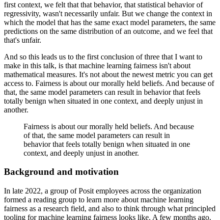
first context, we felt that that behavior, that statistical behavior of
regressivity, wasn't necessarily unfair.
But we change the context in
which the model that has the same exact model parameters, the same
predictions on the same distribution of an outcome, and we feel that
that's unfair.
And so this leads us to the first conclusion of three that I want to
make in this talk, is that machine learning fairness isn't about
mathematical measures.
It's not about the newest metric you can get
access to.
Fairness is about our morally held beliefs.
And because of
that, the same model parameters can result in behavior that feels
totally benign when situated in one context, and deeply unjust in
another.
Fairness is about our morally held beliefs.
And because
of that, the same model parameters can result in
behavior that feels totally benign when situated in one
context, and deeply unjust in another.
Background and motivation
In late 2022, a group of Posit employees across the organization
formed a reading group to learn more about machine learning
fairness as a research field, and also to think through what principled
tooling for machine learning fairness looks like.
A few months ago,