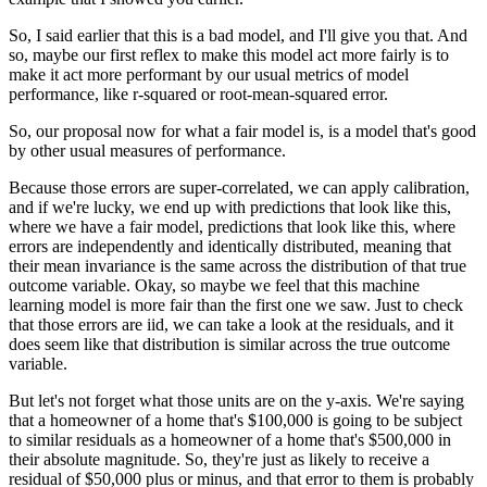
So, I said earlier that this is a bad model, and I'll give you that.
And
so, maybe our first reflex to make this model act more fairly is to
make it act more performant by our usual metrics of model
performance, like r-squared or root-mean-squared error.
So, our proposal now for what a fair model is, is a model that's good
by other usual measures of performance.
Because those errors are super-correlated, we can apply calibration,
and if we're lucky, we end up with predictions that look like this,
where we have a fair model, predictions that look like this, where
errors are independently and identically distributed, meaning that
their mean invariance is the same across the distribution of that true
outcome variable.
Okay, so maybe we feel that this machine
learning model is more fair than the first one we saw.
Just to check
that those errors are iid, we can take a look at the residuals, and it
does seem like that distribution is similar across the true outcome
variable.
But let's not forget what those units are on the y-axis.
We're saying
that a homeowner of a home that's $100,000 is going to be subject
to similar residuals as a homeowner of a home that's $500,000 in
their absolute magnitude.
So, they're just as likely to receive a
residual of $50,000 plus or minus, and that error to them is probably