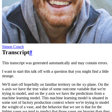
Simon Couch
Transcript
#
This transcript was generated automatically and may contain errors.
I want to start this talk off with a question that you might find a little
strange.
We'll start off hopefully on familiar territory on the xy-plane.
On the
x-axis we have the true value of some outcome variable that we're
trying to model, and on the y-axis we have the predictions from a
machine learning model.
This machine learning model is situated in
some sort of factory production context where we're trying to model
the weight of a vase, and the behavior that we see is that for the
lighter vases we tend to predict that those vases are heavier than they