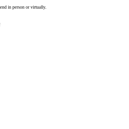
tend in person or virtually.