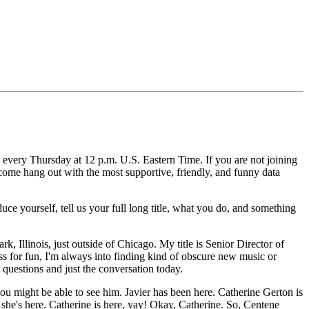
 every Thursday at 12 p.m. U.S. Eastern Time.
If you are not joining
 come hang out with the most supportive, friendly, and funny data
ce yourself, tell us your full long title, what you do, and something
rk, Illinois, just outside of Chicago.
My title is Senior Director of
s for fun, I'm always into finding kind of obscure new music or
 questions and just the conversation today.
you might be able to see him.
Javier has been here.
Catherine Gerton is
she's here.
Catherine is here, yay!
Okay, Catherine.
So, Centene