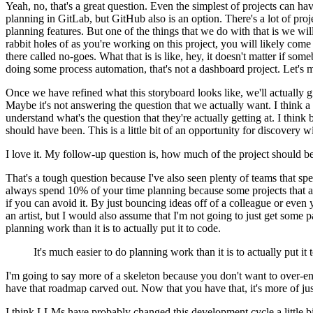
Yeah, no, that's a great question.
Even the simplest of projects can ha
planning in GitLab, but GitHub also is an option.
There's a lot of pro
planning features.
But one of the things that we do with that is we will 
rabbit holes of as you're working on this project, you will likely come 
there called no-goes.
What that is is like, hey, it doesn't matter if som
doing some process automation, that's not a dashboard project.
Let's 
Once we have refined what this storyboard looks like, we'll actually giv
Maybe it's not answering the question that we actually want.
I think a
understand what's the question that they're actually getting at.
I think 
should have been.
This is a little bit of an opportunity for discovery
I love it.
My follow-up question is, how much of the project should b
That's a tough question because I've also seen plenty of teams that s
always spend 10% of your time planning because some projects that ar
if you can avoid it.
By just bouncing ideas off of a colleague or even y
an artist, but I would also assume that I'm not going to just get some pa
planning work than it is to actually put it to code.
It's much easier to do planning work than it is to actually put it 
I'm going to say more of a skeleton because you don't want to over-e
have that roadmap carved out.
Now that you have that, it's more of ju
I think LLMs have probably changed this development cycle a little bi