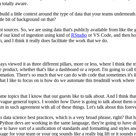
m totally aware.
 build a little context around the type of data that your teams underneat
tle bit of background on that?
nt sources.
So, we are using data that's publicly available from like t
 our kind of ingestion using kind of
RStudio
or VS Code,
and then hos
, and I think it really does facilitate the work that we do.
ys viewed it as three different pillars, more or less, where I think the 
e product, whether that's like a dashboard or a report.
I'm going to call t
omation.
There's so much that we can do with code that sometimes it's li
hat I like to focus on is how do we automate this treadmill work where 
ome topics that I know that our guests like to talk about.
And I think tha
e vague general topics.
I wonder how Dave is going to talk about them or
 am in such agreement with all of these things.
Let's talk about this foreve
ata science best practices, which is a very broad phrase, right?
But h
ython devs are working in the same language, they're going to have diff
 to have sort of a unification of standards and formatting and styles and
e for your team or your org sounds like a really big lift or it sounds re