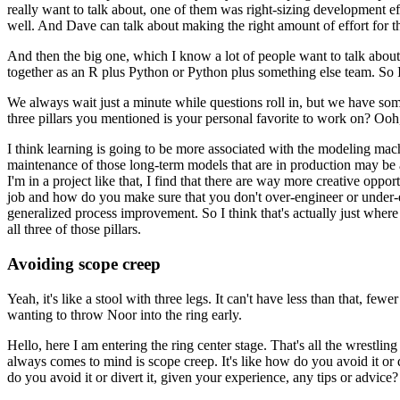
really want to talk about, one of them was right-sizing development ef
well.
And Dave can talk about making the right amount of effort for th
And then the big one, which I know a lot of people want to talk about,
together as an R plus Python or Python plus something else team.
So I
We always wait just a minute while questions roll in, but we have som
three pillars you mentioned is your personal favorite to work on?
Ooh,
I think learning is going to be more associated with the modeling mac
maintenance of those long-term models that are in production may be a li
I'm in a project like that, I find that there are way more creative op
job and how do you make sure that you don't over-engineer or under-e
generalized process improvement.
So I think that's actually just where
all three of those pillars.
Avoiding scope creep
Yeah, it's like a stool with three legs.
It can't have less than that, fewer
wanting to throw Noor into the ring early.
Hello, here I am entering the ring center stage.
That's all the wrestlin
always comes to mind is scope creep.
It's like how do you avoid it or d
do you avoid it or divert it, given your experience, any tips or advice?