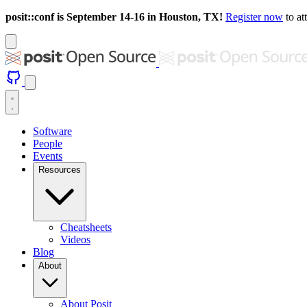
posit::conf is September 14-16 in Houston, TX!
Register now
to at
Software
People
Events
Resources
Cheatsheets
Videos
Blog
About
About Posit