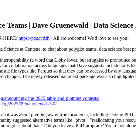
nce Teams | Dave Gruenewald | Data Scienc
R HERE:
https://pos.it/dsh
- All are welcome! We'd love to see you!
cience at Centene, to chat about polyglot teams, data science best pra
interoperability (a word that Libby loves, but struggles to pronounce 
s for collaboration across languages that Dave suggests include tools l
nostic file types like Parquet so that they can be accessed by any lan
me-changer. The newly released nanonext package was also highlighted 
blog/announcing-the-2025-table-and-plotnine-contests/
/blog/2025/09/nanonext-1-7-0/
om chat was about pivoting away from academia, including leaving PhD 
nity suggested alternative terms like "pivot," "reallocating your resou
no regrets about that." Did you leave a PhD program? You're not alone