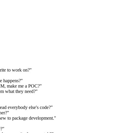
rite to work on?"
de happens?"
 LLM, make me a POC?"
em what they need?"
read everybody else's code?"
her?"
new to package development."
r?"