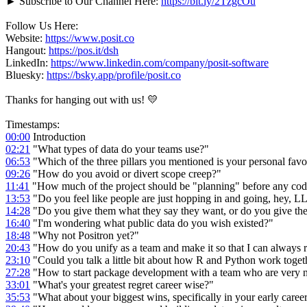
► Subscribe to Our Channel Here:
https://bit.ly/2TzgcOu
Follow Us Here:
Website:
https://www.posit.co
Hangout:
https://pos.it/dsh
LinkedIn:
https://www.linkedin.com/company/posit-software
Bluesky:
https://bsky.app/profile/posit.co
Thanks for hanging out with us! 💛
Timestamps:
00:00
Introduction
02:21
"What types of data do your teams use?"
06:53
"Which of the three pillars you mentioned is your personal favo
09:26
"How do you avoid or divert scope creep?"
11:41
"How much of the project should be "planning" before any co
13:53
"Do you feel like people are just hopping in and going, hey,
14:28
"Do you give them what they say they want, or do you give th
16:40
"I'm wondering what public data do you wish existed?"
18:48
"Why not Positron yet?"
20:43
"How do you unify as a team and make it so that I can always 
23:10
"Could you talk a little bit about how R and Python work toget
27:28
"How to start package development with a team who are very 
33:01
"What's your greatest regret career wise?"
35:53
"What about your biggest wins, specifically in your early caree