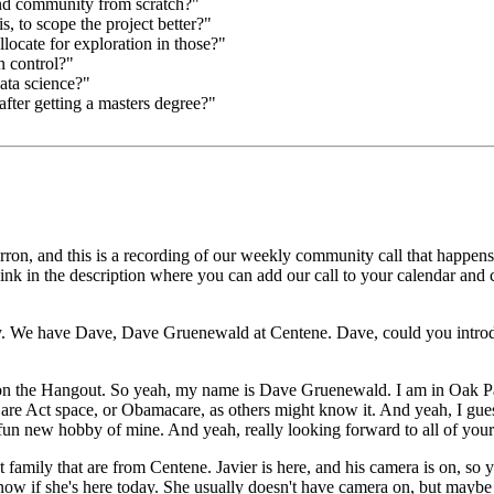
nd community from scratch?"
, to scope the project better?"
ocate for exploration in those?"
n control?"
ata science?"
after getting a masters degree?"
ron, and this is a recording
of our weekly community call that happens
link in the description where you can add our call to your calendar and
.
We have Dave, Dave Gruenewald at Centene.
Dave, could you introdu
 on the Hangout.
So yeah, my name is Dave Gruenewald.
I am in Oak Pa
Care Act space, or Obamacare, as others might know it.
And yeah, I gues
a fun new hobby of mine.
And yeah, really looking forward to all of your
 family that are from Centene.
Javier is here, and his camera is on, so 
now if she's here today.
She usually doesn't have camera on, but maybe 