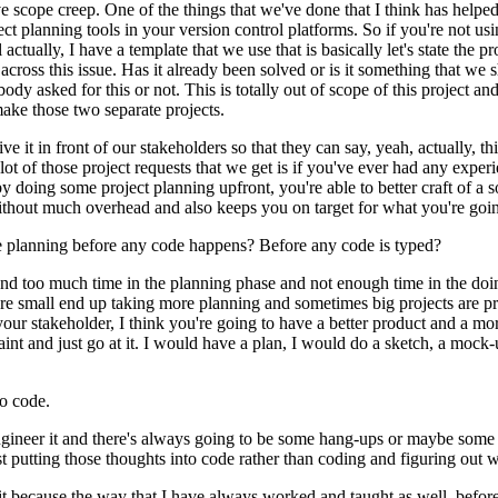
ve scope creep.
One of the things that we've done that I think has helped 
ject planning tools in your version control platforms.
So if you're not usi
actually, I have a template that we use that is basically let's state the p
across this issue.
Has it already been solved or is it something that we s
ebody asked for this or not.
This is totally out of scope of this project 
make those two separate projects.
e it in front of our stakeholders so that they can say, yeah, actually, th
 lot of those project requests that we get is if you've ever had any exp
by doing some project planning upfront, you're able to better craft of a s
 without much overhead and also keeps you on target for what you're goin
e planning before any code happens?
Before any code is typed?
pend too much time in the planning phase and not enough time in the doi
e small end up taking more planning and sometimes big projects are pre
our stakeholder, I think you're going to have a better product and a mo
int and just go at it.
I would have a plan, I would do a sketch, a mock-
to code.
ngineer it and there's always going to be some hang-ups or maybe some 
st putting those thoughts into code rather than coding and figuring out w
t because the way that I have always worked and taught as well, before