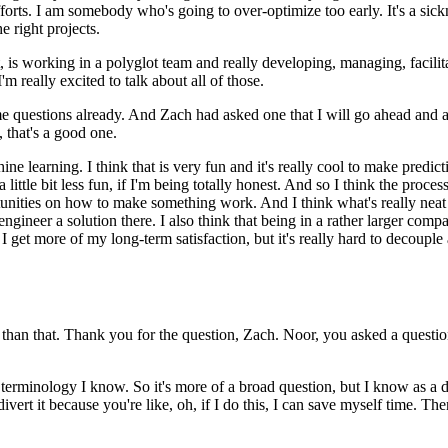
forts.
I am somebody who's going to over-optimize too early.
It's a sic
e right projects.
 is working in a polyglot team and really developing, managing, facilit
'm really excited to talk about all of those.
e questions already.
And Zach had asked one that I will go ahead and ask
 that's a good one.
hine learning.
I think that is very fun and it's really cool to make predict
ttle bit less fun, if I'm being totally honest.
And so I think the proces
portunities on how to make something work.
And I think what's really neat 
ngineer a solution there.
I also think that being in a rather larger comp
 I get more of my long-term satisfaction, but it's really hard to decouple
 than that.
Thank you for the question, Zach.
Noor, you asked a questio
g terminology I know.
So it's more of a broad question, but I know as a dat
ivert it because you're like, oh, if I do this, I can save myself time.
Then