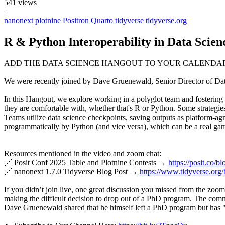
541 views
|
nanonext
plotnine
Positron
Quarto
tidyverse
tidyverse.org
R & Python Interoperability in Data Scie
ADD THE DATA SCIENCE HANGOUT TO YOUR CALENDA
We were recently joined by Dave Gruenewald, Senior Director of Data S
In this Hangout, we explore working in a polyglot team and fostering 
they are comfortable with, whether that's R or Python. Some strategie
Teams utilize data science checkpoints, saving outputs as platform-ag
programmatically by Python (and vice versa), which can be a real ga
Resources mentioned in the video and zoom chat:
🔗 Posit Conf 2025 Table and Plotnine Contests →
https://posit.co/
🔗 nanonext 1.7.0 Tidyverse Blog Post →
https://www.tidyverse.org
If you didn’t join live, one great discussion you missed from the zo
making the difficult decision to drop out of a PhD program. The commu
Dave Gruenewald shared that he himself left a PhD program but has "