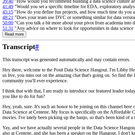
39:40
"How would you recommend building a data science culture a
41:49
"Would you set a specific timeline for EDA, exploratory analysis
45:15
"How do you define fun projects, and how much time do you all
48:21
"Does your team use DVC or something similar for data versio
50:00
"Can you talk a bit more about your pivot from academia into d
51:31
"Any advice on where to look for opportunities in data science 
Read more
Transcript
#
This transcript was generated automatically and may contain errors.
Hey there, welcome to the Posit Data Science Hangout.
I'm Libby Her
us live, you miss out on the amazing chat that's going on.
So find the 
community you'll ever experience.
I think that with that, I am ready to introduce our featured leader today
you like to do for fun?
Hey, yeah, sure.
It's such an honor to be joining on this channel here
Data Science at Centene.
My focus is specifically on the Affordable 
movies.
I've lately been picking up the banjo, so that's been kind of 
Yay, and we have actually several people in the Data Science Hangout
also at Centene, and she has been a speaker on the Hangout.
I don't k