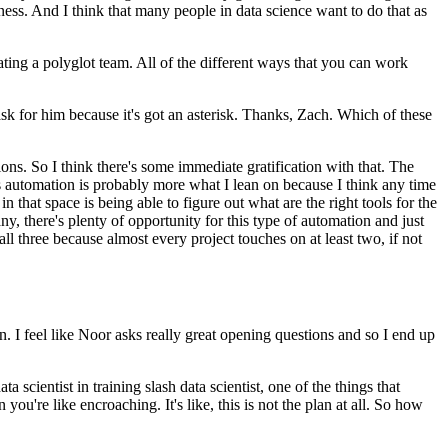
kness.
And I think that many people in data science want to do that as
ating a polyglot team.
All of the different ways that you can work
 for him because it's got an asterisk.
Thanks, Zach.
Which of these
ions.
So I think there's some immediate gratification with that.
The
s automation is probably more what I lean on because I think any time
in that space is being able to figure out what are the right tools for the
any, there's plenty of opportunity for this type of automation and just
 all three because almost every project touches on at least two, if not
n.
I feel like Noor asks really great opening questions and so I end up
a scientist in training slash data scientist, one of the things that
 you're like encroaching.
It's like, this is not the plan at all.
So how