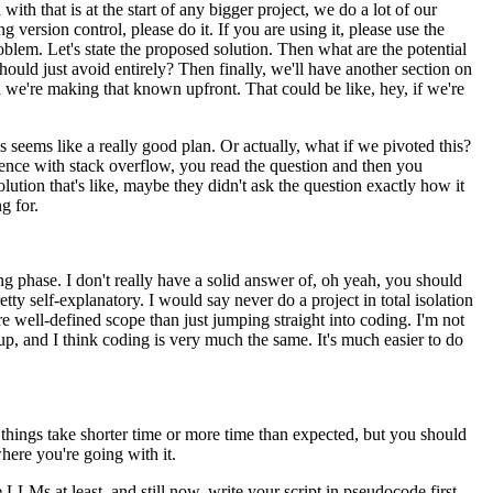
with that is at the start of any bigger project, we do a lot of our
ng version control, please do it.
If you are using it, please use the
roblem.
Let's state the proposed solution.
Then what are the potential
hould just avoid entirely?
Then finally, we'll have another section on
and we're making that known upfront.
That could be like, hey, if we're
is seems like a really good plan.
Or actually, what if we pivoted this?
erience with stack overflow, you read the question and then you
olution that's like, maybe they didn't ask the question exactly how it
g for.
ng phase.
I don't really have a solid answer of, oh yeah, you should
tty self-explanatory.
I would say never do a project in total isolation
re well-defined scope than just jumping straight into coding.
I'm not
up, and I think coding is very much the same.
It's much easier to do
things take shorter time or more time than expected,
but you should
here you're going with it.
 LLMs at least, and still now,
write your script in pseudocode first.