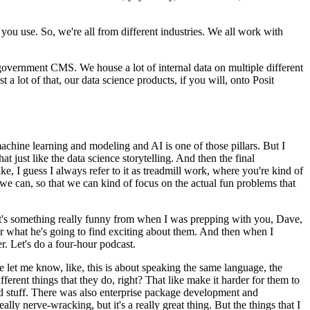
h you use.
So, we're all from different industries.
We all work with
he government CMS.
We house a lot of internal data on multiple different
t a lot of that, our data science products, if you will, onto Posit
machine learning and modeling and AI is one of those pillars.
But I
hat just like the data science storytelling.
And then the final
ke, I guess I always refer to it as treadmill work, where you're kind of
we can, so that we can kind of focus on the actual fun problems that
t's something really funny from when I was prepping with you, Dave,
 what he's going to find exciting about them.
And then when I
r.
Let's do a four-hour podcast.
e let me know, like, this is about speaking the same language, the
erent things that they do, right?
That like make it harder for them to
 stuff.
There was also enterprise package development and
ally nerve-wracking, but it's a really great thing.
But the things that I