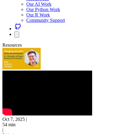
Our AI Work
Our Python Work
Our R Work
Community Support
Resources
Oct 7, 2025
|
54 min
|