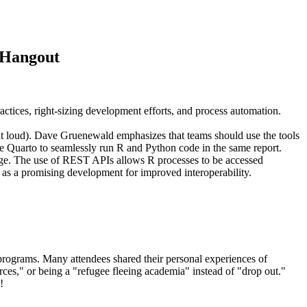
e Hangout
ctices, right-sizing development efforts, and process automation.
out loud). Dave Gruenewald emphasizes that teams should use the tools
ike Quarto to seamlessly run R and Python code in the same report.
guage. The use of REST APIs allows R processes to be accessed
as a promising development for improved interoperability.
programs. Many attendees shared their personal experiences of
rces," or being a "refugee fleeing academia" instead of "drop out."
!