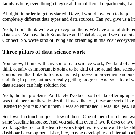
family is here, even though they're all from different departments, I a
All right, in order to get us started, Dave, I would love you to help us
completely different data types and data sources.
Can you give us a lit
Yeah, I don't think we're any exception there.
We have a lot of differe
databases.
We have both Snowflake and Databricks, and we do a lot of
Connect.
So, we're kind of living and breathing in this Posit ecosystem
Three pillars of data science work
You know, I think with any sort of data science work, I've kind of alwa
think equally as important is going to be kind of the actual data scienc
component that I like to focus on is just process improvement and aut
sprinting in place, but never really getting progress.
And so, a lot of w
data science can help solution for.
Yeah, the fun problems.
And lately I've been sort of like offering up s
was that there are these topics that I was like, oh, these are sort of lik
listened to you talk about them, I was so enthralled.
I was like, yes, I
So, I want to touch on just a few of those.
One of them from Dave was d
same baseline language.
And you said that even if two R devs or two P
work together or for the team to work together.
So, you want to be able
dashboard development.
Like, hey, maybe developing an internal packag