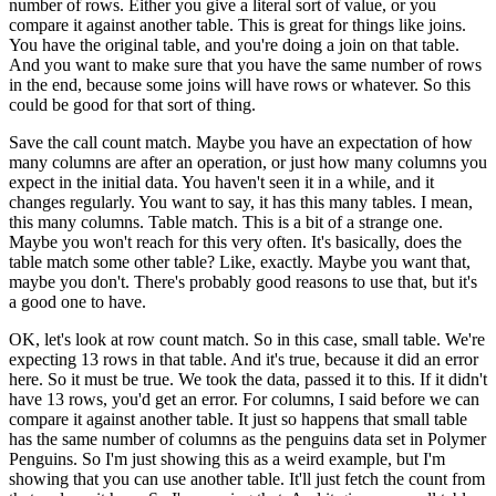
number of rows.
Either you give a literal sort of value,
or you
compare it against another table.
This is great for things like joins.
You have the original table, and you're
doing a join on that table.
And you want to make sure that you have the same number of rows
in the end, because some joins will have rows or whatever.
So this
could be good for that sort of thing.
Save the call count match.
Maybe you have an expectation of how
many columns
are after an operation, or just how many columns
you
expect in the initial data.
You haven't seen it in a while, and it
changes regularly.
You want to say, it has this many tables.
I mean,
this many columns.
Table match.
This is a bit of a strange one.
Maybe you won't reach for this very often.
It's basically, does the
table match some other table?
Like, exactly.
Maybe you want that,
maybe you don't.
There's probably good reasons to use that,
but it's
a good one to have.
OK, let's look at row count match.
So in this case, small table.
We're
expecting 13 rows in that table.
And it's true, because it did an error
here.
So it must be true.
We took the data, passed it to this.
If it didn't
have 13 rows, you'd get an error.
For columns, I said before we can
compare it against another table.
It just so happens that small table
has the same number
of columns as the penguins data set in Polymer
Penguins.
So I'm just showing this as a weird example,
but I'm
showing that you can use another table.
It'll just fetch the count from