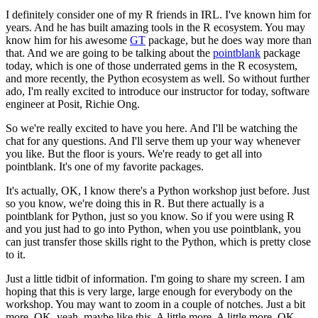
I definitely consider one of my R friends in IRL.
I've known him for
years.
And he has built amazing tools in the R ecosystem.
You may
know him for his awesome
GT
package,
but he does way more than
that.
And we are going to be talking about the
pointblank
package
today, which is one of those underrated gems in the R
ecosystem,
and more recently, the Python ecosystem as well.
So without further
ado, I'm really
excited to introduce our instructor for today,
software
engineer at Posit, Richie Ong.
So we're really excited to have you here.
And I'll be watching the
chat for any questions.
And I'll serve them up your way whenever
you like.
But the floor is yours.
We're ready to get all into
pointblank.
It's one of my favorite packages.
It's actually, OK, I know there's a Python workshop
just before.
Just
so you know, we're doing this in R.
But there actually is a
pointblank for Python,
just so you know.
So if you were using R
and you just had to go into Python,
when you use pointblank, you
can just
transfer those skills right to the Python,
which is pretty close
to it.
Just a little tidbit of information.
I'm going to share my screen.
I am
hoping that this is very large, large enough
for everybody on the
workshop.
You may want to zoom in a couple of notches.
Just a bit
more.
OK, yeah, maybe like this.
A little more.
A little more, OK,