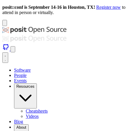
posit::conf is September 14-16 in Houston, TX!
Register now
to
attend in person or virtually.
Software
People
Events
Resources
Cheatsheets
Videos
Blog
About