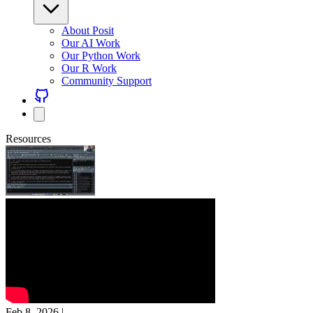
About Posit
Our AI Work
Our Python Work
Our R Work
Community Support
Resources
Feb 8, 2026
|