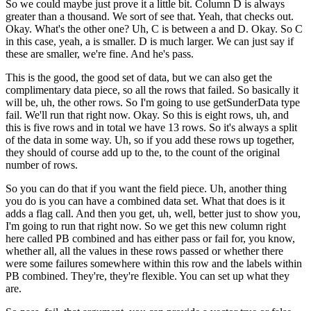
So we could maybe just prove it a little bit.
Column D is always
greater than a thousand.
We sort of see that.
Yeah, that checks out.
Okay.
What's the other one?
Uh, C is between a and D.
Okay.
So C
in this case, yeah, a is smaller.
D is much larger.
We can just say if
these are smaller, we're fine.
And he's pass.
This is the good, the good set of data, but we can also get the
complimentary
data piece, so all the rows that failed.
So basically it
will be, uh, the other rows.
So I'm going to use getSunderData type
fail.
We'll run that right now.
Okay.
So this is eight rows, uh, and
this is five rows and in total we have 13 rows.
So it's always a split
of the data in some way.
Uh, so if you add these rows up together,
they should of course add up to the, to
the count of the original
number of rows.
So you can do that if you want the field piece.
Uh, another thing
you do is you can have a combined data set.
What that does is it
adds a flag call.
And then you get, uh, well, better just to show you,
I'm going to run that right now.
So we get this new column right
here called PB combined and has either pass or
fail for, you know,
whether all, all the values in these rows passed or whether
there
were some failures somewhere within this row and the labels within
PB combined.
They're, they're flexible.
You can set up what they
are.