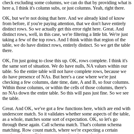
check excluding some columns,
we can do that by providing what is
here a,
I think it's column subs, or just columns.
Yeah, right there.
OK, but we're not doing that here.
And we already kind of know
from before,
if you're paying attention, that we
don't have entirely
distinct rows.
So we actually get this error right here.
Great.
And
distinct rows, well, in this case,
we're filtering a little bit.
We're just
taking a few of the top rows.
And I think within that region of the
table,
we do have distinct rows, entirely distinct.
So we get the table
there.
OK, I'm just going to close this up.
OK, rows complete.
I think it's
the same sort of situation.
We do have nulls, NA values within our
table.
So the entire table will not have complete rows,
because we
do have presence of NAs.
But here's a case where we're just
checking a few columns,
date time, date, A and B, so four columns.
Within those columns, or within the cells of those columns,
there's
no NAs down the entire table.
So this will pass just fine.
So we see
the table.
Great.
And OK, we've got a few functions here,
which are end with
underscore match.
So it validates whether some aspects of the table,
as a whole, matches some sort of expectation.
OK, so let's go
through these again.
Call schema match.
That's column schema
matching.
Row count match, where we're expecting
a certain