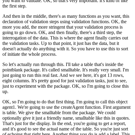
you want to validate.
OK, so that's very important.
It's kind of like
the first step.
And then in the middle, there's as many functions
as you want, this
declaration of validation steps
using validation functions.
OK, the
more you add, the more stringent
that your validation process is
going to go down.
OK, and then finally, there's a third step,
the
interrogation of the data.
This is where the agent finally carries out
the validation tasks.
Up to that point, it just has the data,
but it
doesn't actually do anything with it.
So you have to use this to sort
of initiate the whole process.
So let's actually run through this.
I'll take a table that's inside the
pointblank package.
It's called smalltable.
It's really very small.
I'm
just going to run this real fast.
And we see here, it's got 13 rows,
eight columns.
It's pretty good for just validation tasks,
just to see,
just to experiment with the package.
OK, so I'm going to close this
up.
OK, so I'm going to do that first thing.
I'm going to call this object
agent1.
We're going to use the createAgent function.
First argument
is table.
We give the smalltable from the package.
We could
optionally give it just a friendly name, smalltable
like this in quotes.
That's just for the display.
In the end, you're going to get a report,
and it's good to see the actual name of the table.
So you're just sort
of echoing that right here.
Another thing you do is add a label.
This