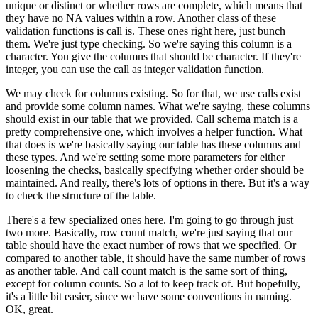
unique
or distinct or whether rows are complete,
which means that
they have no NA values within a row.
Another class of these
validation functions
is call is.
These ones right here, just bunch
them.
We're just type checking.
So we're saying this column is a
character.
You give the columns that should be character.
If they're
integer, you can use the call
as integer validation function.
We may check for columns existing.
So for that, we use calls exist
and provide some column names.
What we're saying, these columns
should exist in our table
that we provided.
Call schema match is a
pretty comprehensive one,
which involves a helper function.
What
that does is we're basically
saying our table has these columns and
these types.
And we're setting some more parameters
for either
loosening the checks, basically specifying
whether order should be
maintained.
And really, there's lots of options in there.
But it's a way
to check the structure of the table.
There's a few specialized ones here.
I'm going to go through just
two more.
Basically, row count match, we're
just saying that our
table should have the exact number
of rows that we specified.
Or
compared to another table, it should have the same number
of rows
as another table.
And call count match is the same sort of thing,
except for column counts.
So a lot to keep track of.
But hopefully,
it's a little bit easier,
since we have some conventions in naming.
OK, great.