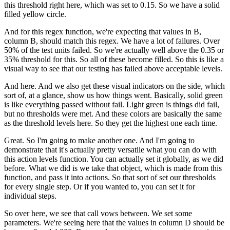
this threshold right
here, which was set to 0.15.
So we have a solid
filled yellow circle.
And for this regex function, we're
expecting that values in B,
column B,
should match this regex.
We have a lot of failures.
Over
50% of the test units failed.
So we're actually well above the 0.35 or
35% threshold
for this.
So all of these become filled.
So this is like a
visual way to see
that our testing has failed above acceptable levels.
And here.
And we also get these visual indicators
on the side, which
sort of, at a glance,
show us how things went.
Basically, solid green
is like everything passed without fail.
Light green is things did fail,
but no thresholds were met.
And these colors are basically the same
as the threshold
levels here.
So they get the highest one each time.
Great.
So I'm going to make another one.
And I'm going to
demonstrate that it's actually
pretty versatile what you can do with
this action levels
function.
You can actually set it globally, as we did
before.
What we did is we take that object, which
is made from this
function, and pass it into actions.
So that sort of set our thresholds
for every single step.
Or if you wanted to, you can set it for
individual steps.
So over here, we see that call vows between.
We set some
parameters.
We're seeing here that the values in column D
should be