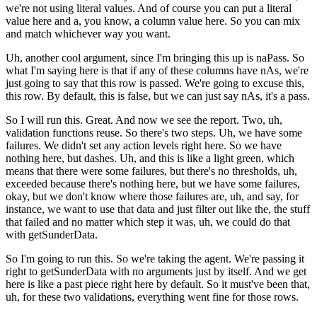
we're not using literal values.
And of course you can put a literal
value here and a, you know, a column value here.
So you can mix
and match whichever way you want.
Uh, another cool argument, since I'm bringing this up is naPass.
So
what I'm saying here is that if any of these columns have nAs, we're
just
going to say that this row is passed.
We're going to excuse this,
this row.
By default, this is false, but we can just say nAs, it's a pass.
So I will run this.
Great.
And now we see the report.
Two, uh,
validation functions reuse.
So there's two steps.
Uh, we have some
failures.
We didn't set any action levels right here.
So we have
nothing here, but dashes.
Uh, and this is like a light green, which
means that there were some failures, but
there's no thresholds, uh,
exceeded because there's nothing here, but we have
some failures,
okay, but we don't know where those failures are, uh, and say,
for
instance, we want to use that data and just filter out like the, the stuff
that failed and no matter which step it was, uh, we could do that
with getSunderData.
So I'm going to run this.
So we're taking the agent.
We're passing it
right to getSunderData with no arguments just by itself.
And we get
here is like a past piece right here by default.
So it must've been that,
uh, for these two validations, everything
went fine for those rows.