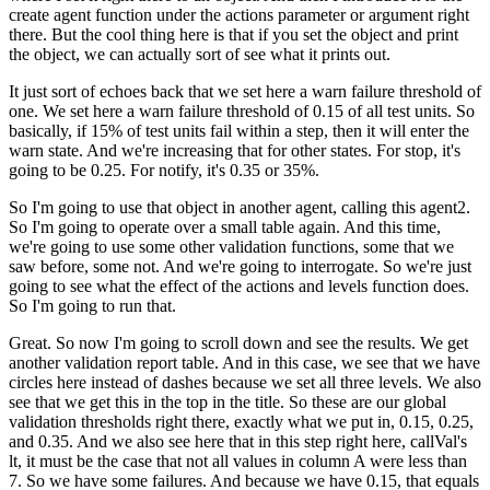
create agent function
under the actions parameter or argument right
there.
But the cool thing here is that if you set the object
and print
the object, we can actually
sort of see what it prints out.
It just sort of echoes back that we set here
a warn failure threshold of
one.
We set here a warn failure threshold
of 0.15 of all test units.
So
basically, if 15% of test units fail within a step,
then it will enter the
warn state.
And we're increasing that for other states.
For stop, it's
going to be 0.25.
For notify, it's 0.35 or 35%.
So I'm going to use that object in another agent,
calling this agent2.
So I'm going to operate over a small table again.
And this time,
we're going to use some other validation
functions, some that we
saw before, some not.
And we're going to interrogate.
So we're just
going to see what the effect of the actions
and levels function does.
So I'm going to run that.
Great.
So now I'm going to scroll down and see the results.
We get
another validation report table.
And in this case, we see that we have
circles here instead
of dashes because we set all three levels.
We also
see that we get this in the top in the title.
So these are our global
validation thresholds
right there, exactly what we put in, 0.15, 0.25,
and 0.35.
And we also see here that in this step right here,
callVal's
lt, it must be the case
that not all values in column A were less than
7.
So we have some failures.
And because we have 0.15, that equals