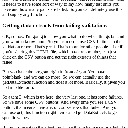
It needs to have some sort of way
to say how many test units you
have
and how many paths are failed.
So you can definitely use this
and supply any function.
Getting data extracts from failing validations
OK, so now I'm going to show you what to do when things fail
and
you want to know more.
So you can use those CSV buttons in the
validation report.
That's great.
That's more for other people.
Like if
you're sharing this HTML file, which has a report,
they can just
click on the CSV button
and get the right extracts of things that
failed.
But you have the program right in front of you.
You have
pointblank, and we can do more.
So we can actually use the
getDataExtracts function
and does a lot more.
Basically, it gives you
that in table form.
So agent 3, which is up here, the very last one,
it has some failures.
So we have some CSV buttons.
And every time you see a CSV
button,
that means there are, of course, rows that failed.
And you
can use get, this function right here
called getDataExtracts to get
specific values.
If you just use it on the agent itself, like this,
what we get is a list.
It's