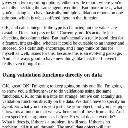
gives you two reporting options,
either a wide report, where you're
actually
checking the same agent over time.
But more or less, what
you're asking
is to have basically multiple validation
reports on one
printout, which is what's offered there
in that function.
OK, and call is integer if the type is character,
but the values are
castable.
Does that pass or fail?
Currently, no.
It's actually just
checking the column class.
But that's actually a really good idea
for
a feature, integer-like, whether it
could be cursable to an integer and
succeed.
So I definitely encourage, and I may think of this for
myself
as well, issues for this, because this
is an evolving package.
And it's always good to have new things like that,
that I haven't
really even thought of.
Using validation functions directly on data
OK, great.
OK, I'm going to keep going on this one file.
I'm going
to show you a different way
to do validations using the same
functions.
OK, so this is a little bit strange,
but we can actually use
validation functions directly
on the data.
We don't have to specify an
agent.
So what you do is you just take your object,
and you just pipe
it towards a function
that we saw here, one of these from a list.
And
then specify the arguments as before.
So what does it even do?
What it does is, if there's a problem, it will stop.
If there's no
problem, it'll just sail through.
The small data object will just