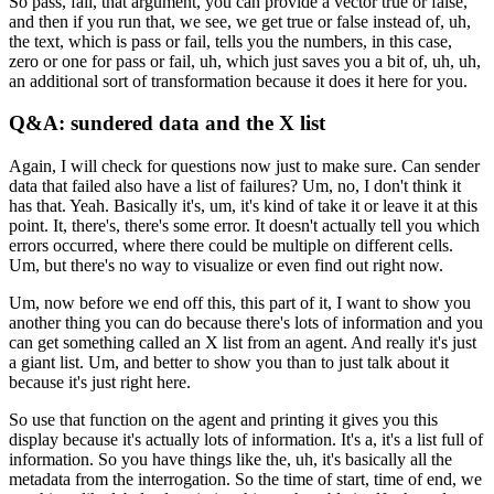
So pass, fail, that argument, you can provide a vector true or false,
and
then if you run that, we see, we get true or false instead of, uh,
the text,
which is pass or fail, tells you the numbers, in this case,
zero or one for
pass or fail, uh, which just saves you a bit of, uh, uh,
an additional sort of
transformation because it does it here for you.
Q&A: sundered data and the X list
Again, I will check for questions now just to make sure.
Can sender
data that failed also have a list of failures?
Um, no, I don't think it
has that.
Yeah.
Basically it's, um, it's kind of take it or leave it at this
point.
It, there's, there's some error.
It doesn't actually tell you which
errors occurred, where there could
be multiple on different cells.
Um, but there's no way to visualize or even find out right now.
Um, now before we end off this, this part of it, I want to show you
another thing
you can do because there's lots of information and you
can get something
called an X list from an agent.
And really it's just
a giant list.
Um, and better to show you than to just talk about it
because it's
just right here.
So use that function on the agent and printing it gives you this
display
because it's actually lots of information.
It's a, it's a list full of
information.
So you have things like the, uh, it's basically all the
metadata from the interrogation.
So the time of start, time of end, we