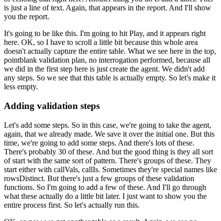
is just a line of text.
Again, that appears in the report.
And I'll show
you the report.
It's going to be like this.
I'm going to hit Play, and it appears right
here.
OK, so I have to scroll a little bit
because this whole area
doesn't actually
capture the entire table.
What we see here in the top,
pointblank validation plan,
no interrogation performed, because all
we did in the first step here is just create the agent.
We didn't add
any steps.
So we see that this table is actually empty.
So let's make it
less empty.
Adding validation steps
Let's add some steps.
So in this case, we're going to take the agent,
again,
that we already made.
We save it over the initial one.
But this
time, we're going to add some steps.
And there's lots of these.
There's probably 30 of these.
And but the good thing is they all
sort
of start with the same sort of pattern.
There's groups of these.
They
start either with callVals, callIs.
Sometimes they're special names like
rowsDistinct.
But there's just a few groups of these validation
functions.
So I'm going to add a few of these.
And I'll go through
what these actually
do a little bit later.
I just want to show you the
entire process first.
So let's actually run this.