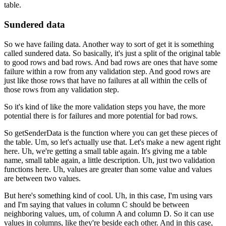
table.
Sundered data
So we have failing data.
Another way to sort of get it is something
called sundered data.
So basically, it's just a split of the original table
to good rows and bad rows.
And bad rows are ones that have some
failure within a row
from any validation step.
And good rows are
just like those
rows that have no failures at all
within the cells of
those rows from any validation step.
So it's kind of like the more validation steps you have,
the more
potential there is for failures
and more potential for bad rows.
So getSenderData is the function where you can get these pieces of
the table.
Um, so let's actually use that.
Let's make a new agent right
here.
Uh, we're getting a small table again.
It's giving me a table
name, small table again, a little description.
Uh, just two validation
functions here.
Uh, values are greater than some value and values
are between two values.
But here's something kind of cool.
Uh, in this case, I'm using vars
and I'm saying that values in column C should be
between
neighboring values, um, of column A and column D.
So it can use
values in columns, like they're beside each other.
And in this case,