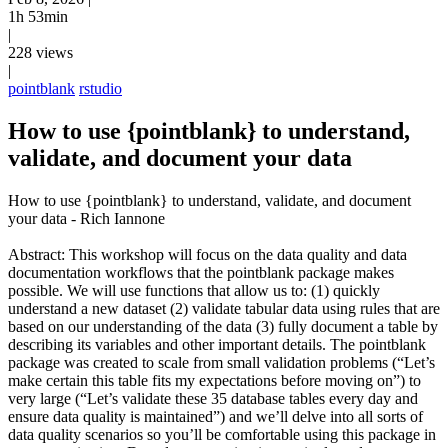
1h 53min
|
228 views
|
pointblank
rstudio
How to use {pointblank} to understand,
validate, and document your data
How to use {pointblank} to understand, validate, and document
your data - Rich Iannone
Abstract: This workshop will focus on the data quality and data
documentation workflows that the pointblank package makes
possible. We will use functions that allow us to: (1) quickly
understand a new dataset (2) validate tabular data using rules that are
based on our understanding of the data (3) fully document a table by
describing its variables and other important details. The pointblank
package was created to scale from small validation problems (“Let’s
make certain this table fits my expectations before moving on”) to
very large (“Let’s validate these 35 database tables every day and
ensure data quality is maintained”) and we’ll delve into all sorts of
data quality scenarios so you’ll be comfortable using this package in