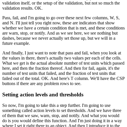
validation itself, or the setup of the validation,
but not so much the
validation results.
OK.
Pass, fail, and I'm going to go over these next few columns,
W, S,
and N. I'll just tell you right now,
these are indicators that show
whether we
have a certain condition that is met,
and these conditions
are warn, stop, or notify.
And as we see here, we see nothing but
dashes,
because we never actually set those up,
but we will in a
future example.
And finally, I just want to note that pass and fail,
when you look at
the values in there,
there's actually two values per each of the cells.
What we get is the actual absolute number
of test units which passed
here, and then the fraction thereof.
And then for fail, again, it's the
number
of test units that failed, and the fraction of test units
that
failed out of the total.
OK.
And here's T column.
We'll have the CSP
buttons if there are any problem
rows to see.
Setting action levels and thresholds
So now, I'm going to take this a step further.
I'm going to use
something called action
levels to set thresholds.
And we have three
of them that we saw, warn, stop,
and notify.
And what you would
do is you would define this function.
And I'm just doing it in a way
where I set it right there
to an object.
And then I introduce it to the