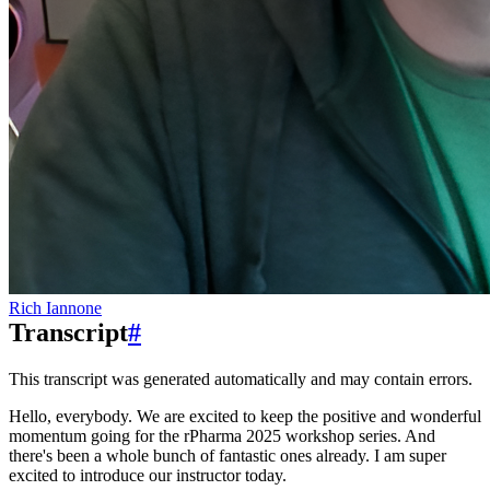
Rich Iannone
Transcript
#
This transcript was generated automatically and may contain errors.
Hello, everybody.
We are excited to keep the positive and wonderful
momentum
going for the rPharma 2025 workshop series.
And
there's been a whole bunch of fantastic ones already.
I am super
excited to introduce our instructor today.