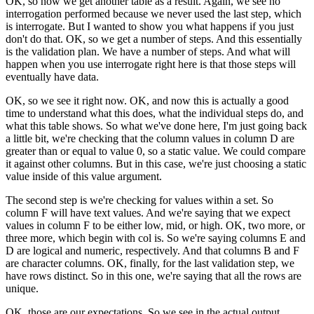
OK, so now we get another table as a result.
Again, we see no
interrogation performed
because we never used the last step, which
is interrogate.
But I wanted to show you what happens
if you just
don't do that.
OK, so we get a number of steps.
And this essentially
is the validation plan.
We have a number of steps.
And what will
happen when you use interrogate right here
is that those steps will
eventually have data.
OK, so we see it right now.
OK, and now this is actually a good
time
to understand what this does, what the individual steps do,
and
what this table shows.
So what we've done here, I'm just
going back
a little bit, we're checking
that the column values in column D
are
greater than or equal to value 0, so a static value.
We could compare
it against other columns.
But in this case, we're just choosing a static
value
inside of this value argument.
The second step is we're checking
for values within a set.
So
column F will have text values.
And we're saying that we expect
values in column F
to be either low, mid, or high.
OK, two more, or
three more, which begin with col is.
So we're saying columns E and
D are logical and numeric,
respectively.
And that columns B and F
are character columns.
OK, finally, for the last validation step,
we
have rows distinct.
So in this one, we're saying that all the rows are
unique.
OK, those are our expectations.
So we see in the actual output,