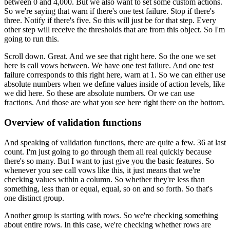
between 0 and 4,000.
But we also want to set some custom actions.
So we're saying that warn if there's one test failure.
Stop if there's
three.
Notify if there's five.
So this will just be for that step.
Every
other step will receive the thresholds
that are from this object.
So I'm
going to run this.
Scroll down.
Great.
And we see that right here.
So the one we set
here is call vows between.
We have one test failure.
And one test
failure corresponds to this right here, warn at 1.
So we can either use
absolute numbers
when we define values inside of action levels,
like
we did here.
So these are absolute numbers.
Or we can use
fractions.
And those are what you see here right there on the bottom.
Overview of validation functions
And speaking of validation functions,
there are quite a few.
36 at last
count.
I'm just going to go through them all real quickly
because
there's so many.
But I want to just give you the basic features.
So
whenever you see call vows like this,
it just means that we're
checking values within a column.
So whether they're less than
something, less than or equal,
equal, so on and so forth.
So that's
one distinct group.
Another group is starting with rows.
So we're checking something
about entire rows.
In this case, we're checking whether rows are