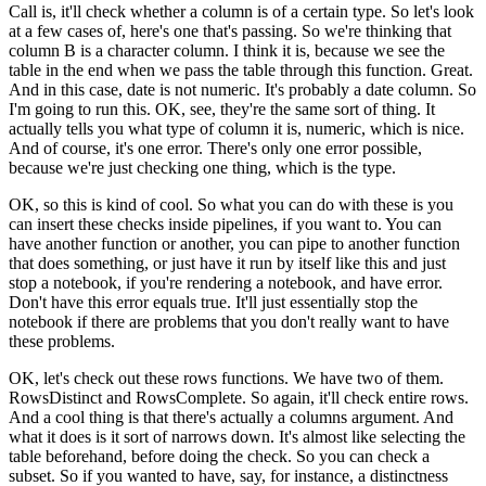
Call is, it'll check whether a column is of a certain type.
So let's look
at a few cases of, here's one that's passing.
So we're thinking that
column B is a character column.
I think it is, because we see the
table in the end
when we pass the table through this function.
Great.
And in this case, date is not numeric.
It's probably a date column.
So
I'm going to run this.
OK, see, they're the same sort of thing.
It
actually tells you what type of column it is,
numeric, which is nice.
And of course, it's one error.
There's only one error possible,
because we're just
checking one thing, which is the type.
OK, so this is kind of cool.
So what you can do with these is you
can insert these checks
inside pipelines, if you want to.
You can
have another function or another,
you can pipe to another function
that does something,
or just have it run by itself like this
and just
stop a notebook, if you're rendering a notebook,
and have error.
Don't have this error equals true.
It'll just essentially stop the
notebook
if there are problems that you don't really
want to have
these problems.
OK, let's check out these rows functions.
We have two of them.
RowsDistinct and RowsComplete.
So again, it'll check entire rows.
And a cool thing is that there's actually a columns argument.
And
what it does is it sort of narrows down.
It's almost like selecting the
table beforehand,
before doing the check.
So you can check a
subset.
So if you wanted to have, say, for instance,
a distinctness