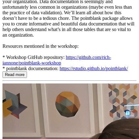
your organization. Data documentation is seemingly and
unfortunately less common in organizations (maybe even less than
the practice of data validation). We’ll learn all about how this
doesn’t have to be a tedious chore. The pointblank package allows
you to create informative and beautiful data documentation that will
help others understand what’s in all those tables that are so vital to
an organization.
Resources mentioned in the workshop:
* Workshop GitHub repository:
https://github.com/rich-
iannone/pointblank-workshop
* pointblank documentation:
https://rstudio.github.io/pointblank/
Read more