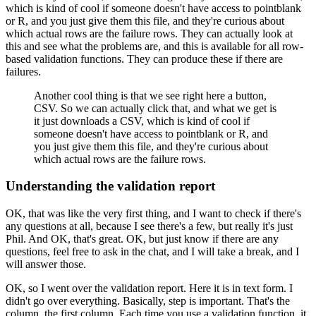
which
is kind of cool if someone doesn't have access
to pointblank
or R, and you just give them this file,
and they're curious about
which actual rows are
the failure rows.
They can actually look at
this and see what the problems are,
and this is available for all row-
based validation
functions.
They can produce these if there are
failures.
Another cool thing is that we see right here a button,
CSV.
So we can actually click that, and what we get
is
it just downloads a CSV, which
is kind of cool if
someone doesn't have access
to pointblank or R, and
you just give them this file,
and they're curious about
which actual rows are
the failure rows.
Understanding the validation report
OK, that was like the very first thing,
and I want to check if there's
any questions at all,
because I see there's a few, but really it's just
Phil.
And OK, that's great.
OK, but just know if there are any
questions,
feel free to ask in the chat, and I will take a break,
and I
will answer those.
OK, so I went over the validation report.
Here it is in text form.
I
didn't go over everything.
Basically, step is important.
That's the
column, the first column.
Each time you use a validation function,
it