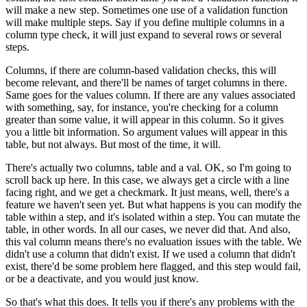
will make a new step.
Sometimes one use of a validation function
will make multiple steps.
Say if you define multiple columns in a
column type check,
it will just expand to several rows or several
steps.
Columns, if there are column-based validation
checks, this will
become relevant,
and there'll be names of target columns in there.
Same goes for the values column.
If there are any values associated
with something,
say, for instance, you're checking
for a column
greater than some value,
it will appear in this column.
So it gives
you a little bit information.
So argument values will appear in this
table, but not always.
But most of the time, it will.
There's actually two columns, table and a val.
OK, so I'm going to
scroll back up here.
In this case, we always get a circle
with a line
facing right, and we get a checkmark.
It just means, well, there's a
feature we haven't seen yet.
But what happens is you can modify the
table within a step,
and it's isolated within a step.
You can mutate the
table, in other words.
In all our cases, we never did that.
And also,
this val column means there's no evaluation issues
with the table.
We
didn't use a column that didn't exist.
If we used a column that didn't
exist,
there'd be some problem here flagged,
and this step would fail,
or be a deactivate,
and you would just know.
So that's what this does.
It tells you if there's any problems
with the