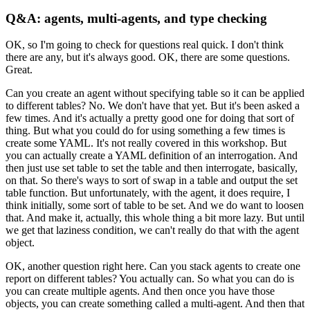
Q&A: agents, multi-agents, and type checking
OK, so I'm going to check for questions real quick.
I don't think
there are any, but it's always good.
OK, there are some questions.
Great.
Can you create an agent without specifying table
so it can be applied
to different tables?
No.
We don't have that yet.
But it's been asked a
few times.
And it's actually a pretty good one for doing that sort of
thing.
But what you could do for using something a few times
is
create some YAML.
It's not really covered in this workshop.
But
you can actually create a YAML definition
of an interrogation.
And
then just use set table to set the table
and then interrogate, basically,
on that.
So there's ways to sort of swap in a table
and output the set
table function.
But unfortunately, with the agent,
it does require, I
think initially,
some sort of table to be set.
And we do want to loosen
that.
And make it, actually, this whole thing a bit more lazy.
But until
we get that laziness condition,
we can't really do that with the agent
object.
OK, another question right here.
Can you stack agents to create one
report on different tables?
You actually can.
So what you can do is
you can create multiple agents.
And then once you have those
objects,
you can create something called a multi-agent.
And then that