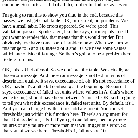
continue.
So it acts as a bit of a filter, a filter for failure,
as it were.
I'm going to run this to show you that, in the end,
because this
passes, we just get small table.
OK, run.
Great, no problems.
We
have a small table.
No errors appeared.
So we're good.
This
validation passed.
Spoiler alert, like this says, error equals true.
If
you want to render this, that means that this would render.
But
obviously, we have some sort of problem now.
When we narrow
this range to 5 and 10 instead of 0 and 10,
we have some values
which are outside this range.
So there's going to be a problem here.
So let's run this.
OK, this is kind of cool.
So we don't get the table.
We actually get
this error message.
And the error message is not bad in terms
of
description quality.
It says, exceedance of, oh, it's not
exceedance of,
OK, maybe it's a little bit confusing
at the beginning.
Because it
says, exceedance of failed test units
where values in A, that's where
we're testing,
should have been between 5 and 10.
OK, so I'm going
to tell you what this exceedance is,
failed test units.
By default, it's 1.
And you can change it with a threshold argument.
You can set
thresholds just within this function here.
There's an argument for
that.
But by default, it is 1.
If you get one failure, then any more
failures or any failure
or more than that will trigger this error.
So
that's what we see here.
Threshold's 1, failures are 10.