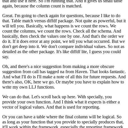
that and use it here.
So I'm running that.
And it gives us small table
again,
because the column count is matched.
Great.
I'm going to check again for questions,
because I like to do
that.
Table match versus diffdf package.
Not quite as powerful, but it
will tell you.
Basically, what happens is we count the rows.
We
count the columns, we count the rows.
Check all the schema.
And
basically, then check the values one by one.
And that's the order we
do it.
If it does error at any point, we tell you what occurred.
But we
don't get deep into it.
We don't compare individual values.
So not as
detailed as the other package.
It's like diffdf lite, I guess you could
say.
Oh, and there's a nice suggestion
from making a more obscure
suggestion
from call has tagged na from Haven.
That looks fantastic.
And what I'll do is I'll make a note of all this
for future requests.
And
there's also, OK, here we go.
Or maybe you have to explain how to
write
my own LLJ functions.
We can do that.
Let's scroll back up here.
With specially, you
provide your own function.
And I think what it expects is either
a
vector of logical values.
And that is used for reporting.
Or you can have a table where the final column
will be logical.
So
as long as your function that you provide to specially
produces that,
it'll work within the framework, especially
the reporting framework.