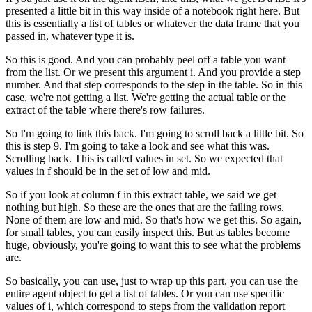
presented a little bit in this way inside of a notebook
right here.
But
this is essentially a list of tables
or whatever the data frame that you
passed in,
whatever type it is.
So this is good.
And you can probably peel off a table you want
from the list.
Or we present this argument i.
And you provide a step
number.
And that step corresponds to the step in the table.
So in this
case, we're not getting a list.
We're getting the actual table or the
extract of the table
where there's row failures.
So I'm going to link this back.
I'm going to scroll back a little bit.
So
this is step 9.
I'm going to take a look and see what this was.
Scrolling back.
This is called values in set.
So we expected that
values in f should
be in the set of low and mid.
So if you look at column f in this extract table,
we said we get
nothing but high.
So these are the ones that are the failing rows.
None of them are low and mid.
So that's how we get this.
So again,
for small tables, you can easily inspect this.
But as tables become
huge, obviously,
you're going to want this to see what the problems
are.
So basically, you can use, just to wrap up this part,
you can use the
entire agent object to get a list of tables.
Or you can use specific
values of i,
which correspond to steps from the validation report