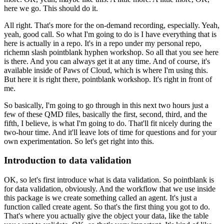
here we go.
This should do it.
All right.
That's more for the on-demand recording, especially.
Yeah,
yeah, good call.
So what I'm going to do is I have everything that is
here
is actually in a repo.
It's in a repo under my personal repo,
richemn slash pointblank hyphen workshop.
So all that you see here
is there.
And you can always get it at any time.
And of course, it's
available inside
of Paws of Cloud, which is where I'm using this.
But here it is right there, pointblank workshop.
It's right in front of
me.
So basically, I'm going to go through in this next two hours
just a
few of these QMD files, basically
the first, second, third, and the
fifth,
I believe, is what I'm going to do.
That'll fit nicely during the
two-hour time.
And it'll leave lots of time for questions
and for your
own experimentation.
So let's get right into this.
Introduction to data validation
OK, so let's first introduce what is data validation.
So pointblank is
for data validation, obviously.
And the workflow that we use inside
this package
is we create something called an agent.
It's just a
function called create agent.
So that's the first thing you got to do.
That's where you actually give the object your data,
like the table