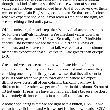
though,
it's kind of nice to see this because we sort of see
our
validation functions being echoed here.
And if you hover over them,
we sort of
see plain English expectation text.
So that sort of echoes
what we expect to see.
And if you scroll a little bit to the right,
we
see something called units, pass, and fail.
OK, so units are, for each step,
there's individual atomic test units.
So for these callVals functions, we're
checking values down an
entire column, and there's 13 rows.
So really, there's 13 individual
checks.
And because we see there's 13 units and 13 pass
or
validation, and we have none that fail,
we see that all the columns
match this expectation
that all values in D are greater than or equal
to 0.
Great, and we also see other ones,
which are identity things, like
columns are different types.
They have one test unit because they're
checking
one thing for the type, and we see
that they all seem to
pass.
It's only when we get to rows distinct, where
we expect
distinct rows across all of our columns,
basically each row is
different from the other,
we get two failures in this column.
So out of
13 test units, 11 pass, we have two failures.
That's because we don't
have entirely distinct columns
in our small table data set.
Another cool thing is that we see right here a button, CSV.
So we
can actually click that, and what we get
is it just downloads a CSV,