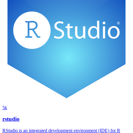
5k
rstudio
RStudio is an integrated development environment (IDE) for R