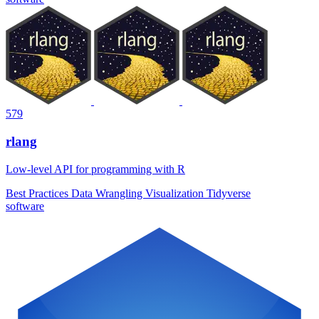
579
rlang
Low-level API for programming with R
Best Practices
Data Wrangling
Visualization
Tidyverse
software