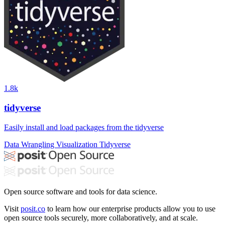
1.8k
tidyverse
Easily install and load packages from the tidyverse
Data Wrangling
Visualization
Tidyverse
Open source software and tools for data science.
Visit
posit.co
to learn how our enterprise products allow you to use
open source tools securely, more collaboratively, and at scale.