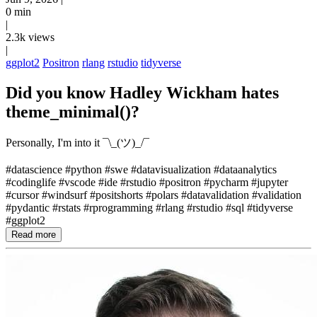
0 min
|
2.3k views
|
ggplot2
Positron
rlang
rstudio
tidyverse
Did you know Hadley Wickham hates
theme_minimal()?
Personally, I'm into it ¯\_(ツ)_/¯
#datascience #python #swe #datavisualization #dataanalytics
#codinglife #vscode #ide #rstudio #positron #pycharm #jupyter
#cursor #windsurf #positshorts #polars #datavalidation #validation
#pydantic #rstats #rprogramming #rlang #rstudio #sql #tidyverse
#ggplot2
Read more