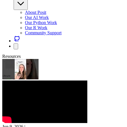
About Posit
Our AI Work
Our Python Work
Our R Work
Community Support
Resources
Jun 9, 2026
|