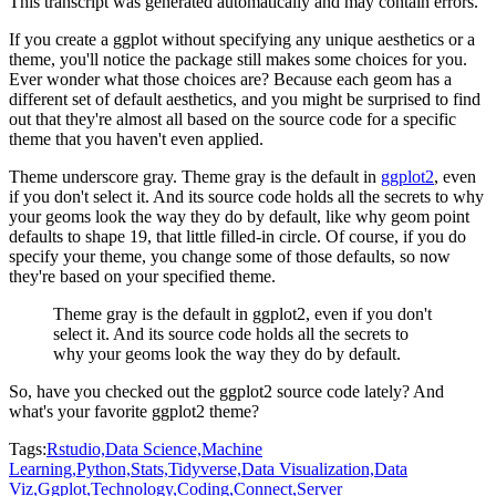
This transcript was generated automatically and may contain errors.
If you create a ggplot without specifying any unique aesthetics or a
theme, you'll notice the
package still makes some choices for you.
Ever wonder what those choices are? Because each geom
has a
different set of default aesthetics, and you might be surprised to find
out that they're
almost all based on the source code for a specific
theme that you haven't even applied.
Theme underscore gray. Theme gray is the default in
ggplot2
, even
if you don't select it. And its
source code holds all the secrets to why
your geoms look the way they do by default, like why
geom point
defaults to shape 19, that little filled-in circle.
Of course, if you do
specify your theme, you change some of those defaults, so now
they're based on your specified theme.
Theme gray is the default in ggplot2, even if you don't
select it. And its
source code holds all the secrets to
why your geoms look the way they do by default.
So, have you checked out the ggplot2 source code lately? And
what's your favorite ggplot2 theme?
Tags:
Rstudio,
Data Science,
Machine
Learning,
Python,
Stats,
Tidyverse,
Data Visualization,
Data
Viz,
Ggplot,
Technology,
Coding,
Connect,
Server