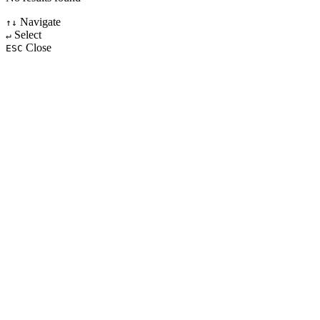
Navigate
↑↓
Select
↵
Close
ESC