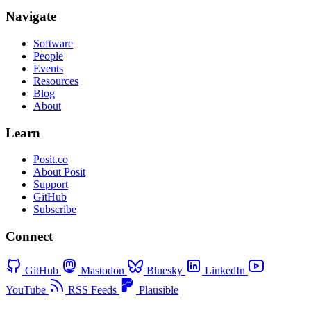
Navigate
Software
People
Events
Resources
Blog
About
Learn
Posit.co
About Posit
Support
GitHub
Subscribe
Connect
GitHub
Mastodon
Bluesky
LinkedIn
YouTube
RSS Feeds
Plausible