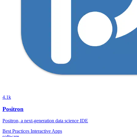
4.1k
Positron
Positron, a next-generation data science IDE
Best Practices
Interactive Apps
software