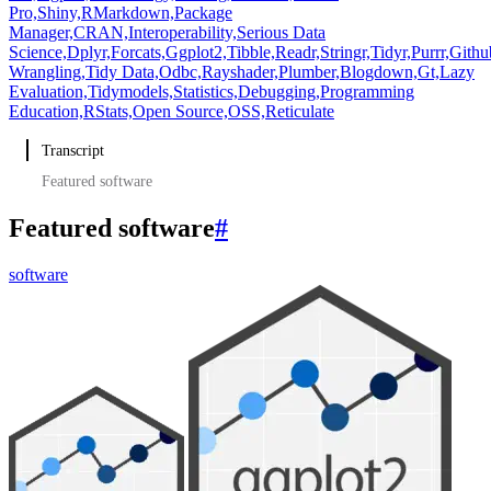
Pro,
Shiny,
RMarkdown,
Package
Manager,
CRAN,
Interoperability,
Serious Data
Science,
Dplyr,
Forcats,
Ggplot2,
Tibble,
Readr,
Stringr,
Tidyr,
Purrr,
Githu
Wrangling,
Tidy Data,
Odbc,
Rayshader,
Plumber,
Blogdown,
Gt,
Lazy
Evaluation,
Tidymodels,
Statistics,
Debugging,
Programming
Education,
RStats,
Open Source,
OSS,
Reticulate
Transcript
Featured software
Featured software
#
software