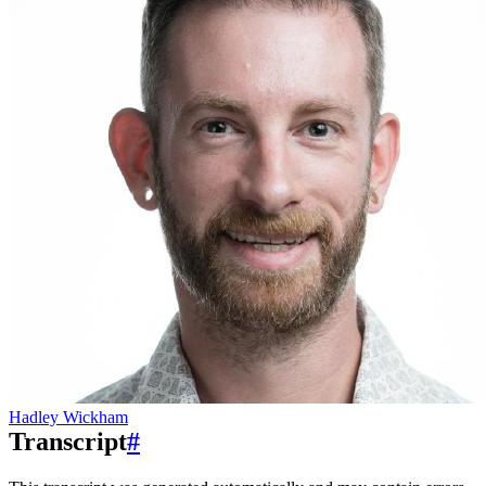
Hadley Wickham
Transcript
#