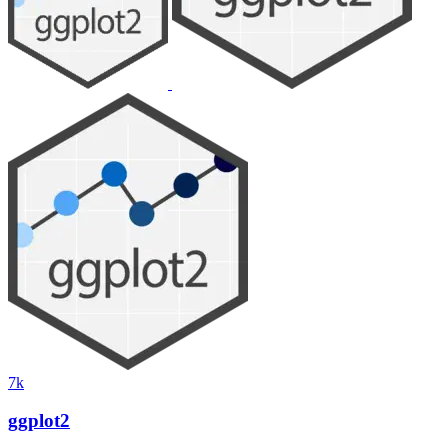
7k
ggplot2