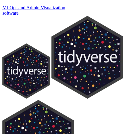
MLOps and Admin
Visualization
software