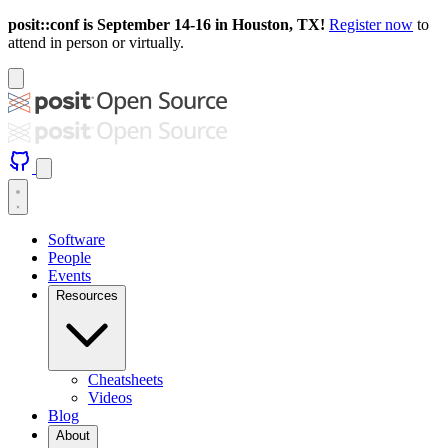
posit::conf is September 14-16 in Houston, TX!
Register now
to
attend in person or virtually.
Software
People
Events
Resources
Cheatsheets
Videos
Blog
About