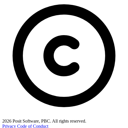
2026 Posit Software, PBC. All rights reserved.
Privacy
Code of Conduct