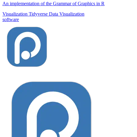
An implementation of the Grammar of Graphics in R
Visualization
Tidyverse
Data Visualization
software