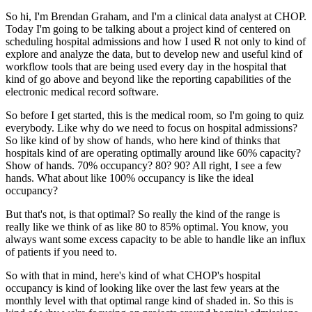
So hi, I'm Brendan Graham, and I'm a clinical data analyst at CHOP.
Today I'm going to be talking about a project kind of centered on
scheduling hospital admissions
and how I used R not only to kind of
explore and analyze the data, but to develop new and
useful kind of
workflow tools that are being used every day in the hospital that
kind of
go above and beyond like the reporting capabilities of the
electronic medical record software.
So before I get started, this is the medical room, so I'm going to quiz
everybody.
Like why do we need to focus on hospital admissions?
So like kind of by show of hands, who here kind of thinks that
hospitals kind of are
operating optimally around like 60% capacity?
Show of hands.
70% occupancy?
80?
90?
All right, I see a few
hands.
What about like 100% occupancy is like the ideal
occupancy?
But that's not, is that optimal?
So really the kind of the range is
really like we think of as like 80 to 85% optimal.
You know, you
always want some excess capacity to be able to handle like an influx
of patients
if you need to.
So with that in mind, here's kind of what CHOP's hospital
occupancy is kind of looking
like over the last few years at the
monthly level with that optimal range kind of shaded
in.
So this is