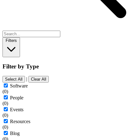
Filters
Filter by Type
|
Select All
Clear All
Software
(0)
People
(0)
Events
(0)
Resources
(0)
Blog
(0)