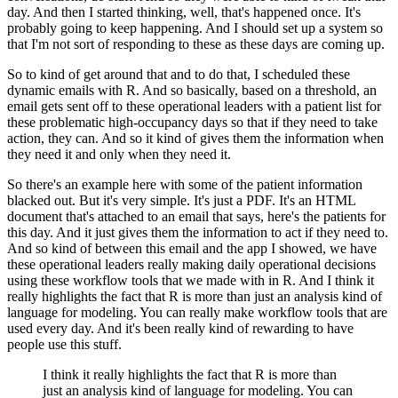
day.
And then I started thinking, well, that's happened once.
It's
probably going to keep happening.
And I should set up a system so
that I'm not sort of responding to these as these days
are coming up.
So to kind of get around that and to do that, I scheduled these
dynamic emails with R.
And so basically, based on a threshold, an
email gets sent off to these operational leaders
with a patient list for
these problematic high-occupancy days so that if they need to
take
action, they can.
And so it kind of gives them the information when
they need it and only when they need
it.
So there's an example here with some of the patient information
blacked out.
But it's very simple.
It's just a PDF.
It's an HTML
document that's attached to an email that says, here's the patients for
this
day.
And it just gives them the information to act if they need to.
And so kind of between this email and the app I showed, we have
these operational leaders
really making daily operational decisions
using these workflow tools that we made with
in R. And I think it
really highlights the fact that R is more than just an analysis
kind of
language for modeling.
You can really make workflow tools that are
used every day.
And it's been really kind of rewarding to have
people use this stuff.
I think it really highlights the fact that R is more than
just an analysis
kind of language for modeling.
You can