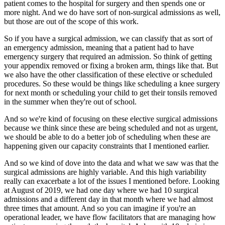
patient
comes to the hospital for surgery and then spends one or
more night.
And we do have sort of non-surgical admissions as well,
but those are out of the scope of
this work.
So if you have a surgical admission, we can classify that as sort of
an emergency admission,
meaning that a patient had to have
emergency surgery that required an admission.
So think of getting
your appendix removed or fixing a broken arm, things like that.
But
we also have the other classification of these elective or scheduled
procedures.
So these would be things like scheduling a knee surgery
for next month or scheduling
your child to get their tonsils removed
in the summer when they're out of school.
And so we're kind of focusing on these elective surgical admissions
because we think since
these are being scheduled and not as urgent,
we should be able to do a better job of scheduling
when these are
happening given our capacity constraints that I mentioned earlier.
And so we kind of dove into the data and what we saw was that the
surgical admissions are
highly variable.
And this high variability
really can exacerbate a lot of the issues I mentioned before.
Looking
at August of 2019, we had one day where we had 10 surgical
admissions and a
different day in that month where we had almost
three times that amount.
And so you can imagine if you're an
operational leader, we have flow facilitators that are
managing how