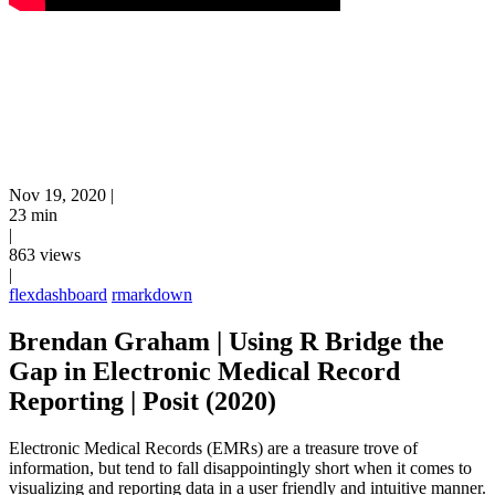
Nov 19, 2020
|
23 min
|
863 views
|
flexdashboard
rmarkdown
Brendan Graham | Using R Bridge the
Gap in Electronic Medical Record
Reporting | Posit (2020)
Electronic Medical Records (EMRs) are a treasure trove of
information, but tend to fall disappointingly short when it comes to
visualizing and reporting data in a user friendly and intuitive manner.