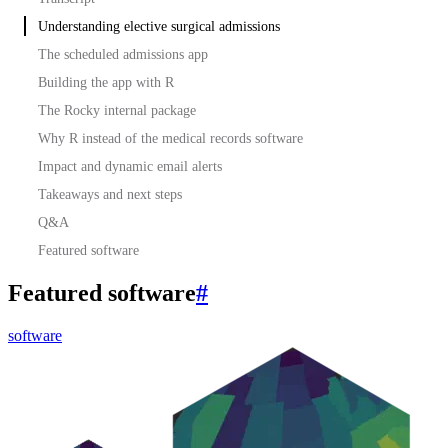
Understanding elective surgical admissions
The scheduled admissions app
Building the app with R
The Rocky internal package
Why R instead of the medical records software
Impact and dynamic email alerts
Takeaways and next steps
Q&A
Featured software
Featured software
#
software