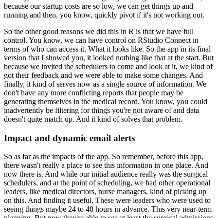
because our startup costs are so low, we can get things up and
running and
then, you know, quickly pivot if it's not working out.
So the other good reasons we did this in R is that we have full
control.
You know, we can have control on RStudio Connect in
terms of who can access it.
What it looks like.
So the app in its final
version that I showed you, it looked nothing like that at the start.
But
because we invited the schedulers to come and look at it, we kind of
got their feedback
and we were able to make some changes.
And
finally, it kind of serves now as a single source of information.
We
don't have any more conflicting reports that people may be
generating themselves in
the medical record.
You know, you could
inadvertently be filtering for things you're not aware of and data
doesn't
quite match up.
And it kind of solves that problem.
Impact and dynamic email alerts
So as far as the impacts of the app.
So remember, before this app,
there wasn't really a place to see this information in
one place.
And
now there is.
And while our initial audience really was the surgical
schedulers, and at the point
of scheduling, we had other operational
leaders, like medical directors, nurse managers, kind
of picking up
on this.
And finding it useful.
These were leaders who were used to
seeing things maybe 24 to 48 hours in advance.
This very near-term
planning.
But now they're able to see at least the surgical admissions