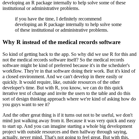
developing an R package internally to help
solve some of these
institutional or administrative problems.
if you have the time, I definitely recommend
developing an R package internally to help
solve some
of these institutional or administrative problems.
Why R instead of the medical records software
So kind of getting back to the app.
So why did we use R for this and
not the medical records software itself?
So the medical records
software might be kind of preferred because it's in the scheduler's
workflow.
They're in that software doing their work.
But it's kind of
a closed environment.
And we can't develop in there easily or
quickly.
It would require, like, outside resources of the other
developer's time.
But with R, you know, we can do this quick
iterative test of change and invite the users
to the table and do this
sort of design thinking approach where we're kind of asking how do
you guys want to see it?
And the other great thing is if it turns out not to be useful, we don't
mind just walking
away from it.
Because it was very quick and easy
to start up.
And you can imagine starting a whole big development
project with outside resources and then halfway
through saying,
actually, never mind.
That's not going to feel great.
But with this,