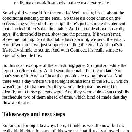
really make workflow tools that are used every day.
So why did we use R for the emails?
Well, really, it's all about the
conditional sending of the email.
So there's a code chunk on the
screen.
The very end of my script, there's just a simple if statement
that checks if there's
data in a table.
And that table above basically
says, if a threshold is met, show me the patients.
If it wasn't met,
show me nothing.
So if that table has data in it, we send the email.
And if we don't, we just suppress sending the email.
And that's it.
It's really simple to set up.
And with Connect, it's really simple to
kind of schedule this.
So this is an example of the scheduling pane.
So I just schedule the
report to refresh daily.
And I send the email after the update.
And
that's sort of it.
And so I hear that people are using this a lot.
And
there was a day where we had eight admissions to the PICU, which
wasn't going to happen.
So they were able to use this email to
identify who those patients were.
And they were able to successfully
reschedule two of them ahead of time, which kind of made
that day
flow a lot easier.
Takeaways and next steps
So kind of for big takeaways here, I think, as we all know, but it's
really highlighted
in some of this work, is that R really allowed us to