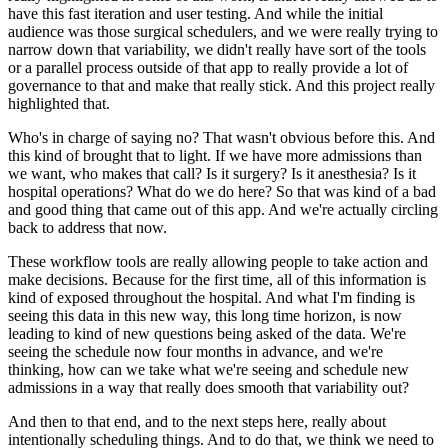
have this fast iteration and user testing.
And while the initial
audience was those surgical schedulers, and we were really trying to
narrow
down that variability, we didn't really have sort of the tools
or a parallel process outside
of that app to really provide a lot of
governance to that and make that really stick.
And this project really
highlighted that.
Who's in charge of saying no?
That wasn't obvious before this.
And
this kind of brought that to light.
If we have more admissions than
we want, who makes that call?
Is it surgery?
Is it anesthesia?
Is it
hospital operations?
What do we do here?
So that was kind of a bad
and good thing that came out of this app.
And we're actually circling
back to address that now.
These workflow tools are really allowing people to take action and
make decisions.
Because for the first time, all of this information is
kind of exposed throughout the hospital.
And what I'm finding is
seeing this data in this new way, this long time horizon, is now
leading to kind of new questions being asked of the data.
We're
seeing the schedule now four months in advance, and we're
thinking, how can we
take what we're seeing and schedule new
admissions in a way that really does smooth that variability
out?
And then to that end, and to the next steps here, really about
intentionally scheduling
things.
And to do that, we think we need to