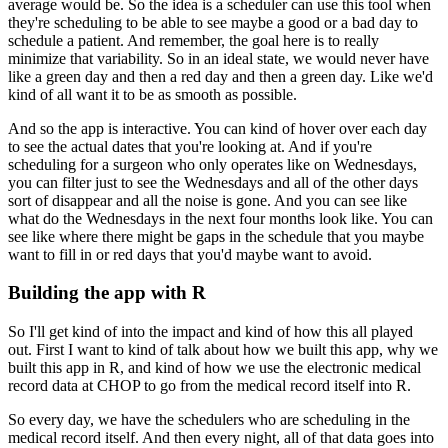
average would be.
So the idea is a scheduler can use this tool when
they're scheduling to be able to see
maybe a good or a bad day to
schedule a patient.
And remember, the goal here is to really
minimize that variability.
So in an ideal state, we would never have
like a green day and then a red day and then
a green day.
Like we'd
kind of all want it to be as smooth as possible.
And so the app is interactive.
You can kind of hover over each day
to see the actual dates that you're looking at.
And if you're
scheduling for a surgeon who only operates like on Wednesdays,
you can
filter just to see the Wednesdays and all of the other days
sort of disappear and all
the noise is gone.
And you can see like
what do the Wednesdays in the next four months look like.
You can
see like where there might be gaps in the schedule that you maybe
want to fill
in or red days that you'd maybe want to avoid.
Building the app with R
So I'll get kind of into the impact and kind of how this all played
out.
First I want to kind of talk about how we built this app, why we
built this app in R,
and kind of how we use the electronic medical
record data at CHOP to go from the medical
record itself into R.
So every day, we have the schedulers who are scheduling in the
medical record itself.
And then every night, all of that data goes into