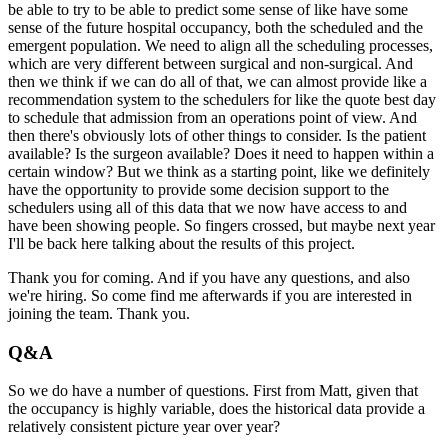
be able to try to be able to predict some sense of
like have some
sense of the future hospital occupancy, both the scheduled and the
emergent
population.
We need to align all the scheduling processes,
which are very different between surgical
and non-surgical.
And
then we think if we can do all of that, we can almost provide like a
recommendation
system to the schedulers for like the quote best day
to schedule that admission from an
operations point of view.
And
then there's obviously lots of other things to consider.
Is the patient
available?
Is the surgeon available?
Does it need to happen within a
certain window?
But we think as a starting point, like we definitely
have the opportunity to provide
some decision support to the
schedulers using all of this data that we now have access to
and
have been showing people.
So fingers crossed, but maybe next year
I'll be back here talking about the results of
this project.
Thank you for coming.
And if you have any questions, and also
we're hiring.
So come find me afterwards if you are interested in
joining the team.
Thank you.
Q&A
So we do have a number of questions.
First from Matt, given that
the occupancy is highly variable, does the historical data
provide a
relatively consistent picture year over year?