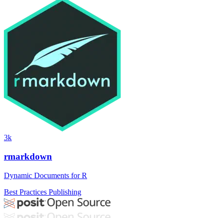
3k
rmarkdown
Dynamic Documents for R
Best Practices
Publishing