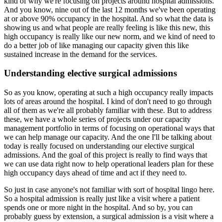
kind of why we're focusing on projects around hospital admissions.
And you know, nine out of the last 12 months we've been operating
at or above 90% occupancy
in the hospital.
And so what the data is
showing us and what people are really feeling is like this new,
this
high occupancy is really like our new norm, and we kind of need to
do a better job
of like managing our capacity given this like
sustained increase in the demand for the services.
Understanding elective surgical admissions
So as you know, operating at such a high occupancy really impacts
lots of areas around the hospital.
I kind of don't need to go through
all of them as we're all probably familiar with these.
But to address
these, we have a whole series of projects under our capacity
management
portfolio in terms of focusing on operational ways that
we can help manage our capacity.
And the one I'll be talking about
today is really focused on understanding our elective
surgical
admissions.
And the goal of this project is really to find ways that
we can use data right now to
help operational leaders plan for these
high occupancy days ahead of time and act if they
need to.
So just in case anyone's not familiar with sort of hospital lingo here.
So a hospital admission is really just like a visit where a patient
spends one or more
night in the hospital.
And so by, you can
probably guess by extension, a surgical admission is a visit where a