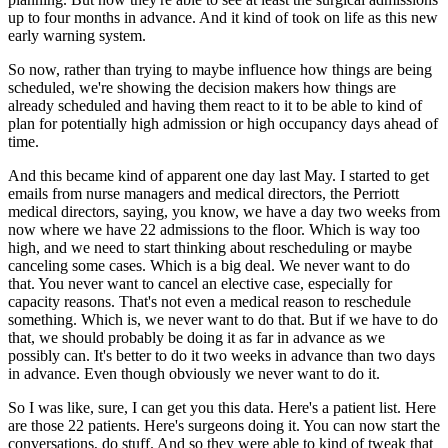
up to four months in advance.
And it kind of took on life as this new
early warning system.
So now, rather than trying to maybe influence how things are being
scheduled, we're showing
the decision makers how things are
already scheduled and having them react to it to be
able to kind of
plan for potentially high admission or high occupancy days ahead of
time.
And this became kind of apparent one day last May.
I started to get
emails from nurse managers and medical directors, the Perriott
medical
directors, saying, you know, we have a day two weeks from
now where we have 22 admissions
to the floor.
Which is way too
high, and we need to start thinking about rescheduling or maybe
canceling
some cases.
Which is a big deal.
We never want to do
that.
You never want to cancel an elective case, especially for
capacity reasons.
That's not even a medical reason to reschedule
something.
Which is, we never want to do that.
But if we have to do
that, we should probably be doing it as far in advance as we
possibly
can.
It's better to do it two weeks in advance than two days
in advance.
Even though obviously we never want to do it.
So I was like, sure, I can get you this data.
Here's a patient list.
Here
are those 22 patients.
Here's surgeons doing it.
You can now start the
conversations, do stuff.
And so they were able to kind of tweak that