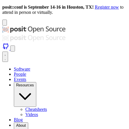
posit::conf is September 14-16 in Houston, TX!
Register now
to
attend in person or virtually.
Software
People
Events
Resources
Cheatsheets
Videos
Blog
About