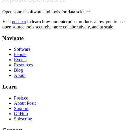
Open source software and tools for data science.
Visit
posit.co
to learn how our enterprise products allow you to use
open source tools securely, more collaboratively, and at scale.
Navigate
Software
People
Events
Resources
Blog
About
Learn
Posit.co
About Posit
Support
GitHub
Subscribe