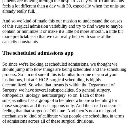
patients are moving through the hospital.
A day with 10 admissions
feels a lot different than a day with 30, especially when the units
are
already really full.
And so we kind of made this our mission to understand the causes
of this surgical admission
variability and try to find ways to maybe
contain or minimize it or make it a little
bit more smooth, a little bit
more predictable so that we can really help with some of the
capacity constraints.
The scheduled admissions app
So since we're looking at scheduled admissions, we thought we
should jump into how things
are being scheduled and the scheduling
process.
So I'm not sure if this is familiar to some of you at your
institutions, but at CHOP,
surgical scheduling is highly
decentralized.
So what that means is within the Department of
Surgery, we have several subspecialties.
So general surgery,
orthopedics, urology, neurosurgery, so on.
Each of those
subspecialties has a group of schedulers who are scheduling for
those surgeons
and those surgeons only.
And their real concern is
feeling that that surgeon's OR time.
And there's not a real good
mechanism to kind of calibrate what people are scheduling in
terms
of admissions across all of these surgical divisions.