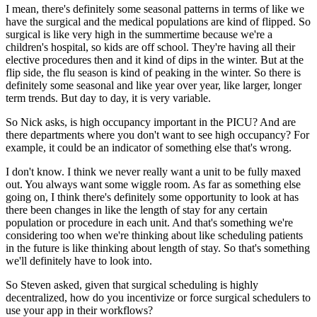
I mean, there's definitely some seasonal patterns in terms of like we
have the surgical and
the medical populations are kind of flipped.
So
surgical is like very high in the summertime because we're a
children's hospital, so kids
are off school.
They're having all their
elective procedures then and it kind of dips in the winter.
But at the
flip side, the flu season is kind of peaking in the winter.
So there is
definitely some seasonal and like year over year, like larger, longer
term trends.
But day to day, it is very variable.
So Nick asks, is high occupancy important in the PICU?
And are
there departments where you don't want to see high occupancy?
For
example, it could be an indicator of something else that's wrong.
I don't know.
I think we never really want a unit to be fully maxed
out.
You always want some wiggle room.
As far as something else
going on, I think there's definitely some opportunity to look
at has
there been changes in like the length of stay for any certain
population or procedure
in each unit.
And that's something we're
considering too when we're thinking about like scheduling
patients
in the future is like thinking about length of stay.
So that's something
we'll definitely have to look into.
So Steven asked, given that surgical scheduling is highly
decentralized, how do you incentivize
or force surgical schedulers to
use your app in their workflows?