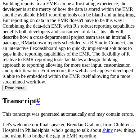
Building reports in an EMR can be a frustrating experience; the
developer is at the mercy of how the data is stored within the EMR
and the available EMR reporting tools can be bland and uninspiring.
But reporting on data in the EMR doesn't have to be this way!
Combining the data-rich EMR with R's robust reporting capabilities
benefits both developers and consumers of data. This talk will
describe how a cross-departmental project team uses an internal R
package, RMarkdown reports scheduled via R Studio Connect, and
an interactive flexdashboard app to quickly implement solutions to
gaps in the reporting capabilities of the EMR. The flexibility of R
relative to EMR reporting tools facilitates a design thinking
approach to reporting allowing for more user input, customization
and quick iteration. Furthermore, the web-based app we developed
is able to be embedded within the EMR itself allowing for a more
streamlined workflow.
Read more
Transcript
#
This transcript was generated automatically and may contain errors.
Let's welcome our final speaker, Brendan Graham, from Children's
Hospital in Philadelphia,
who's going to talk about
shiny
new things
and using R to bridge the gap in EMR reporting.