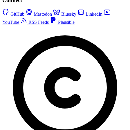
Connect
GitHub
Mastodon
Bluesky
LinkedIn
YouTube
RSS Feeds
Plausible