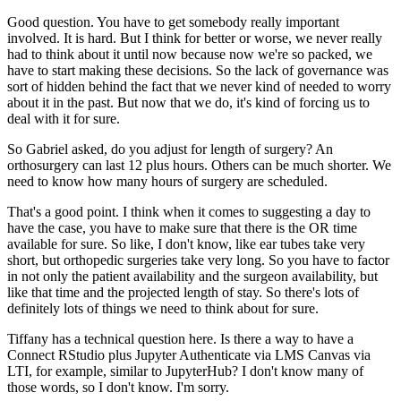
Good question.
You have to get somebody really important
involved.
It is hard.
But I think for better or worse, we never really
had to think about it until now because
now we're so packed, we
have to start making these decisions.
So the lack of governance was
sort of hidden behind the fact that we never kind of needed
to worry
about it in the past.
But now that we do, it's kind of forcing us to
deal with it for sure.
So Gabriel asked, do you adjust for length of surgery?
An
orthosurgery can last 12 plus hours.
Others can be much shorter.
We
need to know how many hours of surgery are scheduled.
That's a good point.
I think when it comes to suggesting a day to
have the case, you have to make sure that
there is the OR time
available for sure.
So like, I don't know, like ear tubes take very
short, but orthopedic surgeries take
very long.
So you have to factor
in not only the patient availability and the surgeon availability,
but
like that time and the projected length of stay.
So there's lots of
definitely lots of things we need to think about for sure.
Tiffany has a technical question here.
Is there a way to have a
Connect RStudio plus Jupyter Authenticate via LMS Canvas via
LTI,
for example, similar to JupyterHub?
I don't know many of
those words, so I don't know.
I'm sorry.