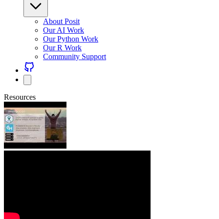
About Posit
Our AI Work
Our Python Work
Our R Work
Community Support
Resources