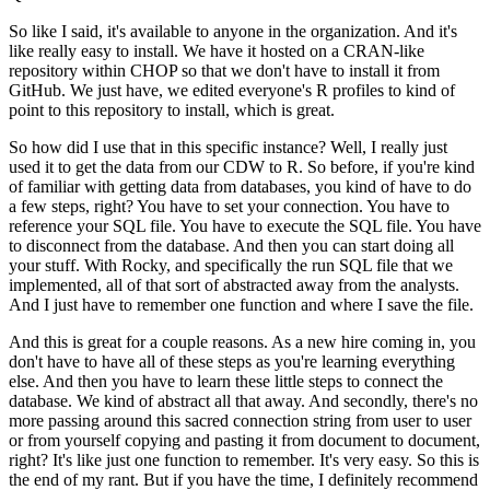
So like I said, it's available to anyone in the organization.
And it's
like really easy to install.
We have it hosted on a CRAN-like
repository within CHOP so that we don't have to install
it from
GitHub.
We just have, we edited everyone's R profiles to kind of
point to this repository to install,
which is great.
So how did I use that in this specific instance?
Well, I really just
used it to get the data from our CDW to R. So before, if you're kind
of familiar with getting data from databases, you kind of have to do
a few steps, right?
You have to set your connection.
You have to
reference your SQL file.
You have to execute the SQL file.
You have
to disconnect from the database.
And then you can start doing all
your stuff.
With Rocky, and specifically the run SQL file that we
implemented, all of that sort of abstracted
away from the analysts.
And I just have to remember one function and where I save the file.
And this is great for a couple reasons.
As a new hire coming in, you
don't have to have all of these steps as you're learning
everything
else.
And then you have to learn these little steps to connect the
database.
We kind of abstract all that away.
And secondly, there's no
more passing around this sacred connection string from user to
user
or from yourself copying and pasting it from document to document,
right?
It's like just one function to remember.
It's very easy.
So this is
the end of my rant.
But if you have the time, I definitely recommend