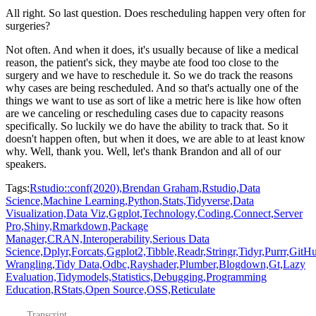
All right.
So last question.
Does rescheduling happen very often for
surgeries?
Not often.
And when it does, it's usually because of like a medical
reason, the patient's sick,
they maybe ate food too close to the
surgery and we have to reschedule it.
So we do track the reasons
why cases are being rescheduled.
And so that's actually one of the
things we want to use as sort of like a metric here
is like how often
are we canceling or rescheduling cases due to capacity reasons
specifically.
So luckily we do have the ability to track that.
So it
doesn't happen often, but when it does, we are able to at least know
why.
Well, thank you.
Well, let's thank Brandon and all of our
speakers.
Tags:
Rstudio::conf(2020),
Brendan Graham,
Rstudio,
Data
Science,
Machine Learning,
Python,
Stats,
Tidyverse,
Data
Visualization,
Data Viz,
Ggplot,
Technology,
Coding,
Connect,
Server
Pro,
Shiny,
Rmarkdown,
Package
Manager,
CRAN,
Interoperability,
Serious Data
Science,
Dplyr,
Forcats,
Ggplot2,
Tibble,
Readr,
Stringr,
Tidyr,
Purrr,
GitHu
Wrangling,
Tidy Data,
Odbc,
Rayshader,
Plumber,
Blogdown,
Gt,
Lazy
Evaluation,
Tidymodels,
Statistics,
Debugging,
Programming
Education,
RStats,
Open Source,
OSS,
Reticulate
Transcript