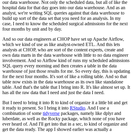
our data warehouse.
Not only the scheduled data, but all of like the
hospital data for that day goes into our
data warehouse.
And as an
analyst, we're writing SQL queries against that data warehouse to
build up sort
of the data set that you need for an analysis.
In my
case, I need to know the scheduled surgical admissions for the next
four months by unit
and by day.
And so our data engineers at CHOP have set up Apache Airflow,
which we kind of use as
like analyst-owned ETL.
And this lets
analysts at CHOP, who are sort of the content experts, create and
own data
marts in the data warehouse with little to no data engineer
involvement.
And so Airflow kind of runs my scheduled admissions
SQL query every morning and then creates a
table in the data
warehouse of just those results for me.
So every day, this is updating
for the next four months.
It's sort of like a rolling table.
And so that
table now exists in the data warehouse as its own like standalone
table.
And that's the table that I bring into R. It's like almost set up.
It
has all the raw data that I need and just the data I need.
But I need to bring it into R to kind of organize it a little bit and get
it ready to present.
So I bring it into
RStudio
.
And I use a
combination of some
tidyverse
packages, namely like dplyr and
luberdate,
as well as the Rocky package, which none of you have
ever heard of.
And I'll get into that in a sec, to kind of organize and
get the data ready.
The app I showed earlier was actually a