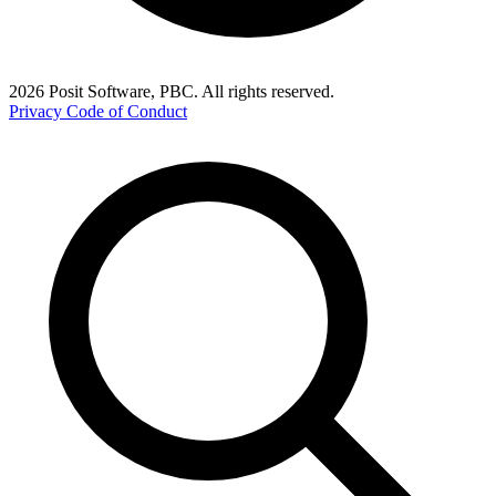
2026 Posit Software, PBC. All rights reserved.
Privacy
Code of Conduct