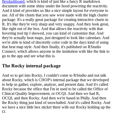
flexdashboard
, which is kind of just like a fancy
R markdown
document with some shiny under the hood powering the reactivity.
And it kind of provides us like a nice simple layout for everyone to
use.
All of the charts that you saw were made with the high charter
package.
It's a really great package for creating interactive charts in
R. It's like they're very sharp
and very snappy.
And they look great,
like right out of the box.
And that allows the reactivity with that
hovering tool tip I showed, you can kind of customize
that.
And
they're actually heat maps, just designed to look like calendars.
And
we're able to kind of discreetly color code in the days kind of using
that heat map
style.
And then finally, it's published on RStudio
Connect, which allows anyone in the institution
with like the link to
go to the app and see what this is.
The Rocky internal package
And so to get into Rocky, I couldn't come to RStudio and not talk
about Rocky, which
is CHOP's internal package that we developed
to help us gather, explore, analyze, and present
data.
And it's called
Rocky because the office that I'm in used to be called the Office of
Clinical
Quality Improvement, or OCQI.
And then we had R,
OCQI, and then Rocky.
And then we're based in Philly.
And then
the Rocky thing just kind of snowballed.
And it's called Rocky.
And
we have a nice little hex sticker there with our Rocky holding up the
Q.