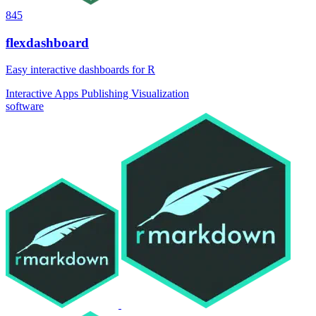
845
flexdashboard
Easy interactive dashboards for R
Interactive Apps
Publishing
Visualization
software