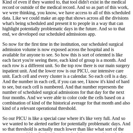
Kind of even if they wanted to, that tool didn't exist in the medical
record or outside
of the medical record.
And so as part of this work,
we were thinking, you know, we have access to all of this scheduled
data.
Like we could make an app that shows across all the divisions
what's being scheduled and
present it to people in a way that can
highlight potentially problematic days in the future.
And so to that
end, we developed our scheduled admissions app.
So now for the first time in the institution, our scheduled surgical
admission volume is
now exposed across the hospital and is
available for anyone to see.
So how this is sort of oriented is like
each facet you're seeing there, each kind of group
is a month.
And
each row is a different unit.
So the top row there is our main surgery
inpatient unit.
And the lower row is our PICU, our intensive care
unit.
Each cell and every cluster is a calendar.
So each cell is a day.
And the number in each cell, if you can see, I know it's kind of hard
to see, but each
cell is numbered.
And that number represents the
number of scheduled surgical admissions for that day for the next
four months.
And we were able to color code the cells based on a
combination of kind of the historical
average for that month and also
kind of a relevant operational threshold.
So our PICU is like a special case where it's like very full.
And so
we wanted to be alerted earlier for potentially problematic days.
And
so that threshold is actually much lower than like what sort of the