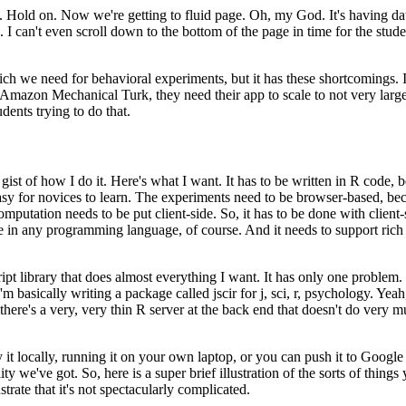
.
Hold on.
Now we're getting to fluid page.
Oh, my God.
It's having
da
.
I can't even scroll down to the bottom
of the page in time for the stude
which we need
for behavioral experiments, but it has these shortcomings.
y, Amazon Mechanical Turk, they need their app to scale to not very larg
ents trying to do that.
gist of how I do it.
Here's what I want.
It has to be written
in R code, 
asy for novices to learn.
The experiments
need to be browser-based, beca
computation needs to
be put client-side.
So, it has to be done with client-
e
in any programming language, of course.
And it needs to support rich
ipt library
that does almost everything I want.
It has only one problem.
'm basically writing a package called jscir for j, sci,
r, psychology.
Yeah,
there's
a very, very thin R server at the back end that doesn't do very mu
it locally, running
it on your own laptop, or you can push it to Googl
lity we've got.
So, here is a super brief illustration of
the sorts of things
strate that
it's not spectacularly complicated.