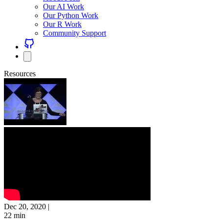
Our AI Work
Our Python Work
Our R Work
Community Support
Resources
Dec 20, 2020
|
22 min