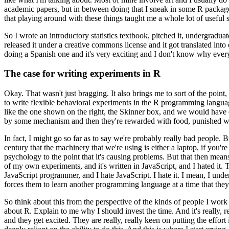
academic papers,
but in between doing that I sneak in some R packag
that playing around with these things taught me a whole lot of useful s
So I wrote an
introductory statistics textbook, pitched it, undergradua
released it under a creative commons license and it got translated
into
doing a Spanish one and it's very exciting
and I don't know why everyo
The case for writing experiments in R
Okay. That wasn't just bragging.
It also brings me to sort of the point,
to write flexible behavioral experiments in
the R programming langua
like the one shown on
the right, the Skinner box, and we would have o
by some mechanism and then they're rewarded with food, punished w
In fact, I might go so far as to say we're probably really bad people.
Bu
century that the machinery that we're using is either
a laptop, if you'r
psychology to the point that it's
causing problems.
But that then means
of my own experiments, and it's written in JavaScript, and I hated it.
T
JavaScript programmer, and I hate
JavaScript.
I hate it.
I mean, I under
forces them to learn another programming language at a time that they
So think about this from the perspective of the kinds of people I work
about R. Explain to me why I should invest the time.
And it's
really, r
and they get excited.
They are really, really keen on putting the effort 