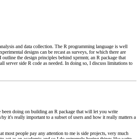
nalysis and data collection. The R programming language is well
xperimental designs can be recast as surveys, for which there are
I outline the design principles behind xprmntr, an R package that
l server side R code as needed. In doing so, I discuss limitations to
ve been doing on building an R package that will
let you write
y it's really
important to a subset of users and how it really matters a
hat most people pay any attention
to me is side projects, very much
to act as an academic and so I do extremely boring things like write