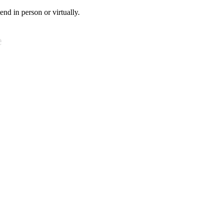
tend in person or virtually.