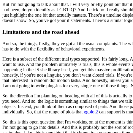
But I'm not going to talk about that.
I will very briefly point out that i
had been, do you identify as LGBTIQ?
And I
click no.
I really shoul
just
highlight the one bit that actually matters.
There's a timeline displa
doesn't show.
So, you've got your if statements.
There's
a similar log
Limitations and the road ahead
And so, the things, firstly, they've got all the usual complaints.
The wh
has to do with the flexibility of behavioral experiments.
Here is a subset of the different trial types supported.
It's fairly long.
A
want to use.
And the problem ultimately is
trials, this is whole even
happening
in the JS site library itself, you get this massive proliferat
honestly, if you're not a linguist, you don't want closed trials.
If you're
that interested in random
dot motion tasks.
And honestly, unless you a
I am not going to write plug-ins for every single one of those things.
N
So, the direction I'm planning on heading with all of this is actually 
you need.
And so, the logic is something similar
to things that we talk
objects.
Instead, you
think of them as composed of parts.
And those pa
individually.
So, that the range of plots that
ggplot2
can support is mu
So, this is this open question that I'm working on at the moment is th
I'm not going to go into details.
And this is probably not
the sort of r
a stimulus.
Like,
this is one thing that is shown to a person over time.