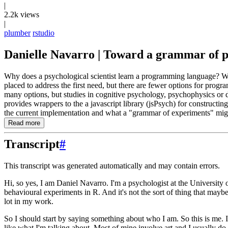
|
2.2k views
|
plumber
rstudio
Danielle Navarro | Toward a grammar of ps
Why does a psychological scientist learn a programming language? Wh
placed to address the first need, but there are fewer options for pro
many options, but studies in cognitive psychology, psychophysics or de
provides wrappers to the a javascript library (jsPsych) for constructi
the current implementation and what a "grammar of experiments" migh
Read more
Transcript
#
This transcript was generated automatically and may contain errors.
Hi, so yes, I am Daniel Navarro.
I'm a psychologist at the Universit
behavioural experiments in R.
And it's not the sort of thing that mayb
lot in my work.
So I should start by saying something about who I am.
So this is me.
like what I'm talking about.
Most of mine involve art
and I usually do