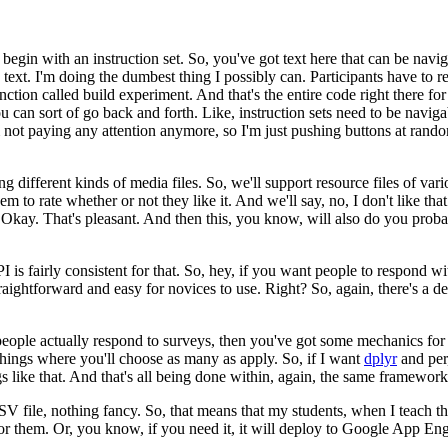
begin with an instruction set.
So, you've got text here that can be
navig
text.
I'm doing the dumbest thing
I possibly can.
Participants have to r
nction called build experiment.
And that's the entire code right there fo
u can sort of go back and forth.
Like, instruction
sets need to be navigab
m not paying
any attention anymore, so I'm just pushing buttons at rand
ng different kinds
of media files.
So, we'll support resource files of vari
em to rate whether or not they like it.
And we'll say, no, I
don't like tha
Okay. That's pleasant.
And then this, you know, will also do you probabl
 is fairly consistent for
that.
So, hey, if you want people to respond w
traightforward and easy for novices to use.
Right?
So, again, there's a d
people actually respond
to surveys, then you've got some mechanics for 
hings where you'll choose as many as apply.
So, if I want
dplyr
and per
s like that.
And that's all being done within, again,
the same framework
 CSV file, nothing fancy.
So, that means that my students, when
I teach t
or them.
Or, you know,
if you need it, it will deploy to Google App Engi