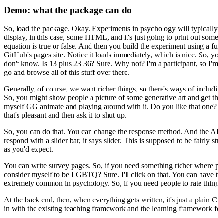
Demo: what the package can do
So, load the package.
Okay. Experiments in
psychology will typically 
display, in this
case, some HTML, and it's just going to print out some 
equation is true or false.
And then you build the experiment using a
fu
GitHub's pages site.
Notice
it loads immediately, which is nice.
So, yo
don't know.
Is 13 plus 23 36?
Sure.
Why not?
I'm a participant, so I'
go and browse all of this stuff over there.
Generally, of course, we want richer things, so there's ways of includi
So, you might show people a picture of some
generative art and get th
myself
GG animate and playing around with it.
Do you like that one?
that's pleasant and then ask it to shut up.
So, you can do that.
You can change the response method.
And the API
respond with a slider bar, it says slider.
This is supposed to be
fairly s
as you'd expect.
You can write survey pages.
So, if you need something richer where 
consider myself to be LGBTQ?
Sure.
I'll click on that.
You can have t
extremely common in psychology.
So, if you need people to rate thing
At the back end, then, when everything gets
written, it's just a plain
in
with the existing teaching framework and the learning framework f