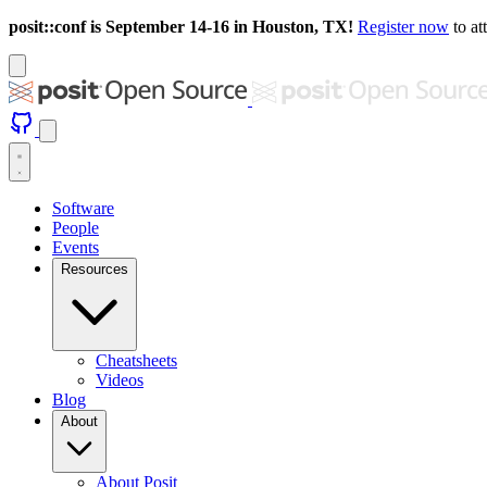
posit::conf is September 14-16 in Houston, TX!
Register now
to at
Software
People
Events
Resources
Cheatsheets
Videos
Blog
About
About Posit