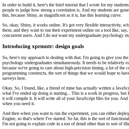
In order to build it, here's the brief tutorial that I wrote for my students
people to judge how
strong a correlation is.
And my students are gone
this, because Shiny, as magnificent as it is, has this learning curve.
So, okay. Shiny, it works online.
It's got very flexible interactivity, 
them, and they want to run their experiment online
on a tool like, sa
concurrent users.
And I do not want my undergraduate psychology stud
Introducing xprmntr: design goals
So, here's my approach to dealing with that.
I'm going to give you the 
psychology undergraduates
simultaneously.
It needs to be relatively e
because we're going to care about high-precision timing, a lot of the 
programming constructs, the sort of things that we would hope to hav
surveys here.
Okay. So, I found, like, a friend of mine has actually written a JavaScr
what I've ended up doing is starting...
This is a work in progress, but I
it will compile it.
It will write all of your JavaScript files for you.
And 
when you need it.
And then when you want to run the experiment, you can either deploy 
Engine, so that's where I've started.
So far, this is the sort
of functiona
I'm not going to explain code in a ton of detail other than to sort of illu