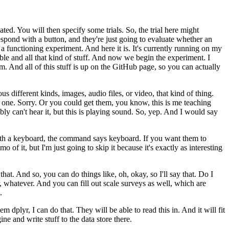
ated.
You will then specify some trials.
So, the trial here might
espond with a button, and they're just going to evaluate
whether an
r a functioning
experiment.
And here it is.
It's currently running on my
le and all that kind of stuff.
And now we begin the experiment.
I
om.
And all of this stuff is
up on the GitHub page, so you can actually
ous different kinds, images,
audio files, or video, that kind of thing.
t one.
Sorry.
Or you could get them, you know, this is me teaching
y can't hear it, but this is playing
sound.
So, yep.
And I would say
ith a keyboard, the command says keyboard.
If you want them to
emo of
it, but I'm just going to skip it because it's exactly as interesting
that.
And so, you can do things like,
oh, okay, so I'll say that.
Do I
,
whatever.
And you can fill out scale surveys as well, which are
.
hem dplyr, I can do that.
They will be able to read this in.
And it will fit
ne and write stuff to the data store there.