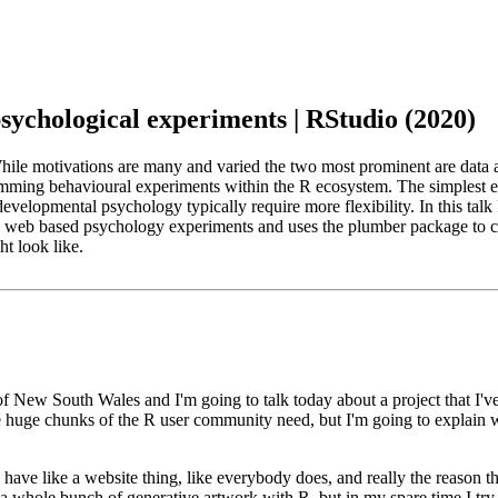
ychological experiments | RStudio (2020)
ile motivations are many and varied the two most prominent are data a
gramming behavioural experiments within the R ecosystem. The simplest e
velopmental psychology typically require more flexibility. In this talk 
ng web based psychology experiments and uses the plumber package to cal
t look like.
y of New South Wales and I'm
going to talk today about a project that I'
e
huge chunks of the R user community need, but I'm going to explain wh
I have like a website
thing, like everybody does, and really the reason t
 a whole bunch of generative artwork with R, but in my spare time I try