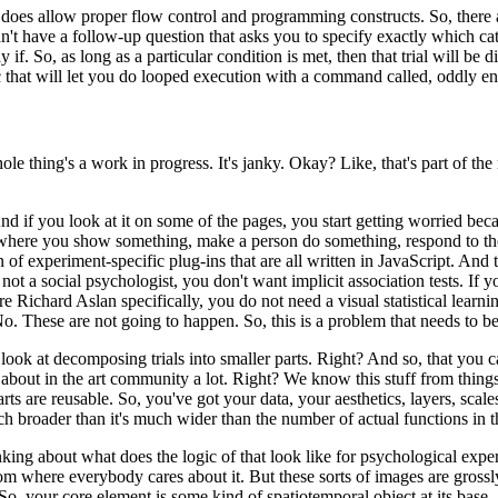
t does
allow proper flow control and programming constructs.
So, there 
dn't have a follow-up question that asks you to specify exactly
which cat
y if.
So, as long
as a particular condition is met, then that trial will be d
ic that will let you do looped execution with a command called, oddly e
ole thing's a work
in progress.
It's janky.
Okay?
Like, that's part of the
nd if you look
at it on some of the pages, you start getting worried beca
ts where you show something, make a person do something, respond
to t
ion of experiment-specific
plug-ins that are all written in JavaScript.
And t
 not a social psychologist, you don't want implicit association tests.
If y
re Richard Aslan specifically, you do not
need a visual statistical learni
o.
These are not going to happen.
So, this is a problem that needs to 
to look at decomposing
trials into smaller parts.
Right?
And so, that you ca
 about in the art community a lot.
Right?
We know this stuff from thing
rts are reusable.
So, you've got your data,
your aesthetics, layers, scal
ch broader than
it's much wider than the number of actual functions in 
inking about what does
the logic of that look like for psychological expe
oom where everybody cares about it.
But these sorts of images are grossl
So, your core element is some kind
of spatiotemporal object at its base.