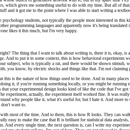
es, which gives me something useful
to do with my time.
But all of th
tuff
and it got me to the point where I was able to start writing a textbo
te psychology students, not
typically the people most interested in this ki
 other programming languages and apparently now it's being translated i
ne likes it this much, but I'm very happy.
 right?
The thing
that I want to talk about writing is, there it is, okay, is
ge.
And to put it in some context, this is how behavioral experiments
we
ur subject, who is typically a rat,
and there would be shown stimuli, wh
ith, you know,
by electric shocks and things like that.
I'm not claiming 
t this is the
nature of how things used to be done.
And in many places st
e doing it, if you're running something locally, or you might be running
e
 that your experimental design looks kind of like
the code that I've got 
he experiment, actually, the experiment itself worked fine.
It was reall
stand why people like it, what it's useful for,
but I hate it.
And more to t
 don't want to.
 with most of the
time.
And to them, this is how R looks.
They can walk 
eally easy to make the case that R is brilliant for statistical data analysis,
in.
And every single time, the next
question is, can I write my experimen