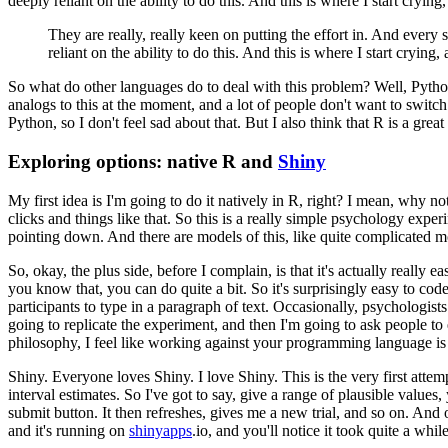
deeply reliant on the ability to do this.
And this is where I start crying,
They are really, really keen on putting the effort in.
And every si
reliant on the ability to do this.
And this is where I start crying,
So what do other languages do to deal with this problem?
Well, Pyth
analogs to this at the moment, and a lot of people
don't want to switch
Python, so I don't
feel sad about that.
But I also think that R is a grea
Exploring options: native R and
Shiny
My first idea is I'm going to do it natively in R, right?
I mean, why no
clicks and things like that.
So this is a really
simple psychology exper
pointing down.
And
there are models of this, like quite complicated 
So, okay, the plus side, before I complain, is that it's actually really ea
you know that, you can do quite a bit.
So it's surprisingly easy to code
participants
to type in a paragraph of text.
Occasionally, psychologists
going to replicate the experiment, and then I'm going to ask people to
philosophy, I feel like working against your
programming language is 
Shiny. Everyone loves Shiny.
I love Shiny.
This is the very first atte
interval estimates.
So I've got to say, give a range
of plausible values,
submit button.
It
then refreshes, gives me a new trial, and so on.
And o
and it's running on
shinyapps
.io, and you'll notice it took quite
a while