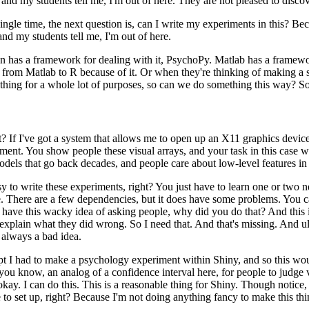
and my students tell me, I'm out of here.
They are not pleased to discov
ngle time, the next
question is, can I write my experiments in this?
Bec
and my students tell me, I'm out of here.
on has a framework
for dealing with it, PsychoPy.
Matlab has a framework
 from Matlab to R because of it.
Or when they're thinking of making
a 
t thing for a whole lot of purposes,
so can we do something this way?
So
t?
If I've got
a system that allows me to open up an X11 graphics device, 
iment.
You show people these visual arrays, and your task in this
case w
models that go back decades, and people care
about low-level features in 
sy to write
these experiments, right?
You just have to learn one or two
.
There are a few dependencies, but it does have some
problems.
You ca
 have this wacky idea of asking
people, why did you do that?
And this 
 explain
what they did wrong.
So I need that.
And that's missing.
And ult
always a bad idea.
mpt I had to make
a psychology experiment within Shiny, and so this would
 you know, an analog of a confidence interval here, for people to
judge v
kay. I can do this.
This is a
reasonable thing for Shiny.
Though notice, 
 to set up, right?
Because I'm not doing anything fancy to make this thi