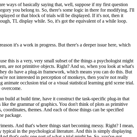
are ways of basically
saying that, well, suppose if my first question
egory you belong to.
So, there's some logic in there for modifying.
I'll
isplayed or that block of trials
will be displayed.
If it's not, then it
nough,
TL display while.
So, it's got the equivalent of a while loop.
 reason it's a work in progress.
But there's a deeper issue here, which
use this is a very, very small
subset of the things a psychologist might
hem, are not primitive objects.
Right?
And so, when you look at what's
hey do have a plug-in framework, which
means you can do this.
But
ou're
not interested in perception of monkeys, then you're not really
ng animate occlusion trial or a visual statistical learning
grid scene trial.
be overcome.
n build at build time, have it
construct the task-specific plug-in that
s
like the grammar of graphics.
You don't think of plots as primitive
es, coordinates, themes.
And each of those things can be specified
the package.
riments.
And that's where things start
becoming messy.
Right?
I mean,
y
typical in the psychological literature.
And this is simply displaying
And that's only one part of what a trial might
be.
So, you've got