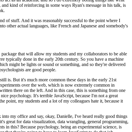
at, and kind of reinforcing in some ways Ryan's message
in his talk, is
ok.
nd of stuff.
And it was reasonably successful
to the point where I
nto other actual
languages, like French and Japanese and somebody's
 a package that will allow
my students and my collaborators to be able
re typically done in the early 20th century.
So you have a machine
ich might be lights or sound or something, and so they're
delivered
psychologists are good people.
ill is.
But it's much more
common these days in the early 21st
xperiments over the web, which is now extremely common in
written there on the left.
And in this case, this is something
from one
y nice psychology.
It's terrible JavaScript, because I'm not a great
he point, my students and a lot of my colleagues hate it,
because it
into my office and say, okay, Danielle,
I've heard really good things
it's great for data visualization, data wrangling, general programming,
ts in this?
Because psychology, being an experimental
science, is