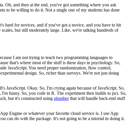
ta.
Oh, and then at the end, you've got something where you ask
nts to be willing to do it.
Not a single one of my students
has done
It's hard for novices, and if
you've got a novice, and you have to hit
e
scales, but still moderately large.
Like, we're talking hundreds of
because I am not trying to teach two programming languages to
use that's where most of the stuff is these days in psychology.
So,
side JavaScript.
You need proper
randomization, flow control,
 experimental design.
So, richer than surveys.
We're not just doing
It's JavaScript.
Okay. So,
I'm crying again because of JavaScript.
So,
 I'm funny.
So, you code in R.
The experiment then builds to jsci.
So,
ch, but it's constructed
using
plumber
that will handle back-end stuff
e App Engine or whatever your favorite
cloud service is.
I use App
 you can do with the package.
It's not going to be a tutorial in doing it.