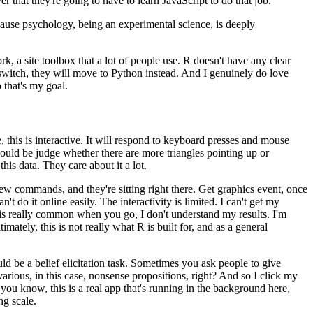
er that they're
going to have to learn JavaScript to do that job.
ause psychology, being an experimental
science, is deeply
, a site toolbox that a lot of
people use.
R doesn't have any clear
switch, they will move to Python instead.
And I genuinely do love
 that's my goal.
this is interactive.
It will
respond to keyboard presses and mouse
ould be judge whether there are more triangles pointing up or
this data.
They care about it a lot.
 new commands, and they're
sitting right there.
Get graphics event, once
n't do it online easily.
The interactivity is limited.
I can't get my
is really common when you go, I don't understand my
results.
I'm
imately, this is not
really what R is built for, and as a general
 be a belief elicitation task.
Sometimes you ask people to give
arious, in this case, nonsense propositions, right?
And so I click my
you know, this is a real app that's running
in the background here,
ng scale.