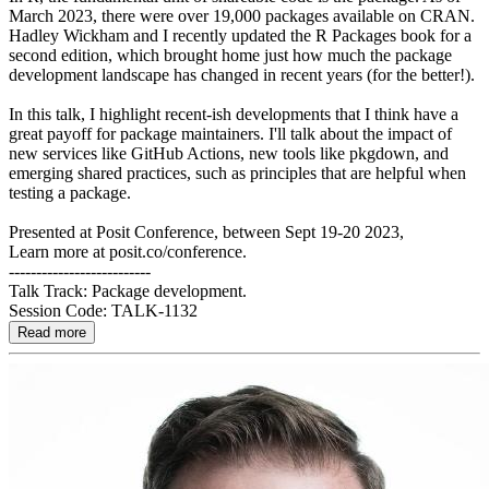
March 2023, there were over 19,000 packages available on CRAN.
Hadley Wickham and I recently updated the R Packages book for a
second edition, which brought home just how much the package
development landscape has changed in recent years (for the better!).
In this talk, I highlight recent-ish developments that I think have a
great payoff for package maintainers. I'll talk about the impact of
new services like GitHub Actions, new tools like pkgdown, and
emerging shared practices, such as principles that are helpful when
testing a package.
Presented at Posit Conference, between Sept 19-20 2023,
Learn more at posit.co/conference.
--------------------------
Talk Track: Package development.
Session Code: TALK-1132
Read more