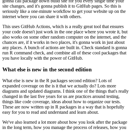
gonna call package down build site for you every single
time your
site changes, and it's gonna publish it to GitHub pages.
So this is
seriously like
a one-minute workflow to get your website up on the
internet where you can share it
with others.
This uses GitHub Actions, which is a really great tool that ensures
your code doesn't
just work in the one place where you wrote it, but
also works on some other random computer
on the internet, and the
chances are, if it works in two places, it's gonna work in
just about
any places.
A bunch of actions are built in.
Check standard is gonna
run
R command check, and combine all of these cool packages that
you have locally with the
power of GitHub.
What else is new in the second edition
What else is new in the R packages second edition?
Lots of
expanded coverage on the
is it that we actually do?
Lots more
diagrams and updated diagrams.
I think one of the things
that's really
changed in the last five years for us are practices around testing,
things
like code coverage, ideas about how to organize our tests.
These are now written up in R packages
in a way that is hopefully
easy for you to read and understand and learn about.
We've also learned a lot more about how you look after the package
in the long term, how
you manage the process of releases, how you