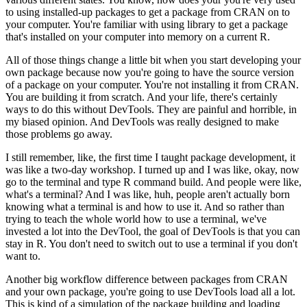
to using installed-up packages to get a package from CRAN on to
your computer.
You're familiar with using library to get a package
that's installed
on your computer into memory on a current R.
All of those things change a little bit when you start developing your
own package because
now you're going to have the source version
of a package on your computer.
You're not
installing it from CRAN.
You are building it from scratch.
And your life, there's certainly
ways to do this without DevTools.
They are painful and horrible, in
my biased opinion.
And DevTools was really designed to make
those problems go away.
I still remember, like, the first time I taught package development, it
was like a two-day
workshop.
I turned up and I was like, okay, now
go to the terminal and type R command
build.
And people were like,
what's a terminal?
And I was like, huh, people aren't actually
born
knowing what a terminal is and how to use it.
And so rather than
trying to teach
the whole world how to use a terminal, we've
invested a lot into the DevTool, the goal
of DevTools is that you can
stay in R.
You don't need to switch out to use a terminal
if you don't
want to.
Another big workflow difference between packages from CRAN
and your own package, you're going
to use DevTools load all a lot.
This is kind of a simulation of the package building and
loading