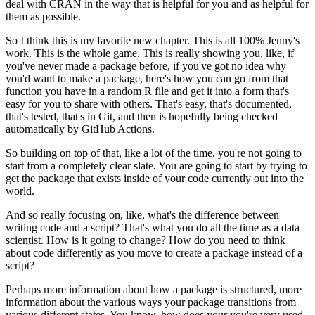
deal with CRAN in the way that is helpful
for you and as helpful for
them as possible.
So I think this is my favorite new chapter.
This is all 100% Jenny's
work.
This is the whole
game.
This is really showing you, like, if
you've never made a package before, if you've
got no idea why
you'd want to make a package, here's how you can go from that
function you
have in a random R file and get it into a form that's
easy for you to share with others.
That's easy, that's documented,
that's tested, that's in Git, and then is hopefully being
checked
automatically by GitHub Actions.
So building on top of that, like a lot of the time, you're not going to
start from a
completely clear slate.
You are going to start by trying to
get the package that exists
inside of your code currently out into the
world.
And so really focusing on, like, what's the difference between
writing code and a script?
That's what you do all the time as a data
scientist.
How is it going to change?
How
do you need to think
about code differently as you move to create a package instead of
a
script?
Perhaps more information about how a package is structured, more
information about the
various ways your package transitions from
various different states.
You know, how does
your you're very used