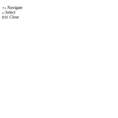
Navigate
↑↓
Select
↵
Close
ESC