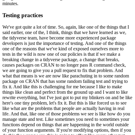
minutes.
Testing practices
We've got quite a lot of time.
So, again, like one of the things that I
said earlier,
one of the, I think, things that we have learned as we,
the tidyverse team, have become more
experienced package
developers is just the importance of testing.
And one of the things
one of the reasons that we've kind of exposed ourselves more to
tests in the wild is now
one of our policies is that if we make a
breaking change in a tidyverse package, a change that
breaks,
causes packages on CRAN to no longer pass R command check,
we are going to give
you a pull request to fix that problem.
And
what that means is we are now like parachuting
in to some random
package on CRAN that has some random failing test and trying to
fix
it.
And like this is challenging for me because I like to make
things like clean and perfect
from the ground up and I want to like
rewrite everything, but I've just got to put my blinkers
on and be like
here's one tiny problem, let's fix it.
But this is like forced us to see
like what are the problems that people are actually having in real
life.
And that, like
one of those problems we see is like how do you
manage state and test.
Like sometimes
you need to sometimes your
functions depend on things that are happening in the world
outside
of your function arguments.
If you're modifying options, then if you