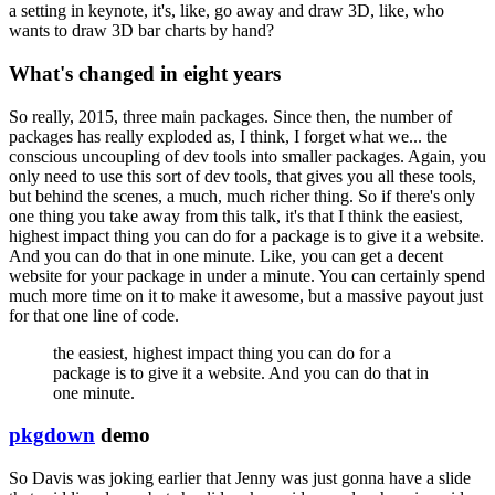
a setting in keynote, it's, like, go away and draw 3D, like, who
wants to draw 3D bar
charts by hand?
What's changed in eight years
So really, 2015, three main packages.
Since then,
the number of
packages has really exploded as, I think, I forget what we... the
conscious
uncoupling of dev tools into smaller packages.
Again, you
only need to use this sort of dev
tools, that gives you all these tools,
but behind the scenes, a much, much richer thing.
So if there's only
one thing you take away from this talk, it's that I think the easiest,
highest impact thing you can do for a package is to give it a website.
And you can do that
in one minute.
Like, you can get a decent
website for your package in under a minute.
You can certainly spend
much more time on it to make it awesome, but a massive payout
just
for that one line of code.
the easiest,
highest impact thing you can do for a
package is to give it a website.
And you can do that
in
one minute.
pkgdown
demo
So Davis was joking earlier that Jenny was just gonna have a slide