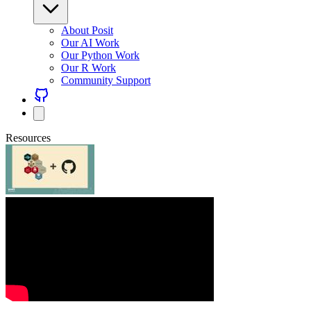
About Posit
Our AI Work
Our Python Work
Our R Work
Community Support
Resources