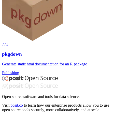
771
pkgdown
Generate static html documentation for an R package
Publishing
Open source software and tools for data science.
Visit
posit.co
to learn how our enterprise products allow you to use
open source tools securely, more collaboratively, and at scale.