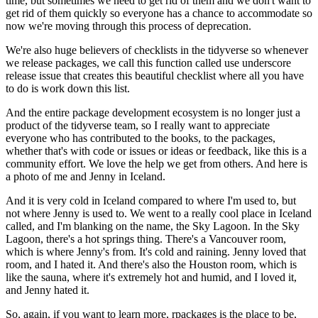
time, but sometimes we need to get rid of them and we don't want to
get
rid of them quickly so everyone has a chance to accommodate so
now we're moving through
this process of deprecation.
We're also huge believers of checklists in
the tidyverse so whenever
we release packages, we call this function called use underscore
release issue that creates this beautiful checklist where all you have
to do is work
down this list.
And the entire package development ecosystem is no longer just a
product of the tidyverse
team, so I really want to appreciate
everyone who has contributed to the books, to the packages,
whether that's with code or issues or ideas or feedback, like this is a
community effort.
We love the help we get from others.
And here is
a photo of me and Jenny in Iceland.
And it is very cold in Iceland compared to where I'm used to, but
not where Jenny is
used to.
We went to a really cool place in Iceland
called, and I'm blanking on the name, the Sky Lagoon.
In the Sky
Lagoon, there's a hot
springs thing.
There's a Vancouver room,
which is where Jenny's from.
It's cold and raining.
Jenny loved that
room, and I hated it.
And there's also the Houston room, which is
like
the sauna, where it's extremely hot and humid, and I loved it,
and Jenny hated it.
So, again, if you want to learn more, rpackages is the place to be,