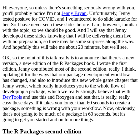
Hi everyone, so unless there's something seriously wrong with you,
you'll probably notice I'm
not
Jenny Bryan
.
Unfortunately, Jenny
tested positive for COVID, and I volunteered to do
slide karaoke for
her.
So I have never seen these slides before.
I am, however, familiar
with the topic, so we should be good.
And I will say that Jenny
developed these slides
knowing that I will be delivering them live
with no preparation, so there may be some
surprises along the way.
And hopefully this will take me about 20 minutes, but we'll see.
OK, so the point of this talk really is to announce that there's a new
version, a new
edition of the R Packages book.
I wrote the first
edition, Jenny contributed most of
the second edition, really, I think,
updating it for the ways that our package development
workflow
has changed, and also to introduce this new whole game chapter that
Jenny wrote,
which really introduces you to the whole flow of
developing a package, which we really strongly
believe that with
DevTools
and use this and Roxygen and test that, is really, really
easy
these days.
If it takes you longer than 60 seconds to create a
package, something is
wrong with your workflow.
Now, obviously,
that's not going to be much of a package in
60 seconds, but it's
going to get you started and on to more things.
The R Packages second edition