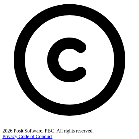
2026 Posit Software, PBC. All rights reserved.
Privacy
Code of Conduct