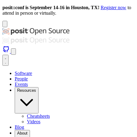
posit::conf is September 14-16 in Houston, TX!
Register now
to
attend in person or virtually.
Software
People
Events
Resources
Cheatsheets
Videos
Blog
About