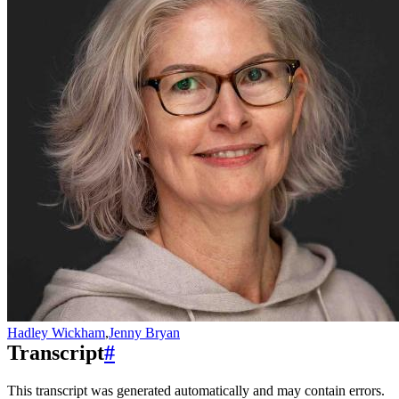
Hadley Wickham
,
Jenny Bryan
Transcript
#
This transcript was generated automatically and may contain errors.