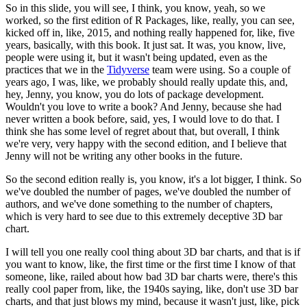
So in this slide, you will see, I think, you know, yeah, so we
worked, so the first
edition of R Packages, like, really, you can see,
kicked off in, like, 2015, and nothing
really happened for, like, five
years, basically, with this book.
It just sat.
It was, you know,
live,
people were using it, but it wasn't being updated, even as the
practices that
we in the
Tidyverse
team were using.
So a couple of
years ago, I was, like, we probably
should really update this, and,
hey, Jenny, you know, you do lots of package development.
Wouldn't you love to write a book?
And Jenny, because she had
never written a book before,
said, yes, I would love to do that.
I
think she has some level of regret about that, but
overall, I think
we're very, very happy with the second edition, and I believe that
Jenny
will not be writing any other books in the future.
So the second
edition really is, you know, it's a lot bigger, I think.
So
we've doubled the number of pages,
we've doubled the number of
authors, and we've done something to the number of chapters,
which is very hard to see due to this extremely deceptive 3D bar
chart.
I will tell you one really cool thing about 3D bar charts, and that is if
you want to
know, like, the first time or the first time I know of that
someone, like, railed about
how bad 3D bar charts were, there's this
really cool paper from, like, the 1940s saying, like,
don't use 3D bar
charts, and that just blows my mind, because it wasn't just, like, pick