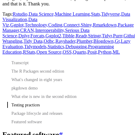
and that is it.
Thank
you.
Tags:
Rstudio,
Data Science,
Machine Learning,
Stats,
Tidyverse,
Data
Visualization,
Data
Viz,
Ggplot,
Technology,
Coding,
Connect,
Shiny,
Rmarkdown,
Package
Manager,
CRAN,
Interoperability,
Serious Data
Science,
Dplyr,
Forcats,
Ggplot2,
Tibble,
Readr,
Stringr,
Tidyr,
Purrr,
Githu
Wrangling,
Tidy Data,
Odbc,
Rayshader,
Plumber,
Blogdown,
Gt,
Lazy
Evaluation,
Tidymodels,
Statistics,
Debugging,
Programming
Education,
RStats,
Open Source,
OSS,
Quarto,
Posit,
Python,
ML
Transcript
The R Packages second edition
What's changed in eight years
pkgdown demo
What else is new in the second edition
Testing practices
Package lifecycle and releases
Featured software
Featured software
#