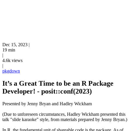
Dec 15, 2023
|
19 min
|
4.6k views
|
pkgdown
It’s a Great Time to be an R Package
Developer! - posit::conf(2023)
Presented by Jenny Bryan and Hadley Wickham
(Due to unforeseen circumstances, Hadley Wickham presented this
talk "slide karaoke" style, from materials prepared by Jenny Bryan.)
In R, the fundamental unit of shareable code is the package. As of