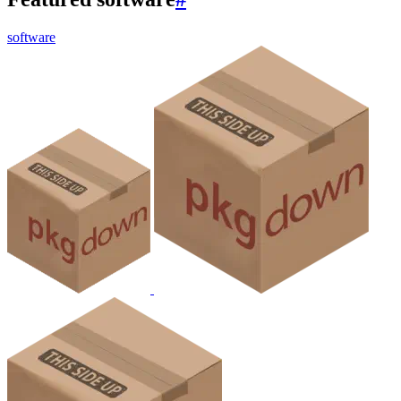
software