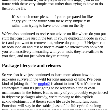
future with these very
simple tests rather than trying to have to do
them on the fly.
It's
so much more pleasant if you're prepared for like
angry you in the future with these very
simple tests
rather than trying to have to do them on the fly.
We've also continued to revise our advice on like where do you put
stuff that can't
live just in the test.
If you're duplicating code in your
test and you want to remove that,
where do you put it?
Helpers run
by both load all and test so they're available interactively
so when
you're interactively interacting with your tests, they're available to
you then,
and not just when they're running.
Package lifecycle and releases
So we also have just continued to learn more about how do
packages survive in the wild
for long amounts of time.
I've been
kind of joking that like
ggplot2
is about to turn
18 so it's time to
emancipate it and it's just going to be responsible for its own
maintenance
in the future.
But as many of you probably experienced
in
tidyverse packages already, we're moving to this explicit
acknowledgment that there's
some life cycle behind functions.
Functions will stay in the stable phase of the life
cycle for a long