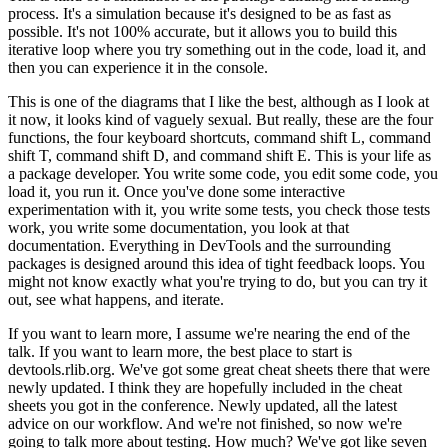
process.
It's a simulation because it's designed to be as fast as
possible.
It's
not 100% accurate, but it allows you to build this
iterative loop where you try something
out in the code, load it, and
then you can experience it in the console.
This is one of the diagrams that I like the best, although as I look at
it now, it looks
kind of vaguely sexual.
But really, these are the four
functions, the four keyboard
shortcuts, command shift L, command
shift T, command shift D, and command shift E.
This
is your life as
a package developer.
You write some code, you edit some code, you
load it,
you run it.
Once you've done some interactive
experimentation with it, you write some tests,
you check those tests
work, you write some documentation, you look at that
documentation.
Everything in DevTools and the surrounding
packages is designed around this idea of tight
feedback loops.
You
might not know exactly what you're trying to do, but you can try
it
out, see what happens, and iterate.
If you want to learn more, I assume we're nearing the end of the
talk.
If you want to
learn more, the best place to start is
devtools.rlib.org.
We've got some great cheat sheets there that
were
newly updated.
I think they are hopefully included in the cheat
sheets you got in the
conference.
Newly updated, all the latest
advice on our workflow.
And we're not finished,
so now we're
going to talk more about testing.
How much?
We've got like seven