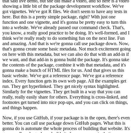
that said live demo,
but she did make a video, and so here is a video
showing a little bit of the package
development workflow.
We've
got vignettes.
We've got R files.
We don't seem to have any
tests in
here.
But this is a pretty simple package, right?
With just one
function and
one vignette, and it's gonna be pretty easy to turn this
into a website.
We've already
passed our command check.
That's,
you know, a really good practice to be doing.
It's well-formed,
and I
think we're really ready to do something fun on the next line.
Fun
and amazing.
And
that is we're gonna call use package down.
Now,
that's gonna create some basic metadata.
Not much excitement going
on here with this metadata, but we can also do that with an
add-in if
we want, and that add-in is gonna build the package.
It's gonna take
the contents
of the package, combine it with that metadata, and it's
gonna make a bunch of HTML files
for us.
And that gives us this
basic website.
We've got a reference page.
We've got a reference
index.
Every function gets its own web page.
All the examples get
run.
They get hyperlinked.
They get nicely syntax highlighted.
Similarly for the vignettes.
They get built in a way
that you can
really, really easily share for others.
Everything is cross-linked, and
footnotes
get turned into nice pop-ups, and you can click on things,
and things happen.
Now, if you use GitHub, if your package is in the open, there's even
better.
You can
call use package down GitHub pages.
What this is
gonna do is automate the whole process
of building that website.
It's