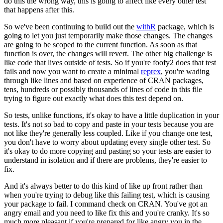
do this the
wrong way, this is going to affect like every other test
that happens after this.
So we've been continuing to build out the
withR
package, which is
going to let you just
temporarily make those changes.
The changes
are going to be scoped to the current function.
As soon as that
function is over, the changes will revert.
The other big challenge is
like
code that lives outside of tests.
So if you're foofy2 does that test
fails and now you want
to create a minimal
reprex
, you're wading
through like lines and based on experience
of CRAN packages,
tens, hundreds or possibly thousands of lines of code in this file
trying
to figure out exactly what does this test depend on.
So tests, unlike functions, it's okay to have a little duplication in your
tests.
It's not
so bad to copy and paste in your tests because you are
not like they're generally less coupled.
Like if you change one test,
you don't have to worry about updating every single other
test.
So
it's okay to do more copying and pasting so your tests are easier to
understand
in isolation and if there are problems, they're easier to
fix.
And it's always better to do this kind of like up front rather than
when you're trying
to debug like this failing test, which is causing
your package to fail.
I command check
on CRAN.
You've got an
angry email and you need to like fix this and you're cranky.
It's
so
much more pleasant if you're prepared for like angry you in the