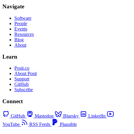
Navigate
Software
People
Events
Resources
Blog
About
Learn
Posit.co
About Posit
Support
GitHub
Subscribe
Connect
GitHub
Mastodon
Bluesky
LinkedIn
YouTube
RSS Feeds
Plausible