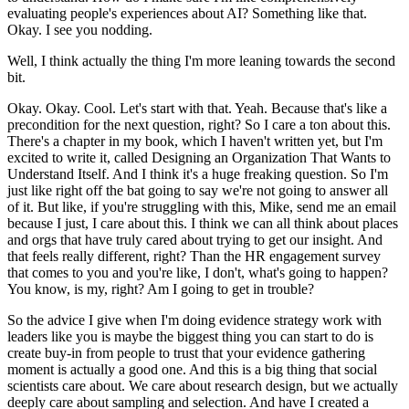
evaluating people's experiences about AI?
Something like that.
Okay. I see you nodding.
Well, I think actually the thing I'm more leaning towards the second
bit.
Okay. Okay. Cool. Let's start with that. Yeah.
Because that's like a
precondition for the next question, right?
So I care a ton about this.
There's a chapter in my book, which I haven't written yet, but I'm
excited to write it, called Designing an Organization That Wants to
Understand Itself.
And I think it's a huge freaking question.
So I'm
just like right off the bat going to say we're not going to answer all
of it.
But like, if you're struggling with this, Mike, send me an email
because I just, I care about this.
I think we can all think about places
and orgs that have truly cared about trying to get our insight.
And
that feels really different, right?
Than the HR engagement survey
that comes to you and you're like, I don't, what's going to happen?
You know, is my, right? Am I going to get in trouble?
So the advice I give when I'm doing evidence strategy work with
leaders like you is maybe the biggest thing you can start to do is
create buy-in from people to trust that your evidence gathering
moment is actually a good one.
And this is a big thing that social
scientists care about.
We care about research design, but we actually
deeply care about sampling and selection.
And have I created a