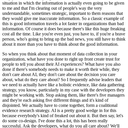
situation in which the information is actually even going to be given
to me and that I'm clearing out of people's way the very
understandable, sometimes strategic, important to them reasons that
they would give me inaccurate information.
So a classic example of
this is good information travels a lot faster in organizations than bad
information.
Of course it does because there's like this huge freaking
cost all the time.
Like you're even just, you have to, if you're a brave
person, who's going to bring up the bad news, you still have to think
about it more than you have to think about the good information.
So when you think about that moment of data collection in your
organization, what have you done to right up front create trust for
people to tell you about their AI experiences?
What have you also
done if there's somebody needs to make it worth their while, they
don't care about AI, they don't care about the decision you care
about, what do they care about?
So I frequently advise leaders that
we need to actually have like a holistic evidence, like data gathering
strategy, you know, particularly in my case with the developers they
might be working with.
Stop asking them, like there's five managers
and they're each asking five different things and it's kind of
disjointed.
We actually have to come together, form a coalitional
evidence research strategy.
AI is a pretty good wedge in for this
because everybody's kind of freaked out about it.
But then say, let's
do some co-design.
I've done this a lot, this has been really
successful.
Ask the developers, what do you all care about?
We'll