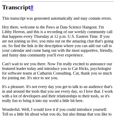
Transcript
#
This transcript was generated automatically and may contain errors.
Hey there, welcome to the Paws at Data Science Hangout.
I'm
Libby Herron, and this is a recording
of our weekly community call
that happens every Thursday at 12 p.m. U.S. Eastern Time.
If you
are not joining us live, you miss out on the amazing chat that's going
on.
So find the link in the description where you can add our call to
your calendar and come hang out with the most supportive, friendly,
and funny data community you'll ever experience.
Can't wait to see you there.
Now I'm really excited to announce our
featured leader today and introduce you to Cat Hicks, psychologist
for software teams at Catharsis Consulting.
Cat, thank you so much
for joining me. It's nice to see you.
It's a pleasure.
It's not every day you get to talk to an audience that's
in and around the tools that you use every day, so I love that.
I work
with a lot of developers and their relationships to their tools, so it's
really fun to bring it into my world a little bit here.
Wonderful. Well, I would love it if you could introduce yourself.
Tell us a little bit about what you do, but also things that you like to