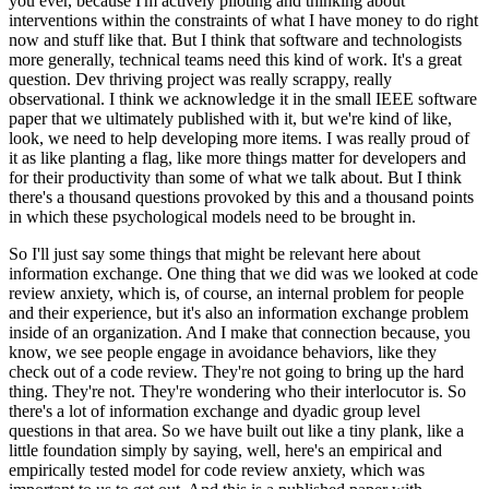
you ever, because I'm actively piloting and thinking about
interventions within the constraints of what I have money to do right
now and stuff like that.
But I think that software and technologists
more generally, technical teams need this kind of work.
It's a great
question.
Dev thriving project was really scrappy, really
observational.
I think we acknowledge it in the small IEEE software
paper that we ultimately published with it, but we're kind of like,
look, we need to help developing more items.
I was really proud of
it as like planting a flag, like more things matter for developers and
for their productivity than some of what we talk about.
But I think
there's a thousand questions provoked by this and a thousand points
in which these psychological models need to be brought in.
So I'll just say some things that might be relevant here about
information exchange.
One thing that we did was we looked at code
review anxiety, which is, of course, an internal problem for people
and their experience, but it's also an information exchange problem
inside of an organization.
And I make that connection because, you
know, we see people engage in avoidance behaviors, like they
check out of a code review.
They're not going to bring up the hard
thing.
They're not.
They're wondering who their interlocutor is.
So
there's a lot of information exchange and dyadic group level
questions in that area.
So we have built out like a tiny plank, like a
little foundation simply by saying, well, here's an empirical and
empirically tested model for code review anxiety, which was