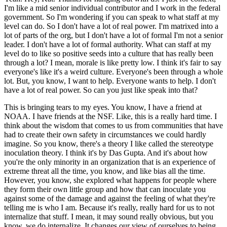
I'm like a mid senior individual contributor and I work in the federal
government.
So I'm wondering if you can speak to what staff at my
level can do.
So I don't have a lot of real power. I'm matrixed into a
lot of parts of the org, but I don't have a lot of formal I'm not a senior
leader.
I don't have a lot of formal authority.
What can staff at my
level do to like so positive seeds into a culture that has really been
through a lot?
I mean, morale is like pretty low.
I think it's fair to say
everyone's like it's a weird culture.
Everyone's been through a whole
lot.
But, you know, I want to help.
Everyone wants to help.
I don't
have a lot of real power.
So can you just like speak into that?
This is bringing tears to my eyes.
You know, I have a friend at
NOAA. I have friends at the NSF.
Like, this is a really hard time.
I
think about the wisdom that comes to us from communities that have
had to create their own safety in circumstances we could hardly
imagine.
So you know, there's a theory I like called the stereotype
inoculation theory.
I think it's by Das Gupta.
And it's about how
you're the only minority in an organization that is an experience of
extreme threat all the time, you know, and like bias all the time.
However, you know, she explored what happens for people where
they form their own little group and how that can inoculate you
against some of the damage and against the feeling of what they're
telling me is who I am.
Because it's really, really hard for us to not
internalize that stuff.
I mean, it may sound really obvious, but you
know, we do internalize.
It changes our view of ourselves to being