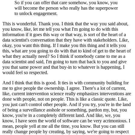
So if you can offer that care somehow, you know, you
will become the person who really has the superpower
to unlock engagement.
This is wonderful. Thank you.
I think that the way you said about,
you know, like, let me tell you what I'm going to do with this
information if it goes this way or that way, is sort of the heart of a
data scientist's conversation that they have with stakeholders.
Like,
okay, you want this thing. If I make you this thing and it tells you
this, what are you going to do with that to kind of get to the heart of
what they actually need?
So I think if somebody came to me as a
data scientist and said, I'm going to turn that back to you and give
you that same power and that buy-in to whatever is happening, I
would feel so respected.
And I think that this is good. It ties in with community building for
me to give people the ownership.
I agree. There's a lot of current,
like, current intervention science really emphasizes interventions are
done with people, not on people.
This is like a classic quote.
Like,
you just can't control other people.
And if you try, you're in the land
of being a surveillance asshole or something, pardon my, but, you
know, you're in a completely different land.
And like, we, you
know, I have seen the world of software can be very acrimonious.
I
mean, people yell at me all the time, you know.
But you can still
really change people by creating, by saying, we're going to respect