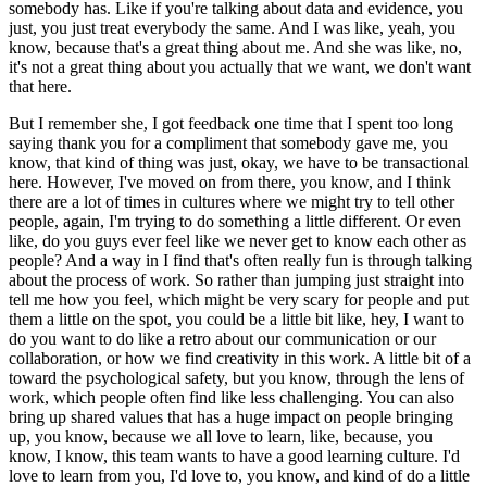
somebody has.
Like if you're talking about data and evidence, you
just, you just treat everybody the same.
And I was like, yeah, you
know, because that's a great thing about me.
And she was like, no,
it's not a great thing about you actually that we want, we don't want
that here.
But I remember she, I got feedback one time that I spent too long
saying thank you for a compliment that somebody gave me, you
know, that kind of thing was just, okay, we have to be transactional
here.
However, I've moved on from there, you know, and I think
there are a lot of times in cultures where we might try to tell other
people, again, I'm trying to do something a little different.
Or even
like, do you guys ever feel like we never get to know each other as
people?
And a way in I find that's often really fun is through talking
about the process of work.
So rather than jumping just straight into
tell me how you feel, which might be very scary for people and put
them a little on the spot, you could be a little bit like, hey, I want to
do you want to do like a retro about our communication or our
collaboration, or how we find creativity in this work.
A little bit of a
toward the psychological safety, but you know, through the lens of
work, which people often find like less challenging.
You can also
bring up shared values that has a huge impact on people bringing
up, you know, because we all love to learn, like, because, you
know, I know, this team wants to have a good learning culture.
I'd
love to learn from you, I'd love to, you know, and kind of do a little