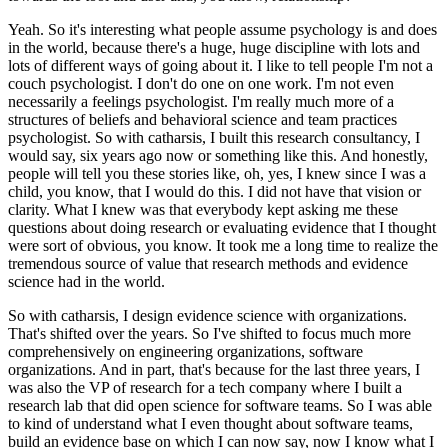
Yeah. So it's interesting what people assume psychology is and does
in the world, because there's a huge, huge discipline with lots and
lots of different ways of going about it.
I like to tell people I'm not a
couch psychologist.
I don't do one on one work.
I'm not even
necessarily a feelings psychologist.
I'm really much more of a
structures of beliefs and behavioral science and team practices
psychologist.
So with catharsis, I built this research consultancy, I
would say, six years ago now or something like this.
And honestly,
people will tell you these stories like, oh, yes, I knew since I was a
child, you know, that I would do this.
I did not have that vision or
clarity.
What I knew was that everybody kept asking me these
questions about doing research or evaluating evidence that I thought
were sort of obvious, you know.
It took me a long time to realize the
tremendous source of value that research methods and evidence
science had in the world.
So with catharsis, I design evidence science with organizations.
That's shifted over the years.
So I've shifted to focus much more
comprehensively on engineering organizations, software
organizations.
And in part, that's because for the last three years, I
was also the VP of research for a tech company where I built a
research lab that did open science for software teams.
So I was able
to kind of understand what I even thought about software teams,
build an evidence base on which I can now say, now I know what I