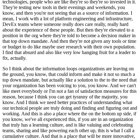
technologies, people who are like they're so they're so invested in it.
They're testing new tools in their evenings and weekends, you
know, and then you're not seeing that as a source of information.
I
mean, I work with a lot of platform engineering and infrastructure,
DevEx teams where someone really does care really, really hard
about the experience of these people.
But then they're elevated to a
position in the org where they're told to become a decision maker in
that top down mandate.
And then they're not given any tools or time
or budget to do like maybe user research with their own population.
I find that absurd and also like very low hanging fruit for a leader to
fix, actually.
So I think about the information loops organizations are leaving on
the ground, you know, that could inform and make it not so much a
top down mandate, but actually like a solution to the to the need that
your organization has been voicing to you, you know.
And we can't
like meet everybody or I'm not a fan of satisfaction measures for this
reason, because I think you can get tyranny of the majority, you
know.
And I think we need better practices of understanding what
our technical people are truly doing and finding and figuring out and
working.
And this is also a place where the on the bottom up side, if
you know, we've all experienced this, if you are in an organization
that truly has a learning culture, and is like valuing and celebrating
teams, sharing and like powering each other up, this is what I call a
cumulative culture.
And that is a place that will be more innovative,