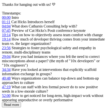
Thanks for hanging out with us! 💛
Timestamps:
00:00
Intro
01:11
Cat Hicks Introduces herself
04:04
What does Catharsis Consulting help with?
07:45
Preview of Cat Hicks's Posit conference keynote
10:14
Tips on how to objectively assess team comfort with change
19:14
How much of developer thriving comes from your immediate
team vs. the larger organization?
23:56
Strategies to foster psychological safety and empathy in
remote, multi-disciplinary teams
29:04
Have you had instances where you felt the need to correct
misconceptions about a paper? (the myth of "10x developers" or
"10x engineers")
34:34
Have you looked at interventions that explicitly scaffold
information exchange in groups?
40:48
Ways organizations can balance top-down and bottom-up
approaches to culture
47:19
What can staff with less formal power do to sow positive
seeds in a low-morale culture?
52:00
How to get noticed for long-term, high-impact work without
appearing unproductive or overly performative
Read more