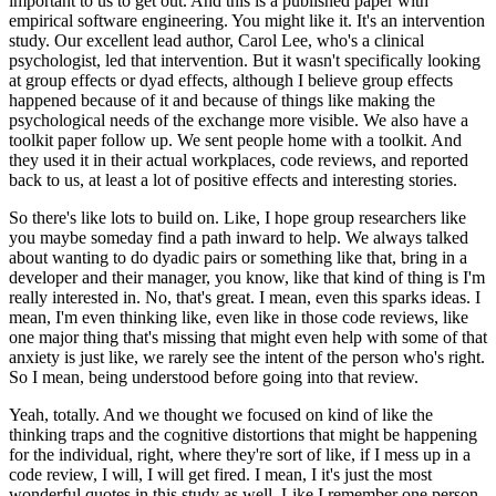
important to us to get out.
And this is a published paper with
empirical software engineering.
You might like it. It's an intervention
study.
Our excellent lead author, Carol Lee, who's a clinical
psychologist, led that intervention.
But it wasn't specifically looking
at group effects or dyad effects, although I believe group effects
happened because of it and because of things like making the
psychological needs of the exchange more visible.
We also have a
toolkit paper follow up.
We sent people home with a toolkit.
And
they used it in their actual workplaces, code reviews, and reported
back to us, at least a lot of positive effects and interesting stories.
So there's like lots to build on.
Like, I hope group researchers like
you maybe someday find a path inward to help.
We always talked
about wanting to do dyadic pairs or something like that, bring in a
developer and their manager, you know, like that kind of thing is I'm
really interested in.
No, that's great. I mean, even this sparks ideas.
I
mean, I'm even thinking like, even like in those code reviews, like
one major thing that's missing that might even help with some of that
anxiety is just like, we rarely see the intent of the person who's right.
So I mean, being understood before going into that review.
Yeah, totally. And we thought we focused on kind of like the
thinking traps and the cognitive distortions that might be happening
for the individual, right, where they're sort of like, if I mess up in a
code review, I will, I will get fired.
I mean, I it's just the most
wonderful quotes in this study as well.
Like I remember one person