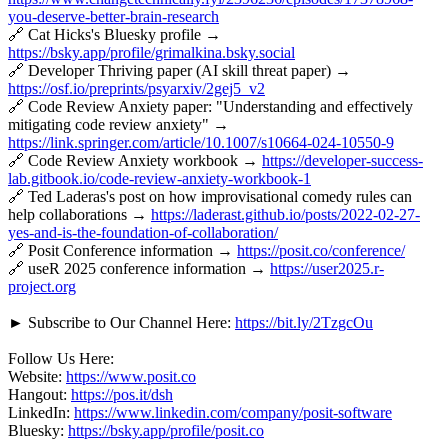
you-deserve-better-brain-research
🔗 Cat Hicks's Bluesky profile →
https://bsky.app/profile/grimalkina.bsky.social
🔗 Developer Thriving paper (AI skill threat paper) →
https://osf.io/preprints/psyarxiv/2gej5_v2
🔗 Code Review Anxiety paper: "Understanding and effectively
mitigating code review anxiety" →
https://link.springer.com/article/10.1007/s10664-024-10550-9
🔗 Code Review Anxiety workbook →
https://developer-success-
lab.gitbook.io/code-review-anxiety-workbook-1
🔗 Ted Laderas's post on how improvisational comedy rules can
help collaborations →
https://laderast.github.io/posts/2022-02-27-
yes-and-is-the-foundation-of-collaboration/
🔗 Posit Conference information →
https://posit.co/conference/
🔗 useR 2025 conference information →
https://user2025.r-
project.org
► Subscribe to Our Channel Here:
https://bit.ly/2TzgcOu
Follow Us Here:
Website:
https://www.posit.co
Hangout:
https://pos.it/dsh
LinkedIn:
https://www.linkedin.com/company/posit-software
Bluesky:
https://bsky.app/profile/posit.co