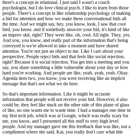
there's a concept in relational.
I just said I wasn't a couch
psychologist, but I do love clinical psych.
I like to learn from those
people.
There's a concept in like relationship psychology of making
a bid for attention and how we make these conversational bids all
the time.
And we might say, hey, you know, look, I saw that cool
bird, you know, and if somebody answers your bid, it's kind of like
an improv skit, right?
They were like, oh, cool. All right. They, yes.
And you, you know, and really part of the information that's being
conveyed is we're allowed to take a moment and have shared
attention.
You're not just an object to me. Like I care about your
perspective.
People reject bids and that feels like social rejection,
right? Because it is social rejection.
You get into a meeting and you
say, you share something a little vulnerable about your day or how
hard you're working.
And people are like, yeah, yeah, yeah. Okay.
Agenda item two, you know, you were receiving like an implicit
message that that's not what we do here.
So that's important information.
Like it might be accurate
information that people will not receive your bid.
However, it also
could be, they feel like stuck on the other side of this plane of glass
of like, no one wants me to waste time.
I had a manager one time in
my first tech job, which was at Google, which was really scary for
me, you know, and I presented all this stuff to very high level
people.
And my manager gave me this feedback that was like, not a
compliment where she said, Kat, you really don't care what title