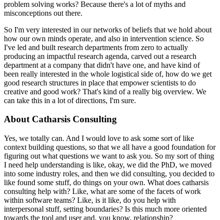
problem solving works?
Because there's a lot of myths and
misconceptions out there.
So I'm very interested in our networks of beliefs that we hold about
how our own minds operate, and also in intervention science.
So
I've led and built research departments from zero to actually
producing an impactful research agenda, carved out a research
department at a company that didn't have one, and have kind of
been really interested in the whole logistical side of, how do we get
good research structures in place that empower scientists to do
creative and good work?
That's kind of a really big overview. We
can take this in a lot of directions, I'm sure.
About Catharsis Consulting
Yes, we totally can.
And I would love to ask some sort of like
context building questions, so that we all have a good foundation for
figuring out what questions we want to ask you.
So my sort of thing
I need help understanding is like, okay, we did the PhD, we moved
into some industry roles, and then we did consulting, you decided to
like found some stuff, do things on your own.
What does catharsis
consulting help with?
Like, what are some of the facets of work
within software teams?
Like, is it like, do you help with
interpersonal stuff, setting boundaries?
Is this much more oriented
towards the tool and user and, you know, relationship?