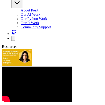
About Posit
Our AI Work
Our Python Work
Our R Work
Community Support
Resources