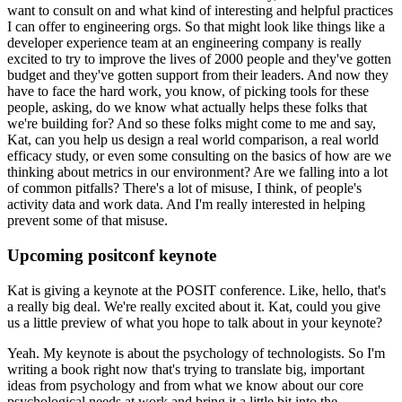
want to consult on and what kind of interesting and helpful practices
I can offer to engineering orgs.
So that might look like things like a
developer experience team at an engineering company is really
excited to try to improve the lives of 2000 people and they've gotten
budget and they've gotten support from their leaders.
And now they
have to face the hard work, you know, of picking tools for these
people, asking, do we know what actually helps these folks that
we're building for?
And so these folks might come to me and say,
Kat, can you help us design a real world comparison, a real world
efficacy study, or even some consulting on the basics of how are we
thinking about metrics in our environment?
Are we falling into a lot
of common pitfalls?
There's a lot of misuse, I think, of people's
activity data and work data.
And I'm really interested in helping
prevent some of that misuse.
Upcoming positconf keynote
Kat is giving a keynote at the POSIT conference.
Like, hello, that's
a really big deal.
We're really excited about it.
Kat, could you give
us a little preview of what you hope to talk about in your keynote?
Yeah. My keynote is about the psychology of technologists.
So I'm
writing a book right now that's trying to translate big, important
ideas from psychology and from what we know about our core
psychological needs at work and bring it a little bit into the