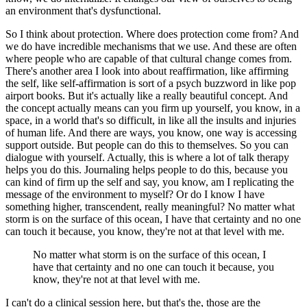
an environment that's dysfunctional.
So I think about protection. Where does protection come from?
And
we do have incredible mechanisms that we use.
And these are often
where people who are capable of that cultural change comes from.
There's another area I look into about reaffirmation, like affirming
the self, like self-affirmation is sort of a psych buzzword in like pop
airport books.
But it's actually like a really beautiful concept.
And
the concept actually means can you firm up yourself, you know, in a
space, in a world that's so difficult, in like all the insults and injuries
of human life.
And there are ways, you know, one way is accessing
support outside.
But people can do this to themselves.
So you can
dialogue with yourself.
Actually, this is where a lot of talk therapy
helps you do this.
Journaling helps people to do this, because you
can kind of firm up the self and say, you know, am I replicating the
message of the environment to myself?
Or do I know I have
something higher, transcendent, really meaningful?
No matter what
storm is on the surface of this ocean, I have that certainty and no one
can touch it because, you know, they're not at that level with me.
No matter what storm is on the surface of this ocean, I
have that certainty and no one can touch it because, you
know, they're not at that level with me.
I can't do a clinical session here, but that's the, those are the