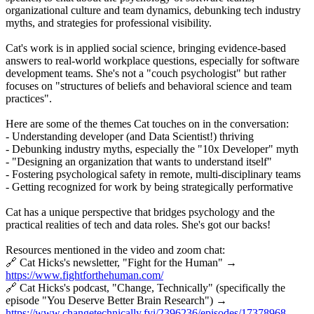
organizational culture and team dynamics, debunking tech industry
myths, and strategies for professional visibility.
Cat's work is in applied social science, bringing evidence-based
answers to real-world workplace questions, especially for software
development teams. She's not a "couch psychologist" but rather
focuses on "structures of beliefs and behavioral science and team
practices".
Here are some of the themes Cat touches on in the conversation:
- Understanding developer (and Data Scientist!) thriving
- Debunking industry myths, especially the "10x Developer" myth
- "Designing an organization that wants to understand itself"
- Fostering psychological safety in remote, multi-disciplinary teams
- Getting recognized for work by being strategically performative
Cat has a unique perspective that bridges psychology and the
practical realities of tech and data roles. She's got our backs!
Resources mentioned in the video and zoom chat:
🔗 Cat Hicks's newsletter, "Fight for the Human" →
https://www.fightforthehuman.com/
🔗 Cat Hicks's podcast, "Change, Technically" (specifically the
episode "You Deserve Better Brain Research") →
https://www.changetechnically.fyi/2396236/episodes/17378968-