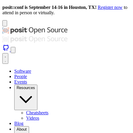
posit::conf is September 14-16 in Houston, TX!
Register now
to
attend in person or virtually.
Software
People
Events
Resources
Cheatsheets
Videos
Blog
About