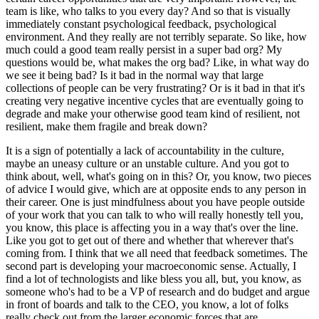
team is like, who talks to you every day?
And so that is visually
immediately constant psychological feedback, psychological
environment.
And they really are not terribly separate.
So like, how
much could a good team really persist in a super bad org?
My
questions would be, what makes the org bad?
Like, in what way do
we see it being bad?
Is it bad in the normal way that large
collections of people can be very frustrating?
Or is it bad in that it's
creating very negative incentive cycles that are eventually going to
degrade and make your otherwise good team kind of resilient, not
resilient, make them fragile and break down?
It is a sign of potentially a lack of accountability in the culture,
maybe an uneasy culture or an unstable culture.
And you got to
think about, well, what's going on in this?
Or, you know, two pieces
of advice I would give, which are at opposite ends to any person in
their career.
One is just mindfulness about you have people outside
of your work that you can talk to who will really honestly tell you,
you know, this place is affecting you in a way that's over the line.
Like you got to get out of there and whether that wherever that's
coming from.
I think that we all need that feedback sometimes.
The
second part is developing your macroeconomic sense.
Actually, I
find a lot of technologists and like bless you all, but, you know, as
someone who's had to be a VP of research and do budget and argue
in front of boards and talk to the CEO, you know, a lot of folks
really check out from the larger economic forces that are