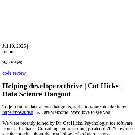
Jul 10, 2025
|
57 min
|
906 views
|
code-review
Helping developers thrive | Cat Hicks |
Data Science Hangout
To join future data science hangouts, add it to your calendar here:
https://pos.it/dsh
- All are welcome! We'd love to see you!
We were recently joined by Dr. Cat Hicks, Psychologist for software
teams at Catharsis Consulting and upcoming positconf 2025 keynote
speaker, to chat about the psychology of software teams,