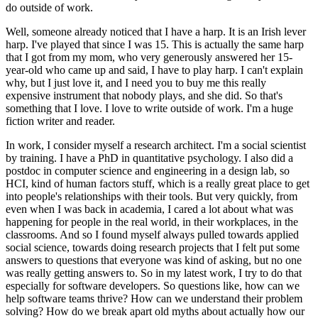
do outside of work.
Well, someone already noticed that I have a harp.
It is an Irish lever
harp.
I've played that since I was 15.
This is actually the same harp
that I got from my mom, who very generously answered her 15-
year-old who came up and said, I have to play harp.
I can't explain
why, but I just love it, and I need you to buy me this really
expensive instrument that nobody plays, and she did.
So that's
something that I love.
I love to write outside of work.
I'm a huge
fiction writer and reader.
In work, I consider myself a research architect.
I'm a social scientist
by training.
I have a PhD in quantitative psychology.
I also did a
postdoc in computer science and engineering in a design lab, so
HCI, kind of human factors stuff, which is a really great place to get
into people's relationships with their tools.
But very quickly, from
even when I was back in academia, I cared a lot about what was
happening for people in the real world, in their workplaces, in the
classrooms.
And so I found myself always pulled towards applied
social science, towards doing research projects that I felt put some
answers to questions that everyone was kind of asking, but no one
was really getting answers to.
So in my latest work, I try to do that
especially for software developers.
So questions like, how can we
help software teams thrive?
How can we understand their problem
solving?
How do we break apart old myths about actually how our