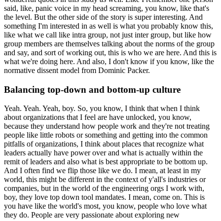
said, like, panic voice in my head screaming, you know, like that's
the level.
But the other side of the story is super interesting.
And
something I'm interested in as well is what you probably know this,
like what we call like intra group, not just inter group, but like how
group members are themselves talking about the norms of the group
and say, and sort of working out, this is who we are here.
And this is
what we're doing here.
And also, I don't know if you know, like the
normative dissent model from Dominic Packer.
Balancing top-down and bottom-up culture
Yeah. Yeah. Yeah, boy. So, you know, I think that when I think
about organizations that I feel are have unlocked, you know,
because they understand how people work and they're not treating
people like little robots or something and getting into the common
pitfalls of organizations, I think about places that recognize what
leaders actually have power over and what is actually within the
remit of leaders and also what is best appropriate to be bottom up.
And I often find we flip those like we do.
I mean, at least in my
world, this might be different in the context of y'all's industries or
companies, but in the world of the engineering orgs I work with,
boy, they love top down tool mandates.
I mean, come on.
This is
you have like the world's most, you know, people who love what
they do.
People are very passionate about exploring new