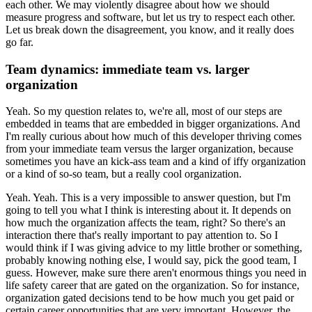
each other.
We may violently disagree about how we should
measure progress and software, but let us try to respect each other.
Let us break down the disagreement, you know, and it really does
go far.
Team dynamics: immediate team vs. larger
organization
Yeah. So my question relates to, we're all, most of our steps are
embedded in teams that are embedded in bigger organizations.
And
I'm really curious about how much of this developer thriving comes
from your immediate team versus the larger organization, because
sometimes you have an kick-ass team and a kind of iffy organization
or a kind of so-so team, but a really cool organization.
Yeah. Yeah. This is a very impossible to answer question, but I'm
going to tell you what I think is interesting about it.
It depends on
how much the organization affects the team, right?
So there's an
interaction there that's really important to pay attention to.
So I
would think if I was giving advice to my little brother or something,
probably knowing nothing else, I would say, pick the good team, I
guess.
However, make sure there aren't enormous things you need in
life safety career that are gated on the organization.
So for instance,
organization gated decisions tend to be how much you get paid or
certain career opportunities that are very important.
However, the