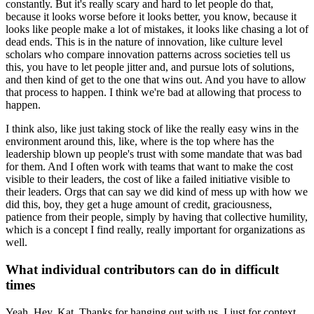
constantly.
But it's really scary and hard to let people do that,
because it looks worse before it looks better, you know, because it
looks like people make a lot of mistakes, it looks like chasing a lot of
dead ends.
This is in the nature of innovation, like culture level
scholars who compare innovation patterns across societies tell us
this, you have to let people jitter and, and pursue lots of solutions,
and then kind of get to the one that wins out.
And you have to allow
that process to happen.
I think we're bad at allowing that process to
happen.
I think also, like just taking stock of like the really easy wins in the
environment around this, like, where is the top where has the
leadership blown up people's trust with some mandate that was bad
for them.
And I often work with teams that want to make the cost
visible to their leaders, the cost of like a failed initiative visible to
their leaders.
Orgs that can say we did kind of mess up with how we
did this, boy, they get a huge amount of credit, graciousness,
patience from their people, simply by having that collective humility,
which is a concept I find really, really important for organizations as
well.
What individual contributors can do in difficult
times
Yeah. Hey, Kat. Thanks for hanging out with us.
I just for context,