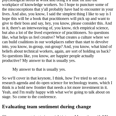
workplace of knowledge workers.
So I hope to puncture some of
the misconceptions that y'all probably have had to encounter in your
lives.
And also, you know, I said the simplest thing I like to say is I
hope this will be a book that practitioners will pick up and want to
give to their boss and say, hey, you know, please consider this.
And
in it, there's an interweaving of, you know, rich empirical science,
but also a lot of the lived experience of practitioners.
So questions
like, what helps us feel creative?
What creates a culture where we
can build coalitions in our workplaces rather than start to devolve
into, you know, in-group, out-group?
And, you know, what kind of
beliefs about technical workers, again, are sort of holding us back?
So questions like, you know, are happier people actually
productive?
My answer to that is usually yes.
My answer to that is usually yes.
So we'll cover in that keynote, I think, how I've tried to set out a
research agenda and do open science for technology teams, which I
think is a bold new frontier that needs a lot more investment in it.
Yeah, and I'm really happy with what we're going to talk about on
stage. So come to the conference.
Evaluating team sentiment during change