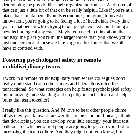
determining the possibilities their organization can see.
And some of
that can just a little bit of that can be really helpful.
Like if you're at a
place that's fundamentally in its economics, not going to invest in
innovation, you're going to be facing a lot of headwinds every time
you're that person who's trying to get people excited about doing a
new technological approach.
Maybe you need to think about the
industry, the place you're in, the larger forces that, you know, you're
just one person and these are like large market forces that we all
have to contend with.
Fostering psychological safety in remote
multidisciplinary teams
I work in a remote multidisciplinary team where colleagues don't
really understand each other's roles and interactions often feel
transactional.
So what strategies can help foster psychological safety
by improving understanding and empathy in such a team and help
bring that team together?
I really like this question.
And I'd love to hear other people chime
off as they, you know, or answer this in the chat too.
I mean, I think
that developing, you can develop your little strategy, your little test
balloons for whether or not people are going to pick up your bid for
increasing the team culture.
And they might not, you know, but