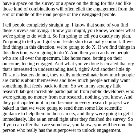
have a space on the survey or a space on the thing for this and like
those kind of combinations will often elicit the engagement from the
sort of middle of the road people or the disengaged people.
I tell people completely straight up, I know that some of you find
these surveys annoying.
I know you might, you know, wonder what
we're going to do with it.
So I'm going to tell you exactly my plan.
I'm going to tell you I got your leadership to actually commit.
If we
find things in this direction, we're going to do X. If we find things in
this direction, we're going to do Y.
And then you can have people
who are all over the spectrum, like horse race, betting on their
outcome, feeling engaged.
And what you've done is created that org
that's interested in understanding itself, right?
And another little tip
I'll say is leaders do not, they really underestimate how much people
are curious about themselves and how much people actually want
something that feeds back to them.
So we in my scrappy little
research lab got incredible participation from public developers who
were getting no money from our research, nothing, you know.
And
they participated in it in part because in every research project we
baked in that we were going to send them some like scientific
guidance to help them in their careers, and they were going to get it
immediately, like as an email right after they finished the survey.
So
if you can offer that care somehow, you know, you will become the
person who really has the superpower to unlock engagement.