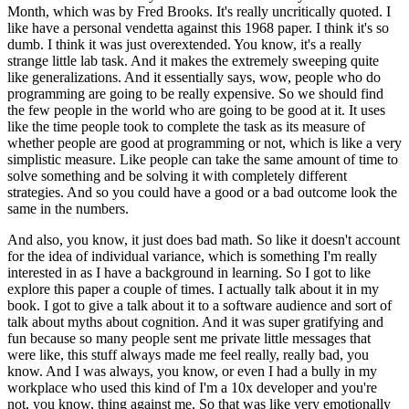
Month, which was by Fred Brooks.
It's really uncritically quoted.
I
like have a personal vendetta against this 1968 paper.
I think it's so
dumb.
I think it was just overextended.
You know, it's a really
strange little lab task.
And it makes the extremely sweeping quite
like generalizations.
And it essentially says, wow, people who do
programming are going to be really expensive.
So we should find
the few people in the world who are going to be good at it.
It uses
like the time people took to complete the task as its measure of
whether people are good at programming or not, which is like a very
simplistic measure.
Like people can take the same amount of time to
solve something and be solving it with completely different
strategies.
And so you could have a good or a bad outcome look the
same in the numbers.
And also, you know, it just does bad math.
So like it doesn't account
for the idea of individual variance, which is something I'm really
interested in as I have a background in learning.
So I got to like
explore this paper a couple of times.
I actually talk about it in my
book.
I got to give a talk about it to a software audience and sort of
talk about myths about cognition.
And it was super gratifying and
fun because so many people sent me private little messages that
were like, this stuff always made me feel really, really bad, you
know.
And I was always, you know, or even I had a bully in my
workplace who used this kind of I'm a 10x developer and you're
not, you know, thing against me.
So that was like very emotionally