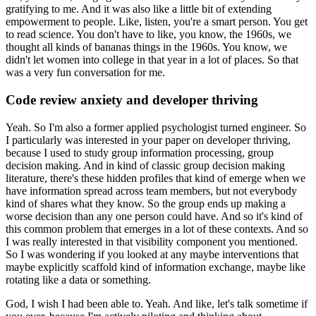
gratifying to me.
And it was also like a little bit of extending
empowerment to people.
Like, listen, you're a smart person. You get
to read science.
You don't have to like, you know, the 1960s, we
thought all kinds of bananas things in the 1960s.
You know, we
didn't let women into college in that year in a lot of places.
So that
was a very fun conversation for me.
Code review anxiety and developer thriving
Yeah. So I'm also a former applied psychologist turned engineer.
So
I particularly was interested in your paper on developer thriving,
because I used to study group information processing, group
decision making.
And in kind of classic group decision making
literature, there's these hidden profiles that kind of emerge when we
have information spread across team members, but not everybody
kind of shares what they know.
So the group ends up making a
worse decision than any one person could have.
And so it's kind of
this common problem that emerges in a lot of these contexts.
And so
I was really interested in that visibility component you mentioned.
So I was wondering if you looked at any maybe interventions that
maybe explicitly scaffold kind of information exchange, maybe like
rotating like a data or something.
God, I wish I had been able to.
Yeah. And like, let's talk sometime if