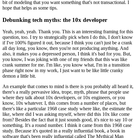
bit of modeling that you want something that's not transactional.
I
hope that helps as some tips.
Debunking tech myths: the 10x developer
Yeah, yeah, yeah. Thank you.
This is an interesting framing for this
question, too.
I try to strategically pick when I do this, I don't know
if I've 100% figured it out, because I think you can't just be a crank
all day long, you know, then you're not producing anything.
And
also, it makes you a depressed person, I think it's bad for you.
But,
you know, I was joking with one of my friends that this was like
crank summer for me.
I'm like, you know what, I'm in a transition
phase right now in my work, I just want to be like little cranky
demon a little bit.
An example that comes to mind is there is you probably all heard it,
there's a really pervasive idea, trope, myth, phrase that people use
where they talk about 10x developers, or 10x engineers, or you
know, 10x whatever.
I, this comes from a number of places, but
there's like a particular 1968 case study where like, the estimate the
like, where did I was asking myself, where did this 10x like come
from?
Besides the fact that it just sounds good, it's nice to say 10 or
something.
It's a round number.
I think it came from this 1968 case
study.
Because it's quoted in a really influential book, a book in
software that's been really influential called The Mythical Man