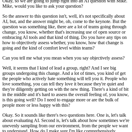
Okay, so we are going to jump right into an AI question with Mike.
Mike, would you like to ask your question?
So the answer to this question isn't, well, it's not specifically about
AI, but, and the answer might be, oh, come to the keynote.
But the
question was something like, there are a lot of teams going through
change, you know, whether that's increasing use of open source or
embracing AI tools and that kind of thing.
Do you have any tips on
how to objectively assess whether, you know, how that change is
going and the kind of comfort level within teams?
Can you tell me what you mean when you say objectively assess?
Well, it seems that I kind of lead a group, right?
And I see big
groups undergoing this change.
And a lot of times, you kind of get
the people who actively hate something will tell you it.
People who
love something, you can tell they love it because they're quiet and
they're diligently getting on with the new thing.
There's a kind of bit
in the middle and it's hard to assess the overall feeling of, you know,
is this going well?
Do I need to engage more or are the bulk of
people more or less happy with this?
Okay. So it sounds like there's two questions here.
One is, let's talk
about evaluating AI.
Second is, let's talk about how sometimes we're
unevenly sampling from our environment, from the people we want
to understand.
How do I make sure I'm like comprehensively