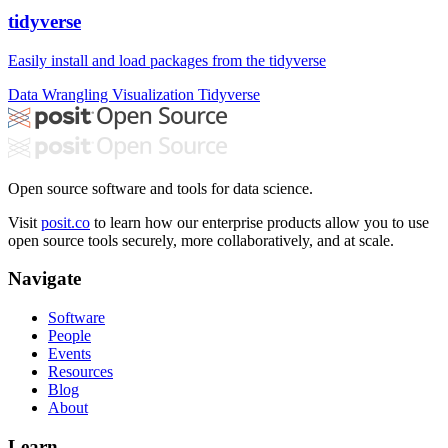
tidyverse
Easily install and load packages from the tidyverse
Data Wrangling
Visualization
Tidyverse
Open source software and tools for data science.
Visit
posit.co
to learn how our enterprise products allow you to use
open source tools securely, more collaboratively, and at scale.
Navigate
Software
People
Events
Resources
Blog
About
Learn