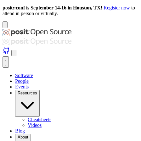
posit::conf is September 14-16 in Houston, TX!
Register now
to
attend in person or virtually.
Software
People
Events
Resources
Cheatsheets
Videos
Blog
About