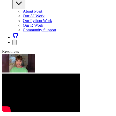
About Posit
Our AI Work
Our Python Work
Our R Work
Community Support
Resources