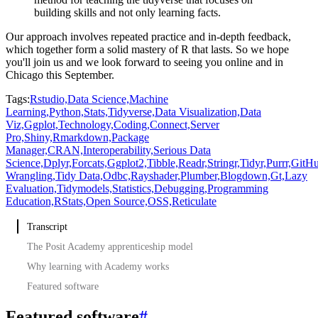
building skills and not only learning facts.
Our approach involves repeated practice and in-depth feedback,
which together form a solid
mastery of R that lasts.
So we hope
you'll join us and we look forward to seeing you online and in
Chicago this September.
Tags:
Rstudio,
Data Science,
Machine
Learning,
Python,
Stats,
Tidyverse,
Data Visualization,
Data
Viz,
Ggplot,
Technology,
Coding,
Connect,
Server
Pro,
Shiny,
Rmarkdown,
Package
Manager,
CRAN,
Interoperability,
Serious Data
Science,
Dplyr,
Forcats,
Ggplot2,
Tibble,
Readr,
Stringr,
Tidyr,
Purrr,
GitHu
Wrangling,
Tidy Data,
Odbc,
Rayshader,
Plumber,
Blogdown,
Gt,
Lazy
Evaluation,
Tidymodels,
Statistics,
Debugging,
Programming
Education,
RStats,
Open Source,
OSS,
Reticulate
Transcript
The Posit Academy apprenticeship model
Why learning with Academy works
Featured software
Featured software
#