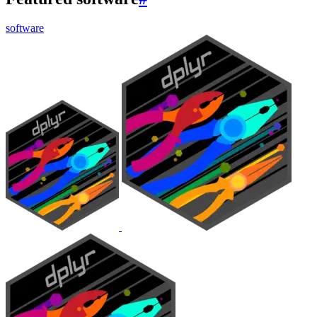
software