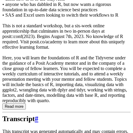
• anyone who has dabbled in R, but now wants a rigorous
foundation in up-to-date data science best practices
• SAS and Excel users looking to switch their workflows to R
This is not a standard workshop, but a six-week online
apprenticeship that culminates in two in-person days at
posit::conf(2023). Begins August 7th, 2023. No knowledge of R
required. Visit posit.co/academy to learn more about this uniquely
effective learning format.
Here, you will learn the foundations of R and the Tidyverse under
the guidance of a Posit Academy mentor and in the company of a
close group of fellow learners. You will be expected to complete a
weekly curriculum of interactive tutorials, and to attend a weekly
presentation meeting with your mentor and fellow students. Topics
will include the basics of R, importing data, visualizing data with
ggplot2, wrangling data with dplyr and tidyr, working with strings,
factors, and date-times, modelling data with base R, and reporting
reproducibly with quarto.
Read more
Transcript
#
This transcript was generated automatically and may contain errors.