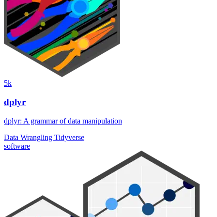
5k
dplyr
dplyr: A grammar of data manipulation
Data Wrangling
Tidyverse
software