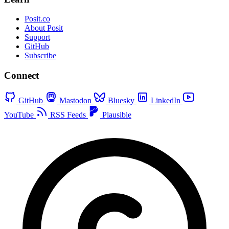
Posit.co
About Posit
Support
GitHub
Subscribe
Connect
GitHub
Mastodon
Bluesky
LinkedIn
YouTube
RSS Feeds
Plausible