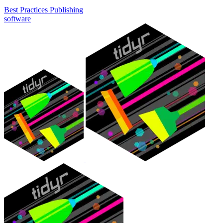
Best Practices
Publishing
software