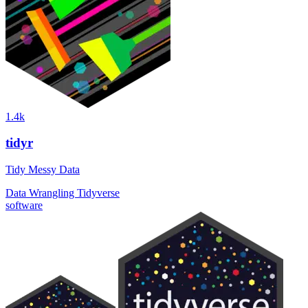
1.4k
tidyr
Tidy Messy Data
Data Wrangling
Tidyverse
software