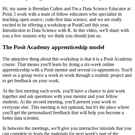
Hi, my name is Brendan Cullen and I'm a Data Science Educator at
Posit.
I work with a team of fellow educators who specialize in
teaching open source, code-first
data science, and we are really
excited to be offering a workshop at PositConf this year,
Introduction to Data Science with R.
In this video, we'll share with
you a few reasons
why we think you should join us.
The Posit Academy apprenticeship model
The attractive thing about this workshop is that it is a Posit Academy
course.
That means you'll learn by doing a six-week online
apprenticeship with a Posit mentor
and several co-apprentices.
You'll
meet as a group twice a week to work through a realistic project and
to get feedback
on your work.
At the first meeting each week, you'll have a chance to just work
together and ask questions
with your mentor and your fellow
students.
At the second meeting, you'll present your work to
everyone else.
This meeting is not optional, but it's the place where
you'll get the personalized
feedback that will help you become a
better data scientist.
In between the meetings, we'll give you interactive tutorials that you
can complete
to learn the materials for next week's part of the