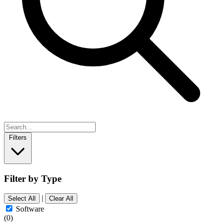
Filters
Filter by Type
|
Select All
Clear All
Software
(0)