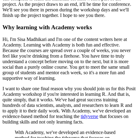
project.
As the project draws to an end, it'll be time for conference.
We'll see you there in person during the workshop days and we'll
finish up the project
together.
I hope to see you there.
Why learning with Academy works
Hi, I'm Sisa Madhikari and I'm one of the content writers here at
Academy.
Learning with Academy is both fun and effective.
Because the courses are spread over a couple of weeks, you never
feel like you're drinking
from a firehose.
You have time to truly
understand a concept before moving on to the next, but it is more
social than a purely online course.
You get to meet the same small
group of students and mentor each week, so it's a more fun
and
supportive way of learning.
I want to share one final reason why you should join us for this Posit
Academy workshop if
you're interested in learning R.
And that is,
quite simply, that it works.
We've had great success training
hundreds of data scientists, analysts, and researchers
to learn R and
to apply it to their daily work.
With Academy, we've developed an
evidence-based method for teaching the
tidyverse
that focuses
on
building skills and not only learning facts.
With Academy, we've developed an evidence-based
method for teaching the tidyverse that focuses
on