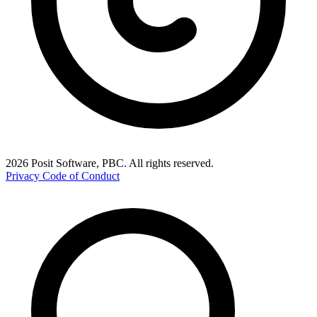
2026 Posit Software, PBC. All rights reserved.
Privacy
Code of Conduct