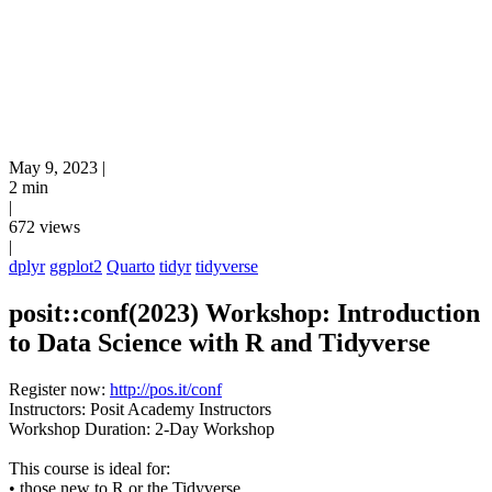
May 9, 2023
|
2 min
|
672 views
|
dplyr
ggplot2
Quarto
tidyr
tidyverse
posit::conf(2023) Workshop: Introduction
to Data Science with R and Tidyverse
Register now:
http://pos.it/conf
Instructors: Posit Academy Instructors
Workshop Duration: 2-Day Workshop
This course is ideal for:
• those new to R or the Tidyverse