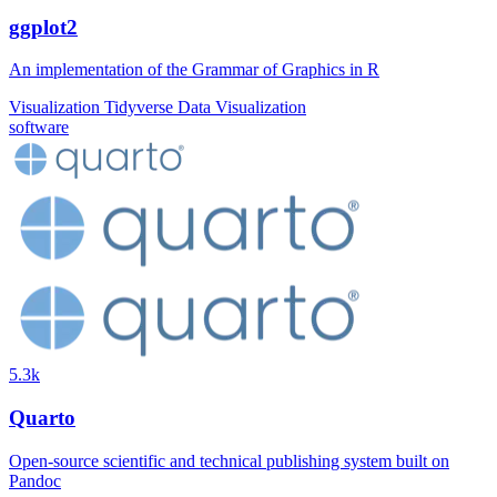
ggplot2
An implementation of the Grammar of Graphics in R
Visualization
Tidyverse
Data Visualization
software
5.3k
Quarto
Open-source scientific and technical publishing system built on
Pandoc