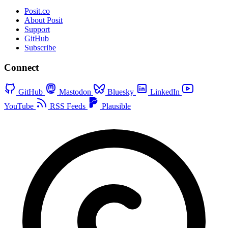
Posit.co
About Posit
Support
GitHub
Subscribe
Connect
GitHub
Mastodon
Bluesky
LinkedIn
YouTube
RSS Feeds
Plausible