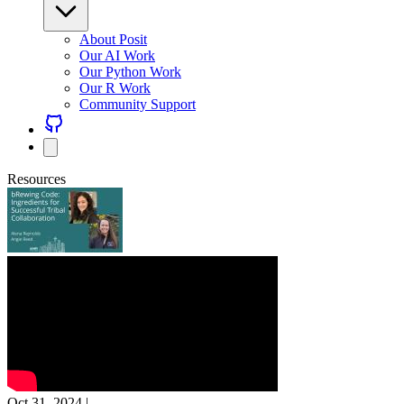
About Posit
Our AI Work
Our Python Work
Our R Work
Community Support
Resources
Oct 31, 2024
|