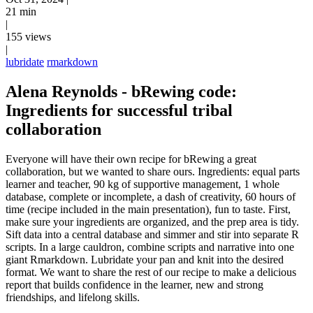
21 min
|
155 views
|
lubridate
rmarkdown
Alena Reynolds - bRewing code:
Ingredients for successful tribal
collaboration
Everyone will have their own recipe for bRewing a great
collaboration, but we wanted to share ours. Ingredients: equal parts
learner and teacher, 90 kg of supportive management, 1 whole
database, complete or incomplete, a dash of creativity, 60 hours of
time (recipe included in the main presentation), fun to taste. First,
make sure your ingredients are organized, and the prep area is tidy.
Sift data into a central database and simmer and stir into separate R
scripts. In a large cauldron, combine scripts and narrative into one
giant Rmarkdown. Lubridate your pan and knit into the desired
format. We want to share the rest of our recipe to make a delicious
report that builds confidence in the learner, new and strong
friendships, and lifelong skills.