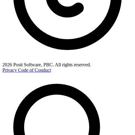
2026 Posit Software, PBC. All rights reserved.
Privacy
Code of Conduct