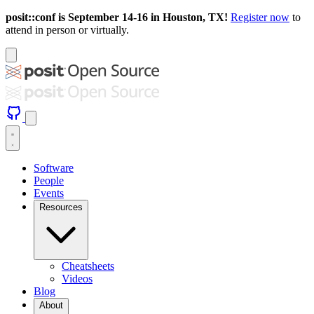
posit::conf is September 14-16 in Houston, TX!
Register now
to
attend in person or virtually.
Software
People
Events
Resources
Cheatsheets
Videos
Blog
About