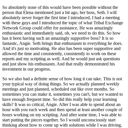
So absolutely none of this would have
been possible without the
person that Elena mentioned just a bit ago, her boss, Seth. I will
absolutely never forget the first time I introduced, I had a meeting
with these guys and I introduced
the topic of what Tribal Exchange
Network Group could offer for assistance. He was amazingly
enthusiastic and immediately said, oh, we need to do this. So how
has it been having such an
amazingly supportive boss? It is so
fantastic, Angie. Seth brings that enthusiasm to everything
he does.
And it's just so motivating. He also has been super supportive and
allowed the time and
consistently, consistently to work on these
reports and my scripting as well. And he would
just ask questions
and just show his enthusiasm. And that really demonstrated his
investment in
our progress.
So we also had a definite sense of how long it
can take. This is not
your typical way of doing things. So we actually planned weekly
meetings and
just planned, scheduled out like over months. So
sometimes you can make it, sometimes you can't, but
we wanted to
have enough frequent time. So did this really help your learning
skills? It was so
critical, Angie. After I was able to spend about an
hour with you each week and then spend at least
another couple of
hours working on my scripting. And after some time, I was able to
start putting
the pieces together. So I would unconsciously start
thinking about how to come up with solutions
while I was driving,