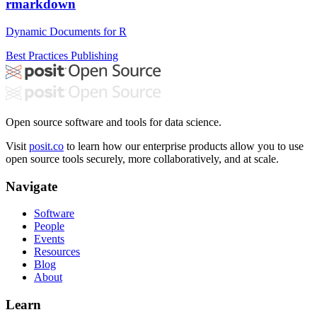
rmarkdown
Dynamic Documents for R
Best Practices
Publishing
Open source software and tools for data science.
Visit
posit.co
to learn how our enterprise products allow you to use
open source tools securely, more collaboratively, and at scale.
Navigate
Software
People
Events
Resources
Blog
About
Learn