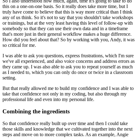
So I also understood how much, again, time it's going to take to do
this on a one-on-one basis.
So it really does take more time, but I
truly have come to believe that this is way more critical
than I think
any of us think. So it's not to say that you shouldn't take workshops
or trainings,
but at the very least having this level of follow-up with
somebody so that they can use
their own data and in a timeframe
that's more just in their general workflow makes a huge difference.
How did you feel about that? So by working with you, Andy, it was
so critical for me.
I was able to ask you questions, express frustrations, which I'm sure
we've all experienced,
and also voice concerns and address errors as
they came up. I was also able to ask you to repeat
yourself as much
as I needed to, which you can only do once or twice in a classroom
setting.
But that really allowed me to build my confidence and I was able to
take that
confidence not only in my coding, but also through my
professional life and even into my personal
life.
Combining the ingredients
So that confidence really built up over time and then I could take
those skills and knowledge that we cultivated together into the next
steps and move on to more
complex tasks. As an example, Angie