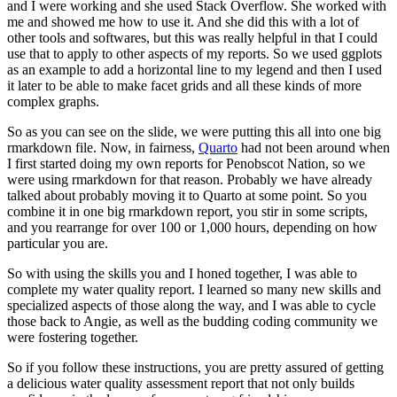
and I were working and she used Stack Overflow. She worked
with
me and showed me how to use it. And she did this with a lot of
other tools and softwares,
but this was really helpful in that I could
use that to apply to other aspects of my reports. So
we used ggplots
as an example to add a horizontal line to my legend and then I used
it later
to be able to make facet grids and all these kinds of more
complex graphs.
So as you can see on the slide, we were putting this all into one big
rmarkdown file. Now,
in fairness,
Quarto
had not been around when
I first started doing my own reports for Penobscot
Nation, so we
were using rmarkdown for that reason. Probably we have already
talked about
probably moving it to Quarto at some point. So you
combine it in one big rmarkdown report,
you stir in some scripts,
and you rearrange for over 100 or 1,000 hours,
depending on how
particular you are.
So with using the skills you and I honed together,
I was able to
complete my water quality report. I learned so many new skills and
specialized
aspects of those along the way, and I was able to cycle
those back to Angie,
as well as the budding coding community we
were fostering together.
So if you follow these instructions, you are pretty assured of getting
a delicious water
quality assessment report that not only builds