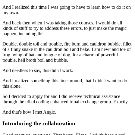
And I realized this time I was going to have to learn how to do it on
my own.
And back then when I was taking those courses, I would do all
kinds of stuff to try to address
these errors, to just make the magic
happen, including this.
Double, double toil and trouble, fire burn and cauldron bubble,
fillet
of a finny snake in the cauldron boil and bake. I am newt and toe of
frog,
wing of bat and tongue of dog, for a charm of powerful
trouble, hell broth boil and bubble.
And needless to say, this didn't work.
And I realized something this time around, that I didn't want to do
this alone.
So I decided to apply for and I did receive technical assistance
through the tribal coding
enhanced tribal exchange group. Exactly.
And that's how I met Angie.
Introducing the collaboration