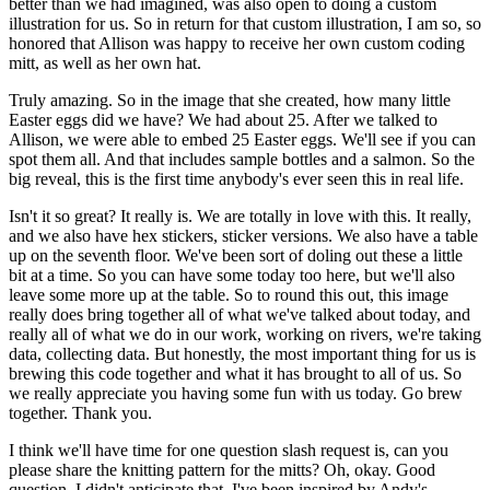
better than we had imagined, was also open to doing a
custom
illustration for us. So in return for that custom illustration, I am so, so
honored
that Allison was happy to receive her own custom coding
mitt, as well as her own hat.
Truly amazing. So in the image that she created, how many little
Easter eggs did we have? We had
about 25. After we talked to
Allison, we were able to embed 25 Easter eggs. We'll see if you can
spot them all. And that includes sample bottles and a salmon. So the
big reveal,
this is the first time anybody's ever seen this in real life.
Isn't it so great? It really is. We are totally in love with this. It really,
and we also have
hex stickers, sticker versions. We also have a table
up on the seventh floor. We've been sort
of doling out these a little
bit at a time. So you can have some today too here, but we'll also
leave some more up at the table. So to round this out, this image
really does bring together all of
what we've talked about today, and
really all of what we do in our work, working on rivers,
we're taking
data, collecting data. But honestly, the most important thing for us is
brewing this
code together and what it has brought to all of us. So
we really appreciate you
having some fun with us today. Go brew
together. Thank you.
I think we'll have time for one question slash request is, can you
please share the knitting
pattern for the mitts? Oh, okay. Good
question. I didn't anticipate that. I've been inspired by
Andy's