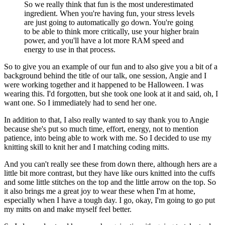
So we really think that fun is the most underestimated
ingredient. When you're having
fun, your stress levels
are just going to automatically go down. You're going
to be able
to think more critically, use your higher brain
power, and you'll have a lot more RAM speed and
energy to use in that process.
So to give you an example of our fun
and to also give you a bit of a
background behind the title of our talk, one session,
Angie and I
were working together and it happened to be Halloween. I was
wearing this. I'd forgotten,
but she took one look at it and said, oh, I
want one. So I immediately had to send her one.
In addition to that, I also really wanted to say thank you to Angie
because she's put so much time,
effort, energy, not to mention
patience, into being able to work with me. So I decided to
use my
knitting skill to knit her and I matching coding mitts.
And you can't really see these from down there, although hers are a
little bit more contrast,
but they have like ours knitted into the cuffs
and some little stitches on the top and the little
arrow on the top. So
it also brings me a great joy to wear these when I'm at home,
especially
when I have a tough day. I go, okay, I'm going to go put
my mitts on and make myself feel better.