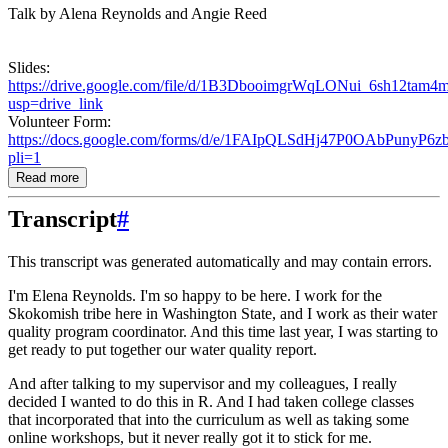
Talk by Alena Reynolds and Angie Reed
Slides:
https://drive.google.com/file/d/1B3DbooimgrWqLONui_6sh12tam
usp=drive_link
Volunteer Form:
https://docs.google.com/forms/d/e/1FAIpQLSdHj47P0OAbPuny
pli=1
Read more
Transcript
#
This transcript was generated automatically and may contain errors.
I'm Elena Reynolds. I'm so happy to be here. I work for the
Skokomish tribe here in Washington
State, and I work as their water
quality program coordinator. And this time last year,
I was starting to
get ready to put together our water quality report.
And after talking to my supervisor and my colleagues, I really
decided I wanted to do this
in R. And I had taken college classes
that incorporated that into the curriculum as well
as taking some
online workshops, but it never really got it to stick for me.