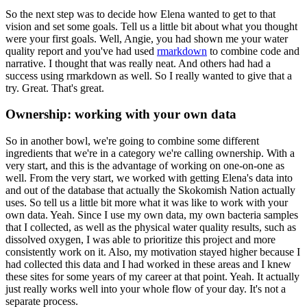
So the next step was to decide how
Elena wanted to get to that
vision and set some goals. Tell us a little bit about what you thought
were your first goals. Well, Angie, you had shown me your water
quality report and you've had used
rmarkdown
to combine code and
narrative. I thought that was really neat. And others had had
a
success using rmarkdown as well. So I really wanted to give that a
try. Great. That's great.
Ownership: working with your own data
So in another bowl, we're going to combine some different
ingredients that we're in a category
we're calling ownership. With a
very start, and this is the advantage of working on one-on-one as
well. From the very start, we worked with getting Elena's data into
and out of the database that
actually the Skokomish Nation actually
uses. So tell us a little bit more what it was like to
work with your
own data. Yeah. Since I use my own data, my own bacteria samples
that I collected,
as well as the physical water quality results, such as
dissolved oxygen, I was able to prioritize
this project and more
consistently work on it. Also, my motivation stayed higher because I
had
collected this data and I had worked in these areas and I knew
these sites for some years of
my career at that point. Yeah. It actually
just really works well into your whole flow of your day.
It's not a
separate process.