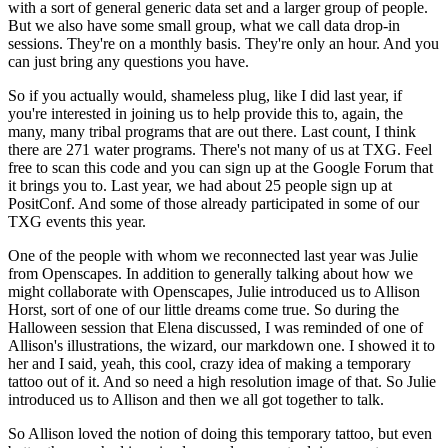
with a sort of general generic data set and a larger group of
people.
But we also have some small group, what we call data drop-in
sessions. They're on a monthly
basis. They're only an hour. And you
can just bring any questions you have.
So if you actually would, shameless
plug, like I did last year, if
you're interested in joining us to help provide this to, again,
the
many, many tribal programs that are out there. Last count, I think
there are 271 water programs.
There's not many of us at TXG. Feel
free to scan this code and you can sign up at the Google Forum
that
it brings you to. Last year, we had about 25 people sign up at
PositConf. And some of those
already participated in some of our
TXG events this year.
One of the people with whom we reconnected
last year was Julie
from Openscapes. In addition to generally talking about how we
might collaborate
with Openscapes, Julie introduced us to Allison
Horst, sort of one of our little dreams come true.
So during the
Halloween session that Elena discussed, I was reminded of one of
Allison's
illustrations, the wizard, our markdown one. I showed it to
her and I said, yeah, this cool,
crazy idea of making a temporary
tattoo out of it. And so need a high resolution image of that. So
Julie
introduced us to Allison and then we all got together to talk.
So Allison loved the notion
of doing this temporary tattoo, but even