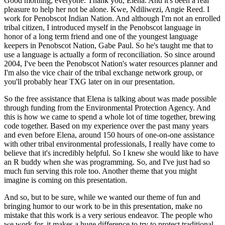
Good morning, everyone. Thank you, Elena. And it's been a real
pleasure to help her not be alone.
Kwe, Ndiliwezi, Angie Reed. I
work for Penobscot Indian Nation. And although I'm not an enrolled
tribal citizen, I introduced myself in the Penobscot language in
honor of a long term
friend and one of the youngest language
keepers in Penobscot Nation, Gabe Paul. So he's taught
me that to
use a language is actually a form of reconciliation. So since around
2004, I've
been the Penobscot Nation's water resources planner and
I'm also the vice chair of the
tribal exchange network group, or
you'll probably hear TXG later on in our presentation.
So the free assistance that Elena is talking about was made possible
through funding from the
Environmental Protection Agency. And
this is how we came to spend a whole lot of time together,
brewing
code together. Based on my experience over the past many years
and even before Elena,
around 150 hours of one-on-one assistance
with other tribal environmental professionals,
I really have come to
believe that it's incredibly helpful. So I knew she would
like to have
an R buddy when she was programming. So, and I've just had so
much fun serving this
role too. Another theme that you might
imagine is coming on this presentation.
And so, but to be sure, while we wanted our theme of fun and
bringing humor to our work to be in
this presentation, make no
mistake that this work is a very serious endeavor. The people who
we work
for, it makes a huge difference to try to protect traditional