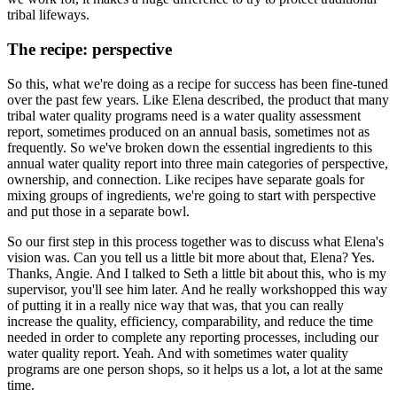
tribal lifeways.
The recipe: perspective
So this, what we're doing as a recipe for success has been
fine-tuned
over the past few years. Like Elena described, the product that many
tribal water
quality programs need is a water quality assessment
report, sometimes produced on an
annual basis, sometimes not as
frequently. So we've broken down the essential ingredients
to this
annual water quality report into three main categories of perspective,
ownership,
and connection. Like recipes have separate goals for
mixing groups of ingredients,
we're going to start with perspective
and put those in a separate bowl.
So our first step in this process together was to discuss what Elena's
vision was. Can you tell us a
little bit more about that, Elena? Yes.
Thanks, Angie. And I talked to Seth a little bit about
this, who is my
supervisor, you'll see him later. And he really workshopped this way
of putting it
in a really nice way that was, that you can really
increase the quality, efficiency, comparability,
and reduce the time
needed in order to complete any reporting processes, including our
water
quality report. Yeah. And with sometimes water quality
programs are one person shops, so it helps
us a lot, a lot at the same
time.