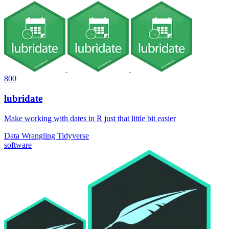
800
lubridate
Make working with dates in R just that little bit easier
Data Wrangling
Tidyverse
software