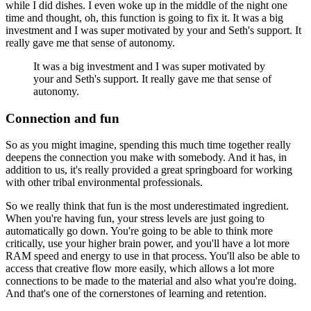
while I did dishes. I even woke up in the middle of the night one
time and
thought, oh, this function is going to fix it. It was a big
investment and I was super motivated by
your and Seth's support. It
really gave me that sense of autonomy.
It was a big investment and I was super motivated by
your and Seth's support. It really gave me that sense of
autonomy.
Connection and fun
So as you might imagine, spending this much time together really
deepens the connection
you make with somebody. And it has, in
addition to us, it's really provided a great springboard for
working
with other tribal environmental professionals.
So we really think that fun is the most underestimated ingredient.
When you're having
fun, your stress levels are just going to
automatically go down. You're going to be able
to think more
critically, use your higher brain power, and you'll have a lot more
RAM speed and
energy to use in that process. You'll also be able to
access that creative flow more easily,
which allows a lot more
connections to be made to the material and also what you're doing.
And
that's one of the cornerstones of learning and retention.