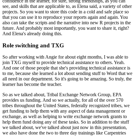
confidence in the learner, for sure, strong
friendships, as you can
see, and skills that are applicable to, as Elena said, a variety of other
projects. So you want to store this code in a cold and safe place so
that you can use it to
reproduce your reports again and again. You
also can take the scripts and the narrative into new
R projects in the
future. And probably most importantly, you want to share it, right?
And
Elena's already doing this.
Role switching and TXG
So after working with Angie
for about eight months, I was able to
join TXG myself to provide technical assistance to others.
Yeah.
And one of those people that she's providing technical assistance is
to me, because she learned
a lot about sending stuff to Word that we
all need in our department. So it's going to be amazing. So
truly, the
learner has become the teacher.
So as we talked
about, Tribal Exchange Network Group, EPA
provides us funding. And so we actually, for all of the
over 570
tribes throughout the United States, federally recognized tribes, we
get funding to
help them with any aspect of data management or
exchange, as well as helping to write exchange
network grants to
help them fund doing any of these tasks. So in addition to the stuff
we talked
about, we've talked about just now in this presentation,
we also have done the two to three
day trainings like Carpentries