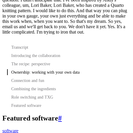
colleague, um, Lori Baker, Lori Baker, who has created a Quarto
knitting pattern. I would
like to do this. And that way you can plug
in your own gauge, your own just everything and be able to
make
this work when, when you want to. So that's my dream. So yes,
email us and we'll get back to you.
We don't have it yet. Yes. It's a
little complicated. I'm trying to iron that out.
Transcript
Introducing the collaboration
The recipe: perspective
Ownership: working with your own data
Connection and fun
Combining the ingredients
Role switching and TXG
Featured software
Featured software
#
software