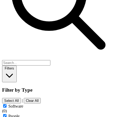
Filters
Filter by Type
|
Select All
Clear All
Software
(0)
People