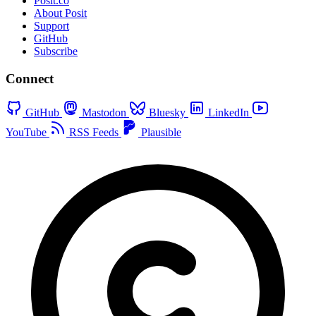
Posit.co
About Posit
Support
GitHub
Subscribe
Connect
GitHub
Mastodon
Bluesky
LinkedIn
YouTube
RSS Feeds
Plausible