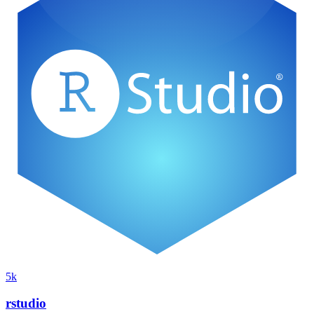
5k
rstudio