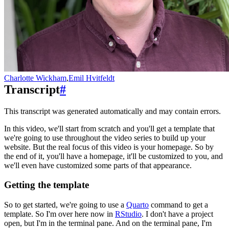
Charlotte Wickham
,
Emil Hvitfeldt
Transcript
#
This transcript was generated automatically and may contain errors.
In this video, we'll start from scratch and you'll get a template that
we're going to use
throughout the video series to build up your
website.
But the real focus of this video is your homepage.
So by
the end of it, you'll have a homepage, it'll be customized to you,
and
we'll even have customized some parts of that appearance.
Getting the template
So to get started, we're going to use a
Quarto
command to get a
template.
So I'm over here now in
RStudio
.
I don't have a project
open, but I'm in the terminal pane.
And on the terminal pane, I'm