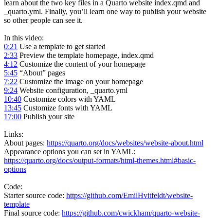
learn about the two key files in a Quarto website index.qmd and
_quarto.yml. Finally, you’ll learn one way to publish your website
so other people can see it.
In this video:
0:21
Use a template to get started
2:33
Preview the template homepage, index.qmd
4:12
Customize the content of your homepage
5:45
“About” pages
7:22
Customize the image on your homepage
9:24
Website configuration, _quarto.yml
10:40
Customize colors with YAML
13:45
Customize fonts with YAML
17:00
Publish your site
Links:
About pages:
https://quarto.org/docs/websites/website-about.html
Appearance options you can set in YAML:
https://quarto.org/docs/output-formats/html-themes.html#basic-
options
Code:
Starter source code:
https://github.com/EmilHvitfeldt/website-
template
Final source code:
https://github.com/cwickham/quarto-website-