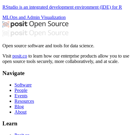
RStudio is an integrated development environment (IDE) for R
MLOps and Admin
Visualization
Open source software and tools for data science.
Visit
posit.co
to learn how our enterprise products allow you to use
open source tools securely, more collaboratively, and at scale.
Navigate
Software
People
Events
Resources
Blog
About
Learn