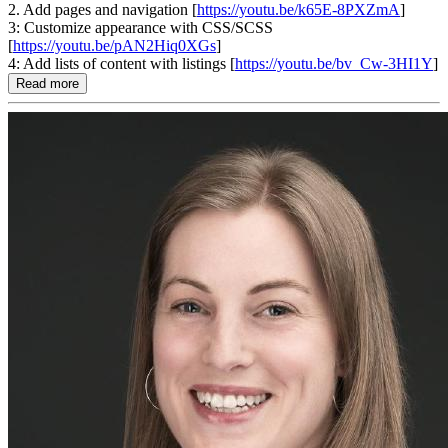
2. Add pages and navigation [
https://youtu.be/k65E-8PXZmA
]
3: Customize appearance with CSS/SCSS
[
https://youtu.be/pAN2Hiq0XGs
]
4: Add lists of content with listings [
https://youtu.be/bv_Cw-3HI1Y
]
Read more