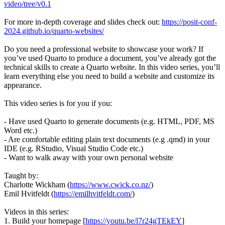
video/tree/v0.1
For more in-depth coverage and slides check out:
https://posit-conf-
2024.github.io/quarto-websites/
Do you need a professional website to showcase your work? If
you’ve used Quarto to produce a document, you’ve already got the
technical skills to create a Quarto website. In this video series, you’ll
learn everything else you need to build a website and customize its
appearance.
This video series is for you if you:
- Have used Quarto to generate documents (e.g. HTML, PDF, MS
Word etc.)
- Are comfortable editing plain text documents (e.g .qmd) in your
IDE (e.g. RStudio, Visual Studio Code etc.)
- Want to walk away with your own personal website
Taught by:
Charlotte Wickham (
https://www.cwick.co.nz/
)
Emil Hvitfeldt (
https://emilhvitfeldt.com/
)
Videos in this series:
1. Build your homepage [
https://youtu.be/l7r24gTEkEY
]