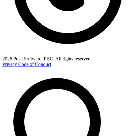
2026 Posit Software, PBC. All rights reserved.
Privacy
Code of Conduct