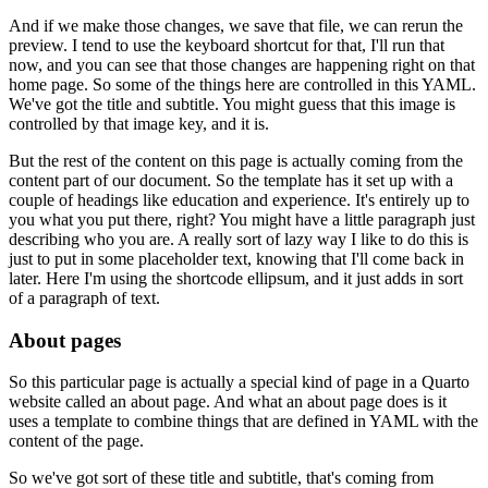
And if we make those changes, we save that file, we can rerun the
preview.
I tend to use the keyboard shortcut for that, I'll run that
now, and you can see that those changes are happening right on that
home page.
So some of the things here are controlled in this YAML.
We've got the title and subtitle.
You might guess that this image is
controlled by that image key, and it is.
But the rest of the content on this page is actually coming from the
content part of our document.
So the template has it set up with a
couple of headings like education and experience.
It's entirely up to
you what you put there, right?
You might have a little paragraph just
describing who you are.
A really sort of lazy way I like to do this is
just to put in some placeholder text, knowing that I'll come back in
later.
Here I'm using the shortcode ellipsum, and it just adds in sort
of a paragraph of text.
About pages
So this particular page is actually a special kind of page in a Quarto
website called an about page.
And what an about page does is it
uses a template to combine things that are defined in YAML with the
content of the page.
So we've got sort of these title and subtitle, that's coming from