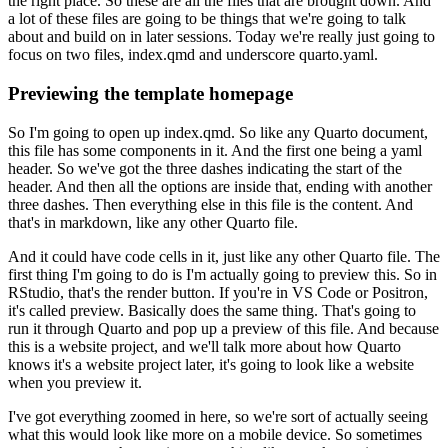
the right place.
So these are all the files that are brought down.
And
a lot of these files are going to be things that we're going to talk
about and build on in later sessions.
Today we're really just going to
focus on two files, index.qmd and underscore quarto.yaml.
Previewing the template homepage
So I'm going to open up index.qmd.
So like any Quarto document,
this file has some components in it.
And the first one being a yaml
header.
So we've got the three dashes indicating the start of the
header.
And then all the options are inside that, ending with another
three dashes.
Then everything else in this file is the content.
And
that's in markdown, like any other Quarto file.
And it could have code cells in it, just like any other Quarto file.
The
first thing I'm going to do is I'm actually going to preview this.
So in
RStudio, that's the render button.
If you're in VS Code or Positron,
it's called preview.
Basically does the same thing.
That's going to
run it through Quarto and pop up a preview of this file.
And because
this is a website project, and we'll talk more about how Quarto
knows it's a website project later, it's going to look like a website
when you preview it.
I've got everything zoomed in here, so we're sort of actually seeing
what this would look like more on a mobile device.
So sometimes