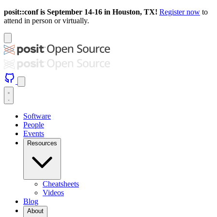
posit::conf is September 14-16 in Houston, TX!
Register now
to
attend in person or virtually.
Software
People
Events
Resources
Cheatsheets
Videos
Blog
About