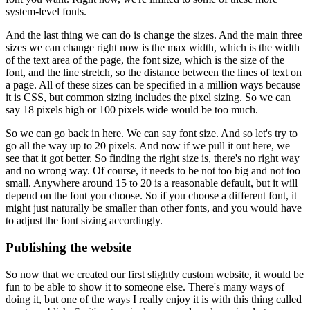
system-level fonts.
And the last thing we can do is change the sizes.
And the main three
sizes we can change right now is the max width, which is the width
of the text area of the page, the font size, which is the size of the
font, and the line stretch, so the distance between the lines of text on
a page.
All of these sizes can be specified in a million ways because
it is CSS, but common sizing includes the pixel sizing.
So we can
say 18 pixels high or 100 pixels wide would be too much.
So we can go back in here.
We can say font size.
And so let's try to
go all the way up to 20 pixels.
And now if we pull it out here, we
see that it got better.
So finding the right size is, there's no right way
and no wrong way.
Of course, it needs to be not too big and not too
small.
Anywhere around 15 to 20 is a reasonable default, but it will
depend on the font you choose.
So if you choose a different font, it
might just naturally be smaller than other fonts, and you would have
to adjust the font sizing accordingly.
Publishing the website
So now that we created our first slightly custom website, it would be
fun to be able to show it to someone else.
There's many ways of
doing it, but one of the ways I really enjoy it is with this thing called