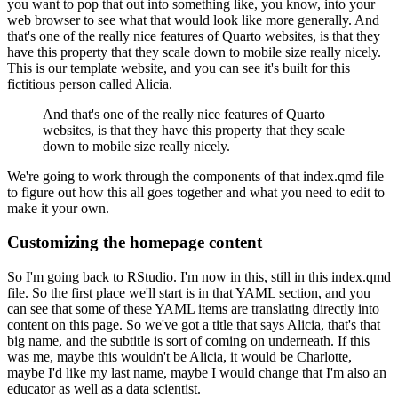
you want to pop that out into something like, you know, into your
web browser to see what that would look like more generally.
And
that's one of the really nice features of Quarto websites, is that they
have this property that they scale down to mobile size really nicely.
This is our template website, and you can see it's built for this
fictitious person called Alicia.
And that's one of the really nice features of Quarto
websites, is that they have this property that they scale
down to mobile size really nicely.
We're going to work through the components of that index.qmd file
to figure out how this all goes together and what you need to edit to
make it your own.
Customizing the homepage content
So I'm going back to RStudio.
I'm now in this, still in this index.qmd
file.
So the first place we'll start is in that YAML section, and you
can see that some of these YAML items are translating directly into
content on this page.
So we've got a title that says Alicia, that's that
big name, and the subtitle is sort of coming on underneath.
If this
was me, maybe this wouldn't be Alicia, it would be Charlotte,
maybe I'd like my last name, maybe I would change that I'm also an
educator as well as a data scientist.