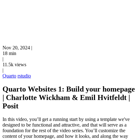
Nov 20, 2024
|
18 min
|
11.5k views
|
Quarto
rstudio
Quarto Websites 1: Build your homepage
| Charlotte Wickham & Emil Hvitfeldt |
Posit
In this video, you’ll get a running start by using a template we've
designed to be functional and attractive, and that will serve as a
foundation for the rest of the video series. You’ll customize the
content of your homepage, and how it looks, and along the way