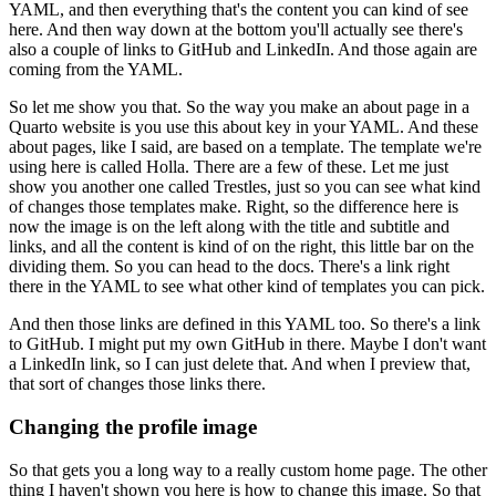
YAML, and then everything that's the content you can kind of see
here.
And then way down at the bottom you'll actually see there's
also a couple of links to GitHub and LinkedIn.
And those again are
coming from the YAML.
So let me show you that.
So the way you make an about page in a
Quarto website is you use this about key in your YAML.
And these
about pages, like I said, are based on a template.
The template we're
using here is called Holla.
There are a few of these.
Let me just
show you another one called Trestles, just so you can see what kind
of changes those templates make.
Right, so the difference here is
now the image is on the left along with the title and subtitle and
links, and all the content is kind of on the right, this little bar on the
dividing them.
So you can head to the docs.
There's a link right
there in the YAML to see what other kind of templates you can pick.
And then those links are defined in this YAML too.
So there's a link
to GitHub.
I might put my own GitHub in there.
Maybe I don't want
a LinkedIn link, so I can just delete that.
And when I preview that,
that sort of changes those links there.
Changing the profile image
So that gets you a long way to a really custom home page.
The other
thing I haven't shown you here is how to change this image.
So that