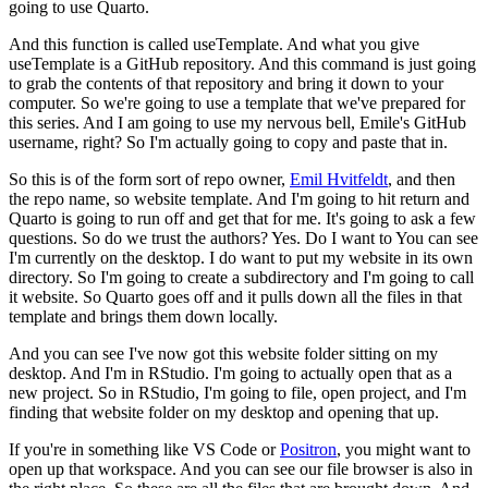
going to use Quarto.
And this function is called useTemplate.
And what you give
useTemplate is a GitHub repository.
And this command is just going
to grab the contents of that repository and bring it down to your
computer.
So we're going to use a template that we've prepared for
this series.
And I am going to use my nervous bell, Emile's GitHub
username, right?
So I'm actually going to copy and paste that in.
So this is of the form sort of repo owner,
Emil Hvitfeldt
, and then
the repo name, so website template.
And I'm going to hit return and
Quarto is going to run off and get that for me.
It's going to ask a few
questions.
So do we trust the authors? Yes.
Do I want to
You can see
I'm currently on the desktop.
I do want to put my website in its own
directory.
So I'm going to create a subdirectory and I'm going to call
it website.
So Quarto goes off and it pulls down all the files in that
template and brings them down locally.
And you can see I've now got this website folder sitting on my
desktop.
And I'm in RStudio.
I'm going to actually open that as a
new project.
So in RStudio, I'm going to file, open project, and I'm
finding that website folder on my desktop and opening that up.
If you're in something like VS Code or
Positron
, you might want to
open up that workspace.
And you can see our file browser is also in