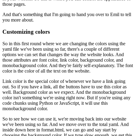
those pages.
And that's something that I'm going to hand you over to Emil to tell
you more about.
Customizing colors
So in this first round where we are changing the colors using the
yaml file we've been using so far, there's a couple of different
options we can set that changes the way the website looks.
And
those attributes are font color, link color, background color, and
monobackground color.
And they're fairly self-explanatory.
The font
color is the color of all the text on the website.
Link color is the special color of whenever we have a link going
out.
So if you have a link, all the buttons have to use this color as
well.
Background color as we expect.
And the monobackground
color isn't something we're using right now.
But if you're using any
code chunks using Python or JavaScript, it will use this
monobackground color.
So to see how we can use it, we're moving back into our website
we've been using so far.
And we move over to the total yaml.
And
inside down here in format.html, we can go and say start by
choosing the background color.
If we type slow enough, we get this