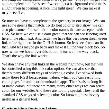
auto-complete hint.
Let's see if we can get a background color that's
a light green happening.
A nice little light green.
We can make it
maybe ee ff ee.
So now we have to complement the greenery in our image.
We can
use some greens that match.
To do font color to also show, we can
also pick some of these built-in color names that are accepted with
CSS.
So here we can use a dark green that we can see is being used
here in the plain text.
And lastly, we have this very neon green green
link color right here in the GitHub button.
So let's see if we can fix
that.
And let's maybe go back and make it all the way black too.
So
now when we hover over this button, it turns all the way black.
That's the way the link works.
We don't have any real links in the website right now, but that will
be controlled using this link color option.
We can also see that
there's many different ways of selecting a color.
I've showed both
using these RGB hexadecimal values, which you can easily find
color pages for online or downloaded apps.
There's also a long list
of name colors, but there are many, many other ways we can select
color for our website.
And these are nothing special.
They're all the
standard CSS ways of selecting color.
So knowing these is very
useful as a general tool.
Customizing fonts and sizes