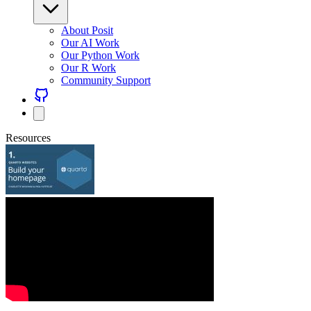
About Posit
Our AI Work
Our Python Work
Our R Work
Community Support
Resources