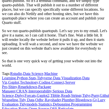
quarto-publish.
So it's a terminal command, and we simply type
quarto-publish.
That will publish it out to a number of different
places, but we can specify specifically some different locations.
So
we can also do Netlify and other hosting sites, but we have this
quartopub place where you can create an account and publish your
Quarto stuff.
So we run quarto-publish quartopub.
Let's say yes to my email.
Let's
give it a name, so I can call it home.
That's fine.
Wait a little bit.
It
will render locally the website before it pulls it up, and then it starts
uploading.
It will wait a second, and now we have the website we
just created on this website that's now available for everybody to
see.
So that is one very quick way of getting your website out into the
world.
Tags:
Rstudio,
Data Science,
Machine
Learning,
Python,
Stats,
Tidyverse,
Data Visualization,
Data
Viz,
Ggplot,
Technology,
Coding,
Connect,
Server
Pro,
Shiny,
Rmarkdown,
Package
Manager,
CRAN,
Interoperability,
Serious Data
Science,
Dplyr,
Forcats,
Ggplot2,
Tibble,
Readr,
Stringr,
Tidyr,
Purrr,
Githu
Wrangling,
Tidy Data,
Odbc,
Rayshader,
Plumber,
Blogdown,
Gt,
Lazy
Evaluation,
Tidymodels,
Statistics,
Debugging,
Programming
Education,
Rstats,
Open Source,
OSS,
Reticulate