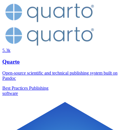
5.3k
Quarto
Open-source scientific and technical publishing system built on
Pandoc
Best Practices
Publishing
software