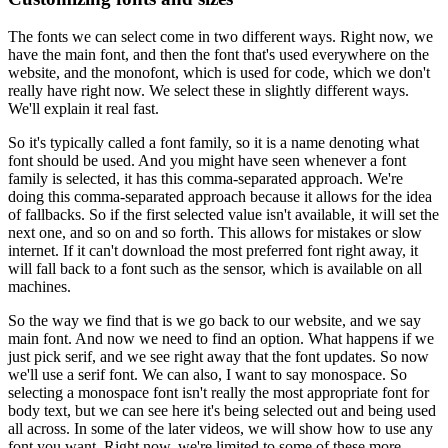
The fonts we can select come in two different ways.
Right now, we
have the main font, and then the font that's used everywhere on the
website, and the monofont, which is used for code, which we don't
really have right now.
We select these in slightly different ways.
We'll explain it real fast.
So it's typically called a font family, so it is a name denoting what
font should be used.
And you might have seen whenever a font
family is selected, it has this comma-separated approach.
We're
doing this comma-separated approach because it allows for the idea
of fallbacks.
So if the first selected value isn't available, it will set the
next one, and so on and so forth.
This allows for mistakes or slow
internet.
If it can't download the most preferred font right away, it
will fall back to a font such as the sensor, which is available on all
machines.
So the way we find that is we go back to our website, and we say
main font.
And now we need to find an option.
What happens if we
just pick serif, and we see right away that the font updates.
So now
we'll use a serif font.
We can also, I want to say monospace.
So
selecting a monospace font isn't really the most appropriate font for
body text, but we can see here it's being selected out and being used
all across.
In some of the later videos, we will show how to use any
font you want.
Right now, we're limited to some of these more