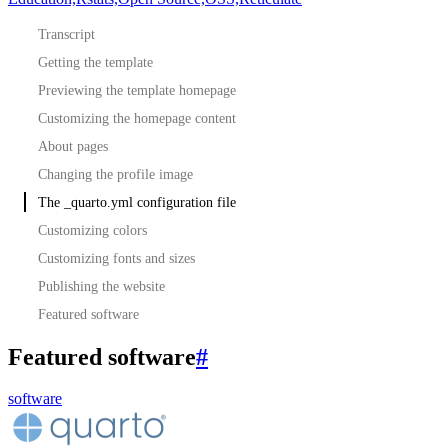
Transcript
Getting the template
Previewing the template homepage
Customizing the homepage content
About pages
Changing the profile image
The _quarto.yml configuration file
Customizing colors
Customizing fonts and sizes
Publishing the website
Featured software
Featured software
#
software