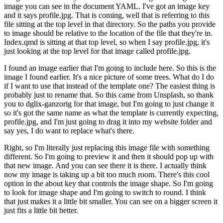
image you can see in the document YAML.
I've got an image key
and it says profile.jpg.
That is coming, well that is referring to this
file sitting at the top level in that directory.
So the paths you provide
to image should be relative to the location of the file that they're in.
Index.qmd is sitting at that top level, so when I say profile.jpg, it's
just looking at the top level for that image called profile.jpg.
I found an image earlier that I'm going to include here.
So this is the
image I found earlier.
It's a nice picture of some trees.
What do I do
if I want to use that instead of the template one?
The easiest thing is
probably just to rename that.
So this came from Unsplash, so thank
you to dglix-ganzorig for that image, but I'm going to just change it
so it's got the same name as what the template is currently expecting,
profile.jpg, and I'm just going to drag it into my website folder and
say yes, I do want to replace what's there.
Right, so I'm literally just replacing this image file with something
different.
So I'm going to preview it and then it should pop up with
that new image.
And you can see there it is there.
I actually think
now my image is taking up a bit too much room.
There's this cool
option in the about key that controls the image shape.
So I'm going
to look for image shape and I'm going to switch to round.
I think
that just makes it a little bit smaller.
You can see on a bigger screen it
just fits a little bit better.