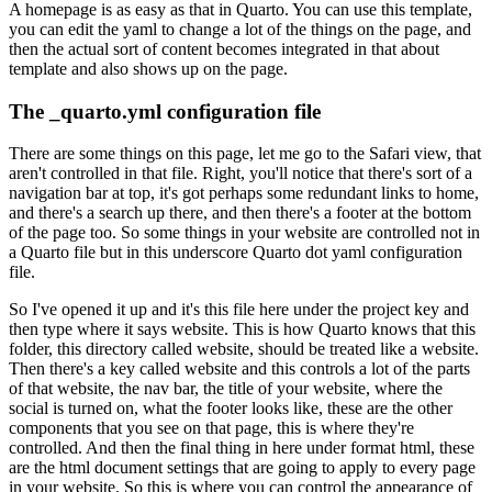
A homepage is as easy as that in Quarto.
You can use this template,
you can edit the yaml to change a lot of the things on the page, and
then the actual sort of content becomes integrated in that about
template and also shows up on the page.
The _quarto.yml configuration file
There are some things on this page, let me go to the Safari view, that
aren't controlled in that file.
Right, you'll notice that there's sort of a
navigation bar at top, it's got perhaps some redundant links to home,
and there's a search up there, and then there's a footer at the bottom
of the page too.
So some things in your website are controlled not in
a Quarto file but in this underscore Quarto dot yaml configuration
file.
So I've opened it up and it's this file here under the project key and
then type where it says website.
This is how Quarto knows that this
folder, this directory called website, should be treated like a website.
Then there's a key called website and this controls a lot of the parts
of that website, the nav bar, the title of your website, where the
social is turned on, what the footer looks like, these are the other
components that you see on that page, this is where they're
controlled.
And then the final thing in here under format html, these
are the html document settings that are going to apply to every page
in your website.
So this is where you can control the appearance of