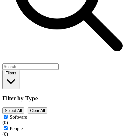
Filters
Filter by Type
|
Select All
Clear All
Software
(0)
People
(0)