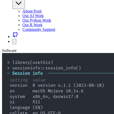
About Posit
Our AI Work
Our Python Work
Our R Work
Community Support
Software