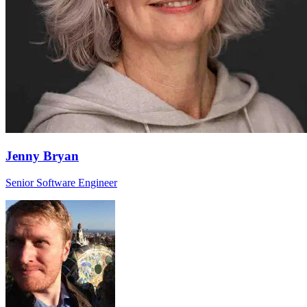
Jenny Bryan
Senior Software Engineer