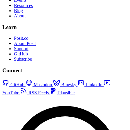
Events
Resources
Blog
About
Learn
Posit.co
About Posit
Support
GitHub
Subscribe
Connect
GitHub
Mastodon
Bluesky
LinkedIn
YouTube
RSS Feeds
Plausible