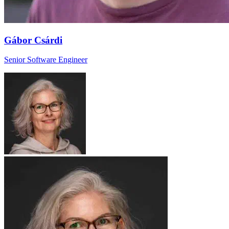
Gábor Csárdi
Senior Software Engineer