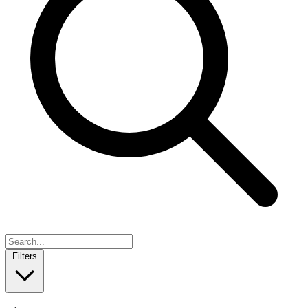
Filters