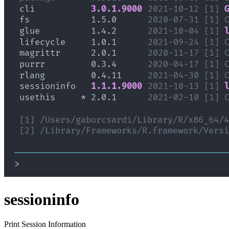
sessioninfo
Print Session Information