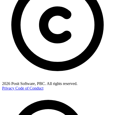
2026 Posit Software, PBC. All rights reserved.
Privacy
Code of Conduct