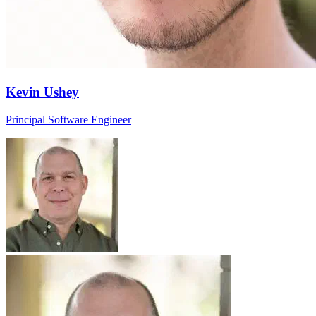
Kevin Ushey
Principal Software Engineer