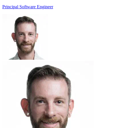
Principal Software Engineer