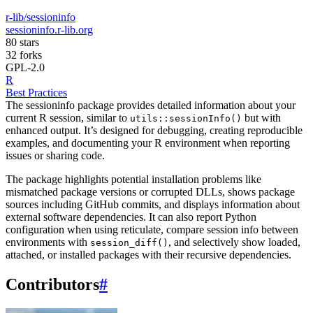
r-lib/sessioninfo
sessioninfo.r-lib.org
80 stars
32 forks
GPL-2.0
R
Best Practices
The sessioninfo package provides detailed information about your
current R session, similar to
but with
utils::sessionInfo()
enhanced output. It’s designed for debugging, creating reproducible
examples, and documenting your R environment when reporting
issues or sharing code.
The package highlights potential installation problems like
mismatched package versions or corrupted DLLs, shows package
sources including GitHub commits, and displays information about
external software dependencies. It can also report Python
configuration when using reticulate, compare session info between
environments with
, and selectively show loaded,
session_diff()
attached, or installed packages with their recursive dependencies.
Contributors
#