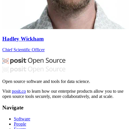
Hadley Wickham
Chief Scientific Officer
Open source software and tools for data science.
Visit
posit.co
to learn how our enterprise products allow you to use
open source tools securely, more collaboratively, and at scale.
Navigate
Software
People