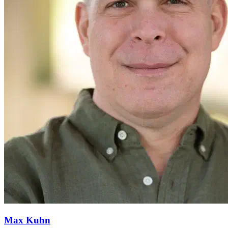
Max Kuhn