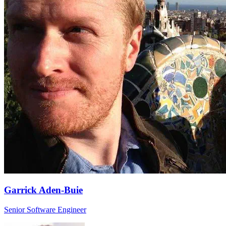
Garrick Aden-Buie
Senior Software Engineer