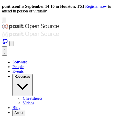
posit::conf is September 14-16 in Houston, TX!
Register now
to
attend in person or virtually.
Software
People
Events
Resources
Cheatsheets
Videos
Blog
About