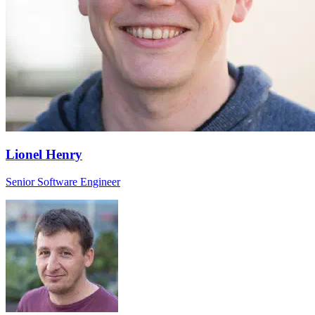
Lionel Henry
Senior Software Engineer