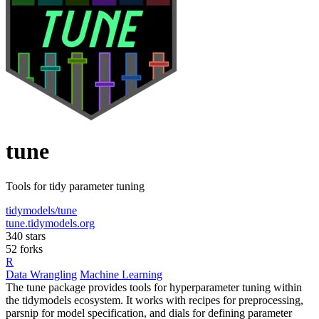
tune
Tools for tidy parameter tuning
tidymodels/tune
tune.tidymodels.org
340 stars
52 forks
R
Data Wrangling
Machine Learning
The tune package provides tools for hyperparameter tuning within
the tidymodels ecosystem. It works with recipes for preprocessing,
parsnip for model specification, and dials for defining parameter