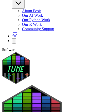
About Posit
Our AI Work
Our Python Work
Our R Work
Community Support
Software