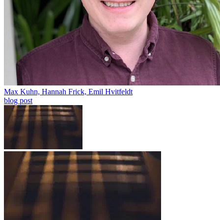
Max Kuhn, Hannah Frick, Emil Hvitfeldt
blog post