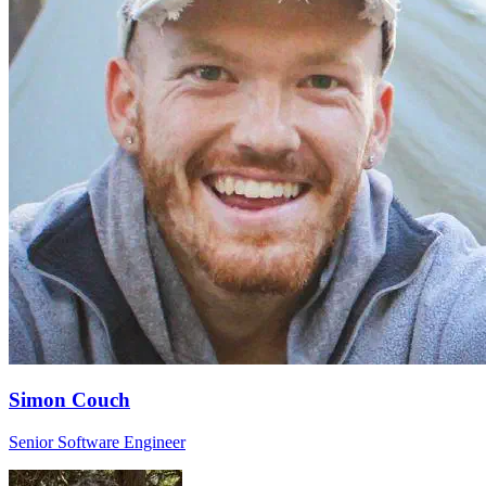
Simon Couch
Senior Software Engineer