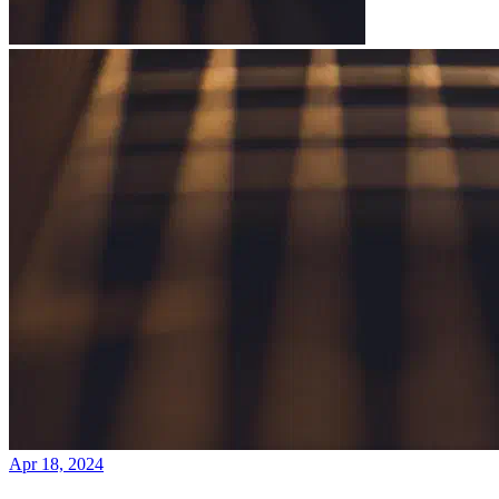
Apr 18, 2024