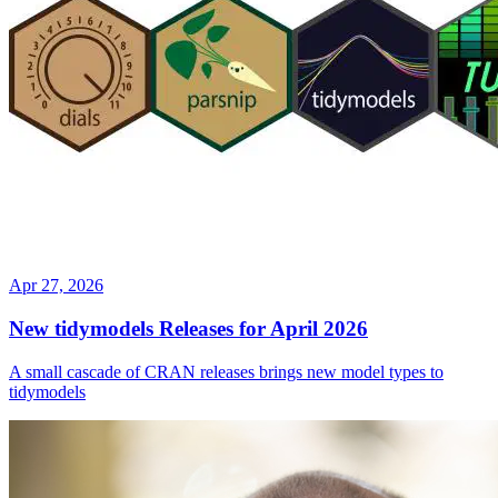
Apr 27, 2026
New tidymodels Releases for April 2026
A small cascade of CRAN releases brings new model types to
tidymodels