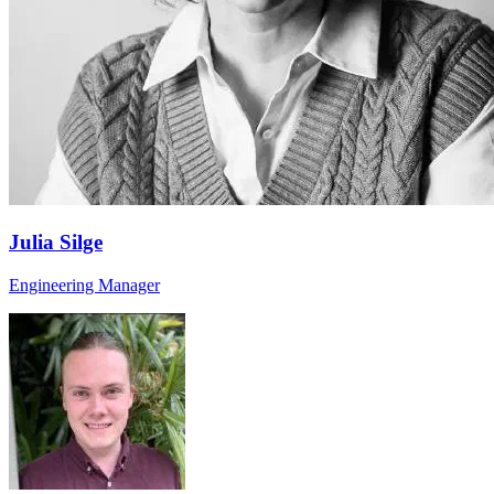
Julia Silge
Engineering Manager