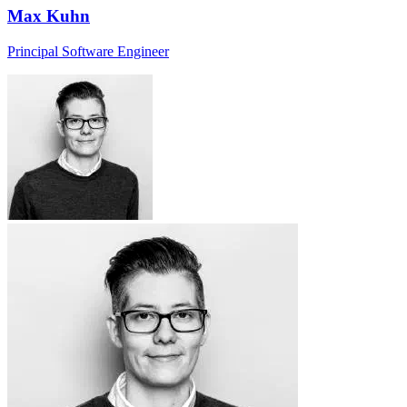
Max Kuhn
Principal Software Engineer