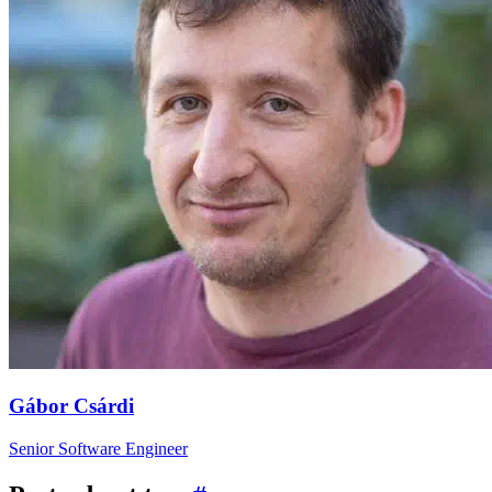
Gábor Csárdi
Senior Software Engineer