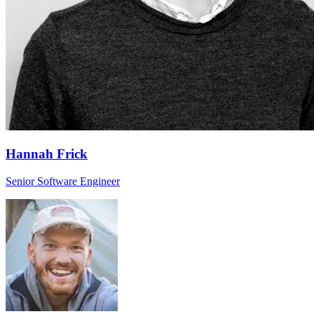
Hannah Frick
Senior Software Engineer