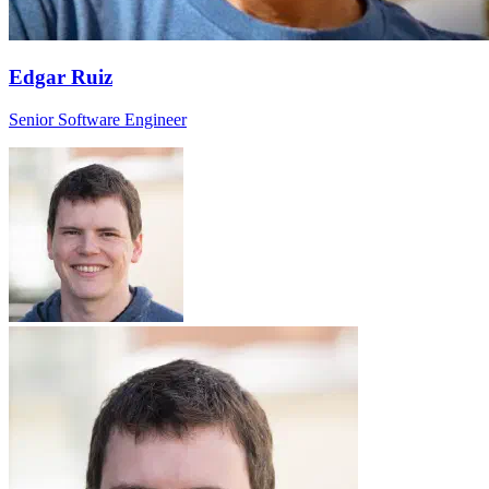
Edgar Ruiz
Senior Software Engineer