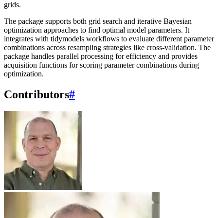
grids.
The package supports both grid search and iterative Bayesian
optimization approaches to find optimal model parameters. It
integrates with tidymodels workflows to evaluate different parameter
combinations across resampling strategies like cross-validation. The
package handles parallel processing for efficiency and provides
acquisition functions for scoring parameter combinations during
optimization.
Contributors
#