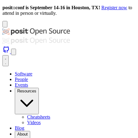
posit::conf is September 14-16 in Houston, TX!
Register now
to
attend in person or virtually.
Software
People
Events
Resources
Cheatsheets
Videos
Blog
About