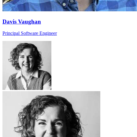
Davis Vaughan
Principal Software Engineer