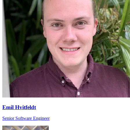
Emil Hvitfeldt
Senior Software Engineer