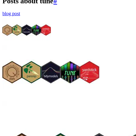
Posts about tune
#
blog post