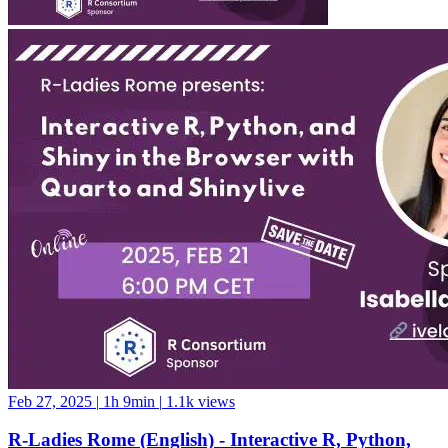
Feb 27, 2025
|
1h 9min
|
1.1k views
R-Ladies Rome (English) - Interactive R, Python,