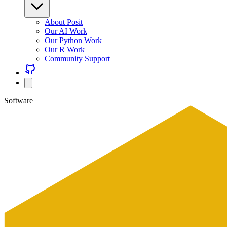
About Posit
Our AI Work
Our Python Work
Our R Work
Community Support
Software