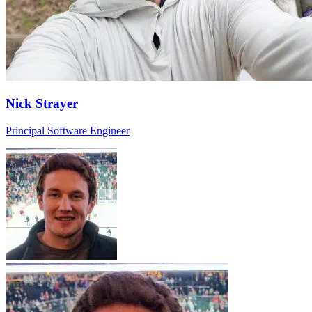
Nick Strayer
Principal Software Engineer