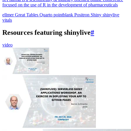
focused on the use of R in the development of pharmaceuticals
ellmer
Great Tables
Quarto
pointblank
Positron
Shiny
shinylive
vitals
Resources featuring shinylive
#
video