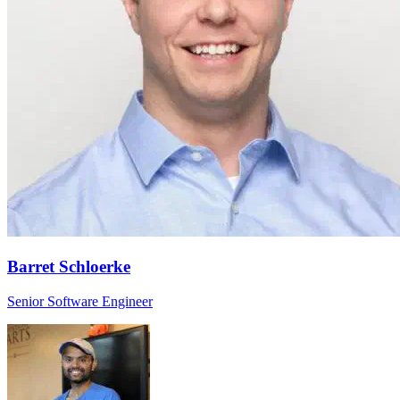
Barret Schloerke
Senior Software Engineer