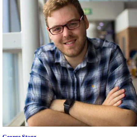
George Stagg