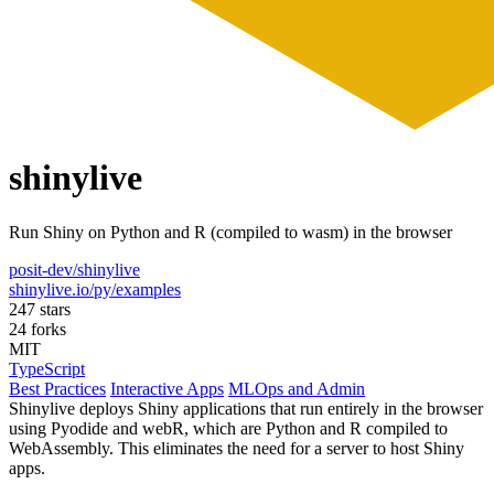
shinylive
Run Shiny on Python and R (compiled to wasm) in the browser
posit-dev/shinylive
shinylive.io/py/examples
247 stars
24 forks
MIT
TypeScript
Best Practices
Interactive Apps
MLOps and Admin
Shinylive deploys Shiny applications that run entirely in the browser
using Pyodide and webR, which are Python and R compiled to
WebAssembly. This eliminates the need for a server to host Shiny
apps.