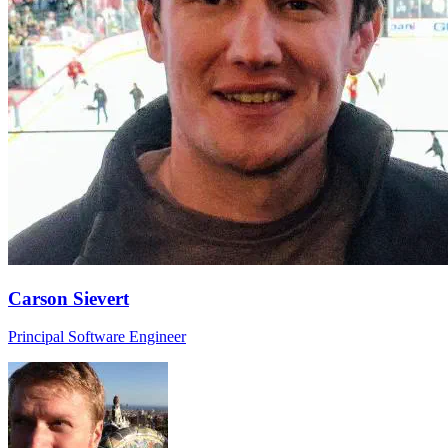
Carson Sievert
Principal Software Engineer