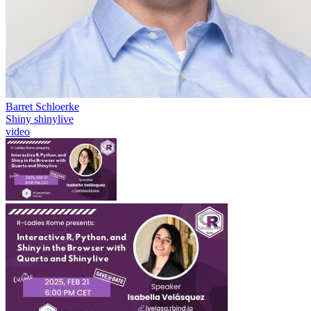
Barret Schloerke
Shiny
shinylive
video