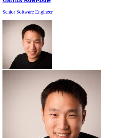
Senior Software Engineer