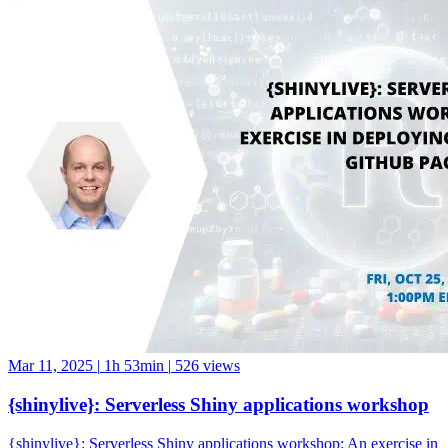
Mar 11, 2025
|
1h 53min
|
526 views
{shinylive}: Serverless Shiny applications workshop
{shinylive}: Serverless Shiny applications workshop: An exercise in