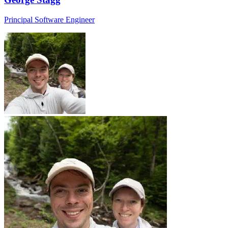
Principal Software Engineer