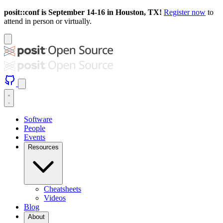
posit::conf is September 14-16 in Houston, TX!
Register now
to
attend in person or virtually.
Software
People
Events
Resources
Cheatsheets
Videos
Blog
About