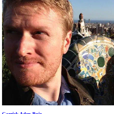
Garrick Aden-Buie