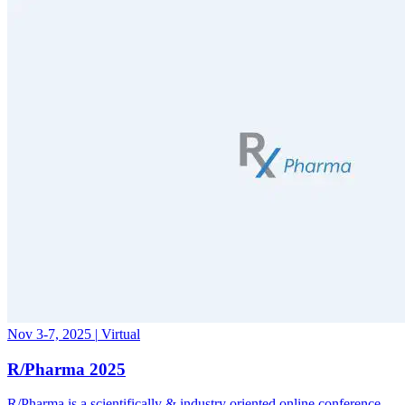
Nov 3-7, 2025
|
Virtual
R/Pharma 2025
R/Pharma is a scientifically & industry oriented online conference