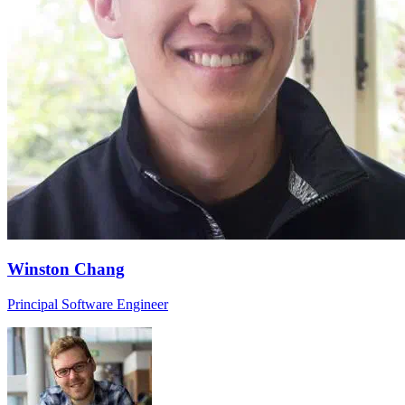
Winston Chang
Principal Software Engineer