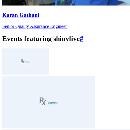
Karan Gathani
Senior Quality Assurance Engineer
Events featuring shinylive
#