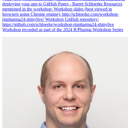
deploying your app to GitHub Pages - Barret Schloerke Resources
mentioned in the workshop: Workshop slides (best viewed in
browsers using Chrome engine): http://schloerke.com/workshop-
rinpharma24-shinylive/ Workshop GitHub repository:
https://github.com/schloerke/workshop-rinpharma24-shinylive
Workshop recorded as part of the 2024 R/Pharma Workshop Series