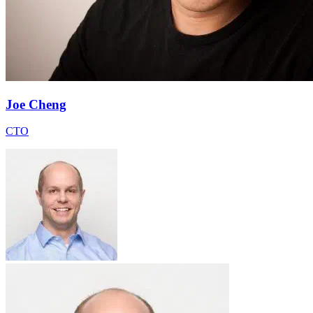
Joe Cheng
CTO