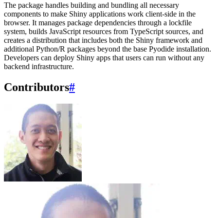
The package handles building and bundling all necessary
components to make Shiny applications work client-side in the
browser. It manages package dependencies through a lockfile
system, builds JavaScript resources from TypeScript sources, and
creates a distribution that includes both the Shiny framework and
additional Python/R packages beyond the base Pyodide installation.
Developers can deploy Shiny apps that users can run without any
backend infrastructure.
Contributors
#