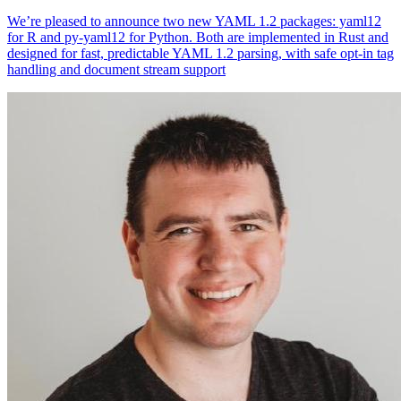
We’re pleased to announce two new YAML 1.2 packages: yaml12
for R and py-yaml12 for Python. Both are implemented in Rust and
designed for fast, predictable YAML 1.2 parsing, with safe opt-in tag
handling and document stream support