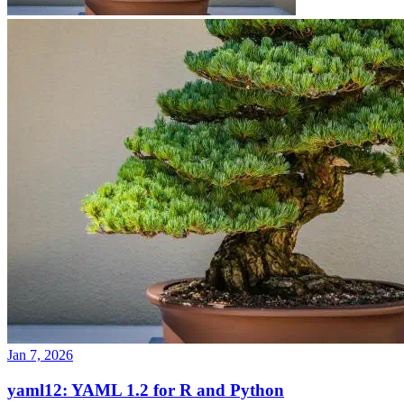
Jan 7, 2026
yaml12: YAML 1.2 for R and Python