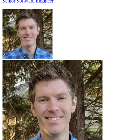
Senior Software Engineer