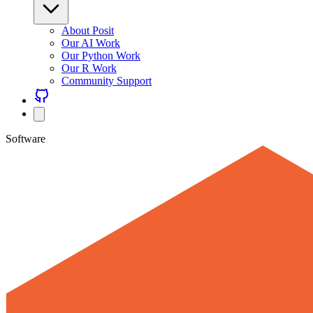
About Posit
Our AI Work
Our Python Work
Our R Work
Community Support
Software