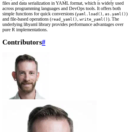
files and data serialization in YAML format, which is widely used
across programming languages and DevOps tools. It offers both
simple functions for quick conversions (
,
)
yaml.load()
as.yaml()
and file-based operations (
,
). The
read_yaml()
write_yaml()
underlying libyaml library provides performance advantages over
pure R implementations.
Contributors
#