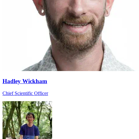
Hadley Wickham
Chief Scientific Officer