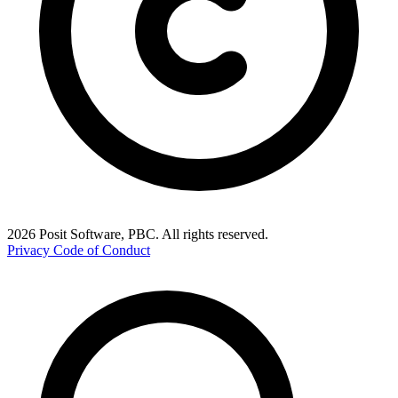
2026 Posit Software, PBC. All rights reserved.
Privacy
Code of Conduct