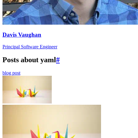
Davis Vaughan
Principal Software Engineer
Posts about yaml
#
blog post