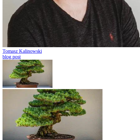
Tomasz Kalinowski
blog post