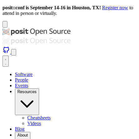
posit::conf is September 14-16 in Houston, TX!
Register now
to
attend in person or virtually.
Software
People
Events
Resources
Cheatsheets
Videos
Blog
About