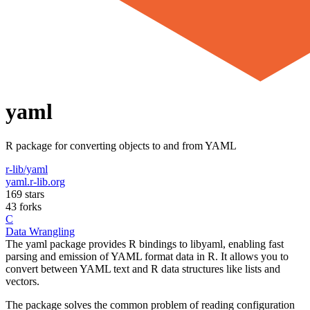
yaml
R package for converting objects to and from YAML
r-lib/yaml
yaml.r-lib.org
169 stars
43 forks
C
Data Wrangling
The yaml package provides R bindings to libyaml, enabling fast
parsing and emission of YAML format data in R. It allows you to
convert between YAML text and R data structures like lists and
vectors.
The package solves the common problem of reading configuration