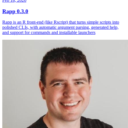
Feb 18, 2026
Rapp 0.3.0
Rapp is an R front-end (like Rscript) that turns simple scripts into
polished CLIs, with automatic argument parsing, generated help,
and support for commands and installable launchers