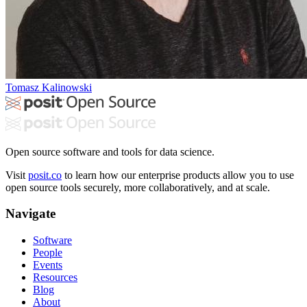
Tomasz Kalinowski
Open source software and tools for data science.
Visit
posit.co
to learn how our enterprise products allow you to use
open source tools securely, more collaboratively, and at scale.
Navigate
Software
People
Events
Resources
Blog
About