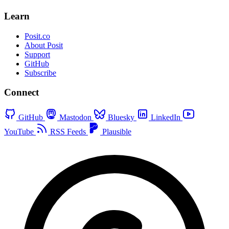
Learn
Posit.co
About Posit
Support
GitHub
Subscribe
Connect
GitHub
Mastodon
Bluesky
LinkedIn
YouTube
RSS Feeds
Plausible