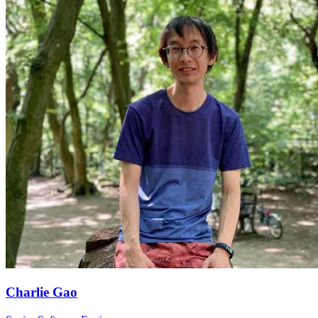
Charlie Gao