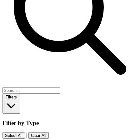
Filters
Filter by Type
|
Select All
Clear All