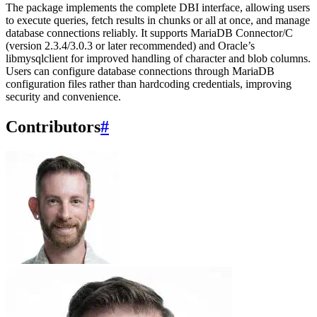
The package implements the complete DBI interface, allowing users
to execute queries, fetch results in chunks or all at once, and manage
database connections reliably. It supports MariaDB Connector/C
(version 2.3.4/3.0.3 or later recommended) and Oracle’s
libmysqlclient for improved handling of character and blob columns.
Users can configure database connections through MariaDB
configuration files rather than hardcoding credentials, improving
security and convenience.
Contributors
#