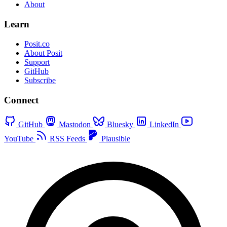
About
Learn
Posit.co
About Posit
Support
GitHub
Subscribe
Connect
GitHub
Mastodon
Bluesky
LinkedIn
YouTube
RSS Feeds
Plausible