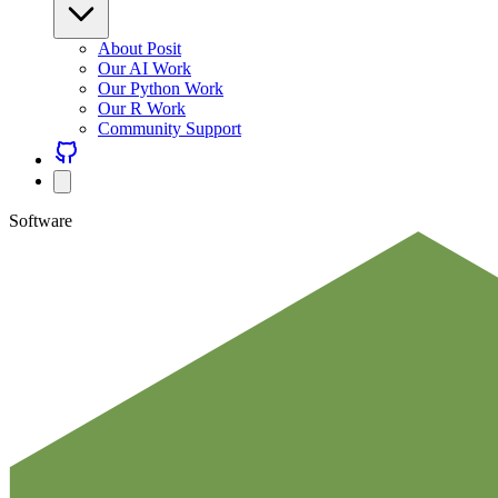
About Posit
Our AI Work
Our Python Work
Our R Work
Community Support
Software