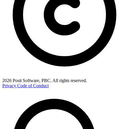
2026 Posit Software, PBC. All rights reserved.
Privacy
Code of Conduct