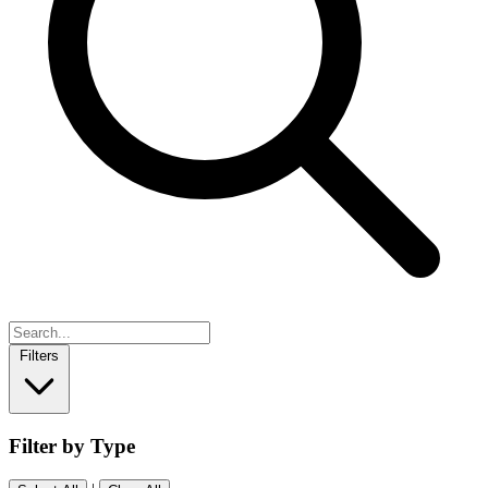
Filters
Filter by Type