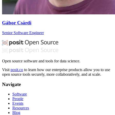
Gábor Csárdi
Senior Software Engineer
Open source software and tools for data science.
Visit
posit.co
to learn how our enterprise products allow you to use
open source tools securely, more collaboratively, and at scale.
Navigate
Software
People
Events
Resources
Blog