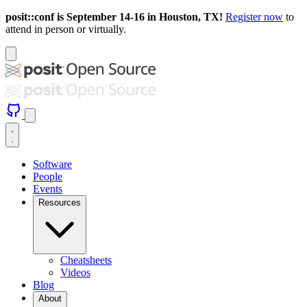
posit::conf is September 14-16 in Houston, TX!
Register now
to
attend in person or virtually.
Software
People
Events
Resources
Cheatsheets
Videos
Blog
About