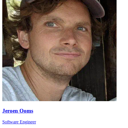
Jeroen Ooms
Software Engineer