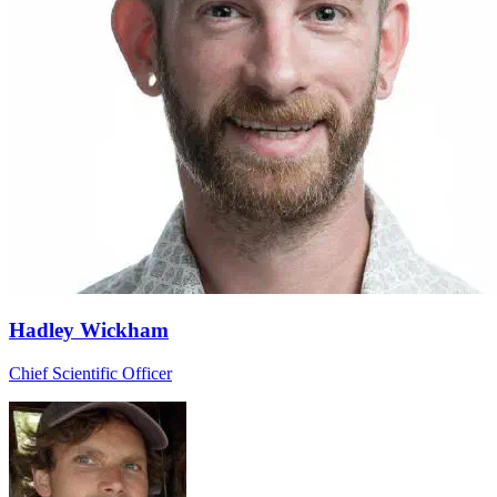
Hadley Wickham
Chief Scientific Officer