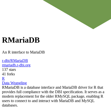
RMariaDB
An R interface to MariaDB
r-dbi/RMariaDB
rmariadb.r-dbi.org
137 stars
41 forks
R
Data Wrangling
RMariaDB is a database interface and MariaDB driver for R that
provides full compliance with the DBI specification. It serves as a
modern replacement for the older RMySQL package, enabling R
users to connect to and interact with MariaDB and MySQL
databases.