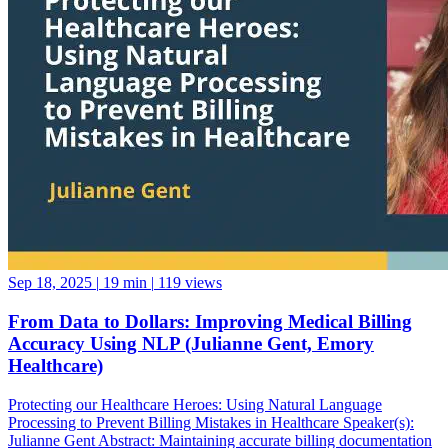
Sep 18, 2025
|
19 min
|
119 views
From Data to Dollars: Improving Medical Billing
Accuracy Using NLP (Julianne Gent, Emory
Healthcare)
Protecting our Healthcare Heroes: Using Natural Language
Processing to Prevent Billing Mistakes in Healthcare Speaker(s):
Julianne Gent Abstract: Maintaining accurate billing documentation