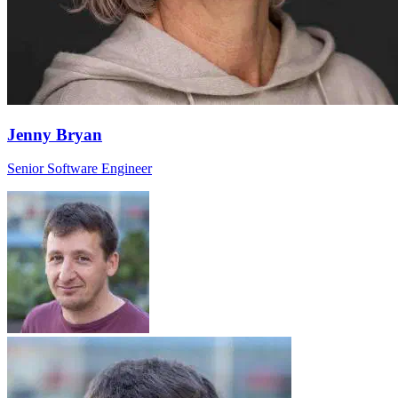
Jenny Bryan
Senior Software Engineer