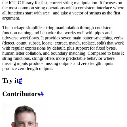
the ICU C library for fast, correct string manipulation. It focuses on
the most common string operations with a consistent interface where
all functions start with
and take a vector of strings as the first
str_
argument.
The package simplifies string manipulation through consistent
function naming and behavior that works well with pipes and
tidyverse workflows. It provides seven main pattern-matching verbs
(detect, count, subset, locate, extract, match, replace, split) that work
with regular expressions by default, plus support for fixed bytes,
human letter collation, and boundary matching. Compared to base R
string functions, stringr offers more predictable behavior where
missing inputs produce missing outputs and zero-length inputs
produce zero-length outputs.
Try it
#
Contributors
#