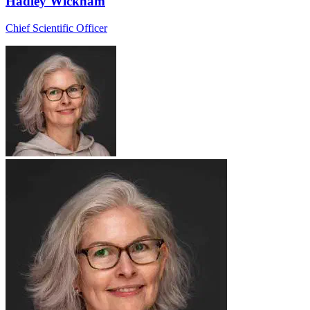
Hadley Wickham
Chief Scientific Officer