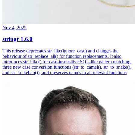
Nov 4, 2025
stringr 1.6.0
This release deprecates str_like(ignore_case) and changes the
behaviour of str_replace_all() for function replacements. It also
introduces str_ilike() for case-insensitive SQL-like pattern matching,
three new case conversion functions (str_to_camel(), str_to_snake(),
and str_to_kebab()), and preserves names in all relevant functions