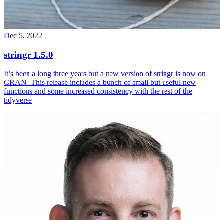
Dec 5, 2022
stringr 1.5.0
It’s been a long three years but a new version of stringr is now on
CRAN! This release includes a bunch of small but useful new
functions and some increased consistency with the rest of the
tidyverse