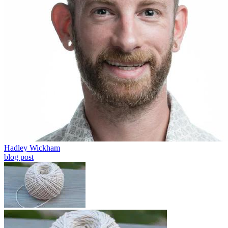
Hadley Wickham
blog post