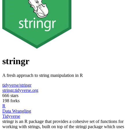
stringr
A fresh approach to string manipulation in R
tidyverse/stringr
stringr.tidyverse.org
666 stars
198 forks
R
Data Wrangling
Tidyverse
stringr is an R package that provides a cohesive set of functions for
working with strings, built on top of the stringi package which uses