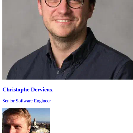
Christophe Dervieux
Senior Software Engineer