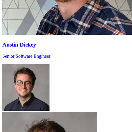
Austin Dickey
Senior Software Engineer