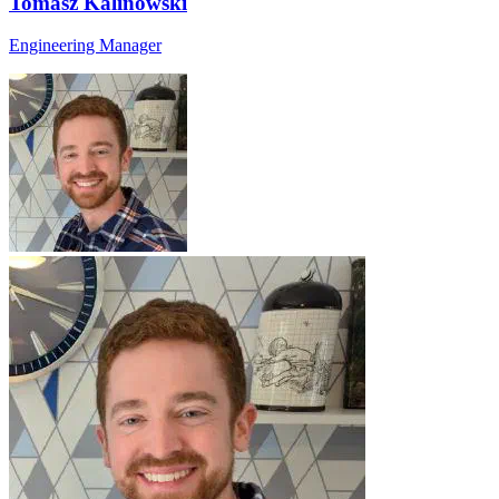
Tomasz Kalinowski
Engineering Manager