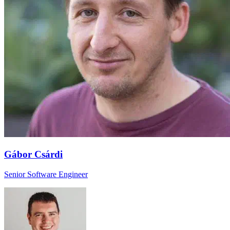
Gábor Csárdi
Senior Software Engineer