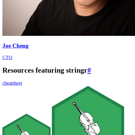
Joe Cheng
CTO
Resources featuring stringr
#
cheatsheet