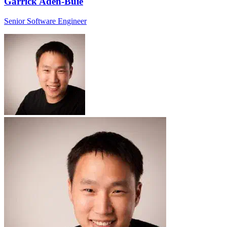
Garrick Aden-Buie
Senior Software Engineer