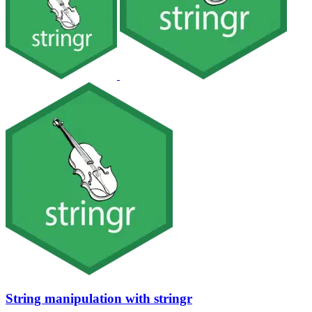
String manipulation with stringr