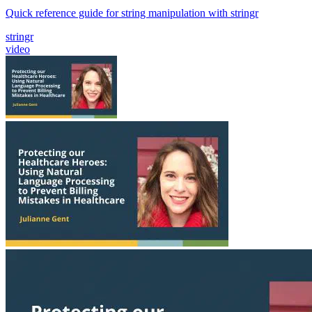
Quick reference guide for string manipulation with stringr
stringr
video