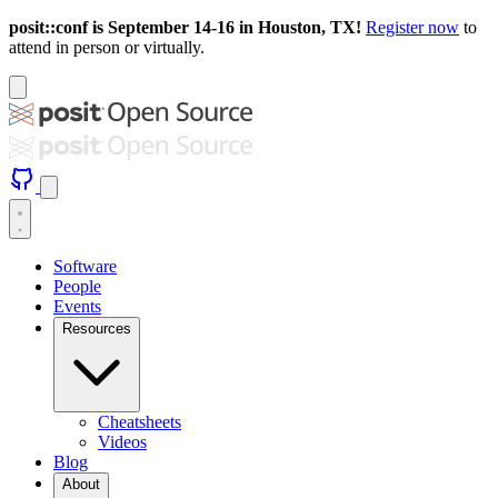
posit::conf is September 14-16 in Houston, TX!
Register now
to
attend in person or virtually.
Software
People
Events
Resources
Cheatsheets
Videos
Blog
About