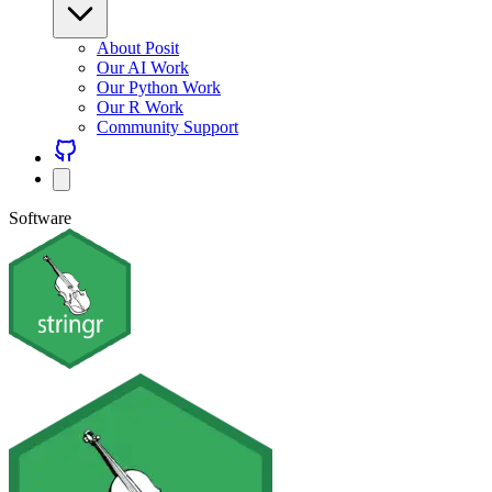
About Posit
Our AI Work
Our Python Work
Our R Work
Community Support
Software