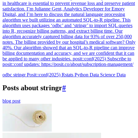
in healthcare is essential to prevent revenue loss and preserve patient
satisfaction. I’m Julianne Gent, Analytics Developer for Emory
Digital, and I’m here to discuss the natural language processing
algorithm we built utilizing an automated SQL-to-R pipeline. This
algorithm uses packages ‘odbc’ and ‘stringr’ to import SQL queries
into R, recognize billing patterns, and extract billing time. Our
algorithm accurately captured billing data for 93% of over 250,000
notes. The billing provided by our hospital’s medical software? Only
40%. Our algorithm showed that an SQL-to-R pipeline can improve
billing documentation and accuracy, and we are confident that it can
be applied to many other industries. posit::conf(2025) Subscribe to
posit::conf updates: https://posit.co/about/subscription-management/
odbc
stringr
Posit::conf(2025)
Rstats
Python
Data Science
Data
Posts about stringr
#
blog post