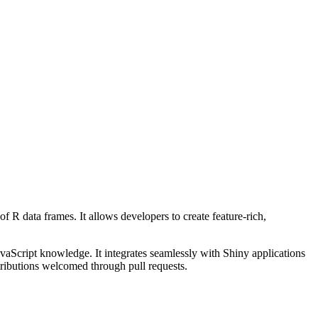
of R data frames. It allows developers to create feature-rich,
avaScript knowledge. It integrates seamlessly with Shiny applications
tributions welcomed through pull requests.