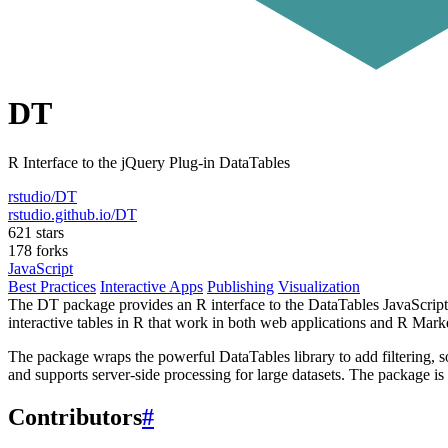
DT
R Interface to the jQuery Plug-in DataTables
rstudio/DT
rstudio.github.io/DT
621 stars
178 forks
JavaScript
Best Practices
Interactive Apps
Publishing
Visualization
The DT package provides an R interface to the DataTables JavaScript 
interactive tables in R that work in both web applications and R Ma
The package wraps the powerful DataTables library to add filtering, so
and supports server-side processing for large datasets. The package 
Contributors
#