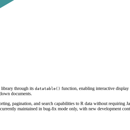
library through its
function, enabling interactive display 
datatable()
rkdown documents.
rting, pagination, and search capabilities to R data without requiring J
is currently maintained in bug-fix mode only, with new development con