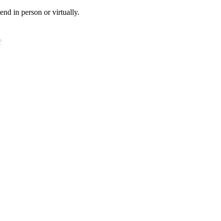
tend in person or virtually.