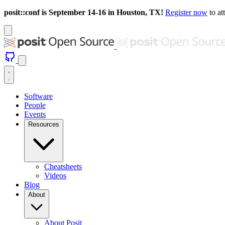
posit::conf is September 14-16 in Houston, TX!
Register now
to at
Software
People
Events
Resources
Cheatsheets
Videos
Blog
About
About Posit