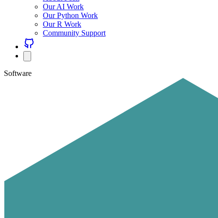
Our AI Work
Our Python Work
Our R Work
Community Support
Software