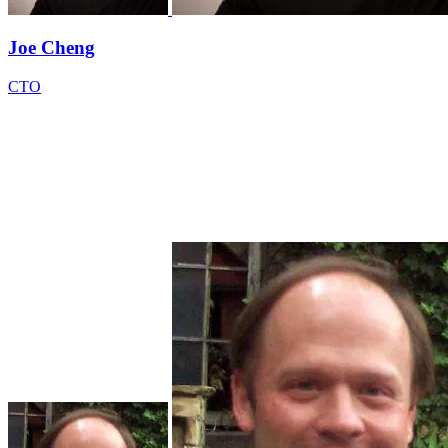
Joe Cheng
CTO