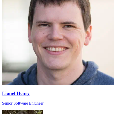
Lionel Henry
Senior Software Engineer