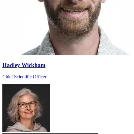
Hadley Wickham
Chief Scientific Officer