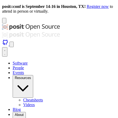
posit::conf is September 14-16 in Houston, TX!
Register now
to
attend in person or virtually.
Software
People
Events
Resources
Cheatsheets
Videos
Blog
About