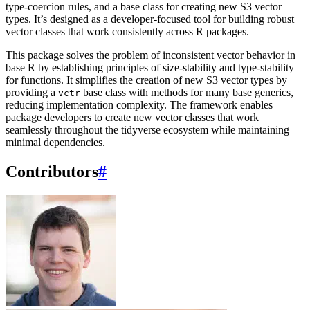
type-coercion rules, and a base class for creating new S3 vector
types. It’s designed as a developer-focused tool for building robust
vector classes that work consistently across R packages.
This package solves the problem of inconsistent vector behavior in
base R by establishing principles of size-stability and type-stability
for functions. It simplifies the creation of new S3 vector types by
providing a
base class with methods for many base generics,
vctr
reducing implementation complexity. The framework enables
package developers to create new vector classes that work
seamlessly throughout the tidyverse ecosystem while maintaining
minimal dependencies.
Contributors
#