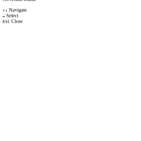
Navigate
↑↓
Select
↵
Close
ESC