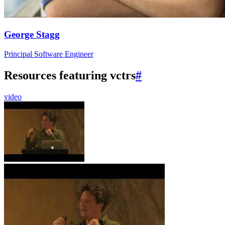
George Stagg
Principal Software Engineer
Resources featuring vctrs
#
video