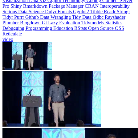
Visualization
Data Viz
Ggplot
Technology
Coding
Connect
Server
Pro
Shiny
Rmarkdown
Package Manager
CRAN
Interoperability
Serious Data Science
Dplyr
Forcats
Ggplot2
Tibble
Readr
Stringr
Tidyr
Purrr
Github
Data Wrangling
Tidy Data
Odbc
Rayshader
Plumber
Blogdown
Gt
Lazy Evaluation
Tidymodels
Statistics
Debugging
Programming Education
RStats
Open Source
OSS
Reticulate
video