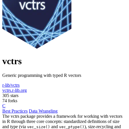
vctrs
Generic programming with typed R vectors
r-lib/vctrs
vctrs.r-lib.org
305 stars
74 forks
C
Best Practices
Data Wrangling
The vctrs package provides a framework for working with vectors
in R through three core concepts: standardized definitions of size
and type (via
and
), size-recycling and
vec_size()
vec_ptype()