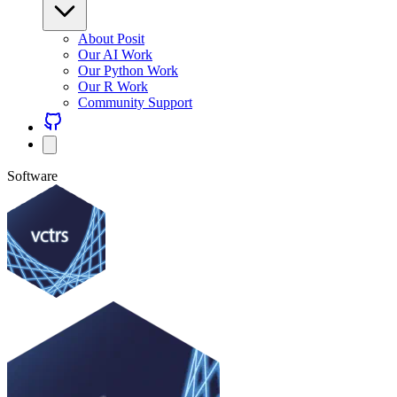
About Posit
Our AI Work
Our Python Work
Our R Work
Community Support
Software