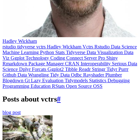
Hadley Wickham
rstudio
tidyverse
vctrs
Hadley Wickham
Vctrs
Rstudio
Data Science
Machine Learning
Python
Stats
Tidyverse
Data Visualization
Data
Viz
Ggplot
Technology
Coding
Connect
Server Pro
Shiny
Rmarkdown
Package Manager
CRAN
Interoperability
Serious Data
Science
Dplyr
Forcats
Ggplot2
Tibble
Readr
Stringr
Tidyr
Purrr
Github
Data Wrangling
Tidy Data
Odbc
Rayshader
Plumber
Blogdown
Gt
Lazy Evaluation
Tidymodels
Statistics
Debugging
Programming Education
RStats
Open Source
OSS
Posts about vctrs
#
blog post