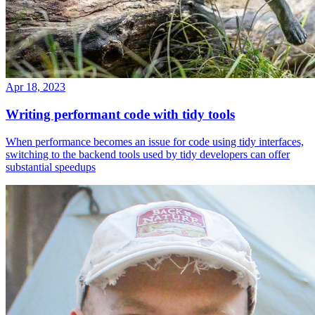
Apr 18, 2023
Writing performant code with tidy tools
When performance becomes an issue for code using tidy interfaces,
switching to the backend tools used by tidy developers can offer
substantial speedups