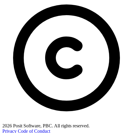
2026 Posit Software, PBC. All rights reserved.
Privacy
Code of Conduct