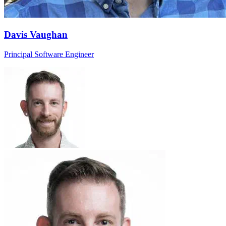
Davis Vaughan
Principal Software Engineer