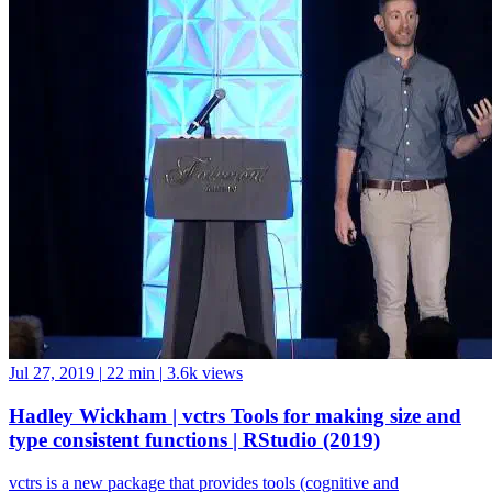
Jul 27, 2019
|
22 min
|
3.6k views
Hadley Wickham | vctrs Tools for making size and
type consistent functions | RStudio (2019)
vctrs is a new package that provides tools (cognitive and