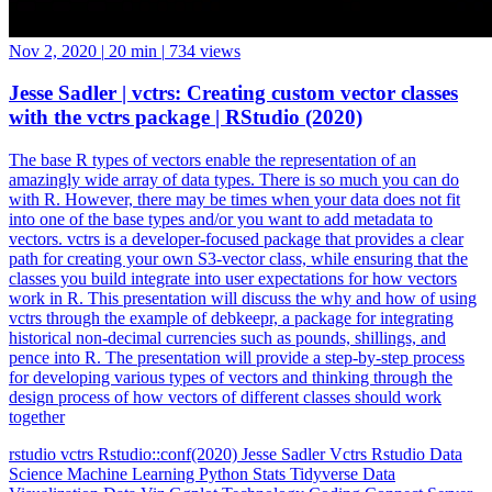
Nov 2, 2020
|
20 min
|
734 views
Jesse Sadler | vctrs: Creating custom vector classes
with the vctrs package | RStudio (2020)
The base R types of vectors enable the representation of an
amazingly wide array of data types. There is so much you can do
with R. However, there may be times when your data does not fit
into one of the base types and/or you want to add metadata to
vectors. vctrs is a developer-focused package that provides a clear
path for creating your own S3-vector class, while ensuring that the
classes you build integrate into user expectations for how vectors
work in R. This presentation will discuss the why and how of using
vctrs through the example of debkeepr, a package for integrating
historical non-decimal currencies such as pounds, shillings, and
pence into R. The presentation will provide a step-by-step process
for developing various types of vectors and thinking through the
design process of how vectors of different classes should work
together
rstudio
vctrs
Rstudio::conf(2020)
Jesse Sadler
Vctrs
Rstudio
Data
Science
Machine Learning
Python
Stats
Tidyverse
Data