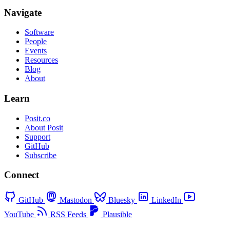
Navigate
Software
People
Events
Resources
Blog
About
Learn
Posit.co
About Posit
Support
GitHub
Subscribe
Connect
GitHub
Mastodon
Bluesky
LinkedIn
YouTube
RSS Feeds
Plausible