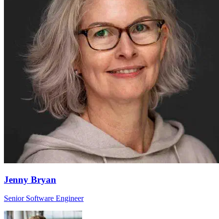
Jenny Bryan
Senior Software Engineer