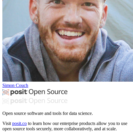
Simon Couch
Open source software and tools for data science.
Visit
posit.co
to learn how our enterprise products allow you to use
open source tools securely, more collaboratively, and at scale.