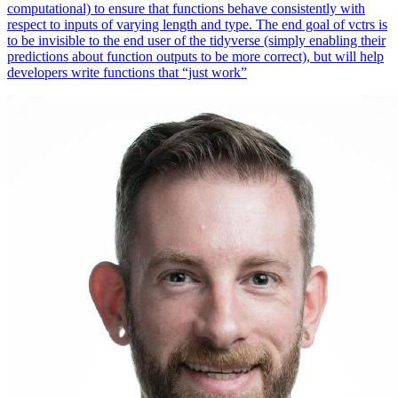
computational) to ensure that functions behave consistently with
respect to inputs of varying length and type. The end goal of vctrs is
to be invisible to the end user of the tidyverse (simply enabling their
predictions about function outputs to be more correct), but will help
developers write functions that “just work”