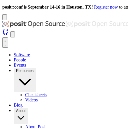
posit::conf is September 14-16 in Houston, TX!
Register now
to at
Software
People
Events
Resources
Cheatsheets
Videos
Blog
About
About Posit