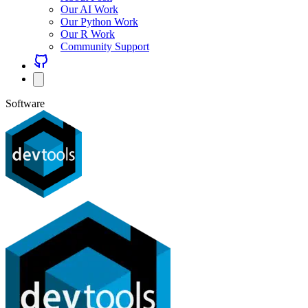
Our AI Work
Our Python Work
Our R Work
Community Support
Software