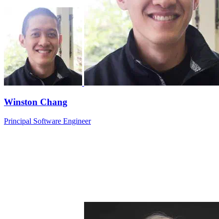
Winston Chang
Principal Software Engineer