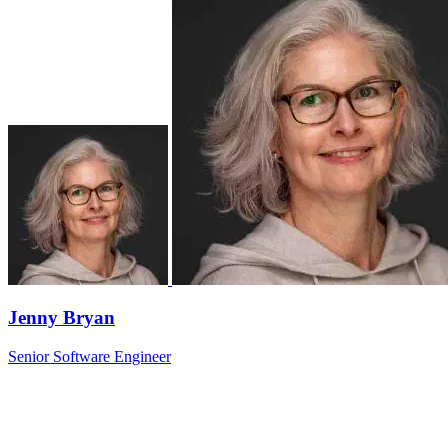
Jenny Bryan
Senior Software Engineer