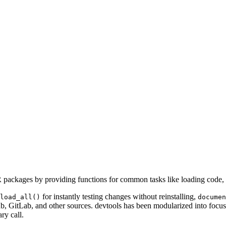
R packages by providing functions for common tasks like loading code, 
for instantly testing changes without reinstalling,
load_all()
documen
ub, GitLab, and other sources. devtools has been modularized into focuse
ry call.