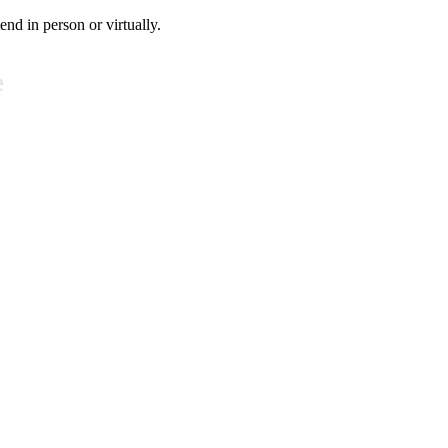
tend in person or virtually.