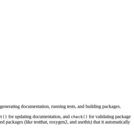
generating documentation, running tests, and building packages.
for updating documentation, and
for validating package
t()
check()
d packages (like testthat, roxygen2, and usethis) that it automatically