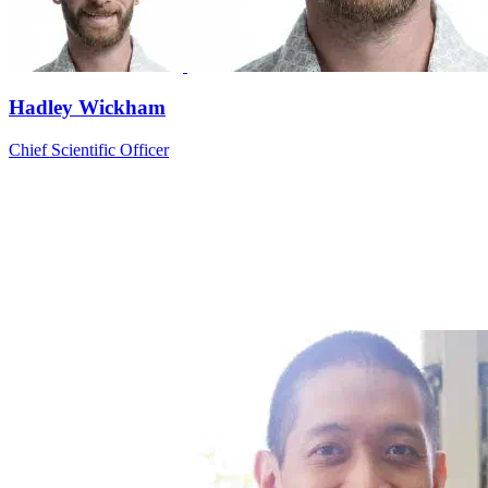
Hadley Wickham
Chief Scientific Officer