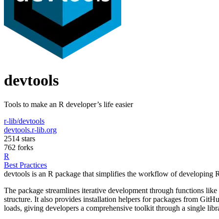
devtools
Tools to make an R developer’s life easier
r-lib/devtools
devtools.r-lib.org
2514 stars
762 forks
R
Best Practices
devtools is an R package that simplifies the workflow of developing 
The package streamlines iterative development through functions like
structure. It also provides installation helpers for packages from GitH
loads, giving developers a comprehensive toolkit through a single libra