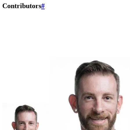
Contributors
#